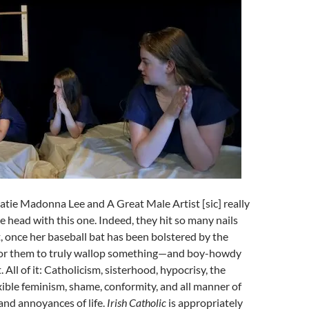
Katie Madonna Lee and A Great Male Artist [sic] really
he head with this one. Indeed, they hit so many nails
, once her baseball bat has been bolstered by the
y for them to truly wallop something—and boy-howdy
. All of it: Catholicism, sisterhood, hypocrisy, the
exible feminism, shame, conformity, and all manner of
 and annoyances of life.
Irish Catholic
is appropriately