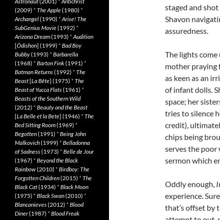
Astronaut
(2001)
*
Antichrist
staged and shot
(2009)
*
The Apple
(1980)
*
Shavon navigatin
Archangel
(1990)
*
Arise! The
SubGenius Movie
(1992)
*
assuredness.
Arizona Dream
(1993)
*
Audition
[
Ôdishon
] (1999)
*
Bad Boy
The lights come
Bubby
(1993)
*
Barbarella
(1968)
*
Barton Fink
(1991)
*
mother praying f
Batman Returns
(1992)
*
The
as keen as an ir
Beast
[
La Bête
] (1975)
*
The
of infant dolls.
Beast of Yucca Flats
(1961)
*
Beasts of the Southern Wild
space; her siste
(2012)
*
Beauty and the Beast
tries to silence
[
La Belle et la Bete
] (1946)
*
The
credit), ultimat
Bed Sitting Room
(1969)
*
Begotten
(1991)
*
Being John
chips being broug
Malkovich
(1999)
*
Belladonna
serves the poor 
of Sadness
(1973)
*
Belle de Jour
sermon which end
(1967)
*
Beyond the Black
Rainbow
(2010)
*
Birdboy: The
Forgotten Children
(2015)
*
The
Oddly enough,
I
Black Cat
(1934)
*
Black Moon
experience. Sure
(1975)
*
Black Swan
(2010)
*
Blancanieves
(2012)
*
Blood
that’s offset by
Diner
(1987)
*
Blood Freak
attempt to out-