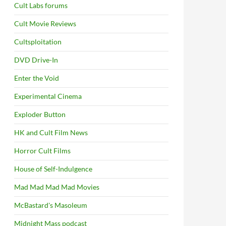
Cult Labs forums
Cult Movie Reviews
Cultsploitation
DVD Drive-In
Enter the Void
Experimental Cinema
Exploder Button
HK and Cult Film News
Horror Cult Films
House of Self-Indulgence
Mad Mad Mad Mad Movies
McBastard's Masoleum
Midnight Mass podcast