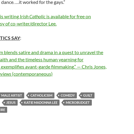
d dance. …it worked for the gays.”
his writing
Irish Catholic
is available for free on
y of co-writer/director Lee.
TICS SAY
:
ilm blends satire and drama in a quest to unravel the
faith and the timeless human yearning for
 exemplifies avant-garde filmmaking.” — Chris Jones,
eviews
(contemporaneous)
T MALE ARTIST
CATHOLICISM
COMEDY
GUILT
JESUS
KATIE MADONNA LEE
MICROBUDGET
IRE