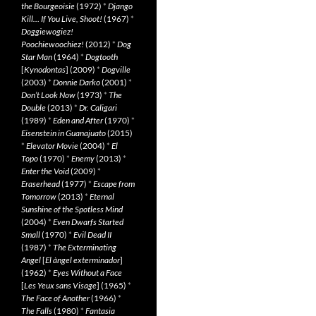
the Bourgeoisie
(1972)
*
Django
Kill… If You Live, Shoot!
(1967)
*
Doggiewogiez!
Poochiewoochiez!
(2012)
*
Dog
Star Man
(1964)
*
Dogtooth
[
Kynodontas
] (2009)
*
Dogville
(2003)
*
Donnie Darko
(2001)
*
Don’t Look Now
(1973)
*
The
Double
(2013)
*
Dr. Caligari
(1989)
*
Eden and After
(1970)
*
Eisenstein in Guanajuato
(2015)
*
Elevator Movie
(2004)
*
El
Topo
(1970)
*
Enemy
(2013)
*
Enter the Void
(2009)
*
Eraserhead
(1977)
*
Escape from
Tomorrow
(2013)
*
Eternal
Sunshine of the Spotless Mind
(2004)
*
Even Dwarfs Started
Small
(1970)
*
Evil Dead II
(1987)
*
The Exterminating
Angel
[
El àngel exterminador
]
(1962)
*
Eyes Without a Face
[
Les Yeux sans Visage
] (1965)
*
The Face of Another
(1966)
*
The Falls
(1980)
*
Fantasia