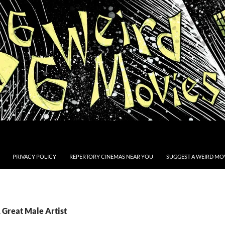
PRIVACY POLICY
REPERTORY CINEMAS NEAR YOU
SUGGEST A WEIRD MOV
 Great Male Artist