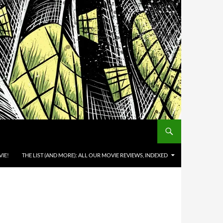
IE!
THE LIST (AND MORE): ALL OUR MOVIE REVIEWS, INDEXED