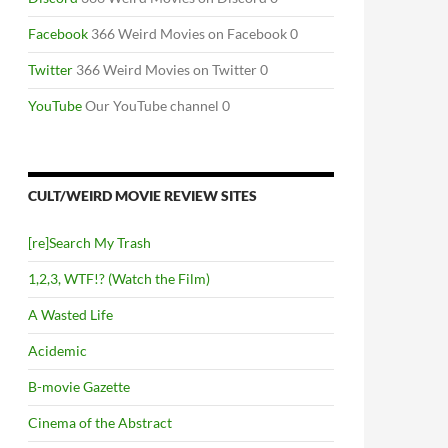
Facebook
366 Weird Movies on Facebook 0
Twitter
366 Weird Movies on Twitter 0
YouTube
Our YouTube channel 0
CULT/WEIRD MOVIE REVIEW SITES
[re]Search My Trash
1,2,3, WTF!? (Watch the Film)
A Wasted Life
Acidemic
B-movie Gazette
Cinema of the Abstract