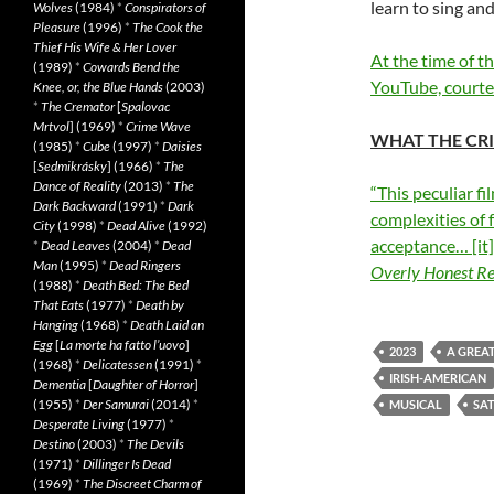
learn to sing an
Wolves
(1984)
*
Conspirators of
Pleasure
(1996)
*
The Cook the
Thief His Wife & Her Lover
At the time of t
(1989)
*
Cowards Bend the
YouTube, courtes
Knee, or, the Blue Hands
(2003)
*
The Cremator
[
Spalovac
Mrtvol
] (1969)
*
Crime Wave
WHAT THE CRI
(1985)
*
Cube
(1997)
*
Daisies
[
Sedmikrásky
] (1966)
*
The
Dance of Reality
(2013)
*
The
“This peculiar f
Dark Backward
(1991)
*
Dark
complexities of 
City
(1998)
*
Dead Alive
(1992)
acceptance… [it]
*
Dead Leaves
(2004)
*
Dead
Man
(1995)
*
Dead Ringers
Overly Honest R
(1988)
*
Death Bed: The Bed
That Eats
(1977)
*
Death by
Hanging
(1968)
*
Death Laid an
Egg
[
La morte ha fatto l’uovo
]
2023
A GREA
(1968)
*
Delicatessen
(1991)
*
IRISH-AMERICAN
Dementia
[
Daughter of Horror
]
(1955)
*
Der Samurai
(2014)
*
MUSICAL
SAT
Desperate Living
(1977)
*
Destino
(2003)
*
The Devils
(1971)
*
Dillinger Is Dead
(1969)
*
The Discreet Charm of