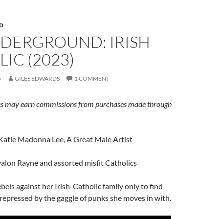
D
NDERGROUND: IRISH
IC (2023)
5
GILES EDWARDS
1 COMMENT
s may earn commissions from purchases made through
 Katie Madonna Lee, A Great Male Artist
valon Rayne and assorted misfit Catholics
bels against her Irish-Catholic family only to find
y repressed by the gaggle of punks she moves in with.