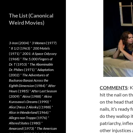
The List (Canonical
Weird Movies)
3-Iron
(2004)
*
3 Women
(1977)
*
8 1/2
(1963)
*
200 Motels
(1971)
*
2001: A Space Odyssey
(1968)
*
The 5,000 Fingers of
Dr. T
(1953)
*
The Abominable
Dr. Phibes
(1971)
*
Adaptation.
(2002)
*
The Adventures of
Buckaroo Banzai Across the
Eighth Dimension
(1984)
*
After
COMMENTS
: 
Hours
(1985)
*
After Last Season
hit the nail on t
(2009)
*
Akira
(1988)
*
Akira
on the head that
Kurosawa’s Dreams
(1990)
*
Alice
[
Neco Z Alenky
] (1988)
*
nails, it’s read
Alice in Wonderland
(1966)
*
do they wallop it
Allegro non Troppo
(1976)
*
patriarchy, infl
Altered States
(1980)
*
Amarcord
(1973)
*
The American
other injustices