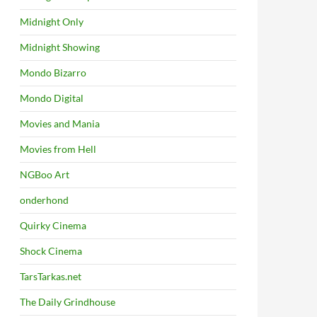
Midnight Only
Midnight Showing
Mondo Bizarro
Mondo Digital
Movies and Mania
Movies from Hell
NGBoo Art
onderhond
Quirky Cinema
Shock Cinema
TarsTarkas.net
The Daily Grindhouse