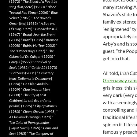
(1972)
*
The Blood of a Poet
[
Le
many starving A
sang d’un poète
] (1930)
*
Blood
Tea and Red String
(2006)
*
Blue
Shavon’s slide f
Velvet
(1986)
*
The Boxer’s
family existence
Omen
[
Mo
] (1983)
*
A Boy and
“enlightened” ty
His Dog
(1975)
*
Branded to Kill
(1967)
*
Brand Upon the Brain!
appropriately cr
(2006)
*
Brazil
(1985)
*
Bronson
Arby’s and is sto
(2008)
*
Bubba Ho-Tep
(2002)
*
guest, “the Poop
The Butcher Boy
(1997)
*
The
Cabinet of Dr. Caligari
(1920)
*
get into that.
Careful
(1992)
*
Carnival of
Souls
(1962)
*
Catch-22
(1970)
All told,
Irish Cat
*
Cat Soup
(2001)
*
Cemetery
Man
[
Dellamorte Dellamore
]
Greenaway came
(1994)
*
Un Chien Andalou
grisliness; this
(1929)
*
Christmas on Mars
very dark (very d
(2008)
*
The City of Lost
Children
[
La cité des enfants
with a seemingly
perdus
] (1995)
*
City of Women
controlling and 
(1980)
*
Clean, Shaven
(1993)
*
traditional life 
A Clockwork Orange
(1971)
*
The Color of Pomegranates
spin on it. Life 
[
Sayat Nova
] (1969)
*
Come and
famously preache
See
(1985)
*
The Company of