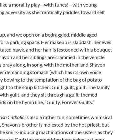
 like a morality play—with tunes!—with young
g adversity as she frantically paddles toward self
 up, and we open on a bedraggled, middle aged
or a parking space. Her makeup is slapdash, her eyes
ritated hawk, and her hair is festooned with a bouquet
 Shavon and her siblings are crammed in the vehicle
rs pray along, in song, with the mother, and Shavon
 her demanding stomach (which has its own voice
ely bowing to the temptation of the bag of potato
ht to the soup kitchen. Guilt, guilt, guilt. The family
with guilt, and they sit through a guilt-themed
s on the hymn line, “Guilty, Forever Guilty.”
rish Catholic
is also a rather fun, sometimes whimsical
, Shavon’s brother is molested by the hot priest, but
 the smirk-inducing machinations of the sisters as they
pray to God (the competition here being just how