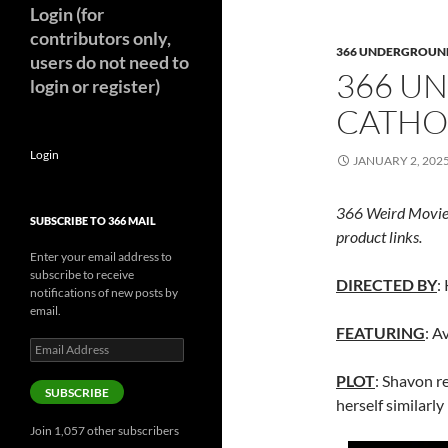
Login (for
contributors only,
366 UNDERGROUN
users do not need to
366 U
login or register)
CATHOL
Login
JANUARY 2, 202
366 Weird Movie
SUBSCRIBE TO 366 MAIL
product links.
Enter your email address to
subscribe to receive
DIRECTED BY
:
notifications of new posts by
email.
FEATURING
: A
Email
Address
PLOT
: Shavon re
SUBSCRIBE
herself similarl
Join 1,057 other subscribers