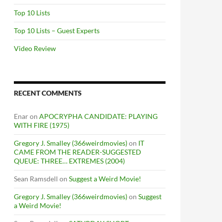
Top 10 Lists
Top 10 Lists – Guest Experts
Video Review
RECENT COMMENTS
Enar
on
APOCRYPHA CANDIDATE: PLAYING
WITH FIRE (1975)
Gregory J. Smalley (366weirdmovies)
on
IT
CAME FROM THE READER-SUGGESTED
QUEUE: THREE… EXTREMES (2004)
Sean Ramsdell
on
Suggest a Weird Movie!
Gregory J. Smalley (366weirdmovies)
on
Suggest
a Weird Movie!