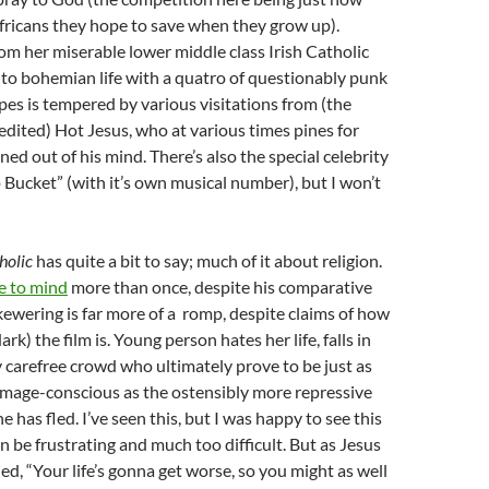
fricans they hope to save when they grow up).
rom her miserable lower middle class Irish Catholic
 to bohemian life with a quatro of questionably punk
pes is tempered by various visitations from (the
edited) Hot Jesus, who at various times pines for
ned out of his mind. There’s also the special celebrity
 Bucket” (with it’s own musical number), but I won’t
holic
has quite a bit to say; much of it about religion.
 to mind
more than once, despite his comparative
 skewering is far more of a romp, despite claims of how
ark) the film is. Young person hates her life, falls in
 carefree crowd who ultimately prove to be just as
image-conscious as the ostensibly more repressive
she has fled. I’ve seen this, but I was happy to see this
can be frustrating and much too difficult. But as Jesus
d, “Your life’s gonna get worse, so you might as well