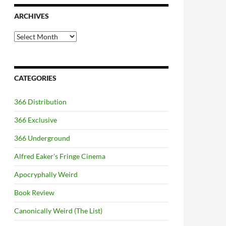
ARCHIVES
Archives
CATEGORIES
366 Distribution
366 Exclusive
366 Underground
Alfred Eaker's Fringe Cinema
Apocryphally Weird
Book Review
Canonically Weird (The List)