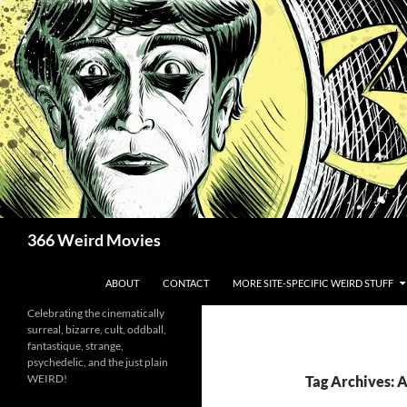
Skip
to
content
Search
366 Weird Movies
ABOUT
CONTACT
MORE SITE-SPECIFIC WEIRD STUFF
Celebrating the cinematically
surreal, bizarre, cult, oddball,
fantastique, strange,
psychedelic, and the just plain
WEIRD!
Tag Archives: A