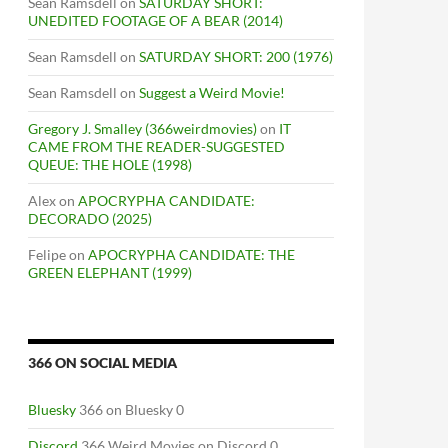
Sean Ramsdell
on
SATURDAY SHORT:
UNEDITED FOOTAGE OF A BEAR (2014)
Sean Ramsdell
on
SATURDAY SHORT: 200 (1976)
Sean Ramsdell
on
Suggest a Weird Movie!
Gregory J. Smalley (366weirdmovies)
on
IT
CAME FROM THE READER-SUGGESTED
QUEUE: THE HOLE (1998)
Alex
on
APOCRYPHA CANDIDATE:
DECORADO (2025)
Felipe
on
APOCRYPHA CANDIDATE: THE
GREEN ELEPHANT (1999)
366 ON SOCIAL MEDIA
Bluesky
366 on Bluesky 0
Discord
366 Weird Movies on Discord 0