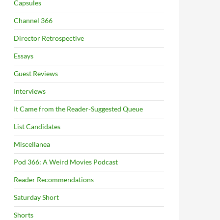
Capsules
Channel 366
Director Retrospective
Essays
Guest Reviews
Interviews
It Came from the Reader-Suggested Queue
List Candidates
Miscellanea
Pod 366: A Weird Movies Podcast
Reader Recommendations
Saturday Short
Shorts