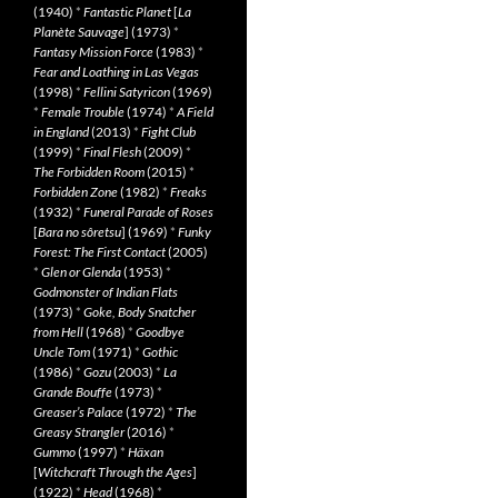
(1940)
*
Fantastic Planet
[
La
Planète Sauvage
] (1973)
*
Fantasy Mission Force
(1983)
*
Fear and Loathing in Las Vegas
(1998)
*
Fellini Satyricon
(1969)
*
Female Trouble
(1974)
*
A Field
in England
(2013)
*
Fight Club
(1999)
*
Final Flesh
(2009)
*
The Forbidden Room
(2015)
*
Forbidden Zone
(1982)
*
Freaks
(1932)
*
Funeral Parade of Roses
[
Bara no sôretsu
] (1969)
*
Funky
Forest: The First Contact
(2005)
*
Glen or Glenda
(1953)
*
Godmonster of Indian Flats
(1973)
*
Goke, Body Snatcher
from Hell
(1968)
*
Goodbye
Uncle Tom
(1971)
*
Gothic
(1986)
*
Gozu
(2003)
*
La
Grande Bouffe
(1973)
*
Greaser’s Palace
(1972)
*
The
Greasy Strangler
(2016)
*
Gummo
(1997)
*
Häxan
[
Witchcraft Through the Ages
]
(1922)
*
Head
(1968)
*