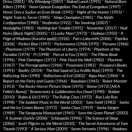
Drive
(2001)
*
My Winnipeg
(2007)
*
Naked Lunch
(1991)
*
Natural Born
Killers
(1994)
*
Neon Genesis Evangelion: The End of Evangelion
(1997)
*
Never Give a Sucker an Even Break
(1941)
*
Night of the Hunter
(1955)
*
Night Train to Terror
(1985)
*
Ninja Champion
(1985)
*
The Ninth
Configuration
(1980)
*
Nosferatu
(1922)
*
No Smoking
(2007)
*
Nostalghia
(1983)
*
Nothing but Trouble
(1991)
*
November
(2017)
*
Nuit
Noire
[
Black Night
] (2005)
*
O Lucky Man!
(1973)
*
Orpheus
(1950)
*
A
Page of Madness
[
Kurutta ippêji
] (1926)
*
Pan’s Labyrinth
(2006)
*
Paprika
(2006)
*
Perfect Blue
(1997)
*
Performance
(1968/1970)
*
Persona
(1966)
*
Phantasm
(1979)
*
The Phantom of Liberty
(1974)
*
Phantom of the
Paradise
(1974)
*
Pi
(1998)
*
Pierrot le Fou
(1965)
*
The Pillow Book
(1996)
*
Pink Flamingos
(1972)
*
Pink Floyd the Wall
(1982)
*
Playtime
(1967)
*
The Pornographers
(1966)
*
Possession
(1981)
*
Prospero’s Books
(1991)
*
Reality
(2014)
*
The Red Squirrel
[
La Ardilla Roja
] (1993)
*
The
Reflecting Skin
(1990)
*
Reflections of Evil
(2002)
*
Repo Man
(1984)
*
A
Report on the Party and Guests
(1966)
*
Repulsion
(1965)
*
Robot Monster
(1953)
*
The Rocky Horror Picture Show
(1975)
*
Roma
(1972) [AKA
Fellini’s Roma
]
*
Rosencrantz & Guildenstern Are Dead
(1990)
*
Rubber
(2010)
*
Rubin & Ed
(1991)
*
The Ruling Class
(1972)
*
Run Lola Run
(1998)
*
The Saddest Music in the World
(2003)
*
Sans Soleil
(1983)
*
Santa
and the Ice Cream Bunny
(1972)
*
Santa Claus
(1959)
*
Santa Sangre
(1989)
*
The Saragossa Manuscript
(1965)
*
Save the Green Planet!
(2003)
*
A Scanner Darkly
(2006)
*
Schizopolis
(1996)
*
The Science of Sleep
(2006)
*
Scott Pilgrim vs. the World
(2010)
*
The Secret Adventures of Tom
Thumb
(1993)
*
A Serious Man
(2009)
*
Seven Servants
(1996)
*
Shadows