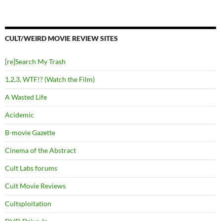
CULT/WEIRD MOVIE REVIEW SITES
[re]Search My Trash
1,2,3, WTF!? (Watch the Film)
A Wasted Life
Acidemic
B-movie Gazette
Cinema of the Abstract
Cult Labs forums
Cult Movie Reviews
Cultsploitation