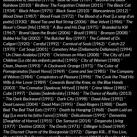
Rainbow
(2010)
*
Birdboy: The Forgotten Children
(2015)
*
The Black Cat
(1934)
*
Black Moon
(1975)
*
Black Swan
(2010)
*
Blancanieves
(2012)
*
Blood Diner
(1987)
*
Blood Freak
(1972)
*
The Blood of a Poet
[
Le sang d’un
poète
] (1930)
*
Blood Tea and Red String
(2006)
*
Blue Velvet
(1986)
*
The
Boxer’s Omen
[
Mo
] (1983)
*
A Boy and His Dog
(1975)
*
Branded to Kill
(1967)
*
Brand Upon the Brain!
(2006)
*
Brazil
(1985)
*
Bronson
(2008)
*
Bubba Ho-Tep
(2002)
*
The Butcher Boy
(1997)
*
The Cabinet of Dr.
Caligari
(1920)
*
Careful
(1992)
*
Carnival of Souls
(1962)
*
Catch-22
(1970)
*
Cat Soup
(2001)
*
Cemetery Man
[
Dellamorte Dellamore
] (1994)
*
Un Chien Andalou
(1929)
*
Christmas on Mars
(2008)
*
The City of Lost
Children
[
La cité des enfants perdus
] (1995)
*
City of Women
(1980)
*
Clean, Shaven
(1993)
*
A Clockwork Orange
(1971)
*
The Color of
Pomegranates
[
Sayat Nova
] (1969)
*
Come and See
(1985)
*
The Company
of Wolves
(1984)
*
Conspirators of Pleasure
(1996)
*
The Cook the Thief His
Wife & Her Lover
(1989)
*
Cowards Bend the Knee, or, the Blue Hands
(2003)
*
The Cremator
[
Spalovac Mrtvol
] (1969)
*
Crime Wave
(1985)
*
Cube
(1997)
*
Daisies
[
Sedmikrásky
] (1966)
*
The Dance of Reality
(2013)
*
The Dark Backward
(1991)
*
Dark City
(1998)
*
Dead Alive
(1992)
*
Dead Leaves
(2004)
*
Dead Man
(1995)
*
Dead Ringers
(1988)
*
Death
Bed: The Bed That Eats
(1977)
*
Death by Hanging
(1968)
*
Death Laid an
Egg
[
La morte ha fatto l’uovo
] (1968)
*
Delicatessen
(1991)
*
Dementia
[
Daughter of Horror
] (1955)
*
Der Samurai
(2014)
*
Desperate Living
(1977)
*
Destino
(2003)
*
The Devils
(1971)
*
Dillinger Is Dead
(1969)
*
The Discreet Charm of the Bourgeoisie
(1972)
*
Django Kill… If You Live,