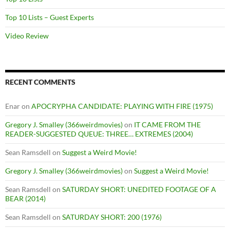
Top 10 Lists – Guest Experts
Video Review
RECENT COMMENTS
Enar
on
APOCRYPHA CANDIDATE: PLAYING WITH FIRE (1975)
Gregory J. Smalley (366weirdmovies)
on
IT CAME FROM THE
READER-SUGGESTED QUEUE: THREE… EXTREMES (2004)
Sean Ramsdell
on
Suggest a Weird Movie!
Gregory J. Smalley (366weirdmovies)
on
Suggest a Weird Movie!
Sean Ramsdell
on
SATURDAY SHORT: UNEDITED FOOTAGE OF A
BEAR (2014)
Sean Ramsdell
on
SATURDAY SHORT: 200 (1976)