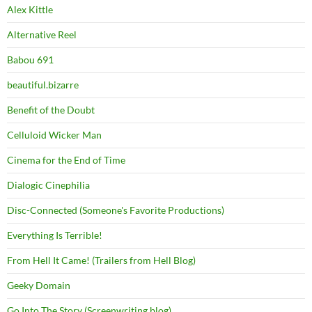
Alex Kittle
Alternative Reel
Babou 691
beautiful.bizarre
Benefit of the Doubt
Celluloid Wicker Man
Cinema for the End of Time
Dialogic Cinephilia
Disc-Connected (Someone's Favorite Productions)
Everything Is Terrible!
From Hell It Came! (Trailers from Hell Blog)
Geeky Domain
Go Into The Story (Screenwriting blog)