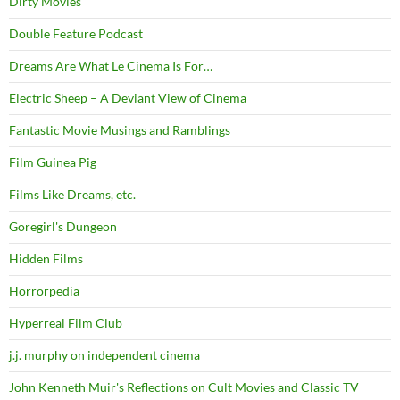
Dirty Movies
Double Feature Podcast
Dreams Are What Le Cinema Is For…
Electric Sheep – A Deviant View of Cinema
Fantastic Movie Musings and Ramblings
Film Guinea Pig
Films Like Dreams, etc.
Goregirl's Dungeon
Hidden Films
Horrorpedia
Hyperreal Film Club
j.j. murphy on independent cinema
John Kenneth Muir's Reflections on Cult Movies and Classic TV