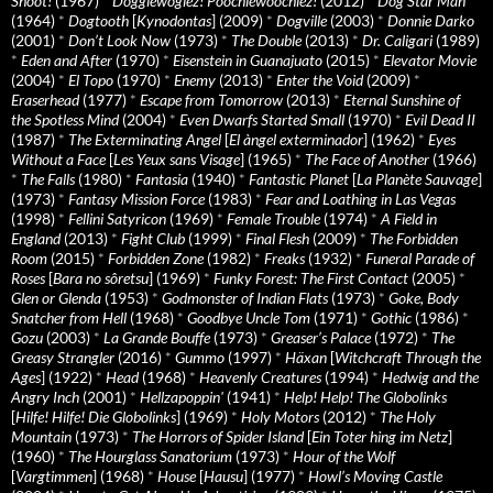
Shoot!
(1967)
*
Doggiewogiez! Poochiewoochiez!
(2012)
*
Dog Star Man
(1964)
*
Dogtooth
[
Kynodontas
] (2009)
*
Dogville
(2003)
*
Donnie Darko
(2001)
*
Don’t Look Now
(1973)
*
The Double
(2013)
*
Dr. Caligari
(1989)
*
Eden and After
(1970)
*
Eisenstein in Guanajuato
(2015)
*
Elevator Movie
(2004)
*
El Topo
(1970)
*
Enemy
(2013)
*
Enter the Void
(2009)
*
Eraserhead
(1977)
*
Escape from Tomorrow
(2013)
*
Eternal Sunshine of
the Spotless Mind
(2004)
*
Even Dwarfs Started Small
(1970)
*
Evil Dead II
(1987)
*
The Exterminating Angel
[
El àngel exterminador
] (1962)
*
Eyes
Without a Face
[
Les Yeux sans Visage
] (1965)
*
The Face of Another
(1966)
*
The Falls
(1980)
*
Fantasia
(1940)
*
Fantastic Planet
[
La Planète Sauvage
]
(1973)
*
Fantasy Mission Force
(1983)
*
Fear and Loathing in Las Vegas
(1998)
*
Fellini Satyricon
(1969)
*
Female Trouble
(1974)
*
A Field in
England
(2013)
*
Fight Club
(1999)
*
Final Flesh
(2009)
*
The Forbidden
Room
(2015)
*
Forbidden Zone
(1982)
*
Freaks
(1932)
*
Funeral Parade of
Roses
[
Bara no sôretsu
] (1969)
*
Funky Forest: The First Contact
(2005)
*
Glen or Glenda
(1953)
*
Godmonster of Indian Flats
(1973)
*
Goke, Body
Snatcher from Hell
(1968)
*
Goodbye Uncle Tom
(1971)
*
Gothic
(1986)
*
Gozu
(2003)
*
La Grande Bouffe
(1973)
*
Greaser’s Palace
(1972)
*
The
Greasy Strangler
(2016)
*
Gummo
(1997)
*
Häxan
[
Witchcraft Through the
Ages
] (1922)
*
Head
(1968)
*
Heavenly Creatures
(1994)
*
Hedwig and the
Angry Inch
(2001)
*
Hellzapoppin'
(1941)
*
Help! Help! The Globolinks
[
Hilfe! Hilfe! Die Globolinks
] (1969)
*
Holy Motors
(2012)
*
The Holy
Mountain
(1973)
*
The Horrors of Spider Island
[
Ein Toter hing im Netz
]
(1960)
*
The Hourglass Sanatorium
(1973)
*
Hour of the Wolf
[
Vargtimmen
] (1968)
*
House
[
Hausu
] (1977)
*
Howl’s Moving Castle