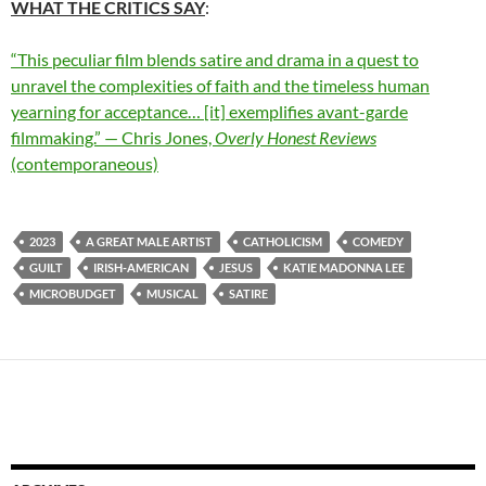
WHAT THE CRITICS SAY
:
“This peculiar film blends satire and drama in a quest to
unravel the complexities of faith and the timeless human
yearning for acceptance… [it] exemplifies avant-garde
filmmaking.” — Chris Jones,
Overly Honest Reviews
(contemporaneous)
2023
A GREAT MALE ARTIST
CATHOLICISM
COMEDY
GUILT
IRISH-AMERICAN
JESUS
KATIE MADONNA LEE
MICROBUDGET
MUSICAL
SATIRE