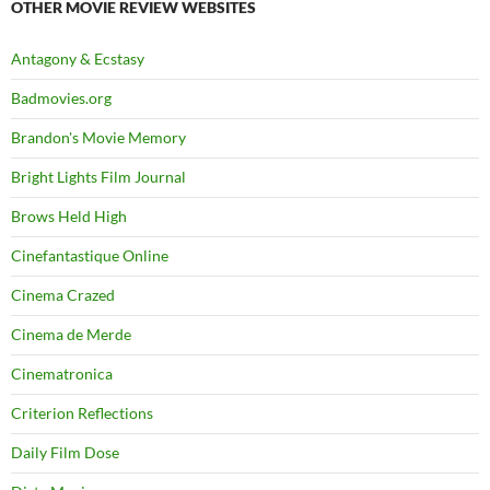
OTHER MOVIE REVIEW WEBSITES
Antagony & Ecstasy
Badmovies.org
Brandon's Movie Memory
Bright Lights Film Journal
Brows Held High
Cinefantastique Online
Cinema Crazed
Cinema de Merde
Cinematronica
Criterion Reflections
Daily Film Dose