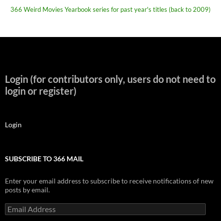
366 Weird Movies Yearbook series for past year's titles (back to 2009)
Login (for contributors only, users do not need to
login or register)
Login
SUBSCRIBE TO 366 MAIL
Enter your email address to subscribe to receive notifications of new
posts by email.
Email
Address