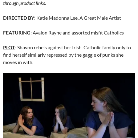
through product links.
DIRECTED BY
: Katie Madonna Lee, A Great Male Artist
FEATURING
: Avalon Rayne and assorted misfit Catholics
PLOT
: Shavon rebels against her Irish-Catholic family only to
find herself similarly repressed by the gaggle of punks she
moves in with.