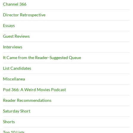
Channel 366
Director Retrospective
Essays
Guest Reviews
Interviews
It Came from the Reader-Suggested Queue
List Candidates
Miscellanea
Pod 366: A Weird Movies Podcast
Reader Recommendations
Saturday Short
Shorts
Top 10 Lists