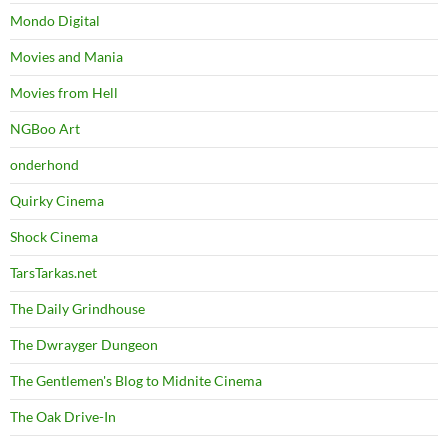
Mondo Digital
Movies and Mania
Movies from Hell
NGBoo Art
onderhond
Quirky Cinema
Shock Cinema
TarsTarkas.net
The Daily Grindhouse
The Dwrayger Dungeon
The Gentlemen's Blog to Midnite Cinema
The Oak Drive-In