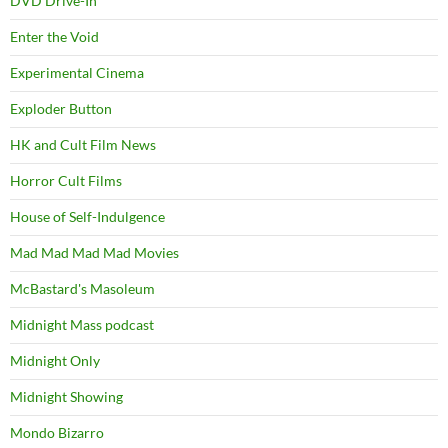
DVD Drive-In
Enter the Void
Experimental Cinema
Exploder Button
HK and Cult Film News
Horror Cult Films
House of Self-Indulgence
Mad Mad Mad Mad Movies
McBastard's Masoleum
Midnight Mass podcast
Midnight Only
Midnight Showing
Mondo Bizarro