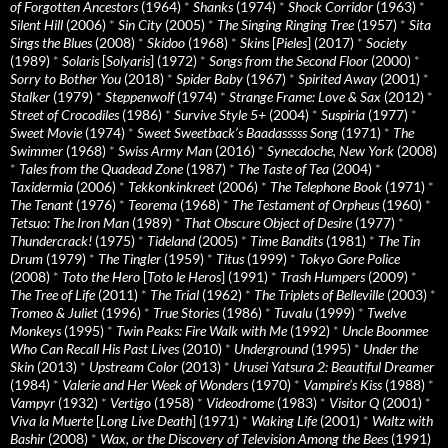
of Forgotten Ancestors
(1964)
*
Shanks
(1974)
*
Shock Corridor
(1963)
*
Silent Hill
(2006)
*
Sin City
(2005)
*
The Singing Ringing Tree
(1957)
*
Sita
Sings the Blues
(2008)
*
Skidoo
(1968)
*
Skins
[
Pieles
] (2017)
*
Society
(1989)
*
Solaris
[
Solyaris
] (1972)
*
Songs from the Second Floor
(2000)
*
Sorry to Bother You
(2018)
*
Spider Baby
(1967)
*
Spirited Away
(2001)
*
Stalker
(1979)
*
Steppenwolf
(1974)
*
Strange Frame: Love & Sax
(2012)
*
Street of Crocodiles
(1986)
*
Survive Style 5+
(2004)
*
Suspiria
(1977)
*
Sweet Movie
(1974)
*
Sweet Sweetback’s Baadasssss Song
(1971)
*
The
Swimmer
(1968)
*
Swiss Army Man
(2016)
*
Synecdoche, New York
(2008)
*
Tales from the Quadead Zone
(1987)
*
The Taste of Tea
(2004)
*
Taxidermia
(2006)
*
Tekkonkinkreet
(2006)
*
The Telephone Book
(1971)
*
The Tenant
(1976)
*
Teorema
(1968)
*
The Testament of Orpheus
(1960)
*
Tetsuo: The Iron Man
(1989)
*
That Obscure Object of Desire
(1977)
*
Thundercrack!
(1975)
*
Tideland
(2005)
*
Time Bandits
(1981)
*
The Tin
Drum
(1979)
*
The Tingler
(1959)
*
Titus
(1999)
*
Tokyo Gore Police
(2008)
*
Toto the Hero
[
Toto le Heros
] (1991)
*
Trash Humpers
(2009)
*
The Tree of Life
(2011)
*
The Trial
(1962)
*
The Triplets of Belleville
(2003)
*
Tromeo & Juliet
(1996)
*
True Stories
(1986)
*
Tuvalu
(1999)
*
Twelve
Monkeys
(1995)
*
Twin Peaks: Fire Walk with Me
(1992)
*
Uncle Boonmee
Who Can Recall His Past Lives
(2010)
*
Underground
(1995)
*
Under the
Skin
(2013)
*
Upstream Color
(2013)
*
Urusei Yatsura 2: Beautiful Dreamer
(1984)
*
Valerie and Her Week of Wonders
(1970)
*
Vampire’s Kiss
(1988)
*
Vampyr
(1932)
*
Vertigo
(1958)
*
Videodrome
(1983)
*
Visitor Q
(2001)
*
Viva la Muerte
[
Long Live Death
] (1971)
*
Waking Life
(2001)
*
Waltz with
Bashir
(2008)
*
Wax, or the Discovery of Television Among the Bees
(1991)