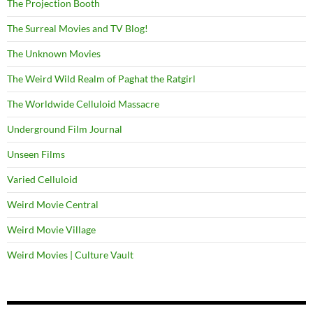
The Projection Booth
The Surreal Movies and TV Blog!
The Unknown Movies
The Weird Wild Realm of Paghat the Ratgirl
The Worldwide Celluloid Massacre
Underground Film Journal
Unseen Films
Varied Celluloid
Weird Movie Central
Weird Movie Village
Weird Movies | Culture Vault