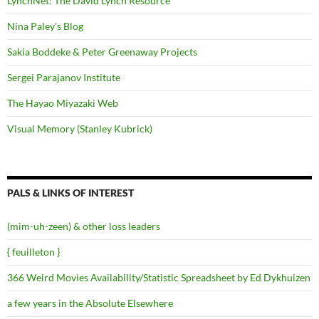
LynchNet: The David Lynch Resource
Nina Paley's Blog
Sakia Boddeke & Peter Greenaway Projects
Sergei Parajanov Institute
The Hayao Miyazaki Web
Visual Memory (Stanley Kubrick)
PALS & LINKS OF INTEREST
(mim-uh-zeen) & other loss leaders
{ feuilleton }
366 Weird Movies Availability/Statistic Spreadsheet by Ed Dykhuizen
a few years in the Absolute Elsewhere