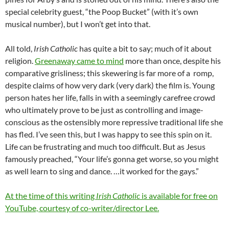
special celebrity guest, “the Poop Bucket” (with it’s own
musical number), but I won’t get into that.
All told,
Irish Catholic
has quite a bit to say; much of it about
religion.
Greenaway came to mind
more than once, despite his
comparative grisliness; this skewering is far more of a romp,
despite claims of how very dark (very dark) the film is. Young
person hates her life, falls in with a seemingly carefree crowd
who ultimately prove to be just as controlling and image-
conscious as the ostensibly more repressive traditional life she
has fled. I’ve seen this, but I was happy to see this spin on it.
Life can be frustrating and much too difficult. But as Jesus
famously preached, “Your life’s gonna get worse, so you might
as well learn to sing and dance. …it worked for the gays.”
At the time of this writing
Irish Catholic
is available for free on
YouTube, courtesy of co-writer/director Lee.