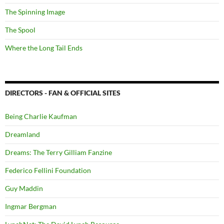
The Spinning Image
The Spool
Where the Long Tail Ends
DIRECTORS - FAN & OFFICIAL SITES
Being Charlie Kaufman
Dreamland
Dreams: The Terry Gilliam Fanzine
Federico Fellini Foundation
Guy Maddin
Ingmar Bergman