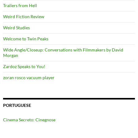
Trailers from Hell
Weird Fiction Review
Weird Studies
Welcome to Twin Peaks
Wide Angle/Closeup: Conversations with Filmmakers by David
Morgan
Zardoz Speaks to You!
zoran rosco vacuum player
PORTUGUESE
Cinema Secreto: Cinegnose