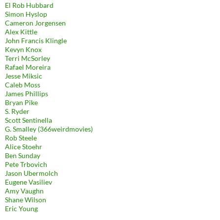
El Rob Hubbard
Simon Hyslop
Cameron Jorgensen
Alex Kittle
John Francis Klingle
Kevyn Knox
Terri McSorley
Rafael Moreira
Jesse Miksic
Caleb Moss
James Phillips
Bryan Pike
S. Ryder
Scott Sentinella
G. Smalley (366weirdmovies)
Rob Steele
Alice Stoehr
Ben Sunday
Pete Trbovich
Jason Ubermolch
Eugene Vasiliev
Amy Vaughn
Shane Wilson
Eric Young