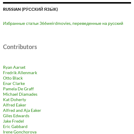
RUSSIAN (РУ́ССКИЙ ЯЗЫ́К)
Избранные статьи 366weirdmovies, переведенные на русский
Contributors
Ryan Aarset
Fredrik Allenmark
Otto Black
Enar Clarke
Pamela De Graff
Michael Diamades
Kat Doherty
Alfred Eaker
Alfred and Aja Eaker
Giles Edwards
Jake Fredel
Eric Gabbard
Irene Gonchorova