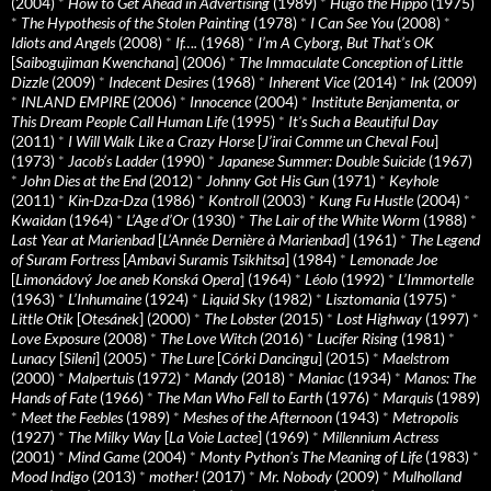
(2004)
*
How to Get Ahead in Advertising
(1989)
*
Hugo the Hippo
(1975)
*
The Hypothesis of the Stolen Painting
(1978)
*
I Can See You
(2008)
*
Idiots and Angels
(2008)
*
If….
(1968)
*
I’m A Cyborg, But That’s OK
[
Saibogujiman Kwenchana
] (2006)
*
The Immaculate Conception of Little
Dizzle
(2009)
*
Indecent Desires
(1968)
*
Inherent Vice
(2014)
*
Ink
(2009)
*
INLAND EMPIRE
(2006)
*
Innocence
(2004)
*
Institute Benjamenta, or
This Dream People Call Human Life
(1995)
*
It's Such a Beautiful Day
(2011)
*
I Will Walk Like a Crazy Horse
[
J’irai Comme un Cheval Fou
]
(1973)
*
Jacob’s Ladder
(1990)
*
Japanese Summer: Double Suicide
(1967)
*
John Dies at the End
(2012)
*
Johnny Got His Gun
(1971)
*
Keyhole
(2011)
*
Kin-Dza-Dza
(1986)
*
Kontroll
(2003)
*
Kung Fu Hustle
(2004)
*
Kwaidan
(1964)
*
L’Age d’Or
(1930)
*
The Lair of the White Worm
(1988)
*
Last Year at Marienbad
[
L’Année Dernière à Marienbad
] (1961)
*
The Legend
of Suram Fortress
[
Ambavi Suramis Tsikhitsa
] (1984)
*
Lemonade Joe
[
Limonádový Joe aneb Konská Opera
] (1964)
*
Léolo
(1992)
*
L’Immortelle
(1963)
*
L’Inhumaine
(1924)
*
Liquid Sky
(1982)
*
Lisztomania
(1975)
*
Little Otik
[
Otesánek
] (2000)
*
The Lobster
(2015)
*
Lost Highway
(1997)
*
Love Exposure
(2008)
*
The Love Witch
(2016)
*
Lucifer Rising
(1981)
*
Lunacy
[
Sileni
] (2005)
*
The Lure
[
Córki Dancingu
] (2015)
*
Maelstrom
(2000)
*
Malpertuis
(1972)
*
Mandy
(2018)
*
Maniac
(1934)
*
Manos: The
Hands of Fate
(1966)
*
The Man Who Fell to Earth
(1976)
*
Marquis
(1989)
*
Meet the Feebles
(1989)
*
Meshes of the Afternoon
(1943)
*
Metropolis
(1927)
*
The Milky Way
[
La Voie Lactee
] (1969)
*
Millennium Actress
(2001)
*
Mind Game
(2004)
*
Monty Python's The Meaning of Life
(1983)
*
Mood Indigo
(2013)
*
mother!
(2017)
*
Mr. Nobody
(2009)
*
Mulholland