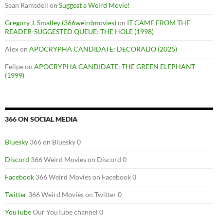
Sean Ramsdell
on
Suggest a Weird Movie!
Gregory J. Smalley (366weirdmovies)
on
IT CAME FROM THE
READER-SUGGESTED QUEUE: THE HOLE (1998)
Alex
on
APOCRYPHA CANDIDATE: DECORADO (2025)
Felipe
on
APOCRYPHA CANDIDATE: THE GREEN ELEPHANT
(1999)
366 ON SOCIAL MEDIA
Bluesky
366 on Bluesky 0
Discord
366 Weird Movies on Discord 0
Facebook
366 Weird Movies on Facebook 0
Twitter
366 Weird Movies on Twitter 0
YouTube
Our YouTube channel 0