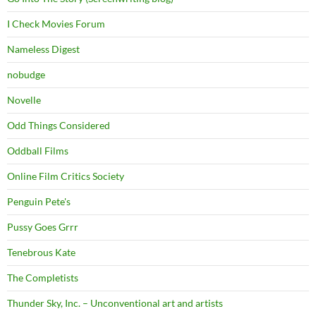
I Check Movies Forum
Nameless Digest
nobudge
Novelle
Odd Things Considered
Oddball Films
Online Film Critics Society
Penguin Pete's
Pussy Goes Grrr
Tenebrous Kate
The Completists
Thunder Sky, Inc. – Unconventional art and artists