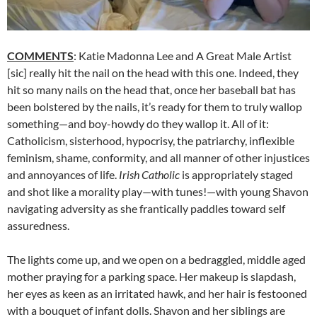
COMMENTS
: Katie Madonna Lee and A Great Male Artist
[sic] really hit the nail on the head with this one. Indeed, they
hit so many nails on the head that, once her baseball bat has
been bolstered by the nails, it’s ready for them to truly wallop
something—and boy-howdy do they wallop it. All of it:
Catholicism, sisterhood, hypocrisy, the patriarchy, inflexible
feminism, shame, conformity, and all manner of other injustices
and annoyances of life.
Irish Catholic
is appropriately staged
and shot like a morality play—with tunes!—with young Shavon
navigating adversity as she frantically paddles toward self
assuredness.
The lights come up, and we open on a bedraggled, middle aged
mother praying for a parking space. Her makeup is slapdash,
her eyes as keen as an irritated hawk, and her hair is festooned
with a bouquet of infant dolls. Shavon and her siblings are