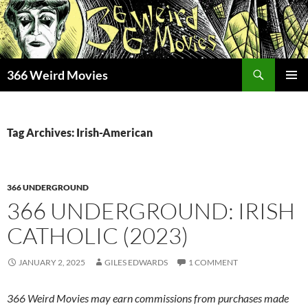
Skip
to
content
Search
366 Weird Movies
PRIMAR
MENU
Tag Archives: Irish-American
366 UNDERGROUND
366 UNDERGROUND: IRISH
CATHOLIC (2023)
JANUARY 2, 2025
GILES EDWARDS
1 COMMENT
366 Weird Movies may earn commissions from purchases made