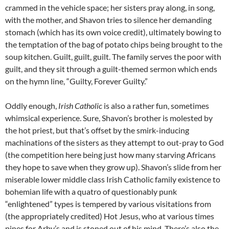
crammed in the vehicle space; her sisters pray along, in song,
with the mother, and Shavon tries to silence her demanding
stomach (which has its own voice credit), ultimately bowing to
the temptation of the bag of potato chips being brought to the
soup kitchen. Guilt, guilt, guilt. The family serves the poor with
guilt, and they sit through a guilt-themed sermon which ends
on the hymn line, “Guilty, Forever Guilty.”
Oddly enough,
Irish Catholic
is also a rather fun, sometimes
whimsical experience. Sure, Shavon’s brother is molested by
the hot priest, but that’s offset by the smirk-inducing
machinations of the sisters as they attempt to out-pray to God
(the competition here being just how many starving Africans
they hope to save when they grow up). Shavon’s slide from her
miserable lower middle class Irish Catholic family existence to
bohemian life with a quatro of questionably punk
“enlightened” types is tempered by various visitations from
(the appropriately credited) Hot Jesus, who at various times
pines for Arby’s and is stoned out of his mind. There’s also the