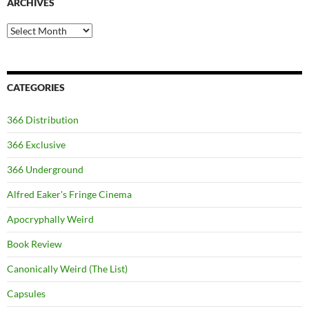
ARCHIVES
Archives
CATEGORIES
366 Distribution
366 Exclusive
366 Underground
Alfred Eaker's Fringe Cinema
Apocryphally Weird
Book Review
Canonically Weird (The List)
Capsules