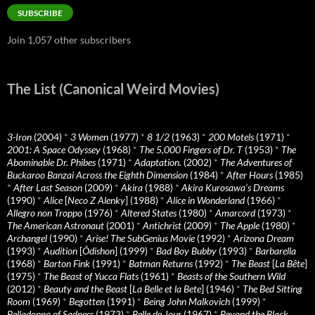
SUBSCRIBE
Join 1,057 other subscribers
The List (Canonical Weird Movies)
3-Iron
(2004)
*
3 Women
(1977)
*
8 1/2
(1963)
*
200 Motels
(1971)
*
2001: A Space Odyssey
(1968)
*
The 5,000 Fingers of Dr. T
(1953)
*
The
Abominable Dr. Phibes
(1971)
*
Adaptation.
(2002)
*
The Adventures of
Buckaroo Banzai Across the Eighth Dimension
(1984)
*
After Hours
(1985)
*
After Last Season
(2009)
*
Akira
(1988)
*
Akira Kurosawa’s Dreams
(1990)
*
Alice
[
Neco Z Alenky
] (1988)
*
Alice in Wonderland
(1966)
*
Allegro non Troppo
(1976)
*
Altered States
(1980)
*
Amarcord
(1973)
*
The American Astronaut
(2001)
*
Antichrist
(2009)
*
The Apple
(1980)
*
Archangel
(1990)
*
Arise! The SubGenius Movie
(1992)
*
Arizona Dream
(1993)
*
Audition
[
Ôdishon
] (1999)
*
Bad Boy Bubby
(1993)
*
Barbarella
(1968)
*
Barton Fink
(1991)
*
Batman Returns
(1992)
*
The Beast
[
La Bête
]
(1975)
*
The Beast of Yucca Flats
(1961)
*
Beasts of the Southern Wild
(2012)
*
Beauty and the Beast
[
La Belle et la Bete
] (1946)
*
The Bed Sitting
Room
(1969)
*
Begotten
(1991)
*
Being John Malkovich
(1999)
*
Belladonna of Sadness
(1973)
*
Belle de Jour
(1967)
*
Beyond the Black