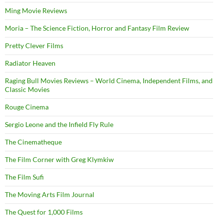
Ming Movie Reviews
Moria – The Science Fiction, Horror and Fantasy Film Review
Pretty Clever Films
Radiator Heaven
Raging Bull Movies Reviews – World Cinema, Independent Films, and
Classic Movies
Rouge Cinema
Sergio Leone and the Infield Fly Rule
The Cinematheque
The Film Corner with Greg Klymkiw
The Film Sufi
The Moving Arts Film Journal
The Quest for 1,000 Films