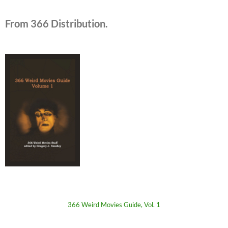
From 366 Distribution.
366 Weird Movies Guide, Vol. 1