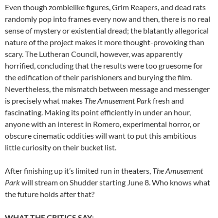
Even though zombielike figures, Grim Reapers, and dead rats
randomly pop into frames every now and then, there is no real
sense of mystery or existential dread; the blatantly allegorical
nature of the project makes it more thought-provoking than
scary. The Lutheran Council, however, was apparently
horrified, concluding that the results were too gruesome for
the edification of their parishioners and burying the film.
Nevertheless, the mismatch between message and messenger
is precisely what makes
The Amusement Park
fresh and
fascinating. Making its point efficiently in under an hour,
anyone with an interest in Romero, experimental horror, or
obscure cinematic oddities will want to put this ambitious
little curiosity on their bucket list.
After finishing up it’s limited run in theaters,
The Amusement
Park
will stream on Shudder starting June 8. Who knows what
the future holds after that?
WHAT THE CRITICS SAY
: