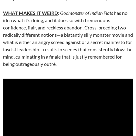
WHAT MAKES IT WEIRD
:
Godmonster of Indian Flats
has no
idea what it’s doing, and it does so with tremendous
confidence, flair, and reckless abandon. Cross-breeding two
radically different notions—a blatantly silly monster movie and
what is either an angry screed against or a secret manifesto for
fascist leadership—results in scenes that consistently blow the
mind, culminating in a finale that is justly remembered for
being outrageously outré.