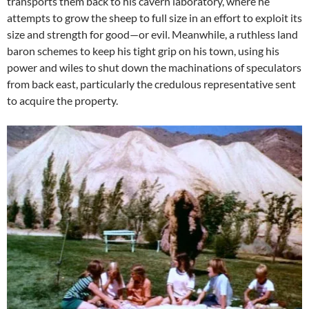
transports them back to his cavern laboratory, where he
attempts to grow the sheep to full size in an effort to exploit its
size and strength for good—or evil. Meanwhile, a ruthless land
baron schemes to keep his tight grip on his town, using his
power and wiles to shut down the machinations of speculators
from back east, particularly the credulous representative sent
to acquire the property.