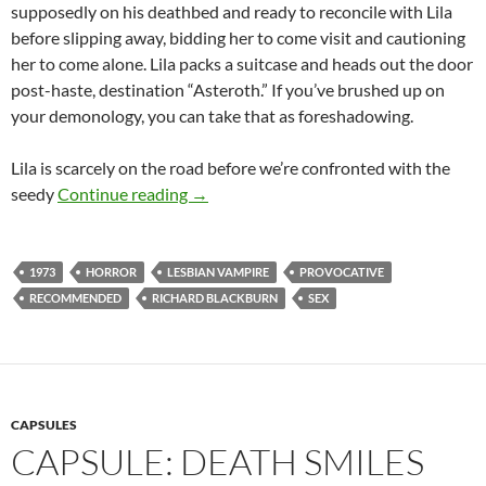
supposedly on his deathbed and ready to reconcile with Lila
before slipping away, bidding her to come visit and cautioning
her to come alone. Lila packs a suitcase and heads out the door
post-haste, destination “Asteroth.” If you’ve brushed up on
your demonology, you can take that as foreshadowing.
Lila is scarcely on the road before we’re confronted with the
APOCRYPHA CANDIDATE: LEMORA: A 
seedy
Continue reading
→
1973
HORROR
LESBIAN VAMPIRE
PROVOCATIVE
RECOMMENDED
RICHARD BLACKBURN
SEX
CAPSULES
CAPSULE: DEATH SMILES