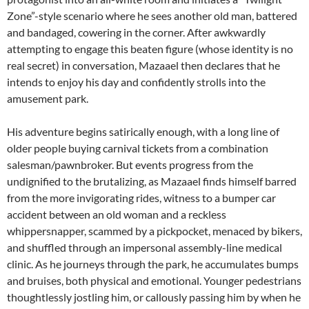
Zone”-style scenario where he sees another old man, battered
and bandaged, cowering in the corner. After awkwardly
attempting to engage this beaten figure (whose identity is no
real secret) in conversation, Mazaael then declares that he
intends to enjoy his day and confidently strolls into the
amusement park.
His adventure begins satirically enough, with a long line of
older people buying carnival tickets from a combination
salesman/pawnbroker. But events progress from the
undignified to the brutalizing, as Mazaael finds himself barred
from the more invigorating rides, witness to a bumper car
accident between an old woman and a reckless
whippersnapper, scammed by a pickpocket, menaced by bikers,
and shuffled through an impersonal assembly-line medical
clinic. As he journeys through the park, he accumulates bumps
and bruises, both physical and emotional. Younger pedestrians
thoughtlessly jostling him, or callously passing him by when he