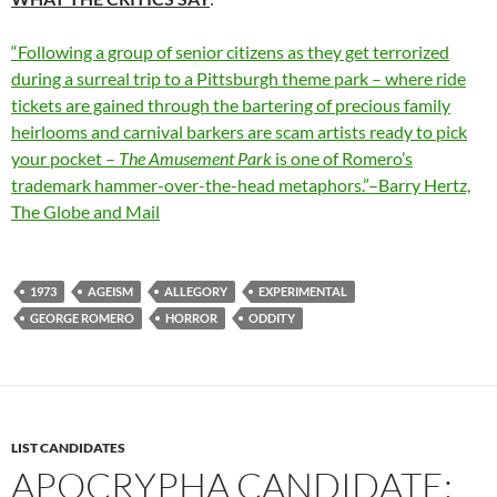
“Following a group of senior citizens as they get terrorized
during a surreal trip to a Pittsburgh theme park – where ride
tickets are gained through the bartering of precious family
heirlooms and carnival barkers are scam artists ready to pick
your pocket –
The Amusement Park
is one of Romero’s
trademark hammer-over-the-head metaphors.”–Barry Hertz,
The Globe and Mail
1973
AGEISM
ALLEGORY
EXPERIMENTAL
GEORGE ROMERO
HORROR
ODDITY
LIST CANDIDATES
APOCRYPHA CANDIDATE: