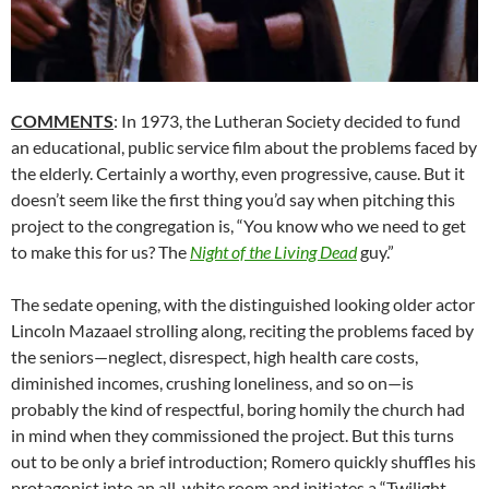
COMMENTS
: In 1973, the Lutheran Society decided to fund
an educational, public service film about the problems faced by
the elderly. Certainly a worthy, even progressive, cause. But it
doesn’t seem like the first thing you’d say when pitching this
project to the congregation is, “You know who we need to get
to make this for us? The
Night of the Living Dead
guy.”
The sedate opening, with the distinguished looking older actor
Lincoln Mazaael strolling along, reciting the problems faced by
the seniors—neglect, disrespect, high health care costs,
diminished incomes, crushing loneliness, and so on—is
probably the kind of respectful, boring homily the church had
in mind when they commissioned the project. But this turns
out to be only a brief introduction; Romero quickly shuffles his
protagonist into an all-white room and initiates a “Twilight