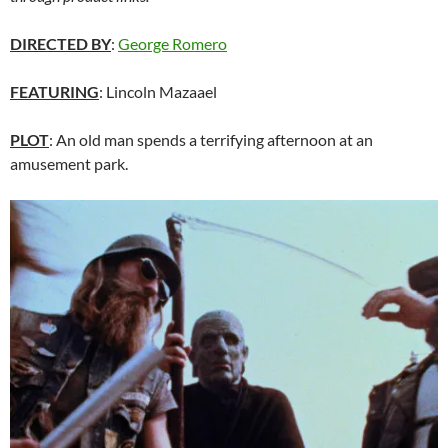
DIRECTED BY
:
George Romero
FEATURING
: Lincoln Mazaael
PLOT
: An old man spends a terrifying afternoon at an
amusement park.