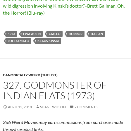
wild digression involving Kinski’s doctor.”–Brett Gallman, Oh,
the Horror! (Blu-ray)
1973
EWA AULIN
GIALLO
HORROR
ITALIAN
JOE D'AMATO
KLAUS KINSKI
CANONICALLY WEIRD (THE LIST)
327. GODMONSTER OF
INDIAN FLATS (1973)
APRIL 12, 2018
SHANE WILSON
7 COMMENTS
366 Weird Movies may earn commissions from purchases made
through product links.