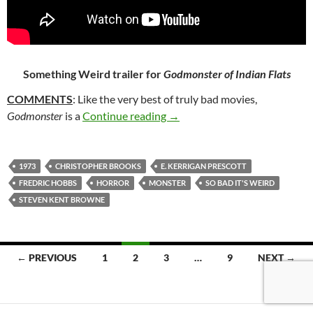
Something Weird trailer for
Godmonster of Indian Flats
COMMENTS
: Like the very best of truly bad movies,
327. GODMONSTER OF INDIA
Godmonster
is a
Continue reading
→
1973
CHRISTOPHER BROOKS
E. KERRIGAN PRESCOTT
FREDRIC HOBBS
HORROR
MONSTER
SO BAD IT'S WEIRD
STEVEN KENT BROWNE
Posts
← PREVIOUS
1
2
3
…
9
NEXT →
navigation