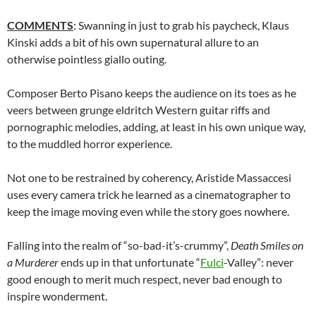
COMMENTS
: Swanning in just to grab his paycheck, Klaus
Kinski adds a bit of his own supernatural allure to an
otherwise pointless giallo outing.
Composer Berto Pisano keeps the audience on its toes as he
veers between grunge eldritch Western guitar riffs and
pornographic melodies, adding, at least in his own unique way,
to the muddled horror experience.
Not one to be restrained by coherency, Aristide Massaccesi
uses every camera trick he learned as a cinematographer to
keep the image moving even while the story goes nowhere.
Falling into the realm of “so-bad-it’s-crummy”,
Death Smiles on
a Murderer
ends up in that unfortunate “
Fulci
-Valley”: never
good enough to merit much respect, never bad enough to
inspire wonderment.