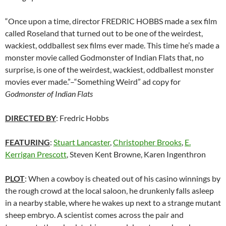
“Once upon a time, director FREDRIC HOBBS made a sex film
called Roseland that turned out to be one of the weirdest,
wackiest, oddballest sex films ever made. This time he’s made a
monster movie called Godmonster of Indian Flats that, no
surprise, is one of the weirdest, wackiest, oddballest monster
movies ever made.”–“Something Weird” ad copy for
Godmonster of Indian Flats
DIRECTED BY
: Fredric Hobbs
FEATURING
:
Stuart Lancaster
,
Christopher Brooks
,
E.
Kerrigan Prescott
, Steven Kent Browne, Karen Ingenthron
PLOT
: When a cowboy is cheated out of his casino winnings by
the rough crowd at the local saloon, he drunkenly falls asleep
in a nearby stable, where he wakes up next to a strange mutant
sheep embryo. A scientist comes across the pair and