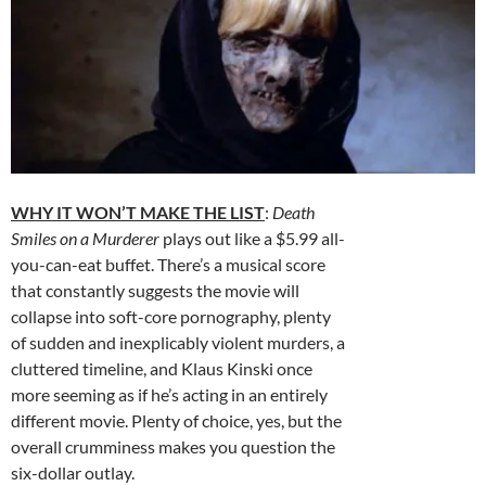
WHY IT WON’T MAKE THE LIST
:
Death
Smiles on a Murderer
plays out like a $5.99 all-
you-can-eat buffet. There’s a musical score
that constantly suggests the movie will
collapse into soft-core pornography, plenty
of sudden and inexplicably violent murders, a
cluttered timeline, and Klaus Kinski once
more seeming as if he’s acting in an entirely
different movie. Plenty of choice, yes, but the
overall crumminess makes you question the
six-dollar outlay.