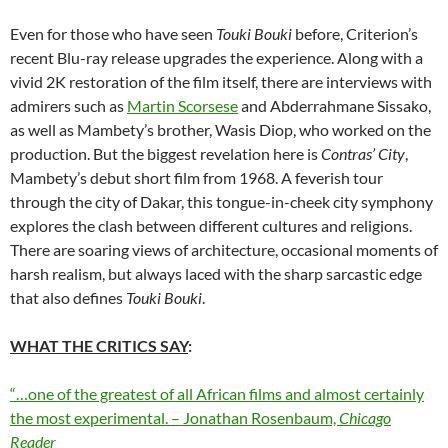
Even for those who have seen
Touki Bouki
before, Criterion’s
recent Blu-ray release upgrades the experience. Along with a
vivid 2K restoration of the film itself, there are interviews with
admirers such as
Martin Scorsese
and Abderrahmane Sissako,
as well as Mambety’s brother, Wasis Diop, who worked on the
production. But the biggest revelation here is
Contras’ City
,
Mambety’s debut short film from 1968. A feverish tour
through the city of Dakar, this tongue-in-cheek city symphony
explores the clash between different cultures and religions.
There are soaring views of architecture, occasional moments of
harsh realism, but always laced with the sharp sarcastic edge
that also defines
Touki Bouki
.
WHAT THE CRITICS SAY
:
“…one of the greatest of all African films and almost certainly
the most experimental. – Jonathan Rosenbaum,
Chicago
Reader