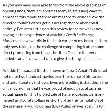
As you may have been able to tell from the above grab-bag of
opening lines, there are about as many (dismissive) ways to
approach this movie as there are reasons to wonder why the
director couldn’t either get his act together or abandon it
entirely. I’ve been sitting on this review for some weeks now,
having let the experience of watching
Death Smiles on a
Murderer
sit awkwardly in the back corner of my brain, and am
only now taking up the challenge of completing it after some
direct prompting from the authorities. Despite this very
loaded start, I’ll do what I can to give this thing a fair shake.
Aristide Massaccesi (better known as “Joe D’Amato”) directed
not quite two hundred movies over the course of his career,
and unfortunately it shows. Even more telling is that this is the
only
movie of his that he was proud of enough to attach his
actual name to. This twisted tale of Italian-looking, German-
named aristocrats collapses shortly after the formulation of
the premise: a young woman (Ewa Aulin) arrives at a villa (or