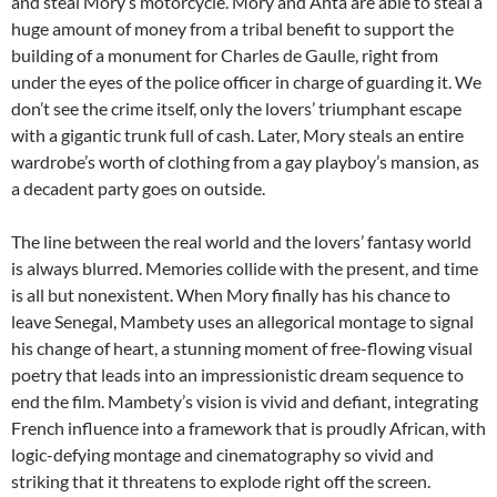
and steal Mory’s motorcycle. Mory and Anta are able to steal a
huge amount of money from a tribal benefit to support the
building of a monument for Charles de Gaulle, right from
under the eyes of the police officer in charge of guarding it. We
don’t see the crime itself, only the lovers’ triumphant escape
with a gigantic trunk full of cash. Later, Mory steals an entire
wardrobe’s worth of clothing from a gay playboy’s mansion, as
a decadent party goes on outside.
The line between the real world and the lovers’ fantasy world
is always blurred. Memories collide with the present, and time
is all but nonexistent. When Mory finally has his chance to
leave Senegal, Mambety uses an allegorical montage to signal
his change of heart, a stunning moment of free-flowing visual
poetry that leads into an impressionistic dream sequence to
end the film. Mambety’s vision is vivid and defiant, integrating
French influence into a framework that is proudly African, with
logic-defying montage and cinematography so vivid and
striking that it threatens to explode right off the screen.