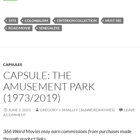
1973
COLONIALISM
CRITERION COLLECTION
MUST SEE
ROAD MOVIE
SENEGALESE
CAPSULES
CAPSULE: THE
AMUSEMENT PARK
(1973/2019)
JUNE 3, 2021
GREGORY J. SMALLEY (366WEIRDMOVIES)
LEAVE
A COMMENT
366 Weird Movies may earn commissions from purchases made
through product links.