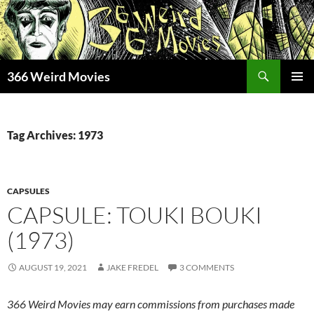
Skip
to
content
Search
366 Weird Movies
PRIMAR
MENU
Tag Archives: 1973
CAPSULES
CAPSULE: TOUKI BOUKI
(1973)
AUGUST 19, 2021
JAKE FREDEL
3 COMMENTS
366 Weird Movies may earn commissions from purchases made