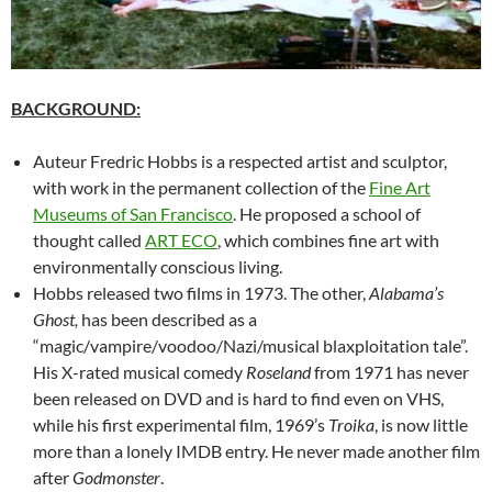
BACKGROUND:
Auteur Fredric Hobbs is a respected artist and sculptor,
with work in the permanent collection of the
Fine Art
Museums of San Francisco
. He proposed a school of
thought called
ART ECO
, which combines fine art with
environmentally conscious living.
Hobbs released two films in 1973. The other,
Alabama’s
Ghost,
has been described as a
“magic/vampire/voodoo/Nazi/musical blaxploitation tale”.
His X-rated musical comedy
Roseland
from 1971 has never
been released on DVD and is hard to find even on VHS,
while his first experimental film, 1969’s
Troika
, is now little
more than a lonely IMDB entry. He never made another film
after
Godmonster
.