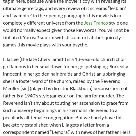
tag in here, because while the movie is coy with revealing its
ultimate genre tags, and every review of it screams “lesbian”
and “vampire” in the opening paragraph, this movie is in a
completely different universe from the
Jess Franco
style one
would normally expect given those keywords. You will not be
titillated. You
will
squirm with discomfort at the squirrely
games this movie plays with your psyche.
Lila Lee (the late Cheryl Smith) is a 13-year-old church choir
girl famous in her small town for her gospel singing. Surreally
innocent in her golden hair braids and Christian upbringing,
she is a foster ward of the church, raised by the Reverend
Meuller [sic] (played by director Blackburn) because her real
father is a 1940’s style gangster on the lam for murder. The
Reverend isn’t shy about touting her ascension to grace from
such unsavory beginnings in his sermons, delivered to a
peculiarly all-female congregation. But we barely have this
backstory established when Lila gets a letter from a
correspondent named “Lemora,” with news of her father. He is