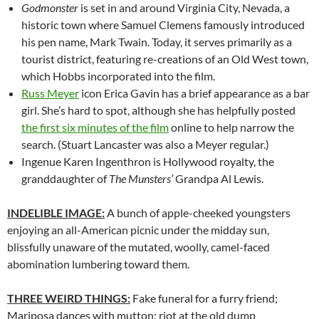
Godmonster
is set in and around Virginia City, Nevada, a
historic town where Samuel Clemens famously introduced
his pen name, Mark Twain. Today, it serves primarily as a
tourist district, featuring re-creations of an Old West town,
which Hobbs incorporated into the film.
Russ Meyer
icon Erica Gavin has a brief appearance as a bar
girl. She’s hard to spot, although she has helpfully posted
the first six minutes of the film
online to help narrow the
search. (Stuart Lancaster was also a Meyer regular.)
Ingenue Karen Ingenthron is Hollywood royalty, the
granddaughter of
The Munsters’
Grandpa Al Lewis.
INDELIBLE IMAGE:
A bunch of apple-cheeked youngsters
enjoying an all-American picnic under the midday sun,
blissfully unaware of the mutated, woolly, camel-faced
abomination lumbering toward them.
THREE WEIRD THINGS:
Fake funeral for a furry friend;
Mariposa dances with mutton; riot at the old dump