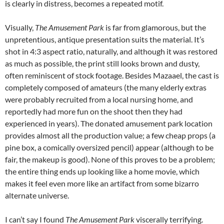
is clearly in distress, becomes a repeated motif.
Visually,
The Amusement Park
is far from glamorous, but the
unpretentious, antique presentation suits the material. It’s
shot in 4:3 aspect ratio, naturally, and although it was restored
as much as possible, the print still looks brown and dusty,
often reminiscent of stock footage. Besides Mazaael, the cast is
completely composed of amateurs (the many elderly extras
were probably recruited from a local nursing home, and
reportedly had more fun on the shoot then they had
experienced in years). The donated amusement park location
provides almost all the production value; a few cheap props (a
pine box, a comically oversized pencil) appear (although to be
fair, the makeup is good). None of this proves to be a problem;
the entire thing ends up looking like a home movie, which
makes it feel even more like an artifact from some bizarro
alternate universe.
I can’t say I found
The Amusement Park
viscerally terrifying.