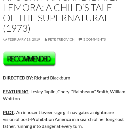
LEMORA: A CHILD’S TALE
OF THE SUPERNATURAL
(1973)
FEBRUARY 19, 2019
PETE TRBOVICH
3 COMMENTS
DIRECTED BY
: Richard Blackburn
FEATURING
: Lesley Taplin, Cheryl “Rainbeaux” Smith, William
Whitton
PLOT
: An innocent tween-age girl navigates a nightmare
vision of post-Prohibition America in a search of her long-lost
father, running into danger at every turn.