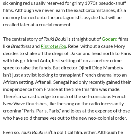
sickening red usually reserved for grimy 1970s pseudo-snuff
films. Although we never learn the exact circumstances, it’s a
memory
burned onto the protagonist’s psyche
that will be
recalled later
at a crucial moment
.
The central story of
Touki Bouki
is straight out of
Godard
films
like
Breathless
and
Pierrot le Fou
. Rebel without a cause Mory
decides to shake off the dregs of Dakar and head north to Paris
with his girlfriend Anta, first setting off on a carefree crime
spree to raise the funds. But director Djibril Diop Mambety
isn’t just a stylist looking to transplant French cinema into an
African setting. After all, Senegal had only recently gained their
independence from France at the time this film was made.
There’s a sarcastic edge to much of the self-conscious French
New Wave flourishes, like the song on the radio incessantly
crooning “Paris, Paris, Paris,” and jokes at the expense of those
who have sold themselves out to the new neo-colonial order.
Even so,
Touki Bouki
isn’t a political film, either. Although he