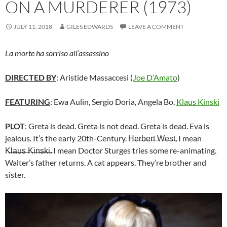
ON A MURDERER (1973)
JULY 11, 2018
GILES EDWARDS
LEAVE A COMMENT
La morte ha sorriso all’assassino
DIRECTED BY
: Aristide Massaccesi (
Joe D’Amato
)
FEATURING
: Ewa Aulin, Sergio Doria, Angela Bo,
Klaus Kinski
PLOT
: Greta is dead. Greta is not dead. Greta is dead. Eva is
jealous. It’s the early 20th-Century. H̶e̶r̶b̶e̶r̶t̶ ̶W̶e̶s̶t̶, I mean
K̶l̶a̶u̶s̶ ̶K̶i̶n̶s̶k̶i̶, I mean Doctor Sturges tries some re-animating.
Walter’s father returns. A cat appears. They’re brother and
sister.