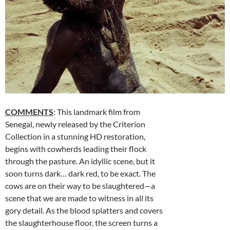
COMMENTS
: This landmark film from
Senegal, newly released by the Criterion
Collection in a stunning HD restoration,
begins with cowherds leading their flock
through the pasture. An idyllic scene, but it
soon turns dark… dark red, to be exact. The
cows are on their way to be slaughtered—a
scene that we are made to witness in all its
gory detail. As the blood splatters and covers
the slaughterhouse floor, the screen turns a