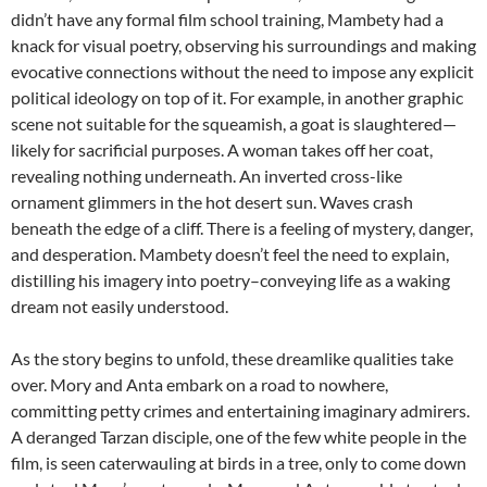
didn’t have any formal film school training, Mambety had a
knack for visual poetry, observing his surroundings and making
evocative connections without the need to impose any explicit
political ideology on top of it. For example, in another graphic
scene not suitable for the squeamish, a goat is slaughtered—
likely for sacrificial purposes. A woman takes off her coat,
revealing nothing underneath. An inverted cross-like
ornament glimmers in the hot desert sun. Waves crash
beneath the edge of a cliff. There is a feeling of mystery, danger,
and desperation. Mambety doesn’t feel the need to explain,
distilling his imagery into poetry–conveying life as a waking
dream not easily understood.
As the story begins to unfold, these dreamlike qualities take
over. Mory and Anta embark on a road to nowhere,
committing petty crimes and entertaining imaginary admirers.
A deranged Tarzan disciple, one of the few white people in the
film, is seen caterwauling at birds in a tree, only to come down