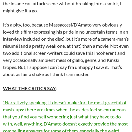
the insane cat-attack scene without breaking into a smirk, I
might give it a go.
It’s a pity, too, because Massaccesi/D’Amato very obviously
loved this film (expressing his pride in no uncertain terms in an
interview included on the disc), but it’s more of a camera-man’s
résumé (and a pretty weak one, at that) than a movie. Not even
two additional screen-writers could save this incoherent and
very occasionally ambient mess of giallo, genre, and Kinski
tropes. But, I suppose I can’t say I’m unhappy I saw it. That’s
about as fair a shake as I think I can muster.
WHAT THE CRITICS SAY
:
“Narratively speaking, it doesn’t make for the most graceful of
mash-ups: there are times when the asides feel so extraneous
that you find yourself wondering just what they have to do
with, well, anything. D’Amato doesn’t exactly provide the most
compelling answers for some of them, especially the weird,