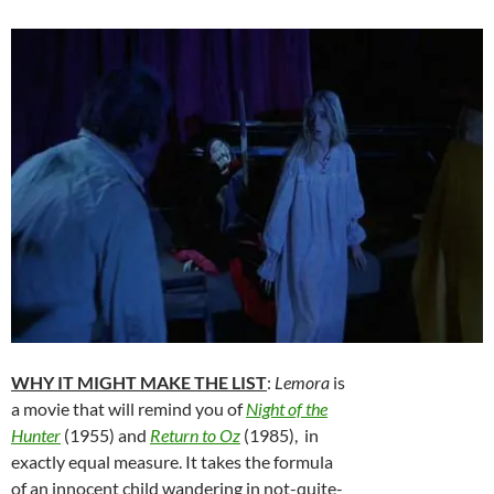
WHY IT MIGHT MAKE THE LIST
:
Lemora
is
a movie that will remind you of
Night of the
Hunter
(1955) and
Return to Oz
(1985), in
exactly equal measure. It takes the formula
of an innocent child wandering in not-quite-