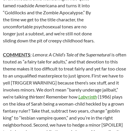
tamed roadside Americana and turns it into
“Goldilocks and the Zombie Apocalypse.” By
the time we get to the title character, the
uncomfortable psychosexual tones are no
longer just a subtext, and we’re still not done
sliding down the pit of creepy childhood fears.
COMMENTS
:
Lemora: A Child’s Tale of the Supernatural
is often
touted as “a fairy tale for adults,” and that devotion to this
theme makes it too difficult to treat fairly and yet far too close
to an unqualified masterpiece to just ignore. First we have to
yell [TRIGGER WARNING] because there’s sex stuff, and it
involves minors. We don’t mean “barely underage jailbait,”
we’re talking
thirteen
! Remember how
Labyrinth
(1986) plays
on the idea of Sarah being a woman-child heckled by a grown
fantasy ruler? Take that, subtract two years, change “goblin
king” to “lesbian vampire queen,” and you’re in the right
neighborhood. Second, we have to hedge a minor [SPOILER]