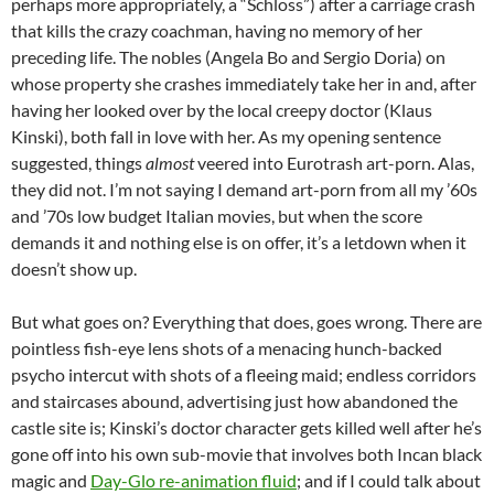
perhaps more appropriately, a “Schloss”) after a carriage crash
that kills the crazy coachman, having no memory of her
preceding life. The nobles (Angela Bo and Sergio Doria) on
whose property she crashes immediately take her in and, after
having her looked over by the local creepy doctor (Klaus
Kinski), both fall in love with her. As my opening sentence
suggested, things
almost
veered into Eurotrash art-porn. Alas,
they did not. I’m not saying I demand art-porn from all my ’60s
and ’70s low budget Italian movies, but when the score
demands it and nothing else is on offer, it’s a letdown when it
doesn’t show up.
But what goes on? Everything that does, goes wrong. There are
pointless fish-eye lens shots of a menacing hunch-backed
psycho intercut with shots of a fleeing maid; endless corridors
and staircases abound, advertising just how abandoned the
castle site is; Kinski’s doctor character gets killed well after he’s
gone off into his own sub-movie that involves both Incan black
magic and
Day-Glo re-animation fluid
; and if I could talk about