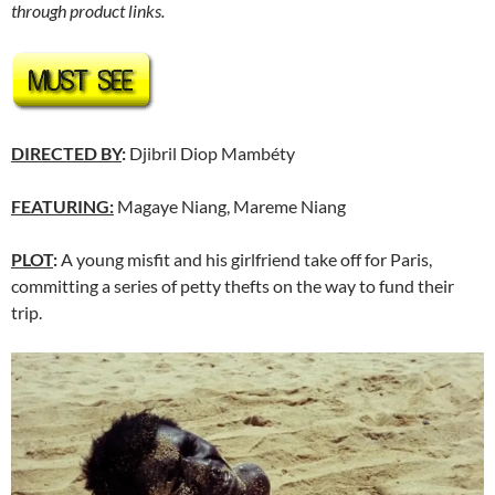
through product links.
DIRECTED BY
:
Djibril Diop Mambéty
FEATURING:
Magaye Niang, Mareme Niang
PLOT
:
A young misfit and his girlfriend take off for Paris,
committing a series of petty thefts on the way to fund their
trip.