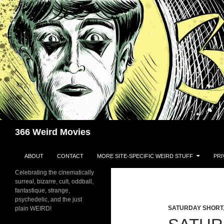
Skip
to
content
Search
366 Weird Movies
ABOUT
CONTACT
MORE SITE-SPECIFIC WEIRD STUFF
PRI
Celebrating the cinematically
surreal, bizarre, cult, oddball,
fantastique, strange,
psychedelic, and the just
SATURDAY SHORT
plain WEIRD!