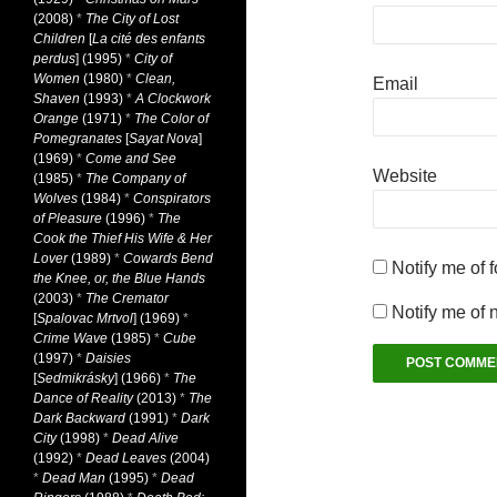
(2008)
*
The City of Lost
Children
[
La cité des enfants
perdus
] (1995)
*
City of
Women
(1980)
*
Clean,
Email
Shaven
(1993)
*
A Clockwork
Orange
(1971)
*
The Color of
Pomegranates
[
Sayat Nova
]
(1969)
*
Come and See
Website
(1985)
*
The Company of
Wolves
(1984)
*
Conspirators
of Pleasure
(1996)
*
The
Cook the Thief His Wife & Her
Lover
(1989)
*
Cowards Bend
Notify me of 
the Knee, or, the Blue Hands
(2003)
*
The Cremator
Notify me of 
[
Spalovac Mrtvol
] (1969)
*
Crime Wave
(1985)
*
Cube
(1997)
*
Daisies
[
Sedmikrásky
] (1966)
*
The
Dance of Reality
(2013)
*
The
Dark Backward
(1991)
*
Dark
City
(1998)
*
Dead Alive
(1992)
*
Dead Leaves
(2004)
*
Dead Man
(1995)
*
Dead