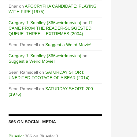
Enar
on
APOCRYPHA CANDIDATE: PLAYING
WITH FIRE (1975)
Gregory J. Smalley (366weirdmovies)
on
IT
CAME FROM THE READER-SUGGESTED
QUEUE: THREE… EXTREMES (2004)
Sean Ramsdell
on
Suggest a Weird Movie!
Gregory J. Smalley (366weirdmovies)
on
Suggest a Weird Movie!
Sean Ramsdell
on
SATURDAY SHORT:
UNEDITED FOOTAGE OF A BEAR (2014)
Sean Ramsdell
on
SATURDAY SHORT: 200
(1976)
366 ON SOCIAL MEDIA
Bluesky
366 on Bluesky 0