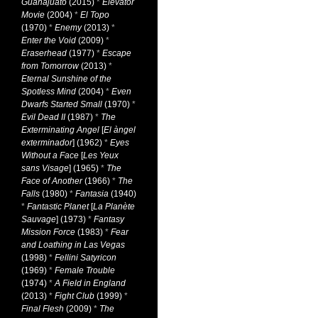
Guanajuato
(2015)
*
Elevator
Movie
(2004)
*
El Topo
(1970)
*
Enemy
(2013)
*
Enter the Void
(2009)
*
Eraserhead
(1977)
*
Escape
from Tomorrow
(2013)
*
Eternal Sunshine of the
Spotless Mind
(2004)
*
Even
Dwarfs Started Small
(1970)
*
Evil Dead II
(1987)
*
The
Exterminating Angel
[
El àngel
exterminador
] (1962)
*
Eyes
Without a Face
[
Les Yeux
sans Visage
] (1965)
*
The
Face of Another
(1966)
*
The
Falls
(1980)
*
Fantasia
(1940)
*
Fantastic Planet
[
La Planète
Sauvage
] (1973)
*
Fantasy
Mission Force
(1983)
*
Fear
and Loathing in Las Vegas
(1998)
*
Fellini Satyricon
(1969)
*
Female Trouble
(1974)
*
A Field in England
(2013)
*
Fight Club
(1999)
*
Final Flesh
(2009)
*
The