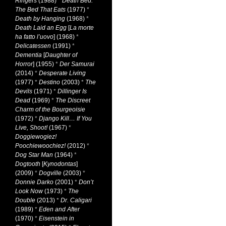
Ringers
(1988)
*
Death Bed:
The Bed That Eats
(1977)
*
Death by Hanging
(1968)
*
Death Laid an Egg
[
La morte
ha fatto l’uovo
] (1968)
*
Delicatessen
(1991)
*
Dementia
[
Daughter of
Horror
] (1955)
*
Der Samurai
(2014)
*
Desperate Living
(1977)
*
Destino
(2003)
*
The
Devils
(1971)
*
Dillinger Is
Dead
(1969)
*
The Discreet
Charm of the Bourgeoisie
(1972)
*
Django Kill… If You
Live, Shoot!
(1967)
*
Doggiewogiez!
Poochiewoochiez!
(2012)
*
Dog Star Man
(1964)
*
Dogtooth
[
Kynodontas
]
(2009)
*
Dogville
(2003)
*
Donnie Darko
(2001)
*
Don’t
Look Now
(1973)
*
The
Double
(2013)
*
Dr. Caligari
(1989)
*
Eden and After
(1970)
*
Eisenstein in