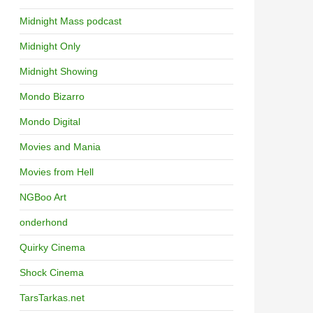
Midnight Mass podcast
Midnight Only
Midnight Showing
Mondo Bizarro
Mondo Digital
Movies and Mania
Movies from Hell
NGBoo Art
onderhond
Quirky Cinema
Shock Cinema
TarsTarkas.net