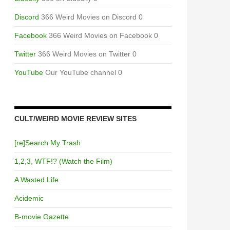
Discord
366 Weird Movies on Discord 0
Facebook
366 Weird Movies on Facebook 0
Twitter
366 Weird Movies on Twitter 0
YouTube
Our YouTube channel 0
CULT/WEIRD MOVIE REVIEW SITES
[re]Search My Trash
1,2,3, WTF!? (Watch the Film)
A Wasted Life
Acidemic
B-movie Gazette