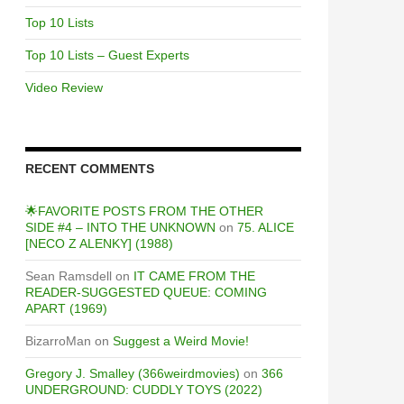
Top 10 Lists
Top 10 Lists – Guest Experts
Video Review
RECENT COMMENTS
🌟FAVORITE POSTS FROM THE OTHER
SIDE #4 – INTO THE UNKNOWN
on
75. ALICE
[NECO Z ALENKY] (1988)
Sean Ramsdell
on
IT CAME FROM THE
READER-SUGGESTED QUEUE: COMING
APART (1969)
BizarroMan
on
Suggest a Weird Movie!
Gregory J. Smalley (366weirdmovies)
on
366
UNDERGROUND: CUDDLY TOYS (2022)