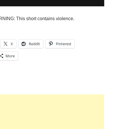
NG: This short contains violence.
X
Reddit
Pinterest
More