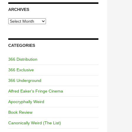
ARCHIVES
Archives
CATEGORIES
366 Distribution
366 Exclusive
366 Underground
Alfred Eaker's Fringe Cinema
Apocryphally Weird
Book Review
Canonically Weird (The List)