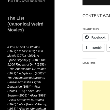
Join 1,057 other subscribers
CONTENT WARNI
The List
(Canonical Weird
Movies)
SHARE THIS:
Facebook
3-Iron
(2004)
*
3 Women
Tumblr
(1977)
*
8 1/2
(1963)
*
200
Motels
(1971)
*
2001: A
Space Odyssey
(1968)
*
The
LIKE THIS:
5,000 Fingers of Dr. T
(1953)
*
The Abominable Dr. Phibes
(1971)
*
Adaptation.
(2002)
*
The Adventures of Buckaroo
Banzai Across the Eighth
Dimension
(1984)
*
After
Hours
(1985)
*
After Last
Season
(2009)
*
Akira
(1988)
*
Akira Kurosawa’s Dreams
(1990)
*
Alice
[
Neco Z Alenky
]
(1988)
*
Alice in Wonderland