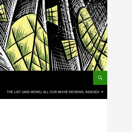
THE LIST (AND MORE): ALL OUR MOVIE REVIEWS, INDEXED