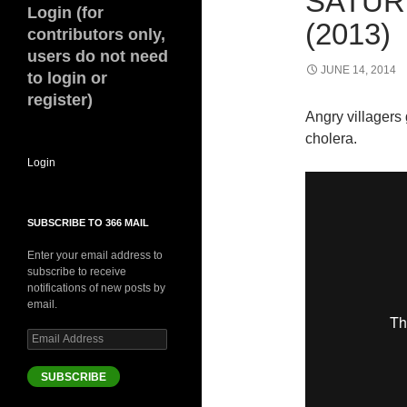
SATUR
Login (for
(2013)
contributors only,
users do not need
JUNE 14, 2014
to login or
register)
Angry villagers 
cholera.
Login
SUBSCRIBE TO 366 MAIL
Enter your email address to
subscribe to receive
notifications of new posts by
email.
Email
Address
SUBSCRIBE