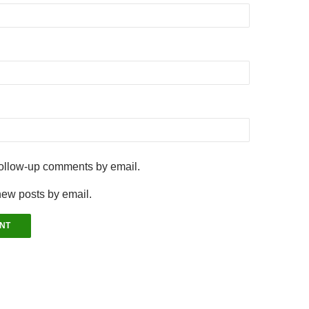
follow-up comments by email.
new posts by email.