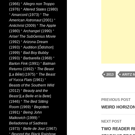
(1966)
*
Allegro non Troppo
(1976)
*
Altered States
(1980)
*
Amarcord
(1973)
*
The
American Astronaut
(2001)
*
Antichrist
(2009)
*
The Apple
(1980)
*
Archangel
(1990)
*
Arise! The SubGenius Movie
(1992)
*
Arizona Dream
(1993)
*
Audition
[
Ôdishon
]
(1999)
*
Bad Boy Bubby
(1993)
*
Barbarella
(1968)
*
Barton Fink
(1991)
*
Batman
Returns
(1992)
*
The Beast
[
La Bête
] (1975)
*
The Beast
2013
ARITZ 
of Yucca Flats
(1961)
*
Beasts of the Southern Wild
(2012)
*
Beauty and the
Post
Beast
[
La Belle et la Bete
]
PREVIOUS POST
(1946)
*
The Bed Sitting
navigati
WEIRD HORIZON
Room
(1969)
*
Begotten
(1991)
*
Being John
Malkovich
(1999)
*
NEXT POST
Belladonna of Sadness
TWO READER RE
(1973)
*
Belle de Jour
(1967)
*
Beyond the Black Rainbow