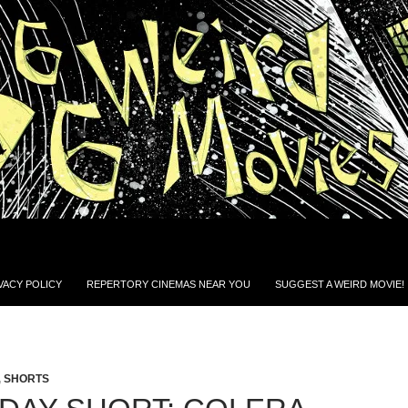
VACY POLICY
REPERTORY CINEMAS NEAR YOU
SUGGEST A WEIRD MOVIE!
,
SHORTS