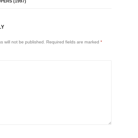
PERS (1997)
LY
s will not be published.
Required fields are marked
*