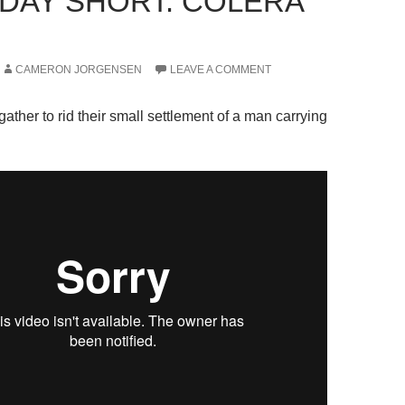
DAY SHORT: COLERA
CAMERON JORGENSEN
LEAVE A COMMENT
gather to rid their small settlement of a man carrying