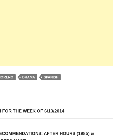
MORENO
DRAMA
SPANISH
on
 FOR THE WEEK OF 6/13/2014
COMMENDATIONS: AFTER HOURS (1985) &