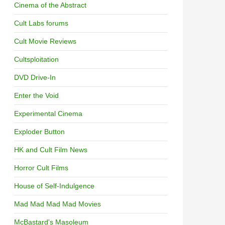
Cinema of the Abstract
Cult Labs forums
Cult Movie Reviews
Cultsploitation
DVD Drive-In
Enter the Void
Experimental Cinema
Exploder Button
HK and Cult Film News
Horror Cult Films
House of Self-Indulgence
Mad Mad Mad Mad Movies
McBastard's Masoleum