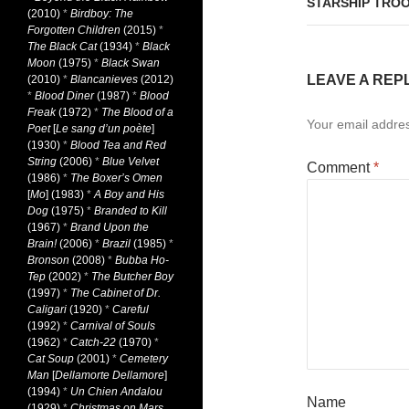
STARSHIP TROO
(2010)
*
Birdboy: The
Forgotten Children
(2015)
*
The Black Cat
(1934)
*
Black
Moon
(1975)
*
Black Swan
LEAVE A REP
(2010)
*
Blancanieves
(2012)
*
Blood Diner
(1987)
*
Blood
Freak
(1972)
*
The Blood of a
Your email addres
Poet
[
Le sang d’un poète
]
(1930)
*
Blood Tea and Red
String
(2006)
*
Blue Velvet
Comment
*
(1986)
*
The Boxer’s Omen
[
Mo
] (1983)
*
A Boy and His
Dog
(1975)
*
Branded to Kill
(1967)
*
Brand Upon the
Brain!
(2006)
*
Brazil
(1985)
*
Bronson
(2008)
*
Bubba Ho-
Tep
(2002)
*
The Butcher Boy
(1997)
*
The Cabinet of Dr.
Caligari
(1920)
*
Careful
(1992)
*
Carnival of Souls
(1962)
*
Catch-22
(1970)
*
Cat Soup
(2001)
*
Cemetery
Man
[
Dellamorte Dellamore
]
(1994)
*
Un Chien Andalou
Name
(1929)
*
Christmas on Mars