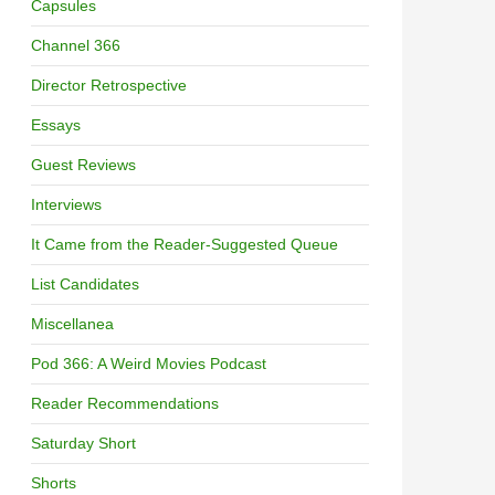
Capsules
Channel 366
Director Retrospective
Essays
Guest Reviews
Interviews
It Came from the Reader-Suggested Queue
List Candidates
Miscellanea
Pod 366: A Weird Movies Podcast
Reader Recommendations
Saturday Short
Shorts