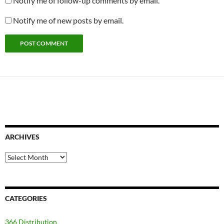
Notify me of follow-up comments by email.
Notify me of new posts by email.
ARCHIVES
Archives
CATEGORIES
366 Distribution