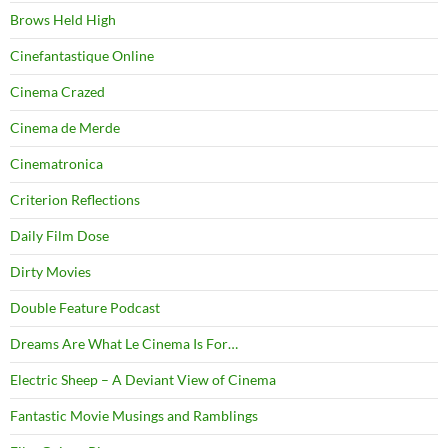
Brows Held High
Cinefantastique Online
Cinema Crazed
Cinema de Merde
Cinematronica
Criterion Reflections
Daily Film Dose
Dirty Movies
Double Feature Podcast
Dreams Are What Le Cinema Is For…
Electric Sheep – A Deviant View of Cinema
Fantastic Movie Musings and Ramblings