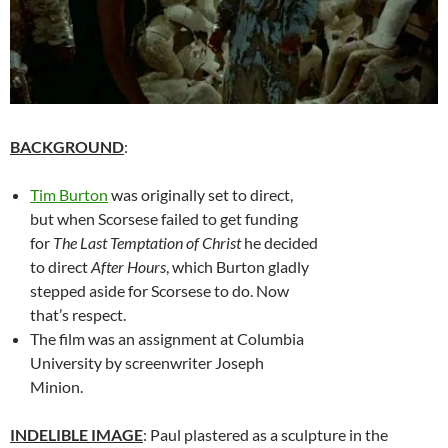
BACKGROUND
:
Tim Burton
was originally set to direct,
but when Scorsese failed to get funding
for
The Last Temptation of Christ
he decided
to direct
After Hours
, which Burton gladly
stepped aside for Scorsese to do. Now
that’s respect.
The film was an assignment at Columbia
University by screenwriter Joseph
Minion.
INDELIBLE IMAGE
: Paul plastered as a sculpture in the