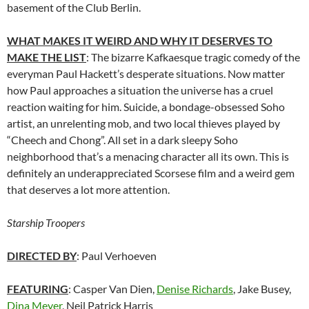
basement of the Club Berlin.
WHAT MAKES IT WEIRD AND WHY IT DESERVES TO
MAKE THE LIST
: The bizarre Kafkaesque tragic comedy of the
everyman Paul Hackett’s desperate situations. Now matter
how Paul approaches a situation the universe has a cruel
reaction waiting for him. Suicide, a bondage-obsessed Soho
artist, an unrelenting mob, and two local thieves played by
“Cheech and Chong”. All set in a dark sleepy Soho
neighborhood that’s a menacing character all its own. This is
definitely an underappreciated Scorsese film and a weird gem
that deserves a lot more attention.
Starship Troopers
DIRECTED BY
: Paul Verhoeven
FEATURING
: Casper Van Dien,
Denise Richards
, Jake Busey,
Dina Meyer
, Neil Patrick Harris