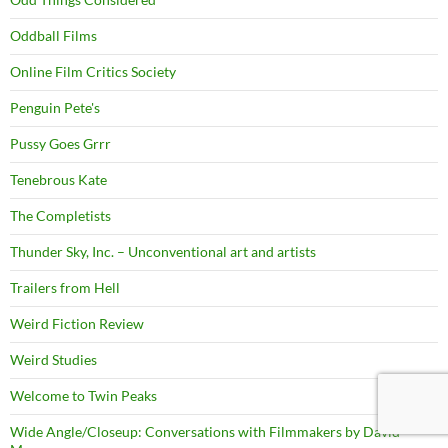
Oddball Films
Online Film Critics Society
Penguin Pete's
Pussy Goes Grrr
Tenebrous Kate
The Completists
Thunder Sky, Inc. – Unconventional art and artists
Trailers from Hell
Weird Fiction Review
Weird Studies
Welcome to Twin Peaks
Wide Angle/Closeup: Conversations with Filmmakers by David