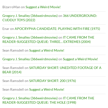
BizarroMan
on
Suggest a Weird Movie!
Gregory J. Smalley (366weirdmovies)
on
366 UNDERGROUND:
CUDDLY TOYS (2022)
Enar
on
APOCRYPHA CANDIDATE: PLAYING WITH FIRE (1975)
Gregory J. Smalley (366weirdmovies)
on
IT CAME FROM THE
READER-SUGGESTED QUEUE: THREE… EXTREMES (2004)
Sean Ramsdell
on
Suggest a Weird Movie!
Gregory J. Smalley (366weirdmovies)
on
Suggest a Weird Movie!
Sean Ramsdell
on
SATURDAY SHORT: UNEDITED FOOTAGE OF A
BEAR (2014)
Sean Ramsdell
on
SATURDAY SHORT: 200 (1976)
Sean Ramsdell
on
Suggest a Weird Movie!
Gregory J. Smalley (366weirdmovies)
on
IT CAME FROM THE
READER-SUGGESTED QUEUE: THE HOLE (1998)