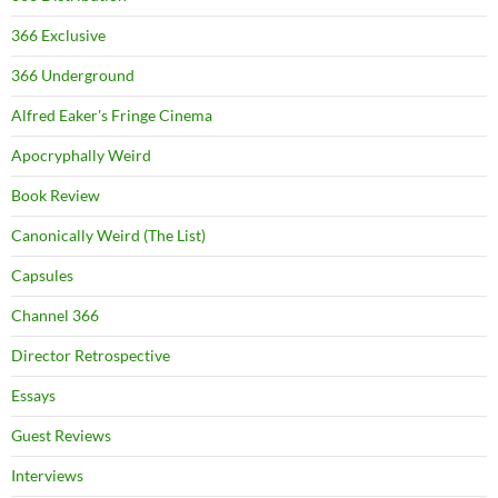
366 Exclusive
366 Underground
Alfred Eaker's Fringe Cinema
Apocryphally Weird
Book Review
Canonically Weird (The List)
Capsules
Channel 366
Director Retrospective
Essays
Guest Reviews
Interviews