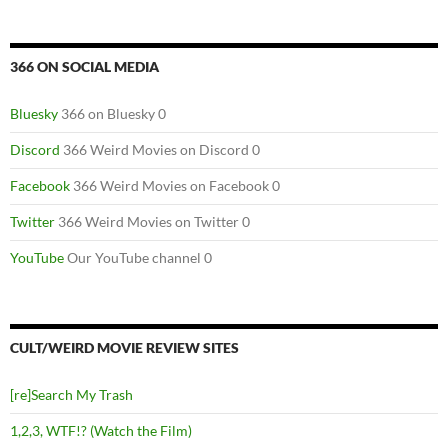
366 ON SOCIAL MEDIA
Bluesky
366 on Bluesky 0
Discord
366 Weird Movies on Discord 0
Facebook
366 Weird Movies on Facebook 0
Twitter
366 Weird Movies on Twitter 0
YouTube
Our YouTube channel 0
CULT/WEIRD MOVIE REVIEW SITES
[re]Search My Trash
1,2,3, WTF!? (Watch the Film)