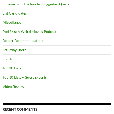
It Came from the Reader-Suggested Queue
List Candidates
Miscellanea
Pod 366: A Weird Movies Podcast
Reader Recommendations
Saturday Short
Shorts
Top 10 Lists
Top 10 Lists – Guest Experts
Video Review
RECENT COMMENTS