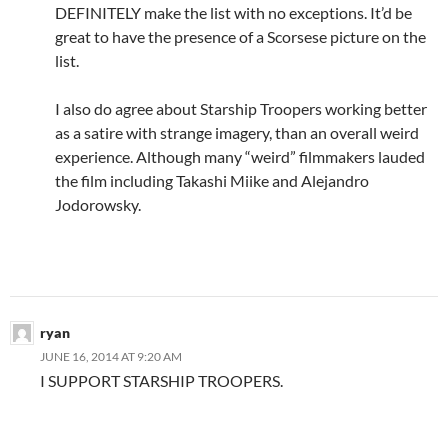
DEFINITELY make the list with no exceptions. It’d be
great to have the presence of a Scorsese picture on the
list.
I also do agree about Starship Troopers working better
as a satire with strange imagery, than an overall weird
experience. Although many “weird” filmmakers lauded
the film including Takashi Miike and Alejandro
Jodorowsky.
ryan
JUNE 16, 2014 AT 9:20 AM
I SUPPORT STARSHIP TROOPERS.