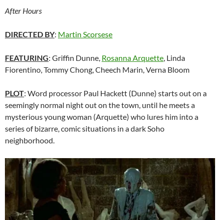
After Hours
DIRECTED BY
:
Martin Scorsese
FEATURING
: Griffin Dunne,
Rosanna Arquette
, Linda
Fiorentino, Tommy Chong, Cheech Marin, Verna Bloom
PLOT
: Word processor Paul Hackett (Dunne) starts out on a
seemingly normal night out on the town, until he meets a
mysterious young woman (Arquette) who lures him into a
series of bizarre, comic situations in a dark Soho
neighborhood.