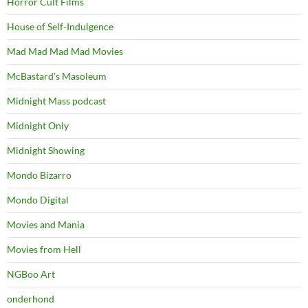
Horror Cult Films
House of Self-Indulgence
Mad Mad Mad Mad Movies
McBastard's Masoleum
Midnight Mass podcast
Midnight Only
Midnight Showing
Mondo Bizarro
Mondo Digital
Movies and Mania
Movies from Hell
NGBoo Art
onderhond