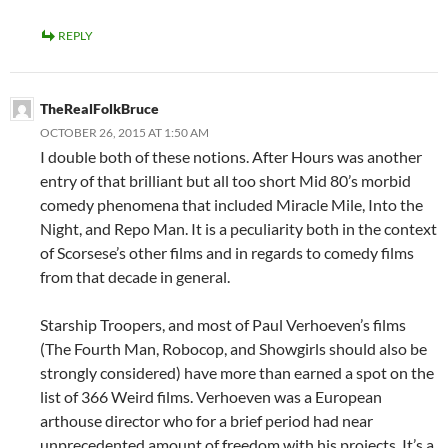
REPLY
TheRealFolkBruce
OCTOBER 26, 2015 AT 1:50 AM
I double both of these notions. After Hours was another
entry of that brilliant but all too short Mid 80’s morbid
comedy phenomena that included Miracle Mile, Into the
Night, and Repo Man. It is a peculiarity both in the context
of Scorsese’s other films and in regards to comedy films
from that decade in general.
Starship Troopers, and most of Paul Verhoeven’s films
(The Fourth Man, Robocop, and Showgirls should also be
strongly considered) have more than earned a spot on the
list of 366 Weird films. Verhoeven was a European
arthouse director who for a brief period had near
unprecedented amount of freedom with his projects. It’s a