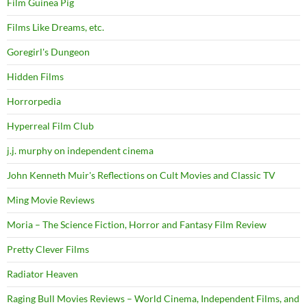
Film Guinea Pig
Films Like Dreams, etc.
Goregirl's Dungeon
Hidden Films
Horrorpedia
Hyperreal Film Club
j.j. murphy on independent cinema
John Kenneth Muir's Reflections on Cult Movies and Classic TV
Ming Movie Reviews
Moria – The Science Fiction, Horror and Fantasy Film Review
Pretty Clever Films
Radiator Heaven
Raging Bull Movies Reviews – World Cinema, Independent Films, and