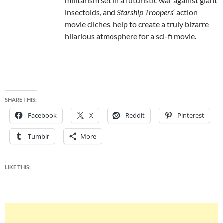
militarism set in a futuristic war against giant
insectoids, and
Starship Troopers
‘ action
movie cliches, help to create a truly bizarre
hilarious atmosphere for a sci-fi movie.
SHARE THIS:
Facebook
X
Reddit
Pinterest
Tumblr
More
LIKE THIS: