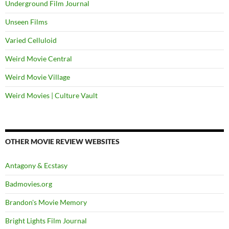
Underground Film Journal
Unseen Films
Varied Celluloid
Weird Movie Central
Weird Movie Village
Weird Movies | Culture Vault
OTHER MOVIE REVIEW WEBSITES
Antagony & Ecstasy
Badmovies.org
Brandon's Movie Memory
Bright Lights Film Journal