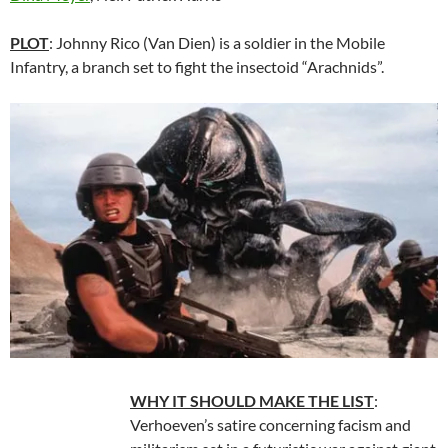
PLOT
: Johnny Rico (Van Dien) is a soldier in the Mobile
Infantry, a branch set to fight the insectoid “Arachnids”.
WHY IT SHOULD MAKE THE LIST
:
Verhoeven’s satire concerning facism and