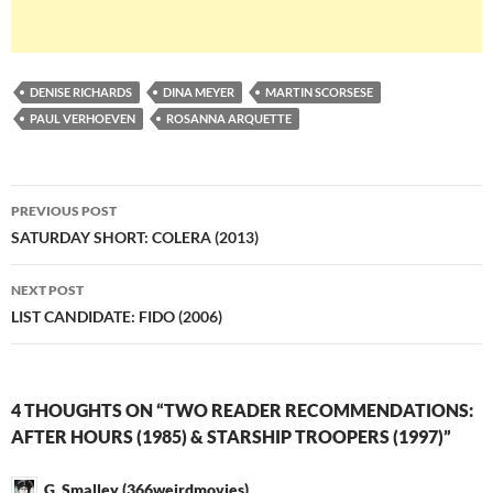
DENISE RICHARDS
DINA MEYER
MARTIN SCORSESE
PAUL VERHOEVEN
ROSANNA ARQUETTE
Post
PREVIOUS POST
navigation
SATURDAY SHORT: COLERA (2013)
NEXT POST
LIST CANDIDATE: FIDO (2006)
4 THOUGHTS ON “TWO READER RECOMMENDATIONS:
AFTER HOURS (1985) & STARSHIP TROOPERS (1997)”
G. Smalley (366weirdmovies)