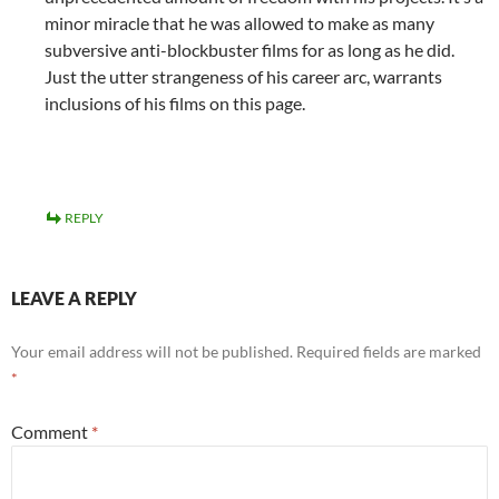
minor miracle that he was allowed to make as many
subversive anti-blockbuster films for as long as he did.
Just the utter strangeness of his career arc, warrants
inclusions of his films on this page.
REPLY
LEAVE A REPLY
Your email address will not be published.
Required fields are marked
*
Comment
*