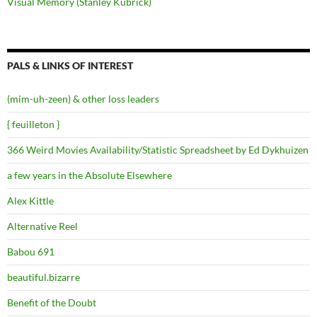
Visual Memory (Stanley Kubrick)
PALS & LINKS OF INTEREST
(mim-uh-zeen) & other loss leaders
{ feuilleton }
366 Weird Movies Availability/Statistic Spreadsheet by Ed Dykhuizen
a few years in the Absolute Elsewhere
Alex Kittle
Alternative Reel
Babou 691
beautiful.bizarre
Benefit of the Doubt