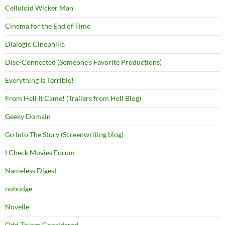
Celluloid Wicker Man
Cinema for the End of Time
Dialogic Cinephilia
Disc-Connected (Someone's Favorite Productions)
Everything Is Terrible!
From Hell It Came! (Trailers from Hell Blog)
Geeky Domain
Go Into The Story (Screenwriting blog)
I Check Movies Forum
Nameless Digest
nobudge
Novelle
Odd Things Considered