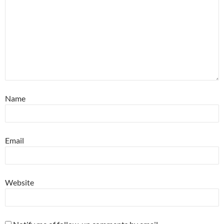
Name
Email
Website