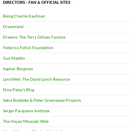
DIRECTORS - FAN & OFFICIAL SITES
Being Charlie Kaufman
Dreamland
Dreams: The Terry Gilliam Fanzine
Federico Fellini Foundation
Guy Maddin
Ingmar Bergman
LynchNet: The David Lynch Resource
Nina Paley's Blog
Sakia Boddeke & Peter Greenaway Projects
Sergei Parajanov Institute
The Hayao Miyazaki Web