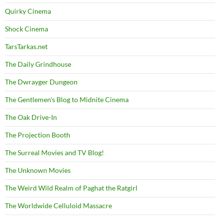
Quirky Cinema
Shock Cinema
TarsTarkas.net
The Daily Grindhouse
The Dwrayger Dungeon
The Gentlemen's Blog to Midnite Cinema
The Oak Drive-In
The Projection Booth
The Surreal Movies and TV Blog!
The Unknown Movies
The Weird Wild Realm of Paghat the Ratgirl
The Worldwide Celluloid Massacre