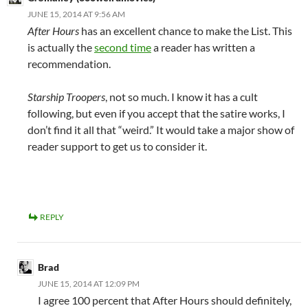
JUNE 15, 2014 AT 9:56 AM
After Hours
has an excellent chance to make the List. This
is actually the
second time
a reader has written a
recommendation.
Starship Troopers
, not so much. I know it has a cult
following, but even if you accept that the satire works, I
don’t find it all that “weird.” It would take a major show of
reader support to get us to consider it.
REPLY
Brad
JUNE 15, 2014 AT 12:09 PM
I agree 100 percent that After Hours should definitely,