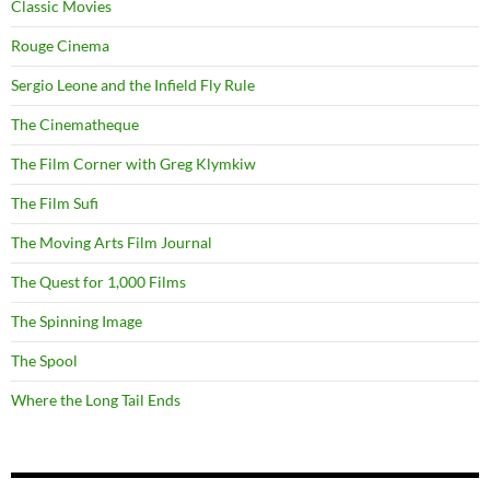
Classic Movies
Rouge Cinema
Sergio Leone and the Infield Fly Rule
The Cinematheque
The Film Corner with Greg Klymkiw
The Film Sufi
The Moving Arts Film Journal
The Quest for 1,000 Films
The Spinning Image
The Spool
Where the Long Tail Ends