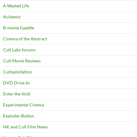
A Wasted Life
Acidemic
B-movie Gazette
Cinema of the Abstract
Cult Labs forums
Cult Movie Reviews
Cultsploitation
DVD Drive-In
Enter the Void
Experimental Cinema
Exploder Button
HK and Cult Film News