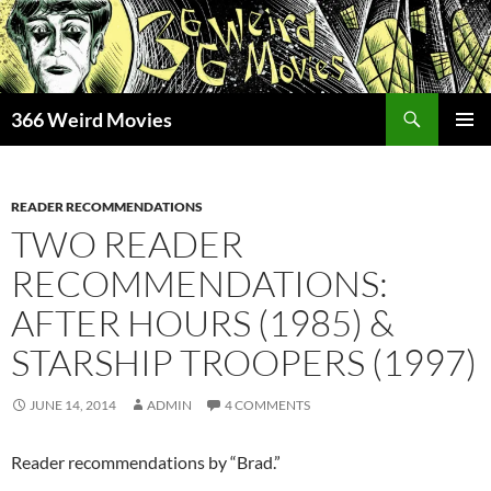
Skip
to
content
Search
366 Weird Movies
PRIMAR
MENU
READER RECOMMENDATIONS
TWO READER
RECOMMENDATIONS:
AFTER HOURS (1985) &
STARSHIP TROOPERS (1997)
JUNE 14, 2014
ADMIN
4 COMMENTS
Reader recommendations by “Brad.”