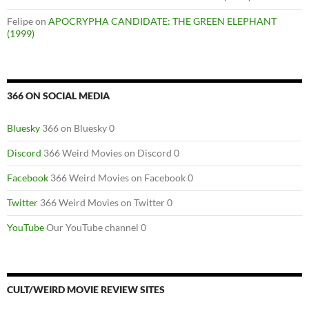
Felipe
on
APOCRYPHA CANDIDATE: THE GREEN ELEPHANT
(1999)
366 ON SOCIAL MEDIA
Bluesky
366 on Bluesky 0
Discord
366 Weird Movies on Discord 0
Facebook
366 Weird Movies on Facebook 0
Twitter
366 Weird Movies on Twitter 0
YouTube
Our YouTube channel 0
CULT/WEIRD MOVIE REVIEW SITES