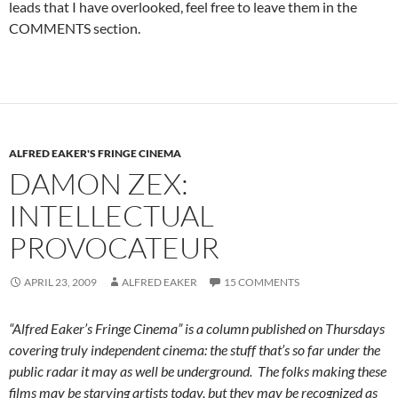
leads that I have overlooked, feel free to leave them in the
COMMENTS section.
ALFRED EAKER'S FRINGE CINEMA
DAMON ZEX:
INTELLECTUAL
APRIL 23, 2009
ALFRED EAKER
15 COMMENTS
“Alfred Eaker’s Fringe Cinema” is a column published on Thursdays
covering truly independent cinema: the stuff that’s so far under the
public radar it may as well be underground. The folks making these
films may be starving artists today, but they may be recognized as