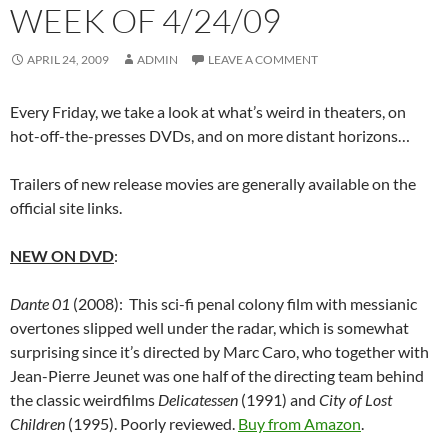
WEEK OF 4/24/09
APRIL 24, 2009
ADMIN
LEAVE A COMMENT
Every Friday, we take a look at what’s weird in theaters, on
hot-off-the-presses DVDs, and on more distant horizons…
Trailers of new release movies are generally available on the
official site links.
NEW ON DVD
:
Dante 01
(2008): This sci-fi penal colony film with messianic
overtones slipped well under the radar, which is somewhat
surprising since it’s directed by Marc Caro, who together with
Jean-Pierre Jeunet was one half of the directing team behind
the classic weirdfilms
Delicatessen
(1991) and
City of Lost
Children
(1995). Poorly reviewed.
Buy from Amazon
.