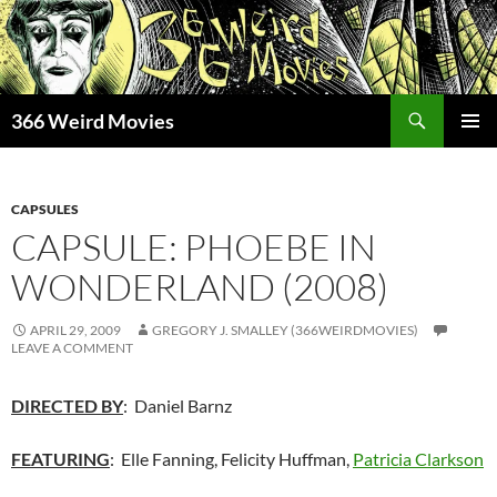
Skip
to
content
Search
366 Weird Movies
PRIMAR
MENU
CAPSULES
CAPSULE: PHOEBE IN
WONDERLAND (2008)
APRIL 29, 2009
GREGORY J. SMALLEY (366WEIRDMOVIES)
LEAVE A COMMENT
DIRECTED BY
: Daniel Barnz
FEATURING
: Elle Fanning, Felicity Huffman,
Patricia Clarkson