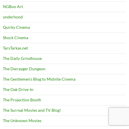
NGBoo Art
onderhond
Quirky Cinema
Shock Cinema
TarsTarkas.net
The Daily Grindhouse
The Dwrayger Dungeon
The Gentlemen's Blog to Midnite Cinema
The Oak Drive-In
The Projection Booth
The Surreal Movies and TV Blog!
The Unknown Movies