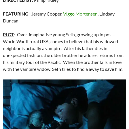
FEATURING
: Jeremy Cooper,
Viggo Mortensen
, Lindsay
Duncan
PLOT
: Over-imaginative young Seth, growing up in post-
World War II rural USA, comes to believe that his widowed
neighbor is actually a vampire. After his father dies in
unexpected fashion, the older brother he adores returns from
his military tour of the Pacific. When the brother falls in love
with the vampire widow, Seth tries to find a away to save him.