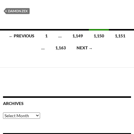
DAMON ZEX
Posts
← PREVIOUS
1
…
1,149
1,150
1,151
navigation
…
1,163
NEXT →
ARCHIVES
Archives