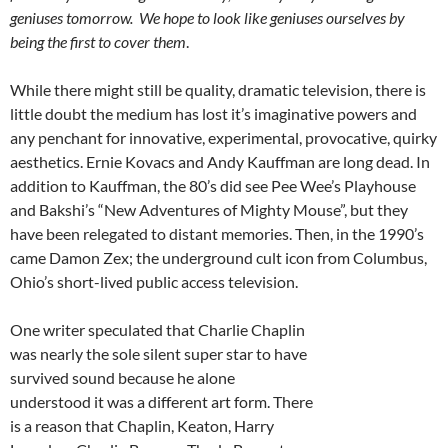
geniuses tomorrow. We hope to look like geniuses ourselves by
being the first to cover them
.
While there might still be quality, dramatic television, there is
little doubt the medium has lost it’s imaginative powers and
any penchant for innovative, experimental, provocative, quirky
aesthetics. Ernie Kovacs and Andy Kauffman are long dead. In
addition to Kauffman, the 80’s did see Pee Wee’s Playhouse
and Bakshi’s “New Adventures of Mighty Mouse”, but they
have been relegated to distant memories. Then, in the 1990’s
came Damon Zex; the underground cult icon from Columbus,
Ohio’s short-lived public access television.
One writer speculated that Charlie Chaplin
was nearly the sole silent super star to have
survived sound because he alone
understood it was a different art form. There
is a reason that Chaplin, Keaton, Harry