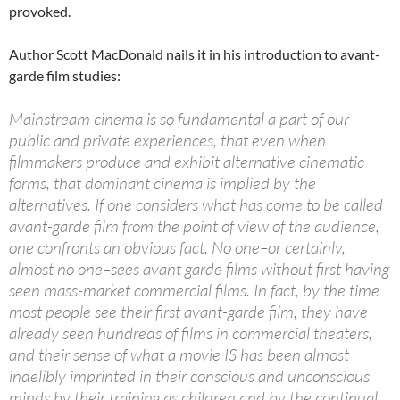
provoked.
Author Scott MacDonald nails it in his introduction to avant-
garde film studies:
Mainstream cinema is so fundamental a part of our
public and private experiences, that even when
filmmakers produce and exhibit alternative cinematic
forms, that dominant cinema is implied by the
alternatives. If one considers what has come to be called
avant-garde film from the point of view of the audience,
one confronts an obvious fact. No one–or certainly,
almost no one–sees avant garde films without first having
seen mass-market commercial films. In fact, by the time
most people see their first avant-garde film, they have
already seen hundreds of films in commercial theaters,
and their sense of what a movie IS has been almost
indelibly imprinted in their conscious and unconscious
minds by their training as children and by the continual