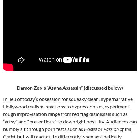
Damon Zex’s “Asana Assassin” (discussed below)
In lieu of today’s obsession for squeaky clean, hypernarrative
Hollywood realism, reactions to expressionism, experiment,
rough improvisation range from red flag dismissals such as
“artsy” and “pretentious” to downright hostility. Audiences can
numbly sit through porn fests such as
Hostel
or
Passion of the
Christ
, but will react quite differently when aesthetically