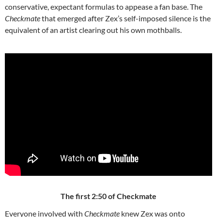
conservative, expectant formulas to appease a fan base. The
Checkmate
that emerged after Zex’s self-imposed silence is the
equivalent of an artist clearing out his own mothballs.
The first 2:50 of Checkmate
Everyone involved with
Checkmate
knew Zex was onto