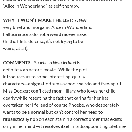
“Alice in Wonderland” as self-therapy.
WHY IT WON’T MAKE THE LIST
: A few
very brief and inorganic Alice in Wonderland
hallucinations do not a weird movie make.
(In the film’s defense, it’s not
trying
to be
weird, at all).
COMMENTS
:
Phoebe in Wonderland
is
definitely an actor’s movie. While the plot
introduces us to some interesting, quirky
characters—enigmatic drama-school weirdo and free-spirit
Miss Dodger; conflicted mom Hilary, who loves her child
dearly while resenting the fact that caring for her has
overtaken her life; and of course Phoebe, who desperately
wants to be a normal but can’t control her need to
ritualistically hop on each stair in a correct order that exists
only in her mind—it resolves itself in a disappointing Lifetime-