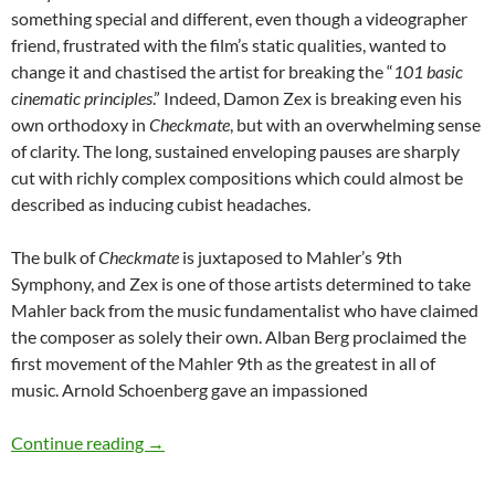
something special and different, even though a videographer
friend, frustrated with the film’s static qualities, wanted to
change it and chastised the artist for breaking the “
101 basic
cinematic principles
.” Indeed, Damon Zex is breaking even his
own orthodoxy in
Checkmate
, but with an overwhelming sense
of clarity. The long, sustained enveloping pauses are sharply
cut with richly complex compositions which could almost be
described as inducing cubist headaches.
The bulk of
Checkmate
is juxtaposed to Mahler’s 9th
Symphony, and Zex is one of those artists determined to take
Mahler back from the music fundamentalist who have claimed
the composer as solely their own. Alban Berg proclaimed the
first movement of the Mahler 9th as the greatest in all of
music. Arnold Schoenberg gave an impassioned
DAMON ZEX’S CHECKMATE
Continue reading
→