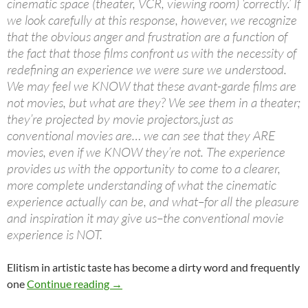
cinematic space (theater, VCR, viewing room) ‘correctly.’ If
we look carefully at this response, however, we recognize
that the obvious anger and frustration are a function of
the fact that those films confront us with the necessity of
redefining an experience we were sure we understood.
We may feel we KNOW that these avant-garde films are
not movies, but what are they? We see them in a theater;
they’re projected by movie projectors,just as
conventional movies are… we can see that they ARE
movies, even if we KNOW they’re not. The experience
provides us with the opportunity to come to a clearer,
more complete understanding of what the cinematic
experience actually can be, and what–for all the pleasure
and inspiration it may give us–the conventional movie
experience is NOT.
Elitism in artistic taste has become a dirty word and frequently
one
Continue reading
→