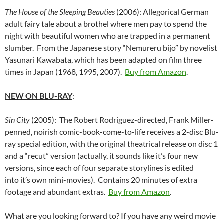
The House of the Sleeping Beauties
(2006): Allegorical German
adult fairy tale about a brothel where men pay to spend the
night with beautiful women who are trapped in a permanent
slumber. From the Japanese story “Nemureru bijo” by novelist
Yasunari Kawabata, which has been adapted on film three
times in Japan (1968, 1995, 2007).
Buy from Amazon
.
NEW ON BLU-RAY
:
Sin City
(2005): The Robert Rodriguez-directed, Frank Miller-
penned, noirish comic-book-come-to-life receives a 2-disc Blu-
ray special edition, with the original theatrical release on disc 1
and a “recut” version (actually, it sounds like it’s four new
versions, since each of four separate storylines is edited
into it’s own mini-movies). Contains 20 minutes of extra
footage and abundant extras.
Buy from Amazon
.
What are you looking forward to? If you have any weird movie