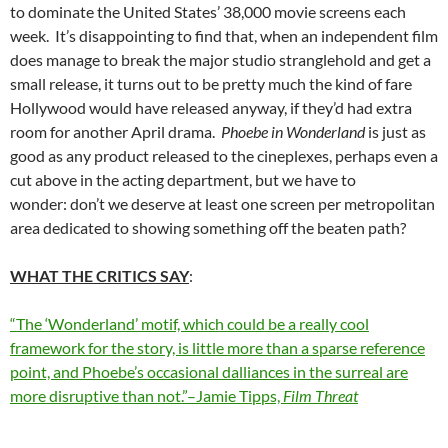
to dominate the United States’ 38,000 movie screens each
week. It’s disappointing to find that, when an independent film
does manage to break the major studio stranglehold and get a
small release, it turns out to be pretty much the kind of fare
Hollywood would have released anyway, if they’d had extra
room for another April drama.
Phoebe in Wonderland
is just as
good as any product released to the cineplexes, perhaps even a
cut above in the acting department, but we have to
wonder: don’t we deserve at least one screen per metropolitan
area dedicated to showing something off the beaten path?
WHAT THE CRITICS SAY
:
“The ‘Wonderland’ motif, which could be a really cool
framework for the story, is little more than a sparse reference
point, and Phoebe’s occasional dalliances in the surreal are
more disruptive than not.”–Jamie Tipps,
Film Threat