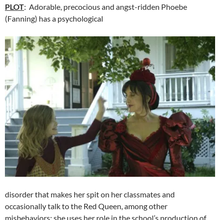
PLOT
: Adorable, precocious and angst-ridden Phoebe
(Fanning) has a psychological
disorder that makes her spit on her classmates and
occasionally talk to the Red Queen, among other
misbehaviors; she uses her role in the school’s production of