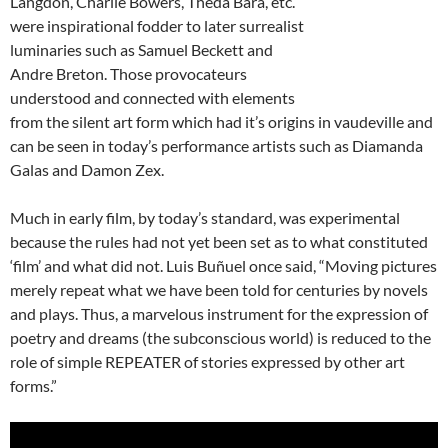
Langdon, Charlie Bowers, Theda Bara, etc.
were inspirational fodder to later surrealist
luminaries such as Samuel Beckett and
Andre Breton. Those provocateurs
understood and connected with elements
from the silent art form which had it’s origins in vaudeville and
can be seen in today’s performance artists such as Diamanda
Galas and Damon Zex.
Much in early film, by today’s standard, was experimental
because the rules had not yet been set as to what constituted
‘film’ and what did not. Luis Buñuel once said, “Moving pictures
merely repeat what we have been told for centuries by novels
and plays. Thus, a marvelous instrument for the expression of
poetry and dreams (the subconscious world) is reduced to the
role of simple REPEATER of stories expressed by other art
forms.”