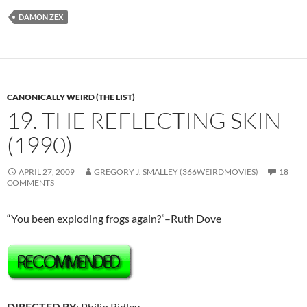
DAMON ZEX
CANONICALLY WEIRD (THE LIST)
19. THE REFLECTING SKIN
(1990)
APRIL 27, 2009
GREGORY J. SMALLEY (366WEIRDMOVIES)
18
COMMENTS
“You been exploding frogs again?”–Ruth Dove
DIRECTED BY
: Philip Ridley