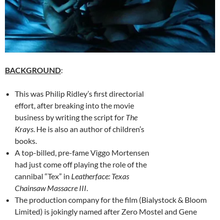
BACKGROUND
:
This was Philip Ridley’s first directorial
effort, after breaking into the movie
business by writing the script for
The
Krays
. He is also an author of children’s
books.
A top-billed, pre-fame Viggo Mortensen
had just come off playing the role of the
cannibal “Tex” in
Leatherface: Texas
Chainsaw Massacre III
.
The production company for the film (Bialystock & Bloom
Limited) is jokingly named after Zero Mostel and Gene