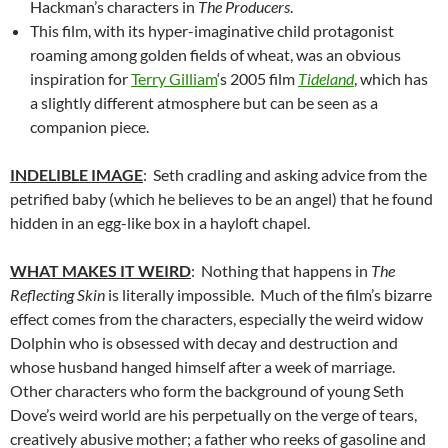
Hackman’s characters in
The Producers
.
This film, with its hyper-imaginative child protagonist
roaming among golden fields of wheat, was an obvious
inspiration for
Terry Gilliam
‘s 2005 film
Tideland
, which has
a slightly different atmosphere but can be seen as a
companion piece.
INDELIBLE IMAGE
: Seth cradling and asking advice from the
petrified baby (which he believes to be an angel) that he found
hidden in an egg-like box in a hayloft chapel.
WHAT MAKES IT WEIRD
: Nothing that happens in
The
Reflecting Skin
is literally impossible. Much of the film’s bizarre
effect comes from the characters, especially the weird widow
Dolphin who is obsessed with decay and destruction and
whose husband hanged himself after a week of marriage.
Other characters who form the background of young Seth
Dove’s weird world are his perpetually on the verge of tears,
creatively abusive mother; a father who reeks of gasoline and