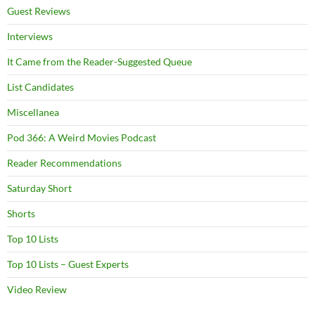
Guest Reviews
Interviews
It Came from the Reader-Suggested Queue
List Candidates
Miscellanea
Pod 366: A Weird Movies Podcast
Reader Recommendations
Saturday Short
Shorts
Top 10 Lists
Top 10 Lists – Guest Experts
Video Review