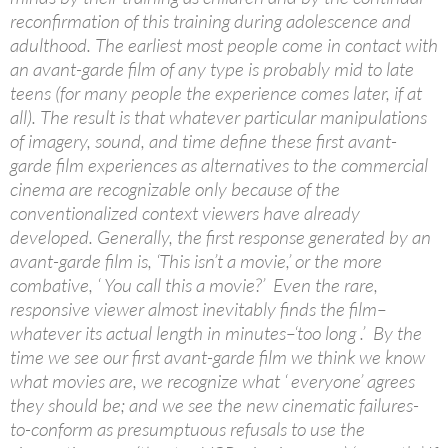
reconfirmation of this training during adolescence and
adulthood. The earliest most people come in contact with
an avant-garde film of any type is probably mid to late
teens (for many people the experience comes later, if at
all). The result is that whatever particular manipulations
of imagery, sound, and time define these first avant-
garde film experiences as alternatives to the commercial
cinema are recognizable only because of the
conventionalized context viewers have already
developed. Generally, the first response generated by an
avant-garde film is, ‘This isn’t a movie,’ or the more
combative, ‘ You call this a movie?’ Even the rare,
responsive viewer almost inevitably finds the film–
whatever its actual length in minutes–‘too long .’ By the
time we see our first avant-garde film we think we know
what movies are, we recognize what ‘ everyone’ agrees
they should be; and we see the new cinematic failures-
to-conform as presumptuous refusals to use the