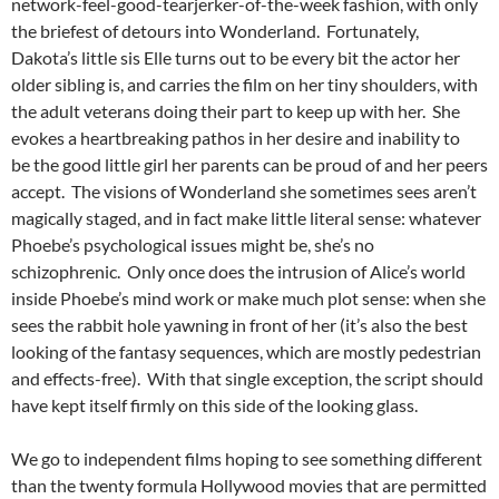
network-feel-good-tearjerker-of-the-week fashion, with only
the briefest of detours into Wonderland. Fortunately,
Dakota’s little sis Elle turns out to be every bit the actor her
older sibling is, and carries the film on her tiny shoulders, with
the adult veterans doing their part to keep up with her. She
evokes a heartbreaking pathos in her desire and inability to
be the good little girl her parents can be proud of and her peers
accept. The visions of Wonderland she sometimes sees aren’t
magically staged, and in fact make little literal sense: whatever
Phoebe’s psychological issues might be, she’s no
schizophrenic. Only once does the intrusion of Alice’s world
inside Phoebe’s mind work or make much plot sense: when she
sees the rabbit hole yawning in front of her (it’s also the best
looking of the fantasy sequences, which are mostly pedestrian
and effects-free). With that single exception, the script should
have kept itself firmly on this side of the looking glass.
We go to independent films hoping to see something different
than the twenty formula Hollywood movies that are permitted