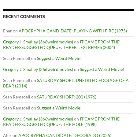
RECENT COMMENTS
Enar
on
APOCRYPHA CANDIDATE: PLAYING WITH FIRE (1975)
Gregory J. Smalley (366weirdmovies)
on
IT CAME FROM THE
READER-SUGGESTED QUEUE: THREE… EXTREMES (2004)
Sean Ramsdell
on
Suggest a Weird Movie!
Gregory J. Smalley (366weirdmovies)
on
Suggest a Weird Movie!
Sean Ramsdell
on
SATURDAY SHORT: UNEDITED FOOTAGE OF A
BEAR (2014)
Sean Ramsdell
on
SATURDAY SHORT: 200 (1976)
Sean Ramsdell
on
Suggest a Weird Movie!
Gregory J. Smalley (366weirdmovies)
on
IT CAME FROM THE
READER-SUGGESTED QUEUE: THE HOLE (1998)
Alex
on
APOCRYPHA CANDIDATE: DECORADO (2025)