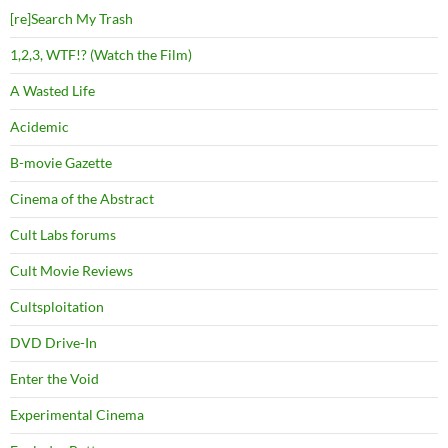
[re]Search My Trash
1,2,3, WTF!? (Watch the Film)
A Wasted Life
Acidemic
B-movie Gazette
Cinema of the Abstract
Cult Labs forums
Cult Movie Reviews
Cultsploitation
DVD Drive-In
Enter the Void
Experimental Cinema