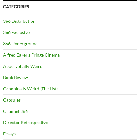
CATEGORIES
366 Distribution
366 Exclusive
366 Underground
Alfred Eaker's Fringe Cinema
Apocryphally Weird
Book Review
Canonically Weird (The List)
Capsules
Channel 366
Director Retrospective
Essays