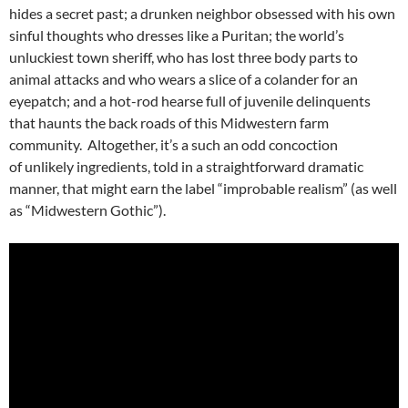
hides a secret past; a drunken neighbor obsessed with his own
sinful thoughts who dresses like a Puritan; the world’s
unluckiest town sheriff, who has lost three body parts to
animal attacks and who wears a slice of a colander for an
eyepatch; and a hot-rod hearse full of juvenile delinquents
that haunts the back roads of this Midwestern farm
community. Altogether, it’s a such an odd concoction
of unlikely ingredients, told in a straightforward dramatic
manner, that might earn the label “improbable realism” (as well
as “Midwestern Gothic”).