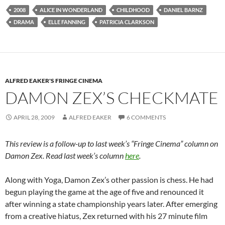
2008
ALICE IN WONDERLAND
CHILDHOOD
DANIEL BARNZ
DRAMA
ELLE FANNING
PATRICIA CLARKSON
ALFRED EAKER'S FRINGE CINEMA
DAMON ZEX’S CHECKMATE
APRIL 28, 2009
ALFRED EAKER
6 COMMENTS
This review is a follow-up to last week’s “Fringe Cinema” column on
Damon Zex. Read last week’s column
here
.
Along with Yoga, Damon Zex’s other passion is chess. He had
begun playing the game at the age of five and renounced it
after winning a state championship years later. After emerging
from a creative hiatus, Zex returned with his 27 minute film