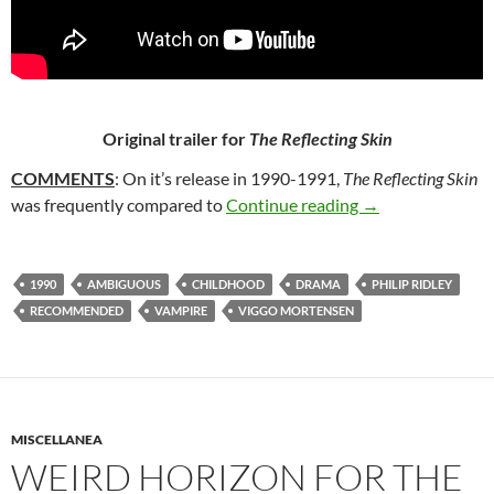
Original trailer for
The Reflecting Skin
COMMENTS
: On it’s release in 1990-1991,
The Reflecting Skin
19. THE REFLECT
was frequently compared to
Continue reading
→
1990
AMBIGUOUS
CHILDHOOD
DRAMA
PHILIP RIDLEY
RECOMMENDED
VAMPIRE
VIGGO MORTENSEN
MISCELLANEA
WEIRD HORIZON FOR THE