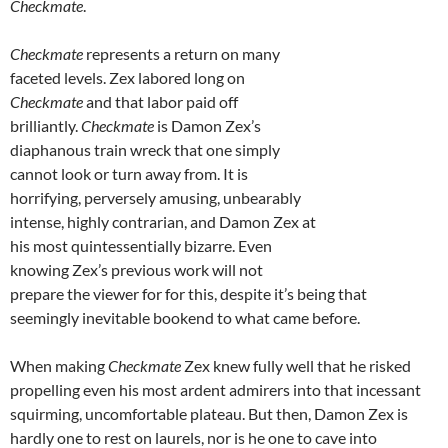
Checkmate
.
Checkmate
represents a return on many
faceted levels. Zex labored long on
Checkmate
and that labor paid off
brilliantly.
Checkmate
is Damon Zex’s
diaphanous train wreck that one simply
cannot look or turn away from. It is
horrifying, perversely amusing, unbearably
intense, highly contrarian, and Damon Zex at
his most quintessentially bizarre. Even
knowing Zex’s previous work will not
prepare the viewer for for this, despite it’s being that
seemingly inevitable bookend to what came before.
When making
Checkmate
Zex knew fully well that he risked
propelling even his most ardent admirers into that incessant
squirming, uncomfortable plateau. But then, Damon Zex is
hardly one to rest on laurels, nor is he one to cave into