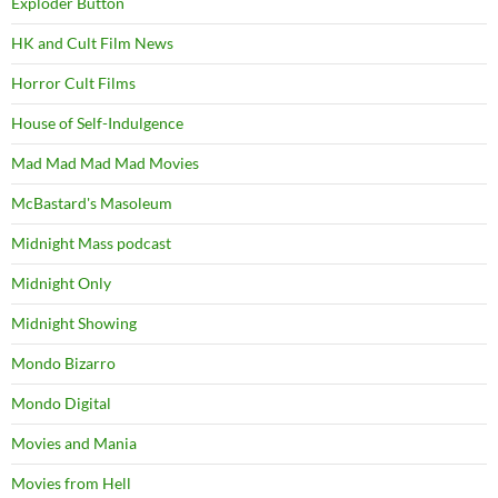
Exploder Button
HK and Cult Film News
Horror Cult Films
House of Self-Indulgence
Mad Mad Mad Mad Movies
McBastard's Masoleum
Midnight Mass podcast
Midnight Only
Midnight Showing
Mondo Bizarro
Mondo Digital
Movies and Mania
Movies from Hell