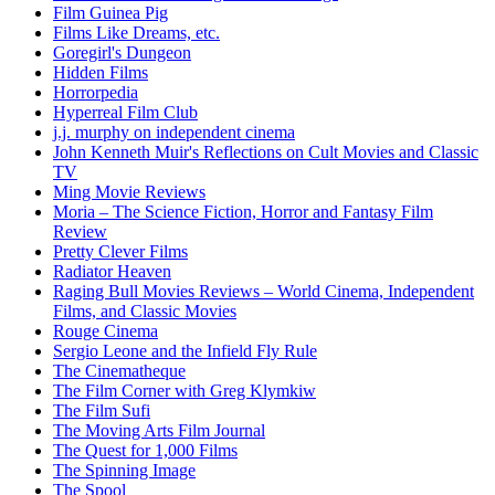
Film Guinea Pig
Films Like Dreams, etc.
Goregirl's Dungeon
Hidden Films
Horrorpedia
Hyperreal Film Club
j.j. murphy on independent cinema
John Kenneth Muir's Reflections on Cult Movies and Classic
TV
Ming Movie Reviews
Moria – The Science Fiction, Horror and Fantasy Film
Review
Pretty Clever Films
Radiator Heaven
Raging Bull Movies Reviews – World Cinema, Independent
Films, and Classic Movies
Rouge Cinema
Sergio Leone and the Infield Fly Rule
The Cinematheque
The Film Corner with Greg Klymkiw
The Film Sufi
The Moving Arts Film Journal
The Quest for 1,000 Films
The Spinning Image
The Spool