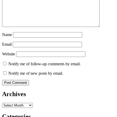
Name
Email
Website
Notify me of follow-up comments by email.
Notify me of new posts by email.
Archives
Archives
Categories