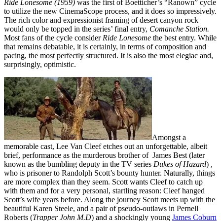
Ride Lonesome (1959)
was the first of Boetticher’s “Ranown” cycle
to utilize the new CinemaScope process, and it does so impressively.
The rich color and expressionist framing of desert canyon rock
would only be topped in the series’ final entry,
Comanche Station.
Most fans of the cycle consider
Ride Lonesome
the best entry. While
that remains debatable, it is certainly, in terms of composition and
pacing, the most perfectly structured. It is also the most elegiac and,
surprisingly, optimistic.
Amongst a
memorable cast, Lee Van Cleef etches out an unforgettable, albeit
brief, performance as the murderous brother of James Best (later
known as the bumbling deputy in the TV series
Dukes of Hazard
) ,
who is prisoner to Randolph Scott’s bounty hunter. Naturally, things
are more complex than they seem. Scott wants Cleef to catch up
with them and for a very personal, startling reason: Cleef hanged
Scott’s wife years before. Along the journey Scott meets up with the
beautiful Karen Steele, and a pair of pseudo-outlaws in Pernell
Roberts (
Trapper
John M.D
) and a shockingly young
James Coburn