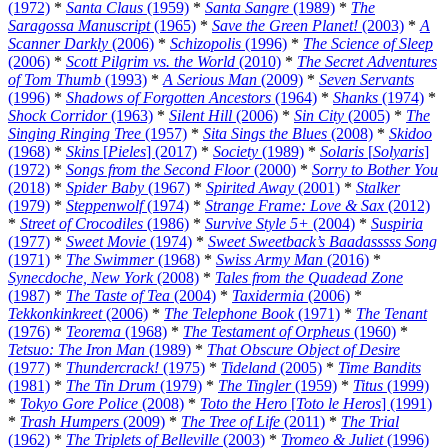
(1972)
*
Santa Claus
(1959)
*
Santa Sangre
(1989)
*
The
Saragossa Manuscript
(1965)
*
Save the Green Planet!
(2003)
*
A
Scanner Darkly
(2006)
*
Schizopolis
(1996)
*
The Science of Sleep
(2006)
*
Scott Pilgrim vs. the World
(2010)
*
The Secret Adventures
of Tom Thumb
(1993)
*
A Serious Man
(2009)
*
Seven Servants
(1996)
*
Shadows of Forgotten Ancestors
(1964)
*
Shanks
(1974)
*
Shock Corridor
(1963)
*
Silent Hill
(2006)
*
Sin City
(2005)
*
The
Singing Ringing Tree
(1957)
*
Sita Sings the Blues
(2008)
*
Skidoo
(1968)
*
Skins
[
Pieles
] (2017)
*
Society
(1989)
*
Solaris
[
Solyaris
]
(1972)
*
Songs from the Second Floor
(2000)
*
Sorry to Bother You
(2018)
*
Spider Baby
(1967)
*
Spirited Away
(2001)
*
Stalker
(1979)
*
Steppenwolf
(1974)
*
Strange Frame: Love & Sax
(2012)
*
Street of Crocodiles
(1986)
*
Survive Style 5+
(2004)
*
Suspiria
(1977)
*
Sweet Movie
(1974)
*
Sweet Sweetback’s Baadasssss Song
(1971)
*
The Swimmer
(1968)
*
Swiss Army Man
(2016)
*
Synecdoche, New York
(2008)
*
Tales from the Quadead Zone
(1987)
*
The Taste of Tea
(2004)
*
Taxidermia
(2006)
*
Tekkonkinkreet
(2006)
*
The Telephone Book
(1971)
*
The Tenant
(1976)
*
Teorema
(1968)
*
The Testament of Orpheus
(1960)
*
Tetsuo: The Iron Man
(1989)
*
That Obscure Object of Desire
(1977)
*
Thundercrack!
(1975)
*
Tideland
(2005)
*
Time Bandits
(1981)
*
The Tin Drum
(1979)
*
The Tingler
(1959)
*
Titus
(1999)
*
Tokyo Gore Police
(2008)
*
Toto the Hero
[
Toto le Heros
] (1991)
*
Trash Humpers
(2009)
*
The Tree of Life
(2011)
*
The Trial
(1962)
*
The Triplets of Belleville
(2003)
*
Tromeo & Juliet
(1996)