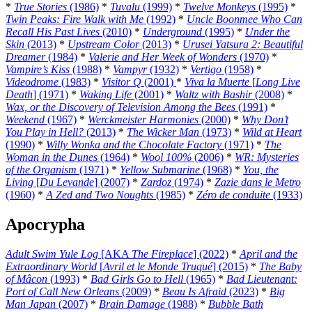
*
True Stories
(1986)
*
Tuvalu
(1999)
*
Twelve Monkeys
(1995)
*
Twin Peaks: Fire Walk with Me
(1992)
*
Uncle Boonmee Who Can
Recall His Past Lives
(2010)
*
Underground
(1995)
*
Under the
Skin
(2013)
*
Upstream Color
(2013)
*
Urusei Yatsura 2: Beautiful
Dreamer
(1984)
*
Valerie and Her Week of Wonders
(1970)
*
Vampire’s Kiss
(1988)
*
Vampyr
(1932)
*
Vertigo
(1958)
*
Videodrome
(1983)
*
Visitor Q
(2001)
*
Viva la Muerte
[
Long Live
Death
] (1971)
*
Waking Life
(2001)
*
Waltz with Bashir
(2008)
*
Wax, or the Discovery of Television Among the Bees
(1991)
*
Weekend
(1967)
*
Werckmeister Harmonies
(2000)
*
Why Don’t
You Play in Hell?
(2013)
*
The Wicker Man
(1973)
*
Wild at Heart
(1990)
*
Willy Wonka and the Chocolate Factory
(1971)
*
The
Woman in the Dunes
(1964)
*
Wool 100%
(2006)
*
WR: Mysteries
of the Organism
(1971)
*
Yellow Submarine
(1968)
*
You, the
Living
[
Du Levande
] (2007)
*
Zardoz
(1974)
*
Zazie dans le Metro
(1960)
*
A Zed and Two Noughts
(1985)
*
Zéro de conduite
(1933)
Apocrypha
Adult Swim Yule Log
[AKA
The Fireplace
] (2022)
*
April and the
Extraordinary World
[
Avril et le Monde Truqué
] (2015)
*
The Baby
of Mâcon
(1993)
*
Bad Girls Go to Hell
(1965)
*
Bad Lieutenant:
Port of Call New Orleans
(2009)
*
Beau Is Afraid
(2023)
*
Big
Man Japan
(2007)
*
Brain Damage
(1988)
*
Bubble Bath