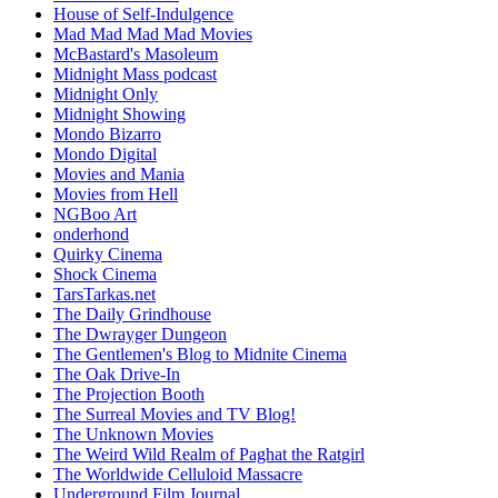
House of Self-Indulgence
Mad Mad Mad Mad Movies
McBastard's Masoleum
Midnight Mass podcast
Midnight Only
Midnight Showing
Mondo Bizarro
Mondo Digital
Movies and Mania
Movies from Hell
NGBoo Art
onderhond
Quirky Cinema
Shock Cinema
TarsTarkas.net
The Daily Grindhouse
The Dwrayger Dungeon
The Gentlemen's Blog to Midnite Cinema
The Oak Drive-In
The Projection Booth
The Surreal Movies and TV Blog!
The Unknown Movies
The Weird Wild Realm of Paghat the Ratgirl
The Worldwide Celluloid Massacre
Underground Film Journal