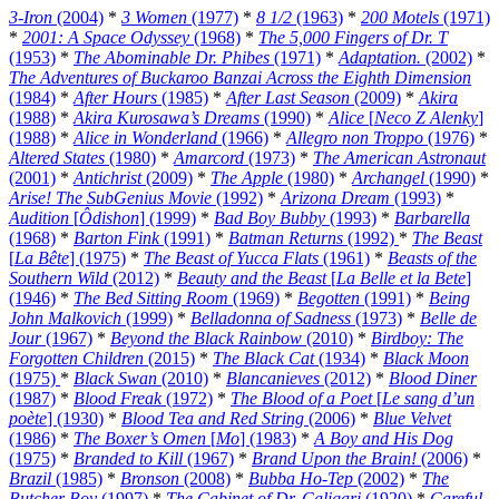
3-Iron
(2004)
*
3 Women
(1977)
*
8 1/2
(1963)
*
200 Motels
(1971)
*
2001: A Space Odyssey
(1968)
*
The 5,000 Fingers of Dr. T
(1953)
*
The Abominable Dr. Phibes
(1971)
*
Adaptation.
(2002)
*
The Adventures of Buckaroo Banzai Across the Eighth Dimension
(1984)
*
After Hours
(1985)
*
After Last Season
(2009)
*
Akira
(1988)
*
Akira Kurosawa’s Dreams
(1990)
*
Alice
[
Neco Z Alenky
]
(1988)
*
Alice in Wonderland
(1966)
*
Allegro non Troppo
(1976)
*
Altered States
(1980)
*
Amarcord
(1973)
*
The American Astronaut
(2001)
*
Antichrist
(2009)
*
The Apple
(1980)
*
Archangel
(1990)
*
Arise! The SubGenius Movie
(1992)
*
Arizona Dream
(1993)
*
Audition
[
Ôdishon
] (1999)
*
Bad Boy Bubby
(1993)
*
Barbarella
(1968)
*
Barton Fink
(1991)
*
Batman Returns
(1992)
*
The Beast
[
La Bête
] (1975)
*
The Beast of Yucca Flats
(1961)
*
Beasts of the
Southern Wild
(2012)
*
Beauty and the Beast
[
La Belle et la Bete
]
(1946)
*
The Bed Sitting Room
(1969)
*
Begotten
(1991)
*
Being
John Malkovich
(1999)
*
Belladonna of Sadness
(1973)
*
Belle de
Jour
(1967)
*
Beyond the Black Rainbow
(2010)
*
Birdboy: The
Forgotten Children
(2015)
*
The Black Cat
(1934)
*
Black Moon
(1975)
*
Black Swan
(2010)
*
Blancanieves
(2012)
*
Blood Diner
(1987)
*
Blood Freak
(1972)
*
The Blood of a Poet
[
Le sang d’un
poète
] (1930)
*
Blood Tea and Red String
(2006)
*
Blue Velvet
(1986)
*
The Boxer’s Omen
[
Mo
] (1983)
*
A Boy and His Dog
(1975)
*
Branded to Kill
(1967)
*
Brand Upon the Brain!
(2006)
*
Brazil
(1985)
*
Bronson
(2008)
*
Bubba Ho-Tep
(2002)
*
The
Butcher Boy
(1997)
*
The Cabinet of Dr. Caligari
(1920)
*
Careful