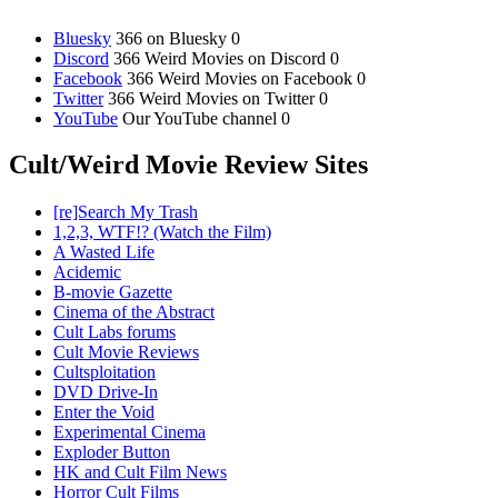
Bluesky
366 on Bluesky 0
Discord
366 Weird Movies on Discord 0
Facebook
366 Weird Movies on Facebook 0
Twitter
366 Weird Movies on Twitter 0
YouTube
Our YouTube channel 0
Cult/Weird Movie Review Sites
[re]Search My Trash
1,2,3, WTF!? (Watch the Film)
A Wasted Life
Acidemic
B-movie Gazette
Cinema of the Abstract
Cult Labs forums
Cult Movie Reviews
Cultsploitation
DVD Drive-In
Enter the Void
Experimental Cinema
Exploder Button
HK and Cult Film News
Horror Cult Films