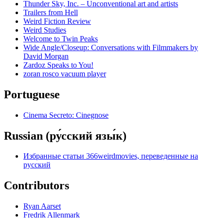
Thunder Sky, Inc. – Unconventional art and artists
Trailers from Hell
Weird Fiction Review
Weird Studies
Welcome to Twin Peaks
Wide Angle/Closeup: Conversations with Filmmakers by
David Morgan
Zardoz Speaks to You!
zoran rosco vacuum player
Portuguese
Cinema Secreto: Cinegnose
Russian (ру́сский язы́к)
Избранные статьи 366weirdmovies, переведенные на
русский
Contributors
Ryan Aarset
Fredrik Allenmark