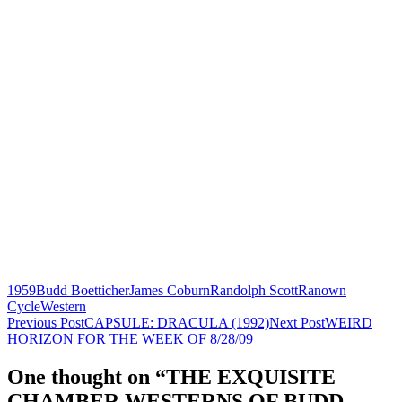
1959
Budd Boetticher
James Coburn
Randolph Scott
Ranown
Cycle
Western
Post
Previous Post
CAPSULE: DRACULA (1992)
Next Post
WEIRD
HORIZON FOR THE WEEK OF 8/28/09
navigation
One thought on “THE EXQUISITE
CHAMBER WESTERNS OF BUDD