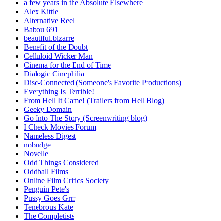
a few years in the Absolute Elsewhere
Alex Kittle
Alternative Reel
Babou 691
beautiful.bizarre
Benefit of the Doubt
Celluloid Wicker Man
Cinema for the End of Time
Dialogic Cinephilia
Disc-Connected (Someone's Favorite Productions)
Everything Is Terrible!
From Hell It Came! (Trailers from Hell Blog)
Geeky Domain
Go Into The Story (Screenwriting blog)
I Check Movies Forum
Nameless Digest
nobudge
Novelle
Odd Things Considered
Oddball Films
Online Film Critics Society
Penguin Pete's
Pussy Goes Grrr
Tenebrous Kate
The Completists