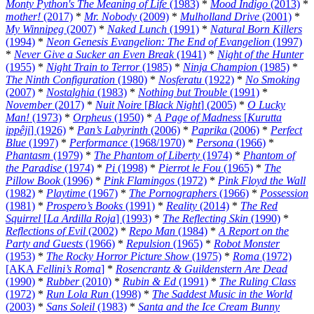
Monty Python's The Meaning of Life
(1983)
*
Mood Indigo
(2013)
*
mother!
(2017)
*
Mr. Nobody
(2009)
*
Mulholland Drive
(2001)
*
My Winnipeg
(2007)
*
Naked Lunch
(1991)
*
Natural Born Killers
(1994)
*
Neon Genesis Evangelion: The End of Evangelion
(1997)
*
Never Give a Sucker an Even Break
(1941)
*
Night of the Hunter
(1955)
*
Night Train to Terror
(1985)
*
Ninja Champion
(1985)
*
The Ninth Configuration
(1980)
*
Nosferatu
(1922)
*
No Smoking
(2007)
*
Nostalghia
(1983)
*
Nothing but Trouble
(1991)
*
November
(2017)
*
Nuit Noire
[
Black Night
] (2005)
*
O Lucky
Man!
(1973)
*
Orpheus
(1950)
*
A Page of Madness
[
Kurutta
ippêji
] (1926)
*
Pan’s Labyrinth
(2006)
*
Paprika
(2006)
*
Perfect
Blue
(1997)
*
Performance
(1968/1970)
*
Persona
(1966)
*
Phantasm
(1979)
*
The Phantom of Liberty
(1974)
*
Phantom of
the Paradise
(1974)
*
Pi
(1998)
*
Pierrot le Fou
(1965)
*
The
Pillow Book
(1996)
*
Pink Flamingos
(1972)
*
Pink Floyd the Wall
(1982)
*
Playtime
(1967)
*
The Pornographers
(1966)
*
Possession
(1981)
*
Prospero’s Books
(1991)
*
Reality
(2014)
*
The Red
Squirrel
[
La Ardilla Roja
] (1993)
*
The Reflecting Skin
(1990)
*
Reflections of Evil
(2002)
*
Repo Man
(1984)
*
A Report on the
Party and Guests
(1966)
*
Repulsion
(1965)
*
Robot Monster
(1953)
*
The Rocky Horror Picture Show
(1975)
*
Roma
(1972)
[AKA
Fellini’s Roma
]
*
Rosencrantz & Guildenstern Are Dead
(1990)
*
Rubber
(2010)
*
Rubin & Ed
(1991)
*
The Ruling Class
(1972)
*
Run Lola Run
(1998)
*
The Saddest Music in the World
(2003)
*
Sans Soleil
(1983)
*
Santa and the Ice Cream Bunny