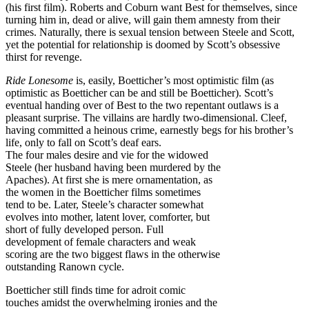
(his first film). Roberts and Coburn want Best for themselves, since
turning him in, dead or alive, will gain them amnesty from their
crimes. Naturally, there is sexual tension between Steele and Scott,
yet the potential for relationship is doomed by Scott’s obsessive
thirst for revenge.
Ride Lonesome
is, easily, Boetticher’s most optimistic film (as
optimistic as Boetticher can be and still be Boetticher). Scott’s
eventual handing over of Best to the two repentant outlaws is a
pleasant surprise. The villains are hardly two-dimensional. Cleef,
having committed a heinous crime, earnestly begs for his brother’s
life, only to fall on Scott’s deaf ears.
The four males desire and vie for the widowed
Steele (her husband having been murdered by the
Apaches). At first she is mere ornamentation, as
the women in the Boetticher films sometimes
tend to be. Later, Steele’s character somewhat
evolves into mother, latent lover, comforter, but
short of fully developed person. Full
development of female characters and weak
scoring are the two biggest flaws in the otherwise
outstanding Ranown cycle.
Boetticher still finds time for adroit comic
touches amidst the overwhelming ironies and the