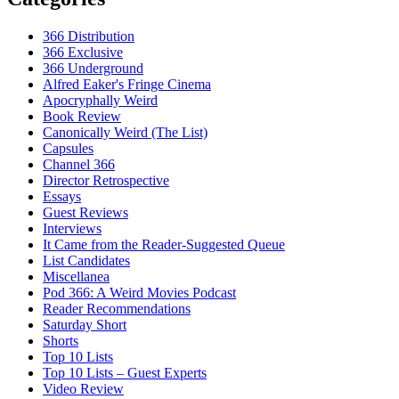
366 Distribution
366 Exclusive
366 Underground
Alfred Eaker's Fringe Cinema
Apocryphally Weird
Book Review
Canonically Weird (The List)
Capsules
Channel 366
Director Retrospective
Essays
Guest Reviews
Interviews
It Came from the Reader-Suggested Queue
List Candidates
Miscellanea
Pod 366: A Weird Movies Podcast
Reader Recommendations
Saturday Short
Shorts
Top 10 Lists
Top 10 Lists – Guest Experts
Video Review