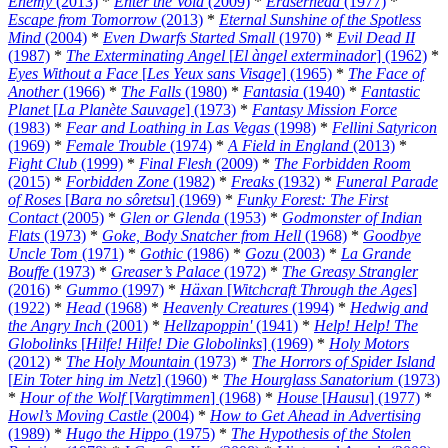
Enemy
(2013)
*
Enter the Void
(2009)
*
Eraserhead
(1977)
*
Escape from Tomorrow
(2013)
*
Eternal Sunshine of the Spotless
Mind
(2004)
*
Even Dwarfs Started Small
(1970)
*
Evil Dead II
(1987)
*
The Exterminating Angel
[
El àngel exterminador
] (1962)
*
Eyes Without a Face
[
Les Yeux sans Visage
] (1965)
*
The Face of
Another
(1966)
*
The Falls
(1980)
*
Fantasia
(1940)
*
Fantastic
Planet
[
La Planète Sauvage
] (1973)
*
Fantasy Mission Force
(1983)
*
Fear and Loathing in Las Vegas
(1998)
*
Fellini Satyricon
(1969)
*
Female Trouble
(1974)
*
A Field in England
(2013)
*
Fight Club
(1999)
*
Final Flesh
(2009)
*
The Forbidden Room
(2015)
*
Forbidden Zone
(1982)
*
Freaks
(1932)
*
Funeral Parade
of Roses
[
Bara no sôretsu
] (1969)
*
Funky Forest: The First
Contact
(2005)
*
Glen or Glenda
(1953)
*
Godmonster of Indian
Flats
(1973)
*
Goke, Body Snatcher from Hell
(1968)
*
Goodbye
Uncle Tom
(1971)
*
Gothic
(1986)
*
Gozu
(2003)
*
La Grande
Bouffe
(1973)
*
Greaser’s Palace
(1972)
*
The Greasy Strangler
(2016)
*
Gummo
(1997)
*
Häxan
[
Witchcraft Through the Ages
]
(1922)
*
Head
(1968)
*
Heavenly Creatures
(1994)
*
Hedwig and
the Angry Inch
(2001)
*
Hellzapoppin'
(1941)
*
Help! Help! The
Globolinks
[
Hilfe! Hilfe! Die Globolinks
] (1969)
*
Holy Motors
(2012)
*
The Holy Mountain
(1973)
*
The Horrors of Spider Island
[
Ein Toter hing im Netz
] (1960)
*
The Hourglass Sanatorium
(1973)
*
Hour of the Wolf
[
Vargtimmen
] (1968)
*
House
[
Hausu
] (1977)
*
Howl’s Moving Castle
(2004)
*
How to Get Ahead in Advertising
(1989)
*
Hugo the Hippo
(1975)
*
The Hypothesis of the Stolen