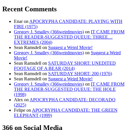
Recent Comments
Enar
on
APOCRYPHA CANDIDATE: PLAYING WITH
FIRE (1975)
Gregory J. Smalley (366weirdmovies)
on
IT CAME FROM
THE READER-SUGGESTED QUEUE: THREE…
EXTREMES (2004)
Sean Ramsdell
on
Suggest a Weird Movie!
Gregory J. Smalley (366weirdmovies)
on
Suggest a Weird
Movie!
Sean Ramsdell
on
SATURDAY SHORT: UNEDITED
FOOTAGE OF A BEAR (2014)
Sean Ramsdell
on
SATURDAY SHORT: 200 (1976)
Sean Ramsdell
on
Suggest a Weird Movie!
Gregory J. Smalley (366weirdmovies)
on
IT CAME FROM
THE READER-SUGGESTED QUEUE: THE HOLE
(1998)
Alex
on
APOCRYPHA CANDIDATE: DECORADO
(2025)
Felipe
on
APOCRYPHA CANDIDATE: THE GREEN
ELEPHANT (1999)
366 on Social Media