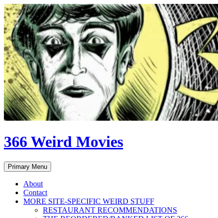
Skip
to
content
366 Weird Movies
Search
Primary Menu
About
Contact
MORE SITE-SPECIFIC WEIRD STUFF
RESTAURANT RECOMMENDATIONS