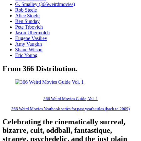
G. Smalley (366weirdmovies)
Rob Steele
Alice Stoehr
Ben Sunday
Pete Trbovich
Jason Ubermolch
Eugene Vasiliev
Amy Vaughn
Shane Wilson
Eric Young
From 366 Distribution.
366 Weird Movies Guide, Vol. 1
366 Weird Movies Yearbook series for past year's titles (back to 2009)
Celebrating the cinematically surreal,
bizarre, cult, oddball, fantastique,
strange, psychedelic, and the just plain