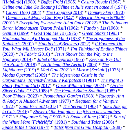
[
Habfürdö
] (1980)
*
Buffet Froid
(1985)
*
Casino Royale
(1967)
*
Celine and Julie Go Boating
[
Céline et Julie vont en bateau
] (1974)
*
Citizen Dog
(2004)
*
The Congress
(2013)
*
Donkey Skin
(1970)
*
Dreams That Money Can Buy
(1947)
*
Electric Dragon 80000V
(2001)
*
Everything Everywhere All at Once
(2022)
*
The Fabulous
Baron Munchausen
[
Baron Prásil
] (1962)
*
Fando y Lis
(1968)
*
Gemini
(1999)
*
God Told Me To
(1976)
*
Green Snake
(1993)
*
Hallucinations of a Deranged Mind
(1978)
*
The Happiness of the
Katakuris
(2001)
*
Hundreds of Beavers
(2022)
*
If Footmen Tire
You, What Will Horses Do?
(1971)
*
I’m Thinking of Ending Things
(2020)
*
In Fabric
(2018)
*
Jesus Shows You the Way to the
Highway
(2019)
*
Juliet of the Spirits
(1965)
*
Keep an Eye Out
[
Au Poste!
] (2018)
*
La Antena
[
The Aerial
] (2006)
*
The
Lighthouse
(2019)
*
Mad God
(2021)
*
Mirror
[
Zerkalo
] (1975)
*
Modus Operandi
(2009)
*
The Mysterious Castle in the
Carpathians
[
Tajemství hradu v Karpatech
] (1981)
*
The Night Is
Short, Walk on Girl
(2017)
*
Once Within a Time
(2023)
*
On the
Silver Globe
(1977/1988)
*
The Peanut Butter Solution
(1985)
*
Poor Things
(2023)
*
Prometheus' Garden
(1988)
*
Raggedy Ann
& Andy: A Musical Adventure
(1977)
*
Requiem for a Vampire
(1972)
*
Saint Bernard
(2013)
*
The Servant
(1963)
*
She's Allergic
to Cats
(2016)
*
Shiver of the Vampires
[
Le frisson des vampires
]
(1971)
*
Singapore Sling
(1990)
*
A Snake of June
(2002)
*
Son of
the White Mare
[
Fehérlófia
] (1981)
*
Southland Tales
(2006)
*
Space Is the Place
(1974)
*
Tales from the Gimli Hospital
(1988)
*