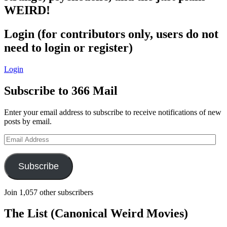
WEIRD!
Login (for contributors only, users do not
need to login or register)
Login
Subscribe to 366 Mail
Enter your email address to subscribe to receive notifications of new
posts by email.
Email
Address
Subscribe
Join 1,057 other subscribers
The List (Canonical Weird Movies)