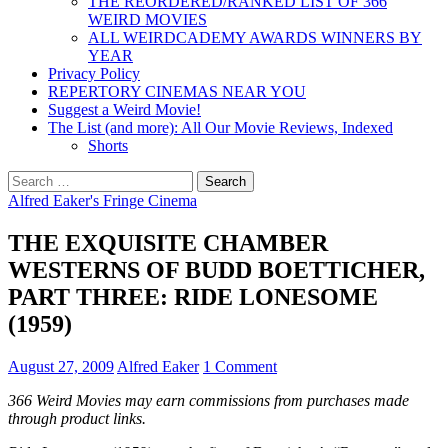
THE REORDERED/RANKED LIST OF 366
WEIRD MOVIES
ALL WEIRDCADEMY AWARDS WINNERS BY
YEAR
Privacy Policy
REPERTORY CINEMAS NEAR YOU
Suggest a Weird Movie!
The List (and more): All Our Movie Reviews, Indexed
Shorts
Search
for:
Alfred Eaker's Fringe Cinema
THE EXQUISITE CHAMBER
WESTERNS OF BUDD BOETTICHER,
PART THREE: RIDE LONESOME
(1959)
August 27, 2009
Alfred Eaker
1 Comment
366 Weird Movies may earn commissions from purchases made
through product links.