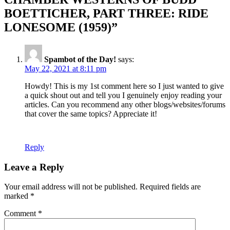
BOETTICHER, PART THREE: RIDE
LONESOME (1959)”
Spambot of the Day!
says:
May 22, 2021 at 8:11 pm
Howdy! This is my 1st comment here so I just wanted to give
a quick shout out and tell you I genuinely enjoy reading your
articles. Can you recommend any other blogs/websites/forums
that cover the same topics? Appreciate it!
Reply
Leave a Reply
Your email address will not be published.
Required fields are
marked
*
Comment
*