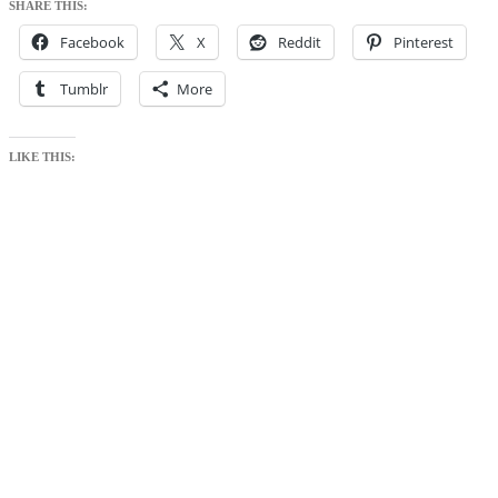
SHARE THIS:
Facebook
X
Reddit
Pinterest
Tumblr
More
LIKE THIS: