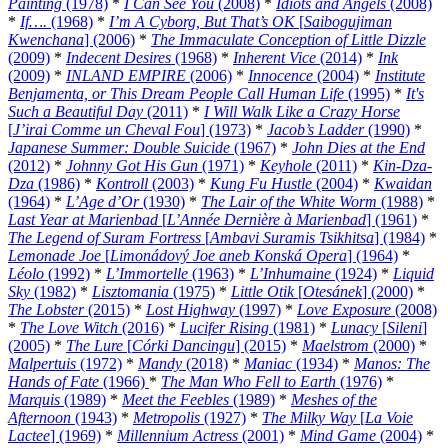
Painting
(1978)
*
I Can See You
(2008)
*
Idiots and Angels
(2008)
*
If….
(1968)
*
I’m A Cyborg, But That’s OK
[
Saibogujiman
Kwenchana
] (2006)
*
The Immaculate Conception of Little Dizzle
(2009)
*
Indecent Desires
(1968)
*
Inherent Vice
(2014)
*
Ink
(2009)
*
INLAND EMPIRE
(2006)
*
Innocence
(2004)
*
Institute
Benjamenta, or This Dream People Call Human Life
(1995)
*
It's
Such a Beautiful Day
(2011)
*
I Will Walk Like a Crazy Horse
[
J’irai Comme un Cheval Fou
] (1973)
*
Jacob’s Ladder
(1990)
*
Japanese Summer: Double Suicide
(1967)
*
John Dies at the End
(2012)
*
Johnny Got His Gun
(1971)
*
Keyhole
(2011)
*
Kin-Dza-
Dza
(1986)
*
Kontroll
(2003)
*
Kung Fu Hustle
(2004)
*
Kwaidan
(1964)
*
L’Age d’Or
(1930)
*
The Lair of the White Worm
(1988)
*
Last Year at Marienbad
[
L’Année Dernière à Marienbad
] (1961)
*
The Legend of Suram Fortress
[
Ambavi Suramis Tsikhitsa
] (1984)
*
Lemonade Joe
[
Limonádový Joe aneb Konská Opera
] (1964)
*
Léolo
(1992)
*
L’Immortelle
(1963)
*
L’Inhumaine
(1924)
*
Liquid
Sky
(1982)
*
Lisztomania
(1975)
*
Little Otik
[
Otesánek
] (2000)
*
The Lobster
(2015)
*
Lost Highway
(1997)
*
Love Exposure
(2008)
*
The Love Witch
(2016)
*
Lucifer Rising
(1981)
*
Lunacy
[
Sileni
]
(2005)
*
The Lure
[
Córki Dancingu
] (2015)
*
Maelstrom
(2000)
*
Malpertuis
(1972)
*
Mandy
(2018)
*
Maniac
(1934)
*
Manos: The
Hands of Fate
(1966)
*
The Man Who Fell to Earth
(1976)
*
Marquis
(1989)
*
Meet the Feebles
(1989)
*
Meshes of the
Afternoon
(1943)
*
Metropolis
(1927)
*
The Milky Way
[
La Voie
Lactee
] (1969)
*
Millennium Actress
(2001)
*
Mind Game
(2004)
*