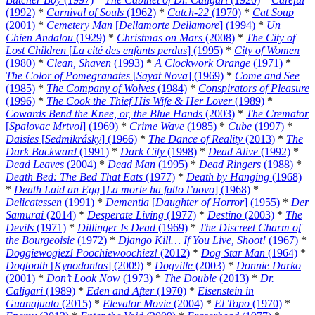
(1992)
*
Carnival of Souls
(1962)
*
Catch-22
(1970)
*
Cat Soup
(2001)
*
Cemetery Man
[
Dellamorte Dellamore
] (1994)
*
Un
Chien Andalou
(1929)
*
Christmas on Mars
(2008)
*
The City of
Lost Children
[
La cité des enfants perdus
] (1995)
*
City of Women
(1980)
*
Clean, Shaven
(1993)
*
A Clockwork Orange
(1971)
*
The Color of Pomegranates
[
Sayat Nova
] (1969)
*
Come and See
(1985)
*
The Company of Wolves
(1984)
*
Conspirators of Pleasure
(1996)
*
The Cook the Thief His Wife & Her Lover
(1989)
*
Cowards Bend the Knee, or, the Blue Hands
(2003)
*
The Cremator
[
Spalovac Mrtvol
] (1969)
*
Crime Wave
(1985)
*
Cube
(1997)
*
Daisies
[
Sedmikrásky
] (1966)
*
The Dance of Reality
(2013)
*
The
Dark Backward
(1991)
*
Dark City
(1998)
*
Dead Alive
(1992)
*
Dead Leaves
(2004)
*
Dead Man
(1995)
*
Dead Ringers
(1988)
*
Death Bed: The Bed That Eats
(1977)
*
Death by Hanging
(1968)
*
Death Laid an Egg
[
La morte ha fatto l’uovo
] (1968)
*
Delicatessen
(1991)
*
Dementia
[
Daughter of Horror
] (1955)
*
Der
Samurai
(2014)
*
Desperate Living
(1977)
*
Destino
(2003)
*
The
Devils
(1971)
*
Dillinger Is Dead
(1969)
*
The Discreet Charm of
the Bourgeoisie
(1972)
*
Django Kill… If You Live, Shoot!
(1967)
*
Doggiewogiez! Poochiewoochiez!
(2012)
*
Dog Star Man
(1964)
*
Dogtooth
[
Kynodontas
] (2009)
*
Dogville
(2003)
*
Donnie Darko
(2001)
*
Don’t Look Now
(1973)
*
The Double
(2013)
*
Dr.
Caligari
(1989)
*
Eden and After
(1970)
*
Eisenstein in
Guanajuato
(2015)
*
Elevator Movie
(2004)
*
El Topo
(1970)
*