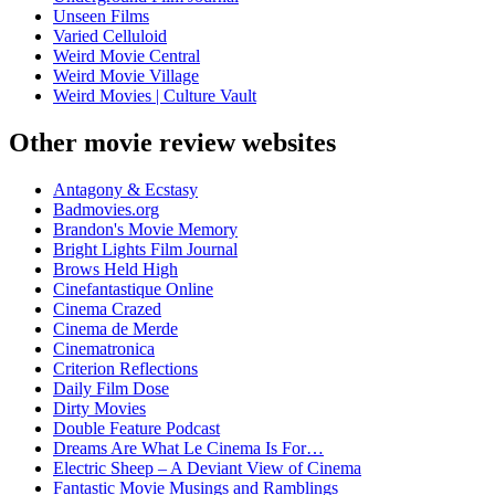
Unseen Films
Varied Celluloid
Weird Movie Central
Weird Movie Village
Weird Movies | Culture Vault
Other movie review websites
Antagony & Ecstasy
Badmovies.org
Brandon's Movie Memory
Bright Lights Film Journal
Brows Held High
Cinefantastique Online
Cinema Crazed
Cinema de Merde
Cinematronica
Criterion Reflections
Daily Film Dose
Dirty Movies
Double Feature Podcast
Dreams Are What Le Cinema Is For…
Electric Sheep – A Deviant View of Cinema
Fantastic Movie Musings and Ramblings