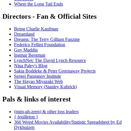
Where the Long Tail Ends
Directors - Fan & Official Sites
Being Charlie Kaufman
Dreamland
Dreams: The Terry Gilliam Fanzine
Federico Fellini Foundation
Guy Maddin
Ingmar Bergman
LynchNet: The David Lynch Resource
Nina Paley's Blog
Sakia Boddeke & Peter Greenaway Projects
Sergei Parajanov Institute
The Hayao Miyazaki Web
Visual Memory (Stanley Kubrick)
Pals & links of interest
(mim-uh-zeen) & other loss leaders
{ feuilleton }
366 Weird Movies Availability/Statistic Spreadsheet by Ed
Dykhuizen