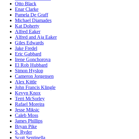
Otto Black
Enar Clarke
Pamela De Graff
Michael Diamades
Kat Doherty
Alfred Eaker
Alfred and Aja Eaker
Giles Edwards
Jake Fredel
Eric Gabbard
Irene Gonchorova
El Rob Hubbard
Simon Hyslop
Cameron Jorgensen
Alex Kittle
John Francis Klingle
Kevyn Knox
Terri McSorley
Rafael Moreira
Jesse Miksic
Caleb Moss
James Phillips
Bryan Pike
S. Ryder
Scott Sentinella