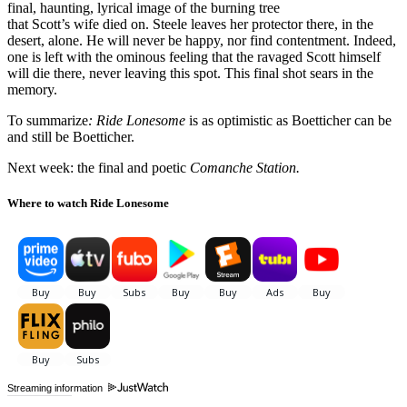
final, haunting, lyrical image of the burning tree
that Scott’s wife died on. Steele leaves her protector there, in the
desert, alone. He will never be happy, nor find contentment. Indeed,
one is left with the ominous feeling that the ravaged Scott himself
will die there, never leaving this spot. This final shot sears in the
memory.
To summarize
: Ride Lonesome
is as optimistic as Boetticher can be
and still be Boetticher.
Next week: the final and poetic
Comanche Station.
Where to watch Ride Lonesome
Streaming information