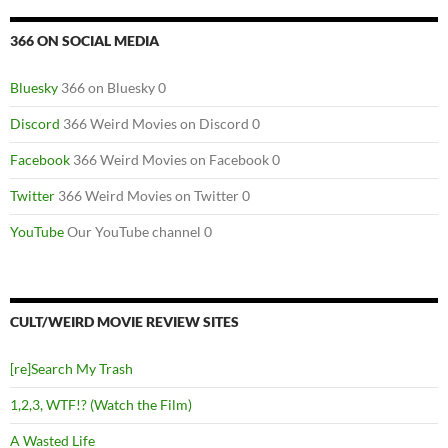
366 ON SOCIAL MEDIA
Bluesky
366 on Bluesky 0
Discord
366 Weird Movies on Discord 0
Facebook
366 Weird Movies on Facebook 0
Twitter
366 Weird Movies on Twitter 0
YouTube
Our YouTube channel 0
CULT/WEIRD MOVIE REVIEW SITES
[re]Search My Trash
1,2,3, WTF!? (Watch the Film)
A Wasted Life