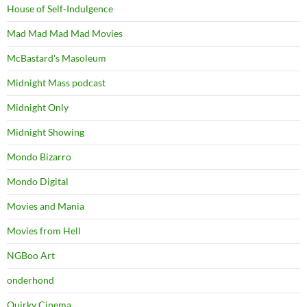
House of Self-Indulgence
Mad Mad Mad Mad Movies
McBastard's Masoleum
Midnight Mass podcast
Midnight Only
Midnight Showing
Mondo Bizarro
Mondo Digital
Movies and Mania
Movies from Hell
NGBoo Art
onderhond
Quirky Cinema