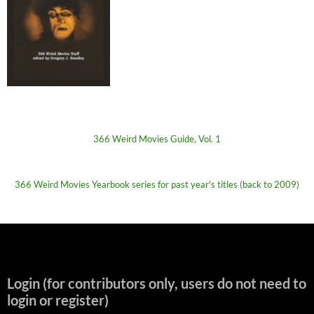
366 Weird Movies Guide, Vol. 1
366 Weird Movies Yearbook series for past year's titles (back to 2009)
Login (for contributors only, users do not need to
login or register)