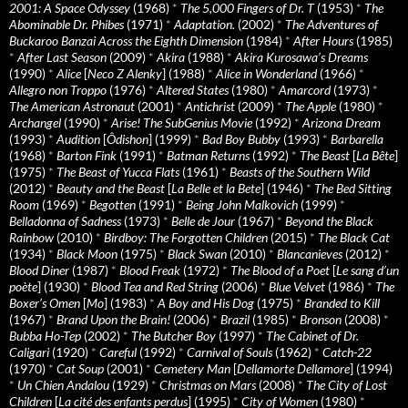
2001: A Space Odyssey
(1968)
*
The 5,000 Fingers of Dr. T
(1953)
*
The
Abominable Dr. Phibes
(1971)
*
Adaptation.
(2002)
*
The Adventures of
Buckaroo Banzai Across the Eighth Dimension
(1984)
*
After Hours
(1985)
*
After Last Season
(2009)
*
Akira
(1988)
*
Akira Kurosawa’s Dreams
(1990)
*
Alice
[
Neco Z Alenky
] (1988)
*
Alice in Wonderland
(1966)
*
Allegro non Troppo
(1976)
*
Altered States
(1980)
*
Amarcord
(1973)
*
The American Astronaut
(2001)
*
Antichrist
(2009)
*
The Apple
(1980)
*
Archangel
(1990)
*
Arise! The SubGenius Movie
(1992)
*
Arizona Dream
(1993)
*
Audition
[
Ôdishon
] (1999)
*
Bad Boy Bubby
(1993)
*
Barbarella
(1968)
*
Barton Fink
(1991)
*
Batman Returns
(1992)
*
The Beast
[
La Bête
]
(1975)
*
The Beast of Yucca Flats
(1961)
*
Beasts of the Southern Wild
(2012)
*
Beauty and the Beast
[
La Belle et la Bete
] (1946)
*
The Bed Sitting
Room
(1969)
*
Begotten
(1991)
*
Being John Malkovich
(1999)
*
Belladonna of Sadness
(1973)
*
Belle de Jour
(1967)
*
Beyond the Black
Rainbow
(2010)
*
Birdboy: The Forgotten Children
(2015)
*
The Black Cat
(1934)
*
Black Moon
(1975)
*
Black Swan
(2010)
*
Blancanieves
(2012)
*
Blood Diner
(1987)
*
Blood Freak
(1972)
*
The Blood of a Poet
[
Le sang d’un
poète
] (1930)
*
Blood Tea and Red String
(2006)
*
Blue Velvet
(1986)
*
The
Boxer’s Omen
[
Mo
] (1983)
*
A Boy and His Dog
(1975)
*
Branded to Kill
(1967)
*
Brand Upon the Brain!
(2006)
*
Brazil
(1985)
*
Bronson
(2008)
*
Bubba Ho-Tep
(2002)
*
The Butcher Boy
(1997)
*
The Cabinet of Dr.
Caligari
(1920)
*
Careful
(1992)
*
Carnival of Souls
(1962)
*
Catch-22
(1970)
*
Cat Soup
(2001)
*
Cemetery Man
[
Dellamorte Dellamore
] (1994)
*
Un Chien Andalou
(1929)
*
Christmas on Mars
(2008)
*
The City of Lost
Children
[
La cité des enfants perdus
] (1995)
*
City of Women
(1980)
*