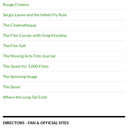
Rouge Cinema
Sergio Leone and the Infield Fly Rule
The Cinematheque
The Film Corner with Greg Klymkiw
The Film Sufi
The Moving Arts Film Journal
The Quest for 1,000 Films
The Spinning Image
The Spool
Where the Long Tail Ends
DIRECTORS - FAN & OFFICIAL SITES