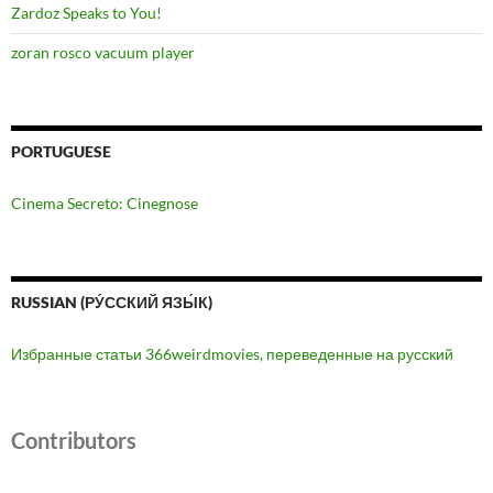
Zardoz Speaks to You!
zoran rosco vacuum player
PORTUGUESE
Cinema Secreto: Cinegnose
RUSSIAN (РУ́ССКИЙ ЯЗЫ́К)
Избранные статьи 366weirdmovies, переведенные на русский
Contributors