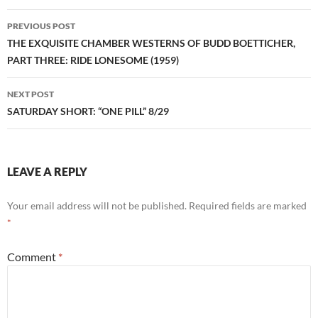
Post
PREVIOUS POST
navigation
THE EXQUISITE CHAMBER WESTERNS OF BUDD BOETTICHER,
PART THREE: RIDE LONESOME (1959)
NEXT POST
SATURDAY SHORT: “ONE PILL” 8/29
LEAVE A REPLY
Your email address will not be published.
Required fields are marked
*
Comment
*