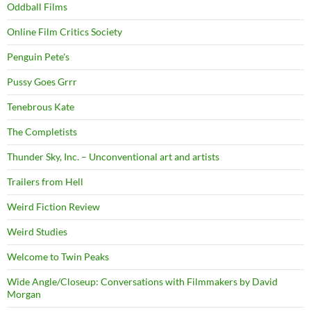
Oddball Films
Online Film Critics Society
Penguin Pete's
Pussy Goes Grrr
Tenebrous Kate
The Completists
Thunder Sky, Inc. – Unconventional art and artists
Trailers from Hell
Weird Fiction Review
Weird Studies
Welcome to Twin Peaks
Wide Angle/Closeup: Conversations with Filmmakers by David
Morgan