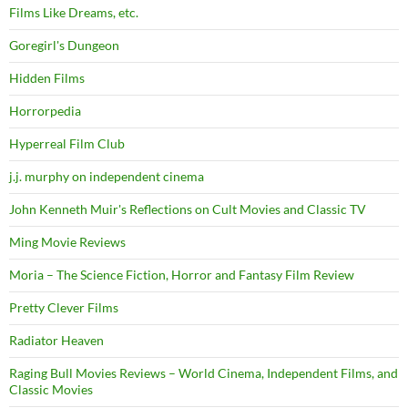
Films Like Dreams, etc.
Goregirl's Dungeon
Hidden Films
Horrorpedia
Hyperreal Film Club
j.j. murphy on independent cinema
John Kenneth Muir's Reflections on Cult Movies and Classic TV
Ming Movie Reviews
Moria – The Science Fiction, Horror and Fantasy Film Review
Pretty Clever Films
Radiator Heaven
Raging Bull Movies Reviews – World Cinema, Independent Films, and
Classic Movies