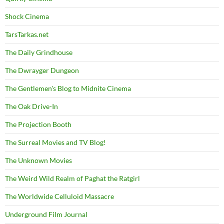
Shock Cinema
TarsTarkas.net
The Daily Grindhouse
The Dwrayger Dungeon
The Gentlemen's Blog to Midnite Cinema
The Oak Drive-In
The Projection Booth
The Surreal Movies and TV Blog!
The Unknown Movies
The Weird Wild Realm of Paghat the Ratgirl
The Worldwide Celluloid Massacre
Underground Film Journal