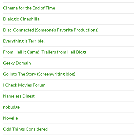
Cinema for the End of Time
Dialogic Cinephilia
Disc-Connected (Someone's Favorite Productions)
Everything Is Terrible!
From Hell It Came! (Trailers from Hell Blog)
Geeky Domain
Go Into The Story (Screenwriting blog)
I Check Movies Forum
Nameless Digest
nobudge
Novelle
Odd Things Considered