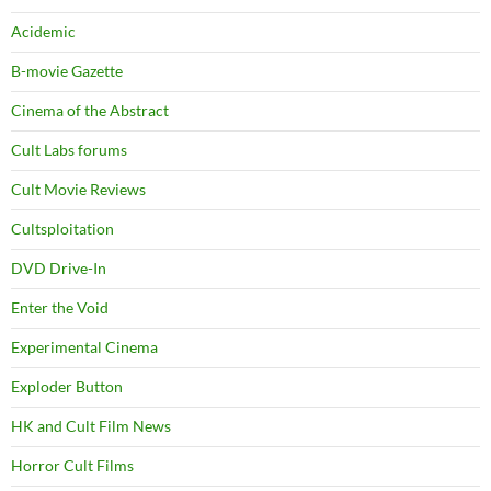
Acidemic
B-movie Gazette
Cinema of the Abstract
Cult Labs forums
Cult Movie Reviews
Cultsploitation
DVD Drive-In
Enter the Void
Experimental Cinema
Exploder Button
HK and Cult Film News
Horror Cult Films