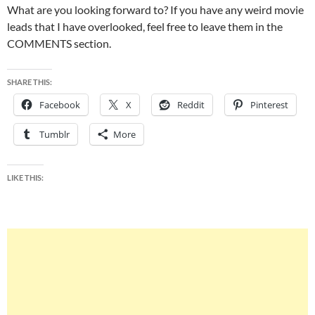
What are you looking forward to? If you have any weird movie
leads that I have overlooked, feel free to leave them in the
COMMENTS section.
SHARE THIS:
Facebook
X
Reddit
Pinterest
Tumblr
More
LIKE THIS: