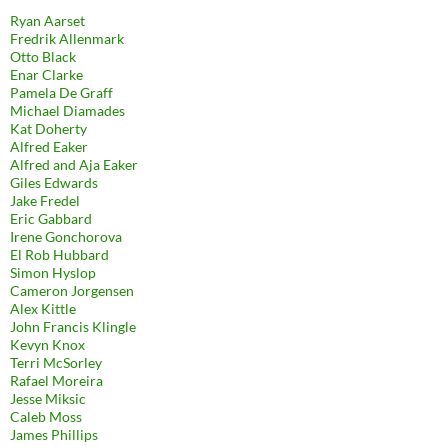
Ryan Aarset
Fredrik Allenmark
Otto Black
Enar Clarke
Pamela De Graff
Michael Diamades
Kat Doherty
Alfred Eaker
Alfred and Aja Eaker
Giles Edwards
Jake Fredel
Eric Gabbard
Irene Gonchorova
El Rob Hubbard
Simon Hyslop
Cameron Jorgensen
Alex Kittle
John Francis Klingle
Kevyn Knox
Terri McSorley
Rafael Moreira
Jesse Miksic
Caleb Moss
James Phillips