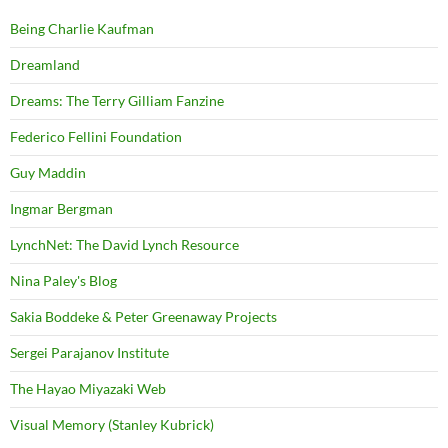
Being Charlie Kaufman
Dreamland
Dreams: The Terry Gilliam Fanzine
Federico Fellini Foundation
Guy Maddin
Ingmar Bergman
LynchNet: The David Lynch Resource
Nina Paley's Blog
Sakia Boddeke & Peter Greenaway Projects
Sergei Parajanov Institute
The Hayao Miyazaki Web
Visual Memory (Stanley Kubrick)