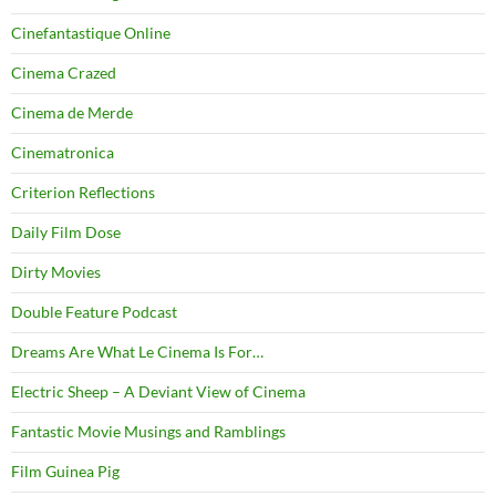
Cinefantastique Online
Cinema Crazed
Cinema de Merde
Cinematronica
Criterion Reflections
Daily Film Dose
Dirty Movies
Double Feature Podcast
Dreams Are What Le Cinema Is For…
Electric Sheep – A Deviant View of Cinema
Fantastic Movie Musings and Ramblings
Film Guinea Pig