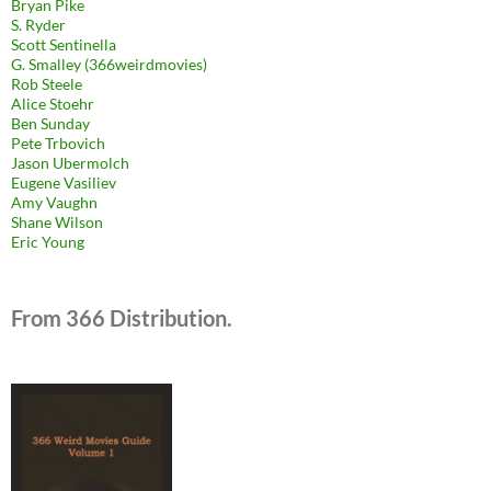
Bryan Pike
S. Ryder
Scott Sentinella
G. Smalley (366weirdmovies)
Rob Steele
Alice Stoehr
Ben Sunday
Pete Trbovich
Jason Ubermolch
Eugene Vasiliev
Amy Vaughn
Shane Wilson
Eric Young
From 366 Distribution.