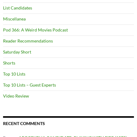
List Candidates
Miscellanea
Pod 366: A Weird Movies Podcast
Reader Recommendations
Saturday Short
Shorts
Top 10 Lists
Top 10 Lists – Guest Experts
Video Review
RECENT COMMENTS