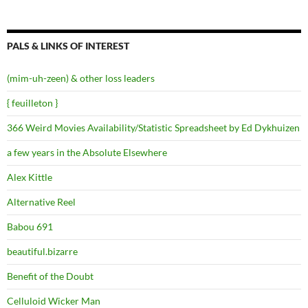
PALS & LINKS OF INTEREST
(mim-uh-zeen) & other loss leaders
{ feuilleton }
366 Weird Movies Availability/Statistic Spreadsheet by Ed Dykhuizen
a few years in the Absolute Elsewhere
Alex Kittle
Alternative Reel
Babou 691
beautiful.bizarre
Benefit of the Doubt
Celluloid Wicker Man