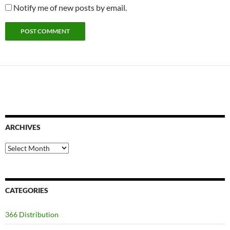
Notify me of new posts by email.
ARCHIVES
Archives
CATEGORIES
366 Distribution