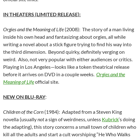
IN THEATERS (LIMITED RELEASE):
Orgies and the Meaning of Life
(2008): The story of a man living
inside his own head and fantasizing about orgies, all while
writing a novel about a stick figure trying to find his way into
the third dimension. Beyond quirky, definitely verging on
weird. Also, not very popular with either audiences or critics.
Playing in Los Angeles—looks like a token theatrical release
before it arrives on DVD in a couple weeks.
Orgies and the
Meaning of Life
official site.
NEW ON BLU-RAY
:
Children of the Corn
(1984): Adapted from a Steven King
novella (usually
not
a sign of weirdness, unless
Kubrick
‘s doing
the adapting), this story concerns a small town of children who
kill all the adults and start a cult worshiping “He Who Walks