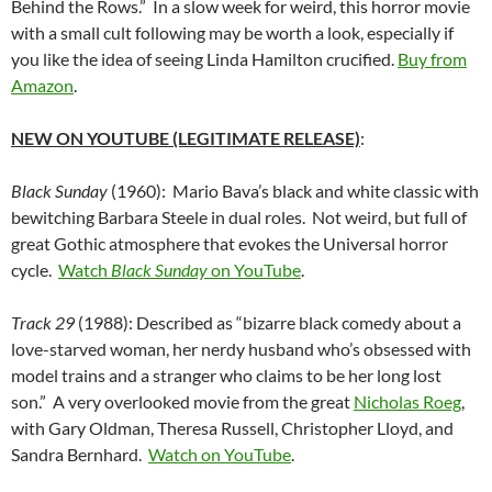
Behind the Rows.” In a slow week for weird, this horror movie
with a small cult following may be worth a look, especially if
you like the idea of seeing Linda Hamilton crucified.
Buy from
Amazon
.
NEW ON YOUTUBE (LEGITIMATE RELEASE)
:
Black Sunday
(1960): Mario Bava’s black and white classic with
bewitching Barbara Steele in dual roles. Not weird, but full of
great Gothic atmosphere that evokes the Universal horror
cycle.
Watch
Black Sunday
on YouTube
.
Track 29
(1988): Described as “bizarre black comedy about a
love-starved woman, her nerdy husband who’s obsessed with
model trains and a stranger who claims to be her long lost
son.” A very overlooked movie from the great
Nicholas Roeg
,
with Gary Oldman, Theresa Russell, Christopher Lloyd, and
Sandra Bernhard.
Watch on YouTube
.