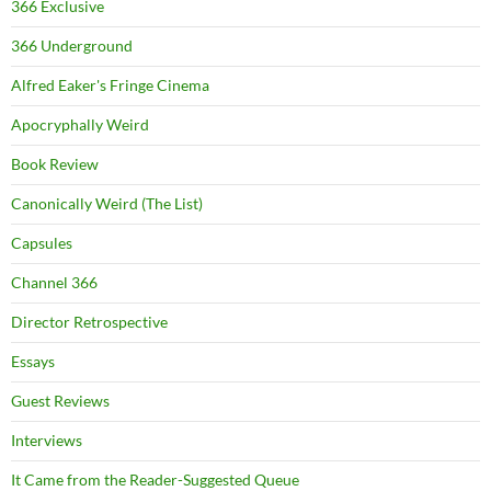
366 Exclusive
366 Underground
Alfred Eaker's Fringe Cinema
Apocryphally Weird
Book Review
Canonically Weird (The List)
Capsules
Channel 366
Director Retrospective
Essays
Guest Reviews
Interviews
It Came from the Reader-Suggested Queue