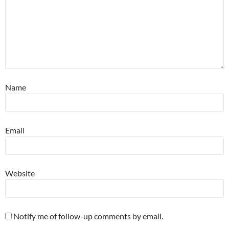
Name
Email
Website
Notify me of follow-up comments by email.