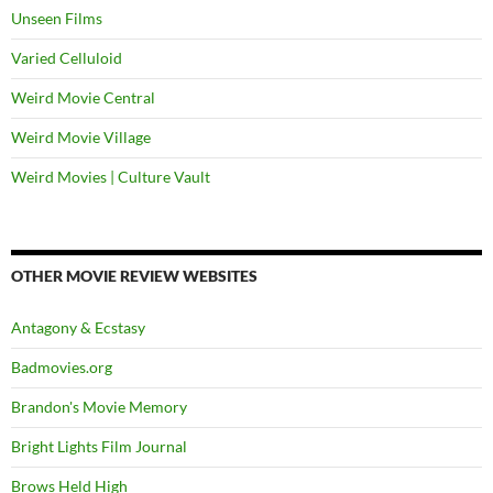
Unseen Films
Varied Celluloid
Weird Movie Central
Weird Movie Village
Weird Movies | Culture Vault
OTHER MOVIE REVIEW WEBSITES
Antagony & Ecstasy
Badmovies.org
Brandon's Movie Memory
Bright Lights Film Journal
Brows Held High