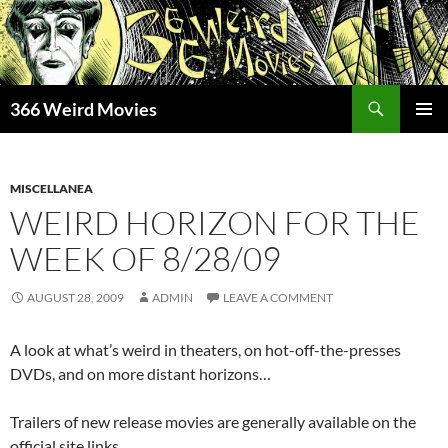
Skip
to
content
Search
366 Weird Movies
PRIMAR
MENU
MISCELLANEA
WEIRD HORIZON FOR THE
WEEK OF 8/28/09
AUGUST 28, 2009
ADMIN
LEAVE A COMMENT
A look at what’s weird in theaters, on hot-off-the-presses
DVDs, and on more distant horizons…
Trailers of new release movies are generally available on the
official site links.