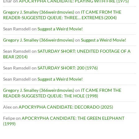
Enar
on
APOCRYPHA CANDIDATE: PLAYING WITH FIRE (1975)
Gregory J. Smalley (366weirdmovies)
on
IT CAME FROM THE
READER-SUGGESTED QUEUE: THREE… EXTREMES (2004)
Sean Ramsdell
on
Suggest a Weird Movie!
Gregory J. Smalley (366weirdmovies)
on
Suggest a Weird Movie!
Sean Ramsdell
on
SATURDAY SHORT: UNEDITED FOOTAGE OF A
BEAR (2014)
Sean Ramsdell
on
SATURDAY SHORT: 200 (1976)
Sean Ramsdell
on
Suggest a Weird Movie!
Gregory J. Smalley (366weirdmovies)
on
IT CAME FROM THE
READER-SUGGESTED QUEUE: THE HOLE (1998)
Alex
on
APOCRYPHA CANDIDATE: DECORADO (2025)
Felipe
on
APOCRYPHA CANDIDATE: THE GREEN ELEPHANT
(1999)