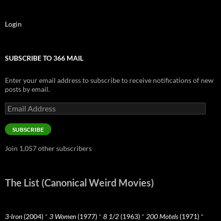
Login
SUBSCRIBE TO 366 MAIL
Enter your email address to subscribe to receive notifications of new
posts by email.
Email
Address
SUBSCRIBE
Join 1,057 other subscribers
The List (Canonical Weird Movies)
3-Iron
(2004)
*
3 Women
(1977)
*
8 1/2
(1963)
*
200 Motels
(1971)
*