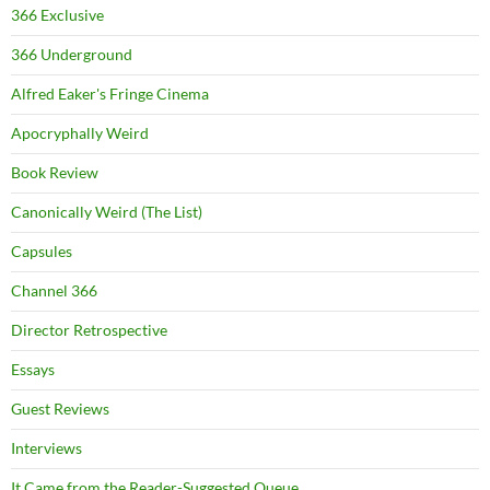
366 Exclusive
366 Underground
Alfred Eaker's Fringe Cinema
Apocryphally Weird
Book Review
Canonically Weird (The List)
Capsules
Channel 366
Director Retrospective
Essays
Guest Reviews
Interviews
It Came from the Reader-Suggested Queue