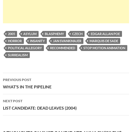
2005
ASYLUM
BLASPHEMY
CZECH
EDGAR ALLAN POE
HORROR
INSANITY
JAN SVANKMAJER
MARQUIS DE SADE
POLITICAL ALLEGORY
RECOMMENDED
STOP MOTION ANIMATION
SURREALISM
Post
PREVIOUS POST
navigation
WHAT’S IN THE PIPELINE
NEXT POST
LIST CANDIDATE: DEAD LEAVES (2004)