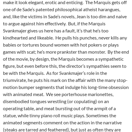
make it look elegant, erotic and enticing. The Marquis gets off
one of de Sade’s patented philosophical atheist harangues,
and, like the victims in Sade’s novels, Jean is too dim and naive
to argue against him effectively. But, if the Marquis
Svankmajer gives us here has a fault, it’s that he’s too
kindhearted and likeable. He pulls his punches, never kills any
babies or tortures bound women with hot pokers or plays
games with scat; he’s more prankster than monster. By the end
of the movie, by design, the Marquis becomes a sympathetic
figure, but even before this, the director’s sympathies seem to
be with the Marquis. As for Svankmajer’s role in the
triumvirate, he puts his mark on the affair with the many stop-
motion bumper segments that indulge his long-time obsession
with animated meat. We see porterhouse marionettes,
disembodied tongues wrestling (or copulating) on an
operating table, and meat bursting out of the armpit of a
statue, while tinny piano roll music plays. Sometimes the
animated segments comment on the action in the narrative
(steaks are tarred and feathered), but just as often they are