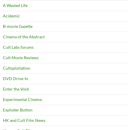
A Wasted Life
Acidemic
B-movie Gazette
Cinema of the Abstract
Cult Labs forums
Cult Movie Reviews
Cultsploitation
DVD Drive-In
Enter the Void
Experimental Cinema
Exploder Button
HK and Cult Film News