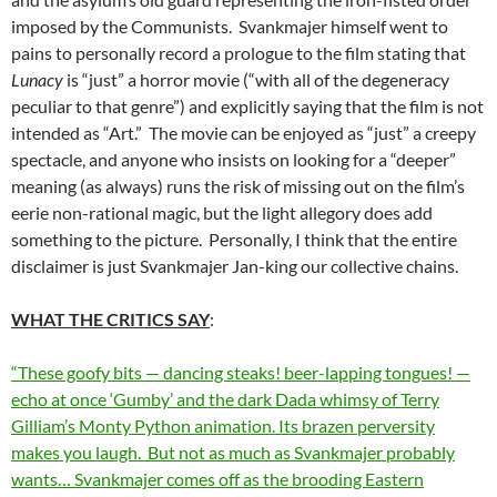
imposed by the Communists. Svankmajer himself went to
pains to personally record a prologue to the film stating that
Lunacy
is “just” a horror movie (“with all of the degeneracy
peculiar to that genre”) and explicitly saying that the film is not
intended as “Art.” The movie can be enjoyed as “just” a creepy
spectacle, and anyone who insists on looking for a “deeper”
meaning (as always) runs the risk of missing out on the film’s
eerie non-rational magic, but the light allegory does add
something to the picture. Personally, I think that the entire
disclaimer is just Svankmajer Jan-king our collective chains.
WHAT THE CRITICS SAY
:
“These goofy bits — dancing steaks! beer-lapping tongues! —
echo at once ‘Gumby’ and the dark Dada whimsy of Terry
Gilliam’s Monty Python animation. Its brazen perversity
makes you laugh. But not as much as Svankmajer probably
wants… Svankmajer comes off as the brooding Eastern