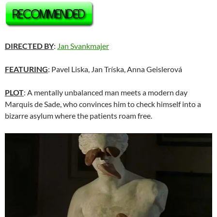
DIRECTED BY
:
Jan Svankmajer
FEATURING
: Pavel Liska, Jan Tríska, Anna Geislerová
PLOT
: A mentally unbalanced man meets a modern day
Marquis de Sade, who convinces him to check himself into a
bizarre asylum where the patients roam free.