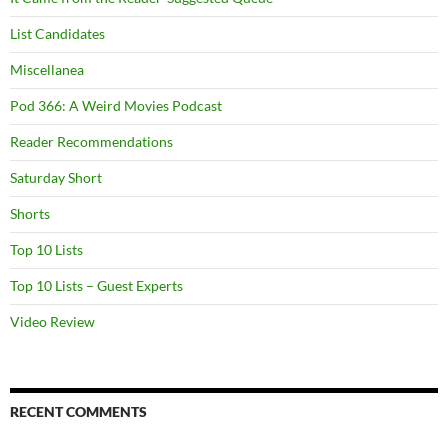
List Candidates
Miscellanea
Pod 366: A Weird Movies Podcast
Reader Recommendations
Saturday Short
Shorts
Top 10 Lists
Top 10 Lists – Guest Experts
Video Review
RECENT COMMENTS