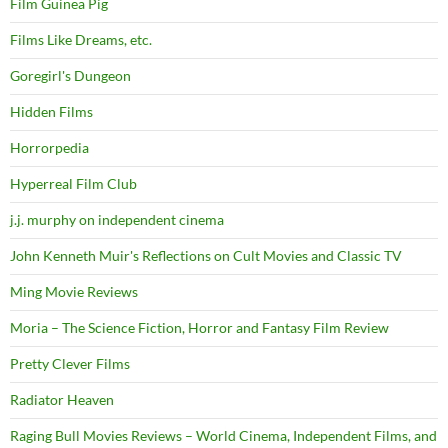
Film Guinea Pig
Films Like Dreams, etc.
Goregirl's Dungeon
Hidden Films
Horrorpedia
Hyperreal Film Club
j.j. murphy on independent cinema
John Kenneth Muir's Reflections on Cult Movies and Classic TV
Ming Movie Reviews
Moria – The Science Fiction, Horror and Fantasy Film Review
Pretty Clever Films
Radiator Heaven
Raging Bull Movies Reviews – World Cinema, Independent Films, and