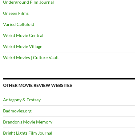
Underground Film Journal
Unseen Films
Varied Celluloid
Weird Movie Central
Weird Movie Village
Weird Movies | Culture Vault
OTHER MOVIE REVIEW WEBSITES
Antagony & Ecstasy
Badmovies.org
Brandon's Movie Memory
Bright Lights Film Journal