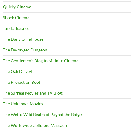
Quirky Cinema
Shock Cinema
TarsTarkas.net
The Daily Grindhouse
The Dwrayger Dungeon
The Gentlemen's Blog to Midnite Cinema
The Oak Drive-In
The Projection Booth
The Surreal Movies and TV Blog!
The Unknown Movies
The Weird Wild Realm of Paghat the Ratgirl
The Worldwide Celluloid Massacre