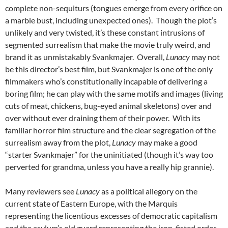
complete non-sequiturs (tongues emerge from every orifice on
a marble bust, including unexpected ones). Though the plot’s
unlikely and very twisted, it’s these constant intrusions of
segmented surrealism that make the movie truly weird, and
brand it as unmistakably Svankmajer. Overall,
Lunacy
may not
be this director’s best film, but Svankmajer is one of the only
filmmakers who’s constitutionally incapable of delivering a
boring film; he can play with the same motifs and images (living
cuts of meat, chickens, bug-eyed animal skeletons) over and
over without ever draining them of their power. With its
familiar horror film structure and the clear segregation of the
surrealism away from the plot,
Lunacy
may make a good
“starter Svankmajer” for the uninitiated (though it’s way too
perverted for grandma, unless you have a really hip grannie).
Many reviewers see
Lunacy
as a political allegory on the
current state of Eastern Europe, with the Marquis
representing the licentious excesses of democratic capitalism
and the asylum’s old guard representing the iron-fisted order