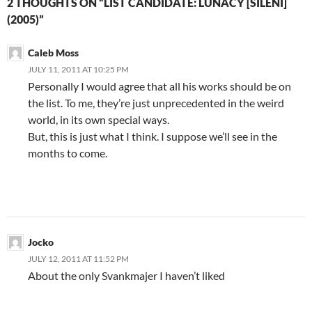
2 THOUGHTS ON “LIST CANDIDATE: LUNACY [SILENI]
(2005)”
Caleb Moss
JULY 11, 2011 AT 10:25 PM
Personally I would agree that all his works should be on
the list. To me, they’re just unprecedented in the weird
world, in its own special ways.
But, this is just what I think. I suppose we’ll see in the
months to come.
Jocko
JULY 12, 2011 AT 11:52 PM
About the only Svankmajer I haven’t liked