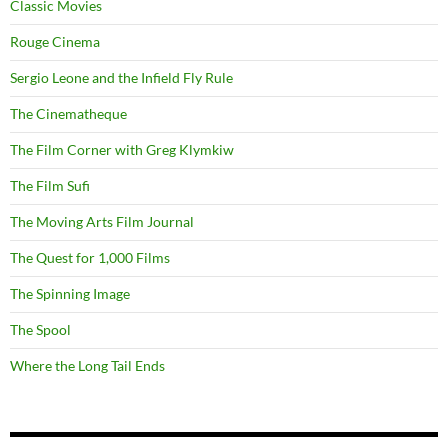
Classic Movies
Rouge Cinema
Sergio Leone and the Infield Fly Rule
The Cinematheque
The Film Corner with Greg Klymkiw
The Film Sufi
The Moving Arts Film Journal
The Quest for 1,000 Films
The Spinning Image
The Spool
Where the Long Tail Ends