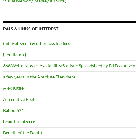
Visual Memory (Stanley Kubrick)
PALS & LINKS OF INTEREST
(mim-uh-zeen) & other loss leaders
{ feuilleton }
366 Weird Movies Availability/Statistic Spreadsheet by Ed Dykhuizen
a few years in the Absolute Elsewhere
Alex Kittle
Alternative Reel
Babou 691
beautiful.bizarre
Benefit of the Doubt