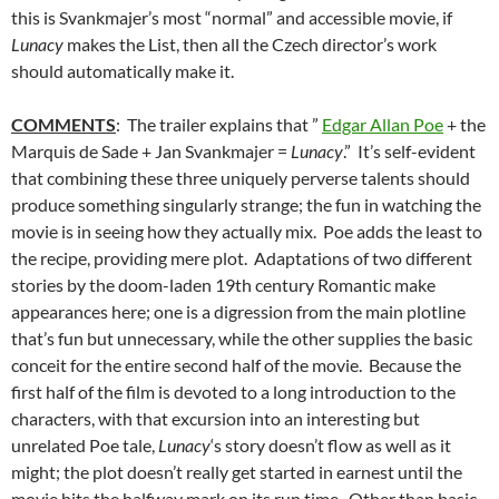
this is Svankmajer’s most “normal” and accessible movie, if
Lunacy
makes the List, then all the Czech director’s work
should automatically make it.
COMMENTS
: The trailer explains that ”
Edgar Allan Poe
+ the
Marquis de Sade + Jan Svankmajer =
Lunacy
.” It’s self-evident
that combining these three uniquely perverse talents should
produce something singularly strange; the fun in watching the
movie is in seeing how they actually mix. Poe adds the least to
the recipe, providing mere plot. Adaptations of two different
stories by the doom-laden 19th century Romantic make
appearances here; one is a digression from the main plotline
that’s fun but unnecessary, while the other supplies the basic
conceit for the entire second half of the movie. Because the
first half of the film is devoted to a long introduction to the
characters, with that excursion into an interesting but
unrelated Poe tale,
Lunacy
‘s story doesn’t flow as well as it
might; the plot doesn’t really get started in earnest until the
movie hits the halfway mark on its run time. Other than basic