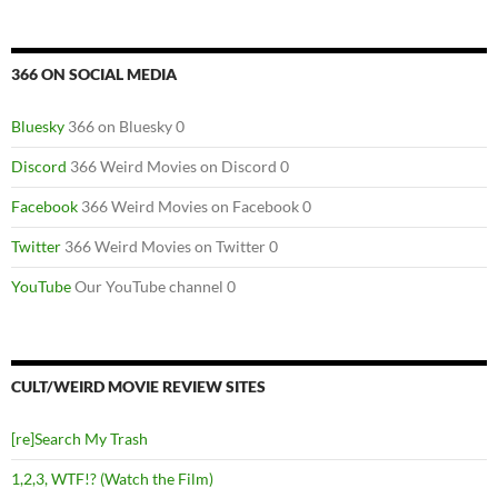
366 ON SOCIAL MEDIA
Bluesky
366 on Bluesky 0
Discord
366 Weird Movies on Discord 0
Facebook
366 Weird Movies on Facebook 0
Twitter
366 Weird Movies on Twitter 0
YouTube
Our YouTube channel 0
CULT/WEIRD MOVIE REVIEW SITES
[re]Search My Trash
1,2,3, WTF!? (Watch the Film)