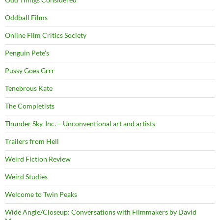
Oddball Films
Online Film Critics Society
Penguin Pete's
Pussy Goes Grrr
Tenebrous Kate
The Completists
Thunder Sky, Inc. – Unconventional art and artists
Trailers from Hell
Weird Fiction Review
Weird Studies
Welcome to Twin Peaks
Wide Angle/Closeup: Conversations with Filmmakers by David