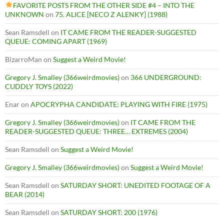
FAVORITE POSTS FROM THE OTHER SIDE #4 – INTO THE
UNKNOWN
on
75. ALICE [NECO Z ALENKY] (1988)
Sean Ramsdell
on
IT CAME FROM THE READER-SUGGESTED
QUEUE: COMING APART (1969)
BizarroMan
on
Suggest a Weird Movie!
Gregory J. Smalley (366weirdmovies)
on
366 UNDERGROUND:
CUDDLY TOYS (2022)
Enar
on
APOCRYPHA CANDIDATE: PLAYING WITH FIRE (1975)
Gregory J. Smalley (366weirdmovies)
on
IT CAME FROM THE
READER-SUGGESTED QUEUE: THREE… EXTREMES (2004)
Sean Ramsdell
on
Suggest a Weird Movie!
Gregory J. Smalley (366weirdmovies)
on
Suggest a Weird Movie!
Sean Ramsdell
on
SATURDAY SHORT: UNEDITED FOOTAGE OF A
BEAR (2014)
Sean Ramsdell
on
SATURDAY SHORT: 200 (1976)