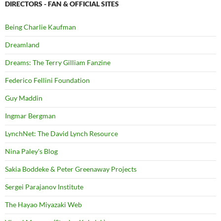
DIRECTORS - FAN & OFFICIAL SITES
Being Charlie Kaufman
Dreamland
Dreams: The Terry Gilliam Fanzine
Federico Fellini Foundation
Guy Maddin
Ingmar Bergman
LynchNet: The David Lynch Resource
Nina Paley's Blog
Sakia Boddeke & Peter Greenaway Projects
Sergei Parajanov Institute
The Hayao Miyazaki Web