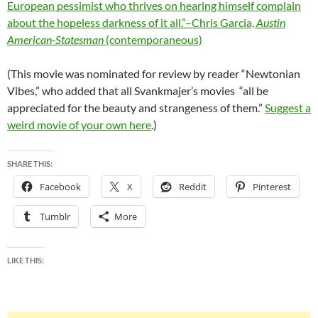
European pessimist who thrives on hearing himself complain
about the hopeless darkness of it all.”–Chris Garcia,
Austin
American-Statesman
(contemporaneous)
(This movie was nominated for review by reader “Newtonian
Vibes,” who added that all Svankmajer’s movies “all be
appreciated for the beauty and strangeness of them.”
Suggest a
weird movie of your own here
.)
SHARE THIS:
Facebook
X
Reddit
Pinterest
Tumblr
More
LIKE THIS: