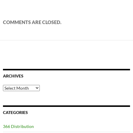
COMMENTS ARE CLOSED.
ARCHIVES
Archives
CATEGORIES
366 Distribution