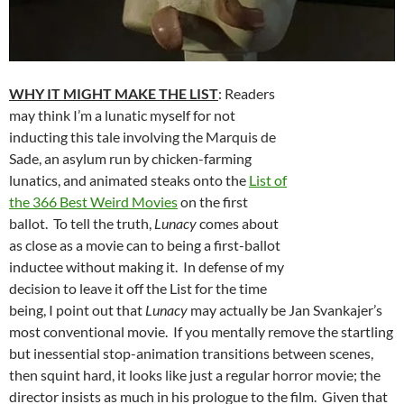
WHY IT MIGHT MAKE THE LIST
: Readers
may think I’m a lunatic myself for not
inducting this tale involving the Marquis de
Sade, an asylum run by chicken-farming
lunatics, and animated steaks onto the
List of
the 366 Best Weird Movies
on the first
ballot. To tell the truth,
Lunacy
comes about
as close as a movie can to being a first-ballot
inductee without making it. In defense of my
decision to leave it off the List for the time
being, I point out that
Lunacy
may actually be Jan Svankajer’s
most conventional movie. If you mentally remove the startling
but inessential stop-animation transitions between scenes,
then squint hard, it looks like just a regular horror movie; the
director insists as much in his prologue to the film. Given that