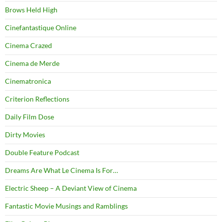
Brows Held High
Cinefantastique Online
Cinema Crazed
Cinema de Merde
Cinematronica
Criterion Reflections
Daily Film Dose
Dirty Movies
Double Feature Podcast
Dreams Are What Le Cinema Is For…
Electric Sheep – A Deviant View of Cinema
Fantastic Movie Musings and Ramblings