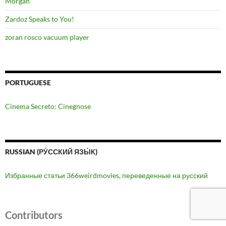
Morgan
Zardoz Speaks to You!
zoran rosco vacuum player
PORTUGUESE
Cinema Secreto: Cinegnose
RUSSIAN (РУ́ССКИЙ ЯЗЫ́К)
Избранные статьи 366weirdmovies, переведенные на русский
Contributors