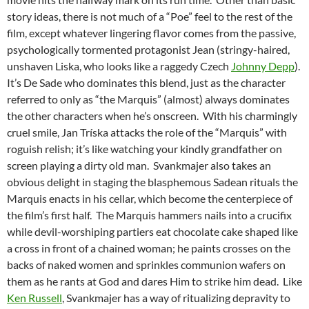
story ideas, there is not much of a “Poe” feel to the rest of the
film, except whatever lingering flavor comes from the passive,
psychologically tormented protagonist Jean (stringy-haired,
unshaven Liska, who looks like a raggedy Czech
Johnny Depp
).
It’s De Sade who dominates this blend, just as the character
referred to only as “the Marquis” (almost) always dominates
the other characters when he’s onscreen. With his charmingly
cruel smile, Jan Tríska attacks the role of the “Marquis” with
roguish relish; it’s like watching your kindly grandfather on
screen playing a dirty old man. Svankmajer also takes an
obvious delight in staging the blasphemous Sadean rituals the
Marquis enacts in his cellar, which become the centerpiece of
the film’s first half. The Marquis hammers nails into a crucifix
while devil-worshiping partiers eat chocolate cake shaped like
a cross in front of a chained woman; he paints crosses on the
backs of naked women and sprinkles communion wafers on
them as he rants at God and dares Him to strike him dead. Like
Ken Russell
, Svankmajer has a way of ritualizing depravity to