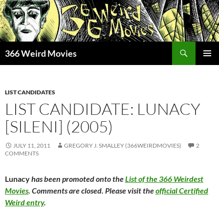
Skip
to
content
Search
366 Weird Movies
PRIMAR
MENU
LIST CANDIDATES
LIST CANDIDATE: LUNACY
[SILENI] (2005)
JULY 11, 2011
GREGORY J. SMALLEY (366WEIRDMOVIES)
2
COMMENTS
Lunacy
has been promoted onto the
List of the 366 Weirdest
Movies
. Comments are closed. Please visit the
official Certified
Weird entry
.