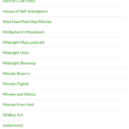
Horror Cult Films
House of Self-Indulgence
Mad Mad Mad Mad Movies
McBastard's Masoleum
Midnight Mass podcast
Midnight Only
Midnight Showing
Mondo Bizarro
Mondo Digital
Movies and Mania
Movies from Hell
NGBoo Art
onderhond