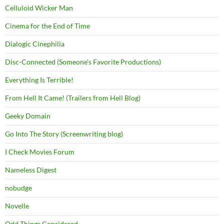
Celluloid Wicker Man
Cinema for the End of Time
Dialogic Cinephilia
Disc-Connected (Someone's Favorite Productions)
Everything Is Terrible!
From Hell It Came! (Trailers from Hell Blog)
Geeky Domain
Go Into The Story (Screenwriting blog)
I Check Movies Forum
Nameless Digest
nobudge
Novelle
Odd Things Considered