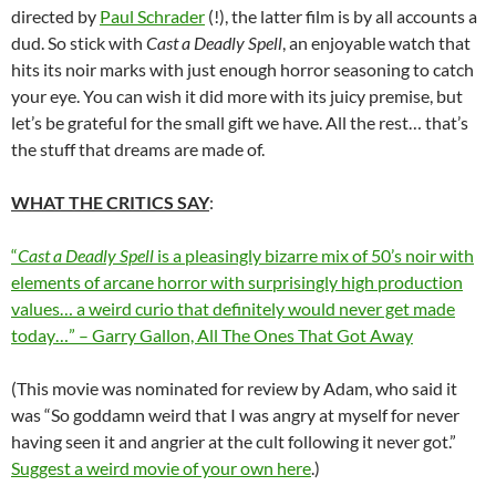
directed by
Paul Schrader
(!), the latter film is by all accounts a
dud. So stick with
Cast a Deadly Spell
, an enjoyable watch that
hits its noir marks with just enough horror seasoning to catch
your eye. You can wish it did more with its juicy premise, but
let’s be grateful for the small gift we have. All the rest… that’s
the stuff that dreams are made of.
WHAT THE CRITICS SAY
:
“
Cast a Deadly Spell
is a pleasingly bizarre mix of 50’s noir with
elements of arcane horror with surprisingly high production
values… a weird curio that definitely would never get made
today…” – Garry Gallon, All The Ones That Got Away
(This movie was nominated for review by Adam, who said it
was “So goddamn weird that I was angry at myself for never
having seen it and angrier at the cult following it never got.”
Suggest a weird movie of your own here
.)