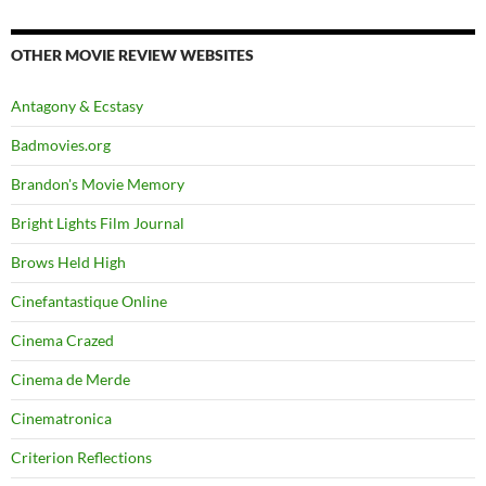
OTHER MOVIE REVIEW WEBSITES
Antagony & Ecstasy
Badmovies.org
Brandon's Movie Memory
Bright Lights Film Journal
Brows Held High
Cinefantastique Online
Cinema Crazed
Cinema de Merde
Cinematronica
Criterion Reflections