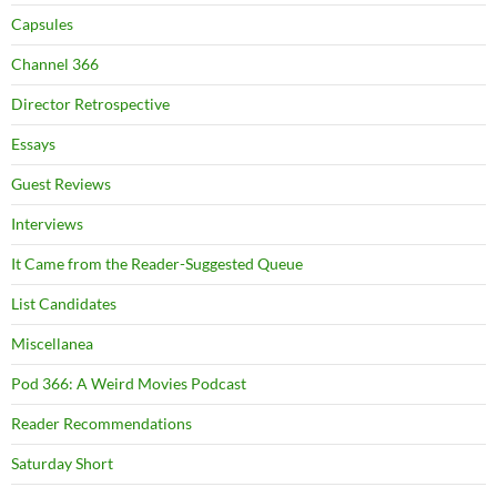
Capsules
Channel 366
Director Retrospective
Essays
Guest Reviews
Interviews
It Came from the Reader-Suggested Queue
List Candidates
Miscellanea
Pod 366: A Weird Movies Podcast
Reader Recommendations
Saturday Short