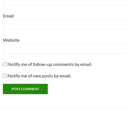
Email
Website
Notify me of follow-up comments by email.
Notify me of new posts by email.