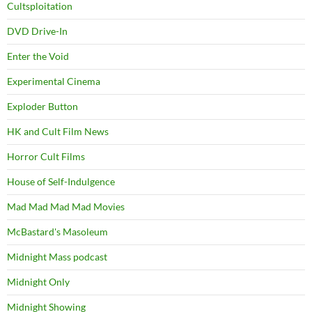
Cultsploitation
DVD Drive-In
Enter the Void
Experimental Cinema
Exploder Button
HK and Cult Film News
Horror Cult Films
House of Self-Indulgence
Mad Mad Mad Mad Movies
McBastard's Masoleum
Midnight Mass podcast
Midnight Only
Midnight Showing