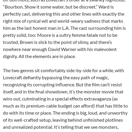
“Bourbon. Show it some water, but be discreet.” Ward is
perfectly cast, delivering this and other lines with exactly the
right mix of cynical wit and world-weary sadness that marks
him as the last honest man in L.A. The cast surrounding him is
pretty solid, too: Moore is a sultry femme fatale not to be
trusted, Brown is slick to the point of slimy, and there’s
nowhere near enough David Warner with his malevolent
dignity. All the elements are in place.
The two genres sit comfortably side-by-side for a while, with
Lovecraft defiantly bypassing the easy path of magic,
recognizing its corrupting influence. But the film can’t resist
itself, and in the final showdown, it’s the monster movie that
wins out, culminating in a special effects extravaganza (as
much as its premium-cable budget can afford) that has little to
do with its time or place. The ending is big, loud, and unworthy
of its well-crafted setup, leaving behind unfinished plotlines
and unrealized potential. It’s telling that we see monsters,