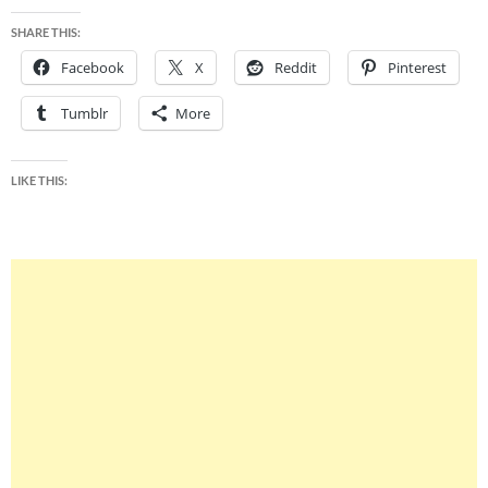
SHARE THIS:
Facebook
X
Reddit
Pinterest
Tumblr
More
LIKE THIS: