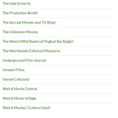
The Oak Drive-In
The Projection Booth
The Surreal Movies and TV Blog!
The Unknown Movies
The Weird Wild Realm of Paghat the Ratgirl
The Worldwide Celluloid Massacre
Underground Film Journal
Unseen Films
Varied Celluloid
Weird Movie Central
Weird Movie Village
Weird Movies | Culture Vault