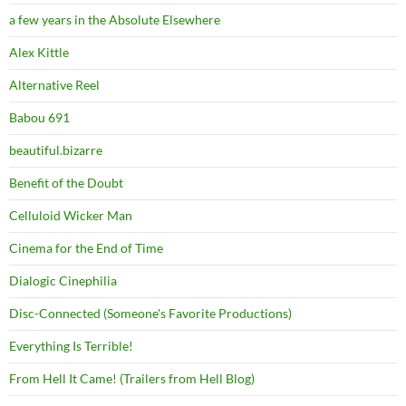
a few years in the Absolute Elsewhere
Alex Kittle
Alternative Reel
Babou 691
beautiful.bizarre
Benefit of the Doubt
Celluloid Wicker Man
Cinema for the End of Time
Dialogic Cinephilia
Disc-Connected (Someone's Favorite Productions)
Everything Is Terrible!
From Hell It Came! (Trailers from Hell Blog)