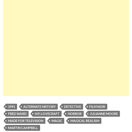
1991
ALTERNATE HISTORY
DETECTIVE
FILM NOIR
FRED WARD
H.P. LOVECRAFT
HORROR
JULIANNE MOORE
MADE FOR TELEVISION
MAGIC
MAGICAL REALISM
MARTIN CAMPBELL