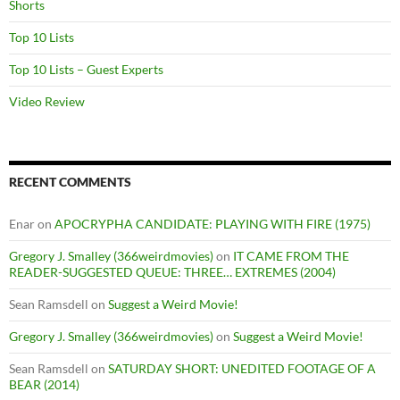
Shorts
Top 10 Lists
Top 10 Lists – Guest Experts
Video Review
RECENT COMMENTS
Enar
on
APOCRYPHA CANDIDATE: PLAYING WITH FIRE (1975)
Gregory J. Smalley (366weirdmovies)
on
IT CAME FROM THE
READER-SUGGESTED QUEUE: THREE… EXTREMES (2004)
Sean Ramsdell
on
Suggest a Weird Movie!
Gregory J. Smalley (366weirdmovies)
on
Suggest a Weird Movie!
Sean Ramsdell
on
SATURDAY SHORT: UNEDITED FOOTAGE OF A
BEAR (2014)