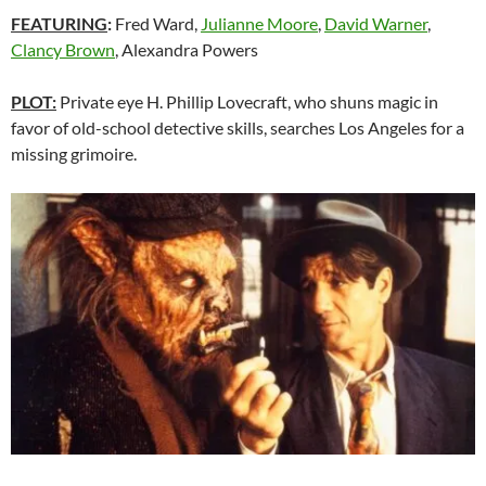
FEATURING
:
Fred Ward,
Julianne Moore
,
David Warner
,
Clancy Brown
, Alexandra Powers
PLOT:
Private eye H. Phillip Lovecraft, who shuns magic in
favor of old-school detective skills, searches Los Angeles for a
missing grimoire.