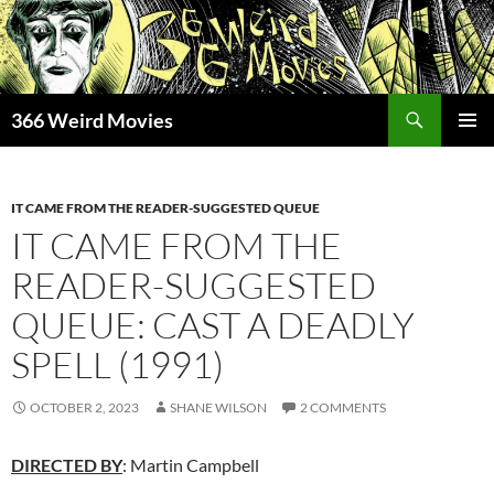
Skip
to
content
Search
366 Weird Movies
PRIMAR
MENU
IT CAME FROM THE READER-SUGGESTED QUEUE
IT CAME FROM THE
READER-SUGGESTED
QUEUE: CAST A DEADLY
SPELL (1991)
OCTOBER 2, 2023
SHANE WILSON
2 COMMENTS
DIRECTED BY
: Martin Campbell