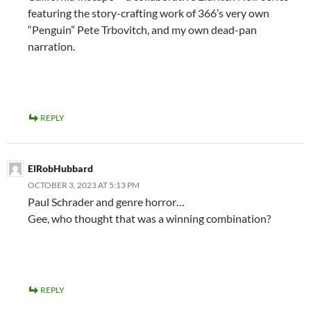
featuring the story-crafting work of 366’s very own
“Penguin” Pete Trbovitch, and my own dead-pan
narration.
REPLY
ElRobHubbard
OCTOBER 3, 2023 AT 5:13 PM
Paul Schrader and genre horror…
Gee, who thought that was a winning combination?
REPLY