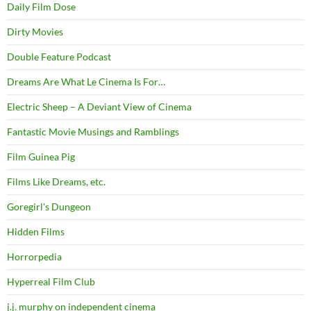
Daily Film Dose
Dirty Movies
Double Feature Podcast
Dreams Are What Le Cinema Is For…
Electric Sheep – A Deviant View of Cinema
Fantastic Movie Musings and Ramblings
Film Guinea Pig
Films Like Dreams, etc.
Goregirl's Dungeon
Hidden Films
Horrorpedia
Hyperreal Film Club
j.j. murphy on independent cinema