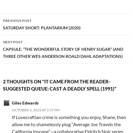
Post
PREVIOUS POST
navigation
SATURDAY SHORT: PLANTARIUM (2020)
NEXT POST
CAPSULE: “THE WONDERFUL STORY OF HENRY SUGAR” (AND
THREE OTHER WES ANDERSON ROALD DAHL ADAPTATIONS)
2 THOUGHTS ON “IT CAME FROM THE READER-
SUGGESTED QUEUE: CAST A DEADLY SPELL (1991)”
Giles Edwards
OCTOBER 3, 2023 AT 3:37 PM
If Lovecraftian crime is something you enjoy, Shane, then
allow me to shamelessly plug “Average Joe Travels the
California Inscape”—a collaborative Eldritch Noir series