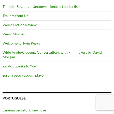
Thunder Sky, Inc. – Unconventional art and artists
Trailers from Hell
Weird Fiction Review
Weird Studies
Welcome to Twin Peaks
Wide Angle/Closeup: Conversations with Filmmakers by David
Morgan
Zardoz Speaks to You!
zoran rosco vacuum player
PORTUGUESE
Cinema Secreto: Cinegnose