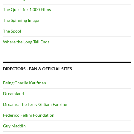
The Quest for 1,000 Films
The Spinning Image
The Spool
Where the Long Tail Ends
DIRECTORS - FAN & OFFICIAL SITES
Being Charlie Kaufman
Dreamland
Dreams: The Terry Gilliam Fanzine
Federico Fellini Foundation
Guy Maddin