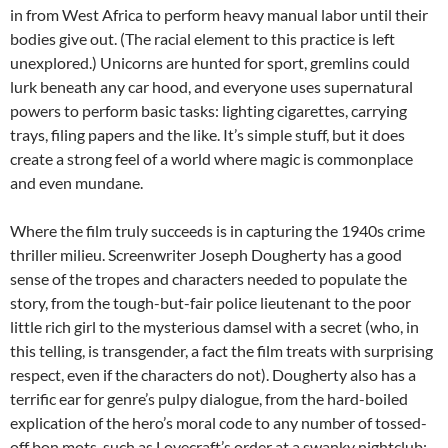
in from West Africa to perform heavy manual labor until their
bodies give out. (The racial element to this practice is left
unexplored.) Unicorns are hunted for sport, gremlins could
lurk beneath any car hood, and everyone uses supernatural
powers to perform basic tasks: lighting cigarettes, carrying
trays, filing papers and the like. It’s simple stuff, but it does
create a strong feel of a world where magic is commonplace
and even mundane.
Where the film truly succeeds is in capturing the 1940s crime
thriller milieu. Screenwriter Joseph Dougherty has a good
sense of the tropes and characters needed to populate the
story, from the tough-but-fair police lieutenant to the poor
little rich girl to the mysterious damsel with a secret (who, in
this telling, is transgender, a fact the film treats with surprising
respect, even if the characters do not). Dougherty also has a
terrific ear for genre’s pulpy dialogue, from the hard-boiled
explication of the hero’s moral code to any number of tossed-
off bon mots, such as Lovecraft’s order at a swanky nightclub: