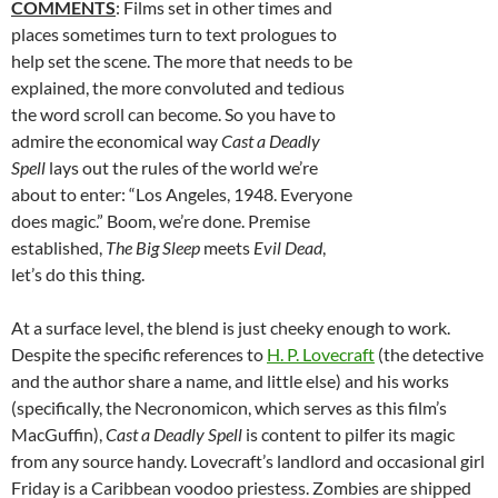
COMMENTS
: Films set in other times and
places sometimes turn to text prologues to
help set the scene. The more that needs to be
explained, the more convoluted and tedious
the word scroll can become. So you have to
admire the economical way
Cast a Deadly
Spell
lays out the rules of the world we’re
about to enter: “Los Angeles, 1948. Everyone
does magic.” Boom, we’re done. Premise
established,
The Big Sleep
meets
Evil Dead
,
let’s do this thing.
At a surface level, the blend is just cheeky enough to work.
Despite the specific references to
H. P. Lovecraft
(the detective
and the author share a name, and little else) and his works
(specifically, the Necronomicon, which serves as this film’s
MacGuffin),
Cast a Deadly Spell
is content to pilfer its magic
from any source handy. Lovecraft’s landlord and occasional girl
Friday is a Caribbean voodoo priestess. Zombies are shipped