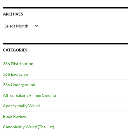
ARCHIVES
Archives
CATEGORIES
366 Distribution
366 Exclusive
366 Underground
Alfred Eaker's Fringe Cinema
Apocryphally Weird
Book Review
Canonically Weird (The List)