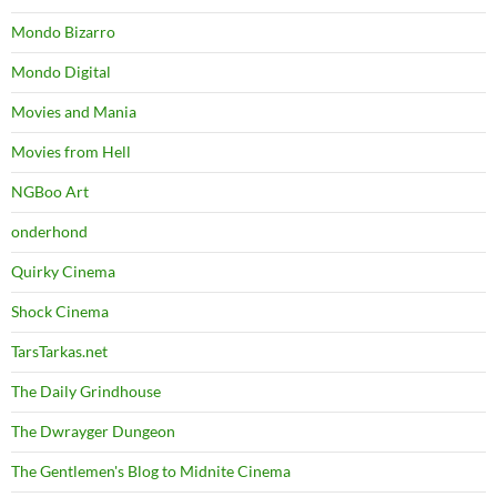
Mondo Bizarro
Mondo Digital
Movies and Mania
Movies from Hell
NGBoo Art
onderhond
Quirky Cinema
Shock Cinema
TarsTarkas.net
The Daily Grindhouse
The Dwrayger Dungeon
The Gentlemen's Blog to Midnite Cinema