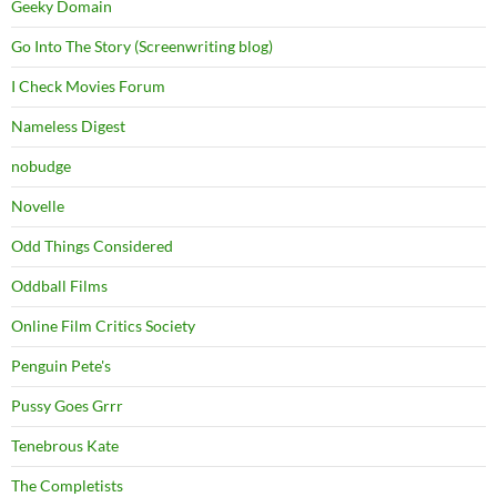
Geeky Domain
Go Into The Story (Screenwriting blog)
I Check Movies Forum
Nameless Digest
nobudge
Novelle
Odd Things Considered
Oddball Films
Online Film Critics Society
Penguin Pete's
Pussy Goes Grrr
Tenebrous Kate
The Completists