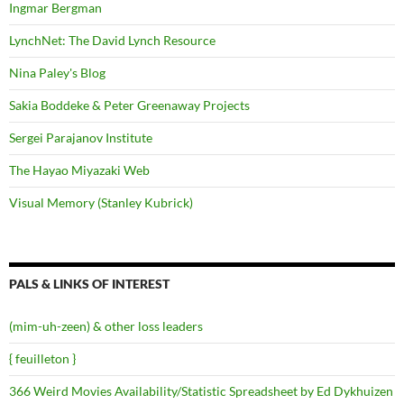
Ingmar Bergman
LynchNet: The David Lynch Resource
Nina Paley's Blog
Sakia Boddeke & Peter Greenaway Projects
Sergei Parajanov Institute
The Hayao Miyazaki Web
Visual Memory (Stanley Kubrick)
PALS & LINKS OF INTEREST
(mim-uh-zeen) & other loss leaders
{ feuilleton }
366 Weird Movies Availability/Statistic Spreadsheet by Ed Dykhuizen