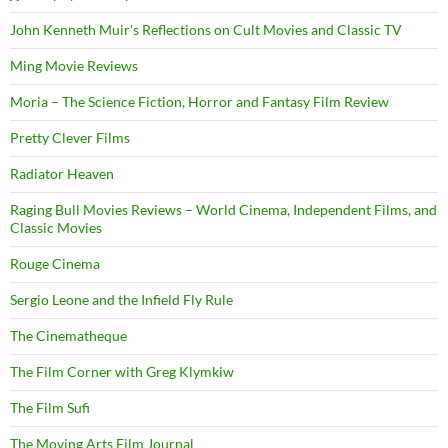
John Kenneth Muir's Reflections on Cult Movies and Classic TV
Ming Movie Reviews
Moria – The Science Fiction, Horror and Fantasy Film Review
Pretty Clever Films
Radiator Heaven
Raging Bull Movies Reviews – World Cinema, Independent Films, and
Classic Movies
Rouge Cinema
Sergio Leone and the Infield Fly Rule
The Cinematheque
The Film Corner with Greg Klymkiw
The Film Sufi
The Moving Arts Film Journal