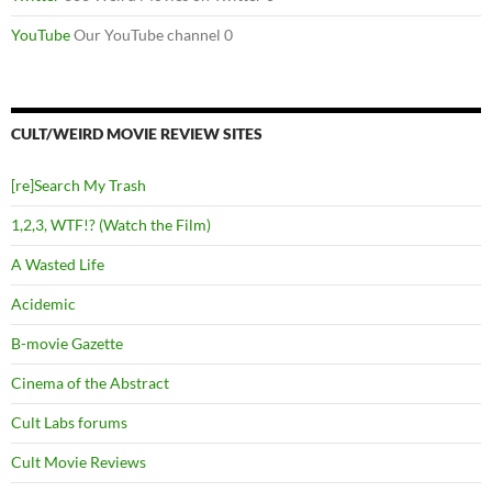
YouTube
Our YouTube channel 0
CULT/WEIRD MOVIE REVIEW SITES
[re]Search My Trash
1,2,3, WTF!? (Watch the Film)
A Wasted Life
Acidemic
B-movie Gazette
Cinema of the Abstract
Cult Labs forums
Cult Movie Reviews