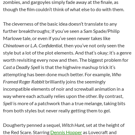
zombies, and gargoyles simply fade away at the finale, as
though the film couldn’t think of what else to do with them.
The cleverness of the basic idea doesn’t translate to any
further breakthroughs; if you’ve seen a Sam Spade/Philip
Marlowe tale, or even if you’ve seen newer takes like
Chinatown
or
L.A. Confidential
, then you’ve not only seen the
style but a lot of the plot elements. And that’s okay; it’s a genre
worth revisiting every now and then. The biggest problem for
Cast a Deadly Spell
is that the highwire mashup trick it’s
attempting has been done much better. For example,
Who
Framed Roger Rabbit
brilliantly joins the seemingly
incompatible elements of noir and screwball animation in a
way where each actually relies upon the other. By contrast,
Spell
is more of a patchwork than a true melange, taking bits
from both styles but never really getting them to gel.
Dougherty penned a sequel,
Witch Hunt
, set at the height of
the Red Scare. Starring
Dennis Hopper
as Lovecraft and