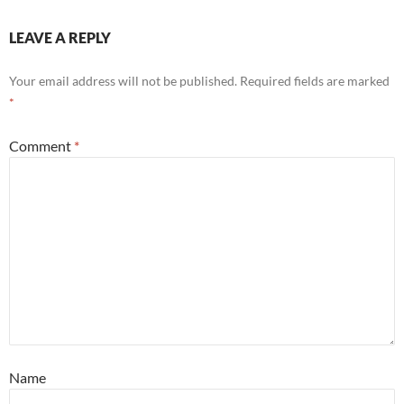
LEAVE A REPLY
Your email address will not be published.
Required fields are marked
*
Comment
*
Name