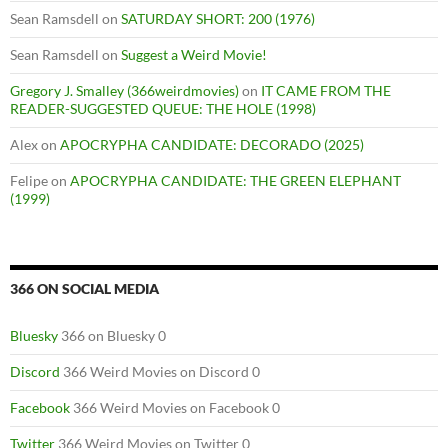
Sean Ramsdell
on
SATURDAY SHORT: 200 (1976)
Sean Ramsdell
on
Suggest a Weird Movie!
Gregory J. Smalley (366weirdmovies)
on
IT CAME FROM THE
READER-SUGGESTED QUEUE: THE HOLE (1998)
Alex
on
APOCRYPHA CANDIDATE: DECORADO (2025)
Felipe
on
APOCRYPHA CANDIDATE: THE GREEN ELEPHANT
(1999)
366 ON SOCIAL MEDIA
Bluesky
366 on Bluesky 0
Discord
366 Weird Movies on Discord 0
Facebook
366 Weird Movies on Facebook 0
Twitter
366 Weird Movies on Twitter 0