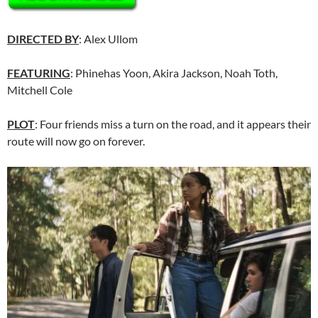
DIRECTED BY
: Alex Ullom
FEATURING
: Phinehas Yoon, Akira Jackson, Noah Toth,
Mitchell Cole
PLOT
: Four friends miss a turn on the road, and it appears their
route will now go on forever.