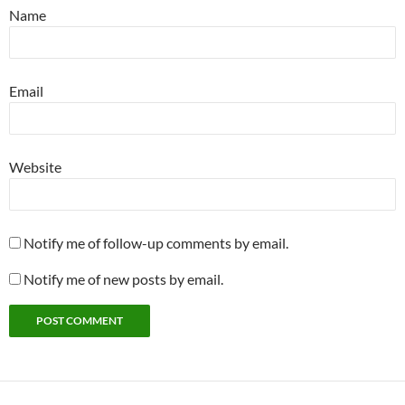
Name
Email
Website
Notify me of follow-up comments by email.
Notify me of new posts by email.