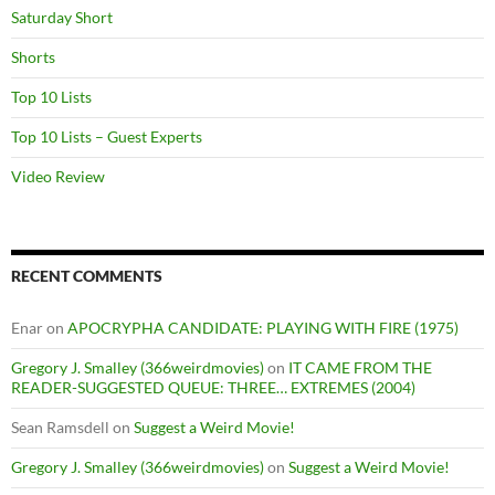
Saturday Short
Shorts
Top 10 Lists
Top 10 Lists – Guest Experts
Video Review
RECENT COMMENTS
Enar
on
APOCRYPHA CANDIDATE: PLAYING WITH FIRE (1975)
Gregory J. Smalley (366weirdmovies)
on
IT CAME FROM THE
READER-SUGGESTED QUEUE: THREE… EXTREMES (2004)
Sean Ramsdell
on
Suggest a Weird Movie!
Gregory J. Smalley (366weirdmovies)
on
Suggest a Weird Movie!