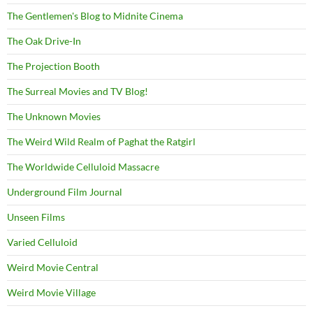
The Gentlemen's Blog to Midnite Cinema
The Oak Drive-In
The Projection Booth
The Surreal Movies and TV Blog!
The Unknown Movies
The Weird Wild Realm of Paghat the Ratgirl
The Worldwide Celluloid Massacre
Underground Film Journal
Unseen Films
Varied Celluloid
Weird Movie Central
Weird Movie Village