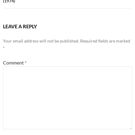
(1974)
LEAVE A REPLY
Your email address will not be published.
Required fields are marked
*
Comment
*