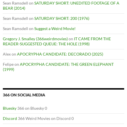
Sean Ramsdell
on
SATURDAY SHORT: UNEDITED FOOTAGE OF A
BEAR (2014)
Sean Ramsdell
on
SATURDAY SHORT: 200 (1976)
Sean Ramsdell
on
Suggest a Weird Movie!
Gregory J. Smalley (366weirdmovies)
on
IT CAME FROM THE
READER-SUGGESTED QUEUE: THE HOLE (1998)
Alex
on
APOCRYPHA CANDIDATE: DECORADO (2025)
Felipe
on
APOCRYPHA CANDIDATE: THE GREEN ELEPHANT
(1999)
366 ON SOCIAL MEDIA
Bluesky
366 on Bluesky 0
Discord
366 Weird Movies on Discord 0