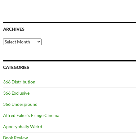
ARCHIVES
Archives
CATEGORIES
366 Distribution
366 Exclusive
366 Underground
Alfred Eaker's Fringe Cinema
Apocryphally Weird
Book Review