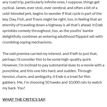
any road trip, particularly infinite ones, I suppose, things get
cyclical. James, ever stoic, ever cerebral, and often a bit of a
cold-blooded jerk, begins to wonder if that cycle is part of the
key. Day, Fish, and Travis might be right, too, in feeling that an
eternity of traveling down a highway is all that’s ahead.
It Ends
sprinkles comedy throughout, too, as the youths’ banter
delightfully combines an entering adulthood flippant wit with
crumbling coping mechanisms.
The odd premise carried my interest, and if left to just that,
perhaps I’d consider this to be some high-quality quirk.
However, I’m inclined to pay substantial dues to a movie with a
punchline, and this one hits hard, and sudden. Through
tension, charm, and ambiguity,
It Ends
is a treat for film
gabbers. Me, I’m choosing 50 hawks and 10,000 rats to watch
my back. You?
WHAT THE CRITICS SAY
: