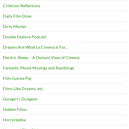
Criterion Reflections
Daily Film Dose
Dirty Movies
Double Feature Podcast
Dreams Are What Le Cinema Is For…
Electric Sheep – A Deviant View of Cinema
Fantastic Movie Musings and Ramblings
Film Guinea Pig
Films Like Dreams, etc.
Goregirl's Dungeon
Hidden Films
Horrorpedia