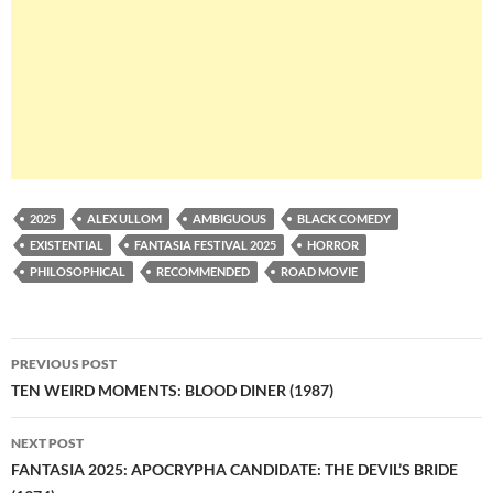
2025
ALEX ULLOM
AMBIGUOUS
BLACK COMEDY
EXISTENTIAL
FANTASIA FESTIVAL 2025
HORROR
PHILOSOPHICAL
RECOMMENDED
ROAD MOVIE
Post
PREVIOUS POST
navigation
TEN WEIRD MOMENTS: BLOOD DINER (1987)
NEXT POST
FANTASIA 2025: APOCRYPHA CANDIDATE: THE DEVIL’S BRIDE