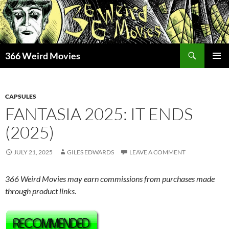
Skip
to
content
Search
366 Weird Movies
PRIMAR
MENU
CAPSULES
FANTASIA 2025: IT ENDS
(2025)
JULY 21, 2025
GILES EDWARDS
LEAVE A COMMENT
366 Weird Movies may earn commissions from purchases made
through product links.