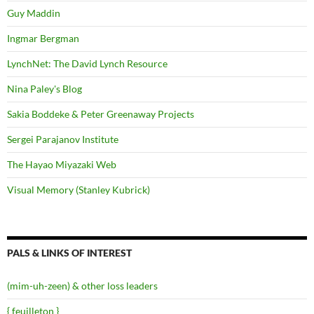
Guy Maddin
Ingmar Bergman
LynchNet: The David Lynch Resource
Nina Paley's Blog
Sakia Boddeke & Peter Greenaway Projects
Sergei Parajanov Institute
The Hayao Miyazaki Web
Visual Memory (Stanley Kubrick)
PALS & LINKS OF INTEREST
(mim-uh-zeen) & other loss leaders
{ feuilleton }