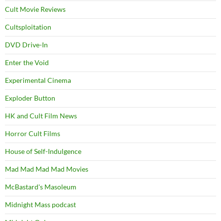
Cult Movie Reviews
Cultsploitation
DVD Drive-In
Enter the Void
Experimental Cinema
Exploder Button
HK and Cult Film News
Horror Cult Films
House of Self-Indulgence
Mad Mad Mad Mad Movies
McBastard's Masoleum
Midnight Mass podcast