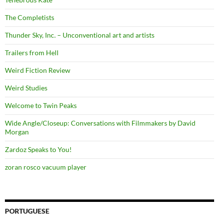
The Completists
Thunder Sky, Inc. – Unconventional art and artists
Trailers from Hell
Weird Fiction Review
Weird Studies
Welcome to Twin Peaks
Wide Angle/Closeup: Conversations with Filmmakers by David
Morgan
Zardoz Speaks to You!
zoran rosco vacuum player
PORTUGUESE