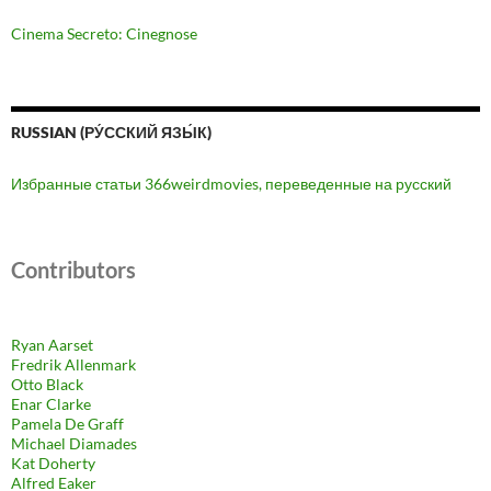
Cinema Secreto: Cinegnose
RUSSIAN (РУ́ССКИЙ ЯЗЫ́К)
Избранные статьи 366weirdmovies, переведенные на русский
Contributors
Ryan Aarset
Fredrik Allenmark
Otto Black
Enar Clarke
Pamela De Graff
Michael Diamades
Kat Doherty
Alfred Eaker