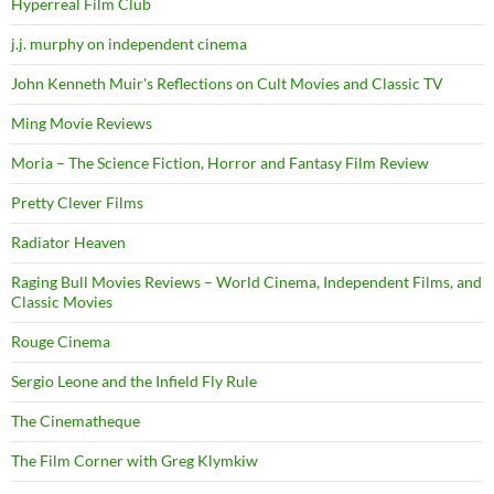
Hyperreal Film Club
j.j. murphy on independent cinema
John Kenneth Muir's Reflections on Cult Movies and Classic TV
Ming Movie Reviews
Moria – The Science Fiction, Horror and Fantasy Film Review
Pretty Clever Films
Radiator Heaven
Raging Bull Movies Reviews – World Cinema, Independent Films, and
Classic Movies
Rouge Cinema
Sergio Leone and the Infield Fly Rule
The Cinematheque
The Film Corner with Greg Klymkiw