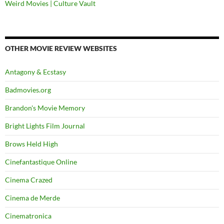
Weird Movies | Culture Vault
OTHER MOVIE REVIEW WEBSITES
Antagony & Ecstasy
Badmovies.org
Brandon's Movie Memory
Bright Lights Film Journal
Brows Held High
Cinefantastique Online
Cinema Crazed
Cinema de Merde
Cinematronica