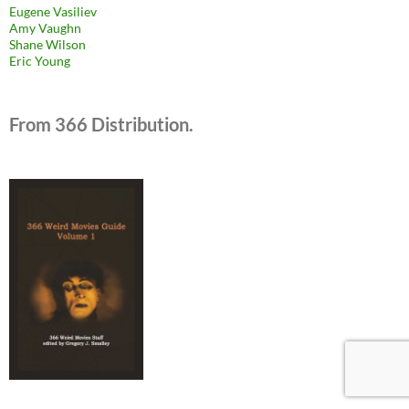
Eugene Vasiliev
Amy Vaughn
Shane Wilson
Eric Young
From 366 Distribution.