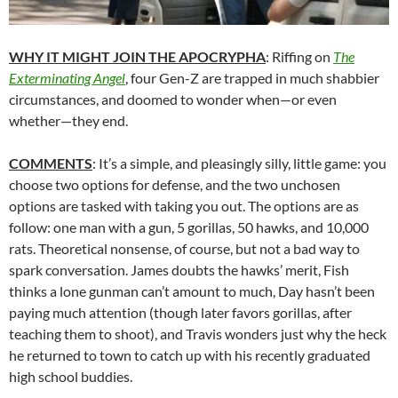
WHY IT MIGHT JOIN THE APOCRYPHA
: Riffing on
The
Exterminating Angel
, four Gen-Z are trapped in much shabbier
circumstances, and doomed to wonder when—or even
whether—they end.
COMMENTS
: It’s a simple, and pleasingly silly, little game: you
choose two options for defense, and the two unchosen
options are tasked with taking you out. The options are as
follow: one man with a gun, 5 gorillas, 50 hawks, and 10,000
rats. Theoretical nonsense, of course, but not a bad way to
spark conversation. James doubts the hawks’ merit, Fish
thinks a lone gunman can’t amount to much, Day hasn’t been
paying much attention (though later favors gorillas, after
teaching them to shoot), and Travis wonders just why the heck
he returned to town to catch up with his recently graduated
high school buddies.