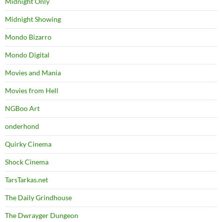
Midnight Only
Midnight Showing
Mondo Bizarro
Mondo Digital
Movies and Mania
Movies from Hell
NGBoo Art
onderhond
Quirky Cinema
Shock Cinema
TarsTarkas.net
The Daily Grindhouse
The Dwrayger Dungeon