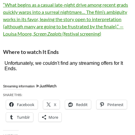
“What begins as a casual late-night drive among recent grads
quickly warps into a surreal nightmare… The film’s ambiguity
works in its favor, leaving the story open to interpretation
(although many are going to be frustrated by the finale).” —
Louisa Moore,
Screen Zealots
(festival screening)
Where to watch It Ends
Streaming information
SHARE THIS:
Facebook
X
Reddit
Pinterest
Tumblr
More