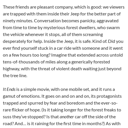
These friends are pleasant company, which is good: we viewers
are trapped with them inside their Jeep for the better part of
ninety minutes. Conversation becomes panicky, aggravated
from time to time by mysterious forest dwellers, who swarm
the vehicle whenever it stops, all of them screaming
desperately for help. Inside the Jeep, it is safe. Kind of. Did you
ever find yourself stuck in a car ride with someone and it went
on a few hours too long? Imagine that extended across untold
tens-of-thousands of miles along a generically forested
highway, with the threat of violent death waiting just beyond
the tree line.
It Ends
is a simple movie, with one mobile set, and it runs a
gamut of emotions. It goes on and on and on, its protagonists
trapped and spurred by fear and boredom and the ever-so-
rare flicker of hope. (Is it taking longer for the forest freaks to
suss they’ve stopped? Is that
another
car off the side of the
road? And… is it raining for the first time in months?) As with