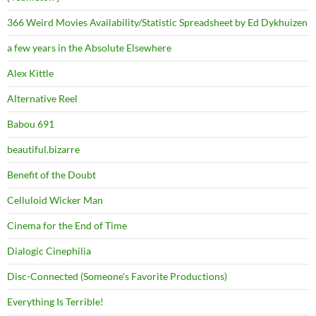
366 Weird Movies Availability/Statistic Spreadsheet by Ed Dykhuizen
a few years in the Absolute Elsewhere
Alex Kittle
Alternative Reel
Babou 691
beautiful.bizarre
Benefit of the Doubt
Celluloid Wicker Man
Cinema for the End of Time
Dialogic Cinephilia
Disc-Connected (Someone's Favorite Productions)
Everything Is Terrible!