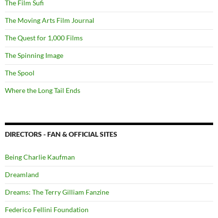
The Film Sufi
The Moving Arts Film Journal
The Quest for 1,000 Films
The Spinning Image
The Spool
Where the Long Tail Ends
DIRECTORS - FAN & OFFICIAL SITES
Being Charlie Kaufman
Dreamland
Dreams: The Terry Gilliam Fanzine
Federico Fellini Foundation