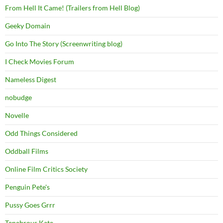
From Hell It Came! (Trailers from Hell Blog)
Geeky Domain
Go Into The Story (Screenwriting blog)
I Check Movies Forum
Nameless Digest
nobudge
Novelle
Odd Things Considered
Oddball Films
Online Film Critics Society
Penguin Pete's
Pussy Goes Grrr
Tenebrous Kate