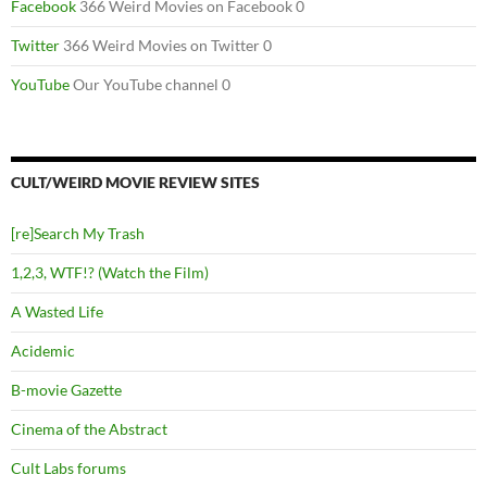
Facebook
366 Weird Movies on Facebook 0
Twitter
366 Weird Movies on Twitter 0
YouTube
Our YouTube channel 0
CULT/WEIRD MOVIE REVIEW SITES
[re]Search My Trash
1,2,3, WTF!? (Watch the Film)
A Wasted Life
Acidemic
B-movie Gazette
Cinema of the Abstract
Cult Labs forums