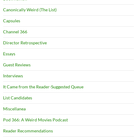
Canonically Weird (The List)
Capsules
Channel 366
Director Retrospective
Essays
Guest Reviews
Interviews
It Came from the Reader-Suggested Queue
List Candidates
Miscellanea
Pod 366: A Weird Movies Podcast
Reader Recommendations