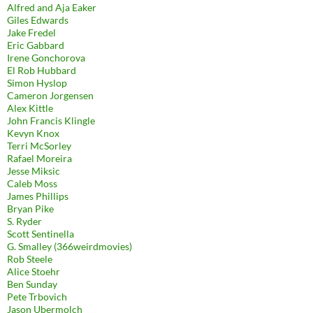
Alfred and Aja Eaker
Giles Edwards
Jake Fredel
Eric Gabbard
Irene Gonchorova
El Rob Hubbard
Simon Hyslop
Cameron Jorgensen
Alex Kittle
John Francis Klingle
Kevyn Knox
Terri McSorley
Rafael Moreira
Jesse Miksic
Caleb Moss
James Phillips
Bryan Pike
S. Ryder
Scott Sentinella
G. Smalley (366weirdmovies)
Rob Steele
Alice Stoehr
Ben Sunday
Pete Trbovich
Jason Ubermolch