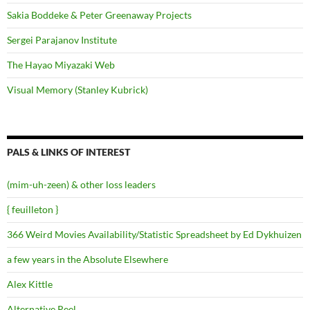
Sakia Boddeke & Peter Greenaway Projects
Sergei Parajanov Institute
The Hayao Miyazaki Web
Visual Memory (Stanley Kubrick)
PALS & LINKS OF INTEREST
(mim-uh-zeen) & other loss leaders
{ feuilleton }
366 Weird Movies Availability/Statistic Spreadsheet by Ed Dykhuizen
a few years in the Absolute Elsewhere
Alex Kittle
Alternative Reel