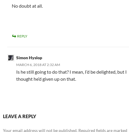
No doubt at all.
REPLY
Simon Hyslop
MARCH 6, 2018 AT 2:32 AM
Is he still going to do that? I mean, I’d be delighted, but I
thought he’d given up on that.
LEAVE A REPLY
Your email address will not be published.
Required fields are marked