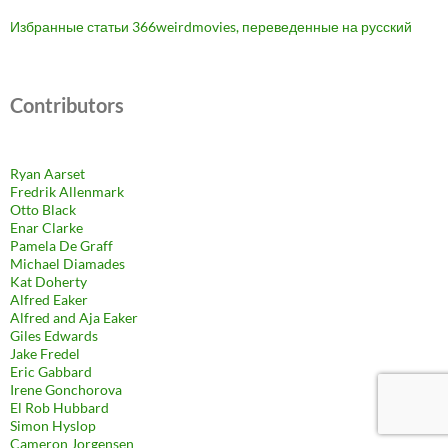
Избранные статьи 366weirdmovies, переведенные на русский
Contributors
Ryan Aarset
Fredrik Allenmark
Otto Black
Enar Clarke
Pamela De Graff
Michael Diamades
Kat Doherty
Alfred Eaker
Alfred and Aja Eaker
Giles Edwards
Jake Fredel
Eric Gabbard
Irene Gonchorova
El Rob Hubbard
Simon Hyslop
Cameron Jorgensen