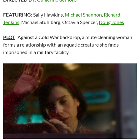
FEATURING
: Sally Hawkins,
Michael Shannon
,
Richard
Jenkins
,
Michael Stuhlbarg
, Octavia Spencer,
Doug Jones
PLOT
: Against a Cold War backdrop, a mute cleaning woman
forms a relationship with an aquatic creature she finds
imprisoned in a military facility.