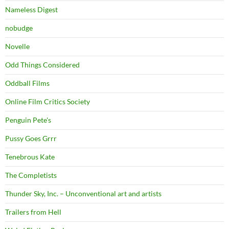
Nameless Digest
nobudge
Novelle
Odd Things Considered
Oddball Films
Online Film Critics Society
Penguin Pete's
Pussy Goes Grrr
Tenebrous Kate
The Completists
Thunder Sky, Inc. – Unconventional art and artists
Trailers from Hell