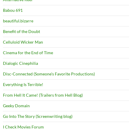
Babou 691
beautiful.bizarre
Benefit of the Doubt
Celluloid Wicker Man
Cinema for the End of Time
Dialogic Cinephilia
Disc-Connected (Someone's Favorite Productions)
Everything Is Terrible!
From Hell It Came! (Trailers from Hell Blog)
Geeky Domain
Go Into The Story (Screenwriting blog)
I Check Movies Forum