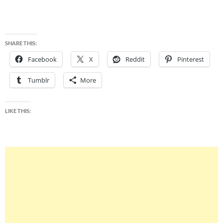
SHARE THIS:
Facebook
X
Reddit
Pinterest
Tumblr
More
LIKE THIS: