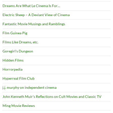
Dreams Are What Le Cinema Is For…
Electric Sheep – A Deviant View of Cinema
Fantastic Movie Musings and Ramblings
Film Guinea Pig
Films Like Dreams, etc.
Goregirl's Dungeon
Hidden Films
Horrorpedia
Hyperreal Film Club
j.j. murphy on independent cinema
John Kenneth Muir's Reflections on Cult Movies and Classic TV
Ming Movie Reviews