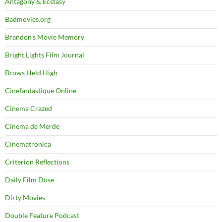
Antagony & Ecstasy
Badmovies.org
Brandon's Movie Memory
Bright Lights Film Journal
Brows Held High
Cinefantastique Online
Cinema Crazed
Cinema de Merde
Cinematronica
Criterion Reflections
Daily Film Dose
Dirty Movies
Double Feature Podcast