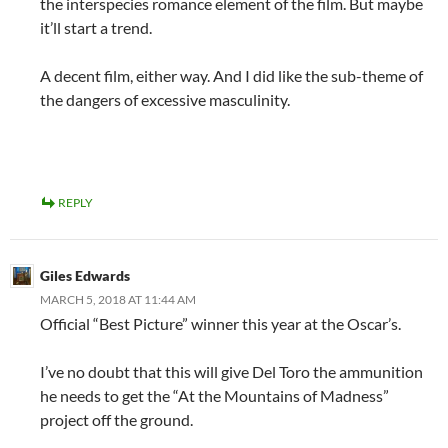
the interspecies romance element of the film. But maybe
it’ll start a trend.
A decent film, either way. And I did like the sub-theme of
the dangers of excessive masculinity.
REPLY
Giles Edwards
MARCH 5, 2018 AT 11:44 AM
Official “Best Picture” winner this year at the Oscar’s.
I’ve no doubt that this will give Del Toro the ammunition
he needs to get the “At the Mountains of Madness”
project off the ground.