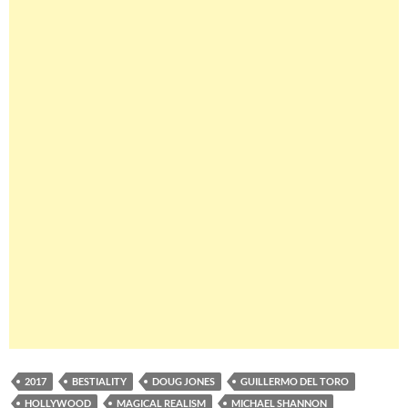
2017
BESTIALITY
DOUG JONES
GUILLERMO DEL TORO
HOLLYWOOD
MAGICAL REALISM
MICHAEL SHANNON