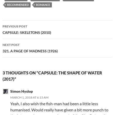
RECOMMENDED
ROMANCE
Post
PREVIOUS POST
navigation
CAPSULE: SKELETONS (2010)
NEXT POST
321. A PAGE OF MADNESS (1926)
3 THOUGHTS ON “CAPSULE: THE SHAPE OF WATER
(2017)”
Simon Hyslop
MARCH 1, 2018 AT 6:15 AM
Yeah, I also wish the fish-man had been a little less
humanised. Would really have given a bit more punch to