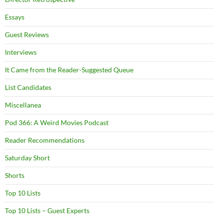
Essays
Guest Reviews
Interviews
It Came from the Reader-Suggested Queue
List Candidates
Miscellanea
Pod 366: A Weird Movies Podcast
Reader Recommendations
Saturday Short
Shorts
Top 10 Lists
Top 10 Lists – Guest Experts