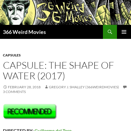
Skip
to
content
Search
366 Weird Movies
PRIMAR
MENU
CAPSULES
CAPSULE: THE SHAPE OF
WATER (2017)
FEBRUARY 28, 2018
GREGORY J. SMALLEY (366WEIRDMOVIES)
3 COMMENTS
DIRECTED BY
:
Guillermo del Toro