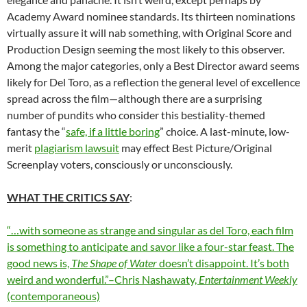
Academy Award nominee standards. Its thirteen nominations
virtually assure it will nab something, with Original Score and
Production Design seeming the most likely to this observer.
Among the major categories, only a Best Director award seems
likely for Del Toro, as a reflection the general level of excellence
spread across the film—although there are a surprising
number of pundits who consider this bestiality-themed
fantasy the “
safe, if a little boring
” choice. A last-minute, low-
merit
plagiarism lawsuit
may effect Best Picture/Original
Screenplay voters, consciously or unconsciously.
WHAT THE CRITICS SAY
:
“…with someone as strange and singular as del Toro, each film
is something to anticipate and savor like a four-star feast. The
good news is,
The Shape of Water
doesn’t disappoint. It’s both
weird and wonderful.”–Chris Nashawaty,
Entertainment Weekly
(contemporaneous)