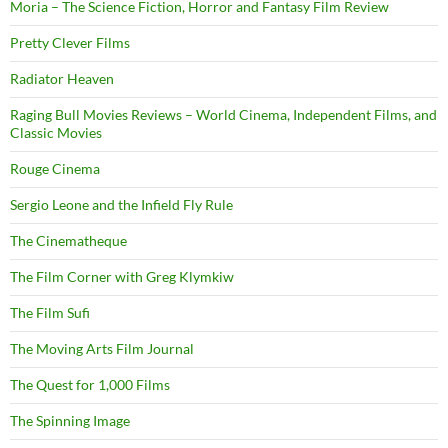
Moria – The Science Fiction, Horror and Fantasy Film Review
Pretty Clever Films
Radiator Heaven
Raging Bull Movies Reviews – World Cinema, Independent Films, and
Classic Movies
Rouge Cinema
Sergio Leone and the Infield Fly Rule
The Cinematheque
The Film Corner with Greg Klymkiw
The Film Sufi
The Moving Arts Film Journal
The Quest for 1,000 Films
The Spinning Image