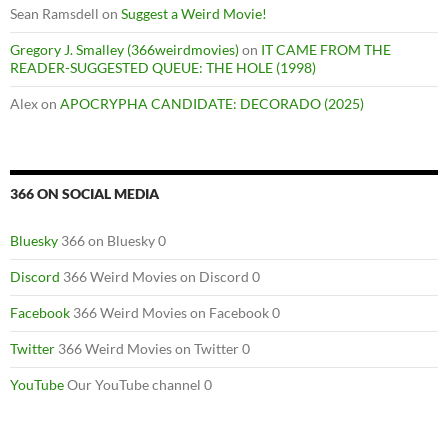
Sean Ramsdell
on
Suggest a Weird Movie!
Gregory J. Smalley (366weirdmovies)
on
IT CAME FROM THE
READER-SUGGESTED QUEUE: THE HOLE (1998)
Alex
on
APOCRYPHA CANDIDATE: DECORADO (2025)
366 ON SOCIAL MEDIA
Bluesky
366 on Bluesky 0
Discord
366 Weird Movies on Discord 0
Facebook
366 Weird Movies on Facebook 0
Twitter
366 Weird Movies on Twitter 0
YouTube
Our YouTube channel 0