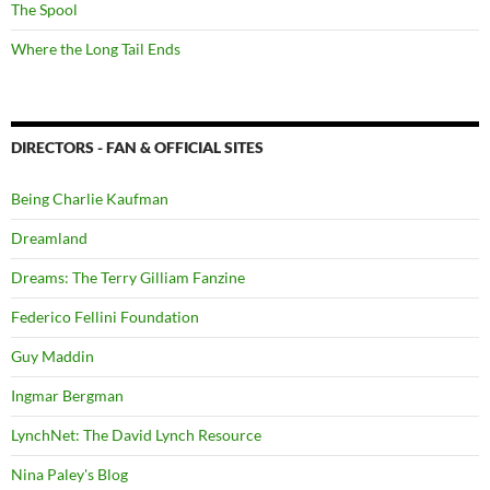
The Spool
Where the Long Tail Ends
DIRECTORS - FAN & OFFICIAL SITES
Being Charlie Kaufman
Dreamland
Dreams: The Terry Gilliam Fanzine
Federico Fellini Foundation
Guy Maddin
Ingmar Bergman
LynchNet: The David Lynch Resource
Nina Paley's Blog