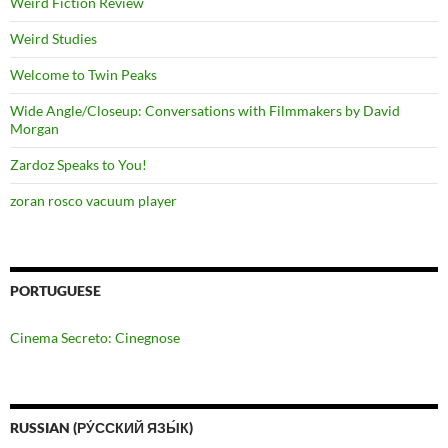
Weird Fiction Review
Weird Studies
Welcome to Twin Peaks
Wide Angle/Closeup: Conversations with Filmmakers by David
Morgan
Zardoz Speaks to You!
zoran rosco vacuum player
PORTUGUESE
Cinema Secreto: Cinegnose
RUSSIAN (РУ́ССКИЙ ЯЗЫ́К)