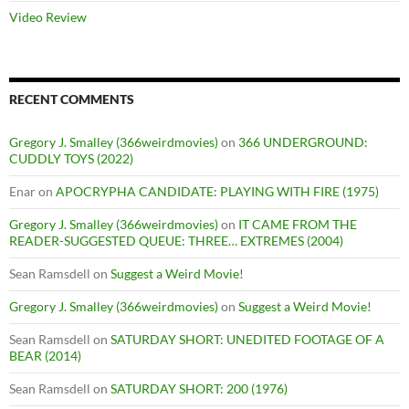
Video Review
RECENT COMMENTS
Gregory J. Smalley (366weirdmovies)
on
366 UNDERGROUND:
CUDDLY TOYS (2022)
Enar
on
APOCRYPHA CANDIDATE: PLAYING WITH FIRE (1975)
Gregory J. Smalley (366weirdmovies)
on
IT CAME FROM THE
READER-SUGGESTED QUEUE: THREE… EXTREMES (2004)
Sean Ramsdell
on
Suggest a Weird Movie!
Gregory J. Smalley (366weirdmovies)
on
Suggest a Weird Movie!
Sean Ramsdell
on
SATURDAY SHORT: UNEDITED FOOTAGE OF A
BEAR (2014)
Sean Ramsdell
on
SATURDAY SHORT: 200 (1976)