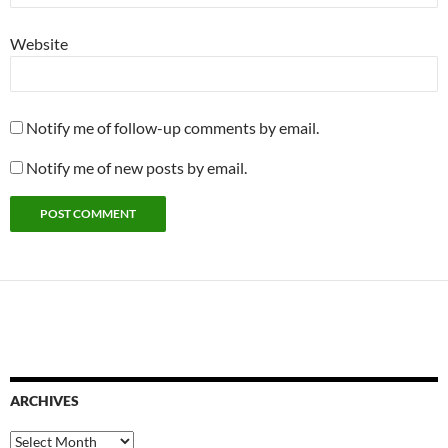
Website
Notify me of follow-up comments by email.
Notify me of new posts by email.
ARCHIVES
Archives