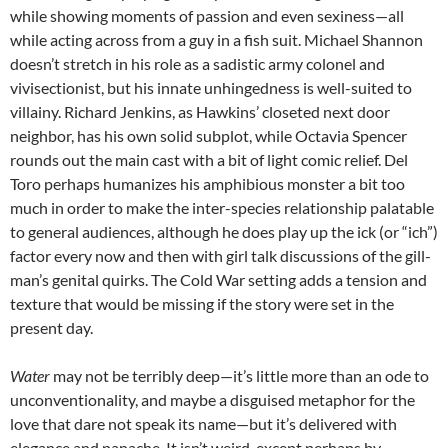
while showing moments of passion and even sexiness—all
while acting across from a guy in a fish suit. Michael Shannon
doesn’t stretch in his role as a sadistic army colonel and
vivisectionist, but his innate unhingedness is well-suited to
villainy. Richard Jenkins, as Hawkins’ closeted next door
neighbor, has his own solid subplot, while Octavia Spencer
rounds out the main cast with a bit of light comic relief. Del
Toro perhaps humanizes his amphibious monster a bit too
much in order to make the inter-species relationship palatable
to general audiences, although he does play up the ick (or “ich”)
factor every now and then with girl talk discussions of the gill-
man’s genital quirks. The Cold War setting adds a tension and
texture that would be missing if the story were set in the
present day.
Water
may not be terribly deep—it’s little more than an ode to
unconventionality, and maybe a disguised metaphor for the
love that dare not speak its name—but it’s delivered with
elegance and panache. It isn’t weird, except perhaps by