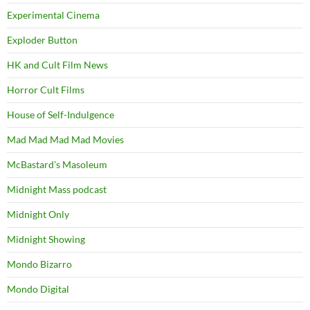
Experimental Cinema
Exploder Button
HK and Cult Film News
Horror Cult Films
House of Self-Indulgence
Mad Mad Mad Mad Movies
McBastard's Masoleum
Midnight Mass podcast
Midnight Only
Midnight Showing
Mondo Bizarro
Mondo Digital