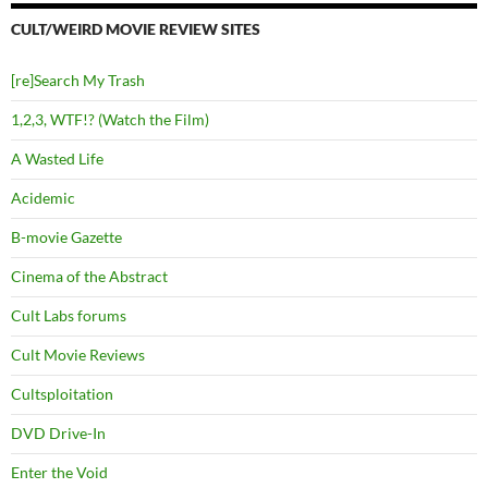
CULT/WEIRD MOVIE REVIEW SITES
[re]Search My Trash
1,2,3, WTF!? (Watch the Film)
A Wasted Life
Acidemic
B-movie Gazette
Cinema of the Abstract
Cult Labs forums
Cult Movie Reviews
Cultsploitation
DVD Drive-In
Enter the Void