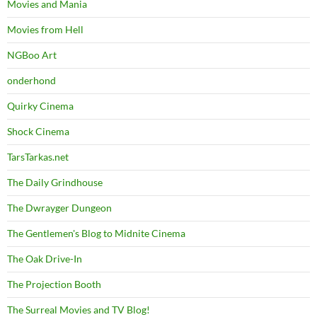
Movies and Mania
Movies from Hell
NGBoo Art
onderhond
Quirky Cinema
Shock Cinema
TarsTarkas.net
The Daily Grindhouse
The Dwrayger Dungeon
The Gentlemen's Blog to Midnite Cinema
The Oak Drive-In
The Projection Booth
The Surreal Movies and TV Blog!