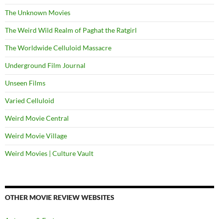
The Unknown Movies
The Weird Wild Realm of Paghat the Ratgirl
The Worldwide Celluloid Massacre
Underground Film Journal
Unseen Films
Varied Celluloid
Weird Movie Central
Weird Movie Village
Weird Movies | Culture Vault
OTHER MOVIE REVIEW WEBSITES