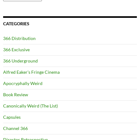
CATEGORIES
366 Distribution
366 Exclusive
366 Underground
Alfred Eaker's Fringe Cinema
Apocryphally Weird
Book Review
Canonically Weird (The List)
Capsules
Channel 366
Director Retrospective