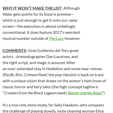
WHY IT WON’T MAKE THE LIST
: Although
Water
gets points for its bizarre premise—
which is just enough to get it onto our radar
screen—the execution is
almost
unfailingly
conventional. It does feature 2017’s weirdest
musical number outside of
The Lure
, however.
COMMENTS
: Give Guillermo del Toro great
actors, cinematographer Dan Laustsen, and
the right script, and magic is assured. After
an over-extended stay in Hobbiton and some near-misses
(
Pacific Rim
,
Crimson Peak
) the pop-fabulist is back on track
with a unique vision that draws on the auteur’s twin loves of
classic horror and fairy tales (the high-concept tagline is
“
Creature from the Black Lagoon
meets
Beauty and the Beast
“).
It’s a nice role, done nicely, for Sally Hawkins, who conquers
the challenge of playing dowdy, mute cleaning woman Elisa