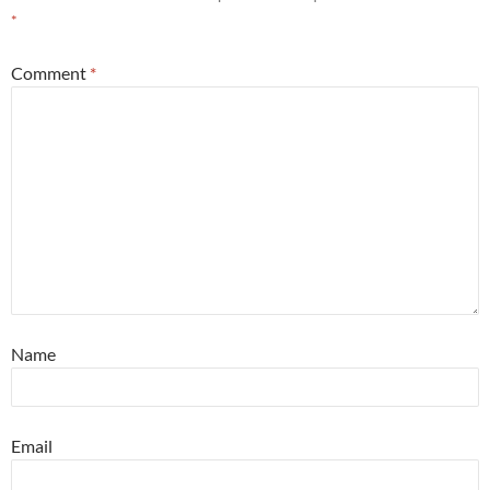
*
Comment
*
Name
Email