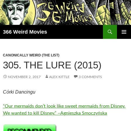
Skip
to
content
Search
366 Weird Movies
PRIMAR
MENU
CANONICALLY WEIRD (THE LIST)
305. THE LURE (2015)
NOVEMBER 2, 2017
ALEX KITTLE
3 COMMENTS
Córki Dancingu
“Our mermaids don’t look like sweet mermaids from Disney.
We wanted to kill Disney.” –Agnieszka Smoczyńska