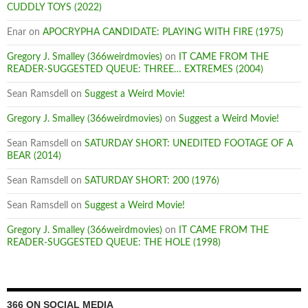
CUDDLY TOYS (2022)
Enar
on
APOCRYPHA CANDIDATE: PLAYING WITH FIRE (1975)
Gregory J. Smalley (366weirdmovies)
on
IT CAME FROM THE
READER-SUGGESTED QUEUE: THREE… EXTREMES (2004)
Sean Ramsdell
on
Suggest a Weird Movie!
Gregory J. Smalley (366weirdmovies)
on
Suggest a Weird Movie!
Sean Ramsdell
on
SATURDAY SHORT: UNEDITED FOOTAGE OF A
BEAR (2014)
Sean Ramsdell
on
SATURDAY SHORT: 200 (1976)
Sean Ramsdell
on
Suggest a Weird Movie!
Gregory J. Smalley (366weirdmovies)
on
IT CAME FROM THE
READER-SUGGESTED QUEUE: THE HOLE (1998)
366 ON SOCIAL MEDIA