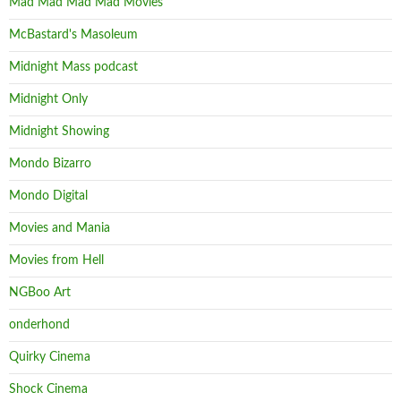
Mad Mad Mad Mad Movies
McBastard's Masoleum
Midnight Mass podcast
Midnight Only
Midnight Showing
Mondo Bizarro
Mondo Digital
Movies and Mania
Movies from Hell
NGBoo Art
onderhond
Quirky Cinema
Shock Cinema