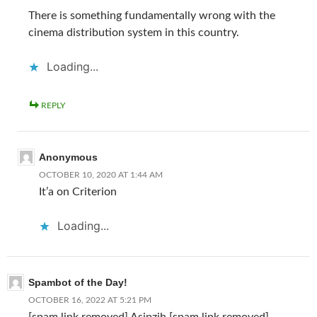
There is something fundamentally wrong with the
cinema distribution system in this country.
Loading...
REPLY
Anonymous
OCTOBER 10, 2020 AT 1:44 AM
It’a on Criterion
Loading...
Spambot of the Day!
OCTOBER 16, 2022 AT 5:21 PM
[spam link removed] Asipzih [spam link removed]