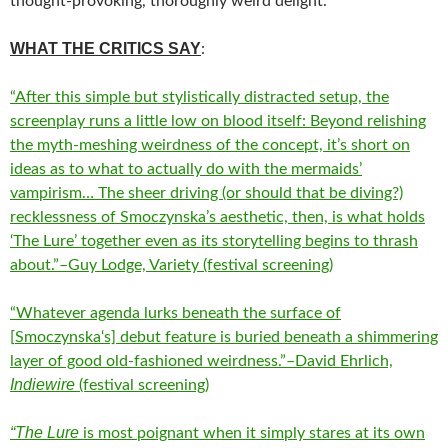
thought-provoking, thoroughly weird delight.
WHAT THE CRITICS SAY
:
“After this simple but stylistically distracted setup, the
screenplay runs a little low on blood itself: Beyond relishing
the myth-meshing weirdness of the concept, it’s short on
ideas as to what to actually do with the mermaids’
vampirism… The sheer driving (or should that be diving?)
recklessness of Smoczynska’s aesthetic, then, is what holds
‘The Lure’ together even as its storytelling begins to thrash
about.”–Guy Lodge, Variety (festival screening)
“Whatever agenda lurks beneath the surface of
[
Smoczynska
‘s] debut feature is buried beneath a shimmering
layer of good old-fashioned weirdness.”–David Ehrlich,
Indiewire
(festival screening)
“The Lure
is most poignant when it simply stares at its own