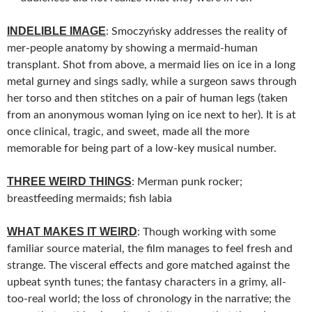
INDELIBLE IMAGE
: Smoczyńsky addresses the reality of
mer-people anatomy by showing a mermaid-human
transplant. Shot from above, a mermaid lies on ice in a long
metal gurney and sings sadly, while a surgeon saws through
her torso and then stitches on a pair of human legs (taken
from an anonymous woman lying on ice next to her). It is at
once clinical, tragic, and sweet, made all the more
memorable for being part of a low-key musical number.
THREE WEIRD THINGS
: Merman punk rocker;
breastfeeding mermaids; fish labia
WHAT MAKES IT WEIRD
: Though working with some
familiar source material, the film manages to feel fresh and
strange. The visceral effects and gore matched against the
upbeat synth tunes; the fantasy characters in a grimy, all-
too-real world; the loss of chronology in the narrative; the