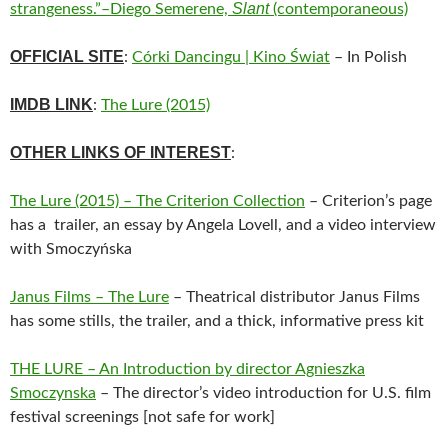
Slant
strangeness.”–Diego Semerene,
(contemporaneous)
OFFICIAL SITE
:
Córki Dancingu | Kino Świat
– In Polish
IMDB LINK
:
The Lure (2015)
OTHER LINKS OF INTEREST
:
The Lure (2015) – The Criterion Collection
– Criterion’s page
has a trailer, an essay by Angela Lovell, and a video interview
with Smoczyńska
Janus Films – The Lure
– Theatrical distributor Janus Films
has some stills, the trailer, and a thick, informative press kit
THE LURE – An Introduction by director Agnieszka
Smoczynska
– The director’s video introduction for U.S. film
festival screenings [not safe for work]