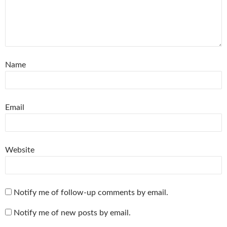
Name
Email
Website
Notify me of follow-up comments by email.
Notify me of new posts by email.