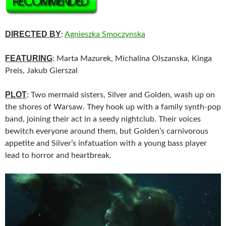
DIRECTED BY
:
Agnieszka Smoczynska
FEATURING
: Marta Mazurek, Michalina Olszanska, Kinga
Preis, Jakub Gierszal
PLOT
: Two mermaid sisters, Silver and Golden, wash up on
the shores of Warsaw. They hook up with a family synth-pop
band, joining their act in a seedy nightclub. Their voices
bewitch everyone around them, but Golden’s carnivorous
appetite and Silver’s infatuation with a young bass player
lead to horror and heartbreak.