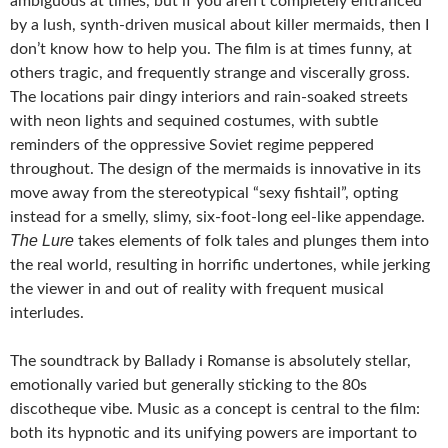
ambiguous at times, but if you aren’t completely entranced
by a lush, synth-driven musical about killer mermaids, then I
don’t know how to help you. The film is at times funny, at
others tragic, and frequently strange and viscerally gross.
The locations pair dingy interiors and rain-soaked streets
with neon lights and sequined costumes, with subtle
reminders of the oppressive Soviet regime peppered
throughout. The design of the mermaids is innovative in its
move away from the stereotypical “sexy fishtail”, opting
instead for a smelly, slimy, six-foot-long eel-like appendage.
The Lure
takes elements of folk tales and plunges them into
the real world, resulting in horrific undertones, while jerking
the viewer in and out of reality with frequent musical
interludes.
The soundtrack by Ballady i Romanse is absolutely stellar,
emotionally varied but generally sticking to the 80s
discotheque vibe. Music as a concept is central to the film:
both its hypnotic and its unifying powers are important to