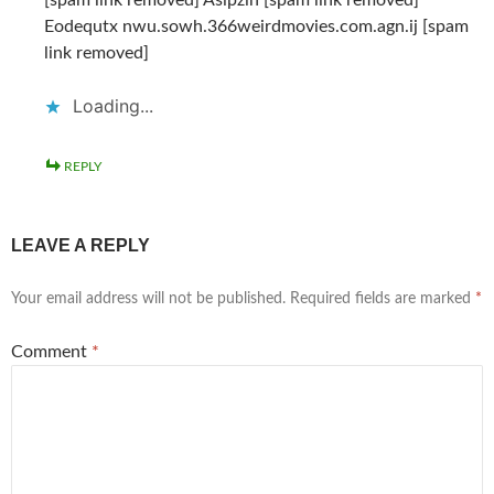
Eodequtx nwu.sowh.366weirdmovies.com.agn.ij [spam
link removed]
Loading...
REPLY
LEAVE A REPLY
Your email address will not be published.
Required fields are marked
*
Comment
*