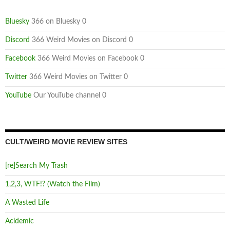
Bluesky
366 on Bluesky 0
Discord
366 Weird Movies on Discord 0
Facebook
366 Weird Movies on Facebook 0
Twitter
366 Weird Movies on Twitter 0
YouTube
Our YouTube channel 0
CULT/WEIRD MOVIE REVIEW SITES
[re]Search My Trash
1,2,3, WTF!? (Watch the Film)
A Wasted Life
Acidemic