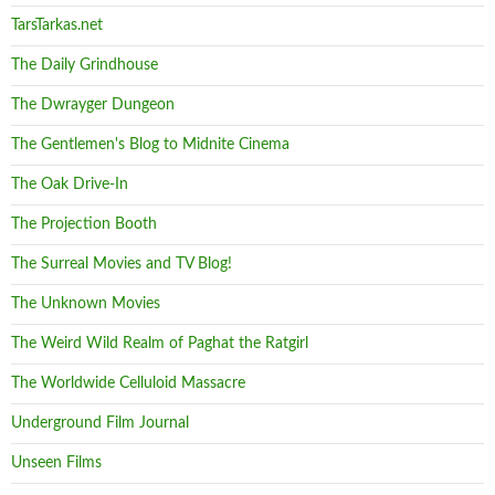
TarsTarkas.net
The Daily Grindhouse
The Dwrayger Dungeon
The Gentlemen's Blog to Midnite Cinema
The Oak Drive-In
The Projection Booth
The Surreal Movies and TV Blog!
The Unknown Movies
The Weird Wild Realm of Paghat the Ratgirl
The Worldwide Celluloid Massacre
Underground Film Journal
Unseen Films