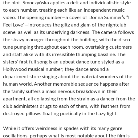
the plot. Smoczyńska applies a deft and individualistic style
to each number, treating each like an independent music
video. The opening number—a cover of Donna Summer’s “I
Feel Love”—introduces the glitz and glam of the nightclub
scene, as well as its underlying darkness. The camera follows
the sleazy manager throughout the building, with the disco
tune pumping throughout each room, overtaking customers
and staff alike with its irresistible thumping bassline. The
sisters’ first full song is an upbeat dance tune styled as a
Hollywood musical number; they dance around a
department store singing about the material wonders of the
human world. Another memorable sequence happens after
the family suffers a mass nervous breakdown in their
apartment, all collapsing from the strain as a dancer from the
club administers drugs to each of them, with feathers from
destroyed pillows floating poetically in the hazy light.
While it offers weirdness in spades with its many genre
oscillations, perhaps what is most notable about the film is