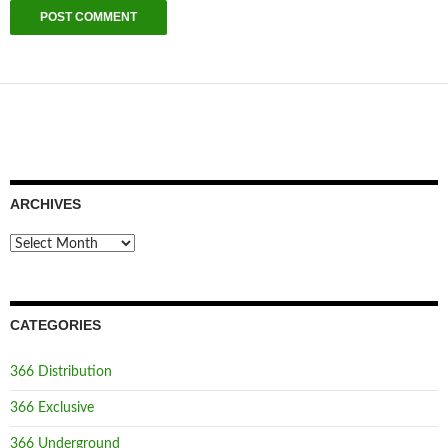
ARCHIVES
Archives
CATEGORIES
366 Distribution
366 Exclusive
366 Underground