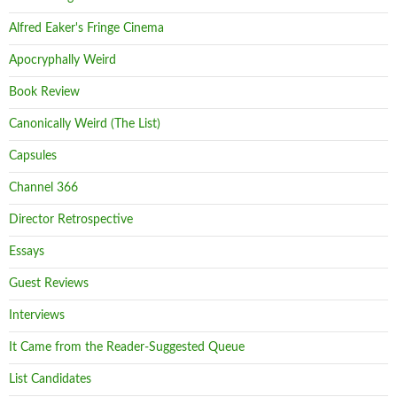
Alfred Eaker's Fringe Cinema
Apocryphally Weird
Book Review
Canonically Weird (The List)
Capsules
Channel 366
Director Retrospective
Essays
Guest Reviews
Interviews
It Came from the Reader-Suggested Queue
List Candidates