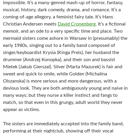
impossible. It’s
a many-genred mash-up of horror, fantasy,
musical, history, dark comedy, drama, and romance. It’s a
coming-of-age allegory, a feminist fairy tale. It’s Hans
Christian Andersen meets
David Cronenberg
. It’s a fictional
memoir, and an ode to a very specific time and place. Two
mermaid sisters come ashore in Warsaw in (presumably) the
early 1980s, singing out to a family band composed of
singer/keyboardist Krysia (Kinga Preis), her husband the
drummer (Andrzej Konopka), and their son and bassist
Mietek (Jakub Gierszal). Silver (Marta Mazurek) is fair and
sweet and quick to smile, while Golden (Michalina
Olszanska) is more serious and more dangerous, with a
devious look. They are both ambiguously young and naive in
many ways; but they nurse a killer instinct and fangs to
match, so that even in this grungy, adult world they never
appear as victims.
The sisters are immediately accepted into the family band,
performing at their nightclub, showing off their vocal