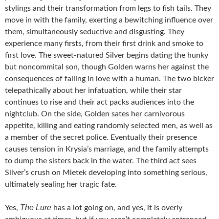
stylings and their transformation from legs to fish tails. They
move in with the family, exerting a bewitching influence over
them, simultaneously seductive and disgusting. They
experience many firsts, from their first drink and smoke to
first love. The sweet-natured Silver begins dating the hunky
but noncommital son, though Golden warns her against the
consequences of falling in love with a human. The two bicker
telepathically about her infatuation, while their star
continues to rise and their act packs audiences into the
nightclub. On the side, Golden sates her carnivorous
appetite, killing and eating randomly selected men, as well as
a member of the secret police. Eventually their presence
causes tension in Krysia’s marriage, and the family attempts
to dump the sisters back in the water. The third act sees
Silver’s crush on Mietek developing into something serious,
ultimately sealing her tragic fate.
The Lure
Yes,
has a lot going on, and yes, it is overly