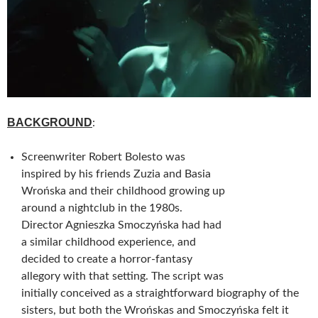
BACKGROUND
:
Screenwriter Robert Bolesto was
inspired by his friends Zuzia and Basia
Wrońska and their childhood growing up
around a nightclub in the 1980s.
Director Agnieszka Smoczyńska had had
a similar childhood experience, and
decided to create a horror-fantasy
allegory with that setting. The script was
initially conceived as a straightforward biography of the
sisters, but both the Wrońskas and Smoczyńska felt it