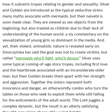
how it subverts tropes relating to gender and sexuality. Silver
and Golden are introduced as the typical seductive sirens
many myths associate with mermaids, but their naiveté is
soon made clear. They are viewed as sex objects from the
beginning, but also treated as children due to their lack of
understanding of the human world, a sly commentary on the
sexualization of young girls so dominant in the media. And
yet, their violent, animalistic nature is revealed early on.
Smoczyńska has said the goal was not to create victims, but
rather “
mermaids who’ll fight, who’ll devour
.” Silver uses
some typical coming-of-age story tropes, including first love
and the heartbreak associated with an inconsiderate older
man, but then Golden breaks them apart with her strength
and aggression. Together the sisters represent both
innocence and danger, an otherworldly combo who turn the
tables on those who seek to exploit them while still falling
The Lure
for the enticements of the adult world.
juggles a
complex dynamic, but the result is an utterly satisfying,