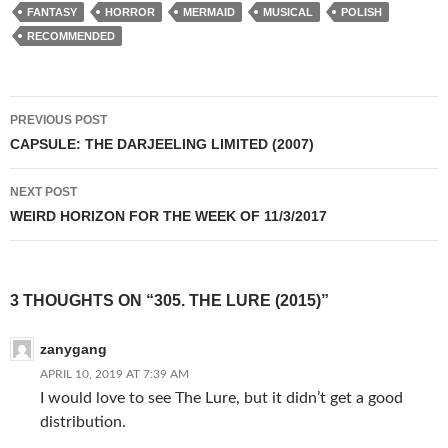
FANTASY
HORROR
MERMAID
MUSICAL
POLISH
RECOMMENDED
Post
PREVIOUS POST
navigation
CAPSULE: THE DARJEELING LIMITED (2007)
NEXT POST
WEIRD HORIZON FOR THE WEEK OF 11/3/2017
3 THOUGHTS ON “305. THE LURE (2015)”
zanygang
APRIL 10, 2019 AT 7:39 AM
I would love to see The Lure, but it didn’t get a good
distribution.