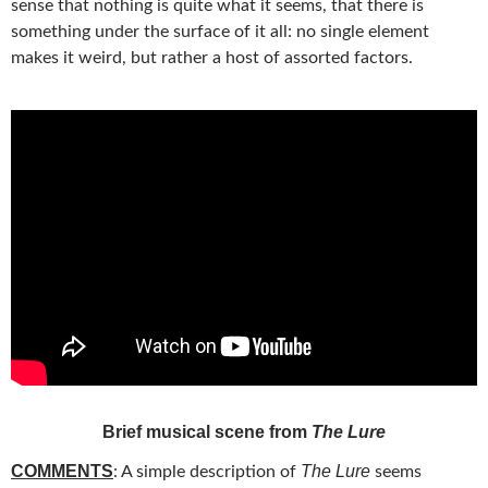
sense that nothing is quite what it seems, that there is
something under the surface of it all: no single element
makes it weird, but rather a host of assorted factors.
Brief musical scene from
The Lure
COMMENTS
The Lure
: A simple description of
seems