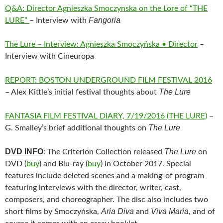
Q&A: Director Agnieszka Smoczynska on the Lore of “THE
Fangoria
LURE”
– Interview with
The Lure – Interview: Agnieszka Smoczyńska • Director
–
Interview with Cineuropa
REPORT: BOSTON UNDERGROUND FILM FESTIVAL 2016
The Lure
– Alex Kittle’s initial festival thoughts about
FANTASIA FILM FESTIVAL DIARY, 7/19/2016 (THE LURE)
–
The Lure
G. Smalley’s brief additional thoughts on
DVD INFO
The Lure
: The Criterion Collection released
on
DVD (
buy
) and Blu-ray (
buy
) in October 2017. Special
features include deleted scenes and a making-of program
featuring interviews with the director, writer, cast,
composers, and choreographer. The disc also includes two
Aria Diva
Viva Maria
short films by Smoczyńska,
and
, and of