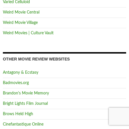
Varied Celluloid
Weird Movie Central
Weird Movie Village
Weird Movies | Culture Vault
OTHER MOVIE REVIEW WEBSITES
Antagony & Ecstasy
Badmovies.org
Brandon's Movie Memory
Bright Lights Film Journal
Brows Held High
Cinefantastique Online