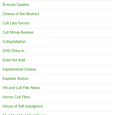
B-movie Gazette
Cinema of the Abstract
Cult Labs forums
Cult Movie Reviews
Cultsploitation
DVD Drive-In
Enter the Void
Experimental Cinema
Exploder Button
HK and Cult Film News
Horror Cult Films
House of Self-Indulgence