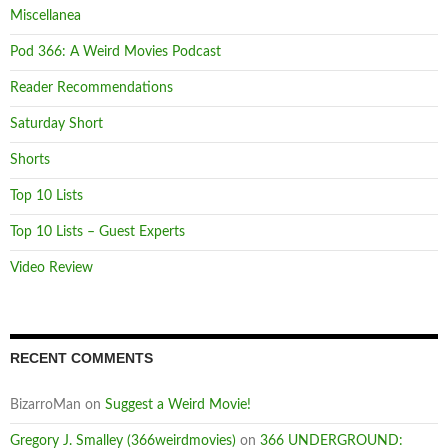
Miscellanea
Pod 366: A Weird Movies Podcast
Reader Recommendations
Saturday Short
Shorts
Top 10 Lists
Top 10 Lists – Guest Experts
Video Review
RECENT COMMENTS
BizarroMan
on
Suggest a Weird Movie!
Gregory J. Smalley (366weirdmovies)
on
366 UNDERGROUND: