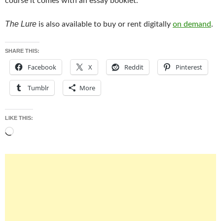
course it comes with an essay booklet.
The Lure
is also available to buy or rent digitally
on demand
.
SHARE THIS:
Facebook
X
Reddit
Pinterest
Tumblr
More
LIKE THIS:
Loading…