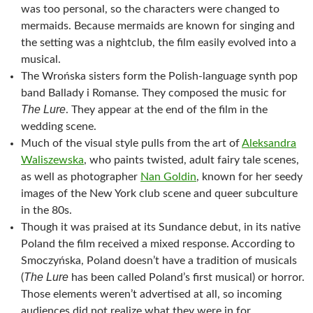
was too personal, so the characters were changed to
mermaids. Because mermaids are known for singing and
the setting was a nightclub, the film easily evolved into a
musical.
The Wrońska sisters form the Polish-language synth pop
band Ballady i Romanse. They composed the music for
The Lure
. They appear at the end of the film in the
wedding scene.
Much of the visual style pulls from the art of
Aleksandra
Waliszewska
, who paints twisted, adult fairy tale scenes,
as well as photographer
Nan Goldin
, known for her seedy
images of the New York club scene and queer subculture
in the 80s.
Though it was praised at its Sundance debut, in its native
Poland the film received a mixed response. According to
Smoczyńska, Poland doesn’t have a tradition of musicals
The Lure
(
has been called Poland’s first musical) or horror.
Those elements weren’t advertised at all, so incoming
audiences did not realize what they were in for.