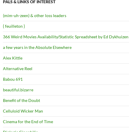
PALS & LINKS OF INTEREST
(mim-uh-zeen) & other loss leaders
{ feuilleton }
366 Weird Movies Availability/Statistic Spreadsheet by Ed Dykhuizen
a few years in the Absolute Elsewhere
Alex Kittle
Alternative Reel
Babou 691
beautiful.bizarre
Benefit of the Doubt
Celluloid Wicker Man
Cinema for the End of Time