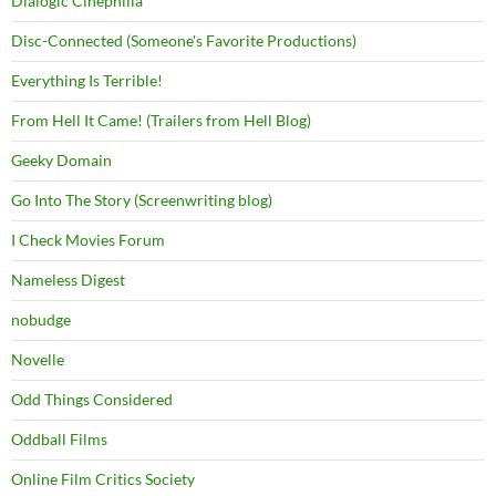
Dialogic Cinephilia
Disc-Connected (Someone's Favorite Productions)
Everything Is Terrible!
From Hell It Came! (Trailers from Hell Blog)
Geeky Domain
Go Into The Story (Screenwriting blog)
I Check Movies Forum
Nameless Digest
nobudge
Novelle
Odd Things Considered
Oddball Films
Online Film Critics Society