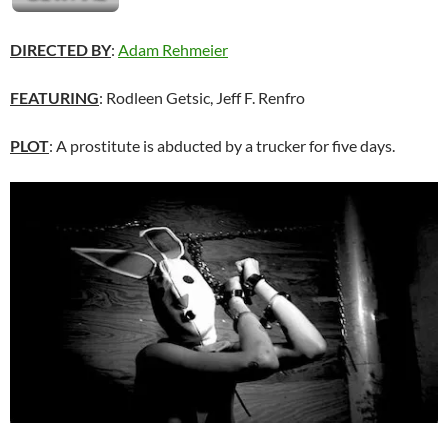
DIRECTED BY
:
Adam Rehmeier
FEATURING
: Rodleen Getsic, Jeff F. Renfro
PLOT
: A prostitute is abducted by a trucker for five days.