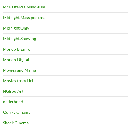
McBastard's Masoleum
Midnight Mass podcast
Midnight Only
Midnight Showing
Mondo Bizarro
Mondo Digital
Movies and Mania
Movies from Hell
NGBoo Art
onderhond
Quirky Cinema
Shock Cinema