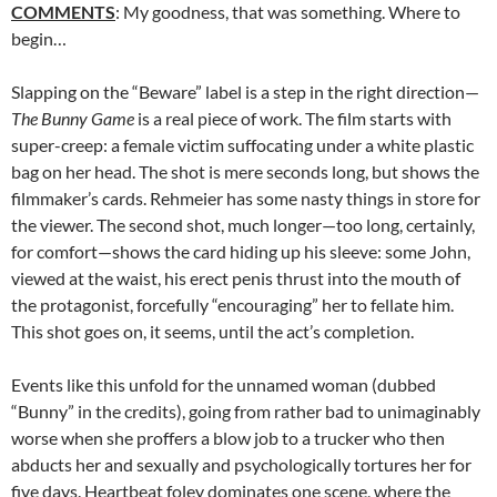
COMMENTS
: My goodness, that was something. Where to
begin…
Slapping on the “Beware” label is a step in the right direction—
The Bunny Game
is a real piece of work. The film starts with
super-creep: a female victim suffocating under a white plastic
bag on her head. The shot is mere seconds long, but shows the
filmmaker’s cards. Rehmeier has some nasty things in store for
the viewer. The second shot, much longer—too long, certainly,
for comfort—shows the card hiding up his sleeve: some John,
viewed at the waist, his erect penis thrust into the mouth of
the protagonist, forcefully “encouraging” her to fellate him.
This shot goes on, it seems, until the act’s completion.
Events like this unfold for the unnamed woman (dubbed
“Bunny” in the credits), going from rather bad to unimaginably
worse when she proffers a blow job to a trucker who then
abducts her and sexually and psychologically tortures her for
five days. Heartbeat foley dominates one scene, where the