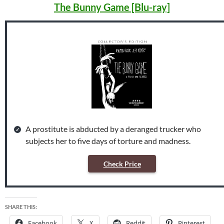
The Bunny Game [Blu-ray]
A prostitute is abducted by a deranged trucker who
subjects her to five days of torture and madness.
Check Price
SHARE THIS:
Facebook
X
Reddit
Pinterest