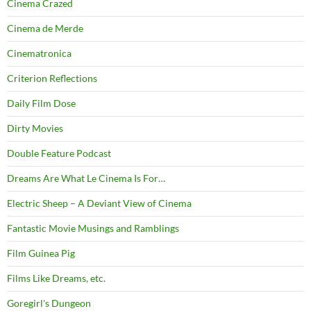
Cinema Crazed
Cinema de Merde
Cinematronica
Criterion Reflections
Daily Film Dose
Dirty Movies
Double Feature Podcast
Dreams Are What Le Cinema Is For…
Electric Sheep – A Deviant View of Cinema
Fantastic Movie Musings and Ramblings
Film Guinea Pig
Films Like Dreams, etc.
Goregirl's Dungeon