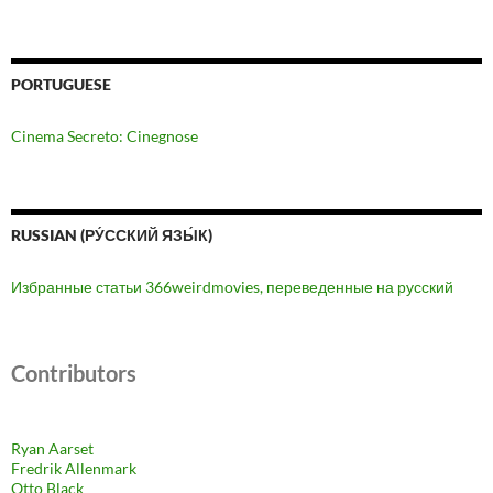
PORTUGUESE
Cinema Secreto: Cinegnose
RUSSIAN (РУ́ССКИЙ ЯЗЫ́К)
Избранные статьи 366weirdmovies, переведенные на русский
Contributors
Ryan Aarset
Fredrik Allenmark
Otto Black