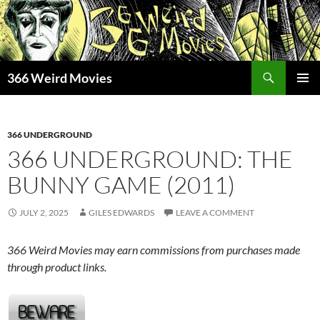
Skip
to
content
Search
366 Weird Movies
PRIMAR
MENU
366 UNDERGROUND
366 UNDERGROUND: THE
BUNNY GAME (2011)
JULY 2, 2025
GILES EDWARDS
LEAVE A COMMENT
366 Weird Movies may earn commissions from purchases made
through product links.