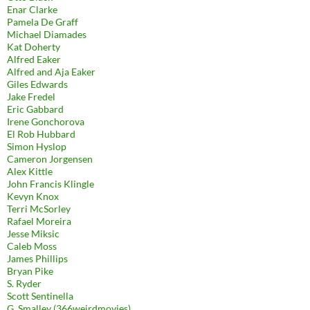
Enar Clarke
Pamela De Graff
Michael Diamades
Kat Doherty
Alfred Eaker
Alfred and Aja Eaker
Giles Edwards
Jake Fredel
Eric Gabbard
Irene Gonchorova
El Rob Hubbard
Simon Hyslop
Cameron Jorgensen
Alex Kittle
John Francis Klingle
Kevyn Knox
Terri McSorley
Rafael Moreira
Jesse Miksic
Caleb Moss
James Phillips
Bryan Pike
S. Ryder
Scott Sentinella
G. Smalley (366weirdmovies)