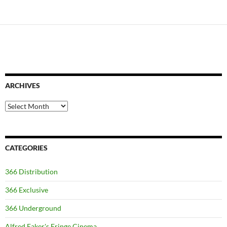
ARCHIVES
Archives
CATEGORIES
366 Distribution
366 Exclusive
366 Underground
Alfred Eaker's Fringe Cinema