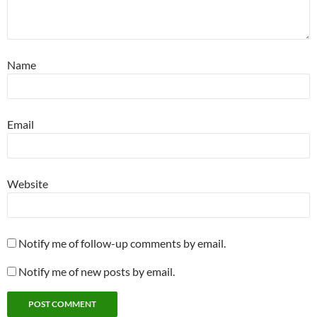
Name
Email
Website
Notify me of follow-up comments by email.
Notify me of new posts by email.