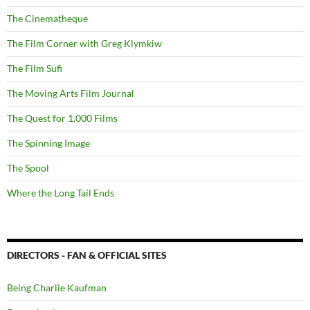
The Cinematheque
The Film Corner with Greg Klymkiw
The Film Sufi
The Moving Arts Film Journal
The Quest for 1,000 Films
The Spinning Image
The Spool
Where the Long Tail Ends
DIRECTORS - FAN & OFFICIAL SITES
Being Charlie Kaufman