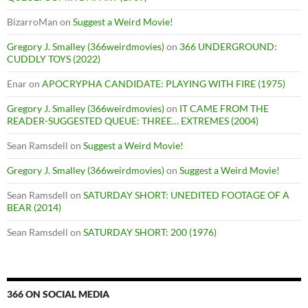
BizarroMan
on
Suggest a Weird Movie!
Gregory J. Smalley (366weirdmovies)
on
366 UNDERGROUND:
CUDDLY TOYS (2022)
Enar
on
APOCRYPHA CANDIDATE: PLAYING WITH FIRE (1975)
Gregory J. Smalley (366weirdmovies)
on
IT CAME FROM THE
READER-SUGGESTED QUEUE: THREE… EXTREMES (2004)
Sean Ramsdell
on
Suggest a Weird Movie!
Gregory J. Smalley (366weirdmovies)
on
Suggest a Weird Movie!
Sean Ramsdell
on
SATURDAY SHORT: UNEDITED FOOTAGE OF A
BEAR (2014)
Sean Ramsdell
on
SATURDAY SHORT: 200 (1976)
366 ON SOCIAL MEDIA