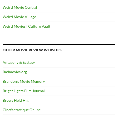
Weird Movie Central
Weird Movie Village
Weird Movies | Culture Vault
OTHER MOVIE REVIEW WEBSITES
Antagony & Ecstasy
Badmovies.org
Brandon's Movie Memory
Bright Lights Film Journal
Brows Held High
Cinefantastique Online