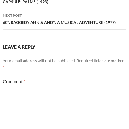
navigation
CAPSULE: PALMS (1993)
NEXT POST
60*. RAGGEDY ANN & ANDY: A MUSICAL ADVENTURE (1977)
LEAVE A REPLY
Your email address will not be published.
Required fields are marked
*
Comment
*