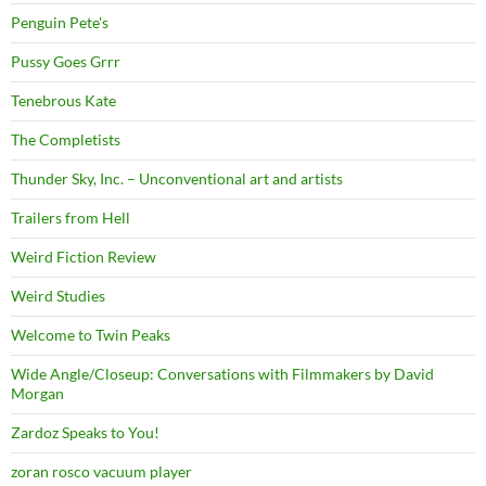
Penguin Pete's
Pussy Goes Grrr
Tenebrous Kate
The Completists
Thunder Sky, Inc. – Unconventional art and artists
Trailers from Hell
Weird Fiction Review
Weird Studies
Welcome to Twin Peaks
Wide Angle/Closeup: Conversations with Filmmakers by David
Morgan
Zardoz Speaks to You!
zoran rosco vacuum player