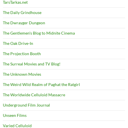
TarsTarkas.net
The Daily Grindhouse
The Dwrayger Dungeon
The Gentlemen's Blog to Midnite Cinema
The Oak Drive-In
The Projection Booth
The Surreal Movies and TV Blog!
The Unknown Movies
The Weird Wild Realm of Paghat the Ratgirl
The Worldwide Celluloid Massacre
Underground Film Journal
Unseen Films
Varied Celluloid