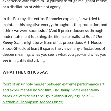
experience with this film—a journey through malignant refuse,
or a distillation of white hot agony.
In the Blu-ray disc extras, Rehmeier explains, “…we tried to
maintain this negative energy throughout the production, and
I think we were successful.” (And if pretentiousness through
understatement is a thing, the filmmaker nails it.) But if
The
Bunny Game
might be written off as pretentious Art-House-
Shock-Shlock, at least it spares the viewer any affectations of
deeper meaning: what you see is what you get—and what you
see is mightily disturbing.
WHAT THE CRITICS SAY
:
“Sort of an unholy merger between extreme performance art
and experimental horror film,
The Bunny Game
essentially
dares viewers to sit through it without crying uncle.” —
Nathaniel Thompson,
Mondo Digital