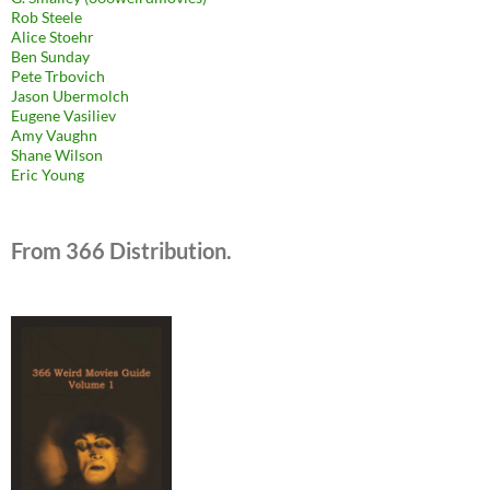
Rob Steele
Alice Stoehr
Ben Sunday
Pete Trbovich
Jason Ubermolch
Eugene Vasiliev
Amy Vaughn
Shane Wilson
Eric Young
From 366 Distribution.