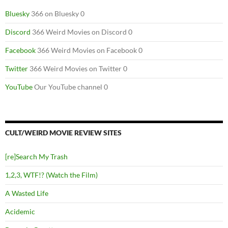
Bluesky
366 on Bluesky 0
Discord
366 Weird Movies on Discord 0
Facebook
366 Weird Movies on Facebook 0
Twitter
366 Weird Movies on Twitter 0
YouTube
Our YouTube channel 0
CULT/WEIRD MOVIE REVIEW SITES
[re]Search My Trash
1,2,3, WTF!? (Watch the Film)
A Wasted Life
Acidemic