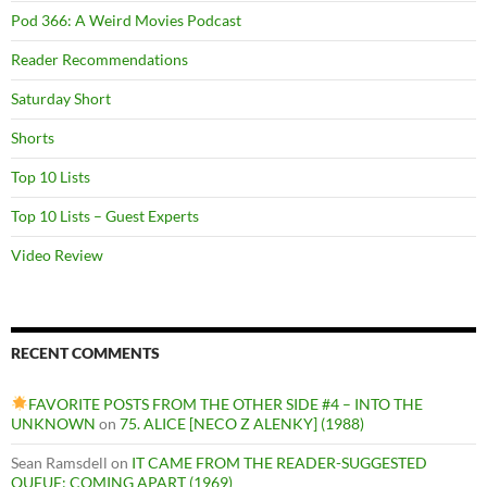
Pod 366: A Weird Movies Podcast
Reader Recommendations
Saturday Short
Shorts
Top 10 Lists
Top 10 Lists – Guest Experts
Video Review
RECENT COMMENTS
FAVORITE POSTS FROM THE OTHER SIDE #4 – INTO THE
UNKNOWN
on
75. ALICE [NECO Z ALENKY] (1988)
Sean Ramsdell
on
IT CAME FROM THE READER-SUGGESTED
QUEUE: COMING APART (1969)