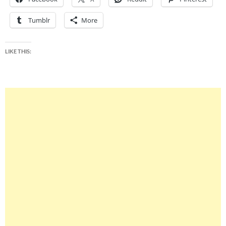
Tumblr
More
LIKE THIS: