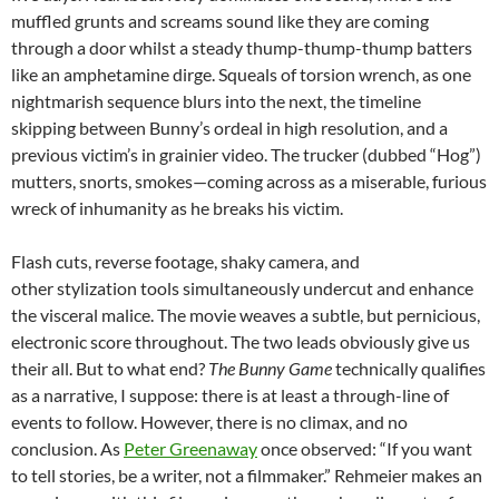
muffled grunts and screams sound like they are coming
through a door whilst a steady thump-thump-thump batters
like an amphetamine dirge. Squeals of torsion wrench, as one
nightmarish sequence blurs into the next, the timeline
skipping between Bunny’s ordeal in high resolution, and a
previous victim’s in grainier video. The trucker (dubbed “Hog”)
mutters, snorts, smokes—coming across as a miserable, furious
wreck of inhumanity as he breaks his victim.
Flash cuts, reverse footage, shaky camera, and
other stylization tools simultaneously undercut and enhance
the visceral malice. The movie weaves a subtle, but pernicious,
electronic score throughout. The two leads obviously give us
their all. But to what end?
The Bunny Game
technically qualifies
as a narrative, I suppose: there is at least a through-line of
events to follow. However, there is no climax, and no
conclusion. As
Peter Greenaway
once observed: “If you want
to tell stories, be a writer, not a filmmaker.” Rehmeier makes an