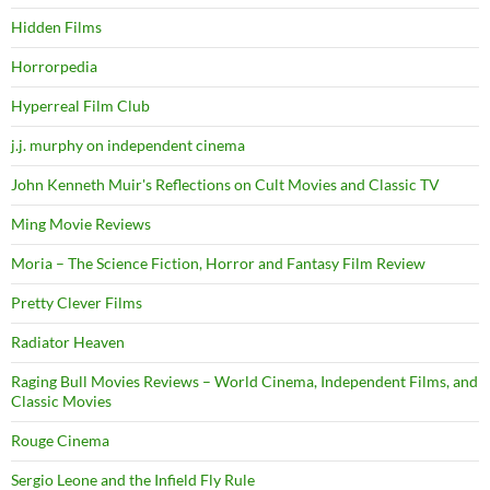
Hidden Films
Horrorpedia
Hyperreal Film Club
j.j. murphy on independent cinema
John Kenneth Muir's Reflections on Cult Movies and Classic TV
Ming Movie Reviews
Moria – The Science Fiction, Horror and Fantasy Film Review
Pretty Clever Films
Radiator Heaven
Raging Bull Movies Reviews – World Cinema, Independent Films, and
Classic Movies
Rouge Cinema
Sergio Leone and the Infield Fly Rule