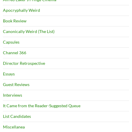
Apocryphally Weird
Book Review
Canonically Weird (The List)
Capsules
Channel 366
Director Retrospective
Essays
Guest Reviews
Interviews
It Came from the Reader-Suggested Queue
List Candidates
Miscellanea