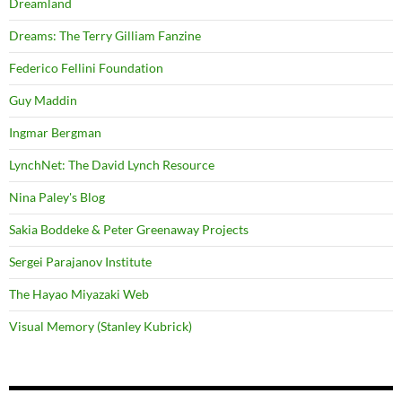
Dreamland
Dreams: The Terry Gilliam Fanzine
Federico Fellini Foundation
Guy Maddin
Ingmar Bergman
LynchNet: The David Lynch Resource
Nina Paley's Blog
Sakia Boddeke & Peter Greenaway Projects
Sergei Parajanov Institute
The Hayao Miyazaki Web
Visual Memory (Stanley Kubrick)