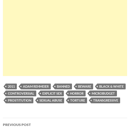
2011
ADAM REHMEIER
BANNED
BEWARE
BLACK & WHITE
CONTROVERSIAL
EXPLICIT SEX
HORROR
MICROBUDGET
PROSTITUTION
SEXUAL ABUSE
TORTURE
TRANSGRESSIVE
Post
PREVIOUS POST