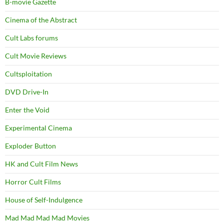
B-movie Gazette
Cinema of the Abstract
Cult Labs forums
Cult Movie Reviews
Cultsploitation
DVD Drive-In
Enter the Void
Experimental Cinema
Exploder Button
HK and Cult Film News
Horror Cult Films
House of Self-Indulgence
Mad Mad Mad Mad Movies