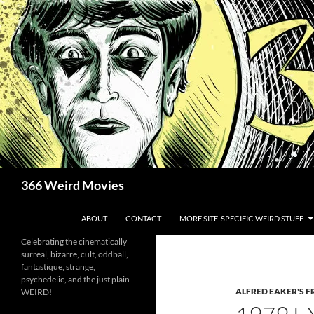
Skip
to
content
Search
366 Weird Movies
ABOUT
CONTACT
MORE SITE-SPECIFIC WEIRD STUFF
Celebrating the cinematically
surreal, bizarre, cult, oddball,
fantastique, strange,
psychedelic, and the just plain
ALFRED EAKER'S F
WEIRD!