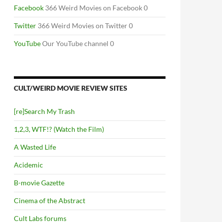
Facebook
366 Weird Movies on Facebook 0
Twitter
366 Weird Movies on Twitter 0
YouTube
Our YouTube channel 0
CULT/WEIRD MOVIE REVIEW SITES
[re]Search My Trash
1,2,3, WTF!? (Watch the Film)
A Wasted Life
Acidemic
B-movie Gazette
Cinema of the Abstract
Cult Labs forums