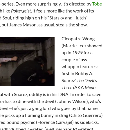
-series. Even more surprisingly, it’s directed by
Tobe
h like
Poltergeist
, it feels more like the work of its
 Soul, riding high on his “Starsky and Hutch”
s, but James Mason, as usual, steals the show.
Cleopatra Wong
(Marrie Lee) showed
up in 1979 for a
couple of ass-
whuppin features:
first in Bobby A.
Suarez’
The Devil’s
Three (
AKA
Mean
al with Suarez, oddity is in his DNA. In order to save
ra has to dine with the devil (Johnny Wilson), who’s
e devil—he’s just a gang lord who goes by that name.
e picks up a flaming bunny in drag (Chito Guerrero)
ed pound psychic (Florence Carvajel) as sidekicks.
 badly dubbed, G-rated (well, perhaps PG-rated)