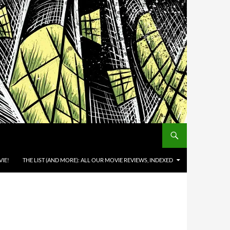
IE!
THE LIST (AND MORE): ALL OUR MOVIE REVIEWS, INDEXED