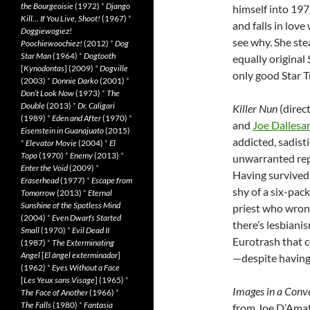
the Bourgeoisie
(1972)
*
Django
himself into 197
Kill… If You Live, Shoot!
(1967)
*
and falls in lov
Doggiewogiez!
see why. She ste
Poochiewoochiez!
(2012)
*
Dog
Star Man
(1964)
*
Dogtooth
equally original
[
Kynodontas
] (2009)
*
Dogville
only good Star Tr
(2003)
*
Donnie Darko
(2001)
*
Don’t Look Now
(1973)
*
The
Double
(2013)
*
Dr. Caligari
Killer Nun
(direc
(1989)
*
Eden and After
(1970)
*
and
Joe Dallesa
Eisenstein in Guanajuato
(2015)
addicted, sadist
*
Elevator Movie
(2004)
*
El
Topo
(1970)
*
Enemy
(2013)
*
unwarranted repu
Enter the Void
(2009)
*
Having survived 
Eraserhead
(1977)
*
Escape from
shy of a six-pack
Tomorrow
(2013)
*
Eternal
Sunshine of the Spotless Mind
priest who wron
(2004)
*
Even Dwarfs Started
there’s lesbiani
Small
(1970)
*
Evil Dead II
Eurotrash that c
(1987)
*
The Exterminating
Angel
[
El àngel exterminador
]
—despite having
(1962)
*
Eyes Without a Face
[
Les Yeux sans Visage
] (1965)
*
Images in a Conv
The Face of Another
(1966)
*
The Falls
(1980)
*
Fantasia
from Joe D’Amato