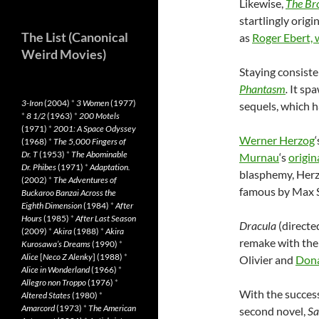
Likewise,
The Br
startlingly origi
The List (Canonical
as
Roger Ebert, 
Weird Movies)
Staying consiste
Phantasm
.
It spa
3-Iron
(2004)
*
3 Women
(1977)
sequels, which h
*
8 1/2
(1963)
*
200 Motels
(1971)
*
2001: A Space Odyssey
Werner Herzog
‘
(1968)
*
The 5,000 Fingers of
Dr. T
(1953)
*
The Abominable
Murnau
‘s
origin
Dr. Phibes
(1971)
*
Adaptation.
blasphemy, Herzo
(2002)
*
The Adventures of
famous by Max Sc
Buckaroo Banzai Across the
Eighth Dimension
(1984)
*
After
Hours
(1985)
*
After Last Season
Dracula
(directe
(2009)
*
Akira
(1988)
*
Akira
remake with the 
Kurosawa’s Dreams
(1990)
*
Alice
[
Neco Z Alenky
] (1988)
*
Olivier and
Dona
Alice in Wonderland
(1966)
*
Allegro non Troppo
(1976)
*
With the succes
Altered States
(1980)
*
Amarcord
(1973)
*
The American
second novel,
Sa