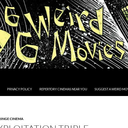
PRIVACY POLICY
REPERTORY CINEMAS NEAR YOU
SUGGEST A WEIRD MOV
RINGE CINEMA