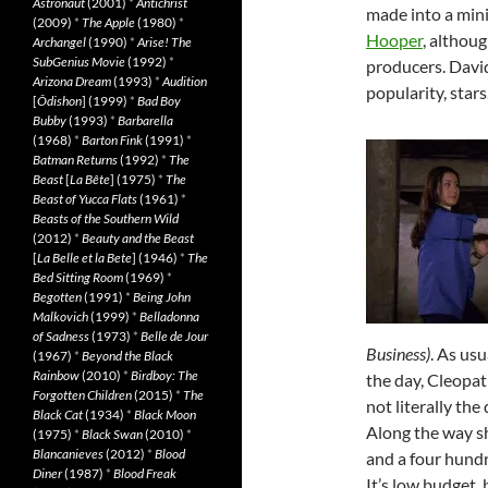
Astronaut
(2001)
*
Antichrist
made into a mini
(2009)
*
The Apple
(1980)
*
Hooper
, althoug
Archangel
(1990)
*
Arise! The
SubGenius Movie
(1992)
*
producers. David
Arizona Dream
(1993)
*
Audition
popularity, star
[
Ôdishon
] (1999)
*
Bad Boy
Bubby
(1993)
*
Barbarella
(1968)
*
Barton Fink
(1991)
*
Batman Returns
(1992)
*
The
Beast
[
La Bête
] (1975)
*
The
Beast of Yucca Flats
(1961)
*
Beasts of the Southern Wild
(2012)
*
Beauty and the Beast
[
La Belle et la Bete
] (1946)
*
The
Bed Sitting Room
(1969)
*
Begotten
(1991)
*
Being John
Malkovich
(1999)
*
Belladonna
of Sadness
(1973)
*
Belle de Jour
Business)
. As usu
(1967)
*
Beyond the Black
Rainbow
(2010)
*
Birdboy: The
the day, Cleopat
Forgotten Children
(2015)
*
The
not literally th
Black Cat
(1934)
*
Black Moon
Along the way sh
(1975)
*
Black Swan
(2010)
*
Blancanieves
(2012)
*
Blood
and a four hundr
Diner
(1987)
*
Blood Freak
It’s low budget,