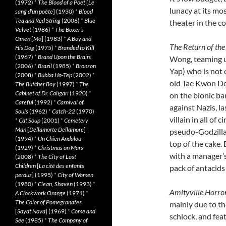
(1972)
*
The Blood of a Poet
[
Le
lunacy at its mos
sang d’un poète
] (1930)
*
Blood
Tea and Red String
(2006)
*
Blue
theater in the co
Velvet
(1986)
*
The Boxer’s
Omen
[
Mo
] (1983)
*
A Boy and
The Return of th
His Dog
(1975)
*
Branded to Kill
(1967)
*
Brand Upon the Brain!
Wong, teaming u
(2006)
*
Brazil
(1985)
*
Bronson
Yap) who is not 
(2008)
*
Bubba Ho-Tep
(2002)
*
old Tae Kwon D
The Butcher Boy
(1997)
*
The
Cabinet of Dr. Caligari
(1920)
*
on the bionic b
Careful
(1992)
*
Carnival of
against Nazis, l
Souls
(1962)
*
Catch-22
(1970)
villain in all of
*
Cat Soup
(2001)
*
Cemetery
Man
[
Dellamorte Dellamore
]
pseudo-Godzilla 
(1994)
*
Un Chien Andalou
top of the cake.
(1929)
*
Christmas on Mars
with a manager’s
(2008)
*
The City of Lost
Children
[
La cité des enfants
pack of antacids
perdus
] (1995)
*
City of Women
(1980)
*
Clean, Shaven
(1993)
*
Amityville Horro
A Clockwork Orange
(1971)
*
The Color of Pomegranates
mainly due to the
[
Sayat Nova
] (1969)
*
Come and
schlock, and fea
See
(1985)
*
The Company of