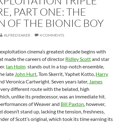
XPLOITATION TRIPLE
E, PART ONE: THE
 OF THE BIONIC BOY
ALFRED EAKER
4 COMMENTS
f exploitation cinema’s greatest decade begins with
hat made the careers of director
Ridley Scott
and star
er.
Ian Holm
stands out in a top-notch ensemble,
he late
John Hurt
, Tom Skerrit, Yaphet Kotto,
Harry
and Veronica Cartwright. Seven years later,
James
very different route with the belated, high
hich, unlike its predecessor, was an immediate hit.
performances of Weaver and
Bill Paxton
, however,
 doesn’t stand up, lacking the tension, freshness,
er of Scott’s original, which took its time earning its