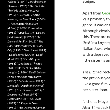
Steiger.
Wolves
(1984)
*
Conspirators of
Pleasure
(1996)
*
The Cook the
Thief His Wife & Her Lover
Apart from
Geo
(1989)
*
Cowards Bend the
2
) is probably t
Knee, or, the Blue Hands
(2003)
*
The Cremator
[
Spalovac
genre. It was ens
Mrtvol
] (1969)
*
Crime Wave
Although clearl
(1985)
*
Cube
(1997)
*
Daisies
tidy. There are 
[
Sedmikrásky
] (1966)
*
The
Dance of Reality
(2013)
*
The
the Black Lagoon
Dark Backward
(1991)
*
Dark
Italian Jaws, wh
City
(1998)
*
Dead Alive
(1992)
with a depraved 
*
Dead Leaves
(2004)
*
Dead
Man
(1995)
*
Dead Ringers
little sister) is
(1988)
*
Death Bed: The Bed
That Eats
(1977)
*
Death by
The Bitch
(direct
Hanging
(1968)
*
Death Laid an
Egg
[
La morte ha fatto l’uovo
]
the previous yea
(1968)
*
Delicatessen
(1991)
*
like a good film.
Dementia
[
Daughter of Horror
]
her sister Joan.
(1955)
*
Der Samurai
(2014)
*
Desperate Living
(1977)
*
Destino
(2003)
*
The Devils
Nicholas Meyer m
(1971)
*
Dillinger Is Dead
After Time.
Jack 
(1969)
*
The Discreet Charm of