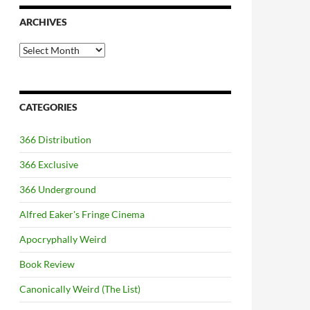
ARCHIVES
Archives
CATEGORIES
366 Distribution
366 Exclusive
366 Underground
Alfred Eaker's Fringe Cinema
Apocryphally Weird
Book Review
Canonically Weird (The List)