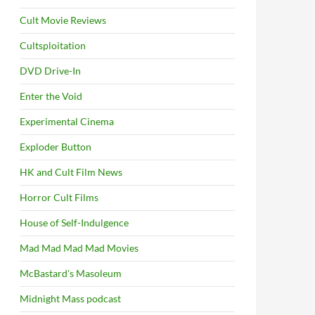
Cult Movie Reviews
Cultsploitation
DVD Drive-In
Enter the Void
Experimental Cinema
Exploder Button
HK and Cult Film News
Horror Cult Films
House of Self-Indulgence
Mad Mad Mad Mad Movies
McBastard's Masoleum
Midnight Mass podcast