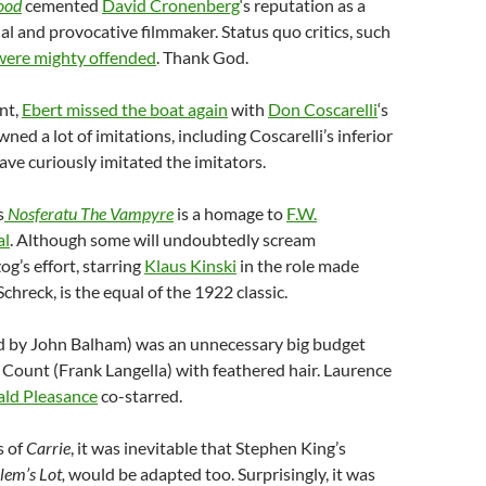
ood
cemented
David Cronenberg
‘s reputation as a
nal and provocative filmmaker. Status quo critics, such
were mighty offended
. Thank God.
nt,
Ebert missed the boat again
with
Don Coscarelli
‘s
wned a lot of imitations, including Coscarelli’s inferior
ave curiously imitated the imitators.
s
Nosferatu The Vampyre
is a homage to
F.W.
al
. Although some will undoubtedly scream
g’s effort, starring
Klaus Kinski
in the role made
hreck, is the equal of the 1922 classic.
d by John Balham) was an unnecessary big budget
Count (Frank Langella) with feathered hair. Laurence
ld Pleasance
co-starred.
s of
Carrie
, it was inevitable that Stephen King’s
lem’s Lot,
would be adapted too. Surprisingly, it was