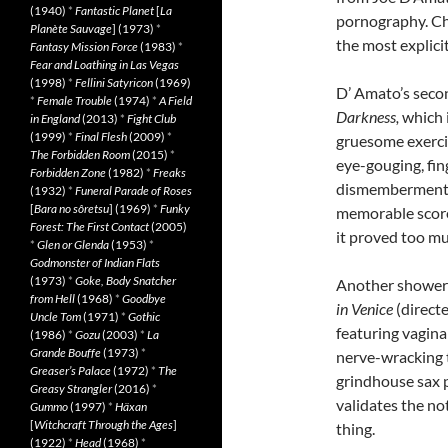
(1940)
*
Fantastic Planet
[
La
pornography. Cho
Planète Sauvage
] (1973)
*
the most explici
Fantasy Mission Force
(1983)
*
Fear and Loathing in Las Vegas
(1998)
*
Fellini Satyricon
(1969)
D’ Amato’s seco
*
Female Trouble
(1974)
*
A Field
Darkness,
which i
in England
(2013)
*
Fight Club
(1999)
*
Final Flesh
(2009)
*
gruesome exerci
The Forbidden Room
(2015)
*
eye-gouging, fin
Forbidden Zone
(1982)
*
Freaks
dismemberment. 
(1932)
*
Funeral Parade of Roses
[
Bara no sôretsu
] (1969)
*
Funky
memorable score
Forest: The First Contact
(2005)
it proved too mu
*
Glen or Glenda
(1953)
*
Godmonster of Indian Flats
(1973)
*
Goke, Body Snatcher
Another shower-
from Hell
(1968)
*
Goodbye
in Venice
(direct
Uncle Tom
(1971)
*
Gothic
featuring vagina
(1986)
*
Gozu
(2003)
*
La
Grande Bouffe
(1973)
*
nerve-wracking 
Greaser’s Palace
(1972)
*
The
grindhouse sax pl
Greasy Strangler
(2016)
*
validates the no
Gummo
(1997)
*
Häxan
[
Witchcraft Through the Ages
]
thing.
(1922)
*
Head
(1968)
*