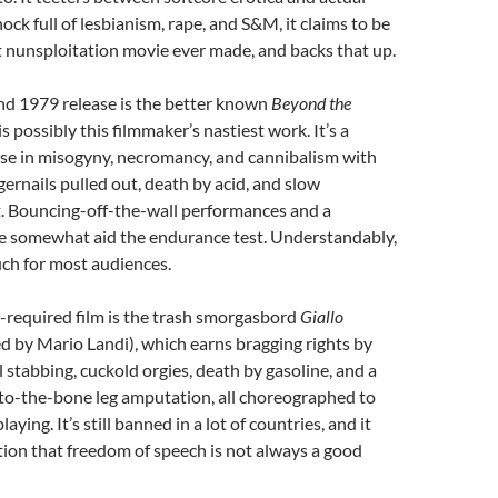
ck full of lesbianism, rape, and S&M, it claims to be
t nunsploitation movie ever made, and backs that up.
nd 1979 release is the better known
Beyond the
s possibly this filmmaker’s nastiest work. It’s a
se in misogyny, necromancy, and cannibalism with
gernails pulled out, death by acid, and slow
Bouncing-off-the-wall performances and a
 somewhat aid the endurance test. Understandably,
ch for most audiences.
required film is the trash smorgasbord
Giallo
ed by Mario Landi), which earns bragging rights by
l stabbing, cuckold orgies, death by gasoline, and a
to-the-bone leg amputation, all choreographed to
aying. It’s still banned in a lot of countries, and it
tion that freedom of speech is not always a good