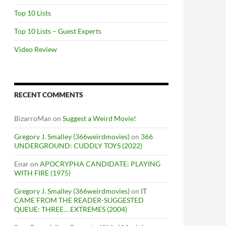
Top 10 Lists
Top 10 Lists – Guest Experts
Video Review
RECENT COMMENTS
BizarroMan
on
Suggest a Weird Movie!
Gregory J. Smalley (366weirdmovies)
on
366
UNDERGROUND: CUDDLY TOYS (2022)
Enar
on
APOCRYPHA CANDIDATE: PLAYING
WITH FIRE (1975)
Gregory J. Smalley (366weirdmovies)
on
IT
CAME FROM THE READER-SUGGESTED
QUEUE: THREE… EXTREMES (2004)