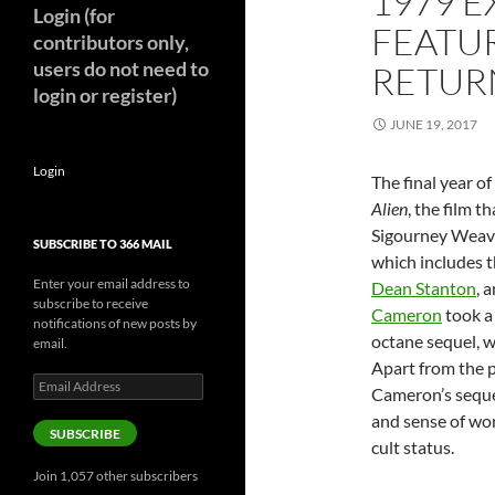
1979 E
Login (for
FEATUR
contributors only,
users do not need to
RETURN
login or register)
JUNE 19, 2017
Login
The final year o
Alien
, the film t
Sigourney Weav
SUBSCRIBE TO 366 MAIL
which includes t
Enter your email address to
Dean Stanton
, 
subscribe to receive
Cameron
took a 
notifications of new posts by
octane sequel, w
email.
Apart from the 
Email
Cameron’s sequel
Address
and sense of wond
SUBSCRIBE
cult status.
Join 1,057 other subscribers