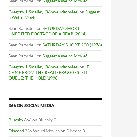
Sean Ramsdell
on
Suggest a Weird Movie!
Gregory J. Smalley (366weirdmovies)
on
Suggest
a Weird Movie!
Sean Ramsdell
on
SATURDAY SHORT:
UNEDITED FOOTAGE OF A BEAR (2014)
Sean Ramsdell
on
SATURDAY SHORT: 200 (1976)
Sean Ramsdell
on
Suggest a Weird Movie!
Gregory J. Smalley (366weirdmovies)
on
IT
CAME FROM THE READER-SUGGESTED
QUEUE: THE HOLE (1998)
366 ON SOCIAL MEDIA
Bluesky
366 on Bluesky 0
Discord
366 Weird Movies on Discord 0