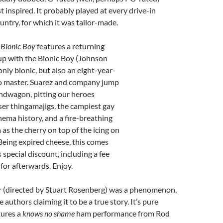
t inspired. It probably played at every drive-in
untry, for which it was tailor-made.
e Bionic Boy
features a returning
p with the Bionic Boy (Johnson
only bionic, but also an eight-year-
o master. Suarez and company jump
andwagon, pitting our heroes
aser thingamajigs, the campiest gay
 cinema history, and a fire-breathing
as the cherry on top of the icing on
 Being expired cheese, this comes
 special discount, including a fee
 for afterwards. Enjoy.
r
(directed by Stuart Rosenberg) was a phenomenon,
 authors claiming it to be a true story. It’s pure
tures a
knows no shame
ham performance from Rod