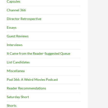
Capsules
Channel 366
Director Retrospective
Essays
Guest Reviews
Interviews
It Came from the Reader-Suggested Queue
List Candidates
Miscellanea
Pod 366: A Weird Movies Podcast
Reader Recommendations
Saturday Short
Shorts