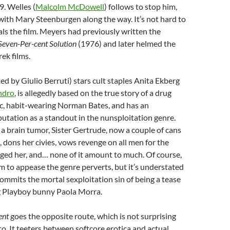
9. Welles (
Malcolm McDowell
) follows to stop him,
e with Mary Steenburgen along the way. It’s not hard to
als the film. Meyers had previously written the
Seven-Per-cent Solution
(1976) and later helmed the
ek films.
ted by Giulio Berruti) stars cult staples Anita Ekberg
ndro
, is allegedly based on the true story of a drug
ic, habit-wearing Norman Bates, and has an
tation as a standout in the nunsploitation genre.
a brain tumor, Sister Gertrude, now a couple of cans
, dons her civies, vows revenge on all men for the
ged her, and… none of it amount to much. Of course,
sm to appease the genre perverts, but it’s understated
ommits the mortal sexploitation sin of being a tease
 Playboy bunny Paola Morra.
ent
goes the opposite route, which is not surprising
. It teeters between softcore erotica and actual