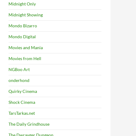
Midnight Only
Midnight Showing
Mondo Bizarro
Mondo Digital
Movies and Mania
Movies from Hell
NGBoo Art
onderhond
Quirky Cinema
Shock Cinema
TarsTarkas.net
The Daily Grindhouse
The Dwrayger Dungeon