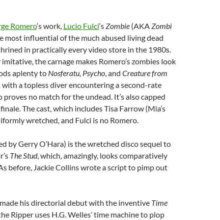
rge Romero
‘s work,
Lucio Fulci
‘s
Zombie
(AKA
Zombi
he most influential of the much abused living dead
hrined in practically every video store in the 1980s.
y imitative, the carnage makes Romero’s zombies look
nods aplenty to
Nosferatu, Psycho
, and
Creature from
,
with a topless diver encountering a second-rate
o proves no match for the undead. It’s also capped
finale. The cast, which includes Tisa Farrow (Mia’s
 uniformly wretched, and Fulci is no Romero.
ed by Gerry O’Hara) is the wretched disco sequel to
r’s
The Stud
, which, amazingly, looks comparatively
 As before, Jackie Collins wrote a script to pimp out
ade his directorial debut with the
inventive
Time
the Ripper uses H.G. Welles’ time machine to plop