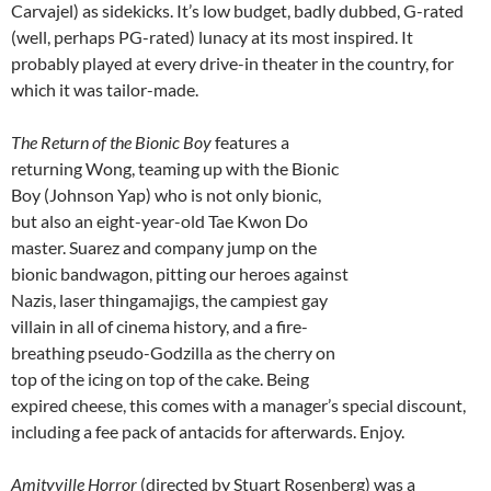
Carvajel) as sidekicks. It’s low budget, badly dubbed, G-rated
(well, perhaps PG-rated) lunacy at its most inspired. It
probably played at every drive-in theater in the country, for
which it was tailor-made.
The Return of the Bionic Boy
features a
returning Wong, teaming up with the Bionic
Boy (Johnson Yap) who is not only bionic,
but also an eight-year-old Tae Kwon Do
master. Suarez and company jump on the
bionic bandwagon, pitting our heroes against
Nazis, laser thingamajigs, the campiest gay
villain in all of cinema history, and a fire-
breathing pseudo-Godzilla as the cherry on
top of the icing on top of the cake. Being
expired cheese, this comes with a manager’s special discount,
including a fee pack of antacids for afterwards. Enjoy.
Amityville Horror
(directed by Stuart Rosenberg) was a