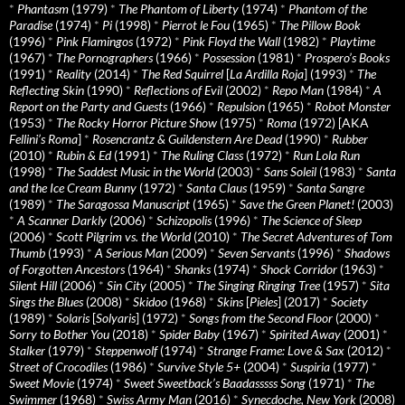
*
Phantasm
(1979)
*
The Phantom of Liberty
(1974)
*
Phantom of the
Paradise
(1974)
*
Pi
(1998)
*
Pierrot le Fou
(1965)
*
The Pillow Book
(1996)
*
Pink Flamingos
(1972)
*
Pink Floyd the Wall
(1982)
*
Playtime
(1967)
*
The Pornographers
(1966)
*
Possession
(1981)
*
Prospero’s Books
(1991)
*
Reality
(2014)
*
The Red Squirrel
[
La Ardilla Roja
] (1993)
*
The
Reflecting Skin
(1990)
*
Reflections of Evil
(2002)
*
Repo Man
(1984)
*
A
Report on the Party and Guests
(1966)
*
Repulsion
(1965)
*
Robot Monster
(1953)
*
The Rocky Horror Picture Show
(1975)
*
Roma
(1972) [AKA
Fellini’s Roma
]
*
Rosencrantz & Guildenstern Are Dead
(1990)
*
Rubber
(2010)
*
Rubin & Ed
(1991)
*
The Ruling Class
(1972)
*
Run Lola Run
(1998)
*
The Saddest Music in the World
(2003)
*
Sans Soleil
(1983)
*
Santa
and the Ice Cream Bunny
(1972)
*
Santa Claus
(1959)
*
Santa Sangre
(1989)
*
The Saragossa Manuscript
(1965)
*
Save the Green Planet!
(2003)
*
A Scanner Darkly
(2006)
*
Schizopolis
(1996)
*
The Science of Sleep
(2006)
*
Scott Pilgrim vs. the World
(2010)
*
The Secret Adventures of Tom
Thumb
(1993)
*
A Serious Man
(2009)
*
Seven Servants
(1996)
*
Shadows
of Forgotten Ancestors
(1964)
*
Shanks
(1974)
*
Shock Corridor
(1963)
*
Silent Hill
(2006)
*
Sin City
(2005)
*
The Singing Ringing Tree
(1957)
*
Sita
Sings the Blues
(2008)
*
Skidoo
(1968)
*
Skins
[
Pieles
] (2017)
*
Society
(1989)
*
Solaris
[
Solyaris
] (1972)
*
Songs from the Second Floor
(2000)
*
Sorry to Bother You
(2018)
*
Spider Baby
(1967)
*
Spirited Away
(2001)
*
Stalker
(1979)
*
Steppenwolf
(1974)
*
Strange Frame: Love & Sax
(2012)
*
Street of Crocodiles
(1986)
*
Survive Style 5+
(2004)
*
Suspiria
(1977)
*
Sweet Movie
(1974)
*
Sweet Sweetback’s Baadasssss Song
(1971)
*
The
Swimmer
(1968)
*
Swiss Army Man
(2016)
*
Synecdoche, New York
(2008)