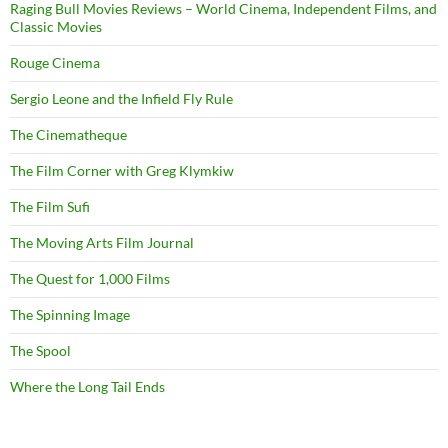
Raging Bull Movies Reviews – World Cinema, Independent Films, and
Classic Movies
Rouge Cinema
Sergio Leone and the Infield Fly Rule
The Cinematheque
The Film Corner with Greg Klymkiw
The Film Sufi
The Moving Arts Film Journal
The Quest for 1,000 Films
The Spinning Image
The Spool
Where the Long Tail Ends