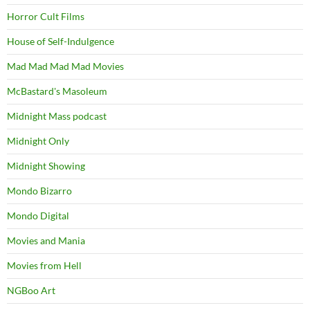
Horror Cult Films
House of Self-Indulgence
Mad Mad Mad Mad Movies
McBastard's Masoleum
Midnight Mass podcast
Midnight Only
Midnight Showing
Mondo Bizarro
Mondo Digital
Movies and Mania
Movies from Hell
NGBoo Art