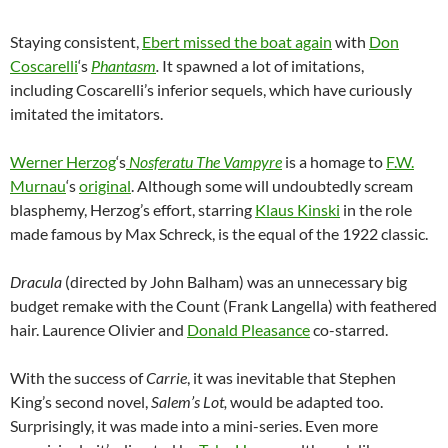
Staying consistent,
Ebert missed the boat again
with
Don
Coscarelli
‘s
Phantasm
.
It spawned a lot of imitations,
including Coscarelli’s inferior sequels, which have curiously
imitated the imitators.
Werner Herzog
‘s
Nosferatu The Vampyre
is a homage to
F.W.
Murnau
‘s
original
. Although some will undoubtedly scream
blasphemy, Herzog’s effort, starring
Klaus Kinski
in the role
made famous by Max Schreck, is the equal of the 1922 classic.
Dracula
(directed by John Balham) was an unnecessary big
budget remake with the Count (Frank Langella) with feathered
hair. Laurence Olivier and
Donald Pleasance
co-starred.
With the success of
Carrie
, it was inevitable that Stephen
King’s second novel,
Salem’s Lot,
would be adapted too.
Surprisingly, it was made into a mini-series. Even more