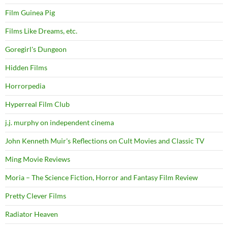
Film Guinea Pig
Films Like Dreams, etc.
Goregirl's Dungeon
Hidden Films
Horrorpedia
Hyperreal Film Club
j.j. murphy on independent cinema
John Kenneth Muir's Reflections on Cult Movies and Classic TV
Ming Movie Reviews
Moria – The Science Fiction, Horror and Fantasy Film Review
Pretty Clever Films
Radiator Heaven