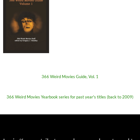
366 Weird Movies Guide, Vol. 1
366 Weird Movies Yearbook series for past year's titles (back to 2009)