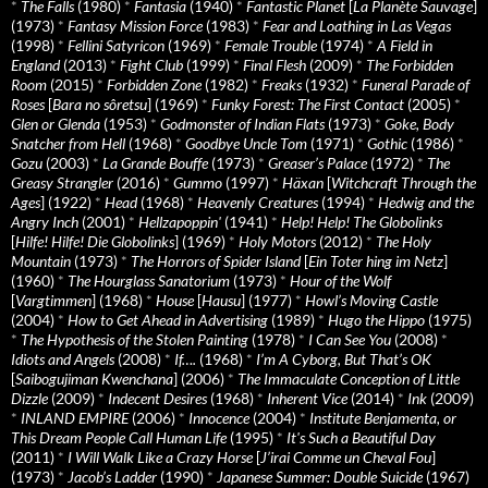
*
The Falls
(1980)
*
Fantasia
(1940)
*
Fantastic Planet
[
La Planète Sauvage
]
(1973)
*
Fantasy Mission Force
(1983)
*
Fear and Loathing in Las Vegas
(1998)
*
Fellini Satyricon
(1969)
*
Female Trouble
(1974)
*
A Field in
England
(2013)
*
Fight Club
(1999)
*
Final Flesh
(2009)
*
The Forbidden
Room
(2015)
*
Forbidden Zone
(1982)
*
Freaks
(1932)
*
Funeral Parade of
Roses
[
Bara no sôretsu
] (1969)
*
Funky Forest: The First Contact
(2005)
*
Glen or Glenda
(1953)
*
Godmonster of Indian Flats
(1973)
*
Goke, Body
Snatcher from Hell
(1968)
*
Goodbye Uncle Tom
(1971)
*
Gothic
(1986)
*
Gozu
(2003)
*
La Grande Bouffe
(1973)
*
Greaser’s Palace
(1972)
*
The
Greasy Strangler
(2016)
*
Gummo
(1997)
*
Häxan
[
Witchcraft Through the
Ages
] (1922)
*
Head
(1968)
*
Heavenly Creatures
(1994)
*
Hedwig and the
Angry Inch
(2001)
*
Hellzapoppin'
(1941)
*
Help! Help! The Globolinks
[
Hilfe! Hilfe! Die Globolinks
] (1969)
*
Holy Motors
(2012)
*
The Holy
Mountain
(1973)
*
The Horrors of Spider Island
[
Ein Toter hing im Netz
]
(1960)
*
The Hourglass Sanatorium
(1973)
*
Hour of the Wolf
[
Vargtimmen
] (1968)
*
House
[
Hausu
] (1977)
*
Howl’s Moving Castle
(2004)
*
How to Get Ahead in Advertising
(1989)
*
Hugo the Hippo
(1975)
*
The Hypothesis of the Stolen Painting
(1978)
*
I Can See You
(2008)
*
Idiots and Angels
(2008)
*
If….
(1968)
*
I’m A Cyborg, But That’s OK
[
Saibogujiman Kwenchana
] (2006)
*
The Immaculate Conception of Little
Dizzle
(2009)
*
Indecent Desires
(1968)
*
Inherent Vice
(2014)
*
Ink
(2009)
*
INLAND EMPIRE
(2006)
*
Innocence
(2004)
*
Institute Benjamenta, or
This Dream People Call Human Life
(1995)
*
It's Such a Beautiful Day
(2011)
*
I Will Walk Like a Crazy Horse
[
J’irai Comme un Cheval Fou
]
(1973)
*
Jacob’s Ladder
(1990)
*
Japanese Summer: Double Suicide
(1967)