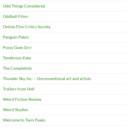
Odd Things Considered
Oddball Films
Online Film Critics Society
Penguin Pete's
Pussy Goes Grrr
Tenebrous Kate
The Completists
Thunder Sky, Inc. – Unconventional art and artists
Trailers from Hell
Weird Fiction Review
Weird Studies
Welcome to Twin Peaks