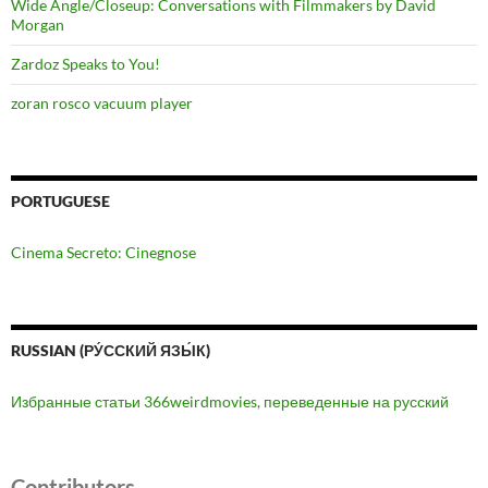
Wide Angle/Closeup: Conversations with Filmmakers by David
Morgan
Zardoz Speaks to You!
zoran rosco vacuum player
PORTUGUESE
Cinema Secreto: Cinegnose
RUSSIAN (РУ́ССКИЙ ЯЗЫ́К)
Избранные статьи 366weirdmovies, переведенные на русский
Contributors