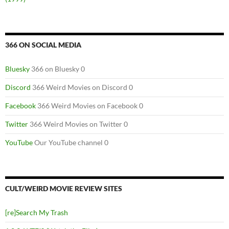
366 ON SOCIAL MEDIA
Bluesky
366 on Bluesky 0
Discord
366 Weird Movies on Discord 0
Facebook
366 Weird Movies on Facebook 0
Twitter
366 Weird Movies on Twitter 0
YouTube
Our YouTube channel 0
CULT/WEIRD MOVIE REVIEW SITES
[re]Search My Trash