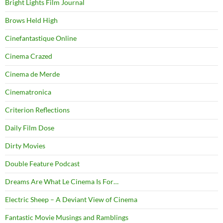
Bright Lights Film Journal
Brows Held High
Cinefantastique Online
Cinema Crazed
Cinema de Merde
Cinematronica
Criterion Reflections
Daily Film Dose
Dirty Movies
Double Feature Podcast
Dreams Are What Le Cinema Is For…
Electric Sheep – A Deviant View of Cinema
Fantastic Movie Musings and Ramblings