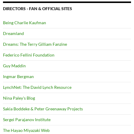
DIRECTORS - FAN & OFFICIAL SITES
Being Charlie Kaufman
Dreamland
Dreams: The Terry Gilliam Fanzine
Federico Fellini Foundation
Guy Maddin
Ingmar Bergman
LynchNet: The David Lynch Resource
Nina Paley's Blog
Sakia Boddeke & Peter Greenaway Projects
Sergei Parajanov Institute
The Hayao Miyazaki Web