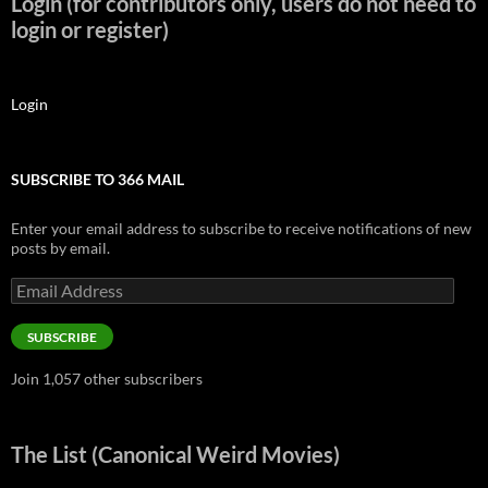
Login (for contributors only, users do not need to
login or register)
Login
SUBSCRIBE TO 366 MAIL
Enter your email address to subscribe to receive notifications of new
posts by email.
Email
Address
SUBSCRIBE
Join 1,057 other subscribers
The List (Canonical Weird Movies)