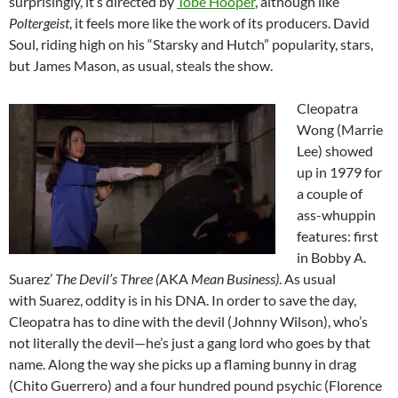
surprisingly, it’s directed by
Tobe Hooper
, although like
Poltergeist
, it feels more like the work of its producers. David
Soul, riding high on his “Starsky and Hutch” popularity, stars,
but James Mason, as usual, steals the show.
Cleopatra
Wong (Marrie
Lee) showed
up in 1979 for
a couple of
ass-whuppin
features: first
in Bobby A.
Suarez’
The Devil’s Three (
AKA
Mean Business)
. As usual
with Suarez, oddity is in his DNA. In order to save the day,
Cleopatra has to dine with the devil (Johnny Wilson), who’s
not literally the devil—he’s just a gang lord who goes by that
name. Along the way she picks up a flaming bunny in drag
(Chito Guerrero) and a four hundred pound psychic (Florence