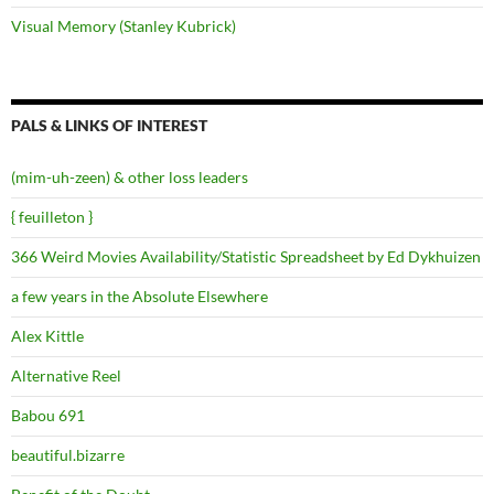
Visual Memory (Stanley Kubrick)
PALS & LINKS OF INTEREST
(mim-uh-zeen) & other loss leaders
{ feuilleton }
366 Weird Movies Availability/Statistic Spreadsheet by Ed Dykhuizen
a few years in the Absolute Elsewhere
Alex Kittle
Alternative Reel
Babou 691
beautiful.bizarre