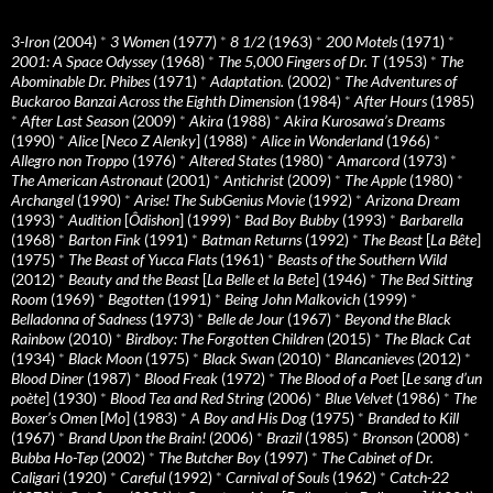
3-Iron
(2004)
*
3 Women
(1977)
*
8 1/2
(1963)
*
200 Motels
(1971)
*
2001: A Space Odyssey
(1968)
*
The 5,000 Fingers of Dr. T
(1953)
*
The
Abominable Dr. Phibes
(1971)
*
Adaptation.
(2002)
*
The Adventures of
Buckaroo Banzai Across the Eighth Dimension
(1984)
*
After Hours
(1985)
*
After Last Season
(2009)
*
Akira
(1988)
*
Akira Kurosawa’s Dreams
(1990)
*
Alice
[
Neco Z Alenky
] (1988)
*
Alice in Wonderland
(1966)
*
Allegro non Troppo
(1976)
*
Altered States
(1980)
*
Amarcord
(1973)
*
The American Astronaut
(2001)
*
Antichrist
(2009)
*
The Apple
(1980)
*
Archangel
(1990)
*
Arise! The SubGenius Movie
(1992)
*
Arizona Dream
(1993)
*
Audition
[
Ôdishon
] (1999)
*
Bad Boy Bubby
(1993)
*
Barbarella
(1968)
*
Barton Fink
(1991)
*
Batman Returns
(1992)
*
The Beast
[
La Bête
]
(1975)
*
The Beast of Yucca Flats
(1961)
*
Beasts of the Southern Wild
(2012)
*
Beauty and the Beast
[
La Belle et la Bete
] (1946)
*
The Bed Sitting
Room
(1969)
*
Begotten
(1991)
*
Being John Malkovich
(1999)
*
Belladonna of Sadness
(1973)
*
Belle de Jour
(1967)
*
Beyond the Black
Rainbow
(2010)
*
Birdboy: The Forgotten Children
(2015)
*
The Black Cat
(1934)
*
Black Moon
(1975)
*
Black Swan
(2010)
*
Blancanieves
(2012)
*
Blood Diner
(1987)
*
Blood Freak
(1972)
*
The Blood of a Poet
[
Le sang d’un
poète
] (1930)
*
Blood Tea and Red String
(2006)
*
Blue Velvet
(1986)
*
The
Boxer’s Omen
[
Mo
] (1983)
*
A Boy and His Dog
(1975)
*
Branded to Kill
(1967)
*
Brand Upon the Brain!
(2006)
*
Brazil
(1985)
*
Bronson
(2008)
*
Bubba Ho-Tep
(2002)
*
The Butcher Boy
(1997)
*
The Cabinet of Dr.
Caligari
(1920)
*
Careful
(1992)
*
Carnival of Souls
(1962)
*
Catch-22