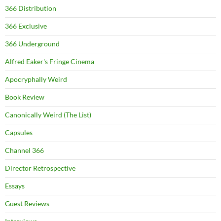
366 Distribution
366 Exclusive
366 Underground
Alfred Eaker's Fringe Cinema
Apocryphally Weird
Book Review
Canonically Weird (The List)
Capsules
Channel 366
Director Retrospective
Essays
Guest Reviews