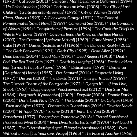
(1970)
*
Cat Soup
(2001)
*
Cemetery Man
[
Dellamorte Dellamore
] (1994)
*
Un Chien Andalou
(1929)
*
Christmas on Mars
(2008)
*
The City of Lost
Children
[
La cité des enfants perdus
] (1995)
*
City of Women
(1980)
*
Clean, Shaven
(1993)
*
A Clockwork Orange
(1971)
*
The Color of
Pomegranates
[
Sayat Nova
] (1969)
*
Come and See
(1985)
*
The Company
of Wolves
(1984)
*
Conspirators of Pleasure
(1996)
*
The Cook the Thief His
Wife & Her Lover
(1989)
*
Cowards Bend the Knee, or, the Blue Hands
(2003)
*
The Cremator
[
Spalovac Mrtvol
] (1969)
*
Crime Wave
(1985)
*
Cube
(1997)
*
Daisies
[
Sedmikrásky
] (1966)
*
The Dance of Reality
(2013)
*
The Dark Backward
(1991)
*
Dark City
(1998)
*
Dead Alive
(1992)
*
Dead Leaves
(2004)
*
Dead Man
(1995)
*
Dead Ringers
(1988)
*
Death
Bed: The Bed That Eats
(1977)
*
Death by Hanging
(1968)
*
Death Laid an
Egg
[
La morte ha fatto l’uovo
] (1968)
*
Delicatessen
(1991)
*
Dementia
[
Daughter of Horror
] (1955)
*
Der Samurai
(2014)
*
Desperate Living
(1977)
*
Destino
(2003)
*
The Devils
(1971)
*
Dillinger Is Dead
(1969)
*
The Discreet Charm of the Bourgeoisie
(1972)
*
Django Kill… If You Live,
Shoot!
(1967)
*
Doggiewogiez! Poochiewoochiez!
(2012)
*
Dog Star Man
(1964)
*
Dogtooth
[
Kynodontas
] (2009)
*
Dogville
(2003)
*
Donnie Darko
(2001)
*
Don’t Look Now
(1973)
*
The Double
(2013)
*
Dr. Caligari
(1989)
*
Eden and After
(1970)
*
Eisenstein in Guanajuato
(2015)
*
Elevator Movie
(2004)
*
El Topo
(1970)
*
Enemy
(2013)
*
Enter the Void
(2009)
*
Eraserhead
(1977)
*
Escape from Tomorrow
(2013)
*
Eternal Sunshine of
the Spotless Mind
(2004)
*
Even Dwarfs Started Small
(1970)
*
Evil Dead II
(1987)
*
The Exterminating Angel
[
El àngel exterminador
] (1962)
*
Eyes
Without a Face
[
Les Yeux sans Visage
] (1965)
*
The Face of Another
(1966)