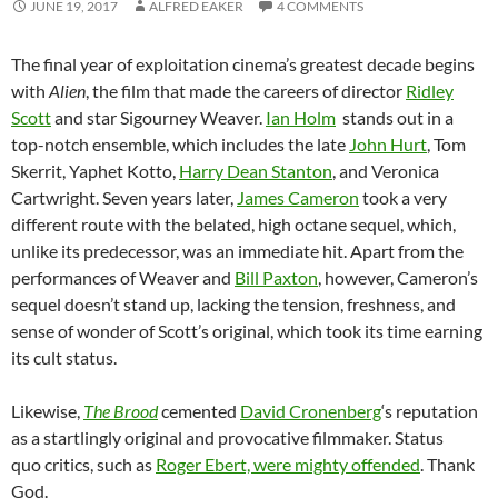
JUNE 19, 2017
ALFRED EAKER
4 COMMENTS
The final year of exploitation cinema’s greatest decade begins
with
Alien
, the film that made the careers of director
Ridley
Scott
and star Sigourney Weaver.
Ian Holm
stands out in a
top-notch ensemble, which includes the late
John Hurt
, Tom
Skerrit, Yaphet Kotto,
Harry Dean Stanton
, and Veronica
Cartwright. Seven years later,
James Cameron
took a very
different route with the belated, high octane sequel, which,
unlike its predecessor, was an immediate hit. Apart from the
performances of Weaver and
Bill Paxton
, however, Cameron’s
sequel doesn’t stand up, lacking the tension, freshness, and
sense of wonder of Scott’s original, which took its time earning
its cult status.
Likewise,
The Brood
cemented
David Cronenberg
‘s reputation
as a startlingly original and provocative filmmaker. Status
quo critics, such as
Roger Ebert, were mighty offended
. Thank
God.