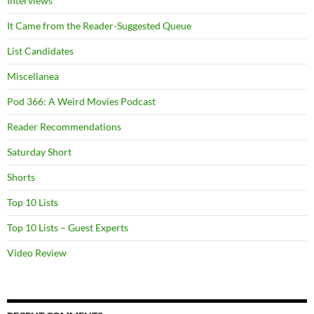
Interviews
It Came from the Reader-Suggested Queue
List Candidates
Miscellanea
Pod 366: A Weird Movies Podcast
Reader Recommendations
Saturday Short
Shorts
Top 10 Lists
Top 10 Lists – Guest Experts
Video Review