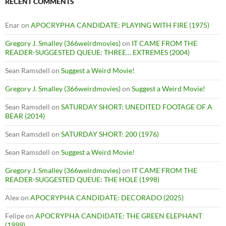
RECENT COMMENTS
Enar
on
APOCRYPHA CANDIDATE: PLAYING WITH FIRE (1975)
Gregory J. Smalley (366weirdmovies)
on
IT CAME FROM THE
READER-SUGGESTED QUEUE: THREE… EXTREMES (2004)
Sean Ramsdell
on
Suggest a Weird Movie!
Gregory J. Smalley (366weirdmovies)
on
Suggest a Weird Movie!
Sean Ramsdell
on
SATURDAY SHORT: UNEDITED FOOTAGE OF A
BEAR (2014)
Sean Ramsdell
on
SATURDAY SHORT: 200 (1976)
Sean Ramsdell
on
Suggest a Weird Movie!
Gregory J. Smalley (366weirdmovies)
on
IT CAME FROM THE
READER-SUGGESTED QUEUE: THE HOLE (1998)
Alex
on
APOCRYPHA CANDIDATE: DECORADO (2025)
Felipe
on
APOCRYPHA CANDIDATE: THE GREEN ELEPHANT
(1999)