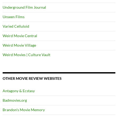
Underground Film Journal
Unseen Films
Varied Celluloid
Weird Movie Central
Weird Movie Village
Weird Movies | Culture Vault
OTHER MOVIE REVIEW WEBSITES
Antagony & Ecstasy
Badmovies.org
Brandon's Movie Memory