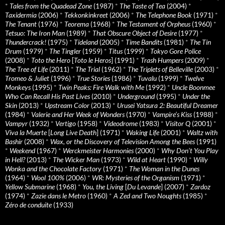
*
Tales from the Quadead Zone
(1987)
*
The Taste of Tea
(2004)
*
Taxidermia
(2006)
*
Tekkonkinkreet
(2006)
*
The Telephone Book
(1971)
*
The Tenant
(1976)
*
Teorema
(1968)
*
The Testament of Orpheus
(1960)
*
Tetsuo: The Iron Man
(1989)
*
That Obscure Object of Desire
(1977)
*
Thundercrack!
(1975)
*
Tideland
(2005)
*
Time Bandits
(1981)
*
The Tin
Drum
(1979)
*
The Tingler
(1959)
*
Titus
(1999)
*
Tokyo Gore Police
(2008)
*
Toto the Hero
[
Toto le Heros
] (1991)
*
Trash Humpers
(2009)
*
The Tree of Life
(2011)
*
The Trial
(1962)
*
The Triplets of Belleville
(2003)
*
Tromeo & Juliet
(1996)
*
True Stories
(1986)
*
Tuvalu
(1999)
*
Twelve
Monkeys
(1995)
*
Twin Peaks: Fire Walk with Me
(1992)
*
Uncle Boonmee
Who Can Recall His Past Lives
(2010)
*
Underground
(1995)
*
Under the
Skin
(2013)
*
Upstream Color
(2013)
*
Urusei Yatsura 2: Beautiful Dreamer
(1984)
*
Valerie and Her Week of Wonders
(1970)
*
Vampire’s Kiss
(1988)
*
Vampyr
(1932)
*
Vertigo
(1958)
*
Videodrome
(1983)
*
Visitor Q
(2001)
*
Viva la Muerte
[
Long Live Death
] (1971)
*
Waking Life
(2001)
*
Waltz with
Bashir
(2008)
*
Wax, or the Discovery of Television Among the Bees
(1991)
*
Weekend
(1967)
*
Werckmeister Harmonies
(2000)
*
Why Don’t You Play
in Hell?
(2013)
*
The Wicker Man
(1973)
*
Wild at Heart
(1990)
*
Willy
Wonka and the Chocolate Factory
(1971)
*
The Woman in the Dunes
(1964)
*
Wool 100%
(2006)
*
WR: Mysteries of the Organism
(1971)
*
Yellow Submarine
(1968)
*
You, the Living
[
Du Levande
] (2007)
*
Zardoz
(1974)
*
Zazie dans le Metro
(1960)
*
A Zed and Two Noughts
(1985)
*
Zéro de conduite
(1933)