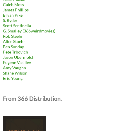
Caleb Moss
James Phillips
Bryan Pike
S. Ryder
Scott Sentinella
G. Smalley (366weirdmovies)
Rob Steele
Alice Stoehr
Ben Sunday
Pete Trbovich
Jason Ubermolch
Eugene Vasiliev
Amy Vaughn
Shane Wilson
Eric Young
From 366 Distribution.