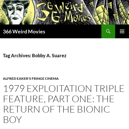
Skip
to
content
Search
366 Weird Movies
PRIMAR
MENU
Tag Archives: Bobby A. Suarez
ALFRED EAKER'S FRINGE CINEMA
1979 EXPLOITATION TRIPLE
FEATURE, PART ONE: THE
RETURN OF THE BIONIC
BOY