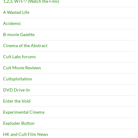
1,2,3, WTF!? (Watch the Film)
A Wasted Life
Acidemic
B-movie Gazette
Cinema of the Abstract
Cult Labs forums
Cult Movie Reviews
Cultsploitation
DVD Drive-In
Enter the Void
Experimental Cinema
Exploder Button
HK and Cult Film News