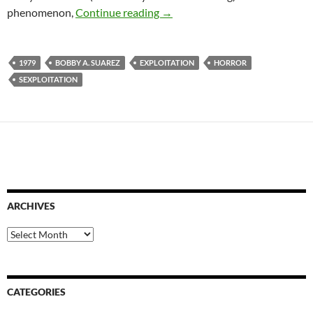
1979 EXPLOITATION TRIPLE 
phenomenon,
Continue reading
→
1979
BOBBY A. SUAREZ
EXPLOITATION
HORROR
SEXPLOITATION
ARCHIVES
Archives
CATEGORIES