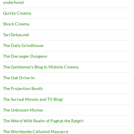
onderhond
Quirky Cinema
Shock Cinema
TarsTarkas.net
The Daily Grindhouse
The Dwrayger Dungeon
The Gentlemen's Blog to Midnite Cinema
The Oak Drive-In
The Projection Booth
The Surreal Movies and TV Blog!
The Unknown Movies
The Weird Wild Realm of Paghat the Ratgirl
The Worldwide Celluloid Massacre