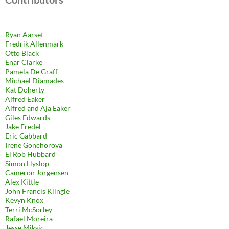
Ryan Aarset
Fredrik Allenmark
Otto Black
Enar Clarke
Pamela De Graff
Michael Diamades
Kat Doherty
Alfred Eaker
Alfred and Aja Eaker
Giles Edwards
Jake Fredel
Eric Gabbard
Irene Gonchorova
El Rob Hubbard
Simon Hyslop
Cameron Jorgensen
Alex Kittle
John Francis Klingle
Kevyn Knox
Terri McSorley
Rafael Moreira
Jesse Miksic