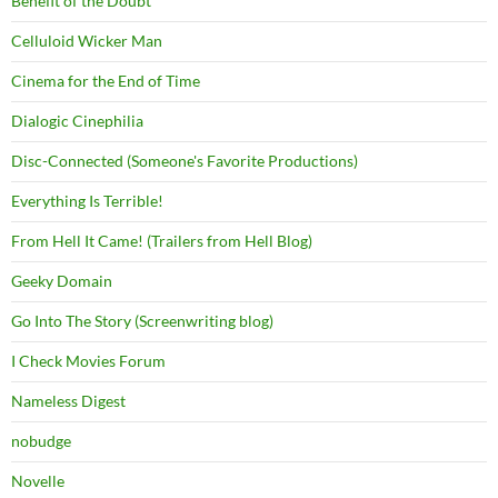
Benefit of the Doubt
Celluloid Wicker Man
Cinema for the End of Time
Dialogic Cinephilia
Disc-Connected (Someone's Favorite Productions)
Everything Is Terrible!
From Hell It Came! (Trailers from Hell Blog)
Geeky Domain
Go Into The Story (Screenwriting blog)
I Check Movies Forum
Nameless Digest
nobudge
Novelle