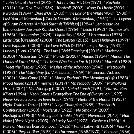
*
John Dies at the End
(2012)
*
Johnny Got His Gun
(1971)
*
Keyhole
(2011)
*
Kin-Dza-Dza
(1986)
*
Kontroll
(2003)
*
Kung Fu Hustle
(2004)
*
Kwaidan
(1964)
*
L’Age d’Or
(1930)
*
The Lair of the White Worm
(1988)
*
Last Year at Marienbad
[
L’Année Dernière à Marienbad
] (1961)
*
The Legend
of Suram Fortress
[
Ambavi Suramis Tsikhitsa
] (1984)
*
Lemonade Joe
[
Limonádový Joe aneb Konská Opera
] (1964)
*
Léolo
(1992)
*
L’Immortelle
(1963)
*
L’Inhumaine
(1924)
*
Liquid Sky
(1982)
*
Lisztomania
(1975)
*
Little Otik
[
Otesánek
] (2000)
*
The Lobster
(2015)
*
Lost Highway
(1997)
*
Love Exposure
(2008)
*
The Love Witch
(2016)
*
Lucifer Rising
(1981)
*
Lunacy
[
Sileni
] (2005)
*
The Lure
[
Córki Dancingu
] (2015)
*
Maelstrom
(2000)
*
Malpertuis
(1972)
*
Mandy
(2018)
*
Maniac
(1934)
*
Manos: The
Hands of Fate
(1966)
*
The Man Who Fell to Earth
(1976)
*
Marquis
(1989)
*
Meet the Feebles
(1989)
*
Meshes of the Afternoon
(1943)
*
Metropolis
(1927)
*
The Milky Way
[
La Voie Lactee
] (1969)
*
Millennium Actress
(2001)
*
Mind Game
(2004)
*
Monty Python's The Meaning of Life
(1983)
*
Mood Indigo
(2013)
*
mother!
(2017)
*
Mr. Nobody
(2009)
*
Mulholland
Drive
(2001)
*
My Winnipeg
(2007)
*
Naked Lunch
(1991)
*
Natural Born
Killers
(1994)
*
Neon Genesis Evangelion: The End of Evangelion
(1997)
*
Never Give a Sucker an Even Break
(1941)
*
Night of the Hunter
(1955)
*
Night Train to Terror
(1985)
*
Ninja Champion
(1985)
*
The Ninth
Configuration
(1980)
*
Nosferatu
(1922)
*
No Smoking
(2007)
*
Nostalghia
(1983)
*
Nothing but Trouble
(1991)
*
November
(2017)
*
Nuit
Noire
[
Black Night
] (2005)
*
O Lucky Man!
(1973)
*
Orpheus
(1950)
*
A
Page of Madness
[
Kurutta ippêji
] (1926)
*
Pan’s Labyrinth
(2006)
*
Paprika
(2006)
*
Perfect Blue
(1997)
*
Performance
(1968/1970)
*
Persona
(1966)