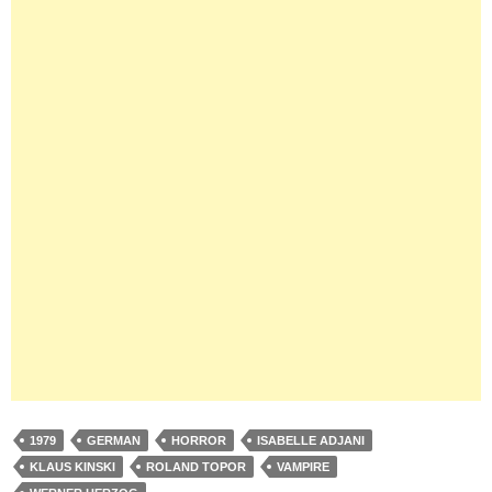
1979
GERMAN
HORROR
ISABELLE ADJANI
KLAUS KINSKI
ROLAND TOPOR
VAMPIRE