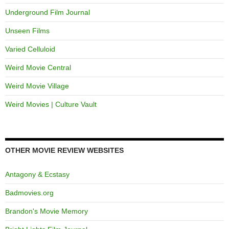
Underground Film Journal
Unseen Films
Varied Celluloid
Weird Movie Central
Weird Movie Village
Weird Movies | Culture Vault
OTHER MOVIE REVIEW WEBSITES
Antagony & Ecstasy
Badmovies.org
Brandon's Movie Memory