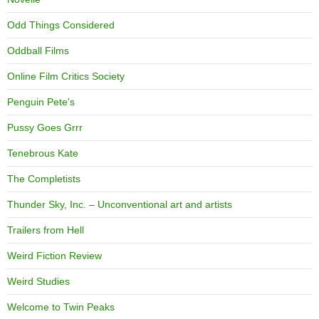
Odd Things Considered
Oddball Films
Online Film Critics Society
Penguin Pete's
Pussy Goes Grrr
Tenebrous Kate
The Completists
Thunder Sky, Inc. – Unconventional art and artists
Trailers from Hell
Weird Fiction Review
Weird Studies
Welcome to Twin Peaks