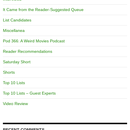
It Came from the Reader-Suggested Queue
List Candidates
Miscellanea
Pod 366: A Weird Movies Podcast
Reader Recommendations
Saturday Short
Shorts
Top 10 Lists
Top 10 Lists – Guest Experts
Video Review
RECENT COMMENTS