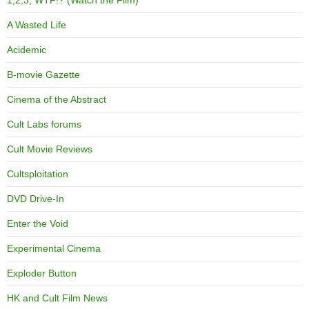
1,2,3, WTF!? (Watch the Film)
A Wasted Life
Acidemic
B-movie Gazette
Cinema of the Abstract
Cult Labs forums
Cult Movie Reviews
Cultsploitation
DVD Drive-In
Enter the Void
Experimental Cinema
Exploder Button
HK and Cult Film News