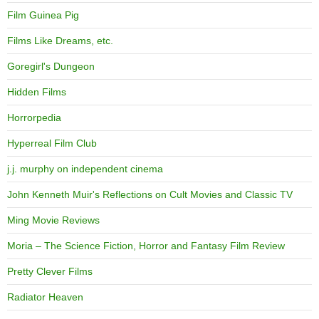
Film Guinea Pig
Films Like Dreams, etc.
Goregirl's Dungeon
Hidden Films
Horrorpedia
Hyperreal Film Club
j.j. murphy on independent cinema
John Kenneth Muir's Reflections on Cult Movies and Classic TV
Ming Movie Reviews
Moria – The Science Fiction, Horror and Fantasy Film Review
Pretty Clever Films
Radiator Heaven