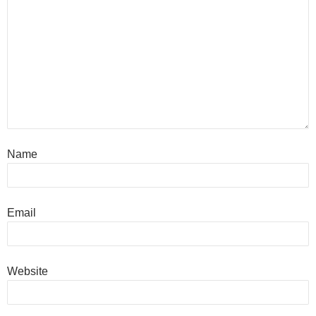
Name
Email
Website