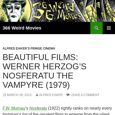
Skip
to
content
Search
366 Weird Movies
PRIMAR
MENU
ALFRED EAKER'S FRINGE CINEMA
BEAUTIFUL FILMS:
WERNER HERZOG’S
NOSFERATU THE
VAMPYRE (1979)
MARCH 26, 2015
ALFRED EAKER
LEAVE A COMMENT
F.W. Murnau
‘s
Nosferatu
(1922) rightly ranks on nearly every
historian’s list of the greatest films to emerge from the silent