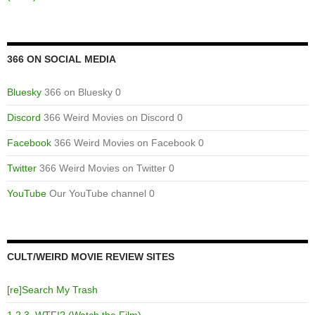
366 ON SOCIAL MEDIA
Bluesky
366 on Bluesky 0
Discord
366 Weird Movies on Discord 0
Facebook
366 Weird Movies on Facebook 0
Twitter
366 Weird Movies on Twitter 0
YouTube
Our YouTube channel 0
CULT/WEIRD MOVIE REVIEW SITES
[re]Search My Trash