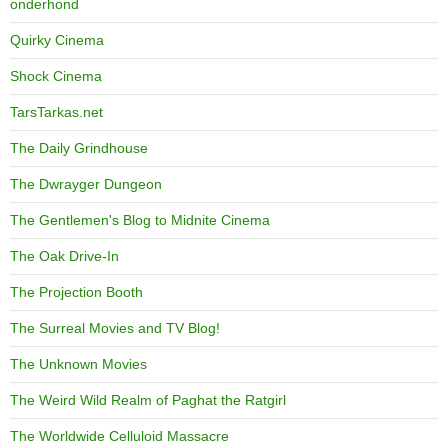
onderhond
Quirky Cinema
Shock Cinema
TarsTarkas.net
The Daily Grindhouse
The Dwrayger Dungeon
The Gentlemen's Blog to Midnite Cinema
The Oak Drive-In
The Projection Booth
The Surreal Movies and TV Blog!
The Unknown Movies
The Weird Wild Realm of Paghat the Ratgirl
The Worldwide Celluloid Massacre