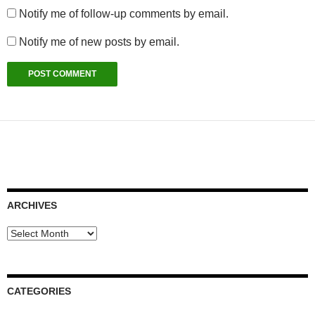
Notify me of follow-up comments by email.
Notify me of new posts by email.
ARCHIVES
Archives
CATEGORIES