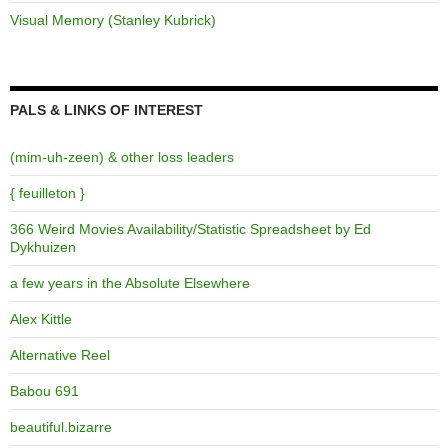
Visual Memory (Stanley Kubrick)
PALS & LINKS OF INTEREST
(mim-uh-zeen) & other loss leaders
{ feuilleton }
366 Weird Movies Availability/Statistic Spreadsheet by Ed
Dykhuizen
a few years in the Absolute Elsewhere
Alex Kittle
Alternative Reel
Babou 691
beautiful.bizarre