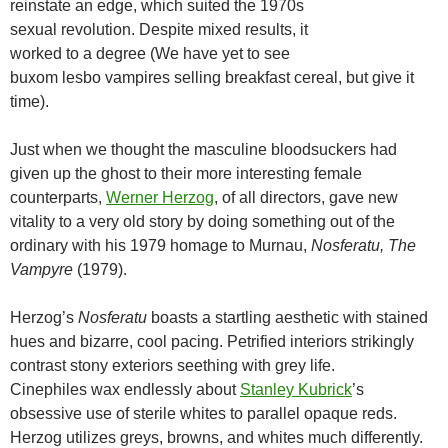
reinstate an edge, which suited the 1970s
sexual revolution. Despite mixed results, it
worked to a degree (We have yet to see
buxom lesbo vampires selling breakfast cereal, but give it
time).
Just when we thought the masculine bloodsuckers had
given up the ghost to their more interesting female
counterparts,
Werner Herzog
, of all directors, gave new
vitality to a very old story by doing something out of the
ordinary with his 1979 homage to Murnau,
Nosferatu, The
Vampyre
(1979).
Herzog’s
Nosferatu
boasts a startling aesthetic with stained
hues and bizarre, cool pacing. Petrified interiors strikingly
contrast stony exteriors seething with grey life.
Cinephiles wax endlessly about
Stanley Kubrick
’s
obsessive use of sterile whites to parallel opaque reds.
Herzog utilizes greys, browns, and whites much differently.