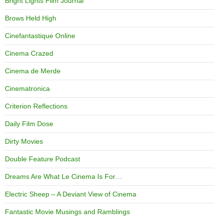
Bright Lights Film Journal
Brows Held High
Cinefantastique Online
Cinema Crazed
Cinema de Merde
Cinematronica
Criterion Reflections
Daily Film Dose
Dirty Movies
Double Feature Podcast
Dreams Are What Le Cinema Is For…
Electric Sheep – A Deviant View of Cinema
Fantastic Movie Musings and Ramblings