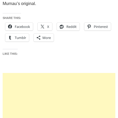
Murnau’s original.
SHARE THIS:
Facebook
X
Reddit
Pinterest
Tumblr
More
LIKE THIS: