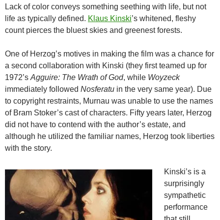
Lack of color conveys something seething with life, but not
life as typically defined.
Klaus Kinski
’s whitened, fleshy
count pierces the bluest skies and greenest forests.
One of Herzog’s motives in making the film was a chance for
a second collaboration with Kinski (they first teamed up for
1972’s
Agguire: The Wrath of God
, while
Woyzeck
immediately followed
Nosferatu
in the very same year). Due
to copyright restraints, Murnau was unable to use the names
of Bram Stoker’s cast of characters. Fifty years later, Herzog
did not have to contend with the author’s estate, and
although he utilized the familiar names, Herzog took liberties
with the story.
Kinski’s is a
surprisingly
sympathetic
performance
that still