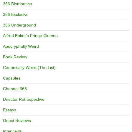
366 Distribution
366 Exclusive
366 Underground
Alfred Eaker's Fringe Cinema
Apocryphally Weird
Book Review
Canonically Weird (The List)
Capsules
Channel 366
Director Retrospective
Essays
Guest Reviews
Interviews