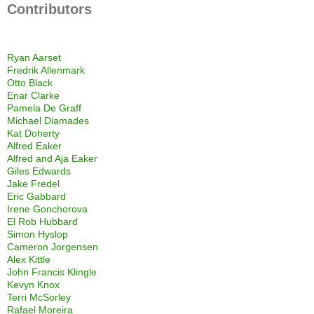
Contributors
Ryan Aarset
Fredrik Allenmark
Otto Black
Enar Clarke
Pamela De Graff
Michael Diamades
Kat Doherty
Alfred Eaker
Alfred and Aja Eaker
Giles Edwards
Jake Fredel
Eric Gabbard
Irene Gonchorova
El Rob Hubbard
Simon Hyslop
Cameron Jorgensen
Alex Kittle
John Francis Klingle
Kevyn Knox
Terri McSorley
Rafael Moreira