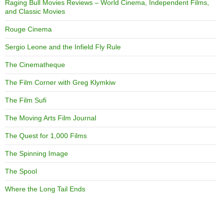
Raging Bull Movies Reviews – World Cinema, Independent Films,
and Classic Movies
Rouge Cinema
Sergio Leone and the Infield Fly Rule
The Cinematheque
The Film Corner with Greg Klymkiw
The Film Sufi
The Moving Arts Film Journal
The Quest for 1,000 Films
The Spinning Image
The Spool
Where the Long Tail Ends