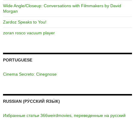
Wide Angle/Closeup: Conversations with Filmmakers by David
Morgan
Zardoz Speaks to You!
zoran rosco vacuum player
PORTUGUESE
Cinema Secreto: Cinegnose
RUSSIAN (РУ́ССКИЙ ЯЗЫ́К)
Избранные статьи 366weirdmovies, переведенные на русский