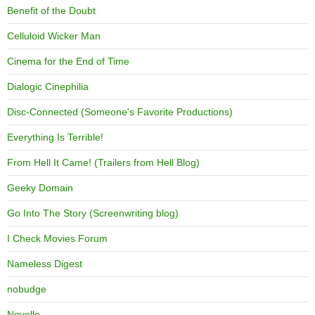
Benefit of the Doubt
Celluloid Wicker Man
Cinema for the End of Time
Dialogic Cinephilia
Disc-Connected (Someone's Favorite Productions)
Everything Is Terrible!
From Hell It Came! (Trailers from Hell Blog)
Geeky Domain
Go Into The Story (Screenwriting blog)
I Check Movies Forum
Nameless Digest
nobudge
Novelle