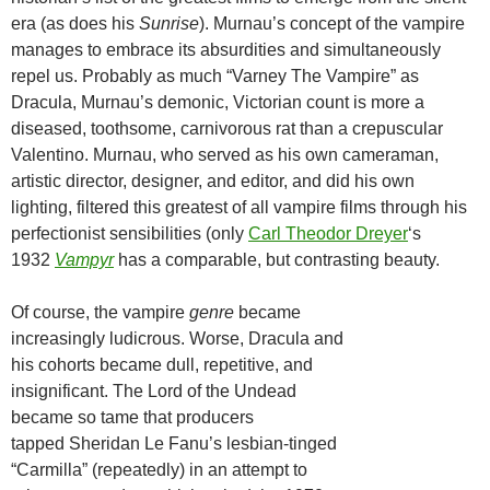
era (as does his
Sunrise
). Murnau’s concept of the vampire
manages to embrace its absurdities and simultaneously
repel us. Probably as much “Varney The Vampire” as
Dracula, Murnau’s demonic, Victorian count is more a
diseased, toothsome, carnivorous rat than a crepuscular
Valentino. Murnau, who served as his own cameraman,
artistic director, designer, and editor, and did his own
lighting, filtered this greatest of all vampire films through his
perfectionist sensibilities (only
Carl Theodor Dreyer
‘s
1932
Vampyr
has a comparable, but contrasting beauty.
Of course, the vampire
genre
became
increasingly ludicrous. Worse, Dracula and
his cohorts became dull, repetitive, and
insignificant. The Lord of the Undead
became so tame that producers
tapped Sheridan Le Fanu’s lesbian-tinged
“Carmilla” (repeatedly) in an attempt to