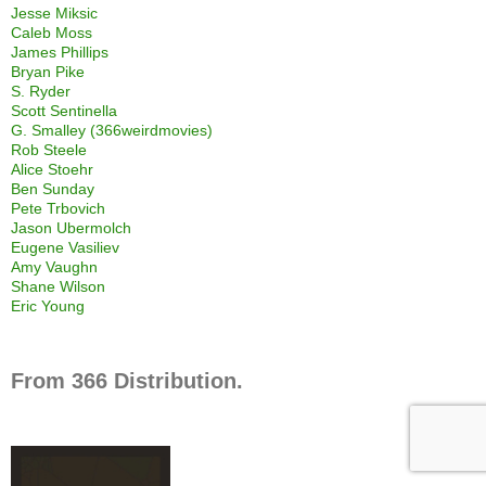
Jesse Miksic
Caleb Moss
James Phillips
Bryan Pike
S. Ryder
Scott Sentinella
G. Smalley (366weirdmovies)
Rob Steele
Alice Stoehr
Ben Sunday
Pete Trbovich
Jason Ubermolch
Eugene Vasiliev
Amy Vaughn
Shane Wilson
Eric Young
From 366 Distribution.