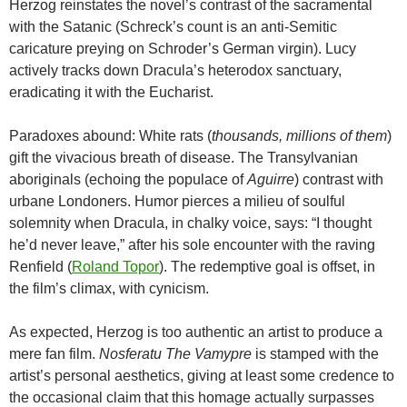
Herzog reinstates the novel’s contrast of the sacramental
with the Satanic (Schreck’s count is an anti-Semitic
caricature preying on Schroder’s German virgin). Lucy
actively tracks down Dracula’s heterodox sanctuary,
eradicating it with the Eucharist.
Paradoxes abound: White rats (
thousands, millions of them
)
gift the vivacious breath of disease. The Transylvanian
aboriginals (echoing the populace of
Aguirre
) contrast with
urbane Londoners. Humor pierces a milieu of soulful
solemnity when Dracula, in chalky voice, says: “I thought
he’d never leave,” after his sole encounter with the raving
Renfield (
Roland Topor
). The redemptive goal is offset, in
the film’s climax, with cynicism.
As expected, Herzog is too authentic an artist to produce a
mere fan film.
Nosferatu The Vamypre
is stamped with the
artist’s personal aesthetics, giving at least some credence to
the occasional claim that this homage actually surpasses