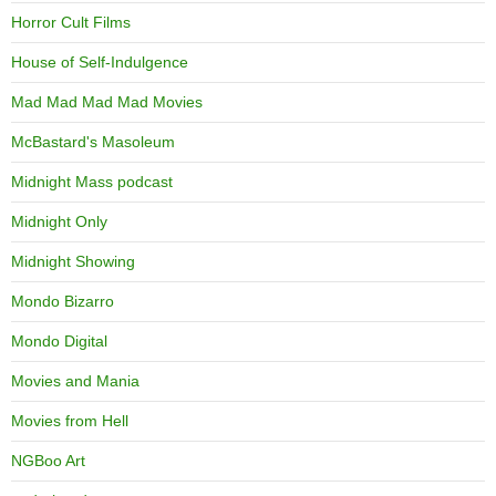
Horror Cult Films
House of Self-Indulgence
Mad Mad Mad Mad Movies
McBastard's Masoleum
Midnight Mass podcast
Midnight Only
Midnight Showing
Mondo Bizarro
Mondo Digital
Movies and Mania
Movies from Hell
NGBoo Art