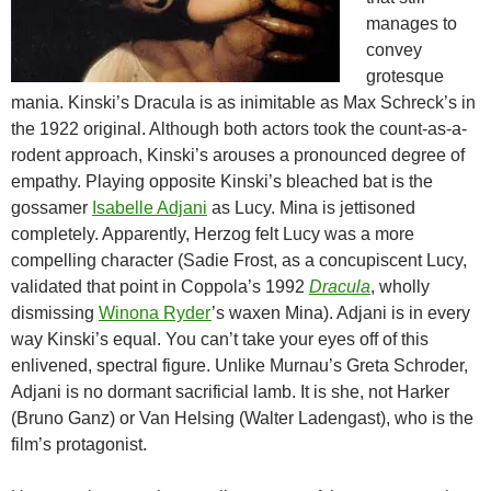
manages to
convey
grotesque
mania. Kinski’s Dracula is as inimitable as Max Schreck’s in
the 1922 original. Although both actors took the count-as-a-
rodent approach, Kinski’s arouses a pronounced degree of
empathy. Playing opposite Kinski’s bleached bat is the
gossamer
Isabelle Adjani
as Lucy. Mina is jettisoned
completely. Apparently, Herzog felt Lucy was a more
compelling character (Sadie Frost, as a concupiscent Lucy,
validated that point in Coppola’s 1992
Dracula
, wholly
dismissing
Winona Ryder
’s waxen Mina). Adjani is in every
way Kinski’s equal. You can’t take your eyes off of this
enlivened, spectral figure. Unlike Murnau’s Greta Schroder,
Adjani is no dormant sacrificial lamb. It is she, not Harker
(Bruno Ganz) or Van Helsing (Walter Ladengast), who is the
film’s protagonist.