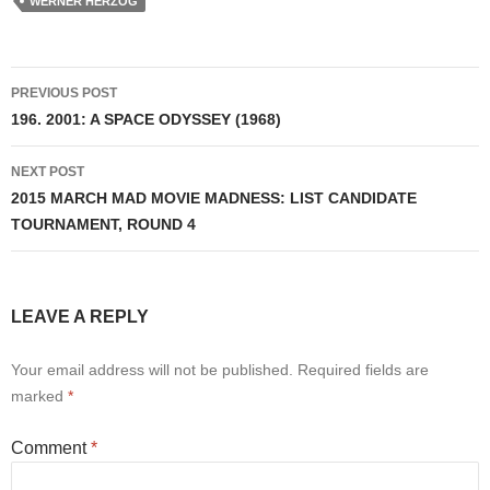
WERNER HERZOG
Post
PREVIOUS POST
navigation
196. 2001: A SPACE ODYSSEY (1968)
NEXT POST
2015 MARCH MAD MOVIE MADNESS: LIST CANDIDATE
TOURNAMENT, ROUND 4
LEAVE A REPLY
Your email address will not be published.
Required fields are
marked
*
Comment
*