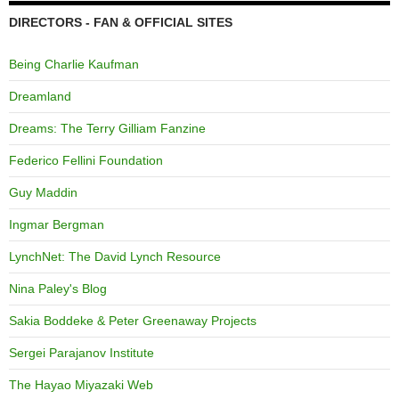
DIRECTORS - FAN & OFFICIAL SITES
Being Charlie Kaufman
Dreamland
Dreams: The Terry Gilliam Fanzine
Federico Fellini Foundation
Guy Maddin
Ingmar Bergman
LynchNet: The David Lynch Resource
Nina Paley's Blog
Sakia Boddeke & Peter Greenaway Projects
Sergei Parajanov Institute
The Hayao Miyazaki Web