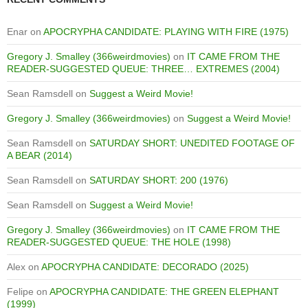
Enar
on
APOCRYPHA CANDIDATE: PLAYING WITH FIRE (1975)
Gregory J. Smalley (366weirdmovies)
on
IT CAME FROM THE
READER-SUGGESTED QUEUE: THREE… EXTREMES (2004)
Sean Ramsdell
on
Suggest a Weird Movie!
Gregory J. Smalley (366weirdmovies)
on
Suggest a Weird Movie!
Sean Ramsdell
on
SATURDAY SHORT: UNEDITED FOOTAGE OF
A BEAR (2014)
Sean Ramsdell
on
SATURDAY SHORT: 200 (1976)
Sean Ramsdell
on
Suggest a Weird Movie!
Gregory J. Smalley (366weirdmovies)
on
IT CAME FROM THE
READER-SUGGESTED QUEUE: THE HOLE (1998)
Alex
on
APOCRYPHA CANDIDATE: DECORADO (2025)
Felipe
on
APOCRYPHA CANDIDATE: THE GREEN ELEPHANT
(1999)