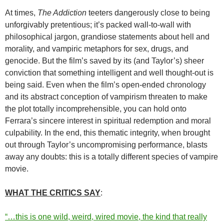
At times,
The Addiction
teeters dangerously close to being
unforgivably pretentious; it’s packed wall-to-wall with
philosophical jargon, grandiose statements about hell and
morality, and vampiric metaphors for sex, drugs, and
genocide. But the film’s saved by its (and Taylor’s) sheer
conviction that something intelligent and well thought-out is
being said. Even when the film’s open-ended chronology
and its abstract conception of vampirism threaten to make
the plot totally incomprehensible, you can hold onto
Ferrara’s sincere interest in spiritual redemption and moral
culpability. In the end, this thematic integrity, when brought
out through Taylor’s uncompromising performance, blasts
away any doubts: this is a totally different species of vampire
movie.
WHAT THE CRITICS SAY
:
“…this is one wild, weird, wired movie, the kind that really