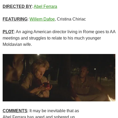
DIRECTED BY
:
Abel Ferrara
FEATURING
:
Willem Dafoe
, Cristina Chiriac
PLOT
: An aging American director living in Rome goes to AA
meetings and struggles to relate to his much younger
Moldavian wife.
COMMENTS
: It may be inevitable that as
Abel Ferrara has aged and sobered up,