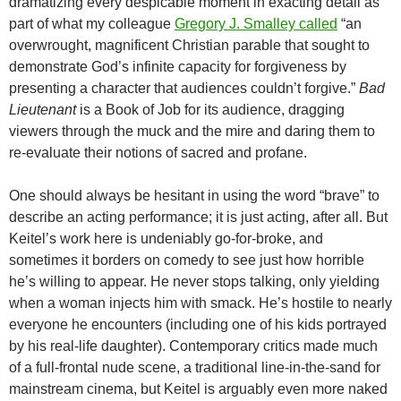
dramatizing every despicable moment in exacting detail as
part of what my colleague
Gregory J. Smalley
called
“an
overwrought, magnificent Christian parable that sought to
demonstrate God’s infinite capacity for forgiveness by
presenting a character that audiences couldn’t forgive.”
Bad
Lieutenant
is a Book of Job for its audience, dragging
viewers through the muck and the mire and daring them to
re-evaluate their notions of sacred and profane.
One should always be hesitant in using the word “brave” to
describe an acting performance; it is just acting, after all. But
Keitel’s work here is undeniably go-for-broke, and
sometimes it borders on comedy to see just how horrible
he’s willing to appear. He never stops talking, only yielding
when a woman injects him with smack. He’s hostile to nearly
everyone he encounters (including one of his kids portrayed
by his real-life daughter). Contemporary critics made much
of a full-frontal nude scene, a traditional line-in-the-sand for
mainstream cinema, but Keitel is arguably even more naked