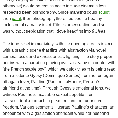
otherwise) would be remiss not to include cinema’s less
respected peer, pornography. Since mankind could
sculpt
,
then
paint
, then photograph, there has been a healthy
inclusion of carnality in art. Film is no exception, and so it
was without trepidation that I dove headfirst into
9 Lives
.
The tone is set immediately, with the opening credits intercut
with a graphic scene that flirts with abstraction via novel
camera focus and expressionistic lighting. The story proper
begins with a narration playing over a steamy encounter with
“the French stable boy”, which we quickly learn is being read
from a letter to Gypsy (Dominique Santos) from her on-again,
off-again lover, Pauline (Pauline LaMonde, Ferrara’s
girlfriend at the time). Through Gypsy’s emotional lens, we
witness Pauline’s insatiable sexual appetite, her
transcendent approach to pleasure, and her unbridled
freedom. Various segments illustrate Pauline’s character: an
encounter with a gas station attendant while her husband