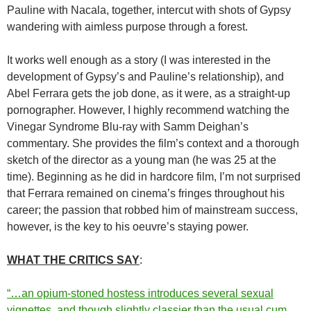
Pauline with Nacala, together, intercut with shots of Gypsy
wandering with aimless purpose through a forest.
It works well enough as a story (I was interested in the
development of Gypsy’s and Pauline’s relationship), and
Abel Ferrara gets the job done, as it were, as a straight-up
pornographer. However, I highly recommend watching the
Vinegar Syndrome Blu-ray with Samm Deighan’s
commentary. She provides the film’s context and a thorough
sketch of the director as a young man (he was 25 at the
time). Beginning as he did in hardcore film, I’m not surprised
that Ferrara remained on cinema’s fringes throughout his
career; the passion that robbed him of mainstream success,
however, is the key to his oeuvre’s staying power.
WHAT THE CRITICS SAY
:
“…an opium-stoned hostess introduces several sexual
vignettes, and though slightly classier than the usual cum