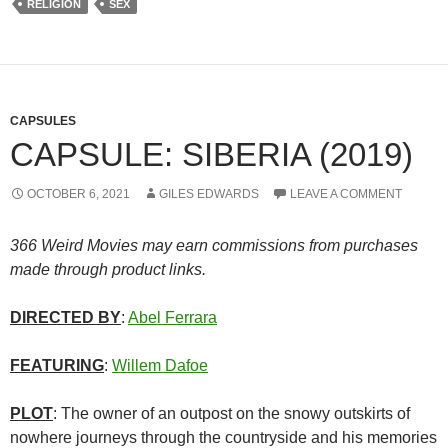
RELIGION
SEX
CAPSULES
CAPSULE: SIBERIA (2019)
OCTOBER 6, 2021
GILES EDWARDS
LEAVE A COMMENT
366 Weird Movies may earn commissions from purchases
made through product links.
DIRECTED BY
:
Abel Ferrara
FEATURING
:
Willem Dafoe
PLOT
: The owner of an outpost on the snowy outskirts of
nowhere journeys through the countryside and his memories