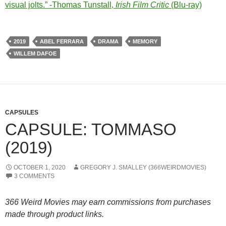
visual jolts.” -Thomas Tunstall,
Irish Film Critic
(Blu-ray)
2019
ABEL FERRARA
DRAMA
MEMORY
WILLEM DAFOE
CAPSULES
CAPSULE: TOMMASO
(2019)
OCTOBER 1, 2020
GREGORY J. SMALLEY (366WEIRDMOVIES)
3 COMMENTS
366 Weird Movies may earn commissions from purchases
made through product links.