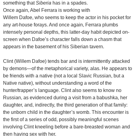
something that
Siberia
has in a spades.
Once again, Abel Ferrara is working with
Willem Dafoe, who seems to keep the actor in his pocket for
any art-house forays. And once again, Ferrara plumbs
intensely personal depths, this latter-day habit depicted on-
screen when Dafoe’s character falls down a chasm that
appears in the basement of his Siberian tavern.
Clint (Willem Dafoe) tends bar and is intermittently attacked
by demons—of the metaphorical variety, alas. He appears to
be friends with a native (not a local Slavic Russian, but a
Native native), without understanding a word of the
hunter/trapper’s language. Clint also seems to know no
Russian, as evidenced during a visit from a babushka, her
daughter, and, indirectly, the third generation of that family:
the unborn child in the daughter’s womb. This encounter is
the first of a series of odd, possibly meaningful scenes
involving Clint kneeling before a bare-breasted woman and
then having sex with her.