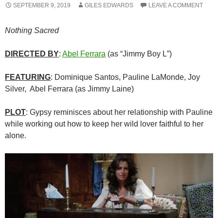
SEPTEMBER 9, 2019
GILES EDWARDS
LEAVE A COMMENT
Nothing Sacred
DIRECTED BY
:
Abel Ferrara
(as “Jimmy Boy L”)
FEATURING
: Dominique Santos, Pauline LaMonde, Joy
Silver, Abel Ferrara (as Jimmy Laine)
PLOT
: Gypsy reminisces about her relationship with Pauline
while working out how to keep her wild lover faithful to her
alone.