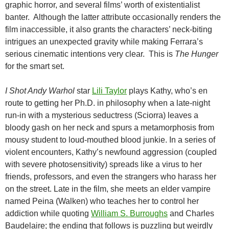
graphic horror, and several films’ worth of existentialist
banter. Although the latter attribute occasionally renders the
film inaccessible, it also grants the characters’ neck-biting
intrigues an unexpected gravity while making Ferrara’s
serious cinematic intentions very clear. This is
The Hunger
for the smart set.
I Shot Andy Warhol
star
Lili Taylor
plays Kathy, who’s en
route to getting her Ph.D. in philosophy when a late-night
run-in with a mysterious seductress (Sciorra) leaves a
bloody gash on her neck and spurs a metamorphosis from
mousy student to loud-mouthed blood junkie. In a series of
violent encounters, Kathy’s newfound aggression (coupled
with severe photosensitivity) spreads like a virus to her
friends, professors, and even the strangers who harass her
on the street. Late in the film, she meets an elder vampire
named Peina (Walken) who teaches her to control her
addiction while quoting
William S. Burroughs
and Charles
Baudelaire; the ending that follows is puzzling but weirdly