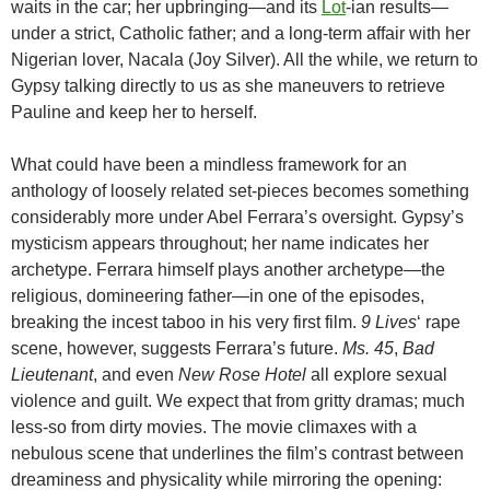
waits in the car; her upbringing—and its
Lot
-ian results—
under a strict, Catholic father; and a long-term affair with her
Nigerian lover, Nacala (Joy Silver). All the while, we return to
Gypsy talking directly to us as she maneuvers to retrieve
Pauline and keep her to herself.
What could have been a mindless framework for an
anthology of loosely related set-pieces becomes something
considerably more under Abel Ferrara’s oversight. Gypsy’s
mysticism appears throughout; her name indicates her
archetype. Ferrara himself plays another archetype—the
religious, domineering father—in one of the episodes,
breaking the incest taboo in his very first film.
9 Lives
‘ rape
scene, however, suggests Ferrara’s future.
Ms. 45
,
Bad
Lieutenant
, and even
New Rose Hotel
all explore sexual
violence and guilt. We expect that from gritty dramas; much
less-so from dirty movies. The movie climaxes with a
nebulous scene that underlines the film’s contrast between
dreaminess and physicality while mirroring the opening: