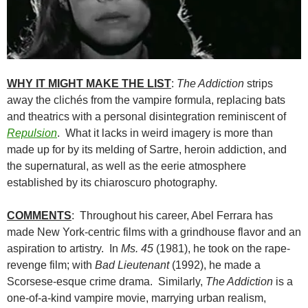
WHY IT MIGHT MAKE THE LIST
:
The Addiction
strips
away the clichés from the vampire formula, replacing bats
and theatrics with a personal disintegration reminiscent of
Repulsion
. What it lacks in weird imagery is more than
made up for by its melding of Sartre, heroin addiction, and
the supernatural, as well as the eerie atmosphere
established by its chiaroscuro photography.
COMMENTS
: Throughout his career, Abel Ferrara has
made New York-centric films with a grindhouse flavor and an
aspiration to artistry. In
Ms. 45
(1981), he took on the rape-
revenge film; with
Bad Lieutenant
(1992), he made a
Scorsese-esque crime drama. Similarly,
The Addiction
is a
one-of-a-kind vampire movie, marrying urban realism,