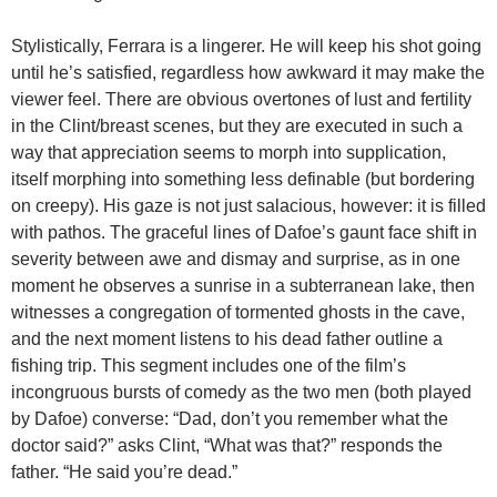
Stylistically, Ferrara is a lingerer. He will keep his shot going
until he’s satisfied, regardless how awkward it may make the
viewer feel. There are obvious overtones of lust and fertility
in the Clint/breast scenes, but they are executed in such a
way that appreciation seems to morph into supplication,
itself morphing into something less definable (but bordering
on creepy). His gaze is not just salacious, however: it is filled
with pathos. The graceful lines of Dafoe’s gaunt face shift in
severity between awe and dismay and surprise, as in one
moment he observes a sunrise in a subterranean lake, then
witnesses a congregation of tormented ghosts in the cave,
and the next moment listens to his dead father outline a
fishing trip. This segment includes one of the film’s
incongruous bursts of comedy as the two men (both played
by Dafoe) converse: “Dad, don’t you remember what the
doctor said?” asks Clint, “What was that?” responds the
father. “He said you’re dead.”