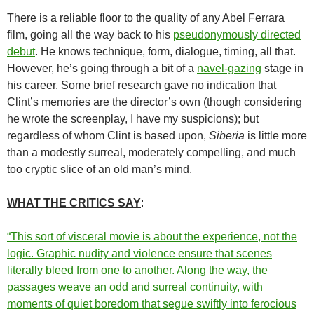
There is a reliable floor to the quality of any Abel Ferrara
film, going all the way back to his
pseudonymously directed
debut
. He knows technique, form, dialogue, timing, all that.
However, he’s going through a bit of a
navel-gazing
stage in
his career. Some brief research gave no indication that
Clint’s memories are the director’s own (though considering
he wrote the screenplay, I have my suspicions); but
regardless of whom Clint is based upon,
Siberia
is little more
than a modestly surreal, moderately compelling, and much
too cryptic slice of an old man’s mind.
WHAT THE CRITICS SAY
:
“This sort of visceral movie is about the experience, not the
logic. Graphic nudity and violence ensure that scenes
literally bleed from one to another. Along the way, the
passages weave an odd and surreal continuity, with
moments of quiet boredom that segue swiftly into ferocious