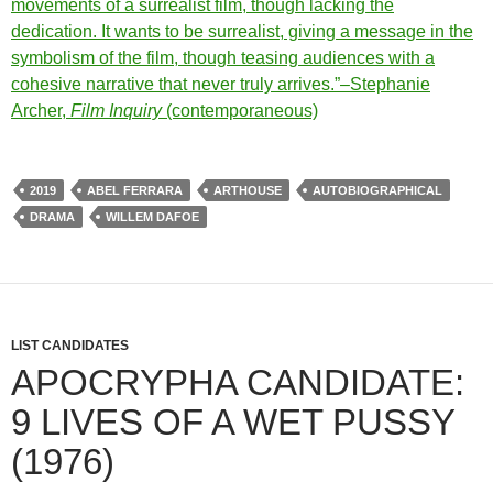
movements of a surrealist film, though lacking the
dedication. It wants to be surrealist, giving a message in the
symbolism of the film, though teasing audiences with a
cohesive narrative that never truly arrives.”–Stephanie
Archer,
Film Inquiry
(contemporaneous)
2019
ABEL FERRARA
ARTHOUSE
AUTOBIOGRAPHICAL
DRAMA
WILLEM DAFOE
LIST CANDIDATES
APOCRYPHA CANDIDATE:
9 LIVES OF A WET PUSSY
(1976)