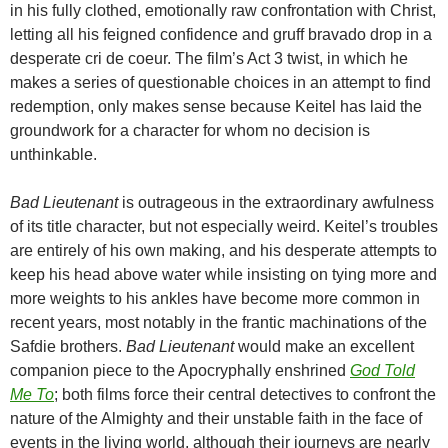
in his fully clothed, emotionally raw confrontation with Christ,
letting all his feigned confidence and gruff bravado drop in a
desperate cri de coeur. The film’s Act 3 twist, in which he
makes a series of questionable choices in an attempt to find
redemption, only makes sense because Keitel has laid the
groundwork for a character for whom no decision is
unthinkable.
Bad Lieutenant
is outrageous in the extraordinary awfulness
of its title character, but not especially weird. Keitel’s troubles
are entirely of his own making, and his desperate attempts to
keep his head above water while insisting on tying more and
more weights to his ankles have become more common in
recent years, most notably in the frantic machinations of the
Safdie brothers.
Bad Lieutenant
would make an excellent
companion piece to the Apocryphally enshrined
God Told
Me To
; both films force their central detectives to confront the
nature of the Almighty and their unstable faith in the face of
events in the living world, although their journeys are nearly