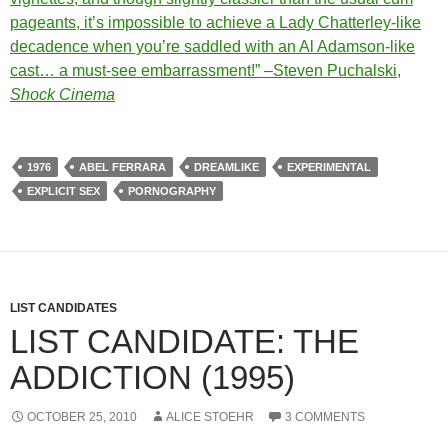
pageants, it’s impossible to achieve a Lady Chatterley-like
decadence when you’re saddled with an Al Adamson-like
cast… a must-see embarrassment!” –Steven Puchalski,
Shock Cinema
1976
ABEL FERRARA
DREAMLIKE
EXPERIMENTAL
EXPLICIT SEX
PORNOGRAPHY
LIST CANDIDATES
LIST CANDIDATE: THE
ADDICTION (1995)
OCTOBER 25, 2010
ALICE STOEHR
3 COMMENTS