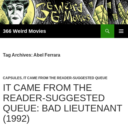
Skip
to
content
Search
366 Weird Movies
PRIMAR
MENU
Tag Archives: Abel Ferrara
CAPSULES
,
IT CAME FROM THE READER-SUGGESTED QUEUE
IT CAME FROM THE
READER-SUGGESTED
QUEUE: BAD LIEUTENANT
(1992)