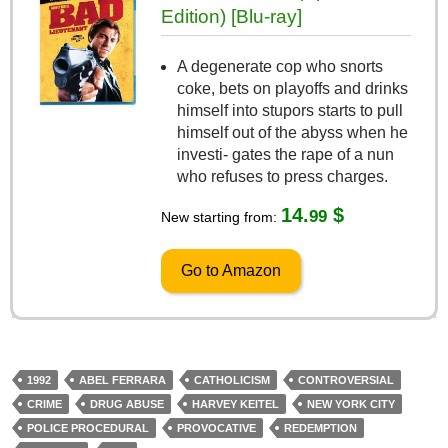
Edition) [Blu-ray]
A degenerate cop who snorts
coke, bets on playoffs and drinks
himself into stupors starts to pull
himself out of the abyss when he
investi- gates the rape of a nun
who refuses to press charges.
14.
$
99
New starting from:
Go to Amazon
1992
ABEL FERRARA
CATHOLICISM
CONTROVERSIAL
CRIME
DRUG ABUSE
HARVEY KEITEL
NEW YORK CITY
POLICE PROCEDURAL
PROVOCATIVE
REDEMPTION