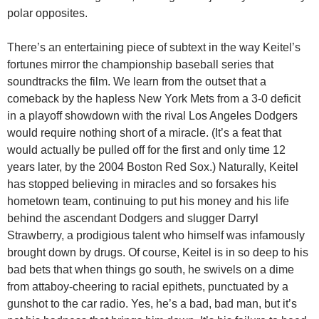
polar opposites.
There’s an entertaining piece of subtext in the way Keitel’s
fortunes mirror the championship baseball series that
soundtracks the film. We learn from the outset that a
comeback by the hapless New York Mets from a 3-0 deficit
in a playoff showdown with the rival Los Angeles Dodgers
would require nothing short of a miracle. (It’s a feat that
would actually be pulled off for the first and only time 12
years later, by the 2004 Boston Red Sox.) Naturally, Keitel
has stopped believing in miracles and so forsakes his
hometown team, continuing to put his money and his life
behind the ascendant Dodgers and slugger Darryl
Strawberry, a prodigious talent who himself was infamously
brought down by drugs. Of course, Keitel is in so deep to his
bad bets that when things go south, he swivels on a dime
from attaboy-cheering to racial epithets, punctuated by a
gunshot to the car radio. Yes, he’s a bad, bad man, but it’s