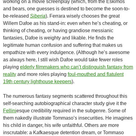
working on a movie screenplay (which, from the Eskimos
and bears, one guesses is destined to become the soon-to-
be-released
Siberia
). Ferrara wisely chooses the great
Willem Dafoe as his stand-in: even when he’s cheating, or
thinking of cheating, or having grandiose messianic
fantasies, Dafoe is weighty and likable. He finds the
legitimate human confusion and suffering that makes us
empathize with every indulgence. (Although he’s awesome
as always here, I still wish Dafoe would take fewer roles
playing
elderly filmmakers who can’t distinguish fantasy from
reality
and more roles playing
foul-mouthed and flatulent
19th century lighthouse keepers
).
The numerous fantasy segments scattered throughout this
self-searching autobiographical character study give it the
Fellini
esque credibility required in the subgenre. Some of
them nakedly illustrate Tommaso’s insecurities. He imagines
his child in danger, his wife unfaithful. Others are more
inscrutable: a Kafkaesque detention dream, or Tommaso