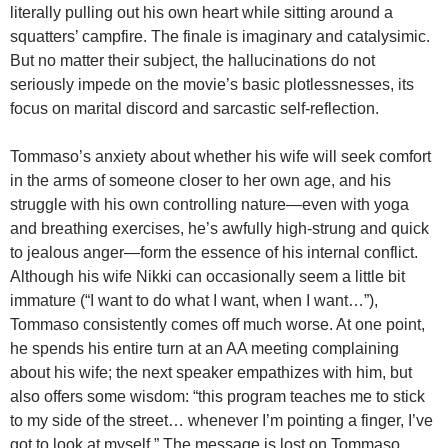
literally pulling out his own heart while sitting around a
squatters’ campfire. The finale is imaginary and catalysimic.
But no matter their subject, the hallucinations do not
seriously impede on the movie’s basic plotlessnesses, its
focus on marital discord and sarcastic self-reflection.
Tommaso’s anxiety about whether his wife will seek comfort
in the arms of someone closer to her own age, and his
struggle with his own controlling nature—even with yoga
and breathing exercises, he’s awfully high-strung and quick
to jealous anger—form the essence of his internal conflict.
Although his wife Nikki can occasionally seem a little bit
immature (“I want to do what I want, when I want…”),
Tommaso consistently comes off much worse. At one point,
he spends his entire turn at an AA meeting complaining
about his wife; the next speaker empathizes with him, but
also offers some wisdom: “this program teaches me to stick
to my side of the street… whenever I’m pointing a finger, I’ve
got to look at myself.” The message is lost on Tommaso,