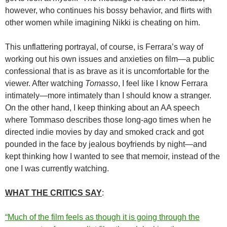
however, who continues his bossy behavior, and flirts with
other women while imagining Nikki is cheating on him.
This unflattering portrayal, of course, is Ferrara’s way of
working out his own issues and anxieties on film—a public
confessional that is as brave as it is uncomfortable for the
viewer. After watching
Tomasso
, I feel like I know Ferrara
intimately—more intimately than I should know a stranger.
On the other hand, I keep thinking about an AA speech
where Tommaso describes those long-ago times when he
directed indie movies by day and smoked crack and got
pounded in the face by jealous boyfriends by night—and
kept thinking how I wanted to see that memoir, instead of the
one I was currently watching.
WHAT THE CRITICS SAY
:
“Much of the film feels as though it is going through the