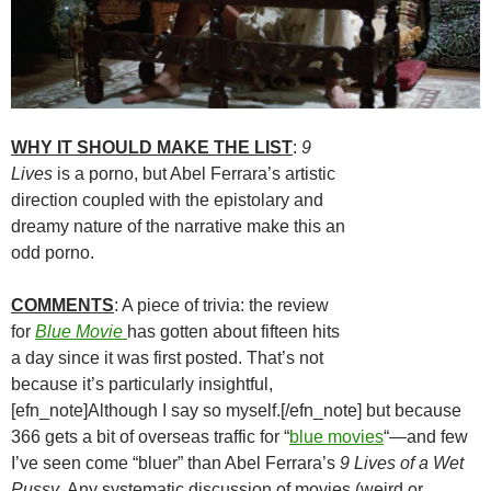
WHY IT SHOULD MAKE THE LIST
:
9
Lives
is a porno, but Abel Ferrara’s artistic
direction coupled with the epistolary and
dreamy nature of the narrative make this an
odd porno.
COMMENTS
: A piece of trivia: the review
for
Blue Movie
has gotten about fifteen hits
a day since it was first posted. That’s not
because it’s particularly insightful,
[efn_note]Although I say so myself.[/efn_note] but because
366 gets a bit of overseas traffic for “
blue movies
“—and few
I’ve seen come “bluer” than Abel Ferrara’s
9 Lives of a Wet
Pussy
. Any systematic discussion of movies (weird or