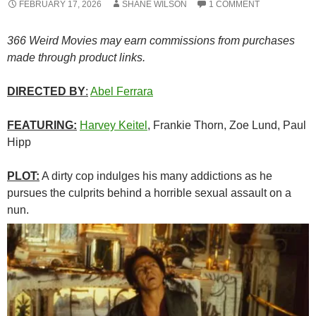
FEBRUARY 17, 2026
SHANE WILSON
1 COMMENT
366 Weird Movies may earn commissions from purchases
made through product links.
DIRECTED BY
:
Abel Ferrara
FEATURING:
Harvey Keitel
, Frankie Thorn, Zoe Lund, Paul
Hipp
PLOT:
A dirty cop indulges his many addictions as he
pursues the culprits behind a horrible sexual assault on a
nun.