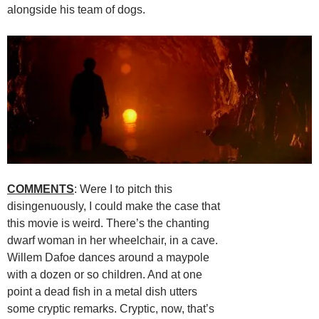
alongside his team of dogs.
COMMENTS
: Were I to pitch this
disingenuously, I could make the case that
this movie is weird. There’s the chanting
dwarf woman in her wheelchair, in a cave.
Willem Dafoe dances around a maypole
with a dozen or so children. And at one
point a dead fish in a metal dish utters
some cryptic remarks. Cryptic, now, that’s