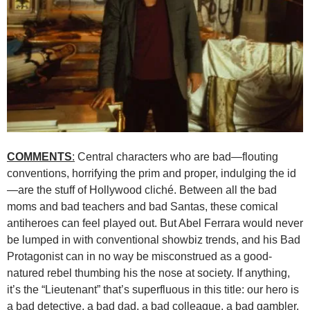
COMMENTS
:
Central characters who are bad—flouting
conventions, horrifying the prim and proper, indulging the id
—are the stuff of Hollywood cliché. Between all the bad
moms and bad teachers and bad Santas, these comical
antiheroes can feel played out. But Abel Ferrara would never
be lumped in with conventional showbiz trends, and his Bad
Protagonist can in no way be misconstrued as a good-
natured rebel thumbing his the nose at society. If anything,
it’s the “Lieutenant” that’s superfluous in this title: our hero is
a bad detective, a bad dad, a bad colleague, a bad gambler,