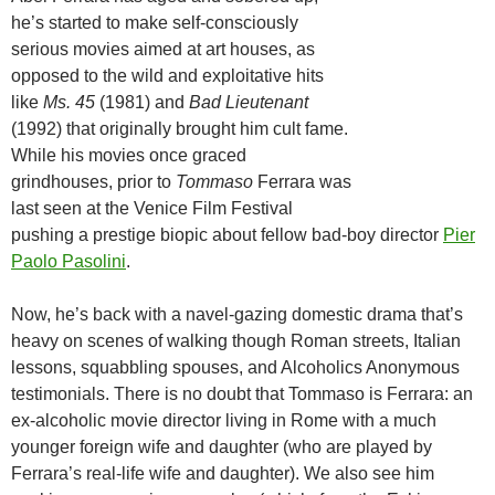
he’s started to make self-consciously
serious movies aimed at art houses, as
opposed to the wild and exploitative hits
like
Ms. 45
(1981) and
Bad Lieutenant
(1992) that originally brought him cult fame.
While his movies once graced
grindhouses, prior to
Tommaso
Ferrara was
last seen at the Venice Film Festival
pushing a prestige biopic about fellow bad-boy director
Pier
Paolo Pasolini
.
Now, he’s back with a navel-gazing domestic drama that’s
heavy on scenes of walking though Roman streets, Italian
lessons, squabbling spouses, and Alcoholics Anonymous
testimonials. There is no doubt that Tommaso is Ferrara: an
ex-alcoholic movie director living in Rome with a much
younger foreign wife and daughter (who are played by
Ferrara’s real-life wife and daughter). We also see him