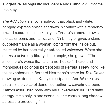
suggestive, as orgiastic indulgence and Catholic guilt come
into play.
The Addiction
is shot in high-contrast black and white,
bringing expressionistic shadows in conflict with a tendency
toward naturalism, especially as Ferrara’s camera prowls
the classrooms and hallways of NYU. Taylor gives a stand-
out performance as a woman rotting from the inside out,
matched by her poetically hard-boiled voiceover. When she
enters a university library, for example, she growls, “The
smell here’s worse than a charnel house.” These lurid
monologues color our perceptions of Ferrara’s New York like
the saxophones in Bernard Herrmann’s score for
Taxi Driver
,
drawing us deep into Kathy’s dissipation. And Walken, as
usual, is the voice of demented authority, cavorting around
Kathy’s exhausted body with his slicked-back hair and daffy
energy. He’s only in one scene, but he casts a long shadow
across the preceding film.