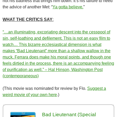
not his badness that brings him down. It’s his failure to heed
the advice of another Met: “
Ya gotta believe.
”
WHAT THE CRITICS SAY
:
“…an illuminating, excoriating descent into the cesspool of
sin, self-loathing and defilement. This is not an easy film to
watch… This bizarre ecclesiastical dimension is what
makes “Bad Lieutenant” more than a shallow wallow in the
muck. Ferrara does make his moral points, and though one
feels dirtied in the process, there is an accompanying feeling
of purification as well.” – Hal Hinson, Washington Post
(contemporaneous)
(This movie was nominated for review by Flo.
Suggest a
weird movie of your own here
.)
Bad Lieutenant (Special