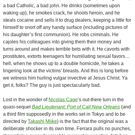
a bad Catholic, a bad john. He drinks (sometimes upon
waking up), he smokes crack, he shoots heroin, and he
steals cocaine and sells it to drug dealers, keeping a little for
himself to snort off any handy surface (including pictures of
his daughter’s first communion). He robs criminals. He
cajoles his colleagues into giving them their money and
turns around and makes terrible bets with it. He cavorts with
prostitutes, extorts teenagers for humiliating sexual favors…
hell, when he shows up to a double homicide, he takes a
lingering look at the victims’ breasts. And this is long before
we witness him hurling vulgar invective at Jesus Christ. Ya
get it, folks? The guy is just spectacularly bad.
Lost in the wonder of
Nicolas Cage
’s out-there turn in the
quasi-sequel
Bad Lieutenant: Port of Call New Orleans
(and
a third film supposedly in the works set in Tokyo and to be
directed by
Takashi Miike
) is the fact that the original was a
deliberate shocker in its own time. Ferrara pulls no punches,