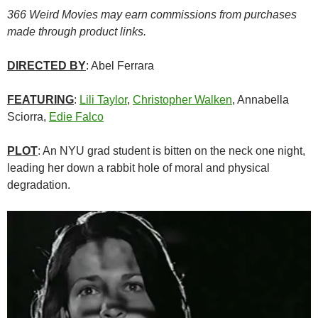
366 Weird Movies may earn commissions from purchases
made through product links.
DIRECTED BY
: Abel Ferrara
FEATURING
:
Lili Taylor
,
Christopher Walken
, Annabella
Sciorra,
Edie Falco
PLOT
: An NYU grad student is bitten on the neck one night,
leading her down a rabbit hole of moral and physical
degradation.