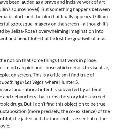
have been lauded as a brave and incisive work of art
ullin’s source novel). But something happens between
matic blurb and the film that finally appears. Gilliam
erful, grotesque imagery on the screen—although it’s
ed by Jeliza-Rose’s overwhelming imagination into
ent and beautiful—that he lost the goodwill of most
 the notion that some things that work in prose,
’s mind can pick and chose which details to visualize,
pict on screen. This is a criticism I find true of
d Loathing in Las Vegas
, where Hunter S.
ical and satirical intent is subverted by a literal
e and debauchery that turns the story into a screed
pic drugs. But I don’t find this objection to be true
 juxtaposition (more precisely, the co-existence) of the
tiful, the jaded and the innocent, is essential to the
movie.