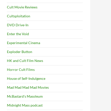
Cult Movie Reviews
Cultsploitation
DVD Drive-In
Enter the Void
Experimental Cinema
Exploder Button
HK and Cult Film News
Horror Cult Films
House of Self-Indulgence
Mad Mad Mad Mad Movies
McBastard's Masoleum
Midnight Mass podcast