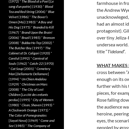
(1972)
*
The Blood of a Poet
[
Le
farmhouse in fro
sang d’un poète
] (1930)
*
Blood
the Andrew Wyet
Tea and Red String
(2006)
*
Blue
unacknowleged, 
Velvet
(1986)
*
The Boxer’s
Omen
[
Mo
] (1983)
*
A Boy and
had an almost ide
His Dog
(1975)
*
Branded to Kill
protagonist). Gi
(1967)
*
Brand Upon the Brain!
over tiny Jeliza-
(2006)
*
Brazil
(1985)
*
Bronson
(2008)
*
Bubba Ho-Tep
(2002)
*
undersea world. 
The Butcher Boy
(1997)
*
The
title “
Tideland
“.
Cabinet of Dr. Caligari
(1920)
*
Careful
(1992)
*
Carnival of
Souls
(1962)
*
Catch-22
(1970)
WHAT MAKES 
*
Cat Soup
(2001)
*
Cemetery
cross between “
Man
[
Dellamorte Dellamore
]
enough on its o
(1994)
*
Un Chien Andalou
(1929)
*
Christmas on Mars
further with his
(2008)
*
The City of Lost
pieces, for exam
Children
[
La cité des enfants
Rose falling down
perdus
] (1995)
*
City of Women
(1980)
*
Clean, Shaven
(1993)
*
the audience was
A Clockwork Orange
(1971)
*
heroine, peering
The Color of Pomegranates
eyes, the scenar
[
Sayat Nova
] (1969)
*
Come and
See
(1985)
*
The Company of
peopled by gross