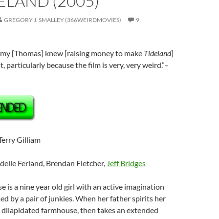
DELAND (2005)
GREGORY J. SMALLEY (366WEIRDMOVIES)
9
emy [Thomas] knew [raising money to make
Tideland
]
t, particularly because the film is very, very weird.”–
 Terry Gilliam
odelle Ferland, Brendan Fletcher,
Jeff Bridges
se is a nine year old girl with an active imagination
ed by a pair of junkies. When her father spirits her
, dilapidated farmhouse, then takes an extended