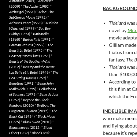
Astronaut
(2001)
*
Antichrist
(2009)
*
The Apple
(1980)
*
BACKGROUN
Archangel
(1990)
*
Arise! The
SubGenius Movie
(1992)
*
Tideland
was a
Arizona Dream
(1993)
*
Audition
[
Ôdishon
] (1999)
*
Bad Boy
novel by
Mitc
Bubby
(1993)
*
Barbarella
movie adaptat
(1968)
*
Barton Fink
(1991)
*
Gilliam mad
Batman Returns
(1992)
*
The
Beast
[
La Bête
] (1975)
*
The
hiatus from d
Beast of Yucca Flats
(1961)
*
fantasy,
The 
Beasts of the Southern Wild
Tideland
was a
(2012)
*
Beauty and the Beast
[
La Belle et la Bete
] (1946)
*
The
than $100,000 
Bed Sitting Room
(1969)
*
According to 
Begotten
(1991)
*
Being John
this film at C
Malkovich
(1999)
*
Belladonna
of Sadness
(1973)
*
Belle de Jour
which the Fre
(1967)
*
Beyond the Black
Rainbow
(2010)
*
Birdboy: The
INDELIBLE IM
Forgotten Children
(2015)
*
The
Black Cat
(1934)
*
Black Moon
who make memora
(1975)
*
Black Swan
(2010)
*
and flying about
Blancanieves
(2012)
*
Blood
because it’s rep
Diner
(1987)
*
Blood Freak