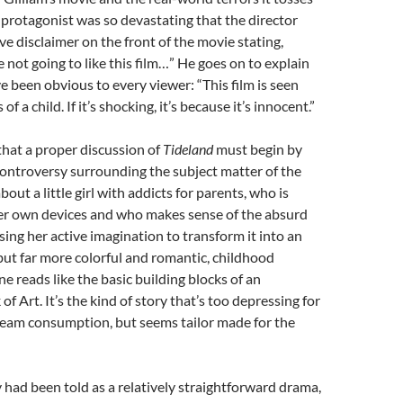
ld protagonist was so devastating that the director
ve disclaimer on the front of the movie stating,
 not going to like this film…” He goes on to explain
 been obvious to every viewer: “This film is seen
f a child. If it’s shocking, it’s because it’s innocent.”
l that a proper discussion of
Tideland
must begin by
ontroversy surrounding the subject matter of the
about a little girl with addicts for parents, who is
r own devices and who makes sense of the absurd
sing her active imagination to transform it into an
but far more colorful and romantic, childhood
ne reads like the basic building blocks of an
f Art. It’s the kind of story that’s too depressing for
eam consumption, but seems tailor made for the
y had been told as a relatively straightforward drama,