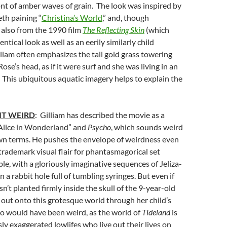
nt of amber waves of grain. The look was inspired by
h paining “
Christina’s World
,” and, though
also from the 1990 film
The Reflecting Skin
(which
ntical look as well as an eerily similarly child
lliam often emphasizes the tall gold grass towering
Rose’s head, as if it were surf and she was living in an
This ubiquitous aquatic imagery helps to explain the
IT WEIRD
: Gilliam has described the movie as a
Alice in Wonderland” and
Psycho
, which sounds weird
wn terms. He pushes the envelope of weirdness even
 trademark visual flair for phantasmagorical set
ple, with a gloriously imaginative sequences of Jeliza-
 a rabbit hole full of tumbling syringes. But even if
n’t planted firmly inside the skull of the 9-year-old
 out onto this grotesque world through her child’s
io would have been weird, as the world of
Tideland
is
ly exaggerated lowlifes who live out their lives on