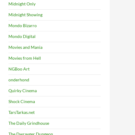
Midnight Only
Midnight Showing
Mondo Bizarro
Mondo Digital
Movies and Mania
Movies from Hell
NGBoo Art
onderhond
Quirky Cinema
Shock Cinema
TarsTarkas.net
The Daily Grindhouse
The Dwrayger Dungeon