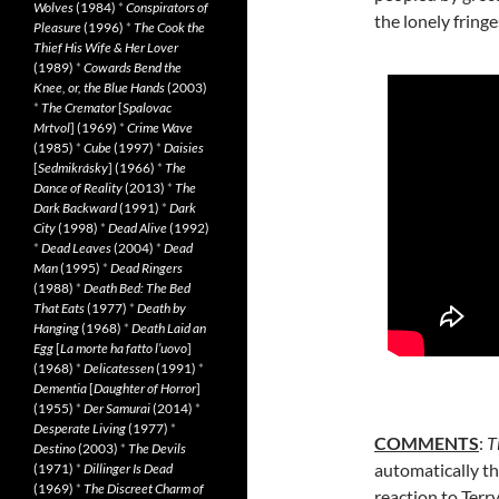
Wolves
(1984)
*
Conspirators of
the lonely fringes
Pleasure
(1996)
*
The Cook the
Thief His Wife & Her Lover
(1989)
*
Cowards Bend the
Knee, or, the Blue Hands
(2003)
*
The Cremator
[
Spalovac
Mrtvol
] (1969)
*
Crime Wave
(1985)
*
Cube
(1997)
*
Daisies
[
Sedmikrásky
] (1966)
*
The
Dance of Reality
(2013)
*
The
Dark Backward
(1991)
*
Dark
City
(1998)
*
Dead Alive
(1992)
*
Dead Leaves
(2004)
*
Dead
Man
(1995)
*
Dead Ringers
(1988)
*
Death Bed: The Bed
That Eats
(1977)
*
Death by
Hanging
(1968)
*
Death Laid an
Egg
[
La morte ha fatto l’uovo
]
(1968)
*
Delicatessen
(1991)
*
Dementia
[
Daughter of Horror
]
(1955)
*
Der Samurai
(2014)
*
Desperate Living
(1977)
*
COMMENTS
:
T
Destino
(2003)
*
The Devils
automatically t
(1971)
*
Dillinger Is Dead
(1969)
*
The Discreet Charm of
reaction to Terry