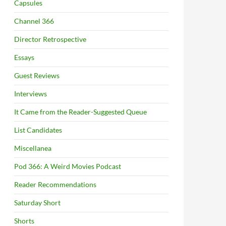
Capsules
Channel 366
Director Retrospective
Essays
Guest Reviews
Interviews
It Came from the Reader-Suggested Queue
List Candidates
Miscellanea
Pod 366: A Weird Movies Podcast
Reader Recommendations
Saturday Short
Shorts