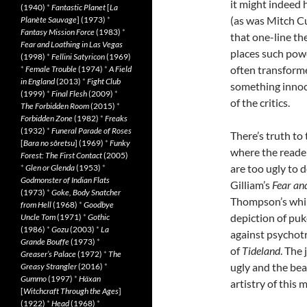
it might indeed 
(1940)
*
Fantastic Planet
[
La
(as was Mitch C
Planète Sauvage
] (1973)
*
Fantasy Mission Force
(1983)
*
that one-line the
Fear and Loathing in Las Vegas
places such pow
(1998)
*
Fellini Satyricon
(1969)
often transform
*
Female Trouble
(1974)
*
A Field
in England
(2013)
*
Fight Club
something innoc
(1999)
*
Final Flesh
(2009)
*
of the critics.
The Forbidden Room
(2015)
*
Forbidden Zone
(1982)
*
Freaks
(1932)
*
Funeral Parade of Roses
There’s truth to
[
Bara no sôretsu
] (1969)
*
Funky
where the reader
Forest: The First Contact
(2005)
are too ugly to de
*
Glen or Glenda
(1953)
*
Godmonster of Indian Flats
Gilliam’s
Fear an
(1973)
*
Goke, Body Snatcher
Thompson’s whims
from Hell
(1968)
*
Goodbye
depiction of puk
Uncle Tom
(1971)
*
Gothic
(1986)
*
Gozu
(2003)
*
La
against psychotro
Grande Bouffe
(1973)
*
of
Tideland
. The
Greaser’s Palace
(1972)
*
The
ugly and the beau
Greasy Strangler
(2016)
*
Gummo
(1997)
*
Häxan
artistry of this 
[
Witchcraft Through the Ages
]
(1922)
*
Head
(1968)
*