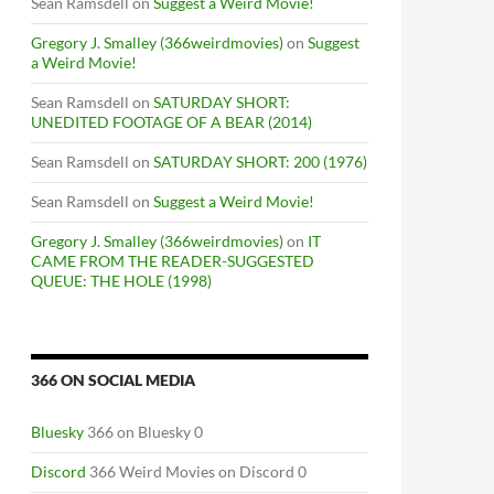
Sean Ramsdell
on
Suggest a Weird Movie!
Gregory J. Smalley (366weirdmovies)
on
Suggest
a Weird Movie!
Sean Ramsdell
on
SATURDAY SHORT:
UNEDITED FOOTAGE OF A BEAR (2014)
Sean Ramsdell
on
SATURDAY SHORT: 200 (1976)
Sean Ramsdell
on
Suggest a Weird Movie!
Gregory J. Smalley (366weirdmovies)
on
IT
CAME FROM THE READER-SUGGESTED
QUEUE: THE HOLE (1998)
366 ON SOCIAL MEDIA
Bluesky
366 on Bluesky 0
Discord
366 Weird Movies on Discord 0