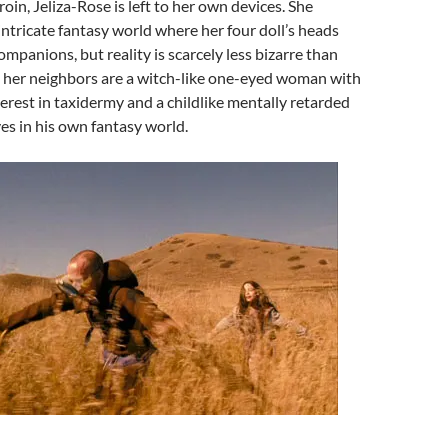
oin, Jeliza-Rose is left to her own devices. She
 intricate fantasy world where her four doll’s heads
ompanions, but reality is scarcely less bizarre than
: her neighbors are a witch-like one-eyed woman with
erest in taxidermy and a childlike mentally retarded
es in his own fantasy world.