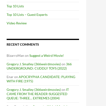
Top 10 Lists
Top 10 Lists – Guest Experts
Video Review
RECENT COMMENTS
BizarroMan
on
Suggest a Weird Movie!
Gregory J. Smalley (366weirdmovies)
on
366
UNDERGROUND: CUDDLY TOYS (2022)
Enar
on
APOCRYPHA CANDIDATE: PLAYING
WITH FIRE (1975)
Gregory J. Smalley (366weirdmovies)
on
IT
CAME FROM THE READER-SUGGESTED
QUEUE: THREE… EXTREMES (2004)