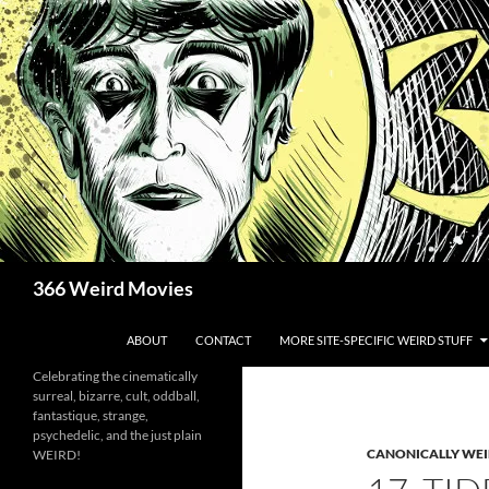
Skip
to
content
Search
366 Weird Movies
ABOUT
CONTACT
MORE SITE-SPECIFIC WEIRD STUFF
Celebrating the cinematically
surreal, bizarre, cult, oddball,
fantastique, strange,
psychedelic, and the just plain
CANONICALLY WEIR
WEIRD!