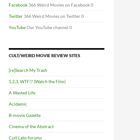
Facebook
366 Weird Movies on Facebook 0
Twitter
366 Weird Movies on Twitter 0
YouTube
Our YouTube channel 0
CULT/WEIRD MOVIE REVIEW SITES
[re]Search My Trash
1,2,3, WTF!? (Watch the Film)
A Wasted Life
Acidemic
B-movie Gazette
Cinema of the Abstract
Cult Labs forums