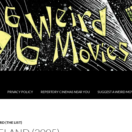
PRIVACY POLICY
REPERTORY CINEMAS NEAR YOU
SUGGEST A WEIRD MOV
D (THE LIST)