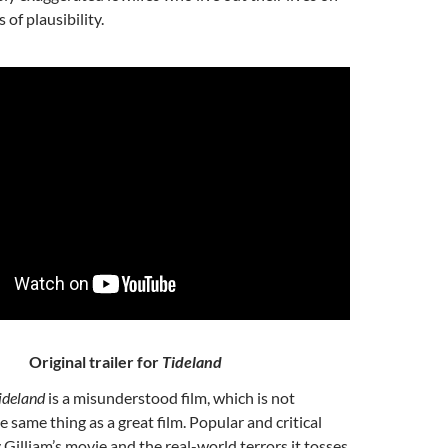
 of plausibility.
Original trailer for
Tideland
ideland
is a misunderstood film, which is not
he same thing
as a great film. Popular and critical
 Gilliam’s movie and the real-world terrors it tosses