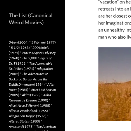
“vacation” on her
retreats into an
The List (Canonical
are her closest c
Weird Movies)
her imagination
an unhealthy int
man who also liv
3-Iron
(2004)
*
3 Women
(1977)
*
8 1/2
(1963)
*
200 Motels
(1971)
*
2001: A Space Odyssey
(1968)
*
The 5,000 Fingers of
Dr. T
(1953)
*
The Abominable
Dr. Phibes
(1971)
*
Adaptation.
(2002)
*
The Adventures of
Buckaroo Banzai Across the
Eighth Dimension
(1984)
*
After
Hours
(1985)
*
After Last Season
(2009)
*
Akira
(1988)
*
Akira
Kurosawa’s Dreams
(1990)
*
Alice
[
Neco Z Alenky
] (1988)
*
Alice in Wonderland
(1966)
*
Allegro non Troppo
(1976)
*
Altered States
(1980)
*
Amarcord
(1973)
*
The American