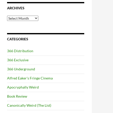
ARCHIVES
Archives
CATEGORIES
366 Distribution
366 Exclusive
366 Underground
Alfred Eaker's Fringe Cinema
Apocryphally Weird
Book Review
Canonically Weird (The List)