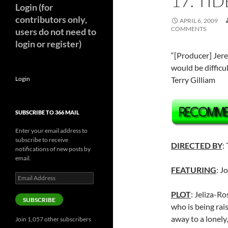
17. TI
Login (for
contributors only,
APRIL 6, 2009
COMMENTS
users do not need to
login or register)
“[Producer] Jer
would be difficul
Login
Terry Gilliam
SUBSCRIBE TO 366 MAIL
Enter your email address to
subscribe to receive
DIRECTED BY
:
notifications of new posts by
email.
FEATURING
: J
Email
Address
PLOT
: Jeliza-Ro
SUBSCRIBE
who is being rais
away to a lonely
Join 1,057 other subscribers