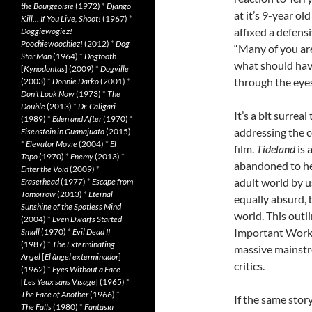
the Bourgeoisie
(1972)
*
Django
at it’s 9-year o
Kill… If You Live, Shoot!
(1967)
*
affixed a defensi
Doggiewogiez!
Poochiewoochiez!
(2012)
*
Dog
“Many of you are
Star Man
(1964)
*
Dogtooth
what should have
[
Kynodontas
] (2009)
*
Dogville
through the eyes o
(2003)
*
Donnie Darko
(2001)
*
Don’t Look Now
(1973)
*
The
Double
(2013)
*
Dr. Caligari
It’s a bit surrea
(1989)
*
Eden and After
(1970)
*
addressing the c
Eisenstein in Guanajuato
(2015)
*
Elevator Movie
(2004)
*
El
film.
Tideland
is 
Topo
(1970)
*
Enemy
(2013)
*
abandoned to he
Enter the Void
(2009)
*
adult world by u
Eraserhead
(1977)
*
Escape from
Tomorrow
(2013)
*
Eternal
equally absurd, 
Sunshine of the Spotless Mind
world. This outli
(2004)
*
Even Dwarfs Started
Important Work o
Small
(1970)
*
Evil Dead II
(1987)
*
The Exterminating
massive mainstr
Angel
[
El àngel exterminador
]
critics.
(1962)
*
Eyes Without a Face
[
Les Yeux sans Visage
] (1965)
*
The Face of Another
(1966)
*
If the same stor
The Falls
(1980)
*
Fantasia