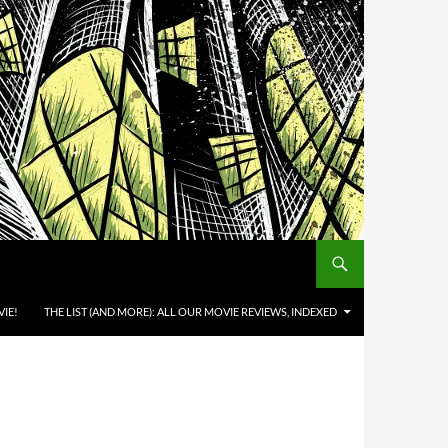
IE!
THE LIST (AND MORE): ALL OUR MOVIE REVIEWS, INDEXED