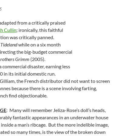
D
:
dapted from a critically praised
h Cullin
; ironically, this faithful
ion was critically panned.
e
Tideland
while on a six month
irecting the big-budget commercial
Brothers Grimm
(2005).
 commercial disaster, earning less
in its initial domestic run.
Gilliam, the French distributor did not want to screen
annes because there is a scene involving farting,
nch find objectionable.
AGE
: Many will remember Jeliza-Rose’s doll’s heads,
bly fantastic appearances in an underwater house
 inside a man’s ribcage. But the more indelible image,
eated so many times, is the view of the broken down