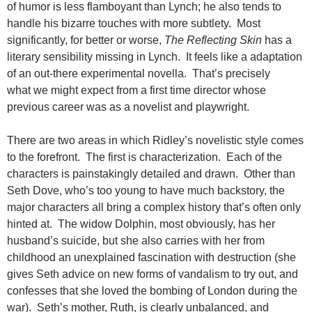
of humor is less flamboyant than Lynch; he also tends to
handle his bizarre touches with more subtlety. Most
significantly, for better or worse,
The Reflecting Skin
has a
literary sensibility missing in Lynch. It feels like a adaptation
of an out-there experimental novella. That’s precisely
what we might expect from a first time director whose
previous career was as a novelist and playwright.
There are two areas in which Ridley’s novelistic style comes
to the forefront. The first is characterization. Each of the
characters is painstakingly detailed and drawn. Other than
Seth Dove, who’s too young to have much backstory, the
major characters all bring a complex history that’s often only
hinted at. The widow Dolphin, most obviously, has her
husband’s suicide, but she also carries with her from
childhood an unexplained fascination with destruction (she
gives Seth advice on new forms of vandalism to try out, and
confesses that she loved the bombing of London during the
war). Seth’s mother, Ruth, is clearly unbalanced, and