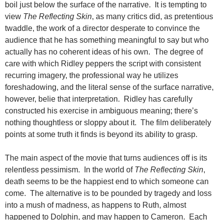
boil just below the surface of the narrative. It is tempting to
view
The Reflecting Skin
, as many critics did, as pretentious
twaddle, the work of a director desperate to convince the
audience that he has something meaningful to say but who
actually has no coherent ideas of his own. The degree of
care with which Ridley peppers the script with consistent
recurring imagery, the professional way he utilizes
foreshadowing, and the literal sense of the surface narrative,
however, belie that interpretation. Ridley has carefully
constructed his exercise in ambiguous meaning; there’s
nothing thoughtless or sloppy about it. The film deliberately
points at some truth it finds is beyond its ability to grasp.
The main aspect of the movie that turns audiences off is its
relentless pessimism. In the world of
The Reflecting Skin
,
death seems to be the happiest end to which someone can
come. The alternative is to be pounded by tragedy and loss
into a mush of madness, as happens to Ruth, almost
happened to Dolphin, and may happen to Cameron. Each