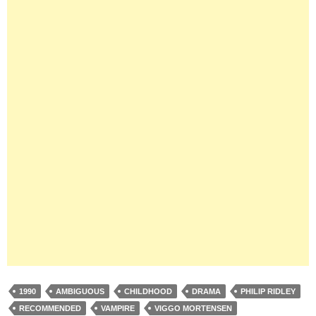
1990
AMBIGUOUS
CHILDHOOD
DRAMA
PHILIP RIDLEY
RECOMMENDED
VAMPIRE
VIGGO MORTENSEN