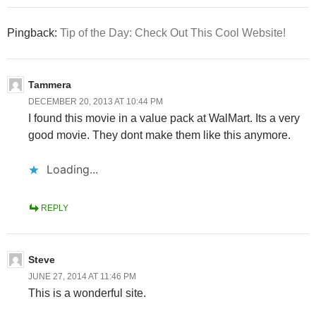
Pingback:
Tip of the Day: Check Out This Cool Website!
Tammera
DECEMBER 20, 2013 AT 10:44 PM
I found this movie in a value pack at WalMart. Its a very
good movie. They dont make them like this anymore.
Loading...
REPLY
Steve
JUNE 27, 2014 AT 11:46 PM
This is a wonderful site.