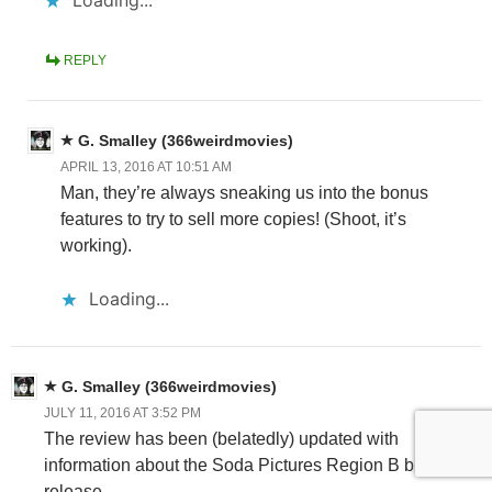
REPLY
G. Smalley (366weirdmovies)
APRIL 13, 2016 AT 10:51 AM
Man, they’re always sneaking us into the bonus
features to try to sell more copies! (Shoot, it’s
working).
Loading...
G. Smalley (366weirdmovies)
JULY 11, 2016 AT 3:52 PM
The review has been (belatedly) updated with
information about the Soda Pictures Region B blu-ray
release.