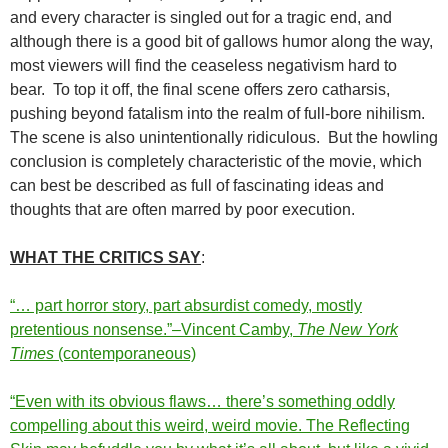
and every character is singled out for a tragic end, and
although there is a good bit of gallows humor along the way,
most viewers will find the ceaseless negativism hard to
bear. To top it off, the final scene offers zero catharsis,
pushing beyond fatalism into the realm of full-bore nihilism.
The scene is also unintentionally ridiculous. But the howling
conclusion is completely characteristic of the movie, which
can best be described as full of fascinating ideas and
thoughts that are often marred by poor execution.
WHAT THE CRITICS SAY
:
“… part horror story, part absurdist comedy, mostly
pretentious nonsense.”–Vincent Camby,
The New York
Times
(contemporaneous)
“Even with its obvious flaws… there’s something oddly
compelling about this weird, weird movie. The Reflecting