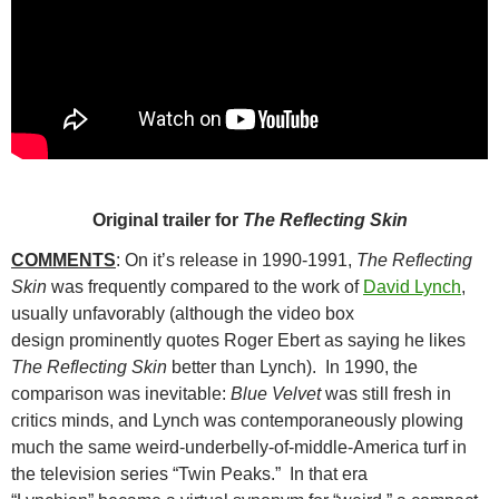
Original trailer for
The Reflecting Skin
COMMENTS
: On it’s release in 1990-1991,
The Reflecting
Skin
was frequently compared to
the work of
David Lynch
,
usually unfavorably (although the video box
design prominently quotes Roger Ebert as saying he likes
The Reflecting Skin
better than Lynch). In 1990, the
comparison was inevitable:
Blue Velvet
was still fresh in
critics minds, and Lynch was contemporaneously plowing
much the same weird-underbelly-of-middle-America turf in
the television series “Twin Peaks.” In that era