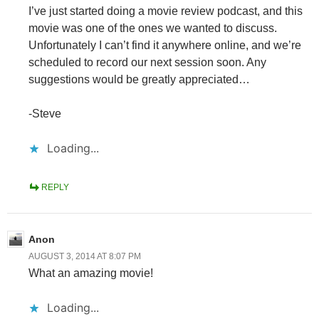
I’ve just started doing a movie review podcast, and this
movie was one of the ones we wanted to discuss.
Unfortunately I can’t find it anywhere online, and we’re
scheduled to record our next session soon. Any
suggestions would be greatly appreciated…
-Steve
Loading...
REPLY
Anon
AUGUST 3, 2014 AT 8:07 PM
What an amazing movie!
Loading...