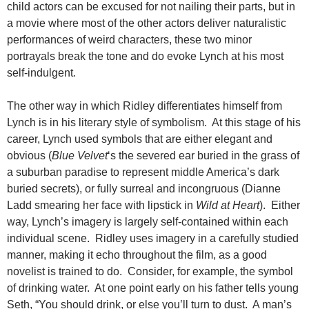
child actors can be excused for not nailing their parts, but in
a movie where most of the other actors deliver naturalistic
performances of weird characters, these two minor
portrayals break the tone and do evoke Lynch at his most
self-indulgent.
The other way in which Ridley differentiates himself from
Lynch is in his literary style of symbolism. At this stage of his
career, Lynch used symbols that are either elegant and
obvious (
Blue Velvet
‘s the severed ear buried in the grass of
a suburban paradise to represent middle America’s dark
buried secrets), or fully surreal and incongruous (Dianne
Ladd smearing her face with lipstick in
Wild at Heart
). Either
way, Lynch’s imagery is largely self-contained within each
individual scene. Ridley uses imagery in a carefully studied
manner, making it echo throughout the film, as a good
novelist is trained to do. Consider, for example, the symbol
of drinking water. At one point early on his father tells young
Seth, “You should drink, or else you’ll turn to dust. A man’s