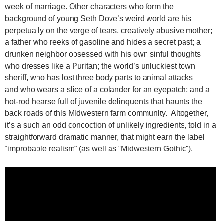
week of marriage. Other characters who form the
background of young Seth Dove’s weird world are his
perpetually on the verge of tears, creatively abusive mother;
a father who reeks of gasoline and hides a secret past; a
drunken neighbor obsessed with his own sinful thoughts
who dresses like a Puritan; the world’s unluckiest town
sheriff, who has lost three body parts to animal attacks
and who wears a slice of a colander for an eyepatch; and a
hot-rod hearse full of juvenile delinquents that haunts the
back roads of this Midwestern farm community. Altogether,
it’s a such an odd concoction of unlikely ingredients, told in a
straightforward dramatic manner, that might earn the label
“improbable realism” (as well as “Midwestern Gothic”).