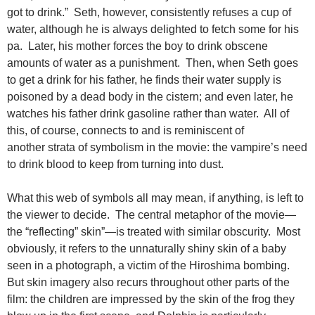
got to drink.” Seth, however, consistently refuses a cup of
water, although he is always delighted to fetch some for his
pa. Later, his mother forces the boy to drink obscene
amounts of water as a punishment. Then, when Seth goes
to get a drink for his father, he finds their water supply is
poisoned by a dead body in the cistern; and even later, he
watches his father drink gasoline rather than water. All of
this, of course, connects to and is reminiscent of
another strata of symbolism in the movie: the vampire’s need
to drink blood to keep from turning into dust.
What this web of symbols all may mean, if anything, is left to
the viewer to decide. The central metaphor of the movie—
the “reflecting” skin”—is treated with similar obscurity. Most
obviously, it refers to the unnaturally shiny skin of a baby
seen in a photograph, a victim of the Hiroshima bombing.
But skin imagery also recurs throughout other parts of the
film: the children are impressed by the skin of the frog they