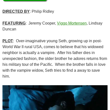
DIRECTED BY
: Philip Ridley
FEATURING
: Jeremy Cooper,
Viggo Mortensen
, Lindsay
Duncan
PLOT
: Over-imaginative young Seth, growing up in post-
World War II rural USA, comes to believe that his widowed
neighbor is actually a vampire. After his father dies in
unexpected fashion, the older brother he adores returns from
his military tour of the Pacific. When the brother falls in love
with the vampire widow, Seth tries to find a away to save
him.