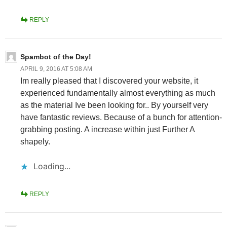
REPLY
Spambot of the Day!
APRIL 9, 2016 AT 5:08 AM
Im really pleased that I discovered your website, it
experienced fundamentally almost everything as much
as the material Ive been looking for.. By yourself very
have fantastic reviews. Because of a bunch for attention-
grabbing posting. A increase within just Further A
shapely.
Loading...
REPLY