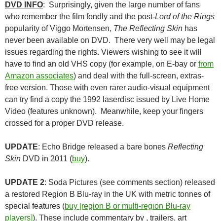
DVD INFO
: Surprisingly, given the large number of fans
who remember the film fondly and the post-
Lord of the Rings
popularity of Viggo Mortensen,
The Reflecting Skin
has
never been available on DVD. There very well may be legal
issues regarding the rights. Viewers wishing to see it will
have to find an old VHS copy (for example, on E-bay or
from
Amazon associates
) and deal with the full-screen, extras-
free version. Those with even rarer audio-visual equipment
can try find a copy the 1992 laserdisc issued by Live Home
Video (features unknown). Meanwhile, keep your fingers
crossed for a proper DVD release.
UPDATE
: Echo Bridge released a bare bones
Reflecting
Skin
DVD in 2011 (
buy
).
UPDATE 2
: Soda Pictures (see comments section) released
a restored Region B Blu-ray in the UK with metric tonnes of
special features (
buy [region B or multi-region Blu-ray
players]
). These include commentary by , trailers, art