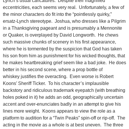
Lynch’s usual caricatures. Despite their magnified
eccentricities, each seems very real. Unfortunately, a few of
the minor characters do fit into the “pointlessly quirky,”
ersatz-Lynch stereotype. Joshua, who dresses like a Pilgrim
in a Thanksgiving pageant and is presumably a Mennonite
or Quaker, is overplayed by David Longworth. He chews
such massive chunks of scenery in his first appearance,
where he is tormented by the suspicion that God has taken
his son from him as punishment for his wicked thoughts, that
he makes heartbreaking grief seem like a bad joke. He does
better in his second scene, where a prop bottle of
whiskey justifies the overacting. Even worse is Robert
Koons’ Sheriff Ticker. To his character’s implausible
backstory and ridiculous trademark eyepatch (with breathing
holes poked in it) he adds an odd, geographically uncertain
accent and over-enunciates badly in an attempt to give his
lines more weight. Koons appears to view the role as a
platform to audition for a “Twin Peaks” spin-off or rip-off. The
acting in the movie as a whole is at best uneven. The three