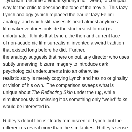
“Lynchian” became a virtual synonym for “weird,” a compact
way for the critic to describe the tone of the movie. This lazy
Lynch analogy (which replaced the earlier lazy Fellini
analogy, and which still raises its head almost anytime a
filmmaker ventures outside the strict realist format) is
unfortunate. It hints that Lynch, the then and current face
of non-academic film surrealism, invented a weird tradition
that existed long before he did. Further,
the analogy suggests that here on out, any director who uses
subtly unnerving, bizarre imagery to introduce dark
psychological undercurrents into an otherwise
realistic story is merely copying Lynch and has no originality
or vision of his own. The comparison sweeps what is
unique about
The Reflecting Skin
under the rug, while
simultaneously dismissing it as something only “weird” folks
would be interested in.
Ridley’s debut film is clearly reminiscent of Lynch, but the
differences reveal more than the similarities. Ridley’s sense