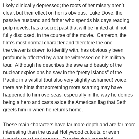
likely clinically depressed; the roots of her misery aren’t
clear, but their effect on her is obvious. Luke Dove, the
passive husband and father who spends his days reading
pulp novels, has a secret past that will be hinted at, if not
fully disclosed, in the course of the movie. Cameron, the
film’s most normal character and therefore the one
the viewer is drawn to identify with, has obviously been
profoundly affected by what he witnessed on his military
tour. Although he describes the awe and beauty of the
nuclear explosions he saw in the “pretty islands” of the
Pacific in a wistful (but also very slightly ashamed) voice,
there are hints that something more scarring may have
happened to him overseas, especially in the way he denies
being a hero and casts aside the American flag that Seth
greets him in when he returns home.
These main characters have far more depth and are far more
interesting than the usual Hollywood cutouts, or even