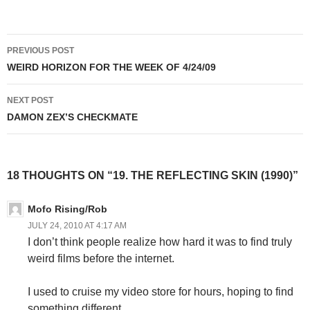
Post
PREVIOUS POST
navigation
WEIRD HORIZON FOR THE WEEK OF 4/24/09
NEXT POST
DAMON ZEX’S CHECKMATE
18 THOUGHTS ON “19. THE REFLECTING SKIN (1990)”
Mofo Rising/Rob
JULY 24, 2010 AT 4:17 AM
I don’t think people realize how hard it was to find truly
weird films before the internet.
I used to cruise my video store for hours, hoping to find
something different.