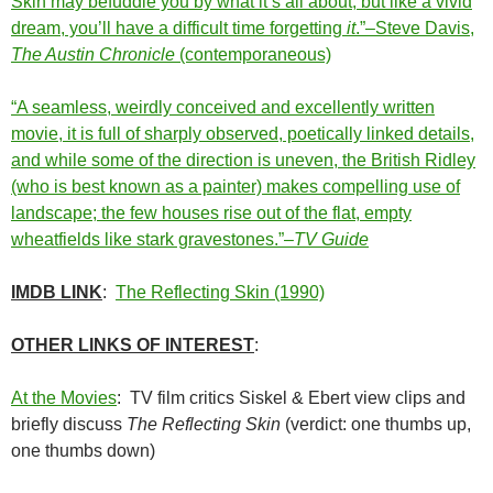
Skin may befuddle you by what it’s all about, but like a vivid
dream, you’ll have a difficult time forgetting
it
.”–Steve Davis,
The Austin Chronicle
(contemporaneous)
“A seamless, weirdly conceived and excellently written
movie, it is full of sharply observed, poetically linked details,
and while some of the direction is uneven, the British Ridley
(who is best known as a painter) makes compelling use of
landscape; the few houses rise out of the flat, empty
wheatfields like stark gravestones.”–
TV Guide
IMDB LINK
:
The Reflecting Skin (1990)
OTHER LINKS OF INTEREST
:
At the Movies
: TV film critics Siskel & Ebert view clips and
briefly discuss
The Reflecting Skin
(verdict: one thumbs up,
one thumbs down)