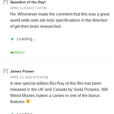
Spambot of the Day!
APRIL 9, 2016 AT 7:42 PM
Re: Whomever made the comment that this was a great
world wide web site truly specifications in the direction
of get their brain researched.
Loading...
REPLY
James Flower
APRIL 13, 2016 AT 6:08 AM
A new special edition Blu-Ray of this film has been
released in the UK and Canada by Soda Pictures. 366
Weird Movies makes a cameo in one of the bonus
features
Loading...