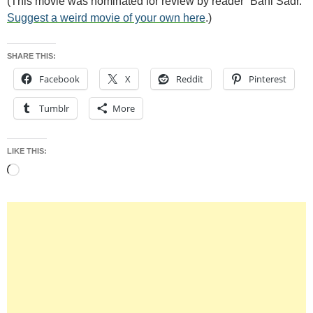
(This movie was nominated for review by reader “Bani Sadr.”
Suggest a weird movie of your own here
.)
SHARE THIS:
Facebook
X
Reddit
Pinterest
Tumblr
More
LIKE THIS:
Loading…