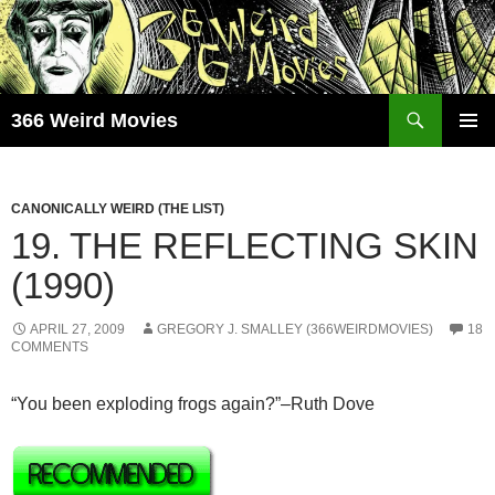
Skip
to
content
Search
366 Weird Movies
PRIMAR
MENU
CANONICALLY WEIRD (THE LIST)
19. THE REFLECTING SKIN
(1990)
APRIL 27, 2009
GREGORY J. SMALLEY (366WEIRDMOVIES)
18
COMMENTS
“You been exploding frogs again?”–Ruth Dove