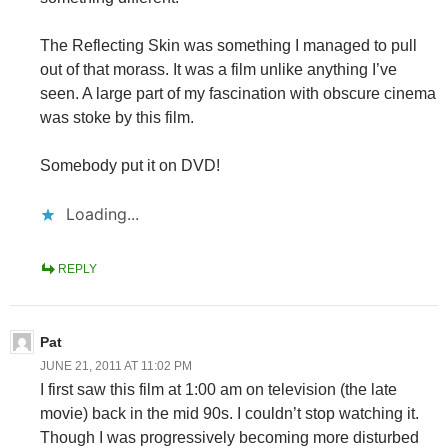
The Reflecting Skin was something I managed to pull
out of that morass. It was a film unlike anything I’ve
seen. A large part of my fascination with obscure cinema
was stoke by this film.
Somebody put it on DVD!
Loading...
REPLY
Pat
JUNE 21, 2011 AT 11:02 PM
I first saw this film at 1:00 am on television (the late
movie) back in the mid 90s. I couldn’t stop watching it.
Though I was progressively becoming more disturbed