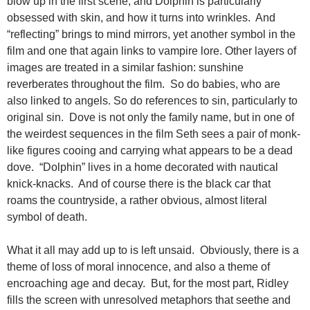
blow up in the first scene, and Dolphin is particularly
obsessed with skin, and how it turns into wrinkles. And
“reflecting” brings to mind mirrors, yet another symbol in the
film and one that again links to vampire lore. Other layers of
images are treated in a similar fashion: sunshine
reverberates throughout the film. So do babies, who are
also linked to angels. So do references to sin, particularly to
original sin. Dove is not only the family name, but in one of
the weirdest sequences in the film Seth sees a pair of monk-
like figures cooing and carrying what appears to be a dead
dove. “Dolphin” lives in a home decorated with nautical
knick-knacks. And of course there is the black car that
roams the countryside, a rather obvious, almost literal
symbol of death.
What it all may add up to is left unsaid. Obviously, there is a
theme of loss of moral innocence, and also a theme of
encroaching age and decay. But, for the most part, Ridley
fills the screen with unresolved metaphors that seethe and