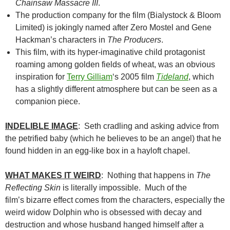
Chainsaw Massacre III
.
The production company for the film (Bialystock & Bloom
Limited) is jokingly named after Zero Mostel and Gene
Hackman’s characters in
The Producers
.
This film, with its hyper-imaginative child protagonist
roaming among golden fields of wheat, was an obvious
inspiration for
Terry Gilliam
‘s 2005 film
Tideland
, which
has a slightly different atmosphere but can be seen as a
companion piece.
INDELIBLE IMAGE
: Seth cradling and asking advice from
the petrified baby (which he believes to be an angel) that he
found hidden in an egg-like box in a hayloft chapel.
WHAT MAKES IT WEIRD
: Nothing that happens in
The
Reflecting Skin
is literally impossible. Much of the
film’s bizarre effect comes from the characters, especially the
weird widow Dolphin who is obsessed with decay and
destruction and whose husband hanged himself after a