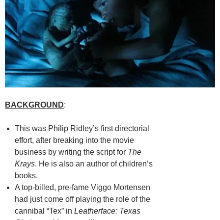
BACKGROUND
:
This was Philip Ridley’s first directorial
effort, after breaking into the movie
business by writing the script for
The
Krays
. He is also an author of children’s
books.
A top-billed, pre-fame Viggo Mortensen
had just come off playing the role of the
cannibal “Tex” in
Leatherface: Texas