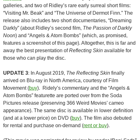
galleries, and two of Ridley’s rare early surreal short films:
“Visiting Mr. Beak” and “The Universe of Dermot Finn.” The
release also includes two short documentaries, “Dreaming
Darkly” (about Ridley’s second film,
The Passion of Darkly
Noon
) and “Angels & Atom Bombs” (which, as promised,
features a screenshot of this page). Altogether, this is far and
away the best presentation of
Reflecting Skin
available for
those who can play the disc.
UPDATE 3
: In August 2019,
The Reflecting Skin
finally
arrived on Blu-ray in North America, courtesy of Film
Movement (
buy
). Ridely’s commentary and the “Angels &
Atom Bombs” featurette are ported over from the Soda
Pictures release (preserving 366 Weird Movies’ cameo
appearance). The same disc is available in lower definition
(and at a lower price) on DVD (
buy
). The film also debuted
for rental and purchase on-demand (
rent or buy
).