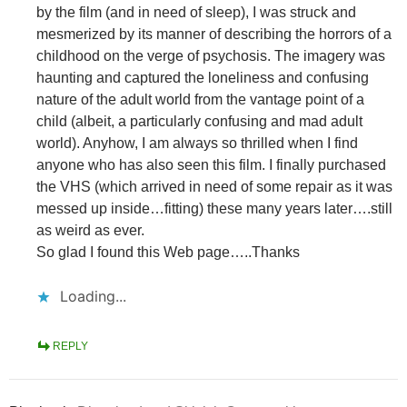
by the film (and in need of sleep), I was struck and
mesmerized by its manner of describing the horrors of a
childhood on the verge of psychosis. The imagery was
haunting and captured the loneliness and confusing
nature of the adult world from the vantage point of a
child (albeit, a particularly confusing and mad adult
world). Anyhow, I am always so thrilled when I find
anyone who has also seen this film. I finally purchased
the VHS (which arrived in need of some repair as it was
messed up inside…fitting) these many years later….still
as weird as ever.
So glad I found this Web page…..Thanks
Loading...
REPLY