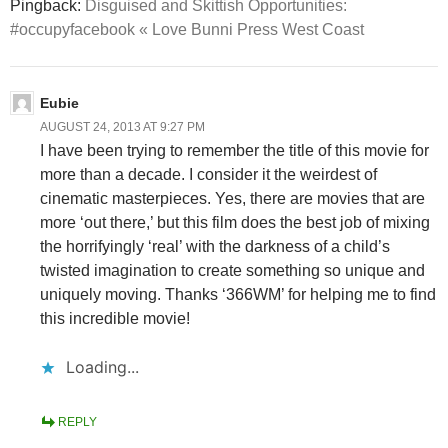
Pingback:
Disguised and Skittish Opportunities:
#occupyfacebook « Love Bunni Press West Coast
Eubie
AUGUST 24, 2013 AT 9:27 PM
I have been trying to remember the title of this movie for
more than a decade. I consider it the weirdest of
cinematic masterpieces. Yes, there are movies that are
more ‘out there,’ but this film does the best job of mixing
the horrifyingly ‘real’ with the darkness of a child’s
twisted imagination to create something so unique and
uniquely moving. Thanks ‘366WM’ for helping me to find
this incredible movie!
Loading...
REPLY