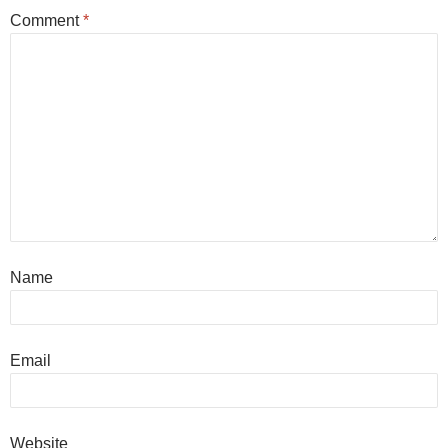
Comment
*
Name
Email
Website