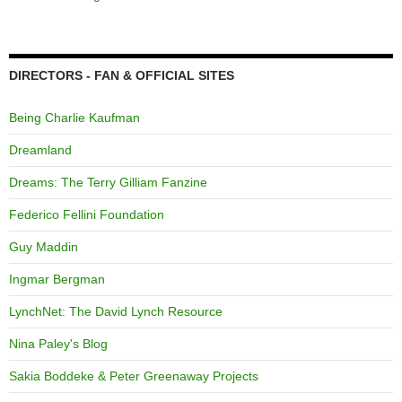
DIRECTORS - FAN & OFFICIAL SITES
Being Charlie Kaufman
Dreamland
Dreams: The Terry Gilliam Fanzine
Federico Fellini Foundation
Guy Maddin
Ingmar Bergman
LynchNet: The David Lynch Resource
Nina Paley's Blog
Sakia Boddeke & Peter Greenaway Projects