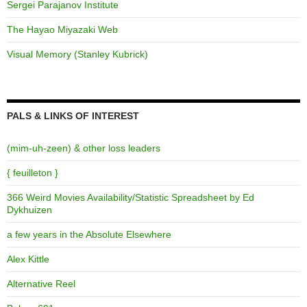
Sergei Parajanov Institute
The Hayao Miyazaki Web
Visual Memory (Stanley Kubrick)
PALS & LINKS OF INTEREST
(mim-uh-zeen) & other loss leaders
{ feuilleton }
366 Weird Movies Availability/Statistic Spreadsheet by Ed
Dykhuizen
a few years in the Absolute Elsewhere
Alex Kittle
Alternative Reel