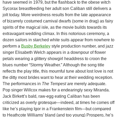
have seemed in 1979, but the flashback to the obese witch
Sycorax breastfeeding her adult son Caliban still delivers a
jolt today. More weirdness results from the late appearance
of bizarrely costumed carnival dwarfs (some in drag) as fairy
spirits of the magical isle, as the movie builds towards its
extravagant wedding climax. In this notorious ceremony, a
dozen sailors in starched white suits appear from nowhere to
perform a
Busby Berkeley
style production number, and jazz
singer Elisabeth Welch appears in a downpour of flower
petals wearing a glittery showgirl headdress to croon the
blues number “Stormy Weather.” Although the song title
reflects the play title, this mournful tune about lost love is not
the ditty most brides want to hear at their wedding reception.
The performances in
The Tempest
are merely adequate.
Pop singer Willcox makes for a endearingly sexy Miranda.
Jack Birkett’s bald, raw-egg eating Caliban has been
criticized as overly grotesque—indeed, at times he comes off
like he’s playing Igor in a Frankenstein film—but compared
to Heathcote Williams’ bland (and too young) Prospero, he’s