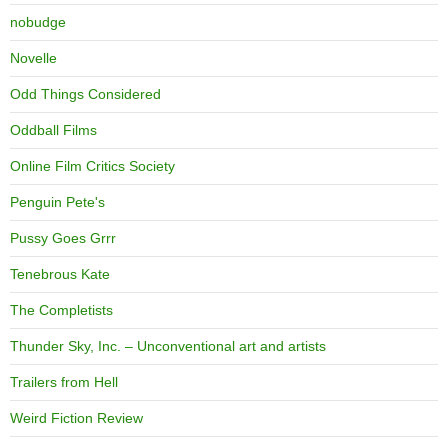
nobudge
Novelle
Odd Things Considered
Oddball Films
Online Film Critics Society
Penguin Pete's
Pussy Goes Grrr
Tenebrous Kate
The Completists
Thunder Sky, Inc. – Unconventional art and artists
Trailers from Hell
Weird Fiction Review