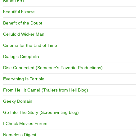
Babou 691
beautiful.bizarre
Benefit of the Doubt
Celluloid Wicker Man
Cinema for the End of Time
Dialogic Cinephilia
Disc-Connected (Someone's Favorite Productions)
Everything Is Terrible!
From Hell It Came! (Trailers from Hell Blog)
Geeky Domain
Go Into The Story (Screenwriting blog)
I Check Movies Forum
Nameless Digest