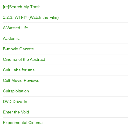
[re]Search My Trash
1,2,3, WTF!? (Watch the Film)
A Wasted Life
Acidemic
B-movie Gazette
Cinema of the Abstract
Cult Labs forums
Cult Movie Reviews
Cultsploitation
DVD Drive-In
Enter the Void
Experimental Cinema