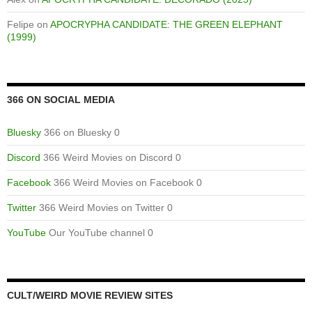
Felipe
on
APOCRYPHA CANDIDATE: THE GREEN ELEPHANT
(1999)
366 ON SOCIAL MEDIA
Bluesky
366 on Bluesky 0
Discord
366 Weird Movies on Discord 0
Facebook
366 Weird Movies on Facebook 0
Twitter
366 Weird Movies on Twitter 0
YouTube
Our YouTube channel 0
CULT/WEIRD MOVIE REVIEW SITES