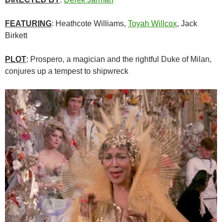
FEATURING
: Heathcote Williams,
Toyah Willcox
, Jack
Birkett
PLOT
: Prospero, a magician and the rightful Duke of Milan,
conjures up a tempest to shipwreck