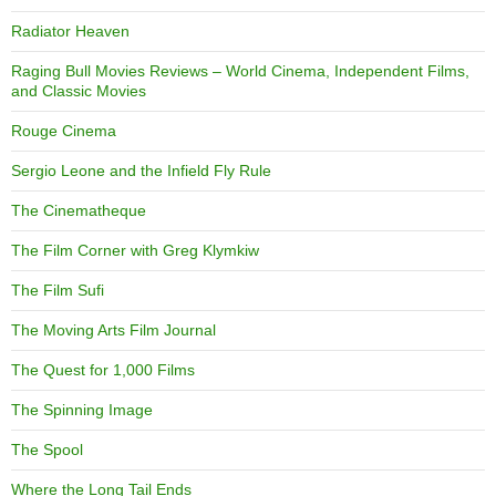
Radiator Heaven
Raging Bull Movies Reviews – World Cinema, Independent Films,
and Classic Movies
Rouge Cinema
Sergio Leone and the Infield Fly Rule
The Cinematheque
The Film Corner with Greg Klymkiw
The Film Sufi
The Moving Arts Film Journal
The Quest for 1,000 Films
The Spinning Image
The Spool
Where the Long Tail Ends