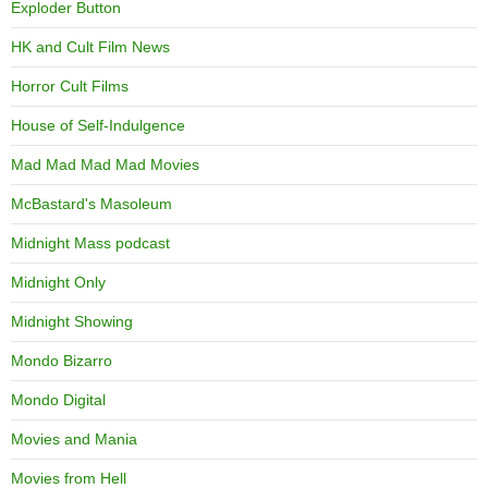
Exploder Button
HK and Cult Film News
Horror Cult Films
House of Self-Indulgence
Mad Mad Mad Mad Movies
McBastard's Masoleum
Midnight Mass podcast
Midnight Only
Midnight Showing
Mondo Bizarro
Mondo Digital
Movies and Mania
Movies from Hell