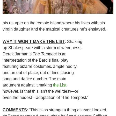
his usurper on the remote island where his lives with his
virgin daughter and the magical creatures he’s enslaved.
WHY IT WON’T MAKE THE LIST
: Shaking
up Shakespeare with a storm of weirdness,
Derek Jarman’s
The Tempest
is an
interpretation of the Bard’s final play
featuring bizarre costumes, ample nudity,
and an out-of-place, out-of-time closing
song and dance number. The main
argument against it making
the List
,
however, is that this isn’t the weirdest—or
even the nudest—adaptation of “The Tempest.”
COMMENTS
: “This is as strange a thing as ever I looked