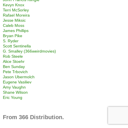
Kevyn Knox
Terri McSorley
Rafael Moreira
Jesse Miksic
Caleb Moss
James Phillips
Bryan Pike
S. Ryder
Scott Sentinella
G. Smalley (366weirdmovies)
Rob Steele
Alice Stoehr
Ben Sunday
Pete Trbovich
Jason Ubermolch
Eugene Vasiliev
Amy Vaughn
Shane Wilson
Eric Young
From 366 Distribution.