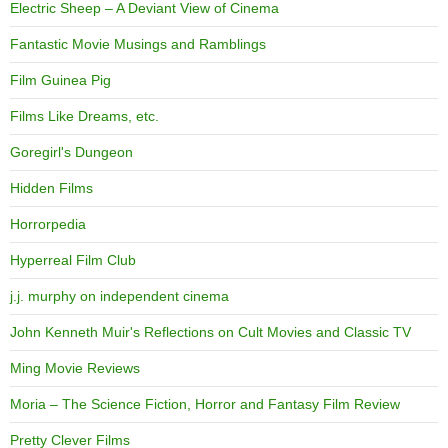
Electric Sheep – A Deviant View of Cinema
Fantastic Movie Musings and Ramblings
Film Guinea Pig
Films Like Dreams, etc.
Goregirl's Dungeon
Hidden Films
Horrorpedia
Hyperreal Film Club
j.j. murphy on independent cinema
John Kenneth Muir's Reflections on Cult Movies and Classic TV
Ming Movie Reviews
Moria – The Science Fiction, Horror and Fantasy Film Review
Pretty Clever Films