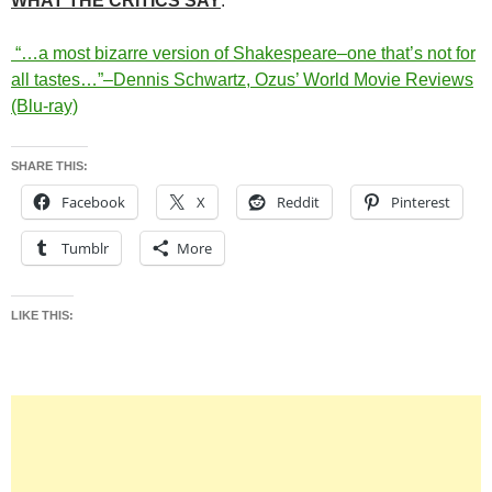
WHAT THE CRITICS SAY
:
“…a most bizarre version of Shakespeare–one that’s not for
all tastes…”–Dennis Schwartz, Ozus’ World Movie Reviews
(Blu-ray)
SHARE THIS:
Facebook
X
Reddit
Pinterest
Tumblr
More
LIKE THIS: