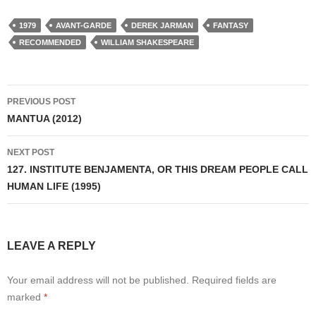
1979
AVANT-GARDE
DEREK JARMAN
FANTASY
RECOMMENDED
WILLIAM SHAKESPEARE
Post
PREVIOUS POST
navigation
MANTUA (2012)
NEXT POST
127. INSTITUTE BENJAMENTA, OR THIS DREAM PEOPLE CALL
HUMAN LIFE (1995)
LEAVE A REPLY
Your email address will not be published.
Required fields are
marked
*