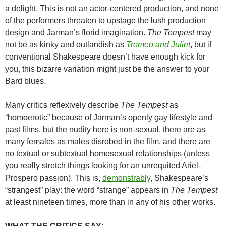
a delight. This is not an actor-centered production, and none
of the performers threaten to upstage the lush production
design and Jarman’s florid imagination.
The Tempest
may
not be as kinky and outlandish as
Tromeo and Juliet
, but if
conventional Shakespeare doesn’t have enough kick for
you, this bizarre variation might just be the answer to your
Bard blues.
Many critics reflexively describe
The Tempest
as
“homoerotic” because of Jarman’s openly gay lifestyle and
past films, but the nudity here is non-sexual, there are as
many females as males disrobed in the film, and there are
no textual or subtextual homosexual relationships (unless
you really stretch things looking for an unrequited Ariel-
Prospero passion). This is,
demonstrably
, Shakespeare’s
“strangest” play: the word “strange” appears in
The Tempest
at least nineteen times, more than in any of his other works.