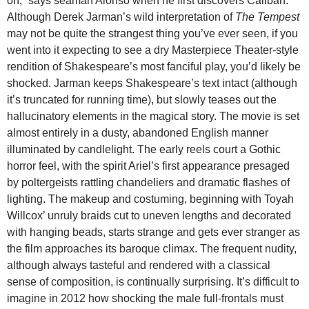
on,” says seaman Alonso when he first discovers Caliban.
Although Derek Jarman’s wild interpretation of
The Tempest
may not be quite the strangest thing you’ve ever seen, if you
went into it expecting to see a dry Masterpiece Theater-style
rendition of Shakespeare’s most fanciful play, you’d likely be
shocked. Jarman keeps Shakespeare’s text intact (although
it’s truncated for running time), but slowly teases out the
hallucinatory elements in the magical story. The movie is set
almost entirely in a dusty, abandoned English manner
illuminated by candlelight. The early reels court a Gothic
horror feel, with the spirit Ariel’s first appearance presaged
by poltergeists rattling chandeliers and dramatic flashes of
lighting. The makeup and costuming, beginning with Toyah
Willcox’ unruly braids cut to uneven lengths and decorated
with hanging beads, starts strange and gets ever stranger as
the film approaches its baroque climax. The frequent nudity,
although always tasteful and rendered with a classical
sense of composition, is continually surprising. It’s difficult to
imagine in 2012 how shocking the male full-frontals must