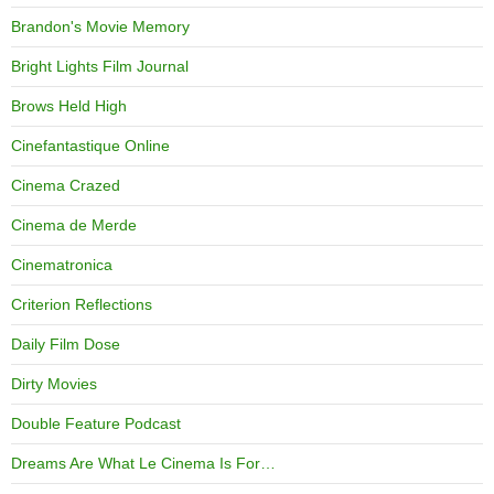
Brandon's Movie Memory
Bright Lights Film Journal
Brows Held High
Cinefantastique Online
Cinema Crazed
Cinema de Merde
Cinematronica
Criterion Reflections
Daily Film Dose
Dirty Movies
Double Feature Podcast
Dreams Are What Le Cinema Is For…