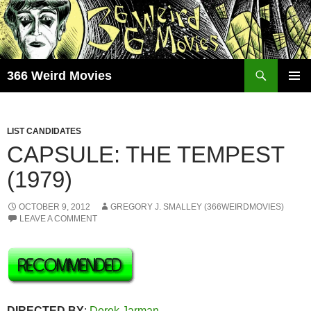
Skip
to
content
Search
366 Weird Movies
PRIMAR
MENU
LIST CANDIDATES
CAPSULE: THE TEMPEST
(1979)
OCTOBER 9, 2012
GREGORY J. SMALLEY (366WEIRDMOVIES)
LEAVE A COMMENT
DIRECTED BY
:
Derek Jarman