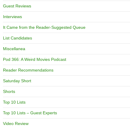
Guest Reviews
Interviews
It Came from the Reader-Suggested Queue
List Candidates
Miscellanea
Pod 366: A Weird Movies Podcast
Reader Recommendations
Saturday Short
Shorts
Top 10 Lists
Top 10 Lists – Guest Experts
Video Review