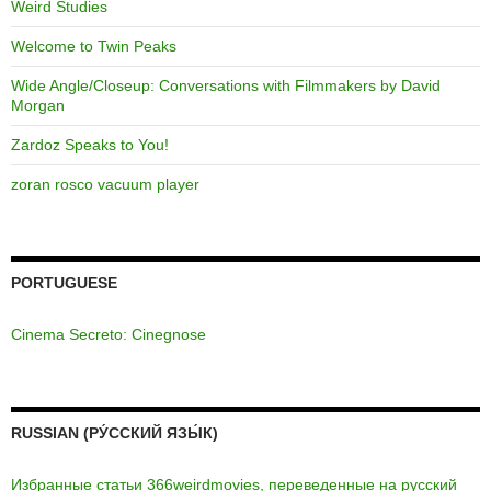
Weird Studies
Welcome to Twin Peaks
Wide Angle/Closeup: Conversations with Filmmakers by David
Morgan
Zardoz Speaks to You!
zoran rosco vacuum player
PORTUGUESE
Cinema Secreto: Cinegnose
RUSSIAN (РУ́ССКИЙ ЯЗЫ́К)
Избранные статьи 366weirdmovies, переведенные на русский