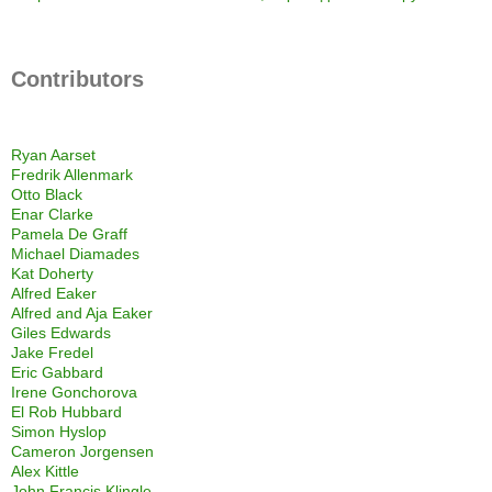
Contributors
Ryan Aarset
Fredrik Allenmark
Otto Black
Enar Clarke
Pamela De Graff
Michael Diamades
Kat Doherty
Alfred Eaker
Alfred and Aja Eaker
Giles Edwards
Jake Fredel
Eric Gabbard
Irene Gonchorova
El Rob Hubbard
Simon Hyslop
Cameron Jorgensen
Alex Kittle
John Francis Klingle