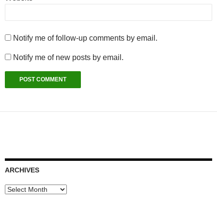
Notify me of follow-up comments by email.
Notify me of new posts by email.
ARCHIVES
Archives