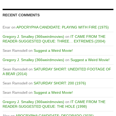
RECENT COMMENTS
Enar
on
APOCRYPHA CANDIDATE: PLAYING WITH FIRE (1975)
Gregory J. Smalley (366weirdmovies)
on
IT CAME FROM THE
READER-SUGGESTED QUEUE: THREE… EXTREMES (2004)
Sean Ramsdell
on
Suggest a Weird Movie!
Gregory J. Smalley (366weirdmovies)
on
Suggest a Weird Movie!
Sean Ramsdell
on
SATURDAY SHORT: UNEDITED FOOTAGE OF
A BEAR (2014)
Sean Ramsdell
on
SATURDAY SHORT: 200 (1976)
Sean Ramsdell
on
Suggest a Weird Movie!
Gregory J. Smalley (366weirdmovies)
on
IT CAME FROM THE
READER-SUGGESTED QUEUE: THE HOLE (1998)
Alex
on
APOCRYPHA CANDIDATE: DECORADO (2025)