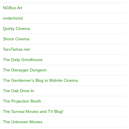
NGBoo Art
onderhond
Quirky Cinema
Shock Cinema
TarsTarkas.net
The Daily Grindhouse
The Dwrayger Dungeon
The Gentlemen's Blog to Midnite Cinema
The Oak Drive-In
The Projection Booth
The Surreal Movies and TV Blog!
The Unknown Movies