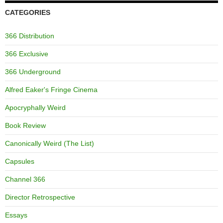
CATEGORIES
366 Distribution
366 Exclusive
366 Underground
Alfred Eaker's Fringe Cinema
Apocryphally Weird
Book Review
Canonically Weird (The List)
Capsules
Channel 366
Director Retrospective
Essays