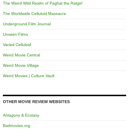
The Weird Wild Realm of Paghat the Ratgirl
The Worldwide Celluloid Massacre
Underground Film Journal
Unseen Films
Varied Celluloid
Weird Movie Central
Weird Movie Village
Weird Movies | Culture Vault
OTHER MOVIE REVIEW WEBSITES
Antagony & Ecstasy
Badmovies.org