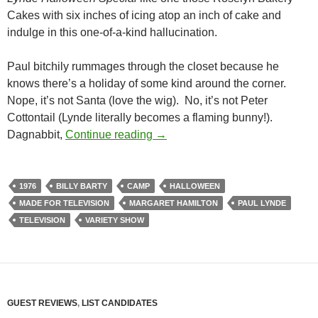
Cakes with six inches of icing atop an inch of cake and
indulge in this one-of-a-kind hallucination.
Paul bitchily rummages through the closet because he
knows there’s a holiday of some kind around the corner.
Nope, it’s not Santa (love the wig). No, it’s not Peter
Cottontail (Lynde literally becomes a flaming bunny!).
THE PAUL LYNDE HALLOWEEN
Dagnabbit,
Continue reading
→
1976
BILLY BARTY
CAMP
HALLOWEEN
MADE FOR TELEVISION
MARGARET HAMILTON
PAUL LYNDE
TELEVISION
VARIETY SHOW
GUEST REVIEWS
,
LIST CANDIDATES