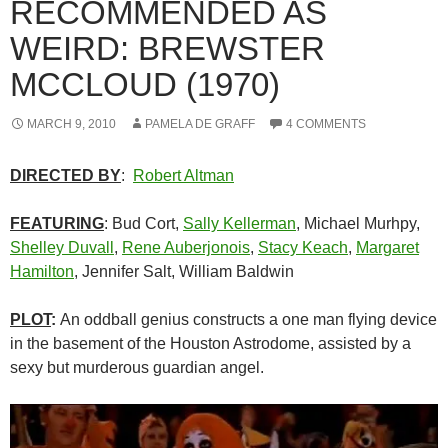
RECOMMENDED AS
WEIRD: BREWSTER
MCCLOUD (1970)
MARCH 9, 2010
PAMELA DE GRAFF
4 COMMENTS
DIRECTED BY
:
Robert Altman
FEATURING
: Bud Cort,
Sally Kellerman
, Michael Murhpy,
Shelley Duvall
,
Rene Auberjonois
,
Stacy Keach
,
Margaret
Hamilton
, Jennifer Salt, William Baldwin
PLOT
:
An oddball genius constructs a one man flying device
in the basement of the Houston Astrodome, assisted by a
sexy but murderous guardian angel.