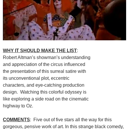
WHY IT SHOULD MAKE THE LIST
:
Robert Altman’s showman’s understanding
and appreciation of the circus influenced
the presentation of this surreal satire with
its unconventional plot, eccentric
characters, and eye-catching production
design. Watching this colorful odyssey is
like exploring a side road on the cinematic
highway to Oz.
COMMENTS
: Five out of five stars all the way for this
gorgeous, pensive work of art. In this strange black comedy,