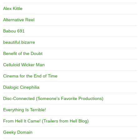
Alex Kittle
Alternative Reel
Babou 691
beautiful.bizarre
Benefit of the Doubt
Celluloid Wicker Man
Cinema for the End of Time
Dialogic Cinephilia
Disc-Connected (Someone's Favorite Productions)
Everything Is Terrible!
From Hell It Came! (Trailers from Hell Blog)
Geeky Domain