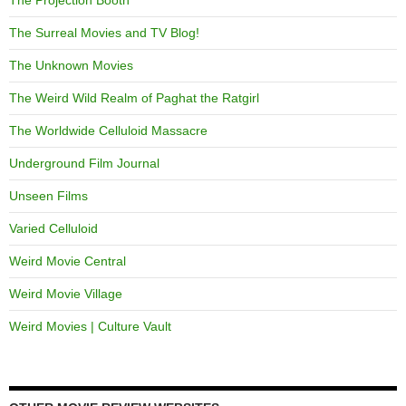
The Projection Booth
The Surreal Movies and TV Blog!
The Unknown Movies
The Weird Wild Realm of Paghat the Ratgirl
The Worldwide Celluloid Massacre
Underground Film Journal
Unseen Films
Varied Celluloid
Weird Movie Central
Weird Movie Village
Weird Movies | Culture Vault