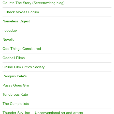
Go Into The Story (Screenwriting blog)
I Check Movies Forum
Nameless Digest
nobudge
Novelle
Odd Things Considered
Oddball Films
Online Film Critics Society
Penguin Pete's
Pussy Goes Grrr
Tenebrous Kate
The Completists
Thunder Sky, Inc. – Unconventional art and artists