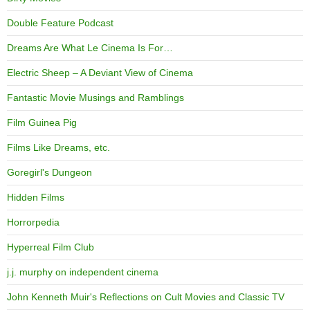
Double Feature Podcast
Dreams Are What Le Cinema Is For…
Electric Sheep – A Deviant View of Cinema
Fantastic Movie Musings and Ramblings
Film Guinea Pig
Films Like Dreams, etc.
Goregirl's Dungeon
Hidden Films
Horrorpedia
Hyperreal Film Club
j.j. murphy on independent cinema
John Kenneth Muir's Reflections on Cult Movies and Classic TV