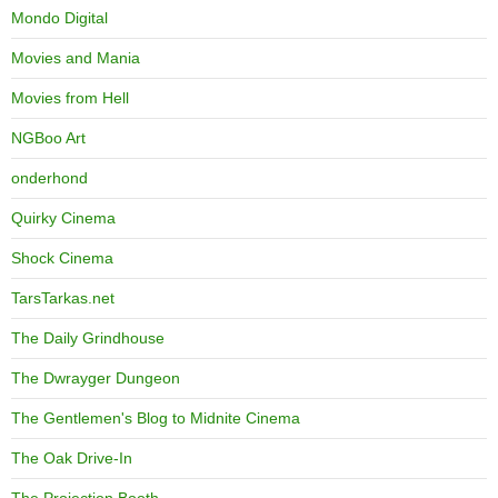
Mondo Digital
Movies and Mania
Movies from Hell
NGBoo Art
onderhond
Quirky Cinema
Shock Cinema
TarsTarkas.net
The Daily Grindhouse
The Dwrayger Dungeon
The Gentlemen's Blog to Midnite Cinema
The Oak Drive-In