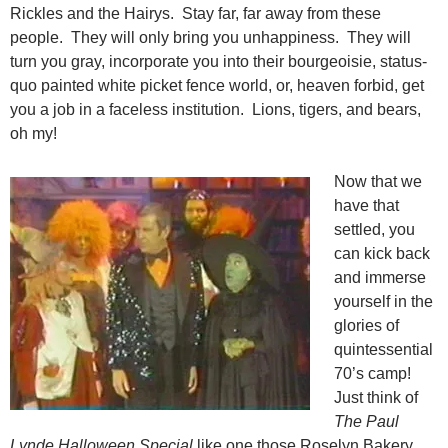
Rickles and the Hairys. Stay far, far away from these
people. They will only bring you unhappiness. They will
turn you gray, incorporate you into their bourgeoisie, status-
quo painted white picket fence world, or, heaven forbid, get
you a job in a faceless institution. Lions, tigers, and bears,
oh my!
Now that we
have that
settled, you
can kick back
and immerse
yourself in the
glories of
quintessential
70’s camp!
Just think of
The Paul
Lynde Halloween Special
like one those Roselyn Bakery