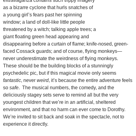
extravaganza contains such trippy imagery
as a bizarre cyclone that hurls snatches of
a young girl’s fears past her spinning
window; a land of doll-like little people
threatened by a witch; talking apple trees; a
giant floating green head appearing and
disappearing before a curtain of flame; knife-nosed, green-
faced Cossack guards; and of course, flying monkeys—
never underestimate the weirdness of flying monkeys.
These should be the building blocks of a stunningly
psychedelic pic, but if this magical movie only seems
fantastic
, never
weird
, it’s because the entire adventure feels
so
safe
. The musical numbers, the comedy, and the
deliciously stagey sets serve to remind all but the very
youngest children that we’re in an artificial, sheltered
environment, and that no harm can ever come to Dorothy.
We’re invited to sit back and soak in the spectacle, not to
experience it directly.