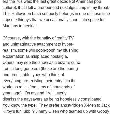
era the 70s was: the last great decade of American pop
culture), that I felt a pronounced nostalgic lump in my throat.
This Halloween bash seriously belongs in one of those time
capsule thingys that we occasionally shoot into space for
Martians to peek at.
Of course, with the banality of reality TV
and unimaginative attachment to hyper-
realism, some will pooh-pooh my blushing
exclamation as misplaced nostalgia.
Others may see the show as a bizarre curio
from a long gone era (these are the boring
and predictable types who think of
everything pre-existing their entry into the
world as relics from tens of thousands of
years ago). On my end, I will utterly
dismiss the naysayers as being hopelessly constipated.
You know the type. They prefer angst-ridden X-Men to Jack
Kirby’s fun lubbin’ Jimmy Olsen who teamed up with Goody