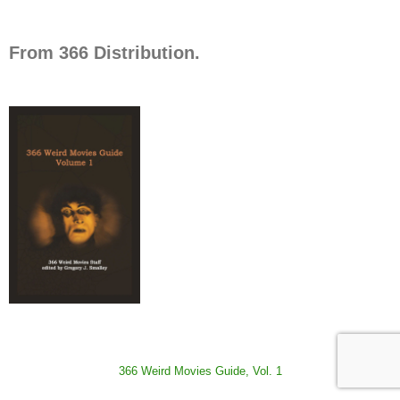
From 366 Distribution.
366 Weird Movies Guide, Vol. 1