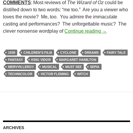
COMMENTS
: Most reviews of
The Wizard of Oz
could be
distilled down to two words: “me too.” Are you a viewer who
loves the movie? Me, too. You admire the immaculate
casting and performances? The unforgettable music? The
CAPSULE: TH
clever nonsense wordplay of
Continue reading
→
1939
CHILDREN'S FILM
CYCLONE
DREAMS
FAIRY TALE
FANTASY
KING VIDOR
MARGARET HAMILTON
MERVYN LEROY
MUSICAL
MUST SEE
SEPIA
TECHNICOLOR
VICTOR FLEMING
WITCH
ARCHIVES