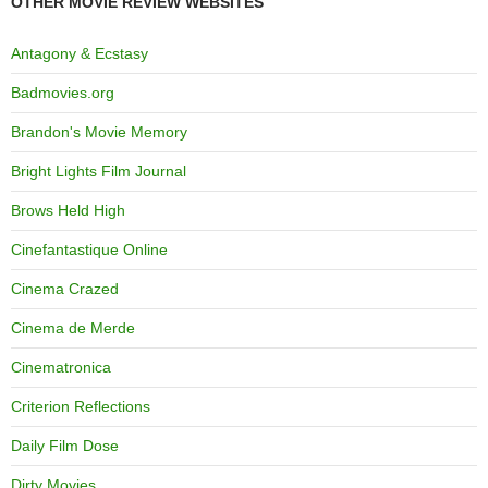
OTHER MOVIE REVIEW WEBSITES
Antagony & Ecstasy
Badmovies.org
Brandon's Movie Memory
Bright Lights Film Journal
Brows Held High
Cinefantastique Online
Cinema Crazed
Cinema de Merde
Cinematronica
Criterion Reflections
Daily Film Dose
Dirty Movies