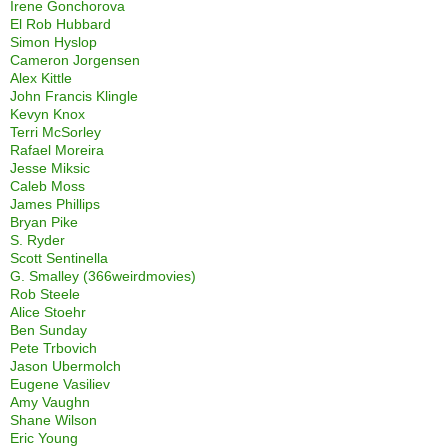
Irene Gonchorova
El Rob Hubbard
Simon Hyslop
Cameron Jorgensen
Alex Kittle
John Francis Klingle
Kevyn Knox
Terri McSorley
Rafael Moreira
Jesse Miksic
Caleb Moss
James Phillips
Bryan Pike
S. Ryder
Scott Sentinella
G. Smalley (366weirdmovies)
Rob Steele
Alice Stoehr
Ben Sunday
Pete Trbovich
Jason Ubermolch
Eugene Vasiliev
Amy Vaughn
Shane Wilson
Eric Young