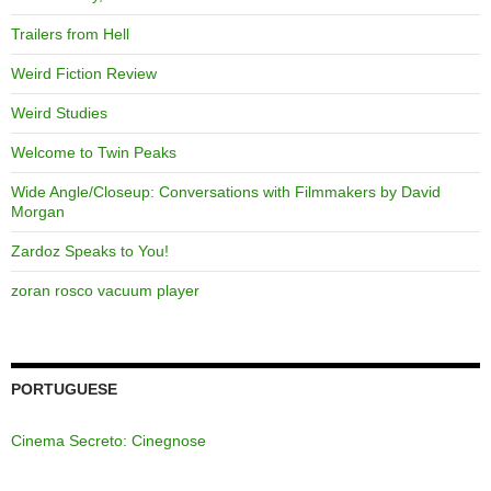
Trailers from Hell
Weird Fiction Review
Weird Studies
Welcome to Twin Peaks
Wide Angle/Closeup: Conversations with Filmmakers by David
Morgan
Zardoz Speaks to You!
zoran rosco vacuum player
PORTUGUESE
Cinema Secreto: Cinegnose