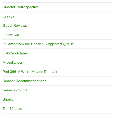
Director Retrospective
Essays
Guest Reviews
Interviews
It Came from the Reader-Suggested Queue
List Candidates
Miscellanea
Pod 366: A Weird Movies Podcast
Reader Recommendations
Saturday Short
Shorts
Top 10 Lists