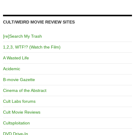
CULT/WEIRD MOVIE REVIEW SITES
[re]Search My Trash
1,2,3, WTF!? (Watch the Film)
A Wasted Life
Acidemic
B-movie Gazette
Cinema of the Abstract
Cult Labs forums
Cult Movie Reviews
Cultsploitation
DVD Drive-In