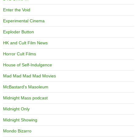
Enter the Void
Experimental Cinema
Exploder Button
HK and Cult Film News
Horror Cult Films
House of Self-Indulgence
Mad Mad Mad Mad Movies
McBastard's Masoleum
Midnight Mass podcast
Midnight Only
Midnight Showing
Mondo Bizarro