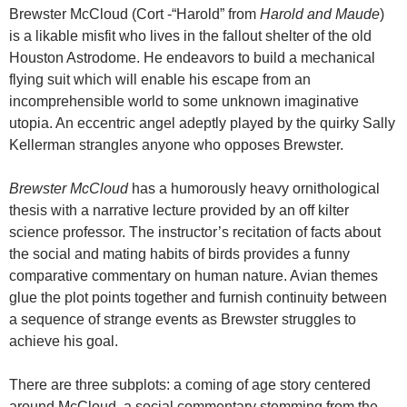
Brewster McCloud (Cort -“Harold” from
Harold and Maude
)
is a likable misfit who lives in the fallout shelter of the old
Houston Astrodome. He endeavors to build a mechanical
flying suit which will enable his escape from an
incomprehensible world to some unknown imaginative
utopia. An eccentric angel adeptly played by the quirky Sally
Kellerman strangles anyone who opposes Brewster.
Brewster McCloud
has a humorously heavy ornithological
thesis with a narrative lecture provided by an off kilter
science professor. The instructor’s recitation of facts about
the social and mating habits of birds provides a funny
comparative commentary on human nature. Avian themes
glue the plot points together and furnish continuity between
a sequence of strange events as Brewster struggles to
achieve his goal.
There are three subplots: a coming of age story centered
around McCloud, a social commentary stemming from the