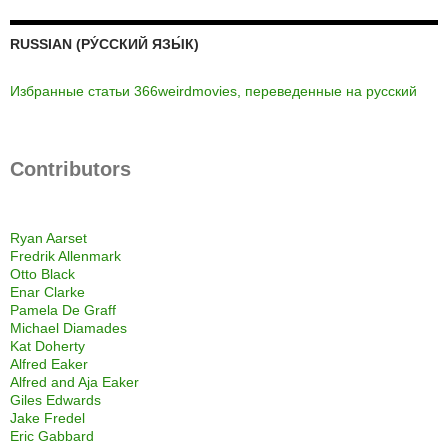
RUSSIAN (РУ́ССКИЙ ЯЗЫ́К)
Избранные статьи 366weirdmovies, переведенные на русский
Contributors
Ryan Aarset
Fredrik Allenmark
Otto Black
Enar Clarke
Pamela De Graff
Michael Diamades
Kat Doherty
Alfred Eaker
Alfred and Aja Eaker
Giles Edwards
Jake Fredel
Eric Gabbard