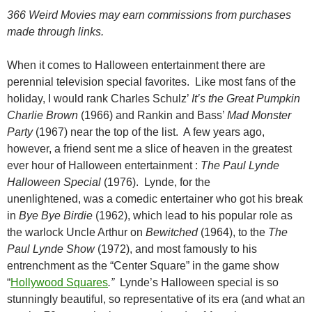
366 Weird Movies may earn commissions from purchases
made through links.
When it comes to Halloween entertainment there are
perennial television special favorites. Like most fans of the
holiday, I would rank Charles Schulz’
It’s the Great Pumpkin
Charlie Brown
(1966) and Rankin and Bass’
Mad Monster
Party
(1967) near the top of the list. A few years ago,
however, a friend sent me a slice of heaven in the greatest
ever hour of Halloween entertainment :
The Paul Lynde
Halloween Special
(1976). Lynde, for the
unenlightened, was a comedic entertainer who got his break
in
Bye Bye
Birdie
(1962), which lead to his popular role as
the warlock Uncle Arthur on
Bewitched
(1964), to the
The
Paul Lynde Show
(1972), and most famously to his
entrenchment as the “Center Square” in the game show
“
Hollywood Squares
.”
Lynde’s Halloween special is so
stunningly beautiful, so representative of its era (and what an