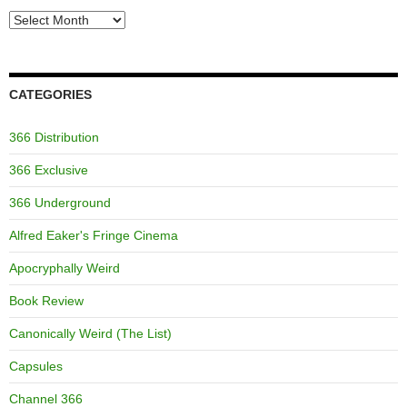
Archives
CATEGORIES
366 Distribution
366 Exclusive
366 Underground
Alfred Eaker's Fringe Cinema
Apocryphally Weird
Book Review
Canonically Weird (The List)
Capsules
Channel 366