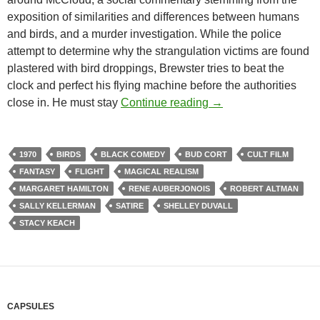
exposition of similarities and differences between humans
and birds, and a murder investigation. While the police
attempt to determine why the strangulation victims are found
plastered with bird droppings, Brewster tries to beat the
clock and perfect his flying machine before the authorities
RECOMMENDED AS 
close in. He must stay
Continue reading
→
1970
BIRDS
BLACK COMEDY
BUD CORT
CULT FILM
FANTASY
FLIGHT
MAGICAL REALISM
MARGARET HAMILTON
RENE AUBERJONOIS
ROBERT ALTMAN
SALLY KELLERMAN
SATIRE
SHELLEY DUVALL
STACY KEACH
CAPSULES