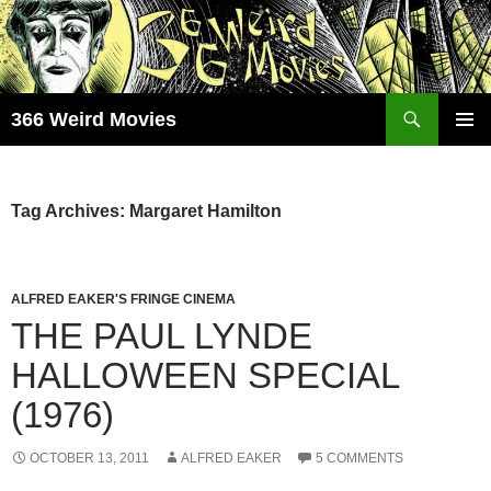
Skip
to
content
Search
366 Weird Movies
PRIMAR
MENU
Tag Archives: Margaret Hamilton
ALFRED EAKER'S FRINGE CINEMA
THE PAUL LYNDE
HALLOWEEN SPECIAL
(1976)
OCTOBER 13, 2011
ALFRED EAKER
5 COMMENTS