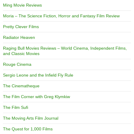
Ming Movie Reviews
Moria – The Science Fiction, Horror and Fantasy Film Review
Pretty Clever Films
Radiator Heaven
Raging Bull Movies Reviews – World Cinema, Independent Films,
and Classic Movies
Rouge Cinema
Sergio Leone and the Infield Fly Rule
The Cinematheque
The Film Corner with Greg Klymkiw
The Film Sufi
The Moving Arts Film Journal
The Quest for 1,000 Films