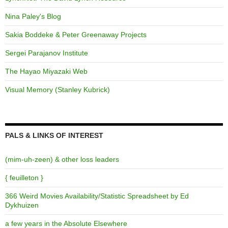
Nina Paley's Blog
Sakia Boddeke & Peter Greenaway Projects
Sergei Parajanov Institute
The Hayao Miyazaki Web
Visual Memory (Stanley Kubrick)
PALS & LINKS OF INTEREST
(mim-uh-zeen) & other loss leaders
{ feuilleton }
366 Weird Movies Availability/Statistic Spreadsheet by Ed
Dykhuizen
a few years in the Absolute Elsewhere