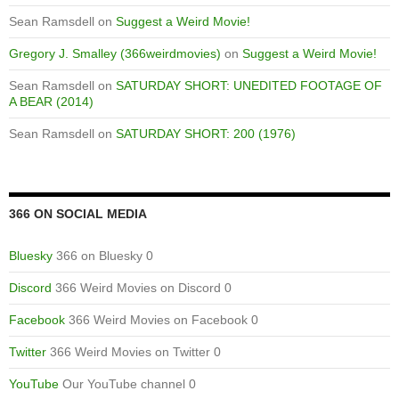
Sean Ramsdell
on
Suggest a Weird Movie!
Gregory J. Smalley (366weirdmovies)
on
Suggest a Weird Movie!
Sean Ramsdell
on
SATURDAY SHORT: UNEDITED FOOTAGE OF
A BEAR (2014)
Sean Ramsdell
on
SATURDAY SHORT: 200 (1976)
366 ON SOCIAL MEDIA
Bluesky
366 on Bluesky 0
Discord
366 Weird Movies on Discord 0
Facebook
366 Weird Movies on Facebook 0
Twitter
366 Weird Movies on Twitter 0
YouTube
Our YouTube channel 0