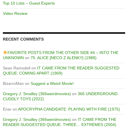
Top 10 Lists – Guest Experts
Video Review
RECENT COMMENTS
FAVORITE POSTS FROM THE OTHER SIDE #4 – INTO THE
UNKNOWN
on
75. ALICE [NECO Z ALENKY] (1988)
Sean Ramsdell
on
IT CAME FROM THE READER-SUGGESTED
QUEUE: COMING APART (1969)
BizarroMan
on
Suggest a Weird Movie!
Gregory J. Smalley (366weirdmovies)
on
366 UNDERGROUND:
CUDDLY TOYS (2022)
Enar
on
APOCRYPHA CANDIDATE: PLAYING WITH FIRE (1975)
Gregory J. Smalley (366weirdmovies)
on
IT CAME FROM THE
READER-SUGGESTED QUEUE: THREE… EXTREMES (2004)