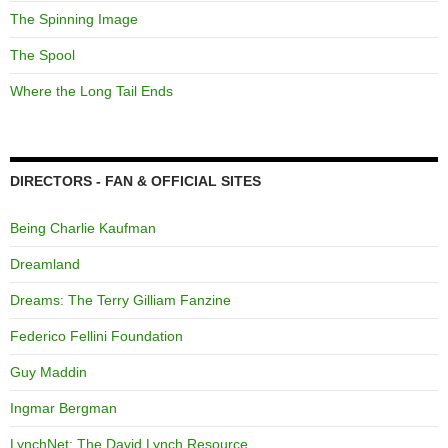
The Spinning Image
The Spool
Where the Long Tail Ends
DIRECTORS - FAN & OFFICIAL SITES
Being Charlie Kaufman
Dreamland
Dreams: The Terry Gilliam Fanzine
Federico Fellini Foundation
Guy Maddin
Ingmar Bergman
LynchNet: The David Lynch Resource