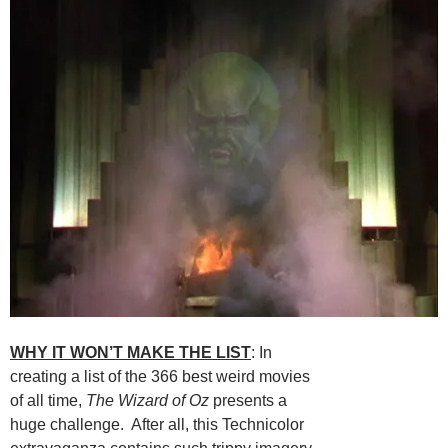
WHY IT WON’T MAKE THE LIST
: In
creating a list of the 366 best weird movies
of all time,
The Wizard of Oz
presents a
huge challenge. After all, this Technicolor