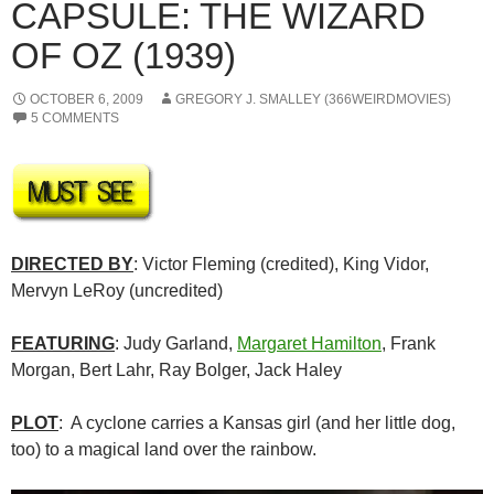
CAPSULE: THE WIZARD
OF OZ (1939)
OCTOBER 6, 2009
GREGORY J. SMALLEY (366WEIRDMOVIES)
5 COMMENTS
DIRECTED BY
: Victor Fleming (credited), King Vidor,
Mervyn LeRoy (uncredited)
FEATURING
: Judy Garland,
Margaret Hamilton
, Frank
Morgan, Bert Lahr, Ray Bolger, Jack Haley
PLOT
: A cyclone carries a Kansas girl (and her little dog,
too) to a magical land over the rainbow.