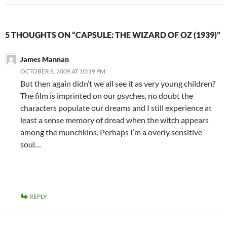
5 THOUGHTS ON “CAPSULE: THE WIZARD OF OZ (1939)”
James Mannan
OCTOBER 8, 2009 AT 10:19 PM
But then again didn’t we all see it as very young children?
The film is imprinted on our psyches, no doubt the
characters populate our dreams and I still experience at
least a sense memory of dread when the witch appears
among the munchkins. Perhaps I’m a overly sensitive
soul…
REPLY