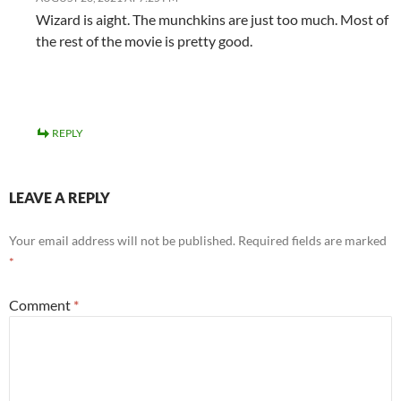
Wizard is aight. The munchkins are just too much. Most of
the rest of the movie is pretty good.
REPLY
LEAVE A REPLY
Your email address will not be published.
Required fields are marked
*
Comment
*