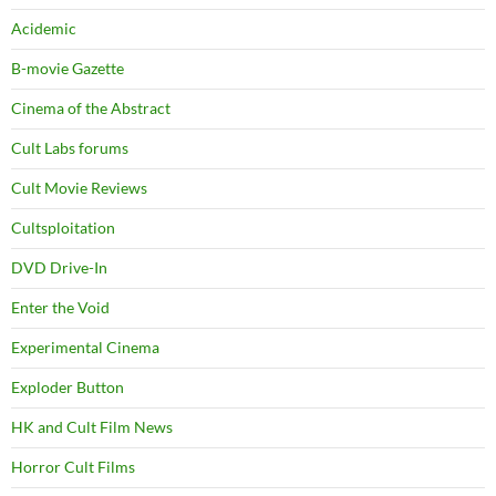
Acidemic
B-movie Gazette
Cinema of the Abstract
Cult Labs forums
Cult Movie Reviews
Cultsploitation
DVD Drive-In
Enter the Void
Experimental Cinema
Exploder Button
HK and Cult Film News
Horror Cult Films