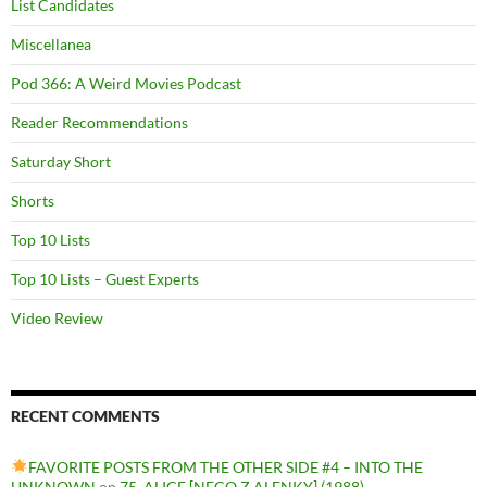
List Candidates
Miscellanea
Pod 366: A Weird Movies Podcast
Reader Recommendations
Saturday Short
Shorts
Top 10 Lists
Top 10 Lists – Guest Experts
Video Review
RECENT COMMENTS
FAVORITE POSTS FROM THE OTHER SIDE #4 – INTO THE
UNKNOWN
on
75. ALICE [NECO Z ALENKY] (1988)