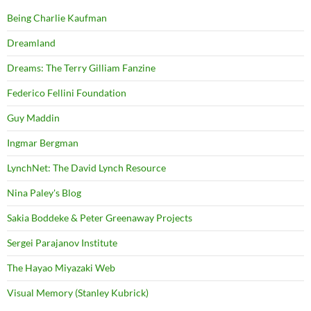
Being Charlie Kaufman
Dreamland
Dreams: The Terry Gilliam Fanzine
Federico Fellini Foundation
Guy Maddin
Ingmar Bergman
LynchNet: The David Lynch Resource
Nina Paley's Blog
Sakia Boddeke & Peter Greenaway Projects
Sergei Parajanov Institute
The Hayao Miyazaki Web
Visual Memory (Stanley Kubrick)