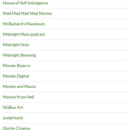
House of Self-Indulgence
Mad Mad Mad Mad Movies
McBastard's Masoleum
Midnight Mass podcast
Midnight Only
Midnight Showing
Mondo Bizarro
Mondo Digital
Movies and Mania
Movies from Hell
NGBoo Art
onderhond
Quirky Cinema