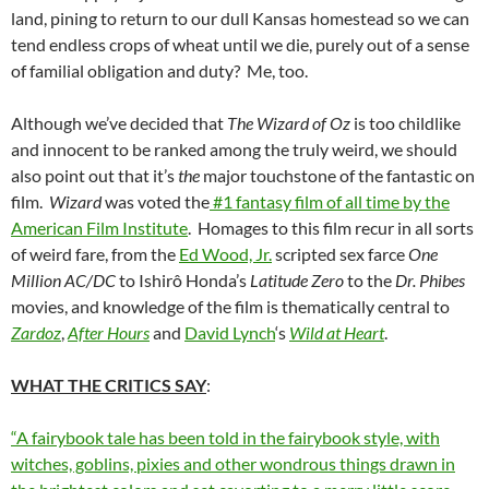
land, pining to return to our dull Kansas homestead so we can
tend endless crops of wheat until we die, purely out of a sense
of familial obligation and duty? Me, too.
Although we’ve decided that
The Wizard of Oz
is too childlike
and innocent to be ranked among the truly weird, we should
also point out that it’s
the
major touchstone of the fantastic on
film.
Wizard
was voted the
#1 fantasy film of all time by the
American Film Institute
. Homages to this film recur in all sorts
of weird fare, from the
Ed Wood, Jr.
scripted sex farce
One
Million AC/DC
to Ishirô Honda’s
Latitude Zero
to the
Dr. Phibes
movies, and knowledge of the film is thematically central to
Zardoz
,
After Hours
and
David Lynch
‘s
Wild at Heart
.
WHAT THE CRITICS SAY
:
“A fairybook tale has been told in the fairybook style, with
witches, goblins, pixies and other wondrous things drawn in