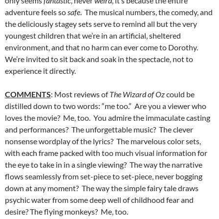
only seems
fantastic
, never
weird
, it’s because the entire
adventure feels so
safe
. The musical numbers, the comedy, and
the deliciously stagey sets serve to remind all but the very
youngest children that we’re in an artificial, sheltered
environment, and that no harm can ever come to Dorothy.
We’re invited to sit back and soak in the spectacle, not to
experience it directly.
COMMENTS
: Most reviews of
The Wizard of Oz
could be
distilled down to two words: “me too.” Are you a viewer who
loves the movie? Me, too. You admire the immaculate casting
and performances? The unforgettable music? The clever
nonsense wordplay of
the lyrics? The marvelous color sets,
with each frame packed with too much visual information for
the eye to take in in a single viewing? The way the narrative
flows seamlessly from set-piece to set-piece, never bogging
down at any moment? The way the simple fairy tale draws
psychic water from some deep well of childhood fear and
desire? The flying monkeys? Me, too.