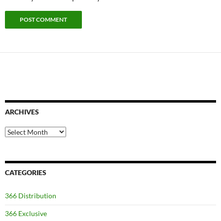
ARCHIVES
Archives
CATEGORIES
366 Distribution
366 Exclusive