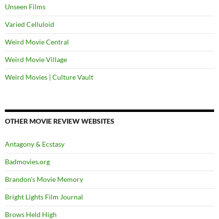
Unseen Films
Varied Celluloid
Weird Movie Central
Weird Movie Village
Weird Movies | Culture Vault
OTHER MOVIE REVIEW WEBSITES
Antagony & Ecstasy
Badmovies.org
Brandon's Movie Memory
Bright Lights Film Journal
Brows Held High