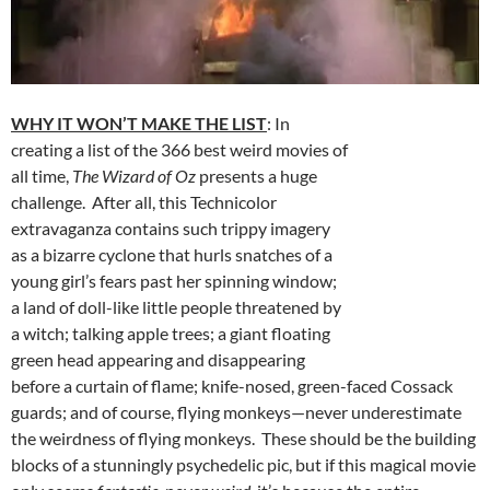
WHY IT WON’T MAKE THE LIST
: In
creating a list of the 366 best weird movies of
all time,
The Wizard of Oz
presents a huge
challenge. After all, this Technicolor
extravaganza contains such trippy imagery
as a bizarre cyclone that hurls snatches of a
young girl’s fears past her spinning window;
a land of doll-like little people threatened by
a witch; talking apple trees; a giant floating
green head appearing and disappearing
before a curtain of flame; knife-nosed, green-faced Cossack
guards; and of course, flying monkeys—never underestimate
the weirdness of flying monkeys. These should be the building
blocks of a stunningly psychedelic pic, but if this magical movie