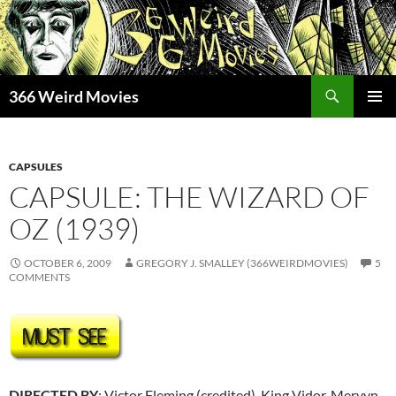
Skip
to
content
Search
366 Weird Movies
PRIMAR
MENU
CAPSULES
CAPSULE: THE WIZARD OF
OZ (1939)
OCTOBER 6, 2009
GREGORY J. SMALLEY (366WEIRDMOVIES)
5
COMMENTS
DIRECTED BY
: Victor Fleming (credited), King Vidor, Mervyn