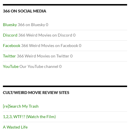
366 ON SOCIAL MEDIA
Bluesky
366 on Bluesky 0
Discord
366 Weird Movies on Discord 0
Facebook
366 Weird Movies on Facebook 0
Twitter
366 Weird Movies on Twitter 0
YouTube
Our YouTube channel 0
CULT/WEIRD MOVIE REVIEW SITES
[re]Search My Trash
1,2,3, WTF!? (Watch the Film)
A Wasted Life