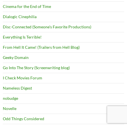
Cinema for the End of Time
Dialogic Cinephilia
Disc-Connected (Someone's Favorite Productions)
Everything Is Terrible!
From Hell It Came! (Trailers from Hell Blog)
Geeky Domain
Go Into The Story (Screenwriting blog)
I Check Movies Forum
Nameless Digest
nobudge
Novelle
Odd Things Considered