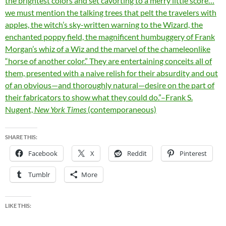
the brightest colors and set cavorting to a merry little score…
we must mention the talking trees that pelt the travelers with
apples, the witch’s sky-written warning to the Wizard, the
enchanted poppy field, the magnificent humbuggery of Frank
Morgan’s whiz of a Wiz and the marvel of the chameleonlike
“horse of another color.” They are entertaining conceits all of
them, presented with a naive relish for their absurdity and out
of an obvious—and thoroughly natural—desire on the part of
their fabricators to show what they could do.”–Frank S.
Nugent,
New York Times
(contemporaneous)
SHARE THIS:
Facebook
X
Reddit
Pinterest
Tumblr
More
LIKE THIS: