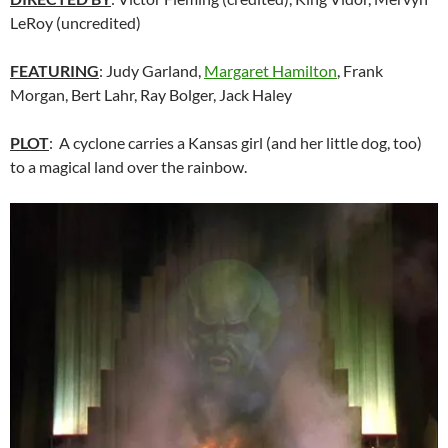
LeRoy (uncredited)
FEATURING
: Judy Garland,
Margaret Hamilton
, Frank
Morgan, Bert Lahr, Ray Bolger, Jack Haley
PLOT
: A cyclone carries a Kansas girl (and her little dog, too)
to a magical land over the rainbow.