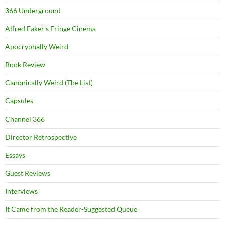
366 Underground
Alfred Eaker's Fringe Cinema
Apocryphally Weird
Book Review
Canonically Weird (The List)
Capsules
Channel 366
Director Retrospective
Essays
Guest Reviews
Interviews
It Came from the Reader-Suggested Queue