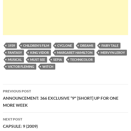
1939
CHILDREN'S FILM
CYCLONE
DREAMS
FAIRY TALE
FANTASY
KING VIDOR
MARGARET HAMILTON
MERVYN LEROY
MUSICAL
MUST SEE
SEPIA
TECHNICOLOR
VICTOR FLEMING
WITCH
Post
PREVIOUS POST
navigation
ANNOUNCEMENT: 366 EXCLUSIVE “9″ [SHORT] UP FOR ONE
MORE WEEK
NEXT POST
CAPSULE: 9 (2009)