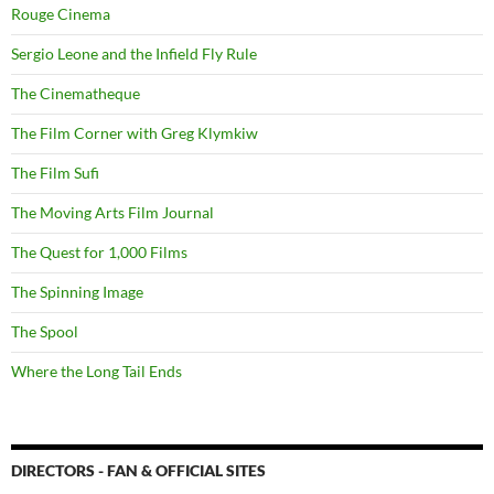
Rouge Cinema
Sergio Leone and the Infield Fly Rule
The Cinematheque
The Film Corner with Greg Klymkiw
The Film Sufi
The Moving Arts Film Journal
The Quest for 1,000 Films
The Spinning Image
The Spool
Where the Long Tail Ends
DIRECTORS - FAN & OFFICIAL SITES