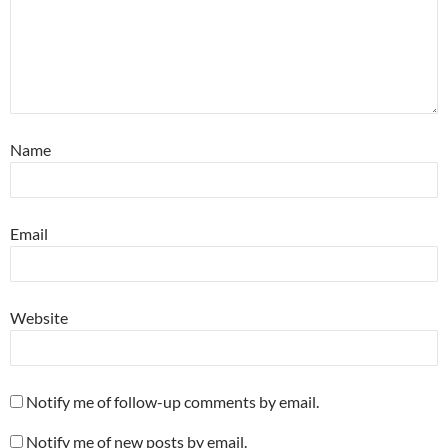
Name
Email
Website
Notify me of follow-up comments by email.
Notify me of new posts by email.