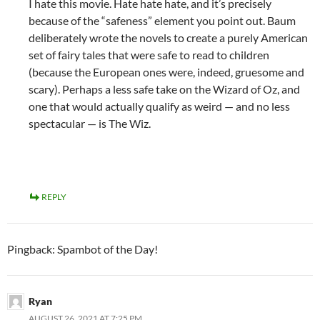
I hate this movie. Hate hate hate, and it’s precisely
because of the “safeness” element you point out. Baum
deliberately wrote the novels to create a purely American
set of fairy tales that were safe to read to children
(because the European ones were, indeed, gruesome and
scary). Perhaps a less safe take on the Wizard of Oz, and
one that would actually qualify as weird — and no less
spectacular — is The Wiz.
REPLY
Pingback: Spambot of the Day!
Ryan
AUGUST 26, 2021 AT 7:25 PM