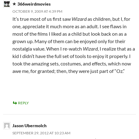
366weirdmovies
OCTOBER 9, 2009 AT 4:39 PM
It’s true most of us first saw
Wizard
as children, but I, for
one, appreciate it much more as an adult. I see flaws in
most of the films I liked as a child but look back on as a
grown up. Many of them can be enjoyed only for their
nostalgia value. When I re-watch
Wizard
, I realize that as a
kid I didn’t have the full set of tools to enjoy it properly. I
took the amazing sets, costumes, and effects, which now
awe me, for granted; then, they were just part of “Oz.”
REPLY
Jason Ubermolch
SEPTEMBER 29, 2012 AT 10:23 AM