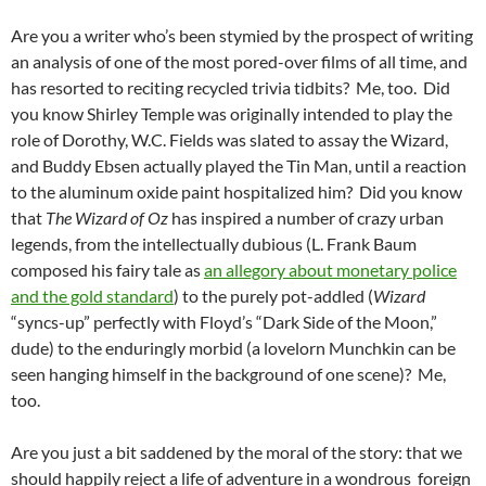
Are you a writer who’s been stymied by the prospect of writing
an analysis of one of the most pored-over films of all time, and
has resorted to reciting recycled trivia tidbits? Me, too. Did
you know Shirley Temple was originally intended to play the
role of Dorothy, W.C. Fields was slated to assay the Wizard,
and Buddy Ebsen actually played the Tin Man, until a reaction
to the aluminum oxide paint hospitalized him? Did you know
that
The Wizard of Oz
has inspired a number of crazy urban
legends, from the intellectually dubious (L. Frank Baum
composed his fairy tale as
an allegory about monetary police
and the gold standard
) to the purely pot-addled (
Wizard
“syncs-up” perfectly with Floyd’s “Dark Side of the Moon,”
dude) to the enduringly morbid (a lovelorn Munchkin can be
seen hanging himself in the background of one scene)? Me,
too.
Are you just a bit saddened by the moral of the story: that we
should happily reject a life of adventure in a wondrous foreign