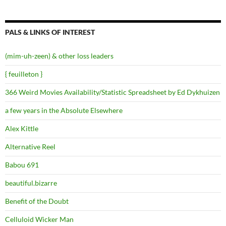
PALS & LINKS OF INTEREST
(mim-uh-zeen) & other loss leaders
{ feuilleton }
366 Weird Movies Availability/Statistic Spreadsheet by Ed Dykhuizen
a few years in the Absolute Elsewhere
Alex Kittle
Alternative Reel
Babou 691
beautiful.bizarre
Benefit of the Doubt
Celluloid Wicker Man