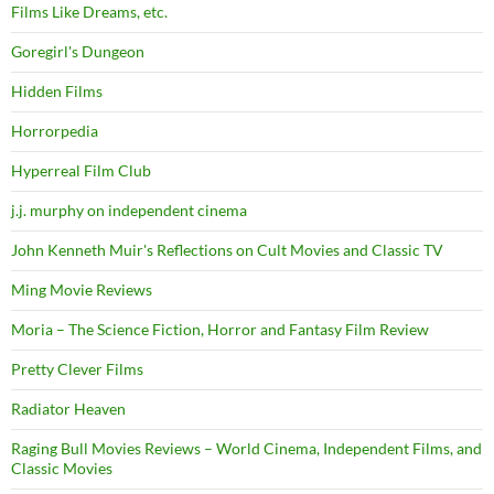
Films Like Dreams, etc.
Goregirl's Dungeon
Hidden Films
Horrorpedia
Hyperreal Film Club
j.j. murphy on independent cinema
John Kenneth Muir's Reflections on Cult Movies and Classic TV
Ming Movie Reviews
Moria – The Science Fiction, Horror and Fantasy Film Review
Pretty Clever Films
Radiator Heaven
Raging Bull Movies Reviews – World Cinema, Independent Films, and
Classic Movies