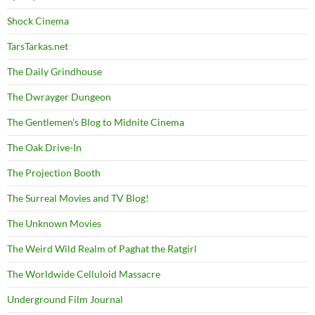
Shock Cinema
TarsTarkas.net
The Daily Grindhouse
The Dwrayger Dungeon
The Gentlemen's Blog to Midnite Cinema
The Oak Drive-In
The Projection Booth
The Surreal Movies and TV Blog!
The Unknown Movies
The Weird Wild Realm of Paghat the Ratgirl
The Worldwide Celluloid Massacre
Underground Film Journal