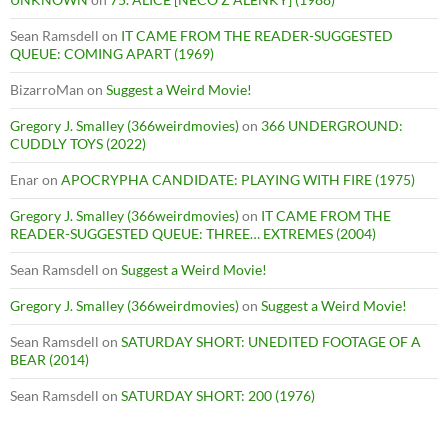
Sean Ramsdell
on
IT CAME FROM THE READER-SUGGESTED
QUEUE: COMING APART (1969)
BizarroMan
on
Suggest a Weird Movie!
Gregory J. Smalley (366weirdmovies)
on
366 UNDERGROUND:
CUDDLY TOYS (2022)
Enar
on
APOCRYPHA CANDIDATE: PLAYING WITH FIRE (1975)
Gregory J. Smalley (366weirdmovies)
on
IT CAME FROM THE
READER-SUGGESTED QUEUE: THREE… EXTREMES (2004)
Sean Ramsdell
on
Suggest a Weird Movie!
Gregory J. Smalley (366weirdmovies)
on
Suggest a Weird Movie!
Sean Ramsdell
on
SATURDAY SHORT: UNEDITED FOOTAGE OF A
BEAR (2014)
Sean Ramsdell
on
SATURDAY SHORT: 200 (1976)