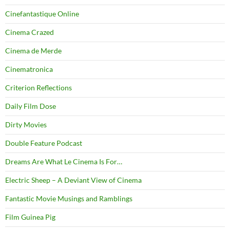
Cinefantastique Online
Cinema Crazed
Cinema de Merde
Cinematronica
Criterion Reflections
Daily Film Dose
Dirty Movies
Double Feature Podcast
Dreams Are What Le Cinema Is For…
Electric Sheep – A Deviant View of Cinema
Fantastic Movie Musings and Ramblings
Film Guinea Pig