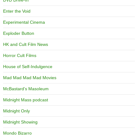
Enter the Void
Experimental Cinema
Exploder Button
HK and Cult Film News
Horror Cult Films
House of Self-Indulgence
Mad Mad Mad Mad Movies
McBastard's Masoleum
Midnight Mass podcast
Midnight Only
Midnight Showing
Mondo Bizarro