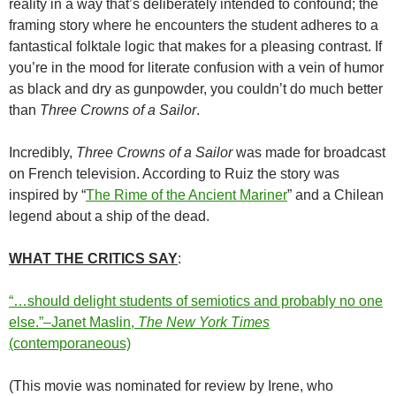
reality in a way that’s deliberately intended to confound; the
framing story where he encounters the student adheres to a
fantastical folktale logic that makes for a pleasing contrast. If
you’re in the mood for literate confusion with a vein of humor
as black and dry as gunpowder, you couldn’t do much better
than
Three Crowns of a Sailor
.
Incredibly,
Three Crowns of a Sailor
was made for broadcast
on French television. According to Ruiz the story was
inspired by “
The Rime of the Ancient Mariner
” and a Chilean
legend about a ship of the dead.
WHAT THE CRITICS SAY
:
“…should delight students of semiotics and probably no one
else.”–Janet Maslin,
The New York Times
(contemporaneous)
(This movie was nominated for review by Irene, who