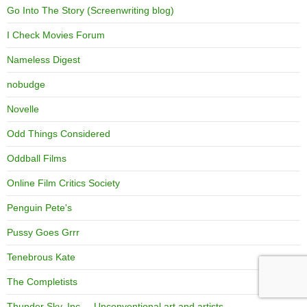
Go Into The Story (Screenwriting blog)
I Check Movies Forum
Nameless Digest
nobudge
Novelle
Odd Things Considered
Oddball Films
Online Film Critics Society
Penguin Pete's
Pussy Goes Grrr
Tenebrous Kate
The Completists
Thunder Sky, Inc. – Unconventional art and artists