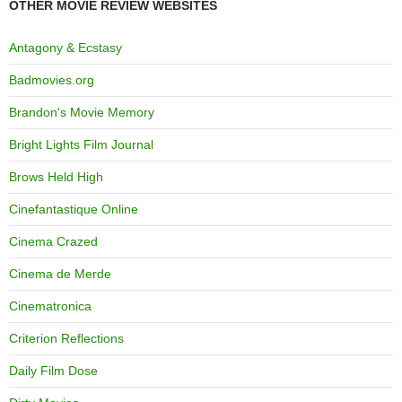
OTHER MOVIE REVIEW WEBSITES
Antagony & Ecstasy
Badmovies.org
Brandon's Movie Memory
Bright Lights Film Journal
Brows Held High
Cinefantastique Online
Cinema Crazed
Cinema de Merde
Cinematronica
Criterion Reflections
Daily Film Dose