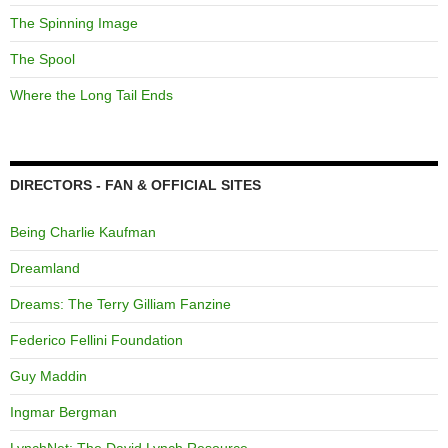
The Spinning Image
The Spool
Where the Long Tail Ends
DIRECTORS - FAN & OFFICIAL SITES
Being Charlie Kaufman
Dreamland
Dreams: The Terry Gilliam Fanzine
Federico Fellini Foundation
Guy Maddin
Ingmar Bergman
LynchNet: The David Lynch Resource