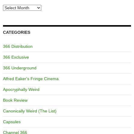
Archives
CATEGORIES
366 Distribution
366 Exclusive
366 Underground
Alfred Eaker's Fringe Cinema
Apocryphally Weird
Book Review
Canonically Weird (The List)
Capsules
Channel 366