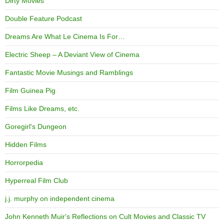
Dirty Movies
Double Feature Podcast
Dreams Are What Le Cinema Is For…
Electric Sheep – A Deviant View of Cinema
Fantastic Movie Musings and Ramblings
Film Guinea Pig
Films Like Dreams, etc.
Goregirl's Dungeon
Hidden Films
Horrorpedia
Hyperreal Film Club
j.j. murphy on independent cinema
John Kenneth Muir's Reflections on Cult Movies and Classic TV