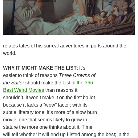
relates tales of his surreal adventures in ports around the
world.
WHY IT MIGHT MAKE THE LIST
: It’s
easier to think of reasons
Three Crowns of
the Sailor
should make the
List of the 366
Best Weird Movies
than reasons it
shouldn’t. It won’t make it on the first ballot
because it lacks a “wow” factor; with its
subtle, literary tone, it’s more of a slow burn
movie, one that seems likely to grow in
stature the more one thinks about it. Time
will tell whether it will end up Listed among the best; in the