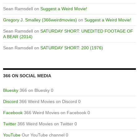
Sean Ramsdell
on
Suggest a Weird Movie!
Gregory J. Smalley (366weirdmovies)
on
Suggest a Weird Movie!
Sean Ramsdell
on
SATURDAY SHORT: UNEDITED FOOTAGE OF
A BEAR (2014)
Sean Ramsdell
on
SATURDAY SHORT: 200 (1976)
366 ON SOCIAL MEDIA
Bluesky
366 on Bluesky 0
Discord
366 Weird Movies on Discord 0
Facebook
366 Weird Movies on Facebook 0
Twitter
366 Weird Movies on Twitter 0
YouTube
Our YouTube channel 0