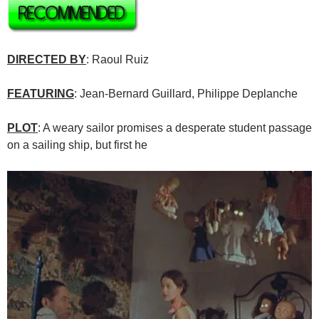
DIRECTED BY
: Raoul Ruiz
FEATURING
: Jean-Bernard Guillard, Philippe Deplanche
PLOT
: A weary sailor promises a desperate student passage
on a sailing ship, but first he