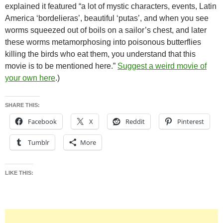
explained it featured “a lot of mystic characters, events, Latin
America ‘bordelieras’, beautiful ‘putas’, and when you see
worms squeezed out of boils on a sailor’s chest, and later
these worms metamorphosing into poisonous butterflies
killing the birds who eat them, you understand that this
movie is to be mentioned here.”
Suggest a weird movie of
your own here
.)
SHARE THIS:
Facebook
X
Reddit
Pinterest
Tumblr
More
LIKE THIS: