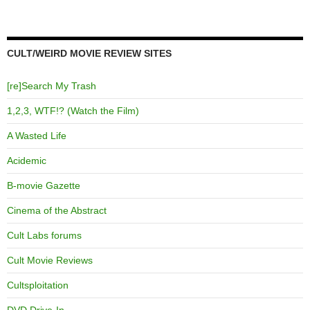
CULT/WEIRD MOVIE REVIEW SITES
[re]Search My Trash
1,2,3, WTF!? (Watch the Film)
A Wasted Life
Acidemic
B-movie Gazette
Cinema of the Abstract
Cult Labs forums
Cult Movie Reviews
Cultsploitation
DVD Drive-In