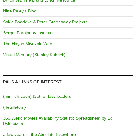
Nina Paley's Blog
Sakia Boddeke & Peter Greenaway Projects
Sergei Parajanov Institute
The Hayao Miyazaki Web
Visual Memory (Stanley Kubrick)
PALS & LINKS OF INTEREST
(mim-uh-zeen) & other loss leaders
{ feuilleton }
366 Weird Movies Availability/Statistic Spreadsheet by Ed
Dykhuizen
a few years in the Absolute Elsewhere