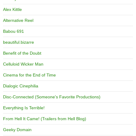
Alex Kittle
Alternative Reel
Babou 691
beautiful.bizarre
Benefit of the Doubt
Celluloid Wicker Man
Cinema for the End of Time
Dialogic Cinephilia
Disc-Connected (Someone's Favorite Productions)
Everything Is Terrible!
From Hell It Came! (Trailers from Hell Blog)
Geeky Domain