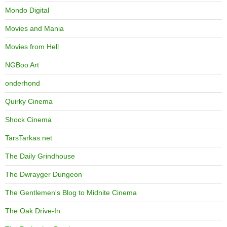
Mondo Digital
Movies and Mania
Movies from Hell
NGBoo Art
onderhond
Quirky Cinema
Shock Cinema
TarsTarkas.net
The Daily Grindhouse
The Dwrayger Dungeon
The Gentlemen's Blog to Midnite Cinema
The Oak Drive-In