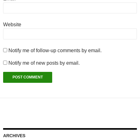
Website
Notify me of follow-up comments by email.
Notify me of new posts by email.
ARCHIVES