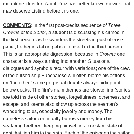
meantime, director Raoul Ruiz has better known movies that
may deserve Listing before this one.
COMMENTS
: In the first post-credits sequence of
Three
Crowns of the Sailor
, a student is discussing his crimes in
the first person; as he wanders the streets in post-offense
panic, he begins talking about himself in the third person.
This is an appropriate digression, because in
Crowns
one
character is always turning into another. Situations,
dialogues and symbols recur with variations; one of the crew
of the cursed ship Funchalese will often blame his actions
on “the other,” some perpetual double always hiding out
below decks. The film’s main themes are storytelling (stories
are told inside of other stories), forgetfulness, otherness, and
escape, and totems also show up across the seaman’s
wandering tales, especially jewelry and money. The
nameless sailor continually borrows money from his
seafaring brethren, keeping himself in a constant state of
debt that ties him to the ship. Each of the episodes the sailor