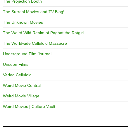
The Projection Booth
The Surreal Movies and TV Blog!
The Unknown Movies
The Weird Wild Realm of Paghat the Ratgirl
The Worldwide Celluloid Massacre
Underground Film Journal
Unseen Films
Varied Celluloid
Weird Movie Central
Weird Movie Village
Weird Movies | Culture Vault