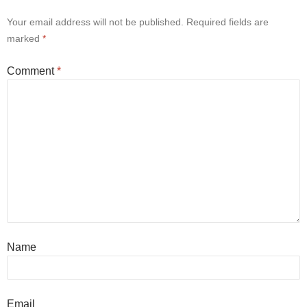
Your email address will not be published.
Required fields are
marked
*
Comment
*
Name
Email