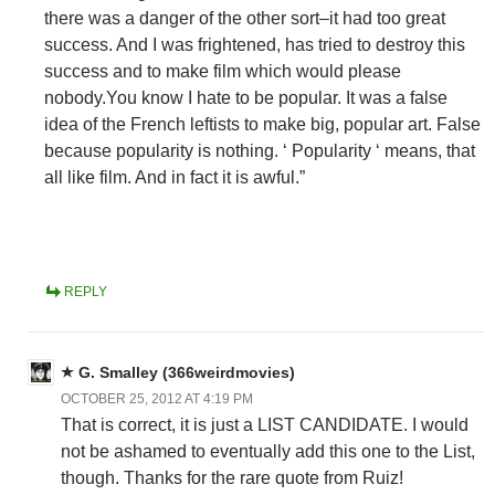
there was a danger of the other sort–it had too great
success. And I was frightened, has tried to destroy this
success and to make film which would please
nobody.You know I hate to be popular. It was a false
idea of the French leftists to make big, popular art. False
because popularity is nothing. ‘ Popularity ‘ means, that
all like film. And in fact it is awful.”
REPLY
G. Smalley (366weirdmovies)
OCTOBER 25, 2012 AT 4:19 PM
That is correct, it is just a LIST CANDIDATE. I would
not be ashamed to eventually add this one to the List,
though. Thanks for the rare quote from Ruiz!