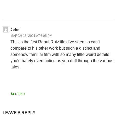
John
MARCH 18, 2021 AT 6:05 PM
This is the first Raoul Ruiz film I’ve seen so can’t
compare to his other work but such a distinct and
somehow familiar film with so many little weird details
you’d barely even notice as you drift through the various
tales.
REPLY
LEAVE A REPLY