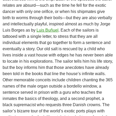
relates are absurd—such as the time he fell for the exotic
dancer with only one orifice, or when his shipmates give
birth to worms through their boils—but they are also verbally
and intellectually playful, inspired almost as much by Jorge
Luis Borges as by
Luis Buñuel
. Each of the sailors is
tattooed with a single letter, to stress that they are all
individual elements that go together to form a sentence and
eventually a story. Our old salt is rescued by a child who
lives inside a vast house with edges he has never been able
to locate in his explorations. The sailor tells him his life story,
but the boy informs him that those anecdotes have already
been told in the books that line the house’s infinite walls.
Other memorable conceits include children chanting the 365
names of the male organ outside a bordello window, a
sentence served in prison with a guru who teaches the
inmates the basics of theology, and a second prophet, a
black supremacist who requests three Danish crowns. The
sailor’s bizarre tour of the world’s exotic ports plays with