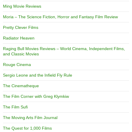
Ming Movie Reviews
Moria – The Science Fiction, Horror and Fantasy Film Review
Pretty Clever Films
Radiator Heaven
Raging Bull Movies Reviews – World Cinema, Independent Films,
and Classic Movies
Rouge Cinema
Sergio Leone and the Infield Fly Rule
The Cinematheque
The Film Corner with Greg Klymkiw
The Film Sufi
The Moving Arts Film Journal
The Quest for 1,000 Films