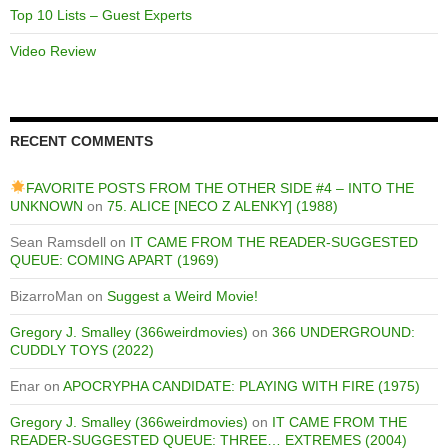
Top 10 Lists – Guest Experts
Video Review
RECENT COMMENTS
FAVORITE POSTS FROM THE OTHER SIDE #4 – INTO THE
UNKNOWN
on
75. ALICE [NECO Z ALENKY] (1988)
Sean Ramsdell
on
IT CAME FROM THE READER-SUGGESTED
QUEUE: COMING APART (1969)
BizarroMan
on
Suggest a Weird Movie!
Gregory J. Smalley (366weirdmovies)
on
366 UNDERGROUND:
CUDDLY TOYS (2022)
Enar
on
APOCRYPHA CANDIDATE: PLAYING WITH FIRE (1975)
Gregory J. Smalley (366weirdmovies)
on
IT CAME FROM THE
READER-SUGGESTED QUEUE: THREE… EXTREMES (2004)