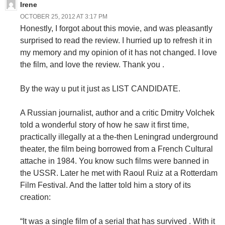
Irene
OCTOBER 25, 2012 AT 3:17 PM
Honestly, I forgot about this movie, and was pleasantly
surprised to read the review. I hurried up to refresh it in
my memory and my opinion of it has not changed. I love
the film, and love the review. Thank you .
By the way u put it just as LIST CANDIDATE.
A Russian journalist, author and a critic Dmitry Volchek
told a wonderful story of how he saw it first time,
practically illegally at a the-then Leningrad underground
theater, the film being borrowed from a French Cultural
attache in 1984. You know such films were banned in
the USSR. Later he met with Raoul Ruiz at a Rotterdam
Film Festival. And the latter told him a story of its
creation:
“It was a single film of a serial that has survived . With it