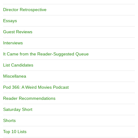
Director Retrospective
Essays
Guest Reviews
Interviews
It Came from the Reader-Suggested Queue
List Candidates
Miscellanea
Pod 366: A Weird Movies Podcast
Reader Recommendations
Saturday Short
Shorts
Top 10 Lists