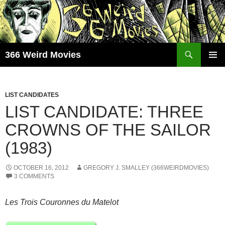
Skip
to
content
Search
366 Weird Movies
PRIMAR
MENU
LIST CANDIDATES
LIST CANDIDATE: THREE
CROWNS OF THE SAILOR
(1983)
OCTOBER 16, 2012
GREGORY J. SMALLEY (366WEIRDMOVIES)
3 COMMENTS
Les Trois Couronnes du Matelot