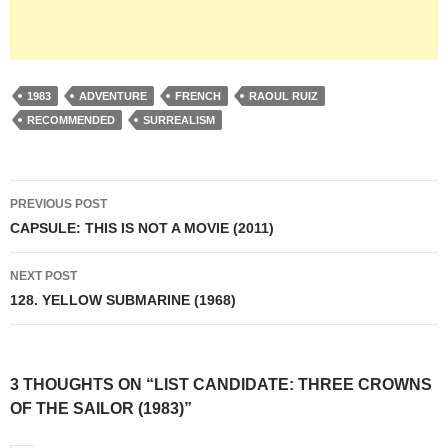
1983
ADVENTURE
FRENCH
RAOUL RUIZ
RECOMMENDED
SURREALISM
Post
PREVIOUS POST
navigation
CAPSULE: THIS IS NOT A MOVIE (2011)
NEXT POST
128. YELLOW SUBMARINE (1968)
3 THOUGHTS ON “LIST CANDIDATE: THREE CROWNS
OF THE SAILOR (1983)”