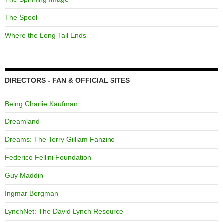
The Spool
Where the Long Tail Ends
DIRECTORS - FAN & OFFICIAL SITES
Being Charlie Kaufman
Dreamland
Dreams: The Terry Gilliam Fanzine
Federico Fellini Foundation
Guy Maddin
Ingmar Bergman
LynchNet: The David Lynch Resource