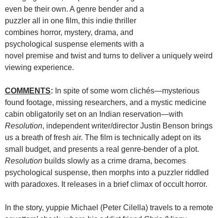
even be their own. A genre bender and a
puzzler all in one film, this indie thriller
combines horror, mystery, drama, and
psychological suspense elements with a
novel premise and twist and turns to deliver a uniquely weird
viewing experience.
COMMENTS
:
In spite of some worn clichés—mysterious
found footage, missing researchers, and a mystic medicine
cabin obligatorily set on an Indian reservation—with
Resolution
, independent writer/director Justin Benson brings
us a breath of fresh air. The film is technically adept on its
small budget, and presents a real genre-bender of a plot.
Resolution
builds slowly as a crime drama, becomes
psychological suspense, then morphs into a puzzler riddled
with paradoxes. It releases in a brief climax of occult horror.
In the story, yuppie Michael (Peter Cilella) travels to a remote