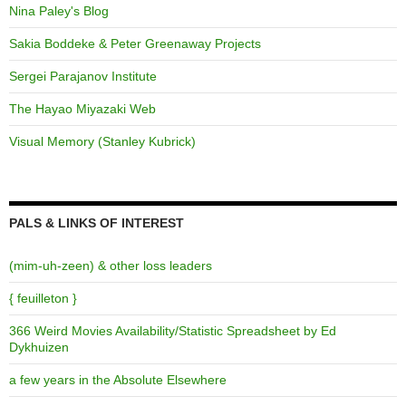
Nina Paley's Blog
Sakia Boddeke & Peter Greenaway Projects
Sergei Parajanov Institute
The Hayao Miyazaki Web
Visual Memory (Stanley Kubrick)
PALS & LINKS OF INTEREST
(mim-uh-zeen) & other loss leaders
{ feuilleton }
366 Weird Movies Availability/Statistic Spreadsheet by Ed
Dykhuizen
a few years in the Absolute Elsewhere