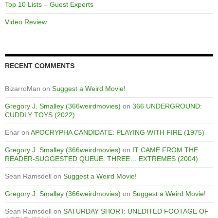
Top 10 Lists – Guest Experts
Video Review
RECENT COMMENTS
BizarroMan
on
Suggest a Weird Movie!
Gregory J. Smalley (366weirdmovies)
on
366 UNDERGROUND:
CUDDLY TOYS (2022)
Enar
on
APOCRYPHA CANDIDATE: PLAYING WITH FIRE (1975)
Gregory J. Smalley (366weirdmovies)
on
IT CAME FROM THE
READER-SUGGESTED QUEUE: THREE… EXTREMES (2004)
Sean Ramsdell
on
Suggest a Weird Movie!
Gregory J. Smalley (366weirdmovies)
on
Suggest a Weird Movie!
Sean Ramsdell
on
SATURDAY SHORT: UNEDITED FOOTAGE OF