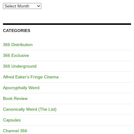
Archives
CATEGORIES
366 Distribution
366 Exclusive
366 Underground
Alfred Eaker's Fringe Cinema
Apocryphally Weird
Book Review
Canonically Weird (The List)
Capsules
Channel 366