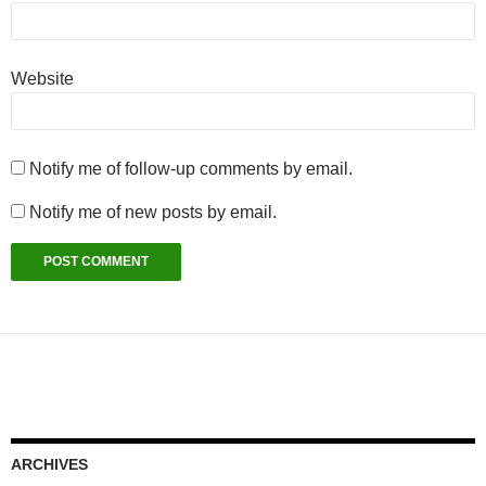
Website
Notify me of follow-up comments by email.
Notify me of new posts by email.
ARCHIVES