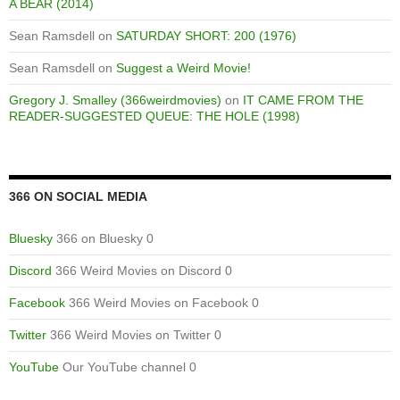
A BEAR (2014)
Sean Ramsdell
on
SATURDAY SHORT: 200 (1976)
Sean Ramsdell
on
Suggest a Weird Movie!
Gregory J. Smalley (366weirdmovies)
on
IT CAME FROM THE
READER-SUGGESTED QUEUE: THE HOLE (1998)
366 ON SOCIAL MEDIA
Bluesky
366 on Bluesky 0
Discord
366 Weird Movies on Discord 0
Facebook
366 Weird Movies on Facebook 0
Twitter
366 Weird Movies on Twitter 0
YouTube
Our YouTube channel 0