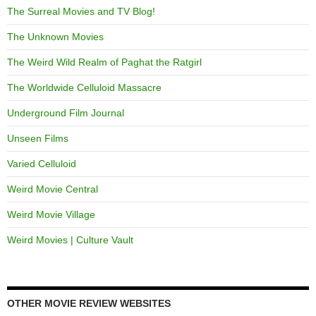
The Surreal Movies and TV Blog!
The Unknown Movies
The Weird Wild Realm of Paghat the Ratgirl
The Worldwide Celluloid Massacre
Underground Film Journal
Unseen Films
Varied Celluloid
Weird Movie Central
Weird Movie Village
Weird Movies | Culture Vault
OTHER MOVIE REVIEW WEBSITES