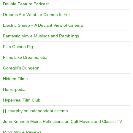
Double Feature Podcast
Dreams Are What Le Cinema Is For…
Electric Sheep – A Deviant View of Cinema
Fantastic Movie Musings and Ramblings
Film Guinea Pig
Films Like Dreams, etc.
Goregirl's Dungeon
Hidden Films
Horrorpedia
Hyperreal Film Club
j.j. murphy on independent cinema
John Kenneth Muir's Reflections on Cult Movies and Classic TV
Ming Movie Reviews