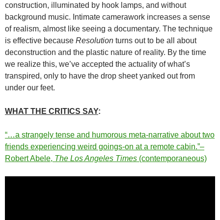
construction, illuminated by hook lamps, and without
background music. Intimate camerawork increases a sense
of realism, almost like seeing a documentary. The technique
is effective because
Resolution
turns out to be all about
deconstruction and the plastic nature of reality. By the time
we realize this, we’ve accepted the actuality of what’s
transpired, only to have the drop sheet yanked out from
under our feet.
WHAT THE CRITICS SAY
:
“…a strangely tense and humorous meta-narrative about two
friends experiencing weird goings-on at a remote cabin.”–
Robert Abele,
The Los Angeles Times
(contemporaneous)