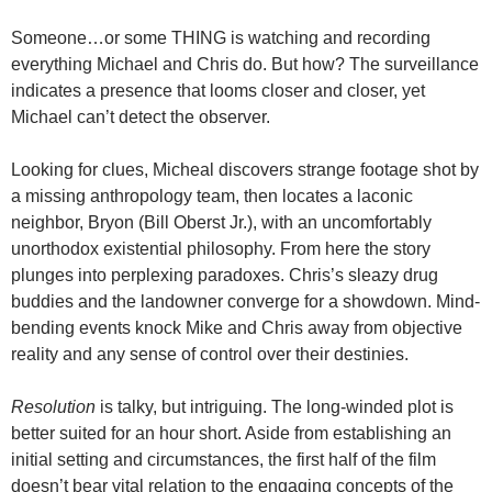
Someone…or some THING is watching and recording
everything Michael and Chris do. But how? The surveillance
indicates a presence that looms closer and closer, yet
Michael can’t detect the observer.
Looking for clues, Micheal discovers strange footage shot by
a missing anthropology team, then locates a laconic
neighbor, Bryon (Bill Oberst Jr.), with an uncomfortably
unorthodox existential philosophy. From here the story
plunges into perplexing paradoxes. Chris’s sleazy drug
buddies and the landowner converge for a showdown. Mind-
bending events knock Mike and Chris away from objective
reality and any sense of control over their destinies.
Resolution
is talky, but intriguing. The long-winded plot is
better suited for an hour short. Aside from establishing an
initial setting and circumstances, the first half of the film
doesn’t bear vital relation to the engaging concepts of the