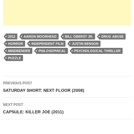
2012
AARON MOORHEAD
BILL OBERST JR.
DRUG ABUSE
HORROR
INDEPENDENT FILM
JUSTIN BENSON
MINDBENDER
PHILOSOPHICAL
PSYCHOLOGICAL THRILLER
PUZZLE
Post
PREVIOUS POST
navigation
SATURDAY SHORT: NEXT FLOOR (2008)
NEXT POST
CAPSULE: KILLER JOE (2011)