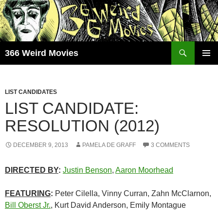
Skip
to
content
Search
366 Weird Movies
PRIMAR
MENU
LIST CANDIDATES
LIST CANDIDATE:
RESOLUTION (2012)
DECEMBER 9, 2013
PAMELA DE GRAFF
3 COMMENTS
DIRECTED BY
:
Justin Benson
,
Aaron Moorhead
FEATURING
:
Peter Cilella, Vinny Curran, Zahn McClarnon,
Bill Oberst Jr.
, Kurt David Anderson, Emily Montague