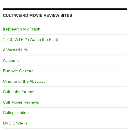
CULT/WEIRD MOVIE REVIEW SITES
[re]Search My Trash
1,2,3, WTF!? (Watch the Film)
A Wasted Life
Acidemic
B-movie Gazette
Cinema of the Abstract
Cult Labs forums
Cult Movie Reviews
Cultsploitation
DVD Drive-In