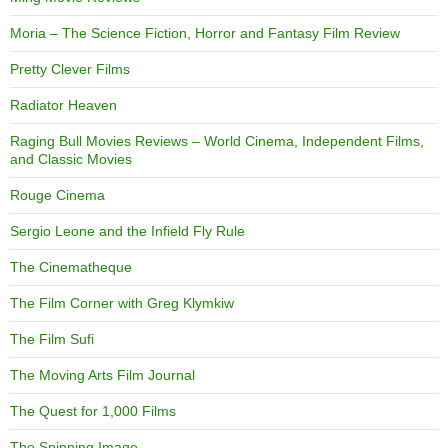
Moria – The Science Fiction, Horror and Fantasy Film Review
Pretty Clever Films
Radiator Heaven
Raging Bull Movies Reviews – World Cinema, Independent Films,
and Classic Movies
Rouge Cinema
Sergio Leone and the Infield Fly Rule
The Cinematheque
The Film Corner with Greg Klymkiw
The Film Sufi
The Moving Arts Film Journal
The Quest for 1,000 Films
The Spinning Image