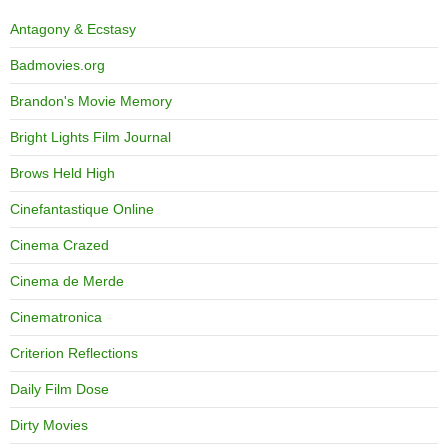
Antagony & Ecstasy
Badmovies.org
Brandon's Movie Memory
Bright Lights Film Journal
Brows Held High
Cinefantastique Online
Cinema Crazed
Cinema de Merde
Cinematronica
Criterion Reflections
Daily Film Dose
Dirty Movies