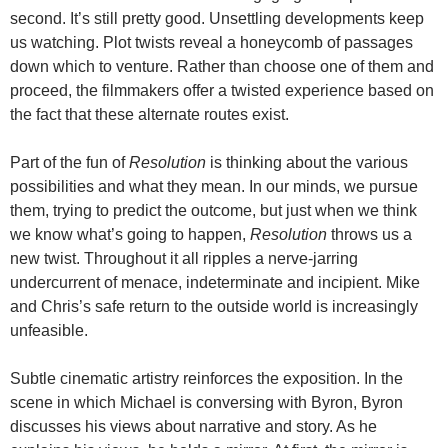
second. It’s still pretty good. Unsettling developments keep
us watching. Plot twists reveal a honeycomb of passages
down which to venture. Rather than choose one of them and
proceed, the filmmakers offer a twisted experience based on
the fact that these alternate routes exist.
Part of the fun of
Resolution
is thinking about the various
possibilities and what they mean. In our minds, we pursue
them, trying to predict the outcome, but just when we think
we know what’s going to happen,
Resolution
throws us a
new twist. Throughout it all ripples a nerve-jarring
undercurrent of menace, indeterminate and incipient. Mike
and Chris’s safe return to the outside world is increasingly
unfeasible.
Subtle cinematic artistry reinforces the exposition. In the
scene in which Michael is conversing with Byron, Byron
discusses his views about narrative and story. As he