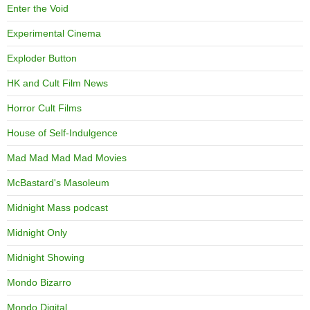
Enter the Void
Experimental Cinema
Exploder Button
HK and Cult Film News
Horror Cult Films
House of Self-Indulgence
Mad Mad Mad Mad Movies
McBastard's Masoleum
Midnight Mass podcast
Midnight Only
Midnight Showing
Mondo Bizarro
Mondo Digital