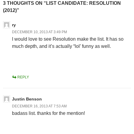
3 THOUGHTS ON “LIST CANDIDATE: RESOLUTION
(2012)”
ry
DECEMBER 10, 2013 AT 3:49 PM
I would love to see Resolution make the list. It has so
much depth, and it’s actually “lol’ funny as well.
REPLY
Justin Benson
DECEMBER 16, 2013 AT 7:53 AM
badass list. thanks for the mention!