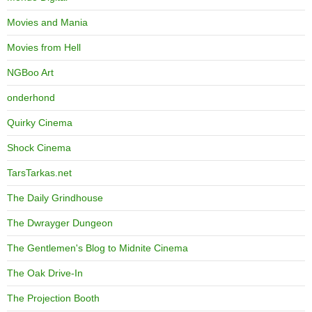
Movies and Mania
Movies from Hell
NGBoo Art
onderhond
Quirky Cinema
Shock Cinema
TarsTarkas.net
The Daily Grindhouse
The Dwrayger Dungeon
The Gentlemen's Blog to Midnite Cinema
The Oak Drive-In
The Projection Booth