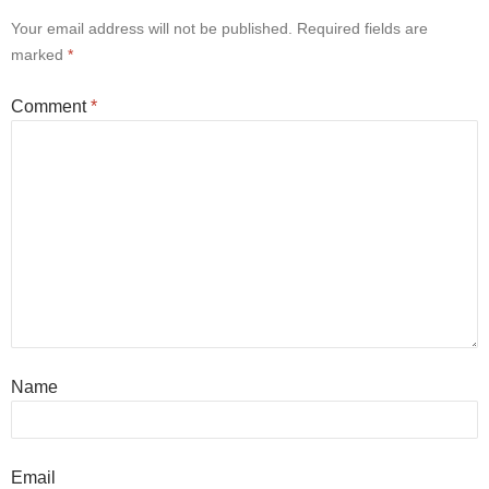
Your email address will not be published.
Required fields are
marked
*
Comment
*
Name
Email