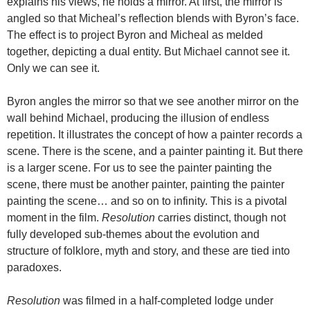
explains his views, he holds a mirror. At first, the mirror is
angled so that Micheal’s reflection blends with Byron’s face.
The effect is to project Byron and Micheal as melded
together, depicting a dual entity. But Michael cannot see it.
Only we can see it.
Byron angles the mirror so that we see another mirror on the
wall behind Michael, producing the illusion of endless
repetition. It illustrates the concept of how a painter records a
scene. There is the scene, and a painter painting it. But there
is a larger scene. For us to see the painter painting the
scene, there must be another painter, painting the painter
painting the scene… and so on to infinity. This is a pivotal
moment in the film.
Resolution
carries distinct, though not
fully developed sub-themes about the evolution and
structure of folklore, myth and story, and these are tied into
paradoxes.
Resolution
was filmed in a half-completed lodge under