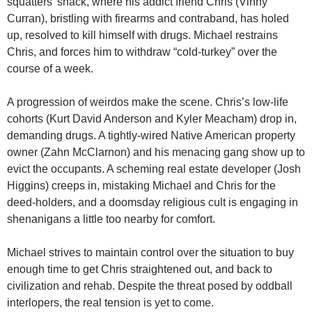
squatters’ shack, where his addict friend Chris (Vinny
Curran), bristling with firearms and contraband, has holed
up, resolved to kill himself with drugs. Michael restrains
Chris, and forces him to withdraw “cold-turkey” over the
course of a week.
A progression of weirdos make the scene. Chris’s low-life
cohorts (Kurt David Anderson and Kyler Meacham) drop in,
demanding drugs. A tightly-wired Native American property
owner (Zahn McClarnon) and his menacing gang show up to
evict the occupants. A scheming real estate developer (Josh
Higgins) creeps in, mistaking Michael and Chris for the
deed-holders, and a doomsday religious cult is engaging in
shenanigans a little too nearby for comfort.
Michael strives to maintain control over the situation to buy
enough time to get Chris straightened out, and back to
civilization and rehab. Despite the threat posed by oddball
interlopers, the real tension is yet to come.