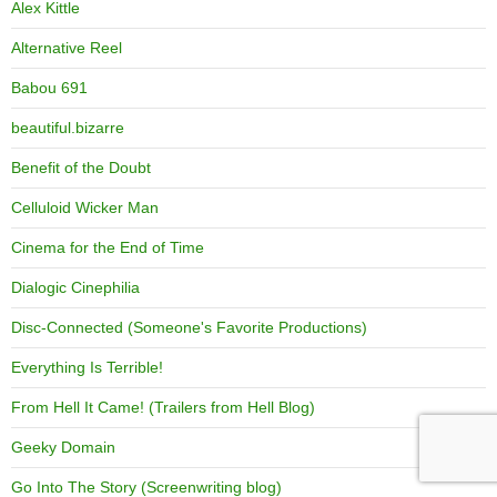
Alex Kittle
Alternative Reel
Babou 691
beautiful.bizarre
Benefit of the Doubt
Celluloid Wicker Man
Cinema for the End of Time
Dialogic Cinephilia
Disc-Connected (Someone's Favorite Productions)
Everything Is Terrible!
From Hell It Came! (Trailers from Hell Blog)
Geeky Domain
Go Into The Story (Screenwriting blog)