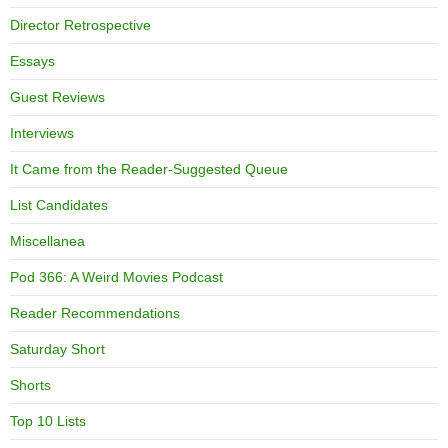
Director Retrospective
Essays
Guest Reviews
Interviews
It Came from the Reader-Suggested Queue
List Candidates
Miscellanea
Pod 366: A Weird Movies Podcast
Reader Recommendations
Saturday Short
Shorts
Top 10 Lists