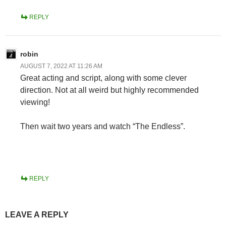
REPLY
robin
AUGUST 7, 2022 AT 11:26 AM
Great acting and script, along with some clever
direction. Not at all weird but highly recommended
viewing!
Then wait two years and watch “The Endless”.
REPLY
LEAVE A REPLY