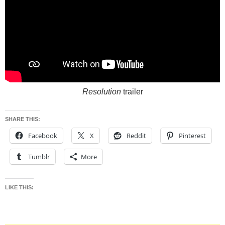
Resolution
trailer
SHARE THIS:
Facebook
X
Reddit
Pinterest
Tumblr
More
LIKE THIS: