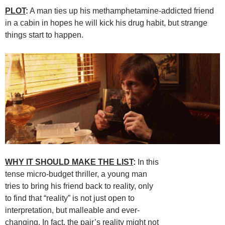
PLOT
:
A man ties up his methamphetamine-addicted friend
in a cabin in hopes he will kick his drug habit, but strange
things start to happen.
WHY IT SHOULD MAKE THE LIST
:
In this
tense micro-budget thriller, a young man
tries to bring his friend back to reality, only
to find that “reality” is not just open to
interpretation, but malleable and ever-
changing. In fact, the pair’s reality might not