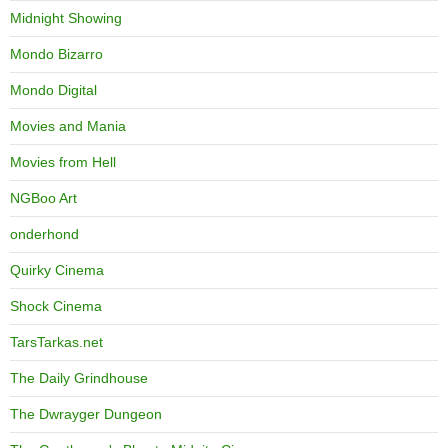
Midnight Showing
Mondo Bizarro
Mondo Digital
Movies and Mania
Movies from Hell
NGBoo Art
onderhond
Quirky Cinema
Shock Cinema
TarsTarkas.net
The Daily Grindhouse
The Dwrayger Dungeon