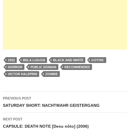
1932
BELA LUGOSI
BLACK AND WHITE
GOTHIC
HORROR
PUBLIC DOMAIN
RECOMMENDED
VICTOR HALEPRIN
ZOMBIE
Post
PREVIOUS POST
navigation
SATURDAY SHORT: NACHTMAHR GEISTERGANG
NEXT POST
CAPSULE: DEATH NOTE [Desu nôto] (2006)