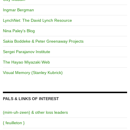
Ingmar Bergman
LynchNet: The David Lynch Resource
Nina Paley's Blog
Sakia Boddeke & Peter Greenaway Projects
Sergei Parajanov Institute
The Hayao Miyazaki Web
Visual Memory (Stanley Kubrick)
PALS & LINKS OF INTEREST
(mim-uh-zeen) & other loss leaders
{ feuilleton }