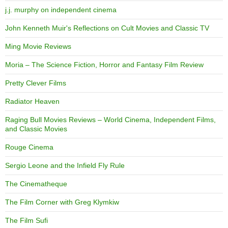
j.j. murphy on independent cinema
John Kenneth Muir's Reflections on Cult Movies and Classic TV
Ming Movie Reviews
Moria – The Science Fiction, Horror and Fantasy Film Review
Pretty Clever Films
Radiator Heaven
Raging Bull Movies Reviews – World Cinema, Independent Films,
and Classic Movies
Rouge Cinema
Sergio Leone and the Infield Fly Rule
The Cinematheque
The Film Corner with Greg Klymkiw
The Film Sufi