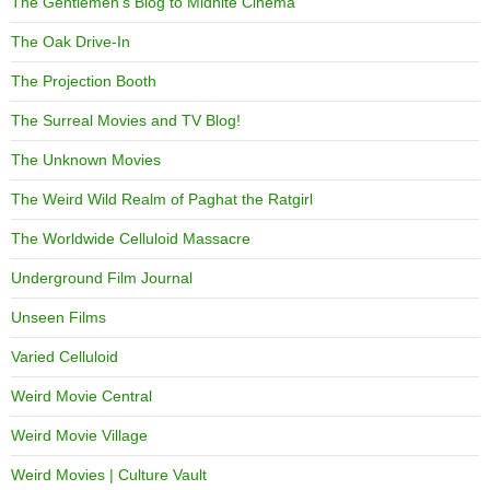
The Gentlemen's Blog to Midnite Cinema
The Oak Drive-In
The Projection Booth
The Surreal Movies and TV Blog!
The Unknown Movies
The Weird Wild Realm of Paghat the Ratgirl
The Worldwide Celluloid Massacre
Underground Film Journal
Unseen Films
Varied Celluloid
Weird Movie Central
Weird Movie Village
Weird Movies | Culture Vault