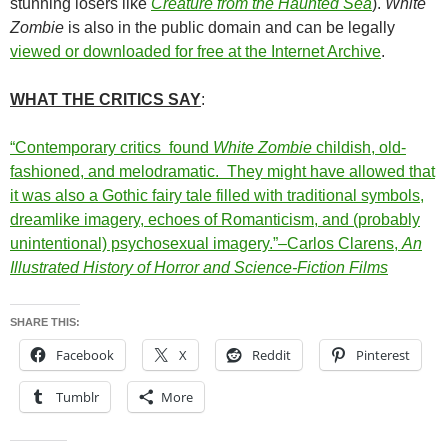
stunning losers like
Creature from the Haunted Sea
).
White
Zombie
is also in the public domain and can be legally
viewed or downloaded for free at the Internet Archive
.
WHAT THE CRITICS SAY
:
“Contemporary critics found
White Zombie
childish, old-
fashioned, and melodramatic. They might have allowed that
it was also a Gothic fairy tale filled with traditional symbols,
dreamlike imagery, echoes of Romanticism, and (probably
unintentional) psychosexual imagery.”–Carlos Clarens,
An
Illustrated History of Horror and Science-Fiction Films
SHARE THIS:
Facebook
X
Reddit
Pinterest
Tumblr
More