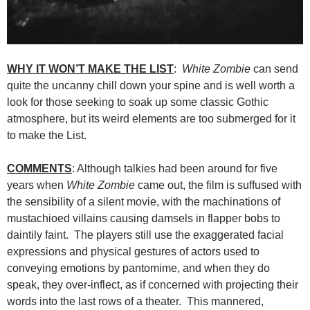
WHY IT WON’T MAKE THE LIST
:
White Zombie
can send
quite the uncanny chill down your spine and is well worth a
look for those seeking to soak up some classic Gothic
atmosphere, but its weird elements are too submerged for it
to make the List.
COMMENTS
: Although talkies had been around for five
years when
White Zombie
came out, the film is suffused with
the sensibility of a silent movie, with the machinations of
mustachioed villains causing damsels in flapper bobs to
daintily faint. The players still use the exaggerated facial
expressions and physical gestures of actors used to
conveying emotions by pantomime, and when they do
speak, they over-inflect, as if concerned with projecting their
words into the last rows of a theater. This mannered,