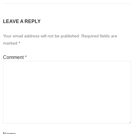
LEAVE A REPLY
Your email address will not be published.
Required fields are
marked
*
Comment
*