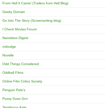
From Hell It Came! (Trailers from Hell Blog)
Geeky Domain
Go Into The Story (Screenwriting blog)
I Check Movies Forum
Nameless Digest
nobudge
Novelle
Odd Things Considered
Oddball Films
Online Film Critics Society
Penguin Pete's
Pussy Goes Grrr
Tenebrous Kate