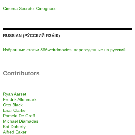
Cinema Secreto: Cinegnose
RUSSIAN (РУ́ССКИЙ ЯЗЫ́К)
Избранные статьи 366weirdmovies, переведенные на русский
Contributors
Ryan Aarset
Fredrik Allenmark
Otto Black
Enar Clarke
Pamela De Graff
Michael Diamades
Kat Doherty
Alfred Eaker