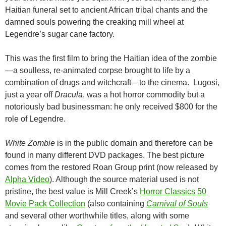
Haitian funeral set to ancient African tribal chants and the
damned souls powering the creaking mill wheel at
Legendre’s sugar cane factory.
This was the first film to bring the Haitian idea of the zombie
—a soulless, re-animated corpse brought to life by a
combination of drugs and witchcraft—to the cinema. Lugosi,
just a year off
Dracula
, was a hot horror commodity but a
notoriously bad businessman: he only received $800 for the
role of Legendre.
White Zombie
is in the public domain and therefore can be
found in many different DVD packages. The best picture
comes from the restored Roan Group print (now released by
Alpha Video
). Although the source material used is not
pristine, the best value is Mill Creek’s
Horror Classics 50
Movie Pack Collection
(also containing
Carnival of Souls
and several other worthwhile titles, along with some