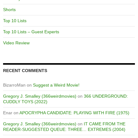
Shorts
Top 10 Lists
Top 10 Lists – Guest Experts
Video Review
RECENT COMMENTS
BizarroMan
on
Suggest a Weird Movie!
Gregory J. Smalley (366weirdmovies)
on
366 UNDERGROUND:
CUDDLY TOYS (2022)
Enar
on
APOCRYPHA CANDIDATE: PLAYING WITH FIRE (1975)
Gregory J. Smalley (366weirdmovies)
on
IT CAME FROM THE
READER-SUGGESTED QUEUE: THREE… EXTREMES (2004)