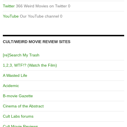
Twitter
366 Weird Movies on Twitter 0
YouTube
Our YouTube channel 0
CULT/WEIRD MOVIE REVIEW SITES
[re]Search My Trash
1,2,3, WTF!? (Watch the Film)
A Wasted Life
Acidemic
B-movie Gazette
Cinema of the Abstract
Cult Labs forums
Cult Movie Reviews