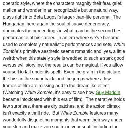
operatic style, where the characters magnify their fear, grief,
malice and wonder in an recognizable but unnatural way,
plays right into Bela Lugosi’s larger-than-life persona. The
Hungarian, here again the soul of suave degeneracy,
dominates the proceedings in what may be the second best
performance of his career. In an era where we’ve become
used to completely naturalistic performances and sets,
White
Zombie
‘s primitive aesthetic seems romantic and, yes, a little
weird; when this stately style is wedded to such a stark good
versus evil storyline, the results can be magical, if you allow
yourself to fall under its spell. Even the grain in the picture,
the hiss in the soundtrack, and the jumps where a few
frames of film are missing add to the dreamlike effect.
(Watching
White Zombie
, it’s easy to see how
Guy Maddin
became intoxicated with this era of film). The narrative holds
few surprises, there are dry patches, and the action climax
isn’t exactly a thrill ride. But
White Zombie
features many
wonderfully disquieting moments that worm their way under
your skin and make you squirm in your seat, including the