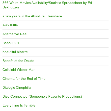
366 Weird Movies Availability/Statistic Spreadsheet by Ed
Dykhuizen
a few years in the Absolute Elsewhere
Alex Kittle
Alternative Reel
Babou 691
beautiful.bizarre
Benefit of the Doubt
Celluloid Wicker Man
Cinema for the End of Time
Dialogic Cinephilia
Disc-Connected (Someone's Favorite Productions)
Everything Is Terrible!