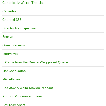
Canonically Weird (The List)
Capsules
Channel 366
Director Retrospective
Essays
Guest Reviews
Interviews
It Came from the Reader-Suggested Queue
List Candidates
Miscellanea
Pod 366: A Weird Movies Podcast
Reader Recommendations
Saturday Short