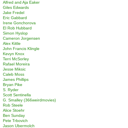
Alfred and Aja Eaker
Giles Edwards
Jake Fredel
Eric Gabbard
Irene Gonchorova
El Rob Hubbard
Simon Hyslop
Cameron Jorgensen
Alex Kittle
John Francis Klingle
Kevyn Knox
Terri McSorley
Rafael Moreira
Jesse Miksic
Caleb Moss
James Phillips
Bryan Pike
S. Ryder
Scott Sentinella
G. Smalley (366weirdmovies)
Rob Steele
Alice Stoehr
Ben Sunday
Pete Trbovich
Jason Ubermolch