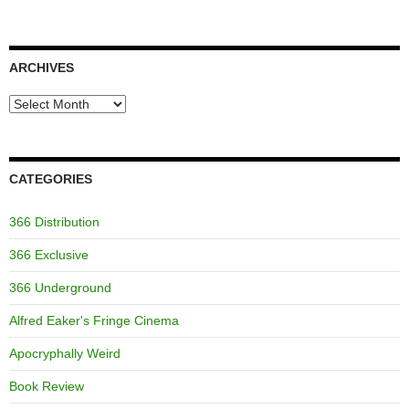
ARCHIVES
Archives
CATEGORIES
366 Distribution
366 Exclusive
366 Underground
Alfred Eaker's Fringe Cinema
Apocryphally Weird
Book Review