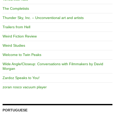
The Completists
Thunder Sky, Inc. – Unconventional art and artists
Trailers from Hell
Weird Fiction Review
Weird Studies
Welcome to Twin Peaks
Wide Angle/Closeup: Conversations with Filmmakers by David
Morgan
Zardoz Speaks to You!
zoran rosco vacuum player
PORTUGUESE