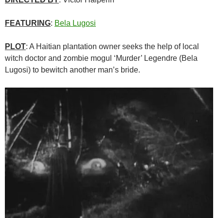
FEATURING
:
Bela Lugosi
PLOT
: A Haitian plantation owner seeks the help of local
witch doctor and zombie mogul ‘Murder’ Legendre (Bela
Lugosi) to bewitch another man’s bride.