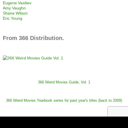
Eugene Vasiliev
Amy Vaughn
Shane Wilson
Eric Young
From 366 Distribution.
366 Weird Movies Guide, Vol. 1
366 Weird Movies Yearbook series for past year's titles (back to 2009)