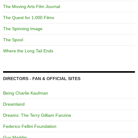
The Moving Arts Film Journal
The Quest for 1,000 Films
The Spinning Image
The Spool
Where the Long Tail Ends
DIRECTORS - FAN & OFFICIAL SITES
Being Charlie Kaufman
Dreamland
Dreams: The Terry Gilliam Fanzine
Federico Fellini Foundation
Guy Maddin