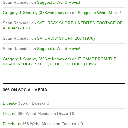
Sean Ramsdell
on
Suggest a Weird Movie!
Gregory J. Smalley (366weirdmovies)
on
Suggest a Weird Movie!
Sean Ramsdell
on
SATURDAY SHORT: UNEDITED FOOTAGE OF
A BEAR (2014)
Sean Ramsdell
on
SATURDAY SHORT: 200 (1976)
Sean Ramsdell
on
Suggest a Weird Movie!
Gregory J. Smalley (366weirdmovies)
on
IT CAME FROM THE
READER-SUGGESTED QUEUE: THE HOLE (1998)
366 ON SOCIAL MEDIA
Bluesky
366 on Bluesky 0
Discord
366 Weird Movies on Discord 0
Facebook
366 Weird Movies on Facebook 0