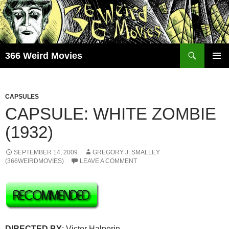
Skip
to
content
Search
366 Weird Movies
PRIMAR
MENU
CAPSULES
CAPSULE: WHITE ZOMBIE
(1932)
SEPTEMBER 14, 2009
GREGORY J. SMALLEY
(366WEIRDMOVIES)
LEAVE A COMMENT
DIRECTED BY
: Victor Halperin