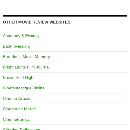
OTHER MOVIE REVIEW WEBSITES
Antagony & Ecstasy
Badmovies.org
Brandon's Movie Memory
Bright Lights Film Journal
Brows Held High
Cinefantastique Online
Cinema Crazed
Cinema de Merde
Cinematronica
Criterion Reflections