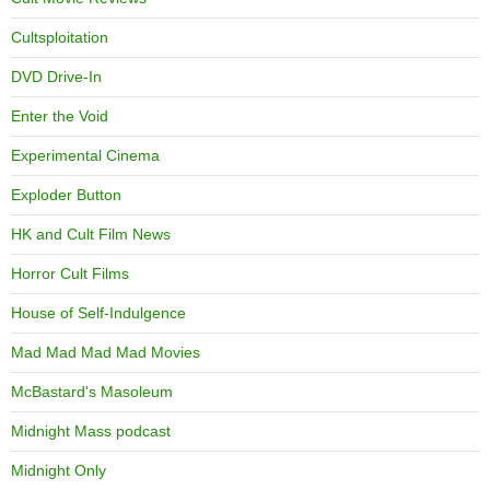
Cultsploitation
DVD Drive-In
Enter the Void
Experimental Cinema
Exploder Button
HK and Cult Film News
Horror Cult Films
House of Self-Indulgence
Mad Mad Mad Mad Movies
McBastard's Masoleum
Midnight Mass podcast
Midnight Only