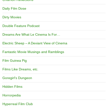
Daily Film Dose
Dirty Movies
Double Feature Podcast
Dreams Are What Le Cinema Is For…
Electric Sheep – A Deviant View of Cinema
Fantastic Movie Musings and Ramblings
Film Guinea Pig
Films Like Dreams, etc.
Goregirl's Dungeon
Hidden Films
Horrorpedia
Hyperreal Film Club