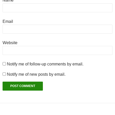
Name
Email
Website
Notify me of follow-up comments by email.
Notify me of new posts by email.