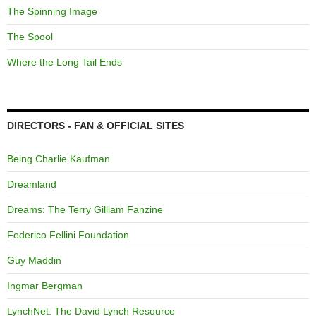
The Spinning Image
The Spool
Where the Long Tail Ends
DIRECTORS - FAN & OFFICIAL SITES
Being Charlie Kaufman
Dreamland
Dreams: The Terry Gilliam Fanzine
Federico Fellini Foundation
Guy Maddin
Ingmar Bergman
LynchNet: The David Lynch Resource