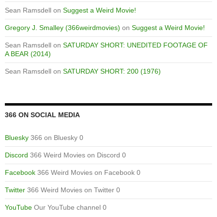
Sean Ramsdell
on
Suggest a Weird Movie!
Gregory J. Smalley (366weirdmovies)
on
Suggest a Weird Movie!
Sean Ramsdell
on
SATURDAY SHORT: UNEDITED FOOTAGE OF
A BEAR (2014)
Sean Ramsdell
on
SATURDAY SHORT: 200 (1976)
366 ON SOCIAL MEDIA
Bluesky
366 on Bluesky 0
Discord
366 Weird Movies on Discord 0
Facebook
366 Weird Movies on Facebook 0
Twitter
366 Weird Movies on Twitter 0
YouTube
Our YouTube channel 0