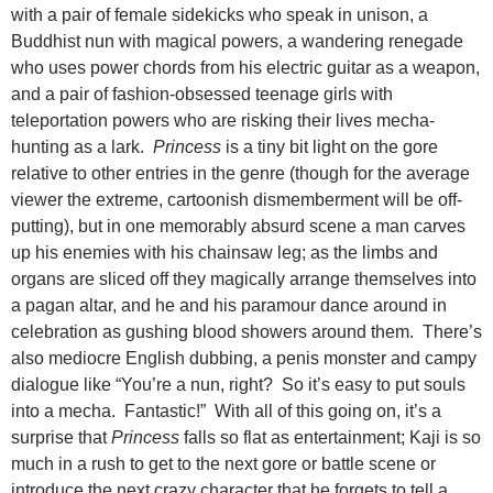
with a pair of female sidekicks who speak in unison, a
Buddhist nun with
magical powers, a wandering renegade
who uses power chords from his electric guitar as a weapon,
and a pair of fashion-obsessed teenage girls with
teleportation powers who are risking their lives mecha-
hunting as a lark.
Princess
is a tiny bit light on the gore
relative to other entries in the genre (though for the average
viewer the extreme, cartoonish dismemberment will be off-
putting), but in one memorably absurd scene a man carves
up his enemies with his chainsaw leg; as the limbs and
organs are sliced off they magically arrange themselves into
a pagan altar, and he and his paramour dance around in
celebration as gushing blood showers around them. There’s
also mediocre English dubbing, a penis monster and campy
dialogue like “You’re a nun, right? So it’s easy to put souls
into a mecha. Fantastic!” With all of this going on, it’s a
surprise that
Princess
falls so flat as entertainment; Kaji is so
much in a rush to get to the next gore or battle scene or
introduce the next crazy character that he forgets to tell a