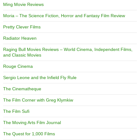
Ming Movie Reviews
Moria – The Science Fiction, Horror and Fantasy Film Review
Pretty Clever Films
Radiator Heaven
Raging Bull Movies Reviews – World Cinema, Independent Films,
and Classic Movies
Rouge Cinema
Sergio Leone and the Infield Fly Rule
The Cinematheque
The Film Corner with Greg Klymkiw
The Film Sufi
The Moving Arts Film Journal
The Quest for 1,000 Films