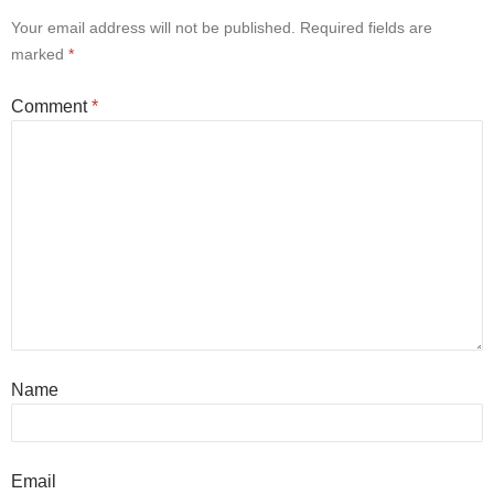
Your email address will not be published.
Required fields are
marked
*
Comment
*
Name
Email