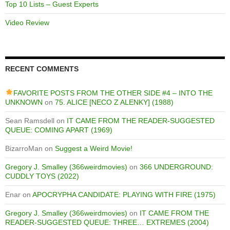
Top 10 Lists – Guest Experts
Video Review
RECENT COMMENTS
FAVORITE POSTS FROM THE OTHER SIDE #4 – INTO THE
UNKNOWN
on
75. ALICE [NECO Z ALENKY] (1988)
Sean Ramsdell
on
IT CAME FROM THE READER-SUGGESTED
QUEUE: COMING APART (1969)
BizarroMan
on
Suggest a Weird Movie!
Gregory J. Smalley (366weirdmovies)
on
366 UNDERGROUND:
CUDDLY TOYS (2022)
Enar
on
APOCRYPHA CANDIDATE: PLAYING WITH FIRE (1975)
Gregory J. Smalley (366weirdmovies)
on
IT CAME FROM THE
READER-SUGGESTED QUEUE: THREE… EXTREMES (2004)