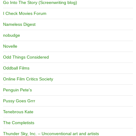
Go Into The Story (Screenwriting blog)
I Check Movies Forum
Nameless Digest
nobudge
Novelle
Odd Things Considered
Oddball Films
Online Film Critics Society
Penguin Pete's
Pussy Goes Grrr
Tenebrous Kate
The Completists
Thunder Sky, Inc. – Unconventional art and artists