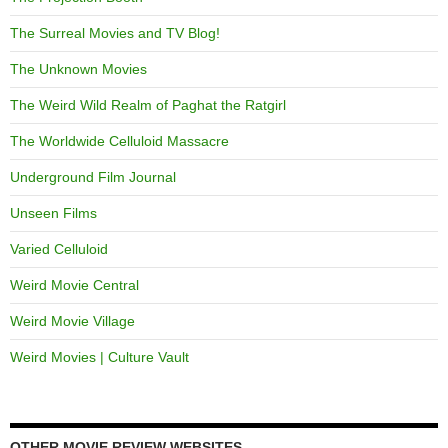
The Surreal Movies and TV Blog!
The Unknown Movies
The Weird Wild Realm of Paghat the Ratgirl
The Worldwide Celluloid Massacre
Underground Film Journal
Unseen Films
Varied Celluloid
Weird Movie Central
Weird Movie Village
Weird Movies | Culture Vault
OTHER MOVIE REVIEW WEBSITES