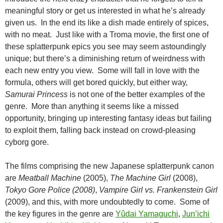
meaningful story or get us interested in what he’s already
given us. In the end its like a dish made entirely of spices,
with no meat. Just like with a Troma movie, the first one of
these splatterpunk epics you see may seem astoundingly
unique; but there’s a diminishing return of weirdness with
each new entry you view. Some will fall in love with the
formula, others will get bored quickly, but either way,
Samurai Princess
is not one of the better examples of the
genre. More than anything it seems like a missed
opportunity, bringing up interesting fantasy ideas but failing
to exploit them, falling back instead on crowd-pleasing
cyborg gore.
The films comprising the new Japanese splatterpunk canon
are
Meatball Machine
(2005),
The Machine Girl
(2008),
Tokyo Gore Police (2008)
,
Vampire Girl vs. Frankenstein Girl
(2009), and this, with more undoubtedly to come. Some of
the key figures in the genre are
Yûdai Yamaguchi
,
Jun’ichi