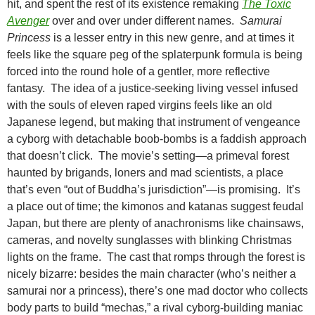
hit, and spent the rest of its existence remaking
The Toxic
Avenger
over and over under different names.
Samurai
Princess
is a lesser entry in this new genre, and at times it
feels like the square peg of the splaterpunk formula is being
forced into the round hole of a gentler, more reflective
fantasy. The idea of a justice-seeking living vessel infused
with the souls of eleven raped virgins feels like an old
Japanese legend, but making that instrument of vengeance
a cyborg with detachable boob-bombs is a faddish approach
that doesn’t click. The movie’s setting—a primeval forest
haunted by brigands, loners and mad scientists, a place
that’s even “out of Buddha’s jurisdiction”—is promising. It’s
a place out of time; the kimonos and katanas suggest feudal
Japan, but there are plenty of anachronisms like chainsaws,
cameras, and novelty sunglasses with blinking Christmas
lights on the frame. The cast that romps through the forest is
nicely bizarre: besides the main character (who’s neither a
samurai nor a princess), there’s one mad doctor who collects
body parts to build “mechas,” a rival cyborg-building maniac