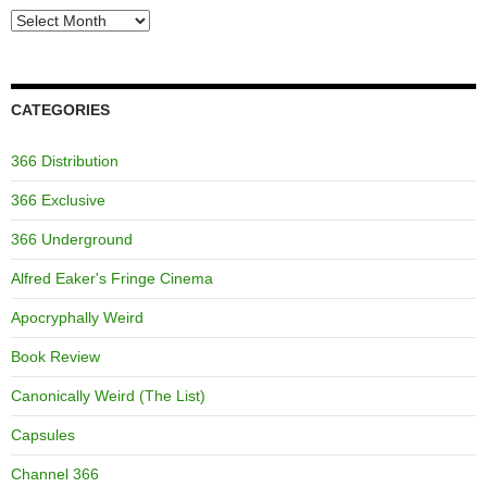
Archives
CATEGORIES
366 Distribution
366 Exclusive
366 Underground
Alfred Eaker's Fringe Cinema
Apocryphally Weird
Book Review
Canonically Weird (The List)
Capsules
Channel 366