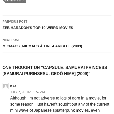
VENGEANCE
Post
PREVIOUS POST
navigation
ZEB HARADON’S TOP 10 WEIRD MOVIES
NEXT POST
MICMACS [MICMACS À TIRE-LARIGOT] (2009)
ONE THOUGHT ON “CAPSULE: SAMURAI PRINCESS
[SAMURAI PURINSESU: GEDÔ-HIME] (2009)”
Kat
JULY 7, 2010 AT 9:57 AM
Although I’m not adverse to lots of gore in a movie, for
some reason I just haven’t sought out any of the current
mini wave of Japanese splatterpunk movies, even