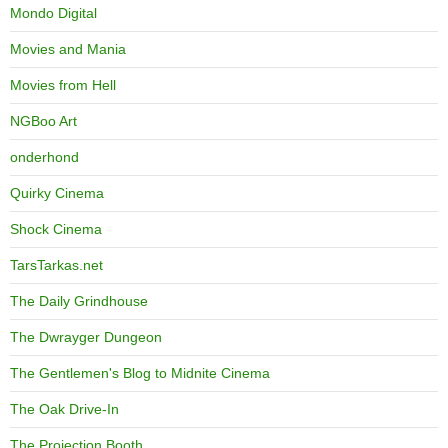
Mondo Digital
Movies and Mania
Movies from Hell
NGBoo Art
onderhond
Quirky Cinema
Shock Cinema
TarsTarkas.net
The Daily Grindhouse
The Dwrayger Dungeon
The Gentlemen's Blog to Midnite Cinema
The Oak Drive-In
The Projection Booth