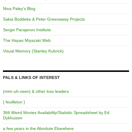
Nina Paley's Blog
Sakia Boddeke & Peter Greenaway Projects
Sergei Parajanov Institute
The Hayao Miyazaki Web
Visual Memory (Stanley Kubrick)
PALS & LINKS OF INTEREST
(mim-uh-zeen) & other loss leaders
{ feuilleton }
366 Weird Movies Availability/Statistic Spreadsheet by Ed
Dykhuizen
a few years in the Absolute Elsewhere