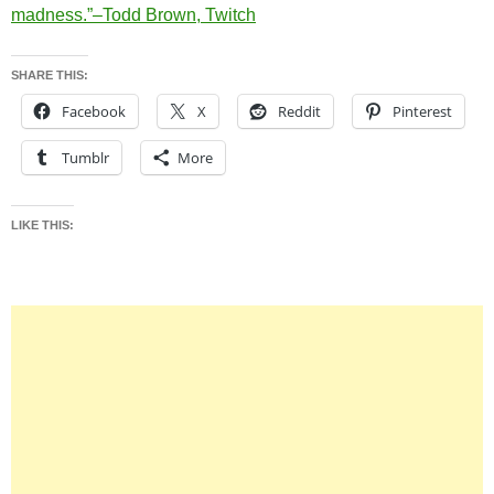
madness.”–Todd Brown, Twitch
SHARE THIS:
Facebook
X
Reddit
Pinterest
Tumblr
More
LIKE THIS: