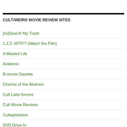
CULT/WEIRD MOVIE REVIEW SITES
[re]Search My Trash
1,2,3, WTF!? (Watch the Film)
A Wasted Life
Acidemic
B-movie Gazette
Cinema of the Abstract
Cult Labs forums
Cult Movie Reviews
Cultsploitation
DVD Drive-In