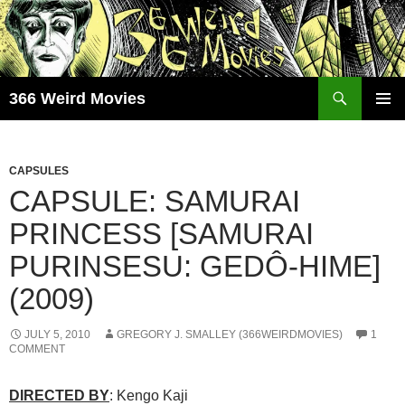
Skip
to
content
Search
366 Weird Movies
PRIMAR
MENU
CAPSULES
CAPSULE: SAMURAI
PRINCESS [SAMURAI
PURINSESU: GEDÔ-HIME]
(2009)
JULY 5, 2010
GREGORY J. SMALLEY (366WEIRDMOVIES)
1
COMMENT
DIRECTED BY
: Kengo Kaji