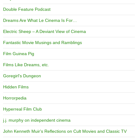
Double Feature Podcast
Dreams Are What Le Cinema Is For…
Electric Sheep – A Deviant View of Cinema
Fantastic Movie Musings and Ramblings
Film Guinea Pig
Films Like Dreams, etc.
Goregirl's Dungeon
Hidden Films
Horrorpedia
Hyperreal Film Club
j.j. murphy on independent cinema
John Kenneth Muir's Reflections on Cult Movies and Classic TV