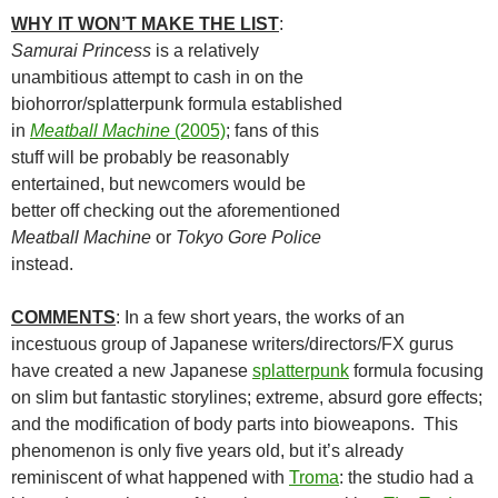
WHY IT WON’T MAKE THE LIST
:
Samurai Princess
is a relatively
unambitious attempt to cash in on the
biohorror/splatterpunk formula established
in
Meatball Machine
(2005)
; fans of this
stuff will be probably be reasonably
entertained, but newcomers would be
better off checking out the aforementioned
Meatball Machine
or
Tokyo Gore Police
instead.
COMMENTS
: In a few short years, the works of an
incestuous group of Japanese writers/directors/FX gurus
have created a new Japanese
splatterpunk
formula focusing
on slim but fantastic storylines; extreme, absurd gore effects;
and the modification of body parts into bioweapons. This
phenomenon is only five years old, but it’s already
reminiscent of what happened with
Troma
: the studio had a