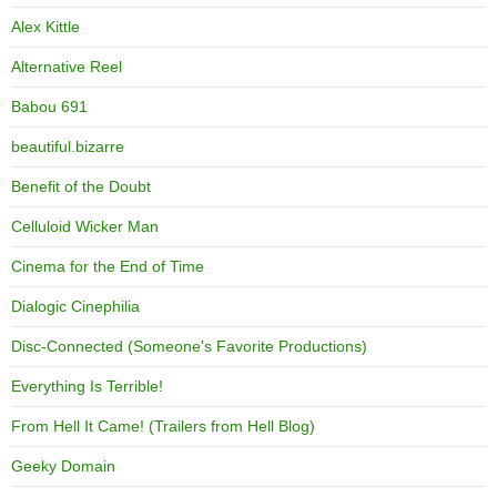
Alex Kittle
Alternative Reel
Babou 691
beautiful.bizarre
Benefit of the Doubt
Celluloid Wicker Man
Cinema for the End of Time
Dialogic Cinephilia
Disc-Connected (Someone's Favorite Productions)
Everything Is Terrible!
From Hell It Came! (Trailers from Hell Blog)
Geeky Domain