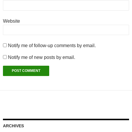
Website
Notify me of follow-up comments by email.
Notify me of new posts by email.
ARCHIVES