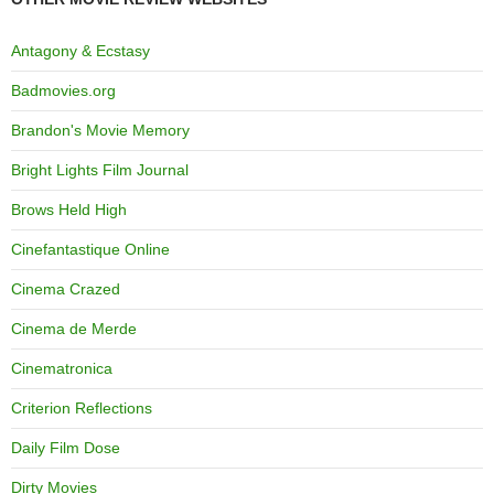
Antagony & Ecstasy
Badmovies.org
Brandon's Movie Memory
Bright Lights Film Journal
Brows Held High
Cinefantastique Online
Cinema Crazed
Cinema de Merde
Cinematronica
Criterion Reflections
Daily Film Dose
Dirty Movies