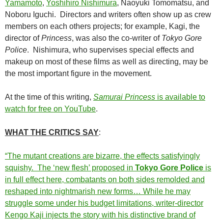
Yamamoto
,
Yoshihiro Nishimura
, Naoyuki Tomomatsu, and
Noboru Iguchi. Directors and writers often show up as crew
members on each others projects; for example, Kagi, the
director of
Princess
, was also the co-writer of
Tokyo Gore
Police
. Nishimura, who supervises special effects and
makeup on most of these films as well as directing, may be
the most important figure in the movement.
At the time of this writing,
Samurai Princess
is available to
watch for free on YouTube
.
WHAT THE CRITICS SAY
:
“The mutant creations are bizarre, the effects satisfyingly
squishy. The ‘new flesh’ proposed in
Tokyo Gore Police
is
in full effect here, combatants on both sides remolded and
reshaped into nightmarish new forms… While he may
struggle some under his budget limitations, writer-director
Kengo Kaji injects the story with his distinctive brand of