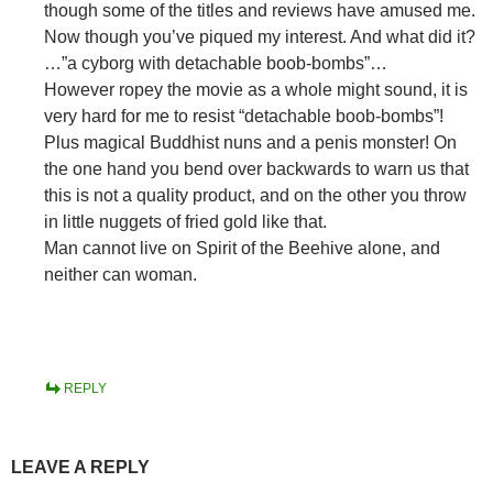
though some of the titles and reviews have amused me.
Now though you’ve piqued my interest. And what did it?
…”a cyborg with detachable boob-bombs”…
However ropey the movie as a whole might sound, it is
very hard for me to resist “detachable boob-bombs”!
Plus magical Buddhist nuns and a penis monster! On
the one hand you bend over backwards to warn us that
this is not a quality product, and on the other you throw
in little nuggets of fried gold like that.
Man cannot live on Spirit of the Beehive alone, and
neither can woman.
REPLY
LEAVE A REPLY