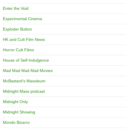
Enter the Void
Experimental Cinema
Exploder Button
HK and Cult Film News
Horror Cult Films
House of Self-Indulgence
Mad Mad Mad Mad Movies
McBastard's Masoleum
Midnight Mass podcast
Midnight Only
Midnight Showing
Mondo Bizarro