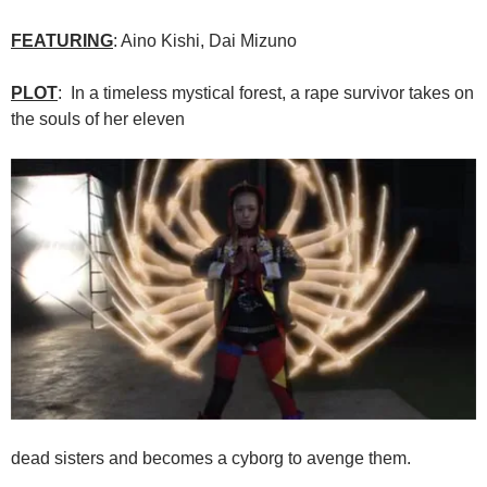
FEATURING
: Aino Kishi, Dai Mizuno
PLOT
: In a timeless mystical forest, a rape survivor takes on
the souls of her eleven
dead sisters and becomes a cyborg to avenge them.