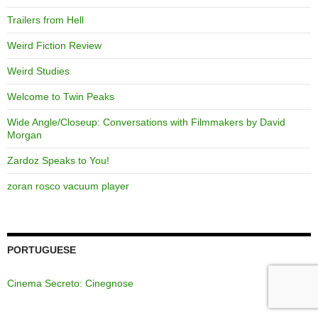
Trailers from Hell
Weird Fiction Review
Weird Studies
Welcome to Twin Peaks
Wide Angle/Closeup: Conversations with Filmmakers by David
Morgan
Zardoz Speaks to You!
zoran rosco vacuum player
PORTUGUESE
Cinema Secreto: Cinegnose