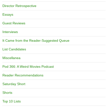
Director Retrospective
Essays
Guest Reviews
Interviews
It Came from the Reader-Suggested Queue
List Candidates
Miscellanea
Pod 366: A Weird Movies Podcast
Reader Recommendations
Saturday Short
Shorts
Top 10 Lists