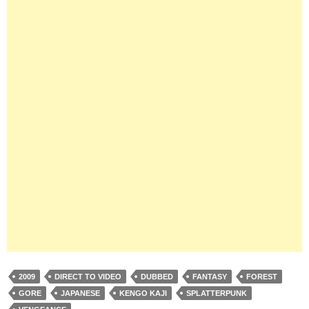
2009
DIRECT TO VIDEO
DUBBED
FANTASY
FOREST
GORE
JAPANESE
KENGO KAJI
SPLATTERPUNK