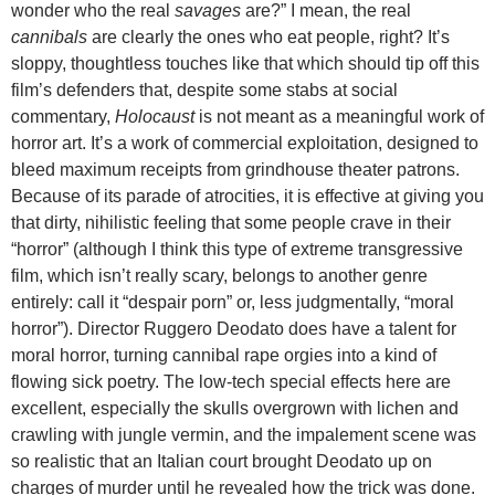
wonder who the real
savages
are?” I mean, the real
cannibals
are clearly the ones who eat people, right? It’s
sloppy, thoughtless touches like that which should tip off this
film’s defenders that, despite some stabs at social
commentary,
Holocaust
is not meant as a meaningful work of
horror art. It’s a work of commercial exploitation, designed to
bleed maximum receipts from grindhouse theater patrons.
Because of its parade of atrocities, it is effective at giving you
that dirty, nihilistic feeling that some people crave in their
“horror” (although I think this type of extreme transgressive
film, which isn’t really scary, belongs to another genre
entirely: call it “despair porn” or, less judgmentally, “moral
horror”). Director Ruggero Deodato does have a talent for
moral horror, turning cannibal rape orgies into a kind of
flowing sick poetry. The low-tech special effects here are
excellent, especially the skulls overgrown with lichen and
crawling with jungle vermin, and the impalement scene was
so realistic that an Italian court brought Deodato up on
charges of murder until he revealed how the trick was done.