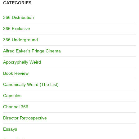
CATEGORIES
366 Distribution
366 Exclusive
366 Underground
Alfred Eaker's Fringe Cinema
Apocryphally Weird
Book Review
Canonically Weird (The List)
Capsules
Channel 366
Director Retrospective
Essays