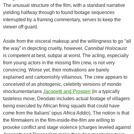
The unusual structure of the film, with a standard narrative
yielding halfway through to found footage sequences
interrupted by a framing commentary, serves to keep the
viewer off guard.
Aside from the visceral makeup and the willingness to go “all
the way” in depicting cruelty, however,
Cannibal Holocaust
is competent at best, subpar at worst. The acting, especially
from young actors in the missing film crew, is not very
convincing. Worse yet, their motivations are barely
explained and cartoonishly villainous. The crew appears to
conceived of as photogenic, celebrity versions of mondo
shockumentarians
Jacopetti and Prosperi
(in a typically
tasteless move, Deodato includes actual footage of villagers
being executed by African firing squads that could have
come from the Italians’ opus
Africa Addio
). The notion is that
the filmmakers in the film-inside-the-film are willing to
provoke conflict and stage violence (charges leveled against