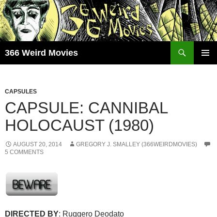
Skip
to
content
Search
366 Weird Movies
PRIMAR
MENU
CAPSULES
CAPSULE: CANNIBAL
HOLOCAUST (1980)
AUGUST 20, 2014
GREGORY J. SMALLEY (366WEIRDMOVIES)
5 COMMENTS
DIRECTED BY
: Ruggero Deodato