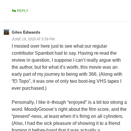
REPLY
Giles Edwards
JUNE 19, 2020 AT 5:59 PM
I mosied over here just to see what our regular
contributor Spambot had to say. Having re-read the
review in question, I suppose I can’t really argue with
the author, but for what it’s worth, this movie was an
early part of my journey to being with 366. (Along with
“El Topo”, it was one of only two boot-leg VHS tapes I
ever purchased.)
Personally, I like it–though “enjoyed” is a bit too strong a
word. MoodyGroove’s right about the film score, and the
“present”-ness, at least when it’s firing on all cylinders.
(Also, I had the sick pleasure of showing it to a friend
framing it before-hand that it was actually a