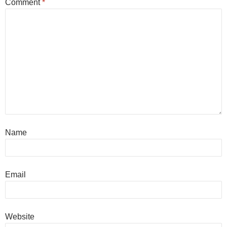
Comment
*
Name
Email
Website