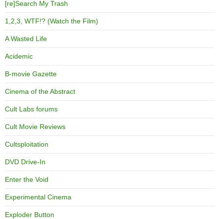
[re]Search My Trash
1,2,3, WTF!? (Watch the Film)
A Wasted Life
Acidemic
B-movie Gazette
Cinema of the Abstract
Cult Labs forums
Cult Movie Reviews
Cultsploitation
DVD Drive-In
Enter the Void
Experimental Cinema
Exploder Button