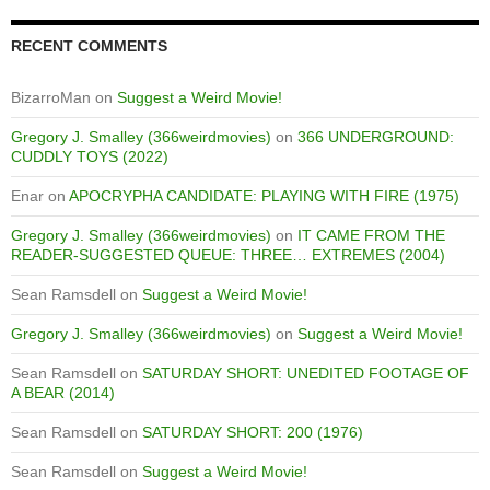
RECENT COMMENTS
BizarroMan
on
Suggest a Weird Movie!
Gregory J. Smalley (366weirdmovies)
on
366 UNDERGROUND:
CUDDLY TOYS (2022)
Enar
on
APOCRYPHA CANDIDATE: PLAYING WITH FIRE (1975)
Gregory J. Smalley (366weirdmovies)
on
IT CAME FROM THE
READER-SUGGESTED QUEUE: THREE… EXTREMES (2004)
Sean Ramsdell
on
Suggest a Weird Movie!
Gregory J. Smalley (366weirdmovies)
on
Suggest a Weird Movie!
Sean Ramsdell
on
SATURDAY SHORT: UNEDITED FOOTAGE OF
A BEAR (2014)
Sean Ramsdell
on
SATURDAY SHORT: 200 (1976)
Sean Ramsdell
on
Suggest a Weird Movie!