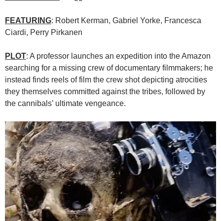
FEATURING
: Robert Kerman, Gabriel Yorke, Francesca
Ciardi, Perry Pirkanen
PLOT
: A professor launches an expedition into the Amazon
searching for a missing crew of documentary filmmakers; he
instead finds reels of film the crew shot depicting atrocities
they themselves committed against the tribes, followed by
the cannibals’ ultimate vengeance.