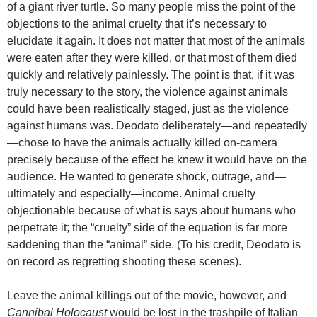
of a giant river turtle. So many people miss the point of the
objections to the animal cruelty that it’s necessary to
elucidate it again. It does not matter that most of the animals
were eaten after they were killed, or that most of them died
quickly and relatively painlessly. The point is that, if it was
truly necessary to the story, the violence against animals
could have been realistically staged, just as the violence
against humans was. Deodato deliberately—and repeatedly
—chose to have the animals actually killed on-camera
precisely because of the effect he knew it would have on the
audience. He wanted to generate shock, outrage, and—
ultimately and especially—income. Animal cruelty
objectionable because of what is says about humans who
perpetrate it; the “cruelty” side of the equation is far more
saddening than the “animal” side. (To his credit, Deodato is
on record as regretting shooting these scenes).
Leave the animal killings out of the movie, however, and
Cannibal Holocaust
would be lost in the trashpile of Italian