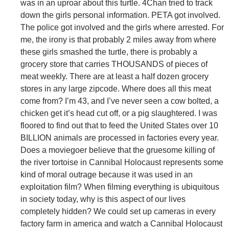
was in an uproar about this turtle. 4Chan tried to track
down the girls personal information. PETA got involved.
The police got involved and the girls where arrested. For
me, the irony is that probably 2 miles away from where
these girls smashed the turtle, there is probably a
grocery store that carries THOUSANDS of pieces of
meat weekly. There are at least a half dozen grocery
stores in any large zipcode. Where does all this meat
come from? I’m 43, and I’ve never seen a cow bolted, a
chicken get it’s head cut off, or a pig slaughtered. I was
floored to find out that to feed the United States over 10
BILLION animals are processed in factories every year.
Does a moviegoer believe that the gruesome killing of
the river tortoise in Cannibal Holocaust represents some
kind of moral outrage because it was used in an
exploitation film? When filming everything is ubiquitous
in society today, why is this aspect of our lives
completely hidden? We could set up cameras in every
factory farm in america and watch a Cannibal Holocaust