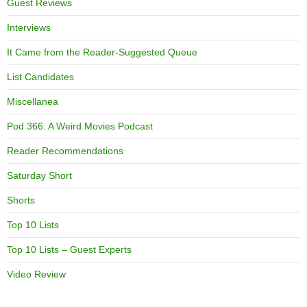
Guest Reviews
Interviews
It Came from the Reader-Suggested Queue
List Candidates
Miscellanea
Pod 366: A Weird Movies Podcast
Reader Recommendations
Saturday Short
Shorts
Top 10 Lists
Top 10 Lists – Guest Experts
Video Review