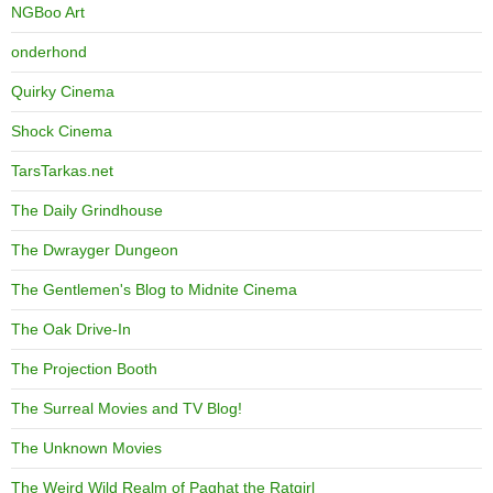
NGBoo Art
onderhond
Quirky Cinema
Shock Cinema
TarsTarkas.net
The Daily Grindhouse
The Dwrayger Dungeon
The Gentlemen's Blog to Midnite Cinema
The Oak Drive-In
The Projection Booth
The Surreal Movies and TV Blog!
The Unknown Movies
The Weird Wild Realm of Paghat the Ratgirl