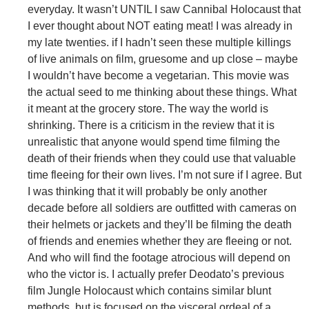
everyday. It wasn’t UNTIL I saw Cannibal Holocaust that
I ever thought about NOT eating meat! I was already in
my late twenties. if I hadn’t seen these multiple killings
of live animals on film, gruesome and up close – maybe
I wouldn’t have become a vegetarian. This movie was
the actual seed to me thinking about these things. What
it meant at the grocery store. The way the world is
shrinking. There is a criticism in the review that it is
unrealistic that anyone would spend time filming the
death of their friends when they could use that valuable
time fleeing for their own lives. I’m not sure if I agree. But
I was thinking that it will probably be only another
decade before all soldiers are outfitted with cameras on
their helmets or jackets and they’ll be filming the death
of friends and enemies whether they are fleeing or not.
And who will find the footage atrocious will depend on
who the victor is. I actually prefer Deodato’s previous
film Jungle Holocaust which contains similar blunt
methods, but is focused on the visceral ordeal of a