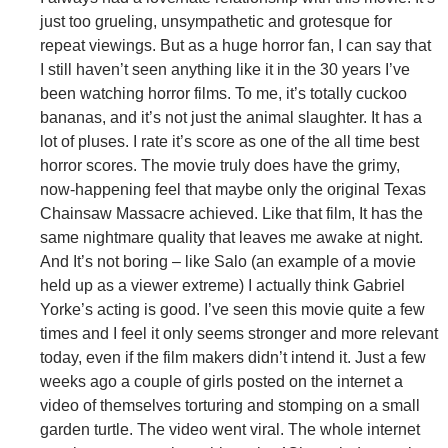
just too grueling, unsympathetic and grotesque for
repeat viewings. But as a huge horror fan, I can say that
I still haven’t seen anything like it in the 30 years I’ve
been watching horror films. To me, it’s totally cuckoo
bananas, and it’s not just the animal slaughter. It has a
lot of pluses. I rate it’s score as one of the all time best
horror scores. The movie truly does have the grimy,
now-happening feel that maybe only the original Texas
Chainsaw Massacre achieved. Like that film, It has the
same nightmare quality that leaves me awake at night.
And It’s not boring – like Salo (an example of a movie
held up as a viewer extreme) I actually think Gabriel
Yorke’s acting is good. I’ve seen this movie quite a few
times and I feel it only seems stronger and more relevant
today, even if the film makers didn’t intend it. Just a few
weeks ago a couple of girls posted on the internet a
video of themselves torturing and stomping on a small
garden turtle. The video went viral. The whole internet