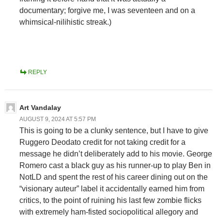
documentary; forgive me, I was seventeen and on a
whimsical-nilihistic streak.)
REPLY
Art Vandalay
AUGUST 9, 2024 AT 5:57 PM
This is going to be a clunky sentence, but I have to give
Ruggero Deodato credit for not taking credit for a
message he didn’t deliberately add to his movie. George
Romero cast a black guy as his runner-up to play Ben in
NotLD and spent the rest of his career dining out on the
“visionary auteur” label it accidentally earned him from
critics, to the point of ruining his last few zombie flicks
with extremely ham-fisted sociopolitical allegory and