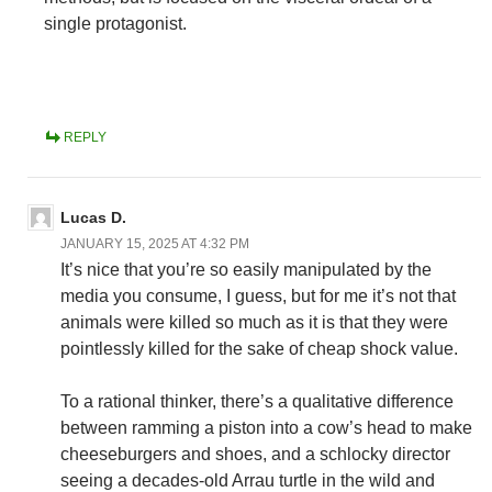
single protagonist.
REPLY
Lucas D.
JANUARY 15, 2025 AT 4:32 PM
It’s nice that you’re so easily manipulated by the
media you consume, I guess, but for me it’s not that
animals were killed so much as it is that they were
pointlessly killed for the sake of cheap shock value.
To a rational thinker, there’s a qualitative difference
between ramming a piston into a cow’s head to make
cheeseburgers and shoes, and a schlocky director
seeing a decades-old Arrau turtle in the wild and