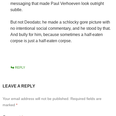
messaging that made Paul Verhoeven look outright
subtle.
But not Deodato; he made a schlocky gore picture with
no intentional social commentary, and he stood by that.
And bully for him, because sometimes a half-eaten
corpse is just a half-eaten corpse.
REPLY
LEAVE A REPLY
Your email address will not be published.
Required fields are
marked
*