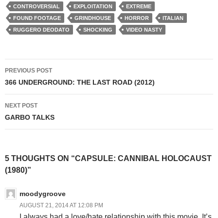
CONTROVERSIAL
EXPLOITATION
EXTREME
FOUND FOOTAGE
GRINDHOUSE
HORROR
ITALIAN
RUGGERO DEODATO
SHOCKING
VIDEO NASTY
Post
PREVIOUS POST
navigation
366 UNDERGROUND: THE LAST ROAD (2012)
NEXT POST
GARBO TALKS
5 THOUGHTS ON “CAPSULE: CANNIBAL HOLOCAUST
(1980)”
moodygroove
AUGUST 21, 2014 AT 12:08 PM
I always had a love/hate relationship with this movie. It’s