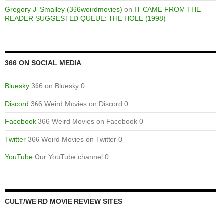
Gregory J. Smalley (366weirdmovies)
on
IT CAME FROM THE
READER-SUGGESTED QUEUE: THE HOLE (1998)
366 ON SOCIAL MEDIA
Bluesky
366 on Bluesky 0
Discord
366 Weird Movies on Discord 0
Facebook
366 Weird Movies on Facebook 0
Twitter
366 Weird Movies on Twitter 0
YouTube
Our YouTube channel 0
CULT/WEIRD MOVIE REVIEW SITES