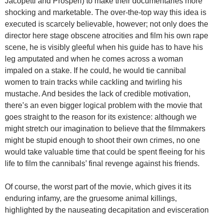
Jacopetti and Prosperi) to make their documentaries more
shocking and marketable. The over-the-top way this idea is
executed is scarcely believable, however; not only does the
director here stage obscene atrocities and film his own rape
scene, he is visibly gleeful when his guide has to have his
leg amputated and when he comes across a woman
impaled on a stake. If he could, he would tie cannibal
women to train tracks while cackling and twirling his
mustache. And besides the lack of credible motivation,
there’s an even bigger logical problem with the movie that
goes straight to the reason for its existence: although we
might stretch our imagination to believe that the filmmakers
might be stupid enough to shoot their own crimes, no one
would take valuable time that could be spent fleeing for his
life to film the cannibals’ final revenge against his friends.
Of course, the worst part of the movie, which gives it its
enduring infamy, are the gruesome animal killings,
highlighted by the nauseating decapitation and evisceration