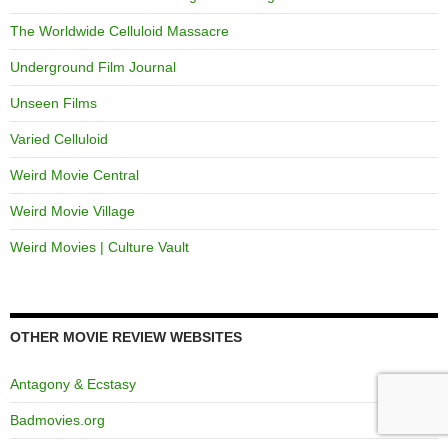
The Worldwide Celluloid Massacre
Underground Film Journal
Unseen Films
Varied Celluloid
Weird Movie Central
Weird Movie Village
Weird Movies | Culture Vault
OTHER MOVIE REVIEW WEBSITES
Antagony & Ecstasy
Badmovies.org