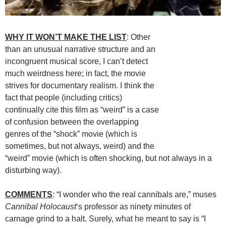
WHY IT WON’T MAKE THE LIST
: Other
than an unusual narrative structure and an
incongruent musical score, I can’t detect
much weirdness here; in fact, the movie
strives for documentary realism. I think the
fact that people (including critics)
continually cite this film as “weird” is a case
of confusion between the overlapping
genres of the “shock” movie (which is
sometimes, but not always, weird) and the
“weird” movie (which is often shocking, but not always in a
disturbing way).
COMMENTS
: “I wonder who the real cannibals are,” muses
Cannibal Holocaust
‘s professor as ninety minutes of
carnage grind to a halt. Surely, what he meant to say is “I