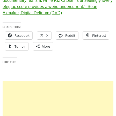
documentary realism, while Riz Ortolani’s unsettlingly lovely,
elegiac score provides a weird undercurrent.”–Sean
Axmaker, Digital Delirium (DVD)
SHARE THIS:
Facebook
X
Reddit
Pinterest
Tumblr
More
LIKE THIS: