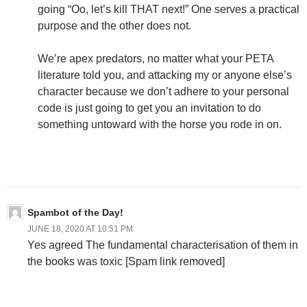
going “Oo, let’s kill THAT next!” One serves a practical
purpose and the other does not.
We’re apex predators, no matter what your PETA
literature told you, and attacking my or anyone else’s
character because we don’t adhere to your personal
code is just going to get you an invitation to do
something untoward with the horse you rode in on.
Spambot of the Day!
JUNE 18, 2020 AT 10:51 PM
Yes agreed The fundamental characterisation of them in
the books was toxic [Spam link removed]