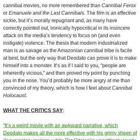
cannibal movies, no more remembered than
Cannibal Ferox
or
Emanuele and the Last Cannibals
. The film is an effective
sickie, but it’s morally repugnant and, as many have
correctly pointed out, ironically hypocritical in its insincere
attack on the media’s tendency to focus on (and even
instigate) violence. The thesis that modern industrialized
man is as savage as the Amazonian cannibal tribe is facile
at best, but the only way that Deodato can prove it is to make
himself into a monster. It’s as if I said to you, “people are
inherently vicious,” and then proved my point by punching
you in the nose. You’d probably be more angry at me than
convinced of my theory, which is how I feel about
Cannibal
Holocaust
.
WHAT THE CRITICS SAY
:
“It’s a weird movie with an awkward narrative, which
Deodato makes all the more effective with his grimy sheen of