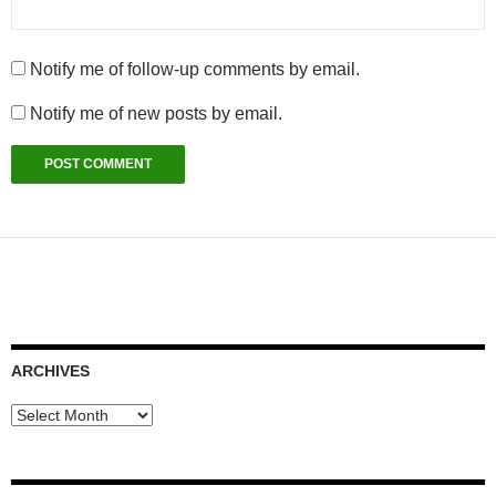
Notify me of follow-up comments by email.
Notify me of new posts by email.
ARCHIVES
Archives