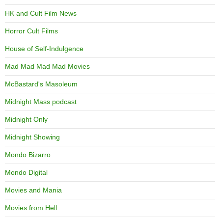
HK and Cult Film News
Horror Cult Films
House of Self-Indulgence
Mad Mad Mad Mad Movies
McBastard's Masoleum
Midnight Mass podcast
Midnight Only
Midnight Showing
Mondo Bizarro
Mondo Digital
Movies and Mania
Movies from Hell