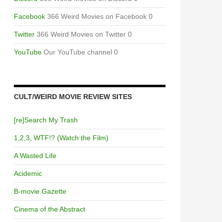
Facebook
366 Weird Movies on Facebook 0
Twitter
366 Weird Movies on Twitter 0
YouTube
Our YouTube channel 0
CULT/WEIRD MOVIE REVIEW SITES
[re]Search My Trash
1,2,3, WTF!? (Watch the Film)
A Wasted Life
Acidemic
B-movie Gazette
Cinema of the Abstract