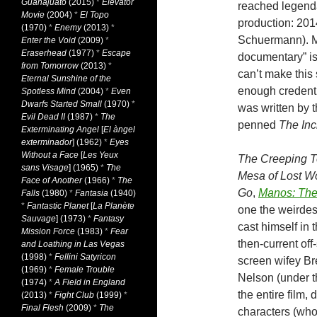
Guanajuato
(2015)
*
Elevator
reached legenda
Movie
(2004)
*
El Topo
production: 20
(1970)
*
Enemy
(2013)
*
Schuermann). M
Enter the Void
(2009)
*
Eraserhead
(1977)
*
Escape
documentary” is
from Tomorrow
(2013)
*
can’t make this s
Eternal Sunshine of the
enough credenti
Spotless Mind
(2004)
*
Even
Dwarfs Started Small
(1970)
*
was written by 
Evil Dead II
(1987)
*
The
penned
The Inc
Exterminating Angel
[
El àngel
exterminador
] (1962)
*
Eyes
Without a Face
[
Les Yeux
The Creeping T
sans Visage
] (1965)
*
The
Mesa of Lost 
Face of Another
(1966)
*
The
Go
,
Manos: The
Falls
(1980)
*
Fantasia
(1940)
*
Fantastic Planet
[
La Planète
one the weirdes
Sauvage
] (1973)
*
Fantasy
cast himself in 
Mission Force
(1983)
*
Fear
then-current of
and Loathing in Las Vegas
(1998)
*
Fellini Satyricon
screen wifey Bre
(1969)
*
Female Trouble
Nelson (under th
(1974)
*
A Field in England
the entire film,
(2013)
*
Fight Club
(1999)
*
Final Flesh
(2009)
*
The
characters (who