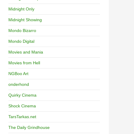
Midnight Only
Midnight Showing
Mondo Bizarro
Mondo Digital
Movies and Mania
Movies from Hell
NGBoo Art
onderhond
Quirky Cinema
Shock Cinema
TarsTarkas.net
The Daily Grindhouse