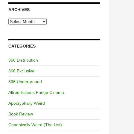
ARCHIVES
Archives
CATEGORIES
366 Distribution
366 Exclusive
366 Underground
Alfred Eaker's Fringe Cinema
Apocryphally Weird
Book Review
Canonically Weird (The List)