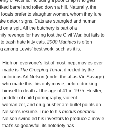
enty of victims, including a poor chap who gets
iked barrel and rolled down a hill. Naturally, the
 locals prefer to slaughter women, whom they lure
 fake detour signs. Cats are strangled and human
 on a spit. All the butchery is part of a
y revenge for having lost the Civil War, but fails to
e trash hate kitty cats.
2000 Maniacs
is often
g among Lewis’ best work, such as it is.
High on everyone’s list of most inept movies ever
made is
The Creeping Terror
, directed by the
notorious Art Nelson (under the alias Vic Savage)
who made this, his only movie, before drinking
himself to death at the age of 41 in 1975. Hustler,
peddler of child pornography, violent
womanizer, and drug pusher are bullet points on
Nelson’s resume. True to his
modus operandi
,
Nelson swindled his investors to produce a movie
that’s so godawful, its notoriety has