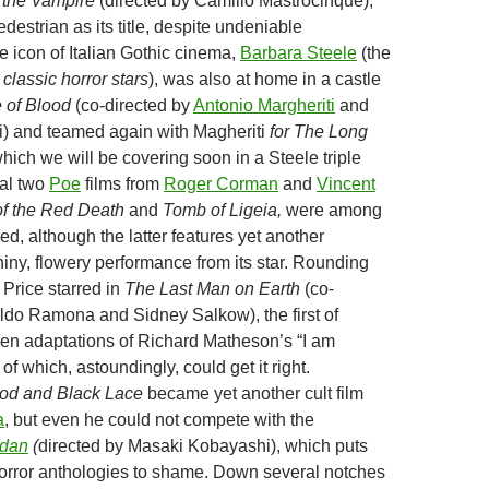
 the Vampire
(directed by Camilio Mastrocinque),
estrian as its title, despite undeniable
 icon of Italian Gothic cinema,
Barbara Steele
(the
e
classic horror stars
), was also at home in a castle
 of Blood
(co-directed by
Antonio Margheriti
and
i) and teamed again with Magheriti
for The Long
hich we will be covering soon in a Steele triple
nal two
Poe
films from
Roger Corman
and
Vincent
f the Red Death
and
Tomb of Ligeia,
were among
ved, although the latter features yet another
hiny, flowery performance from its star. Rounding
 Price starred in
The Last Man on Earth
(co-
ldo Ramona and Sidney Salkow), the first of
een adaptations of Richard Matheson’s “I am
 which, astoundingly, could get it right.
od and Black Lace
became yet another cult film
a
, but even he could not compete with the
dan
(
directed
by Masaki Kobayashi), which puts
orror anthologies to shame. Down several notches