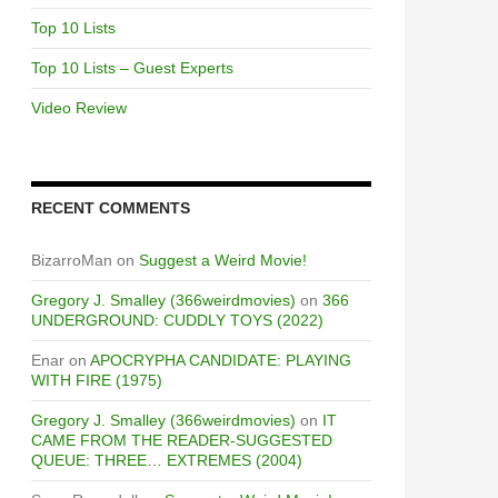
Top 10 Lists
Top 10 Lists – Guest Experts
Video Review
RECENT COMMENTS
BizarroMan
on
Suggest a Weird Movie!
Gregory J. Smalley (366weirdmovies)
on
366
UNDERGROUND: CUDDLY TOYS (2022)
Enar
on
APOCRYPHA CANDIDATE: PLAYING
WITH FIRE (1975)
Gregory J. Smalley (366weirdmovies)
on
IT
CAME FROM THE READER-SUGGESTED
QUEUE: THREE… EXTREMES (2004)