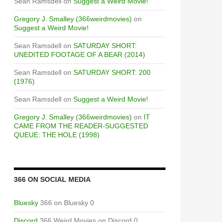
Sean Ramsdell
on
Suggest a Weird Movie!
Gregory J. Smalley (366weirdmovies)
on
Suggest a Weird Movie!
Sean Ramsdell
on
SATURDAY SHORT:
UNEDITED FOOTAGE OF A BEAR (2014)
Sean Ramsdell
on
SATURDAY SHORT: 200
(1976)
Sean Ramsdell
on
Suggest a Weird Movie!
Gregory J. Smalley (366weirdmovies)
on
IT
CAME FROM THE READER-SUGGESTED
QUEUE: THE HOLE (1998)
366 ON SOCIAL MEDIA
Bluesky
366 on Bluesky 0
Discord
366 Weird Movies on Discord 0