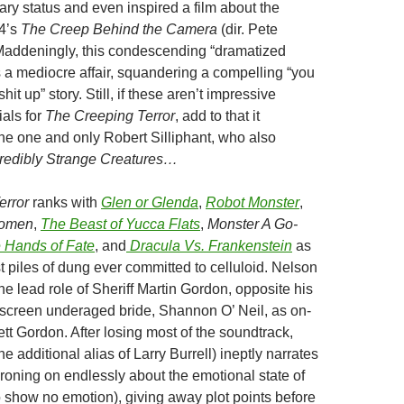
ry status and even inspired a film about the
14’s
The Creep Behind the Camera
(dir. Pete
addeningly, this condescending “dramatized
 a mediocre affair, squandering a compelling “you
hit up” story. Still, if these aren’t impressive
als for
The Creeping Terror
, add to that it
the one and only Robert Silliphant, who also
redibly Strange Creatures…
error
ranks with
Glen or Glenda
,
Robot Monster
,
Women
,
The Beast of Yucca Flats
,
Monster A Go-
 Hands of Fate
, and
Dracula Vs. Frankenstein
as
t piles of dung ever committed to celluloid. Nelson
the lead role of Sheriff Martin Gordon, opposite his
f-screen underaged bride, Shannon O’ Neil, as on-
tt Gordon. After losing most of the soundtrack,
e additional alias of Larry Burrell) ineptly narrates
 droning on endlessly about the emotional state of
 show no emotion), giving away plot points before