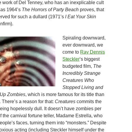
he work of Del Tenney, who has an inexplicable cult
 as 1964’s
The Horrors of Party Beach
proves, that
erved for such a dullard (1971’s
I Eat Your Skin
nfirm).
Spiraling downward,
ever downward, we
come to
Ray Dennis
Steckler
‘s biggest
budgeted film,
The
Incredibly Strange
Creatures Who
Stopped Living and
Up Zombies
, which is more famous for its title than
f. There’s a reason for that:
Creatures
commits the
being hopelessly dull. It doesn’t have zombies per
of the carnival fortune teller, Madame Estrella, who
eople’s faces, turning them into “monsters.” Despite
xious acting (including Steckler himself under the