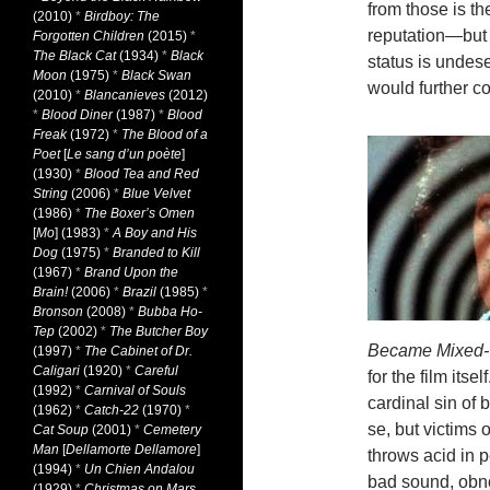
from those is t
(2010)
*
Birdboy: The
reputation—but
Forgotten Children
(2015)
*
The Black Cat
(1934)
*
Black
status is undes
Moon
(1975)
*
Black Swan
would further co
(2010)
*
Blancanieves
(2012)
*
Blood Diner
(1987)
*
Blood
Freak
(1972)
*
The Blood of a
Poet
[
Le sang d’un poète
]
(1930)
*
Blood Tea and Red
String
(2006)
*
Blue Velvet
(1986)
*
The Boxer’s Omen
[
Mo
] (1983)
*
A Boy and His
Dog
(1975)
*
Branded to Kill
(1967)
*
Brand Upon the
Brain!
(2006)
*
Brazil
(1985)
*
Bronson
(2008)
*
Bubba Ho-
Tep
(2002)
*
The Butcher Boy
Became Mixed-
(1997)
*
The Cabinet of Dr.
Caligari
(1920)
*
Careful
for the film
itsel
(1992)
*
Carnival of Souls
cardinal sin of 
(1962)
*
Catch-22
(1970)
*
se, but victims 
Cat Soup
(2001)
*
Cemetery
Man
[
Dellamorte Dellamore
]
throws acid in p
(1994)
*
Un Chien Andalou
bad sound, obno
(1929)
*
Christmas on Mars