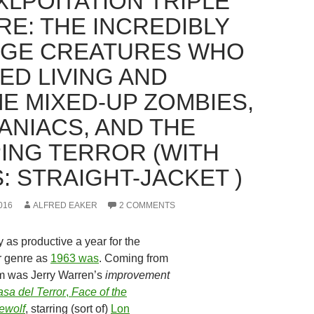
XLPOITATION TRIPLE
RE: THE INCREDIBLY
GE CREATURES WHO
ED LIVING AND
E MIXED-UP ZOMBIES,
ANIACS, AND THE
ING TERROR (WITH
: STRAIGHT-JACKET )
016
ALFRED EAKER
2 COMMENTS
 as productive a year for the
r genre as
1963 was
. Coming from
om was Jerry Warren’s
improvement
sa del Terror
,
Face of the
ewolf
, starring (sort of)
Lon