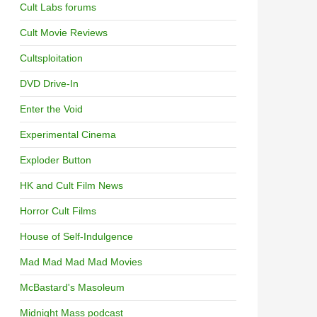
Cult Labs forums
Cult Movie Reviews
Cultsploitation
DVD Drive-In
Enter the Void
Experimental Cinema
Exploder Button
HK and Cult Film News
Horror Cult Films
House of Self-Indulgence
Mad Mad Mad Mad Movies
McBastard's Masoleum
Midnight Mass podcast