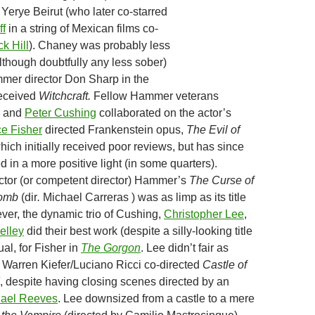
Yerye Beirut (who later co-starred
ff
in a string of Mexican films co-
ck Hill
). Chaney was probably less
though doubtfully any less sober)
mer director Don Sharp in the
received
Witchcraft.
Fellow Hammer veterans
s and
Peter Cushing
collaborated on the actor’s
e Fisher
directed Frankenstein opus,
The Evil of
which initially received poor reviews, but has since
 in a more positive light (in some quarters).
actor (or competent director) Hammer’s
The Curse of
Tomb
(dir
.
Michael Carreras ) was as limp as its title
ver, the dynamic trio of Cushing,
Christopher Lee
,
elley
did their best work (despite a silly-looking title
ual, for Fisher in
The Gorgon
. Lee didn’t fair as
e Warren Kiefer/Luciano Ricci co-directed
Castle of
, despite having closing scenes directed by an
ael Reeves
. Lee downsized from a castle to a mere