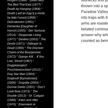
rednecks find pl
Ringers
(1988)
*
Death Bed:
The Bed That Eats
(1977)
*
thrown into a sp
Death by Hanging
(1968)
*
Paradise Valley
Death Laid an Egg
[
La morte
into traps with
ha fatto l’uovo
] (1968)
*
Delicatessen
(1991)
*
arms are roasted
Dementia
[
Daughter of
belated communit
Horror
] (1955)
*
Der Samurai
answer why whit
(2014)
*
Desperate Living
(1977)
*
Destino
(2003)
*
The
counted as bein
Devils
(1971)
*
Dillinger Is
Dead
(1969)
*
The Discreet
Charm of the Bourgeoisie
(1972)
*
Django Kill… If You
Live, Shoot!
(1967)
*
Doggiewogiez!
Poochiewoochiez!
(2012)
*
Dog Star Man
(1964)
*
Dogtooth
[
Kynodontas
]
(2009)
*
Dogville
(2003)
*
Donnie Darko
(2001)
*
Don’t
Look Now
(1973)
*
The
Double
(2013)
*
Dr. Caligari
(1989)
*
Eden and After
(1970)
*
Eisenstein in