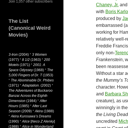
Join 1,057 other subscribers
Chaney, Jr.
and 
with
Boris Karlo
produced by
Ja
The List
embarrassed (al
(Canonical Weird
working for Ham
Movies)
relatively well-
Freddie Franci
only non-
Terenc
3-Iron
(2004)
*
3 Women
Frankenstein
, 
(1977)
*
8 1/2
(1963)
*
200
Motels
(1971)
*
2001: A
been reassessed
Space Odyssey
(1968)
*
The
Without a star 
5,000 Fingers of Dr. T
(1953)
the Mummy’s 
*
The Abominable Dr. Phibes
(1971)
*
Adaptation.
(2002)
*
character. Howe
The Adventures of Buckaroo
and
Barbara Sh
Banzai Across the Eighth
creature), as us
Dimension
(1984)
*
After
Hours
(1985)
*
After Last
winningly in th
Season
(2009)
*
Akira
(1988)
the Living Dead
*
Akira Kurosawa’s Dreams
uncredited
Mich
(1990)
*
Alice
[
Neco Z Alenky
]
(1988)
*
Alice in Wonderland