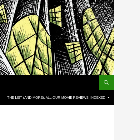
THE LIST (AND MORE): ALL OUR MOVIE REVIEWS, INDEXED