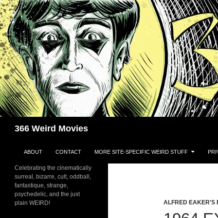
Skip
to
content
Search
366 Weird Movies
ABOUT
CONTACT
MORE SITE-SPECIFIC WEIRD STUFF
PRI
Celebrating the cinematically
surreal, bizarre, cult, oddball,
fantastique, strange,
psychedelic, and the just
ALFRED EAKER'S 
plain WEIRD!