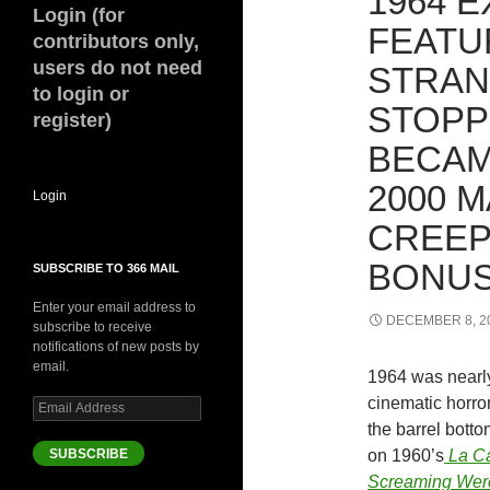
1964 E
Login (for
FEATU
contributors only,
users do not need
STRAN
to login or
STOPP
register)
BECAM
2000 M
Login
CREEP
BONUS
SUBSCRIBE TO 366 MAIL
Enter your email address to
DECEMBER 8, 2
subscribe to receive
notifications of new posts by
email.
1964 was nearly
cinematic horro
Email
Address
the barrel bott
SUBSCRIBE
on 1960’s
La Ca
Screaming Wer