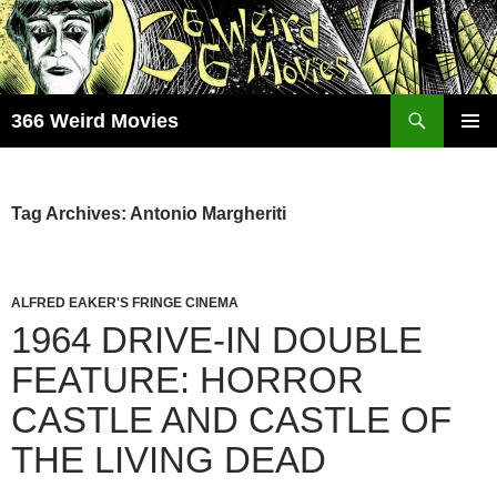
Skip
to
content
Search
366 Weird Movies
PRIMAR
MENU
Tag Archives: Antonio Margheriti
ALFRED EAKER'S FRINGE CINEMA
1964 DRIVE-IN DOUBLE
FEATURE: HORROR
CASTLE AND CASTLE OF
THE LIVING DEAD