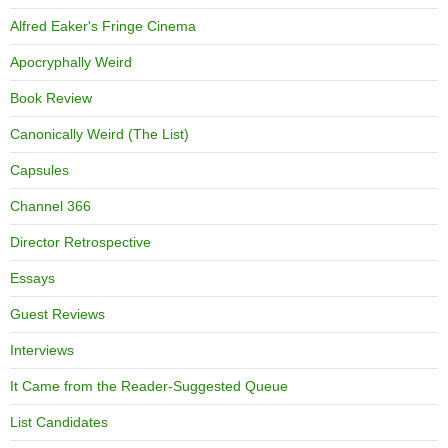
Alfred Eaker's Fringe Cinema
Apocryphally Weird
Book Review
Canonically Weird (The List)
Capsules
Channel 366
Director Retrospective
Essays
Guest Reviews
Interviews
It Came from the Reader-Suggested Queue
List Candidates