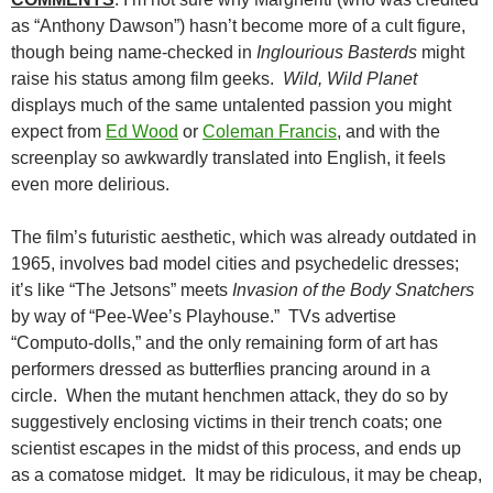
as “Anthony Dawson”) hasn’t become more of a cult figure,
though being name-checked in
Inglourious Basterds
might
raise his status among film geeks.
Wild, Wild Planet
displays much of the same untalented passion you might
expect from
Ed Wood
or
Coleman Francis
, and with the
screenplay so awkwardly translated into English, it feels
even more delirious.
The film’s futuristic aesthetic, which was already outdated in
1965, involves bad model cities and psychedelic dresses;
it’s like “The Jetsons” meets
Invasion of the Body Snatchers
by way of “Pee-Wee’s Playhouse.” TVs advertise
“Computo-dolls,” and the only remaining form of art has
performers dressed as butterflies prancing around in a
circle. When the mutant henchmen attack, they do so by
suggestively enclosing victims in their trench coats; one
scientist escapes in the midst of this process, and ends up
as a comatose midget. It may be ridiculous, it may be cheap,