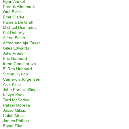
Ryan Aarset
Fredrik Allenmark
Otto Black
Enar Clarke
Pamela De Graff
Michael Diamades
Kat Doherty
Alfred Eaker
Alfred and Aja Eaker
Giles Edwards
Jake Fredel
Eric Gabbard
Irene Gonchorova
El Rob Hubbard
Simon Hyslop
Cameron Jorgensen
Alex Kittle
John Francis Klingle
Kevyn Knox
Terri McSorley
Rafael Moreira
Jesse Miksic
Caleb Moss
James Phillips
Bryan Pike