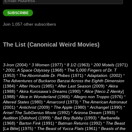
Address
SUBSCRIBE
Join 1,057 other subscribers
The List (Canonical Weird Movies)
3-Iron
(2004)
*
3 Women
(1977)
*
8 1/2
(1963)
*
200 Motels
(1971)
*
2001: A Space Odyssey
(1968)
*
The 5,000 Fingers of Dr. T
(1953)
*
The Abominable Dr. Phibes
(1971)
*
Adaptation.
(2002)
*
The Adventures of Buckaroo Banzai Across the Eighth Dimension
(1984)
*
After Hours
(1985)
*
After Last Season
(2009)
*
Akira
(1988)
*
Akira Kurosawa’s Dreams
(1990)
*
Alice
[
Neco Z Alenky
]
(1988)
*
Alice in Wonderland
(1966)
*
Allegro non Troppo
(1976)
*
Altered States
(1980)
*
Amarcord
(1973)
*
The American Astronaut
(2001)
*
Antichrist
(2009)
*
The Apple
(1980)
*
Archangel
(1990)
*
Arise! The SubGenius Movie
(1992)
*
Arizona Dream
(1993)
*
Audition
[
Ôdishon
] (1999)
*
Bad Boy Bubby
(1993)
*
Barbarella
(1968)
*
Barton Fink
(1991)
*
Batman Returns
(1992)
*
The Beast
[
La Bête
] (1975)
*
The Beast of Yucca Flats
(1961)
*
Beasts of the