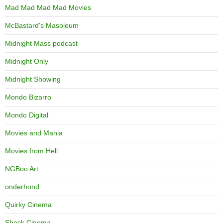
Mad Mad Mad Mad Movies
McBastard's Masoleum
Midnight Mass podcast
Midnight Only
Midnight Showing
Mondo Bizarro
Mondo Digital
Movies and Mania
Movies from Hell
NGBoo Art
onderhond
Quirky Cinema
Shock Cinema