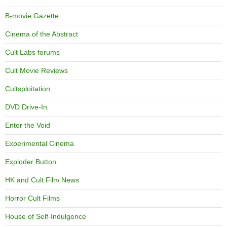
B-movie Gazette
Cinema of the Abstract
Cult Labs forums
Cult Movie Reviews
Cultsploitation
DVD Drive-In
Enter the Void
Experimental Cinema
Exploder Button
HK and Cult Film News
Horror Cult Films
House of Self-Indulgence