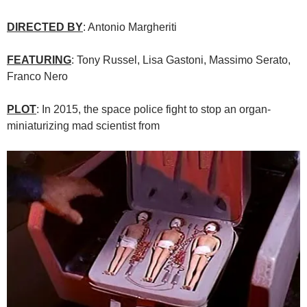
DIRECTED BY
: Antonio Margheriti
FEATURING
: Tony Russel, Lisa Gastoni, Massimo Serato,
Franco Nero
PLOT
: In 2015, the space police fight to stop an organ-
miniaturizing mad scientist from