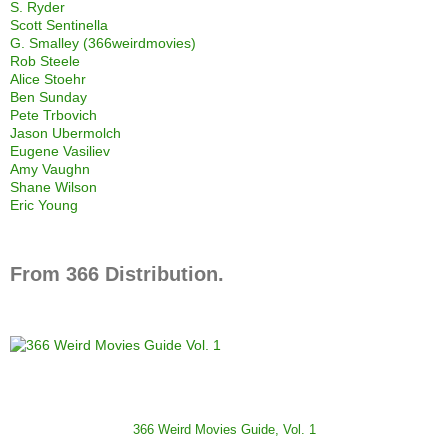
S. Ryder
Scott Sentinella
G. Smalley (366weirdmovies)
Rob Steele
Alice Stoehr
Ben Sunday
Pete Trbovich
Jason Ubermolch
Eugene Vasiliev
Amy Vaughn
Shane Wilson
Eric Young
From 366 Distribution.
366 Weird Movies Guide, Vol. 1