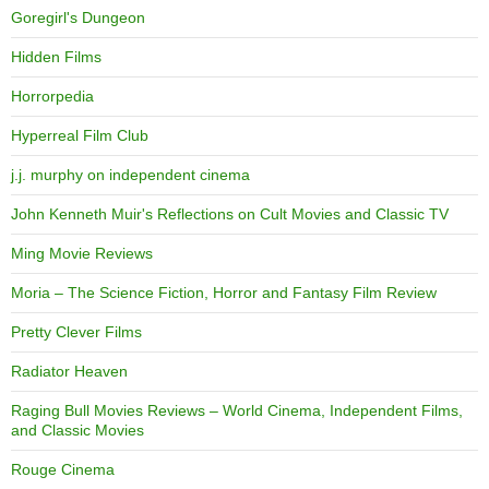
Goregirl's Dungeon
Hidden Films
Horrorpedia
Hyperreal Film Club
j.j. murphy on independent cinema
John Kenneth Muir's Reflections on Cult Movies and Classic TV
Ming Movie Reviews
Moria – The Science Fiction, Horror and Fantasy Film Review
Pretty Clever Films
Radiator Heaven
Raging Bull Movies Reviews – World Cinema, Independent Films,
and Classic Movies
Rouge Cinema