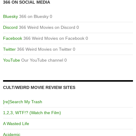
366 ON SOCIAL MEDIA
Bluesky
366 on Bluesky 0
Discord
366 Weird Movies on Discord 0
Facebook
366 Weird Movies on Facebook 0
Twitter
366 Weird Movies on Twitter 0
YouTube
Our YouTube channel 0
CULT/WEIRD MOVIE REVIEW SITES
[re]Search My Trash
1,2,3, WTF!? (Watch the Film)
A Wasted Life
Acidemic