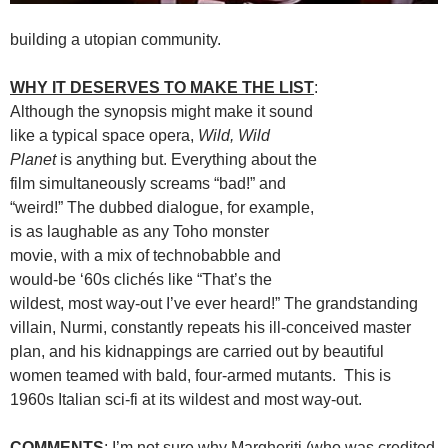
building a utopian community.
WHY IT DESERVES TO MAKE THE LIST
:
Although the synopsis might make it sound
like a typical space opera,
Wild, Wild
Planet
is anything but. Everything about the
film simultaneously screams “bad!” and
“weird!” The dubbed dialogue, for example,
is as laughable as any Toho monster
movie, with a mix of technobabble and
would-be ‘60s clichés like “That’s the
wildest, most way-out I’ve ever heard!” The grandstanding
villain, Nurmi, constantly repeats his ill-conceived master
plan, and his kidnappings are carried out by beautiful
women teamed with bald, four-armed mutants. This is
1960s Italian sci-fi at its wildest and most way-out.
COMMENTS
: I’m not sure why Margheriti (who was credited