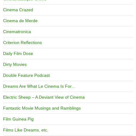
Cinema Crazed
Cinema de Merde
Cinematronica
Criterion Reflections
Daily Film Dose
Dirty Movies
Double Feature Podcast
Dreams Are What Le Cinema Is For…
Electric Sheep – A Deviant View of Cinema
Fantastic Movie Musings and Ramblings
Film Guinea Pig
Films Like Dreams, etc.