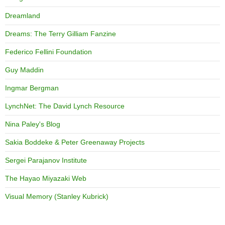
Dreamland
Dreams: The Terry Gilliam Fanzine
Federico Fellini Foundation
Guy Maddin
Ingmar Bergman
LynchNet: The David Lynch Resource
Nina Paley's Blog
Sakia Boddeke & Peter Greenaway Projects
Sergei Parajanov Institute
The Hayao Miyazaki Web
Visual Memory (Stanley Kubrick)