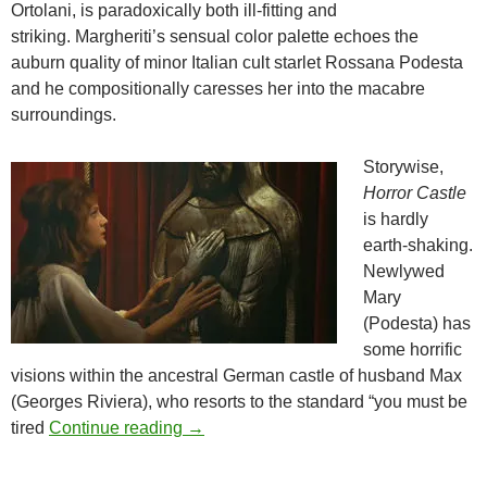
Ortolani, is paradoxically both ill-fitting and
striking. Margheriti’s sensual color palette echoes the
auburn quality of minor Italian cult starlet Rossana Podesta
and he compositionally caresses her into the macabre
surroundings.
Storywise,
Horror Castle
is hardly
earth-shaking.
Newlywed
Mary
(Podesta) has
some horrific
visions within the ancestral German castle of husband Max
(Georges Riviera), who resorts to the standard “you must be
1964 DRIVE-IN DOUBLE FEATURE:
tired
Continue reading
→