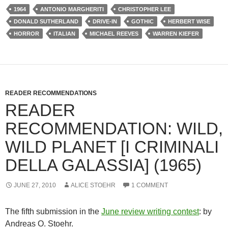
1964
ANTONIO MARGHERITI
CHRISTOPHER LEE
DONALD SUTHERLAND
DRIVE-IN
GOTHIC
HERBERT WISE
HORROR
ITALIAN
MICHAEL REEVES
WARREN KIEFER
READER RECOMMENDATIONS
READER
RECOMMENDATION: WILD,
WILD PLANET [I CRIMINALI
DELLA GALASSIA] (1965)
JUNE 27, 2010
ALICE STOEHR
1 COMMENT
The fifth submission in the
June review writing contest
: by
Andreas O. Stoehr.