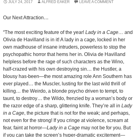
JULY 24, 2017
ALFRED EAKER
LEAVE A COMMENT
Our Next Attraction…
“The most exciting feature of the year!
Lady in a Cage…
and
Olivia de Havilland is in it! A lady in a cage, locked in her
own madhouse of insane intruders, powerless to stop the
psychopathic horror that hems her in. Olivia de Havilland
helpless before the rage of such characters as the Wino,
half-crazed with his own destroying sin… the Hustler, a
blousy has-been—the most amazing role Ann Southern has
ever played… the Muscler, lusting for the last wild thrill of
killing… the Weirdo, a blonde psycho driven to tempt, to
taunt, to destroy… the Wildo, frenzied by a woman’s body or
the razor edge of a sharp, glittering knife. They’re all in
Lady
in a Cage
, the picture that is not for the weak; and perhaps,
not even for the strong! If you cringe at violence, scream at
fear, faint at horror—
Lady in a Cage
may not be for you. But
if you can take the screen’s hyper-dramatic excitement—