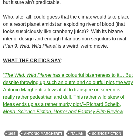
but it sure ain’t predictable.
Who, after all, could guess that the climax would take place
on a resort planet amidst an exploding river of blood (that
looks suspiciously like cranberry juice)? With its bizarre
interior design and enough hilarious non sequiturs to rival
Plan 9
,
Wild, Wild Planet
is a weird, weird movie.
WHAT THE CRITICS SAY
:
“
The Wild, Wild Planet
has a colourful bizarreness to it… But
despite throwing up such an outre and colourful plot, the way
Antonio Margheriti allows it all to transpire on screen is
really rather pedestrian and dull. This rather wild skew of
ideas ends up as a rather murky plot.”–Richard Scheib,
Moria: Science Fiction, Horror and Fantasy Film Review
1965
ANTONIO MARGHERITI
ITALIAN
SCIENCE FICTION