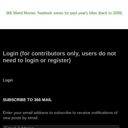
366 Weird Movies Yearbook series for past year's titles (back to 2009)
Login (for contributors only, users do not
need to login or register)
Login
SUBSCRIBE TO 366 MAIL
Enter your email address to subscribe to receive notifications of
new posts by email.
Email