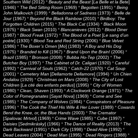
Southern Wild
(2012)
*
Beauty and the Beast
[
La Belle et la Bete
]
(1946)
*
The Bed Sitting Room
(1969)
*
Begotten
(1991)
*
Being
John Malkovich
(1999)
*
Belladonna of Sadness
(1973)
*
Belle de
Jour
(1967)
*
Beyond the Black Rainbow
(2010)
*
Birdboy: The
Forgotten Children
(2015)
*
The Black Cat
(1934)
*
Black Moon
(1975)
*
Black Swan
(2010)
*
Blancanieves
(2012)
*
Blood Diner
(1987)
*
Blood Freak
(1972)
*
The Blood of a Poet
[
Le sang d’un
poète
] (1930)
*
Blood Tea and Red String
(2006)
*
Blue Velvet
(1986)
*
The Boxer’s Omen
[
Mo
] (1983)
*
A Boy and His Dog
(1975)
*
Branded to Kill
(1967)
*
Brand Upon the Brain!
(2006)
*
Brazil
(1985)
*
Bronson
(2008)
*
Bubba Ho-Tep
(2002)
*
The
Butcher Boy
(1997)
*
The Cabinet of Dr. Caligari
(1920)
*
Careful
(1992)
*
Carnival of Souls
(1962)
*
Catch-22
(1970)
*
Cat Soup
(2001)
*
Cemetery Man
[
Dellamorte Dellamore
] (1994)
*
Un Chien
Andalou
(1929)
*
Christmas on Mars
(2008)
*
The City of Lost
Children
[
La cité des enfants perdus
] (1995)
*
City of Women
(1980)
*
Clean, Shaven
(1993)
*
A Clockwork Orange
(1971)
*
The
Color of Pomegranates
[
Sayat Nova
] (1969)
*
Come and See
(1985)
*
The Company of Wolves
(1984)
*
Conspirators of Pleasure
(1996)
*
The Cook the Thief His Wife & Her Lover
(1989)
*
Cowards
Bend the Knee, or, the Blue Hands
(2003)
*
The Cremator
[
Spalovac Mrtvol
] (1969)
*
Crime Wave
(1985)
*
Cube
(1997)
*
Daisies
[
Sedmikrásky
] (1966)
*
The Dance of Reality
(2013)
*
The
Dark Backward
(1991)
*
Dark City
(1998)
*
Dead Alive
(1992)
*
Dead Leaves
(2004)
*
Dead Man
(1995)
*
Dead Ringers
(1988)
*