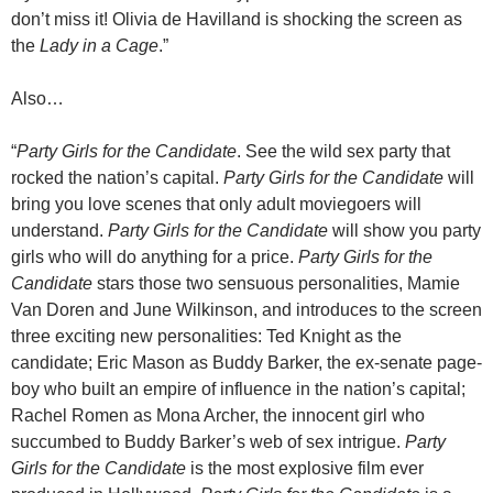
don’t miss it! Olivia de Havilland is shocking the screen as
the
Lady in a Cage
.”
Also…
“
Party Girls for the Candidate
. See the wild sex party that
rocked the nation’s capital.
Party Girls for the Candidate
will
bring you love scenes that only adult moviegoers will
understand.
Party Girls for the Candidate
will show you party
girls who will do anything for a price.
Party Girls for the
Candidate
stars those two sensuous personalities, Mamie
Van Doren and June Wilkinson, and introduces to the screen
three exciting new personalities: Ted Knight as the
candidate; Eric Mason as Buddy Barker, the ex-senate page-
boy who built an empire of influence in the nation’s capital;
Rachel Romen as Mona Archer, the innocent girl who
succumbed to Buddy Barker’s web of sex intrigue.
Party
Girls for the Candidate
is the most explosive film ever