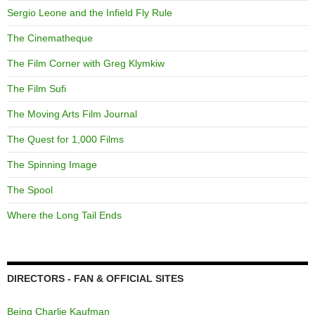
Sergio Leone and the Infield Fly Rule
The Cinematheque
The Film Corner with Greg Klymkiw
The Film Sufi
The Moving Arts Film Journal
The Quest for 1,000 Films
The Spinning Image
The Spool
Where the Long Tail Ends
DIRECTORS - FAN & OFFICIAL SITES
Being Charlie Kaufman