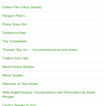
Online Film Critics Society
Penguin Pete's
Pussy Goes Grrr
Tenebrous Kate
The Completists
Thunder Sky, Inc. – Unconventional art and artists
Trailers from Hell
Weird Fiction Review
Weird Studies
Welcome to Twin Peaks
Wide Angle/Closeup: Conversations with Filmmakers by David
Morgan
Zardoz Speaks to You!