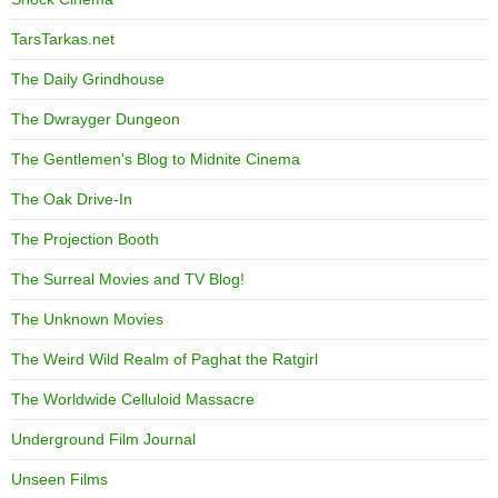
TarsTarkas.net
The Daily Grindhouse
The Dwrayger Dungeon
The Gentlemen's Blog to Midnite Cinema
The Oak Drive-In
The Projection Booth
The Surreal Movies and TV Blog!
The Unknown Movies
The Weird Wild Realm of Paghat the Ratgirl
The Worldwide Celluloid Massacre
Underground Film Journal
Unseen Films