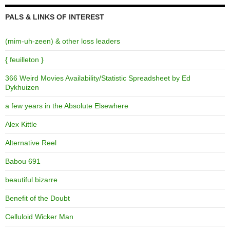
PALS & LINKS OF INTEREST
(mim-uh-zeen) & other loss leaders
{ feuilleton }
366 Weird Movies Availability/Statistic Spreadsheet by Ed
Dykhuizen
a few years in the Absolute Elsewhere
Alex Kittle
Alternative Reel
Babou 691
beautiful.bizarre
Benefit of the Doubt
Celluloid Wicker Man