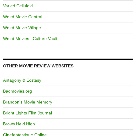
Varied Celluloid
Weird Movie Central
Weird Movie Village
Weird Movies | Culture Vault
OTHER MOVIE REVIEW WEBSITES
Antagony & Ecstasy
Badmovies.org
Brandon's Movie Memory
Bright Lights Film Journal
Brows Held High
Cinefantastique Online