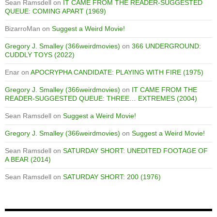
Sean Ramsdell
on
IT CAME FROM THE READER-SUGGESTED
QUEUE: COMING APART (1969)
BizarroMan
on
Suggest a Weird Movie!
Gregory J. Smalley (366weirdmovies)
on
366 UNDERGROUND:
CUDDLY TOYS (2022)
Enar
on
APOCRYPHA CANDIDATE: PLAYING WITH FIRE (1975)
Gregory J. Smalley (366weirdmovies)
on
IT CAME FROM THE
READER-SUGGESTED QUEUE: THREE… EXTREMES (2004)
Sean Ramsdell
on
Suggest a Weird Movie!
Gregory J. Smalley (366weirdmovies)
on
Suggest a Weird Movie!
Sean Ramsdell
on
SATURDAY SHORT: UNEDITED FOOTAGE OF
A BEAR (2014)
Sean Ramsdell
on
SATURDAY SHORT: 200 (1976)