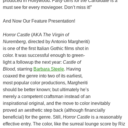
produced in Hollywood.
Party Girls for the Candidate
is a
must see for every moviegoer. Don’t miss it!”
And Now Our Feature Presentation!
Horror Castle
(AKA
The Virgin of
Nuremberg,
directed by Antonio Margheriti)
is one of the first Italian Gothic films shot in
color. It was successful enough to green-
light a followup the next year:
Castle of
Blood,
starring
Barbara Steele
. Having
coaxed the genre into two of its earliest,
most popular color productions, Margheriti
should be better known; but ultimately he’s
merely a competent craftsman instead of an
inspirational original, and the move to color inevitably
proved an aesthetic step back (although financially
beneficial) for the genre. Still,
Horror Castle
is a reasonably
effective entry. The color, like the surreal lounge score by Riz