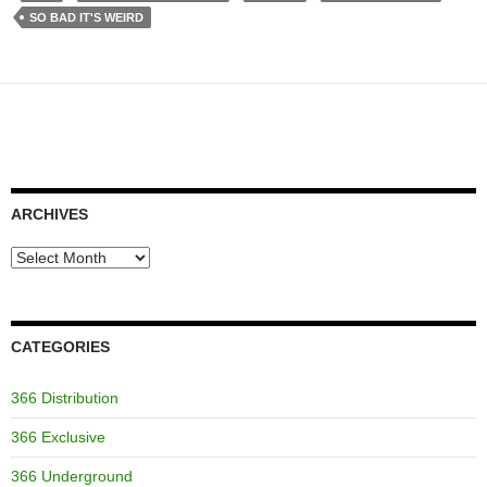
SO BAD IT'S WEIRD
ARCHIVES
Archives
CATEGORIES
366 Distribution
366 Exclusive
366 Underground