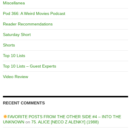
Miscellanea
Pod 366: A Weird Movies Podcast
Reader Recommendations
Saturday Short
Shorts
Top 10 Lists
Top 10 Lists – Guest Experts
Video Review
RECENT COMMENTS
FAVORITE POSTS FROM THE OTHER SIDE #4 – INTO THE
UNKNOWN
on
75. ALICE [NECO Z ALENKY] (1988)