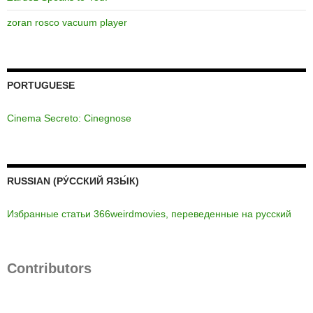
zoran rosco vacuum player
PORTUGUESE
Cinema Secreto: Cinegnose
RUSSIAN (РУ́ССКИЙ ЯЗЫ́К)
Избранные статьи 366weirdmovies, переведенные на русский
Contributors