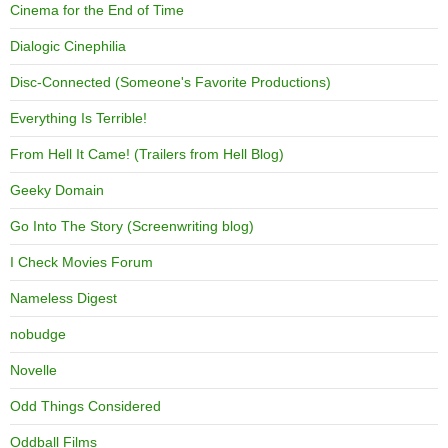
Cinema for the End of Time
Dialogic Cinephilia
Disc-Connected (Someone's Favorite Productions)
Everything Is Terrible!
From Hell It Came! (Trailers from Hell Blog)
Geeky Domain
Go Into The Story (Screenwriting blog)
I Check Movies Forum
Nameless Digest
nobudge
Novelle
Odd Things Considered
Oddball Films