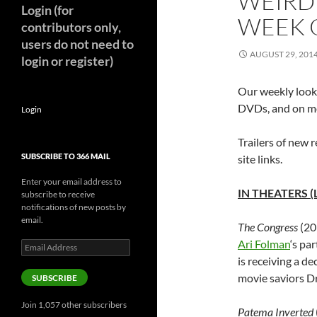
WEIRD
Login (for
WEEK O
contributors only,
users do not need to
AUGUST 29, 201
login or register)
Our weekly look 
DVDs, and on mo
Login
Trailers of new r
SUBSCRIBE TO 366 MAIL
site links.
Enter your email address to
IN THEATERS (
subscribe to receive
notifications of new posts by
email.
The Congress
(20
Ari Folman
‘s pa
Email
Address
is receiving a de
movie saviors D
SUBSCRIBE
Join 1,057 other subscribers
Patema Inverted