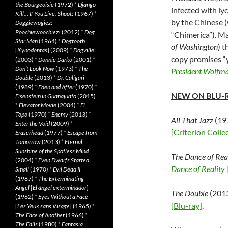
the Bourgeoisie
(1972)
*
Django
infected with ly
Kill… If You Live, Shoot!
(1967)
*
by the Chinese 
Doggiewogiez!
Poochiewoochiez!
(2012)
*
Dog
“Chimerica”). M
Star Man
(1964)
*
Dogtooth
of Washington
) 
[
Kynodontas
] (2009)
*
Dogville
copy promises “y
(2003)
*
Donnie Darko
(2001)
*
Don’t Look Now
(1973)
*
The
President Wolfm
Double
(2013)
*
Dr. Caligari
(1989)
*
Eden and After
(1970)
*
NEW ON BLU-
Eisenstein in Guanajuato
(2015)
*
Elevator Movie
(2004)
*
El
Topo
(1970)
*
Enemy
(2013)
*
All That Jazz
(197
Enter the Void
(2009)
*
[Criterion Coll
Eraserhead
(1977)
*
Escape from
Tomorrow
(2013)
*
Eternal
Sunshine of the Spotless Mind
The Dance of Rea
(2004)
*
Even Dwarfs Started
Dance of Reality
Small
(1970)
*
Evil Dead II
(1987)
*
The Exterminating
Angel
[
El àngel exterminador
]
The Double
(2013
(1962)
*
Eyes Without a Face
[Blu-ray]
.
[
Les Yeux sans Visage
] (1965)
*
The Face of Another
(1966)
*
The Falls
(1980)
*
Fantasia