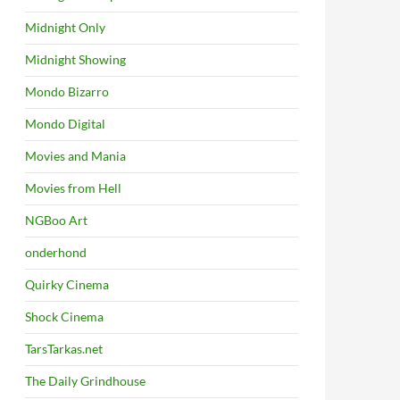
Midnight Only
Midnight Showing
Mondo Bizarro
Mondo Digital
Movies and Mania
Movies from Hell
NGBoo Art
onderhond
Quirky Cinema
Shock Cinema
TarsTarkas.net
The Daily Grindhouse