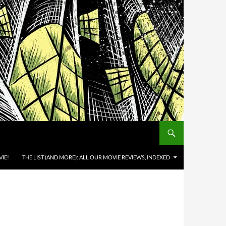
IE!
THE LIST (AND MORE): ALL OUR MOVIE REVIEWS, INDEXED