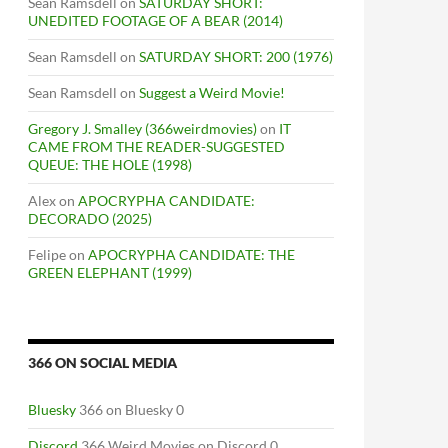
Sean Ramsdell
on
SATURDAY SHORT:
UNEDITED FOOTAGE OF A BEAR (2014)
Sean Ramsdell
on
SATURDAY SHORT: 200 (1976)
Sean Ramsdell
on
Suggest a Weird Movie!
Gregory J. Smalley (366weirdmovies)
on
IT
CAME FROM THE READER-SUGGESTED
QUEUE: THE HOLE (1998)
Alex
on
APOCRYPHA CANDIDATE:
DECORADO (2025)
Felipe
on
APOCRYPHA CANDIDATE: THE
GREEN ELEPHANT (1999)
366 ON SOCIAL MEDIA
Bluesky
366 on Bluesky 0
Discord
366 Weird Movies on Discord 0