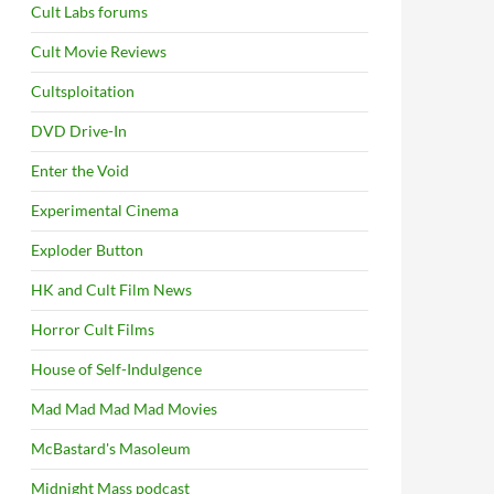
Cult Labs forums
Cult Movie Reviews
Cultsploitation
DVD Drive-In
Enter the Void
Experimental Cinema
Exploder Button
HK and Cult Film News
Horror Cult Films
House of Self-Indulgence
Mad Mad Mad Mad Movies
McBastard's Masoleum
Midnight Mass podcast