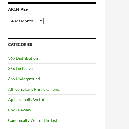
ARCHIVES
Archives
CATEGORIES
366 Distribution
366 Exclusive
366 Underground
Alfred Eaker's Fringe Cinema
Apocryphally Weird
Book Review
Canonically Weird (The List)