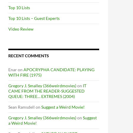
Top 10 Lists
Top 10 Lists – Guest Experts
Video Review
RECENT COMMENTS
Enar
on
APOCRYPHA CANDIDATE: PLAYING
WITH FIRE (1975)
Gregory J. Smalley (366weirdmovies)
on
IT
CAME FROM THE READER-SUGGESTED
QUEUE: THREE… EXTREMES (2004)
Sean Ramsdell
on
Suggest a Weird Movie!
Gregory J. Smalley (366weirdmovies)
on
Suggest
a Weird Movie!