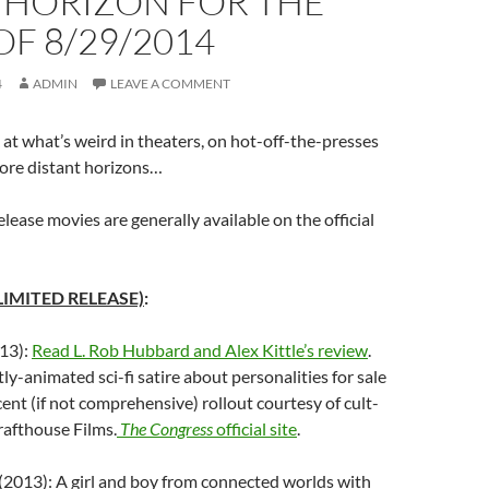
 HORIZON FOR THE
F 8/29/2014
4
ADMIN
LEAVE A COMMENT
at what’s weird in theaters, on hot-off-the-presses
re distant horizons…
elease movies are generally available on the official
LIMITED RELEASE)
:
13):
Read L. Rob Hubbard and Alex Kittle’s review
.
rtly-animated sci-fi satire about personalities for sale
cent (if not comprehensive) rollout courtesy of cult-
rafthouse Films.
The Congress
official site
.
(2013): A girl and boy from connected worlds with