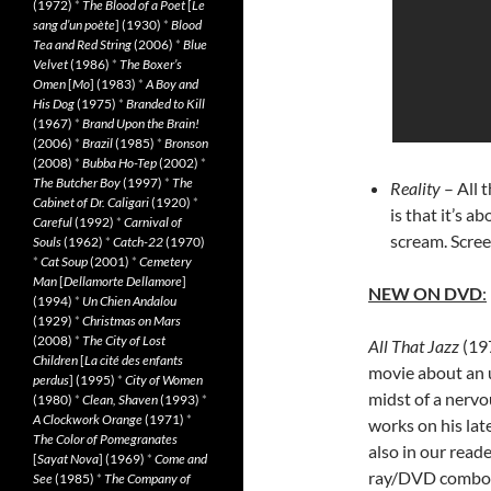
(1972)
*
The Blood of a Poet
[
Le
sang d’un poète
] (1930)
*
Blood
Tea and Red String
(2006)
*
Blue
Velvet
(1986)
*
The Boxer’s
Omen
[
Mo
] (1983)
*
A Boy and
His Dog
(1975)
*
Branded to Kill
(1967)
*
Brand Upon the Brain!
(2006)
*
Brazil
(1985)
*
Bronson
(2008)
*
Bubba Ho-Tep
(2002)
*
The Butcher Boy
(1997)
*
The
Reality
– All 
Cabinet of Dr. Caligari
(1920)
*
is that it’s a
Careful
(1992)
*
Carnival of
scream. Scree
Souls
(1962)
*
Catch-22
(1970)
*
Cat Soup
(2001)
*
Cemetery
Man
[
Dellamorte Dellamore
]
NEW ON DVD
:
(1994)
*
Un Chien Andalou
(1929)
*
Christmas on Mars
(2008)
*
The City of Lost
All That Jazz
(197
Children
[
La cité des enfants
movie about an 
perdus
] (1995)
*
City of Women
midst of a nervo
(1980)
*
Clean, Shaven
(1993)
*
A Clockwork Orange
(1971)
*
works on his late
The Color of Pomegranates
also in our read
[
Sayat Nova
] (1969)
*
Come and
ray/DVD combo 
See
(1985)
*
The Company of