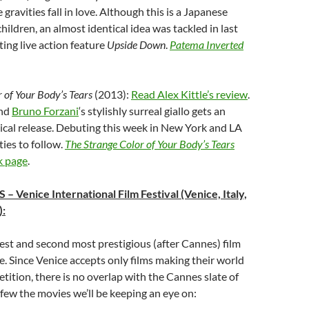
 gravities fall in love. Although this is a Japanese
hildren, an almost identical idea was tackled in last
ting live action feature
Upside Down
.
Patema Inverted
 of Your Body’s Tears
(2013):
Read Alex Kittle’s review
.
nd
Bruno Forzani
‘s stylishly surreal giallo gets an
ical release. Debuting this week in New York and LA
ties to follow.
The Strange Color of Your Body’s Tears
k page
.
S
– Venice International Film Festival (Venice, Italy,
):
dest and second most prestigious (after Cannes) film
pe. Since Venice accepts only films making their world
tition, there is no overlap with the Cannes slate of
a few the movies we’ll be keeping an eye on: