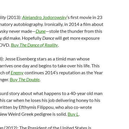
lity
(2013):
Alejandro Jodorowsky
‘s first movie in 23
inatory autobiography. Ironically, in 2014 a film about
wsky never made—
Dune
—stole the thunder from this
ly
did
make. Hopefully
Dance
will get more exposure
n DVD.
Buy
The Dance of Reality
.
): Jesse Eisenberg stars as a timid man whose
rrives one day and begins to take over his life. This
tch of
Enemy
continues 2014′s reputation as the Year
nger.
Buy
The Double
.
surd story about what happens to a 40-year old man
his car when he loses his job delivering honey to his
written by Efthymis Filippou, who also co-wrote
s New Weird Greek pedigree is solid.
Buy
L
.
an
(2012): The President of the United States is