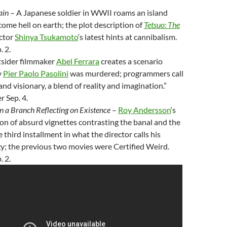
ain
– A Japanese soldier in WWII roams an island
ome hell on earth; the plot description of
Tetsuo: The
ctor
Shinya Tsukamoto
‘s latest hints at cannibalism.
. 2.
sider filmmaker
Abel Ferrara
creates a scenario
y
Pier Paolo Pasolini
was murdered; programmers call
and visionary, a blend of reality and imagination.”
 Sep. 4.
n a Branch Reflecting on Existence
–
Roy Andersson
‘s
tion of absurd vignettes contrasting the banal and the
e third installment in what the director calls his
ogy; the previous two movies were Certified Weird.
. 2.