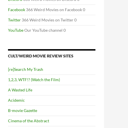
Facebook
366 Weird Movies on Facebook 0
Twitter
366 Weird Movies on Twitter 0
YouTube
Our YouTube channel 0
CULT/WEIRD MOVIE REVIEW SITES
[re]Search My Trash
1,2,3, WTF!? (Watch the Film)
A Wasted Life
Acidemic
B-movie Gazette
Cinema of the Abstract