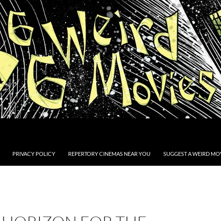
PRIVACY POLICY
REPERTORY CINEMAS NEAR YOU
SUGGEST A WEIRD MOV