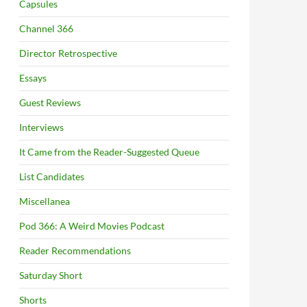
Capsules
Channel 366
Director Retrospective
Essays
Guest Reviews
Interviews
It Came from the Reader-Suggested Queue
List Candidates
Miscellanea
Pod 366: A Weird Movies Podcast
Reader Recommendations
Saturday Short
Shorts