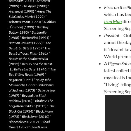
Astronaut
(2001)
*
Antichrist
(2009)
*
The Apple
(1980)
*
Fires on the Pl
Archangel
(1990)
*
Arise! The
which has bec
SubGenius Movie
(1992)
*
Iron Man
dire
Arizona Dream
(1993)
*
Audition
[
Ôdishon
] (1999)
*
Bad Boy
Screening Sep
Bubby
(1993)
*
Barbarella
Pasolini
– Out
(1968)
*
Barton Fink
(1991)
*
about the da
Batman Returns
(1992)
*
The
Beast
[
La Bête
] (1975)
*
The
it “dreamlike 
Beast of Yucca Flats
(1961)
*
World premier
Beasts of the Southern Wild
A Pigeon Sat o
(2012)
*
Beauty and the Beast
[
La Belle et la Bete
] (1946)
*
The
latest collec
Bed Sitting Room
(1969)
*
mystical is th
Begotten
(1991)
*
Being John
“Living” tril
Malkovich
(1999)
*
Belladonna
of Sadness
(1973)
*
Belle de Jour
Screening Sep
(1967)
*
Beyond the Black
Rainbow
(2010)
*
Birdboy: The
Forgotten Children
(2015)
*
The
Black Cat
(1934)
*
Black Moon
(1975)
*
Black Swan
(2010)
*
Blancanieves
(2012)
*
Blood
Diner
(1987)
*
Blood Freak