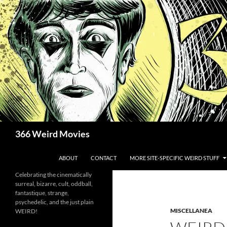
Skip
to
content
Search
366 Weird Movies
ABOUT
CONTACT
MORE SITE-SPECIFIC WEIRD STUFF
Celebrating the cinematically
surreal, bizarre, cult, oddball,
fantastique, strange,
psychedelic, and the just plain
MISCELLANEA
WEIRD!