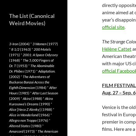
directly opposite
anime aimed at c
The List (Canonical
year’s disappoin
Weird Movies)
official site
.
The Strange Color
3-Iron
(2004)
*
3 Women
(1977)
Hélène Cattet
a
*
8 1/2
(1963)
*
200 Motels
(1971)
*
2001: A Space Odyssey
American theatr
(1968)
*
The 5,000 Fingers of
with major US ci
Dr. T
(1953)
*
The Abominable
official Faceboo
Dr. Phibes
(1971)
*
Adaptation.
(2002)
*
The Adventures of
Buckaroo Banzai Across the
FILM FESTIVAL
Eighth Dimension
(1984)
*
After
Aug. 27 – Sep. 6
Hours
(1985)
*
After Last Season
(2009)
*
Akira
(1988)
*
Akira
Kurosawa’s Dreams
(1990)
*
Venice is the ol
Alice
[
Neco Z Alenky
] (1988)
*
festival in Euro
Alice in Wonderland
(1966)
*
Allegro non Troppo
(1976)
*
premier in compe
Altered States
(1980)
*
films. Here are 
Amarcord
(1973)
*
The American