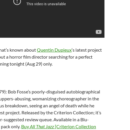
that’s known about
Quentin Dupieux
‘s latest project
bout a horror film director searching for a perfect
ning tonight (Aug 29) only.
9): Bob Fosse’s poorly-disguised autobiographical
uppers-abusing, womanizing choreographer in the
us breakdown, seeing an angel of death while he
st project. Released by the Criterion Collection; it’s
er-suggested review queue. Available in a Blu-
pack only.
Buy
All That Jazz
[Criterion Collection