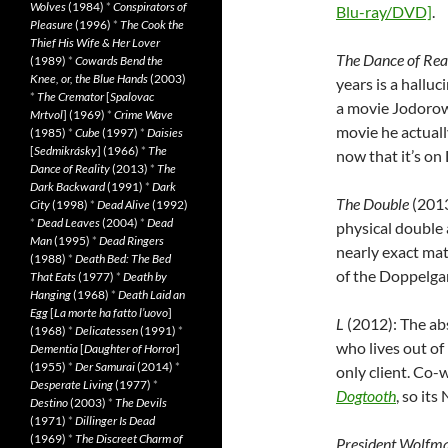
Wolves
(1984)
*
Conspirators of
Blu-ray/DVD]
.
Pleasure
(1996)
*
The Cook the
Thief His Wife & Her Lover
The Dance of Rea
(1989)
*
Cowards Bend the
Knee, or, the Blue Hands
(2003)
years is a halluc
*
The Cremator
[
Spalovac
a movie Jodoro
Mrtvol
] (1969)
*
Crime Wave
movie he actual
(1985)
*
Cube
(1997)
*
Daisies
[
Sedmikrásky
] (1966)
*
The
now that it’s o
Dance of Reality
(2013)
*
The
Dark Backward
(1991)
*
Dark
The Double
(2013
City
(1998)
*
Dead Alive
(1992)
*
Dead Leaves
(2004)
*
Dead
physical double a
Man
(1995)
*
Dead Ringers
nearly exact ma
(1988)
*
Death Bed: The Bed
of the Doppelga
That Eats
(1977)
*
Death by
Hanging
(1968)
*
Death Laid an
Egg
[
La morte ha fatto l’uovo
]
L
(2012): The ab
(1968)
*
Delicatessen
(1991)
*
who lives out of 
Dementia
[
Daughter of Horror
]
(1955)
*
Der Samurai
(2014)
*
only client. Co-
Desperate Living
(1977)
*
Dogtooth
, so it
Destino
(2003)
*
The Devils
(1971)
*
Dillinger Is Dead
(1969)
*
The Discreet Charm of
President Wolfm