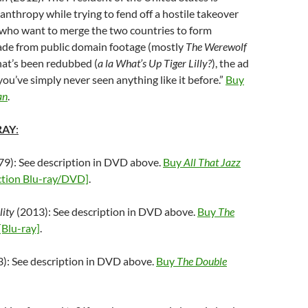
canthropy while trying to fend off a hostile takeover
(who want to merge the two countries to form
ade from public domain footage (mostly
The Werewolf
that’s been redubbed (
a la
What’s Up Tiger Lilly?
), the ad
ou’ve simply never seen anything like it before.”
Buy
an
.
RAY
:
9): See description in DVD above.
Buy
All That Jazz
ection Blu-ray/DVD]
.
lity
(2013): See description in DVD above.
Buy
The
[Blu-ray]
.
): See description in DVD above.
Buy
The Double