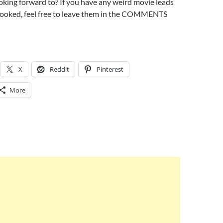
king forward to? If you have any weird movie leads
rlooked, feel free to leave them in the COMMENTS
X
Reddit
Pinterest
More