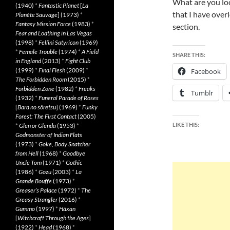
What are you loo
(1940)
*
Fantastic Planet
[
La
that I have ove
Planète Sauvage
] (1973)
*
Fantasy Mission Force
(1983)
*
section.
Fear and Loathing in Las Vegas
(1998)
*
Fellini Satyricon
(1969)
*
Female Trouble
(1974)
*
A Field
SHARE THIS:
in England
(2013)
*
Fight Club
(1999)
*
Final Flesh
(2009)
*
Facebook
The Forbidden Room
(2015)
*
Forbidden Zone
(1982)
*
Freaks
Tumblr
(1932)
*
Funeral Parade of Roses
[
Bara no sôretsu
] (1969)
*
Funky
Forest: The First Contact
(2005)
LIKE THIS:
*
Glen or Glenda
(1953)
*
Godmonster of Indian Flats
(1973)
*
Goke, Body Snatcher
from Hell
(1968)
*
Goodbye
Uncle Tom
(1971)
*
Gothic
(1986)
*
Gozu
(2003)
*
La
Grande Bouffe
(1973)
*
Greaser’s Palace
(1972)
*
The
Greasy Strangler
(2016)
*
Gummo
(1997)
*
Häxan
[
Witchcraft Through the Ages
]
(1922)
*
Head
(1968)
*