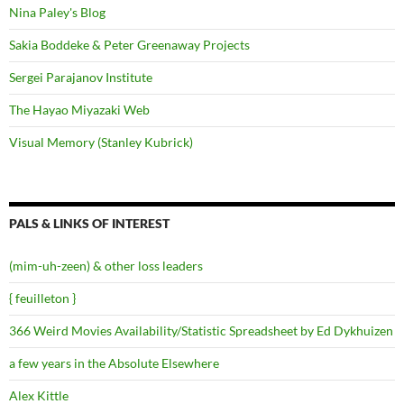
Nina Paley's Blog
Sakia Boddeke & Peter Greenaway Projects
Sergei Parajanov Institute
The Hayao Miyazaki Web
Visual Memory (Stanley Kubrick)
PALS & LINKS OF INTEREST
(mim-uh-zeen) & other loss leaders
{ feuilleton }
366 Weird Movies Availability/Statistic Spreadsheet by Ed Dykhuizen
a few years in the Absolute Elsewhere
Alex Kittle