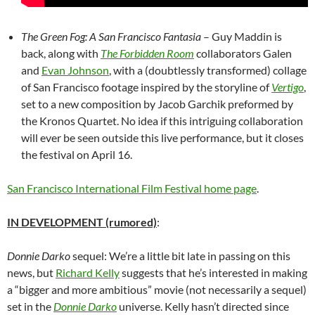
The Green Fog: A San Francisco Fantasia
– Guy Maddin is
back, along with
The Forbidden Room
collaborators Galen
and
Evan Johnson
, with a (doubtlessly transformed) collage
of San Francisco footage inspired by the storyline of
Vertigo
,
set to a new composition by Jacob Garchik preformed by
the Kronos Quartet. No idea if this intriguing collaboration
will ever be seen outside this live performance, but it closes
the festival on April 16.
San Francisco International Film Festival home page
.
IN DEVELOPMENT (rumored)
:
Donnie Darko
sequel: We’re a little bit late in passing on this
news, but
Richard Kelly
suggests that he’s interested in making
a “bigger and more ambitious” movie (not necessarily a sequel)
set in the
Donnie Darko
universe. Kelly hasn’t directed since