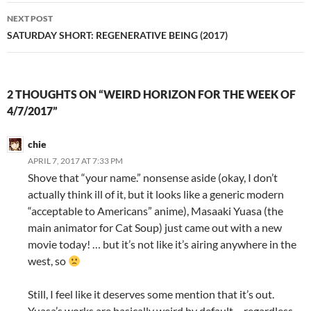
NEXT POST
SATURDAY SHORT: REGENERATIVE BEING (2017)
2 THOUGHTS ON “WEIRD HORIZON FOR THE WEEK OF
4/7/2017”
chie
APRIL 7, 2017 AT 7:33 PM
Shove that “your name.” nonsense aside (okay, I don’t
actually think ill of it, but it looks like a generic modern
“acceptable to Americans” anime), Masaaki Yuasa (the
main animator for Cat Soup) just came out with a new
movie today! … but it’s not like it’s airing anywhere in the
west, so
Still, I feel like it deserves some mention that it’s out.
Yuasa’s works are basically weird by default – regardless