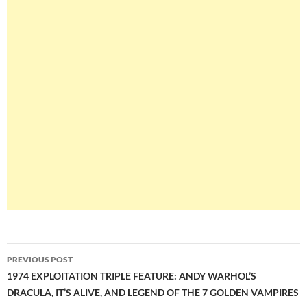
Post
PREVIOUS POST
navigation
1974 EXPLOITATION TRIPLE FEATURE: ANDY WARHOL’S
DRACULA, IT’S ALIVE, AND LEGEND OF THE 7 GOLDEN VAMPIRES