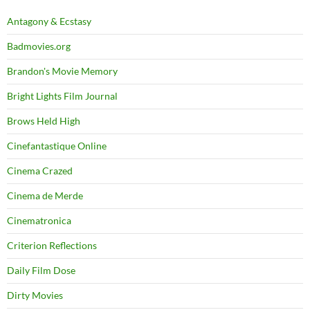
Antagony & Ecstasy
Badmovies.org
Brandon's Movie Memory
Bright Lights Film Journal
Brows Held High
Cinefantastique Online
Cinema Crazed
Cinema de Merde
Cinematronica
Criterion Reflections
Daily Film Dose
Dirty Movies