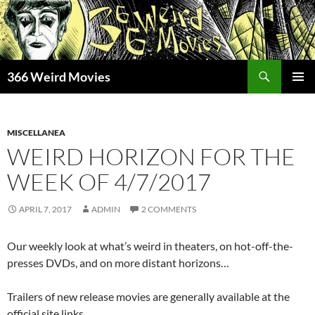
Skip
to
content
Search
366 Weird Movies
PRIMAR
MENU
MISCELLANEA
WEIRD HORIZON FOR THE
WEEK OF 4/7/2017
APRIL 7, 2017
ADMIN
2 COMMENTS
Our weekly look at what’s weird in theaters, on hot-off-the-
presses DVDs, and on more distant horizons…
Trailers of new release movies are generally available at the
official site links.