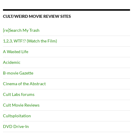
CULT/WEIRD MOVIE REVIEW SITES
[re]Search My Trash
1,2,3, WTF!? (Watch the Film)
A Wasted Life
Acidemic
B-movie Gazette
Cinema of the Abstract
Cult Labs forums
Cult Movie Reviews
Cultsploitation
DVD Drive-In