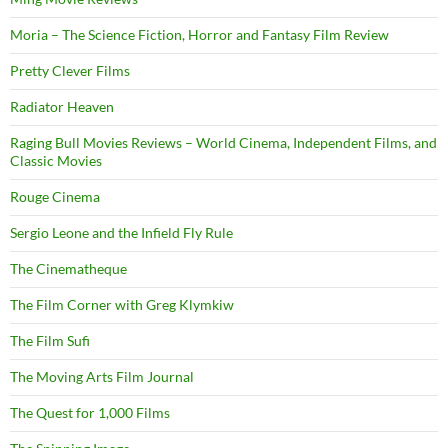
Moria – The Science Fiction, Horror and Fantasy Film Review
Pretty Clever Films
Radiator Heaven
Raging Bull Movies Reviews – World Cinema, Independent Films, and
Classic Movies
Rouge Cinema
Sergio Leone and the Infield Fly Rule
The Cinematheque
The Film Corner with Greg Klymkiw
The Film Sufi
The Moving Arts Film Journal
The Quest for 1,000 Films