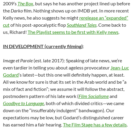
2009’s
The Box
, but says he has another project lined up before
the
Darko
film. Nothing shows up on IMDB yet. In more recent
Kelly news, he also suggests he might
rerelease an “expanded”
cut
of his post-apocalyptic flop
Southland Tales
. Come back to
us, Richard!
The Playlist seems to be first with Kelly news
.
IN DEVELOPMENT (currently filming)
:
Image et Parole
(est. late 2017): Speaking of late news, we’re
even tardier in telling you about ageless provocateur
Jean-Luc
Godard
‘s latest—but this one will definitely happen, at least.
All we know for sure is that its set in the Arab world and be “a
mix of fact and fiction”; we assume it will follow the abstract,
postmodern pattern of his late work (
Film Socialisme
and
Goodbye to Language
, both of which divided critics—we came
down on the “insufferably indulgent” bandwagon). Our
expectations may be low, but Godard’s distinguished career
has earned him a fair hearing.
The Film Stage has a few details
.