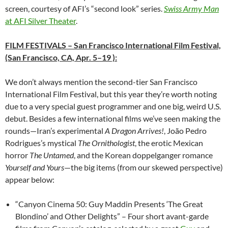
screen, courtesy of AFI’s “second look” series.
Swiss Army Man
at AFI Silver Theater
.
FILM FESTIVALS
– San Francisco International Film Festival,
(San Francisco, CA, Apr. 5–19 ):
We don’t always mention the second-tier San Francisco
International Film Festival, but this year they’re worth noting
due to a very special guest programmer and one big, weird U.S.
debut. Besides a few international films we’ve seen making the
rounds—Iran’s experimental
A Dragon Arrives!
, João Pedro
Rodrigues’s mystical
The Ornithologist
, the erotic Mexican
horror
The Untamed
, and the Korean doppelganger romance
Yourself and Yours
—the big items (from our skewed perspective)
appear below:
“Canyon Cinema 50: Guy Maddin Presents ‘The Great
Blondino’ and Other Delights” – Four short avant-garde