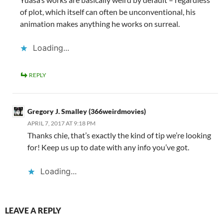
of plot, which itself can often be unconventional, his
animation makes anything he works on surreal.
Loading...
REPLY
Gregory J. Smalley (366weirdmovies)
APRIL 7, 2017 AT 9:18 PM
Thanks chie, that’s exactly the kind of tip we’re looking
for! Keep us up to date with any info you’ve got.
Loading...
LEAVE A REPLY