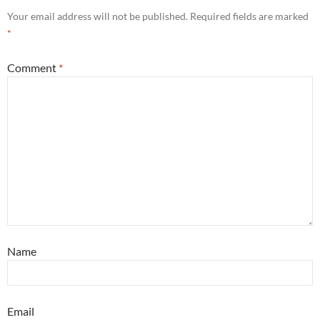
Your email address will not be published.
Required fields are marked
*
Comment
*
Name
Email