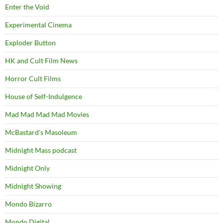
Enter the Void
Experimental Cinema
Exploder Button
HK and Cult Film News
Horror Cult Films
House of Self-Indulgence
Mad Mad Mad Mad Movies
McBastard's Masoleum
Midnight Mass podcast
Midnight Only
Midnight Showing
Mondo Bizarro
Mondo Digital