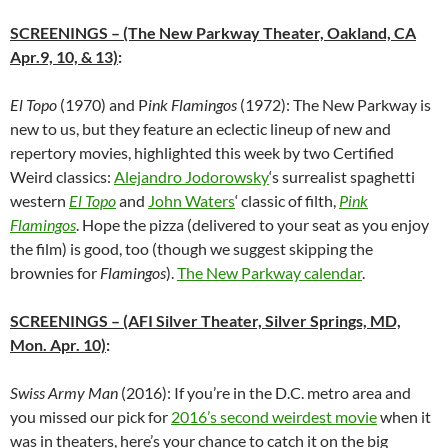
SCREENINGS
– (The New Parkway Theater, Oakland, CA
Apr.9, 10, & 13)
:
El Topo
(1970) and P
ink Flamingos
(1972): The New Parkway is
new to us, but they feature an eclectic lineup of new and
repertory movies, highlighted this week by two Certified
Weird classics:
Alejandro Jodorowsky
‘s surrealist spaghetti
western
El Topo
and
John Waters
‘ classic of filth,
Pink
Flamingos
. Hope the pizza (delivered to your seat as you enjoy
the film) is good, too (though we suggest skipping the
brownies for
Flamingos
).
The New Parkway calendar
.
SCREENINGS
– (AFI Silver Theater, Silver Springs, MD,
Mon. Apr. 10)
:
Swiss Army Man
(2016): If you’re in the D.C. metro area and
you missed our pick for
2016’s second weirdest movie
when it
was in theaters, here’s your chance to catch it on the big