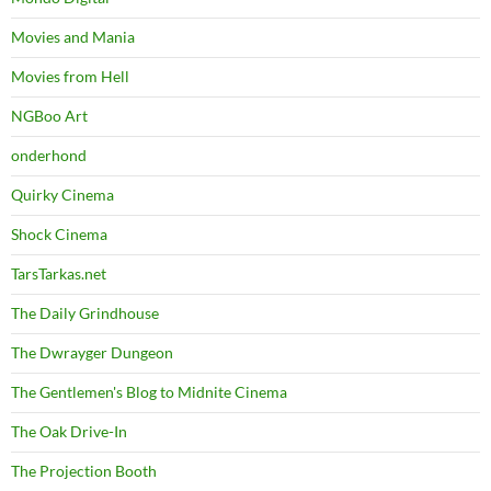
Movies and Mania
Movies from Hell
NGBoo Art
onderhond
Quirky Cinema
Shock Cinema
TarsTarkas.net
The Daily Grindhouse
The Dwrayger Dungeon
The Gentlemen's Blog to Midnite Cinema
The Oak Drive-In
The Projection Booth