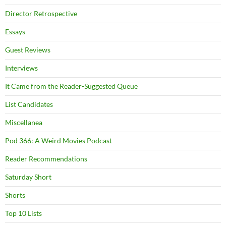
Director Retrospective
Essays
Guest Reviews
Interviews
It Came from the Reader-Suggested Queue
List Candidates
Miscellanea
Pod 366: A Weird Movies Podcast
Reader Recommendations
Saturday Short
Shorts
Top 10 Lists