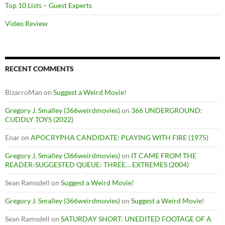
Top 10 Lists – Guest Experts
Video Review
RECENT COMMENTS
BizarroMan
on
Suggest a Weird Movie!
Gregory J. Smalley (366weirdmovies)
on
366 UNDERGROUND:
CUDDLY TOYS (2022)
Enar
on
APOCRYPHA CANDIDATE: PLAYING WITH FIRE (1975)
Gregory J. Smalley (366weirdmovies)
on
IT CAME FROM THE
READER-SUGGESTED QUEUE: THREE… EXTREMES (2004)
Sean Ramsdell
on
Suggest a Weird Movie!
Gregory J. Smalley (366weirdmovies)
on
Suggest a Weird Movie!
Sean Ramsdell
on
SATURDAY SHORT: UNEDITED FOOTAGE OF A