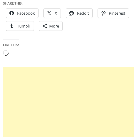
SHARE THIS:
Facebook
X
Reddit
Pinterest
Tumblr
More
LIKE THIS:
Loading…