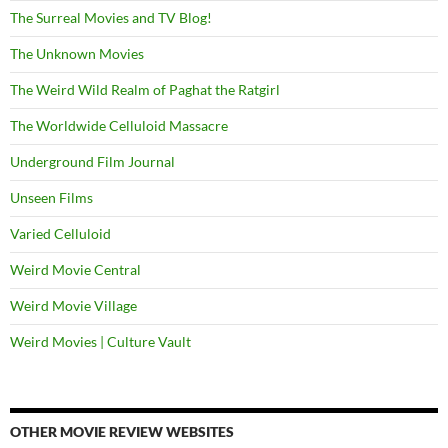
The Surreal Movies and TV Blog!
The Unknown Movies
The Weird Wild Realm of Paghat the Ratgirl
The Worldwide Celluloid Massacre
Underground Film Journal
Unseen Films
Varied Celluloid
Weird Movie Central
Weird Movie Village
Weird Movies | Culture Vault
OTHER MOVIE REVIEW WEBSITES