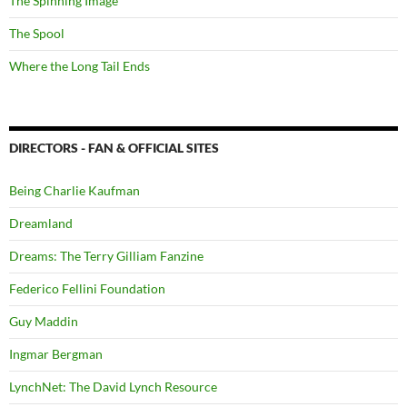
The Spinning Image
The Spool
Where the Long Tail Ends
DIRECTORS - FAN & OFFICIAL SITES
Being Charlie Kaufman
Dreamland
Dreams: The Terry Gilliam Fanzine
Federico Fellini Foundation
Guy Maddin
Ingmar Bergman
LynchNet: The David Lynch Resource