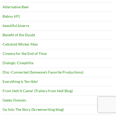
Alternative Reel
Babou 691
beautiful.bizarre
Benefit of the Doubt
Celluloid Wicker Man
Cinema for the End of Time
Dialogic Cinephilia
Disc-Connected (Someone's Favorite Productions)
Everything Is Terrible!
From Hell It Came! (Trailers from Hell Blog)
Geeky Domain
Go Into The Story (Screenwriting blog)