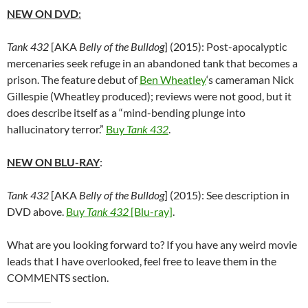
NEW ON DVD
:
Tank 432
[AKA
Belly of the Bulldog
] (2015): Post-apocalyptic
mercenaries seek refuge in an abandoned tank that becomes a
prison. The feature debut of
Ben Wheatley
‘s cameraman Nick
Gillespie (Wheatley produced); reviews were not good, but it
does describe itself as a “mind-bending plunge into
hallucinatory terror.”
Buy
Tank 432
.
NEW ON BLU-RAY
:
Tank 432
[AKA
Belly of the Bulldog
] (2015): See description in
DVD above.
Buy
Tank 432
[Blu-ray]
.
What are you looking forward to? If you have any weird movie
leads that I have overlooked, feel free to leave them in the
COMMENTS section.