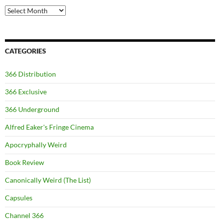
Archives
CATEGORIES
366 Distribution
366 Exclusive
366 Underground
Alfred Eaker's Fringe Cinema
Apocryphally Weird
Book Review
Canonically Weird (The List)
Capsules
Channel 366