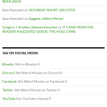
BEAR (2014)
Sean Ramsdell
on
SATURDAY SHORT: 200 (1976)
Sean Ramsdell
on
Suggest a Weird Movie!
Gregory J. Smalley (366weirdmovies)
on
IT CAME FROM THE
READER-SUGGESTED QUEUE: THE HOLE (1998)
366 ON SOCIAL MEDIA
Bluesky
366 on Bluesky 0
Discord
366 Weird Movies on Discord 0
Facebook
366 Weird Movies on Facebook 0
Twitter
366 Weird Movies on Twitter 0
YouTube
Our YouTube channel 0