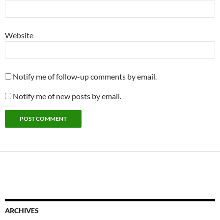
Website
Notify me of follow-up comments by email.
Notify me of new posts by email.
ARCHIVES