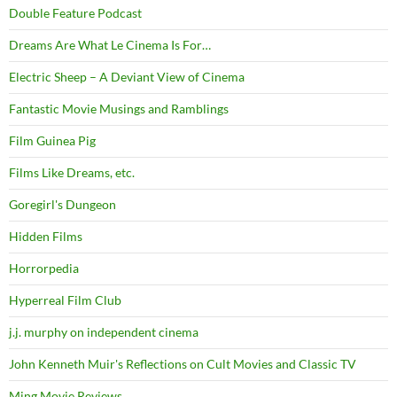
Double Feature Podcast
Dreams Are What Le Cinema Is For…
Electric Sheep – A Deviant View of Cinema
Fantastic Movie Musings and Ramblings
Film Guinea Pig
Films Like Dreams, etc.
Goregirl's Dungeon
Hidden Films
Horrorpedia
Hyperreal Film Club
j.j. murphy on independent cinema
John Kenneth Muir's Reflections on Cult Movies and Classic TV
Ming Movie Reviews