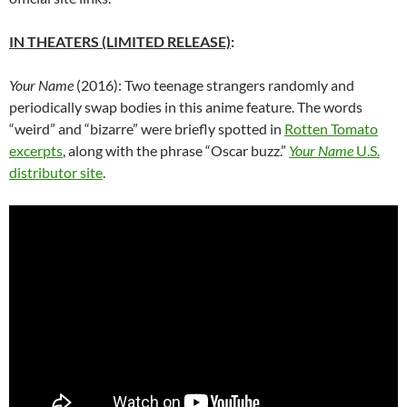
IN THEATERS (LIMITED RELEASE)
:
Your Name
(2016): Two teenage strangers randomly and
periodically swap bodies in this anime feature. The words
“weird” and “bizarre” were briefly spotted in
Rotten Tomato
excerpts
, along with the phrase “Oscar buzz.”
Your Name
U.S.
distributor site
.