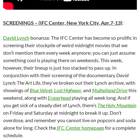
SCREENINGS
– (IFC Center, New York City, Apr.7-13)
:
David Lynch
bonanza: The IFC Center has become so prolific in
screening their stockpile of weird midnight movies that we
don’t mention them every week anymore; you can just assume
something cool is playing there on weekends. This week,
however, their lineup is just too stacked to pass up. In
conjunction with their screening of the documentary
David
Lynch: The Art Life
, they’ve broken out their Lynch archive, with
showings of
Blue Velvet
,
Lost Highway
, and
Mulholland Drive
this
weekend, along with
Eraserhead
playing all week long. And if
you get sick of a steady diet of Lynch, there’s
The Holy Mountain
on Friday and Saturday at midnight to break it up. Don’t
overdose, and remember you cannot live on popcorn and soda
alone for long. Check the
IFC Center homepage
for a complete
schedule.