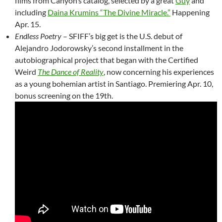
films from Canyon’s catalog, selected by a great
Guy
and
including
Daina Krumins “The Divine Miracle.”
Happening
Apr. 15.
Endless Poetry
– SFIFF’s big get is the U.S. debut of
Alejandro Jodorowsky’s second installment in the
autobiographical project that began with the Certified
Weird
The Dance of Reality
, now concerning his experiences
as a young bohemian artist in Santiago. Premiering Apr. 10,
bonus screening on the 19th.