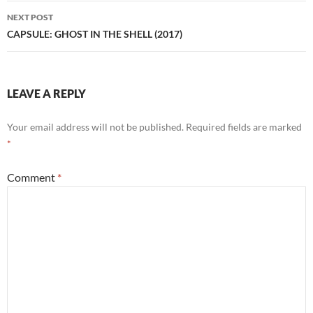
NEXT POST
CAPSULE: GHOST IN THE SHELL (2017)
LEAVE A REPLY
Your email address will not be published.
Required fields are marked
*
Comment
*