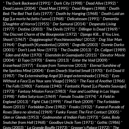
*
The Dark Backward
(1991)
*
Dark City
(1998)
*
Dead Alive
(1992)
*
Dead Leaves
(2004)
*
Dead Man
(1995)
*
Dead Ringers
(1988)
*
Death
Bed: The Bed That Eats
(1977)
*
Death by Hanging
(1968)
*
Death Laid an
Egg
[
La morte ha fatto l’uovo
] (1968)
*
Delicatessen
(1991)
*
Dementia
[
Daughter of Horror
] (1955)
*
Der Samurai
(2014)
*
Desperate Living
(1977)
*
Destino
(2003)
*
The Devils
(1971)
*
Dillinger Is Dead
(1969)
*
The Discreet Charm of the Bourgeoisie
(1972)
*
Django Kill… If You Live,
Shoot!
(1967)
*
Doggiewogiez! Poochiewoochiez!
(2012)
*
Dog Star Man
(1964)
*
Dogtooth
[
Kynodontas
] (2009)
*
Dogville
(2003)
*
Donnie Darko
(2001)
*
Don’t Look Now
(1973)
*
The Double
(2013)
*
Dr. Caligari
(1989)
*
Eden and After
(1970)
*
Eisenstein in Guanajuato
(2015)
*
Elevator Movie
(2004)
*
El Topo
(1970)
*
Enemy
(2013)
*
Enter the Void
(2009)
*
Eraserhead
(1977)
*
Escape from Tomorrow
(2013)
*
Eternal Sunshine of
the Spotless Mind
(2004)
*
Even Dwarfs Started Small
(1970)
*
Evil Dead II
(1987)
*
The Exterminating Angel
[
El àngel exterminador
] (1962)
*
Eyes
Without a Face
[
Les Yeux sans Visage
] (1965)
*
The Face of Another
(1966)
*
The Falls
(1980)
*
Fantasia
(1940)
*
Fantastic Planet
[
La Planète Sauvage
]
(1973)
*
Fantasy Mission Force
(1983)
*
Fear and Loathing in Las Vegas
(1998)
*
Fellini Satyricon
(1969)
*
Female Trouble
(1974)
*
A Field in
England
(2013)
*
Fight Club
(1999)
*
Final Flesh
(2009)
*
The Forbidden
Room
(2015)
*
Forbidden Zone
(1982)
*
Freaks
(1932)
*
Funeral Parade of
Roses
[
Bara no sôretsu
] (1969)
*
Funky Forest: The First Contact
(2005)
*
Glen or Glenda
(1953)
*
Godmonster of Indian Flats
(1973)
*
Goke, Body
Snatcher from Hell
(1968)
*
Goodbye Uncle Tom
(1971)
*
Gothic
(1986)
*
Gozu
(2003)
*
La Grande Bouffe
(1973)
*
Greaser’s Palace
(1972)
*
The