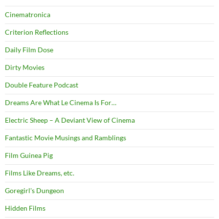
Cinematronica
Criterion Reflections
Daily Film Dose
Dirty Movies
Double Feature Podcast
Dreams Are What Le Cinema Is For…
Electric Sheep – A Deviant View of Cinema
Fantastic Movie Musings and Ramblings
Film Guinea Pig
Films Like Dreams, etc.
Goregirl's Dungeon
Hidden Films