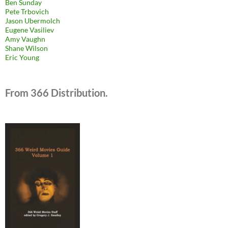
Ben Sunday
Pete Trbovich
Jason Ubermolch
Eugene Vasiliev
Amy Vaughn
Shane Wilson
Eric Young
From 366 Distribution.