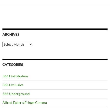
ARCHIVES
Archives
CATEGORIES
366 Distribution
366 Exclusive
366 Underground
Alfred Eaker's Fringe Cinema