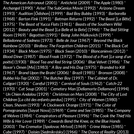
The American Astronaut
(2001)
*
Antichrist
(2009)
*
The Apple
(1980)
*
Archangel
(1990)
*
Arise! The SubGenius Movie
(1992)
*
Arizona Dream
(1993)
*
Audition
[
Ôdishon
] (1999)
*
Bad Boy Bubby
(1993)
*
Barbarella
(1968)
*
Barton Fink
(1991)
*
Batman Returns
(1992)
*
The Beast
[
La Bête
]
(1975)
*
The Beast of Yucca Flats
(1961)
*
Beasts of the Southern Wild
(2012)
*
Beauty and the Beast
[
La Belle et la Bete
] (1946)
*
The Bed Sitting
Room
(1969)
*
Begotten
(1991)
*
Being John Malkovich
(1999)
*
Belladonna of Sadness
(1973)
*
Belle de Jour
(1967)
*
Beyond the Black
Rainbow
(2010)
*
Birdboy: The Forgotten Children
(2015)
*
The Black Cat
(1934)
*
Black Moon
(1975)
*
Black Swan
(2010)
*
Blancanieves
(2012)
*
Blood Diner
(1987)
*
Blood Freak
(1972)
*
The Blood of a Poet
[
Le sang d’un
poète
] (1930)
*
Blood Tea and Red String
(2006)
*
Blue Velvet
(1986)
*
The
Boxer’s Omen
[
Mo
] (1983)
*
A Boy and His Dog
(1975)
*
Branded to Kill
(1967)
*
Brand Upon the Brain!
(2006)
*
Brazil
(1985)
*
Bronson
(2008)
*
Bubba Ho-Tep
(2002)
*
The Butcher Boy
(1997)
*
The Cabinet of Dr.
Caligari
(1920)
*
Careful
(1992)
*
Carnival of Souls
(1962)
*
Catch-22
(1970)
*
Cat Soup
(2001)
*
Cemetery Man
[
Dellamorte Dellamore
] (1994)
*
Un Chien Andalou
(1929)
*
Christmas on Mars
(2008)
*
The City of Lost
Children
[
La cité des enfants perdus
] (1995)
*
City of Women
(1980)
*
Clean, Shaven
(1993)
*
A Clockwork Orange
(1971)
*
The Color of
Pomegranates
[
Sayat Nova
] (1969)
*
Come and See
(1985)
*
The Company
of Wolves
(1984)
*
Conspirators of Pleasure
(1996)
*
The Cook the Thief His
Wife & Her Lover
(1989)
*
Cowards Bend the Knee, or, the Blue Hands
(2003)
*
The Cremator
[
Spalovac Mrtvol
] (1969)
*
Crime Wave
(1985)
*
Cube
(1997)
*
Daisies
[
Sedmikrásky
] (1966)
*
The Dance of Reality
(2013)