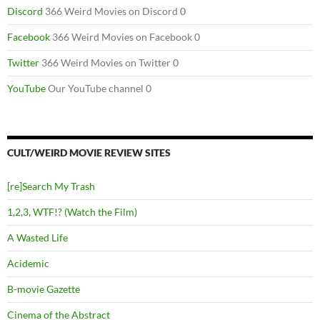
Discord
366 Weird Movies on Discord 0
Facebook
366 Weird Movies on Facebook 0
Twitter
366 Weird Movies on Twitter 0
YouTube
Our YouTube channel 0
CULT/WEIRD MOVIE REVIEW SITES
[re]Search My Trash
1,2,3, WTF!? (Watch the Film)
A Wasted Life
Acidemic
B-movie Gazette
Cinema of the Abstract