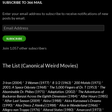
SUBSCRIBE TO 366 MAIL
Enter your email address to subscribe to receive notifications of new
posts by email.
Email
Address
SUBSCRIBE
Join 1,057 other subscribers
The List (Canonical Weird Movies)
3-Iron
(2004)
*
3 Women
(1977)
*
8 1/2
(1963)
*
200 Motels
(1971)
*
2001: A Space Odyssey
(1968)
*
The 5,000 Fingers of Dr. T
(1953)
*
The
Abominable Dr. Phibes
(1971)
*
Adaptation.
(2002)
*
The Adventures of
Buckaroo Banzai Across the Eighth Dimension
(1984)
*
After Hours
(1985)
*
After Last Season
(2009)
*
Akira
(1988)
*
Akira Kurosawa’s Dreams
(1990)
*
Alice
[
Neco Z Alenky
] (1988)
*
Alice in Wonderland
(1966)
*
Allegro non Troppo
(1976)
*
Altered States
(1980)
*
Amarcord
(1973)
*