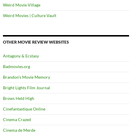
Weird Movie Village
Weird Movies | Culture Vault
OTHER MOVIE REVIEW WEBSITES
Antagony & Ecstasy
Badmovies.org
Brandon's Movie Memory
Bright Lights Film Journal
Brows Held High
Cinefantastique Online
Cinema Crazed
Cinema de Merde