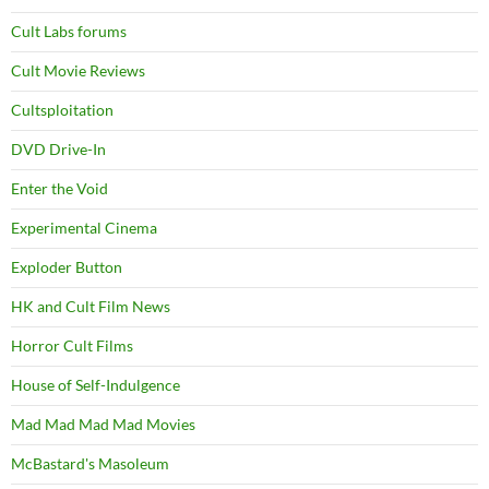
Cult Labs forums
Cult Movie Reviews
Cultsploitation
DVD Drive-In
Enter the Void
Experimental Cinema
Exploder Button
HK and Cult Film News
Horror Cult Films
House of Self-Indulgence
Mad Mad Mad Mad Movies
McBastard's Masoleum