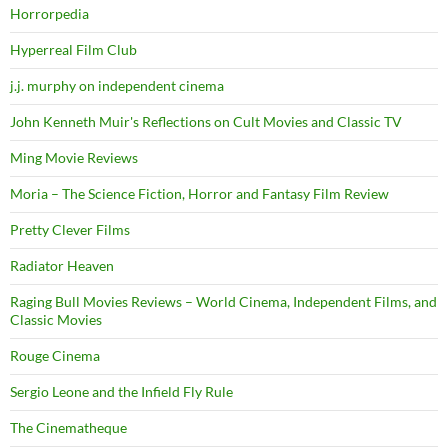
Horrorpedia
Hyperreal Film Club
j.j. murphy on independent cinema
John Kenneth Muir's Reflections on Cult Movies and Classic TV
Ming Movie Reviews
Moria – The Science Fiction, Horror and Fantasy Film Review
Pretty Clever Films
Radiator Heaven
Raging Bull Movies Reviews – World Cinema, Independent Films, and
Classic Movies
Rouge Cinema
Sergio Leone and the Infield Fly Rule
The Cinematheque