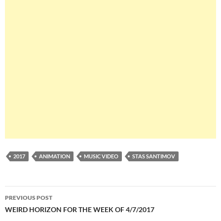
2017
ANIMATION
MUSIC VIDEO
STAS SANTIMOV
Post
PREVIOUS POST
navigation
WEIRD HORIZON FOR THE WEEK OF 4/7/2017