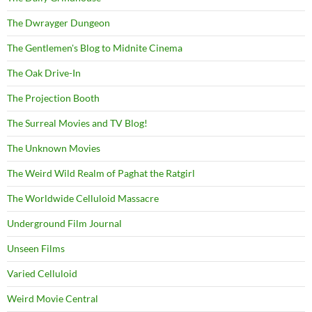
The Dwrayger Dungeon
The Gentlemen's Blog to Midnite Cinema
The Oak Drive-In
The Projection Booth
The Surreal Movies and TV Blog!
The Unknown Movies
The Weird Wild Realm of Paghat the Ratgirl
The Worldwide Celluloid Massacre
Underground Film Journal
Unseen Films
Varied Celluloid
Weird Movie Central