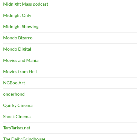
Midnight Mass podcast
Midnight Only
Midnight Showing
Mondo Bizarro
Mondo Digital
Movies and Mania
Movies from Hell
NGBoo Art
onderhond
Quirky Cinema
Shock Cinema
TarsTarkas.net
The Daily Grindhouse