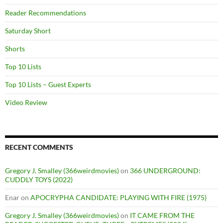
Reader Recommendations
Saturday Short
Shorts
Top 10 Lists
Top 10 Lists – Guest Experts
Video Review
RECENT COMMENTS
Gregory J. Smalley (366weirdmovies)
on
366 UNDERGROUND:
CUDDLY TOYS (2022)
Enar
on
APOCRYPHA CANDIDATE: PLAYING WITH FIRE (1975)
Gregory J. Smalley (366weirdmovies)
on
IT CAME FROM THE