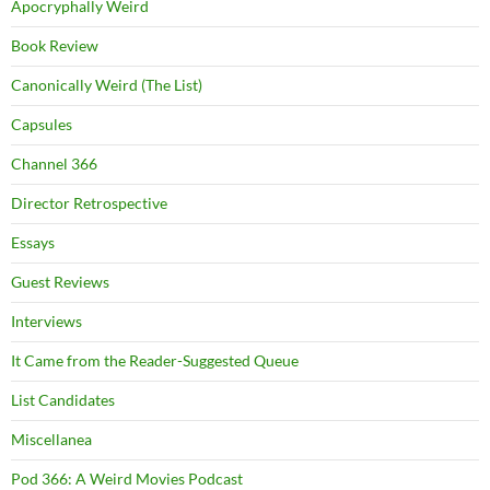
Apocryphally Weird
Book Review
Canonically Weird (The List)
Capsules
Channel 366
Director Retrospective
Essays
Guest Reviews
Interviews
It Came from the Reader-Suggested Queue
List Candidates
Miscellanea
Pod 366: A Weird Movies Podcast