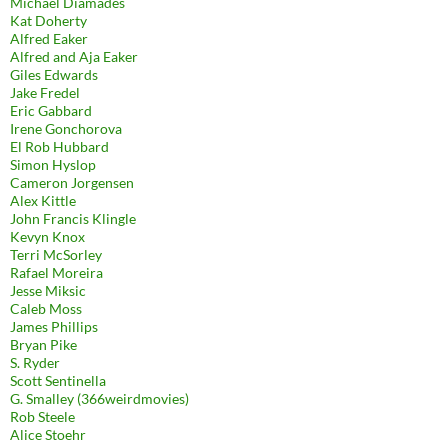
Michael Diamades
Kat Doherty
Alfred Eaker
Alfred and Aja Eaker
Giles Edwards
Jake Fredel
Eric Gabbard
Irene Gonchorova
El Rob Hubbard
Simon Hyslop
Cameron Jorgensen
Alex Kittle
John Francis Klingle
Kevyn Knox
Terri McSorley
Rafael Moreira
Jesse Miksic
Caleb Moss
James Phillips
Bryan Pike
S. Ryder
Scott Sentinella
G. Smalley (366weirdmovies)
Rob Steele
Alice Stoehr