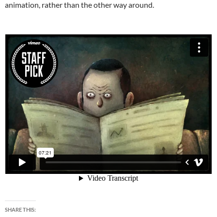
animation, rather than the other way around.
SHARE THIS: