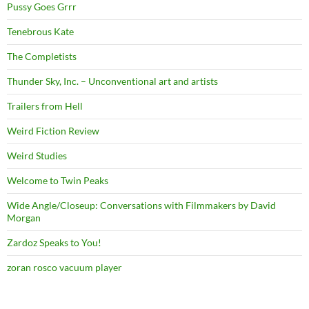
Pussy Goes Grrr
Tenebrous Kate
The Completists
Thunder Sky, Inc. – Unconventional art and artists
Trailers from Hell
Weird Fiction Review
Weird Studies
Welcome to Twin Peaks
Wide Angle/Closeup: Conversations with Filmmakers by David
Morgan
Zardoz Speaks to You!
zoran rosco vacuum player