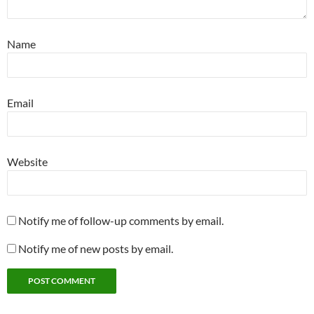
Name
Email
Website
Notify me of follow-up comments by email.
Notify me of new posts by email.