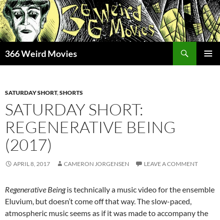
Skip
to
content
Search
366 Weird Movies
PRIMAR
MENU
SATURDAY SHORT
,
SHORTS
SATURDAY SHORT:
REGENERATIVE BEING
(2017)
APRIL 8, 2017
CAMERON JORGENSEN
LEAVE A COMMENT
Regenerative Being
is technically a music video for the ensemble
Eluvium, but doesn’t come off that way. The slow-paced,
atmospheric music seems as if it was made to accompany the