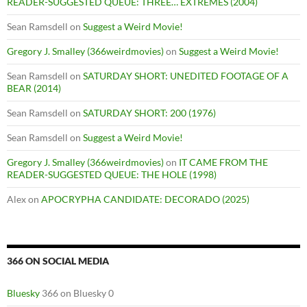
READER-SUGGESTED QUEUE: THREE… EXTREMES (2004)
Sean Ramsdell
on
Suggest a Weird Movie!
Gregory J. Smalley (366weirdmovies)
on
Suggest a Weird Movie!
Sean Ramsdell
on
SATURDAY SHORT: UNEDITED FOOTAGE OF A
BEAR (2014)
Sean Ramsdell
on
SATURDAY SHORT: 200 (1976)
Sean Ramsdell
on
Suggest a Weird Movie!
Gregory J. Smalley (366weirdmovies)
on
IT CAME FROM THE
READER-SUGGESTED QUEUE: THE HOLE (1998)
Alex
on
APOCRYPHA CANDIDATE: DECORADO (2025)
366 ON SOCIAL MEDIA
Bluesky
366 on Bluesky 0