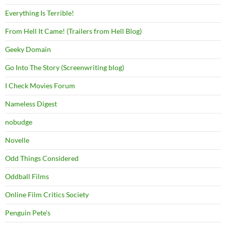
Everything Is Terrible!
From Hell It Came! (Trailers from Hell Blog)
Geeky Domain
Go Into The Story (Screenwriting blog)
I Check Movies Forum
Nameless Digest
nobudge
Novelle
Odd Things Considered
Oddball Films
Online Film Critics Society
Penguin Pete's