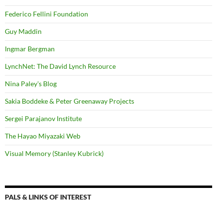
Federico Fellini Foundation
Guy Maddin
Ingmar Bergman
LynchNet: The David Lynch Resource
Nina Paley's Blog
Sakia Boddeke & Peter Greenaway Projects
Sergei Parajanov Institute
The Hayao Miyazaki Web
Visual Memory (Stanley Kubrick)
PALS & LINKS OF INTEREST