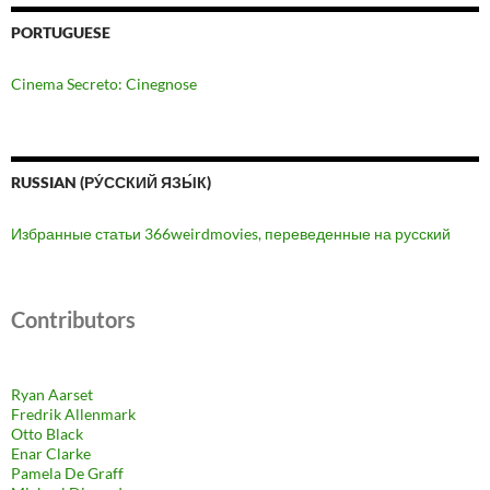
PORTUGUESE
Cinema Secreto: Cinegnose
RUSSIAN (РУ́ССКИЙ ЯЗЫ́К)
Избранные статьи 366weirdmovies, переведенные на русский
Contributors
Ryan Aarset
Fredrik Allenmark
Otto Black
Enar Clarke
Pamela De Graff