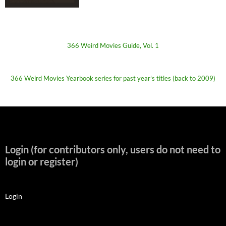
366 Weird Movies Guide, Vol. 1
366 Weird Movies Yearbook series for past year's titles (back to 2009)
Login (for contributors only, users do not need to
login or register)
Login