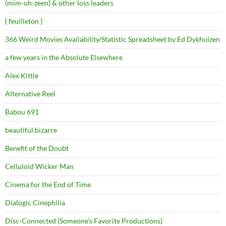
(mim-uh-zeen) & other loss leaders
{ feuilleton }
366 Weird Movies Availability/Statistic Spreadsheet by Ed Dykhuizen
a few years in the Absolute Elsewhere
Alex Kittle
Alternative Reel
Babou 691
beautiful.bizarre
Benefit of the Doubt
Celluloid Wicker Man
Cinema for the End of Time
Dialogic Cinephilia
Disc-Connected (Someone's Favorite Productions)