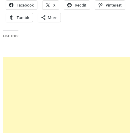
Facebook
X
Reddit
Pinterest
Tumblr
More
LIKE THIS: