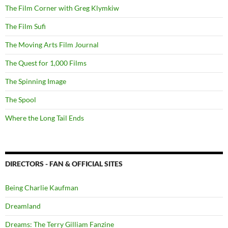
The Film Corner with Greg Klymkiw
The Film Sufi
The Moving Arts Film Journal
The Quest for 1,000 Films
The Spinning Image
The Spool
Where the Long Tail Ends
DIRECTORS - FAN & OFFICIAL SITES
Being Charlie Kaufman
Dreamland
Dreams: The Terry Gilliam Fanzine