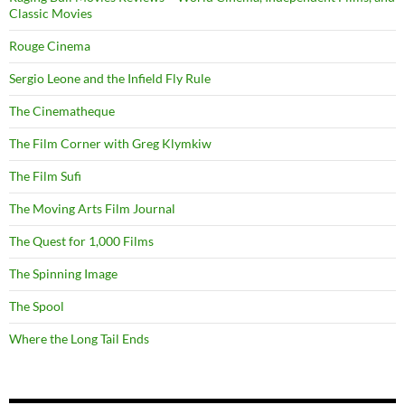
Classic Movies
Rouge Cinema
Sergio Leone and the Infield Fly Rule
The Cinematheque
The Film Corner with Greg Klymkiw
The Film Sufi
The Moving Arts Film Journal
The Quest for 1,000 Films
The Spinning Image
The Spool
Where the Long Tail Ends