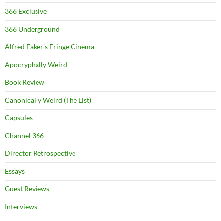
366 Exclusive
366 Underground
Alfred Eaker's Fringe Cinema
Apocryphally Weird
Book Review
Canonically Weird (The List)
Capsules
Channel 366
Director Retrospective
Essays
Guest Reviews
Interviews