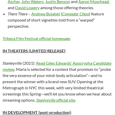
Ascher
,
John Waters
,
Justin Benson
and
Aaron Moorhead
,
and
David Lowery
among those offering theories.
There There
–
Andrew Bujalski
(
Computer Chess
) feature
composed of short vignettes told from a “warped”
perspective.
Tribeca Film Festival official homepage
.
IN THEATERS (LIMITED RELEASE)
:
Stanleyville
(2021):
Read Giles Edwards’ Apocrypha Candidate
review
. Maria is selected for a contest that promises to “probe
the very essence of your mind-body articulation”—and to
present the winner with a brand new SUV. Opening at the
Metrograph in NYC this week, with very limited theatrical
screenings this Spring—we’ll let you know when we hear about
streaming options.
Stanlyeville
official site
.
IN DEVELOPMENT (post-production)
: