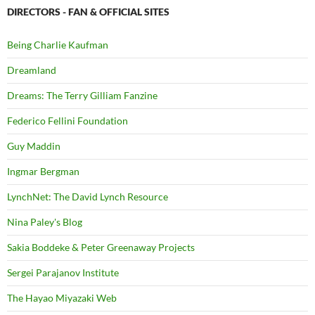
DIRECTORS - FAN & OFFICIAL SITES
Being Charlie Kaufman
Dreamland
Dreams: The Terry Gilliam Fanzine
Federico Fellini Foundation
Guy Maddin
Ingmar Bergman
LynchNet: The David Lynch Resource
Nina Paley's Blog
Sakia Boddeke & Peter Greenaway Projects
Sergei Parajanov Institute
The Hayao Miyazaki Web