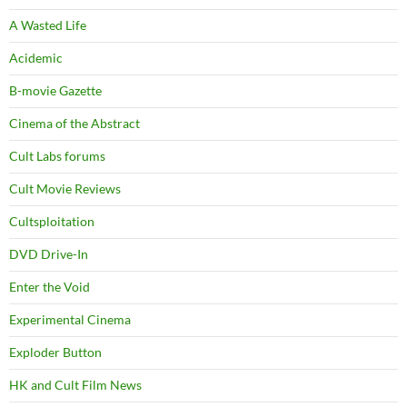
A Wasted Life
Acidemic
B-movie Gazette
Cinema of the Abstract
Cult Labs forums
Cult Movie Reviews
Cultsploitation
DVD Drive-In
Enter the Void
Experimental Cinema
Exploder Button
HK and Cult Film News