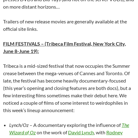
on more distant horizons…
Trailers of new release movies are generally available at the
official site links.
FILM FESTIVALS
–
(Tribeca Film Festival, New York City,
June 8-June 19):
Tribeca is a mid-sized festival that now occupies the Summer
crease between the mega-venues of Cannes and Toronto. Of
late, the festival has become heavily documentary-focused
(this year’s opening and closing features are both docs), but a
few interesting films sometimes make their debut here. We
noticed a couple of films of some interest to weirdophiles in
this week’s lineup announcement:
Lynch/Oz
– A documentary exploring the influence of
The
Wizard of Oz
on the work of
David Lynch
, with
Rodney