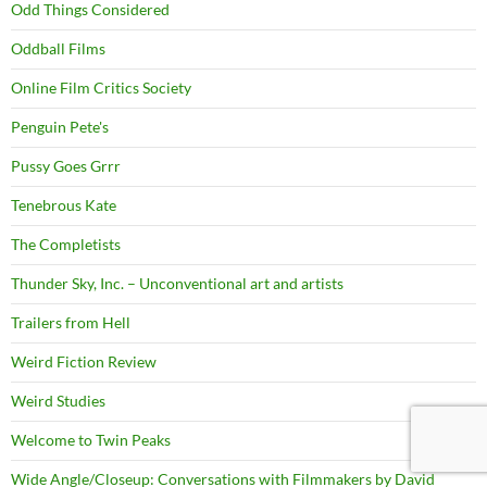
Odd Things Considered
Oddball Films
Online Film Critics Society
Penguin Pete's
Pussy Goes Grrr
Tenebrous Kate
The Completists
Thunder Sky, Inc. – Unconventional art and artists
Trailers from Hell
Weird Fiction Review
Weird Studies
Welcome to Twin Peaks
Wide Angle/Closeup: Conversations with Filmmakers by David