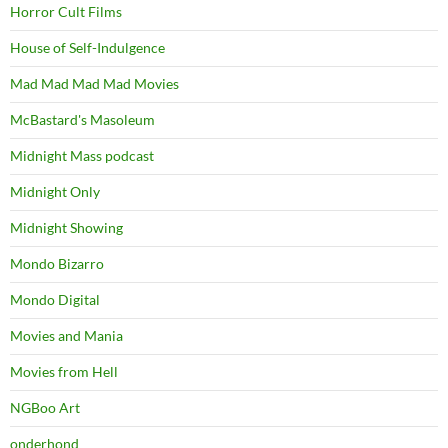
Horror Cult Films
House of Self-Indulgence
Mad Mad Mad Mad Movies
McBastard's Masoleum
Midnight Mass podcast
Midnight Only
Midnight Showing
Mondo Bizarro
Mondo Digital
Movies and Mania
Movies from Hell
NGBoo Art
onderhond