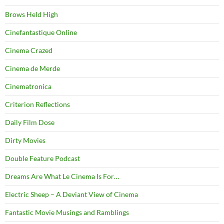
Brows Held High
Cinefantastique Online
Cinema Crazed
Cinema de Merde
Cinematronica
Criterion Reflections
Daily Film Dose
Dirty Movies
Double Feature Podcast
Dreams Are What Le Cinema Is For…
Electric Sheep – A Deviant View of Cinema
Fantastic Movie Musings and Ramblings