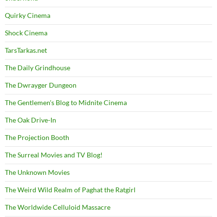
Quirky Cinema
Shock Cinema
TarsTarkas.net
The Daily Grindhouse
The Dwrayger Dungeon
The Gentlemen's Blog to Midnite Cinema
The Oak Drive-In
The Projection Booth
The Surreal Movies and TV Blog!
The Unknown Movies
The Weird Wild Realm of Paghat the Ratgirl
The Worldwide Celluloid Massacre