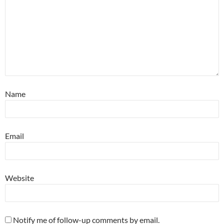
Name
Email
Website
Notify me of follow-up comments by email.