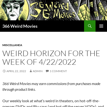
Skip
to
content
Search
366 Weird Movies
PRIMAR
MENU
MISCELLANEA
WEIRD HORIZON FOR THE
WEEK OF 4/22/2022
APRIL 22, 2022
ADMIN
1 COMMENT
366 Weird Movies may earn commissions from purchases made
through product links.
Our weekly look at what’s weird in theaters, on hot-off-the-
presses DVDs and Blu-rays (and hot off the server VODs), and