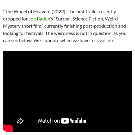
“The Wheel of Heaven” (2022): The first trailer recently
dropped for
Joe Badon
‘s “Surreal, Science Fiction, Weird
Mystery short film,” currently finishing post-production and
looking for festivals. The weirdness is not in question, as you
can see below. We’ll update when we have festival info.