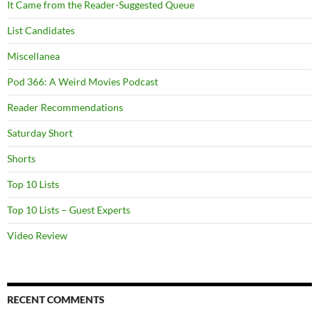
It Came from the Reader-Suggested Queue
List Candidates
Miscellanea
Pod 366: A Weird Movies Podcast
Reader Recommendations
Saturday Short
Shorts
Top 10 Lists
Top 10 Lists – Guest Experts
Video Review
RECENT COMMENTS