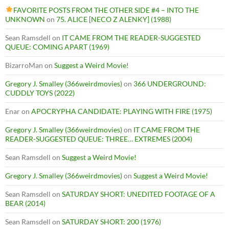
FAVORITE POSTS FROM THE OTHER SIDE #4 – INTO THE
UNKNOWN
on
75. ALICE [NECO Z ALENKY] (1988)
Sean Ramsdell
on
IT CAME FROM THE READER-SUGGESTED
QUEUE: COMING APART (1969)
BizarroMan
on
Suggest a Weird Movie!
Gregory J. Smalley (366weirdmovies)
on
366 UNDERGROUND:
CUDDLY TOYS (2022)
Enar
on
APOCRYPHA CANDIDATE: PLAYING WITH FIRE (1975)
Gregory J. Smalley (366weirdmovies)
on
IT CAME FROM THE
READER-SUGGESTED QUEUE: THREE… EXTREMES (2004)
Sean Ramsdell
on
Suggest a Weird Movie!
Gregory J. Smalley (366weirdmovies)
on
Suggest a Weird Movie!
Sean Ramsdell
on
SATURDAY SHORT: UNEDITED FOOTAGE OF A
BEAR (2014)
Sean Ramsdell
on
SATURDAY SHORT: 200 (1976)