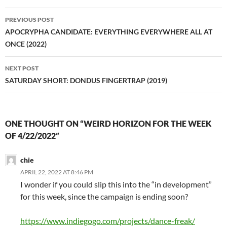
Post
PREVIOUS POST
navigation
APOCRYPHA CANDIDATE: EVERYTHING EVERYWHERE ALL AT
ONCE (2022)
NEXT POST
SATURDAY SHORT: DONDUS FINGERTRAP (2019)
ONE THOUGHT ON “WEIRD HORIZON FOR THE WEEK
OF 4/22/2022”
chie
APRIL 22, 2022 AT 8:46 PM
I wonder if you could slip this into the “in development”
for this week, since the campaign is ending soon?
https://www.indiegogo.com/projects/dance-freak/