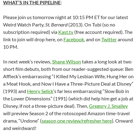
WHAT’S IN THE PIPELINE
:
Please join us tomorrow night at 10:15 PM ET for our latest
Weird Watch Party,
St. Bernard
(2013). On Tubi (so no
subscription required) via
Kast.tv
(free account required). The
link to join will drop here, on
Facebook
, and on
Twitter
around
10 PM.
In next week’s reviews,
Shane Wilson
takes a long look at two
short film debuts, both from our reader-suggested queue: Ben
Affleck’s embarrassing “I Killed My Lesbian Wife, Hung Her on
a Meat Hook, and Now I Have a Three-Picture Deal at Disney”
(1993) and
Henry Selick
‘s
far less embarrassing “Slow Bob in
the Lower Dimensions” (1991) (which did help him get a job at
Disney, if not a three-picture deal). Then,
Gregory J. Smalley
will preview Season 2 of the rotoscoped Amazon time-travel
drama, “Undone” (
season one review/refresher here
). Onward
and weirdward!