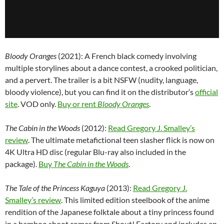
Bloody Oranges
(2021): A French black comedy involving
multiple storylines about a dance contest, a crooked politician,
and a pervert. The trailer is a bit NSFW (nudity, language,
bloody violence), but you can find it on the distributor’s
official
site
. VOD only.
Buy or rent
Bloody Oranges
.
The Cabin in the Woods
(2012):
Read Gregory J. Smalley’s
review
. The ultimate metafictional teen slasher flick is now on
4K Ultra HD disc (regular Blu-ray also included in the
package).
Buy
The Cabin in the Woods
.
The Tale of the Princess Kaguya
(2013):
Read Gregory J.
Smalley’s review
. This limited edition steelbook of the anime
rendition of the Japanese folktale about a tiny princess found
in a bamboo shoot comes from Shout! Factory and includes an