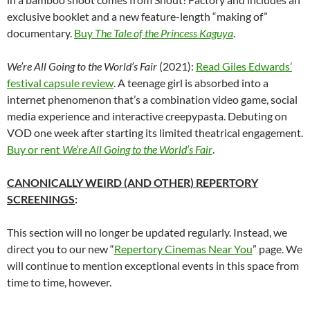
exclusive booklet and a new feature-length “making of”
documentary.
Buy
The Tale of the Princess Kaguya
.
We’re All Going to the World’s Fair
(2021):
Read Giles Edwards’
festival capsule review
. A teenage girl is absorbed into a
internet phenomenon that’s a combination video game, social
media experience and interactive creepypasta. Debuting on
VOD one week after starting its limited theatrical engagement.
Buy or rent
We’re All Going to the World’s Fair
.
CANONICALLY WEIRD (AND OTHER) REPERTORY
SCREENINGS
:
This section will no longer be updated regularly. Instead, we
direct you to our new “
Repertory Cinemas Near You
” page. We
will continue to mention exceptional events in this space from
time to time, however.