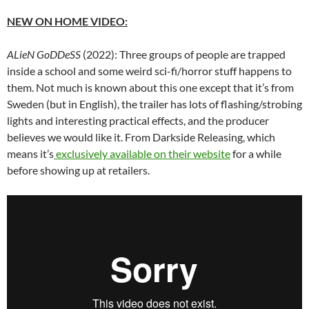
NEW ON HOME VIDEO:
ALieN GoDDeSS
(2022): Three groups of people are trapped
inside a school and some weird sci-fi/horror stuff happens to
them. Not much is known about this one except that it’s from
Sweden (but in English), the trailer has lots of flashing/strobing
lights and interesting practical effects, and the producer
believes we would like it. From Darkside Releasing, which
means it’s
exclusively available on their website
for a while
before showing up at retailers.