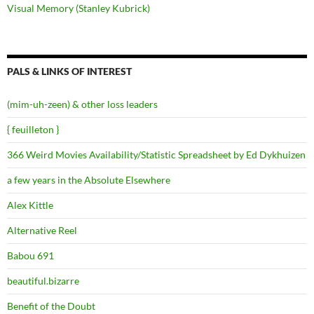
Visual Memory (Stanley Kubrick)
PALS & LINKS OF INTEREST
(mim-uh-zeen) & other loss leaders
{ feuilleton }
366 Weird Movies Availability/Statistic Spreadsheet by Ed Dykhuizen
a few years in the Absolute Elsewhere
Alex Kittle
Alternative Reel
Babou 691
beautiful.bizarre
Benefit of the Doubt