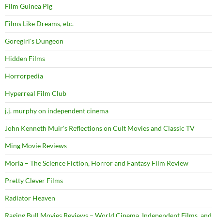
Film Guinea Pig
Films Like Dreams, etc.
Goregirl's Dungeon
Hidden Films
Horrorpedia
Hyperreal Film Club
j.j. murphy on independent cinema
John Kenneth Muir's Reflections on Cult Movies and Classic TV
Ming Movie Reviews
Moria – The Science Fiction, Horror and Fantasy Film Review
Pretty Clever Films
Radiator Heaven
Raging Bull Movies Reviews – World Cinema, Independent Films, and