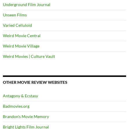
Underground Film Journal
Unseen Films
Varied Celluloid
Weird Movie Central
Weird Movie Village
Weird Movies | Culture Vault
OTHER MOVIE REVIEW WEBSITES
Antagony & Ecstasy
Badmovies.org
Brandon's Movie Memory
Bright Lights Film Journal