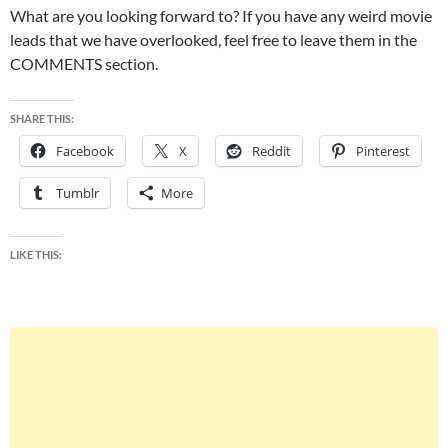
What are you looking forward to? If you have any weird movie
leads that we have overlooked, feel free to leave them in the
COMMENTS section.
SHARE THIS:
Facebook
X
Reddit
Pinterest
Tumblr
More
LIKE THIS: