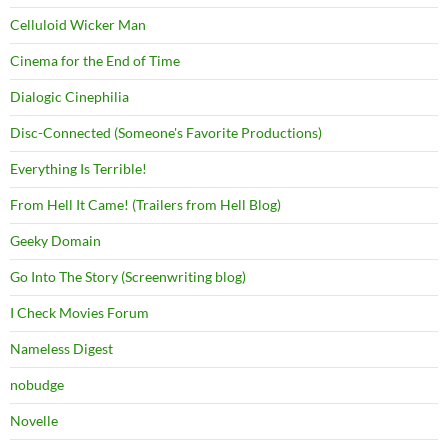
Celluloid Wicker Man
Cinema for the End of Time
Dialogic Cinephilia
Disc-Connected (Someone's Favorite Productions)
Everything Is Terrible!
From Hell It Came! (Trailers from Hell Blog)
Geeky Domain
Go Into The Story (Screenwriting blog)
I Check Movies Forum
Nameless Digest
nobudge
Novelle