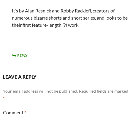
It’s by Alan Resnick and Robby Rackleff, creators of
numerous bizarre shorts and short series, and looks to be
their first feature-length (?) work.
REPLY
LEAVE A REPLY
Your email address will not be published.
Required fields are marked
*
Comment
*