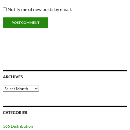
Notify me of new posts by email.
ARCHIVES
Archives
CATEGORIES
366 Distribution