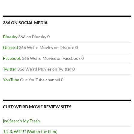
366 ON SOCIAL MEDIA
Bluesky
366 on Bluesky 0
Discord
366 Weird Movies on Discord 0
Facebook
366 Weird Movies on Facebook 0
Twitter
366 Weird Movies on Twitter 0
YouTube
Our YouTube channel 0
CULT/WEIRD MOVIE REVIEW SITES
[re]Search My Trash
1,2,3, WTF!? (Watch the Film)