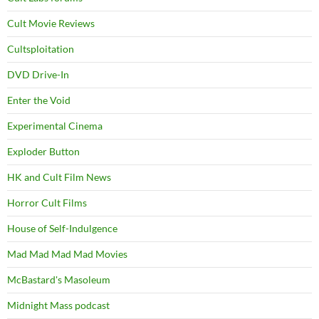
Cult Movie Reviews
Cultsploitation
DVD Drive-In
Enter the Void
Experimental Cinema
Exploder Button
HK and Cult Film News
Horror Cult Films
House of Self-Indulgence
Mad Mad Mad Mad Movies
McBastard's Masoleum
Midnight Mass podcast