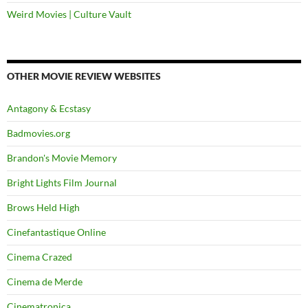
Weird Movies | Culture Vault
OTHER MOVIE REVIEW WEBSITES
Antagony & Ecstasy
Badmovies.org
Brandon's Movie Memory
Bright Lights Film Journal
Brows Held High
Cinefantastique Online
Cinema Crazed
Cinema de Merde
Cinematronica