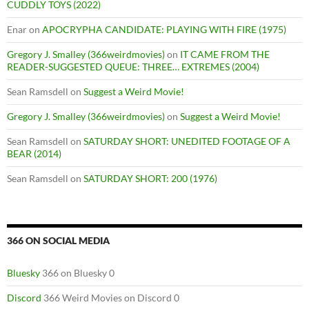
CUDDLY TOYS (2022)
Enar
on
APOCRYPHA CANDIDATE: PLAYING WITH FIRE (1975)
Gregory J. Smalley (366weirdmovies)
on
IT CAME FROM THE
READER-SUGGESTED QUEUE: THREE… EXTREMES (2004)
Sean Ramsdell
on
Suggest a Weird Movie!
Gregory J. Smalley (366weirdmovies)
on
Suggest a Weird Movie!
Sean Ramsdell
on
SATURDAY SHORT: UNEDITED FOOTAGE OF A
BEAR (2014)
Sean Ramsdell
on
SATURDAY SHORT: 200 (1976)
366 ON SOCIAL MEDIA
Bluesky
366 on Bluesky 0
Discord
366 Weird Movies on Discord 0