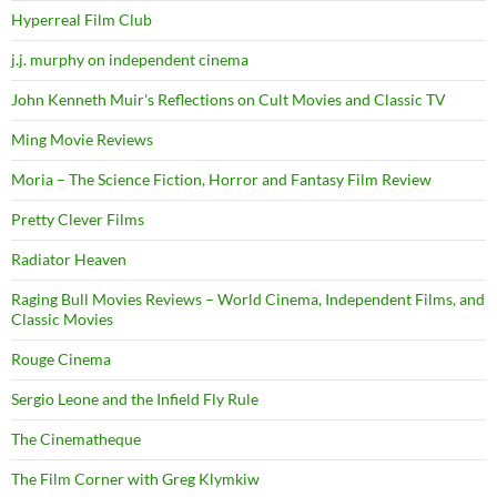
Hyperreal Film Club
j.j. murphy on independent cinema
John Kenneth Muir's Reflections on Cult Movies and Classic TV
Ming Movie Reviews
Moria – The Science Fiction, Horror and Fantasy Film Review
Pretty Clever Films
Radiator Heaven
Raging Bull Movies Reviews – World Cinema, Independent Films, and
Classic Movies
Rouge Cinema
Sergio Leone and the Infield Fly Rule
The Cinematheque
The Film Corner with Greg Klymkiw