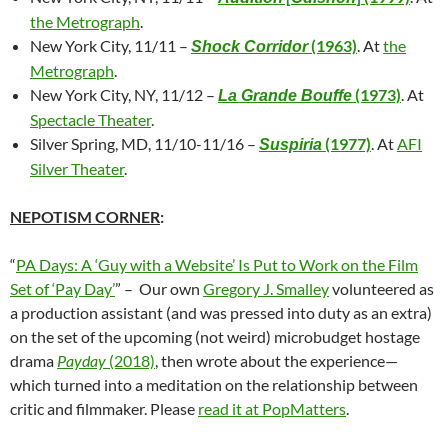
the Metrograph
.
New York City, 11/11 –
(1963)
. At
the
Shock Corridor
Metrograph
.
New York City, NY, 11/12 –
(1973)
. At
La Grande Bouffe
Spectacle Theater
.
Silver Spring, MD, 11/10-11/16 –
(1977)
. At
AFI
Suspiria
Silver Theater
.
NEPOTISM CORNER
:
“
PA Days: A ‘Guy with a Website’ Is Put to Work on the Film
Set of ‘Pay Day’
” – Our own
Gregory J. Smalley
volunteered as
a production assistant (and was pressed into duty as an extra)
on the set of the upcoming (not weird) microbudget hostage
drama
Payday
(2018)
, then wrote about the experience—
which turned into a meditation on the relationship between
critic and filmmaker. Please
read it at PopMatters
.