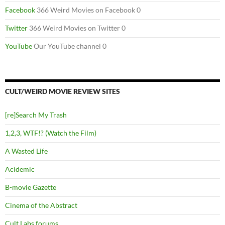
Facebook
366 Weird Movies on Facebook 0
Twitter
366 Weird Movies on Twitter 0
YouTube
Our YouTube channel 0
CULT/WEIRD MOVIE REVIEW SITES
[re]Search My Trash
1,2,3, WTF!? (Watch the Film)
A Wasted Life
Acidemic
B-movie Gazette
Cinema of the Abstract
Cult Labs forums