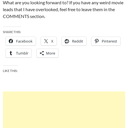
What are you looking forward to? If you have any weird movie
leads that I have overlooked, feel free to leave them in the
COMMENTS section.
SHARE THIS:
Facebook
X
Reddit
Pinterest
Tumblr
More
LIKE THIS: