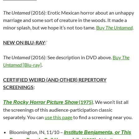
The Untamed
(2016): Erotic Mexican horror about an unhappy
marriage and some sort of creature in the woods. It made a
minor splash, but we hope it’s not too tame.
Buy
The Untamed
.
NEW ON BLU-RAY
:`
The Untamed
(2016): See description in DVD above.
Buy
The
Untamed
[Blu-ray]
.
CERTIFIED WEIRD (AND OTHER) REPERTORY
SCREENINGS
:
(1975)
. We won’t list all
The Rocky Horror Picture Show
the screenings of this audience-participation classic
separately. You can
use this page
to find a screening near you.
Bloomington, IN, 11/10 –
Institute Benjamenta, or This