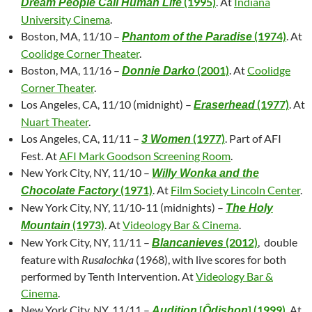
(1995)
. At
Indiana
Dream People Call Human Life
University Cinema
.
Boston, MA, 11/10 –
(1974)
. At
Phantom of the Paradise
Coolidge Corner Theater
.
Boston, MA, 11/16 –
(2001)
. At
Coolidge
Donnie Darko
Corner Theater
.
Los Angeles, CA, 11/10 (midnight) –
(1977)
. At
Eraserhead
Nuart Theater
.
Los Angeles, CA, 11/11 –
(1977)
. Part of AFI
3 Women
Fest. At
AFI Mark Goodson Screening Room
.
New York City, NY, 11/10 –
Willy Wonka and the
(1971)
. At
Film Society Lincoln Center
.
Chocolate Factory
New York City, NY, 11/10-11 (midnights) –
The Holy
(1973)
. At
Videology Bar & Cinema
.
Mountain
New York City, NY, 11/11 –
(2012)
, double
Blancanieves
feature with
Rusalochka
(1968), with live scores for both
performed by Tenth Intervention. At
Videology Bar &
Cinema
.
New York City, NY, 11/11 –
[
] (1999)
. At
Audition
Ôdishon