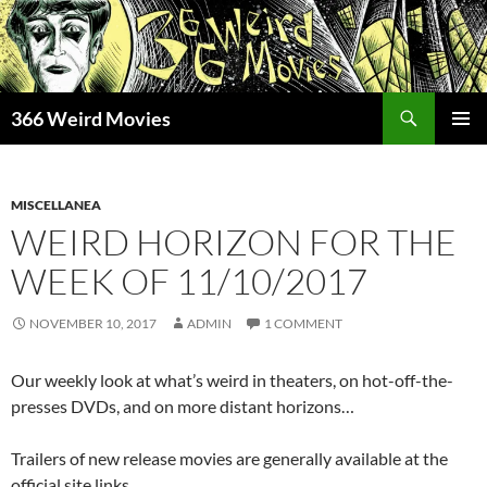
Skip
to
content
Search
366 Weird Movies
PRIMAR
MENU
MISCELLANEA
WEIRD HORIZON FOR THE
WEEK OF 11/10/2017
NOVEMBER 10, 2017
ADMIN
1 COMMENT
Our weekly look at what’s weird in theaters, on hot-off-the-
presses DVDs, and on more distant horizons…
Trailers of new release movies are generally available at the
official site links.