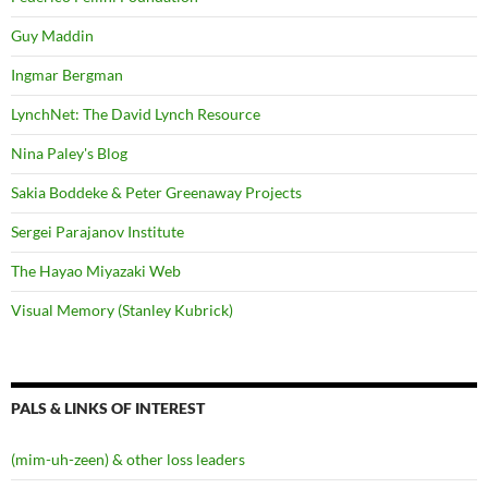
Guy Maddin
Ingmar Bergman
LynchNet: The David Lynch Resource
Nina Paley's Blog
Sakia Boddeke & Peter Greenaway Projects
Sergei Parajanov Institute
The Hayao Miyazaki Web
Visual Memory (Stanley Kubrick)
PALS & LINKS OF INTEREST
(mim-uh-zeen) & other loss leaders