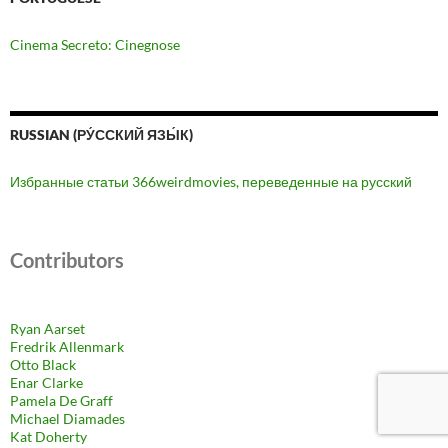
Cinema Secreto: Cinegnose
RUSSIAN (РУ́ССКИЙ ЯЗЫ́К)
Избранные статьи 366weirdmovies, переведенные на русский
Contributors
Ryan Aarset
Fredrik Allenmark
Otto Black
Enar Clarke
Pamela De Graff
Michael Diamades
Kat Doherty