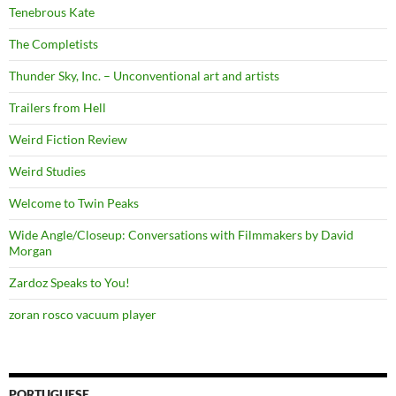
Tenebrous Kate
The Completists
Thunder Sky, Inc. – Unconventional art and artists
Trailers from Hell
Weird Fiction Review
Weird Studies
Welcome to Twin Peaks
Wide Angle/Closeup: Conversations with Filmmakers by David
Morgan
Zardoz Speaks to You!
zoran rosco vacuum player
PORTUGUESE