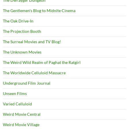
The Dwrayger Dungeon
The Gentlemen's Blog to Midnite Cinema
The Oak Drive-In
The Projection Booth
The Surreal Movies and TV Blog!
The Unknown Movies
The Weird Wild Realm of Paghat the Ratgirl
The Worldwide Celluloid Massacre
Underground Film Journal
Unseen Films
Varied Celluloid
Weird Movie Central
Weird Movie Village