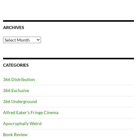
ARCHIVES
Archives
CATEGORIES
366 Distribution
366 Exclusive
366 Underground
Alfred Eaker's Fringe Cinema
Apocryphally Weird
Book Review