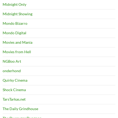
Midnight Only
Midnight Showing
Mondo Bizarro
Mondo Digital
Movies and Mania
Movies from Hell
NGBoo Art
onderhond
Quirky Cinema
Shock Cinema
TarsTarkas.net
The Daily Grindhouse