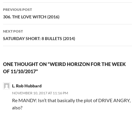
Post
PREVIOUS POST
navigation
306. THE LOVE WITCH (2016)
NEXT POST
SATURDAY SHORT: 8 BULLETS (2014)
ONE THOUGHT ON “WEIRD HORIZON FOR THE WEEK
OF 11/10/2017”
L. Rob Hubbard
NOVEMBER 10, 2017 AT 11:16 PM
Re MANDY: Isn’t that basically the plot of DRIVE ANGRY,
also?