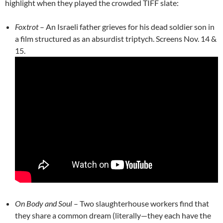
highlight when they played the crowded TIFF slate:
Foxtrot
– An Israeli father grieves for his dead soldier son in
a film structured as an absurdist triptych. Screens Nov. 14 &
15.
On Body and Soul
– Two slaughterhouse workers find that
they share a common dream (literally—they each have the