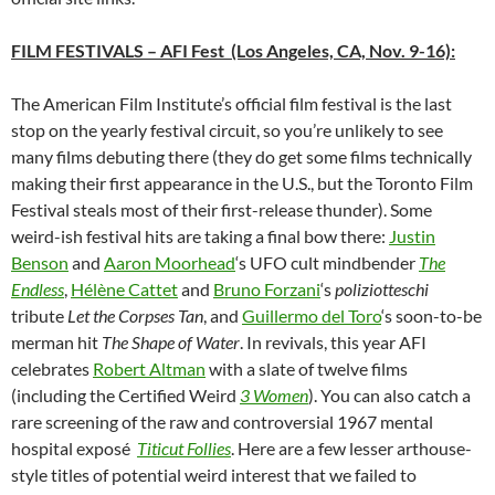
FILM FESTIVALS
– AFI Fest (Los Angeles, CA, Nov. 9-16):
The American Film Institute’s official film festival is the last
stop on the yearly festival circuit, so you’re unlikely to see
many films debuting there (they do get some films technically
making their first appearance in the U.S., but the Toronto Film
Festival steals most of their first-release thunder). Some
weird-ish festival hits are taking a final bow there:
Justin
Benson
and
Aaron Moorhead
‘s UFO cult mindbender
The
Endless
,
Hélène Cattet
and
Bruno Forzani
‘s
poliziotteschi
tribute
Let the Corpses Tan
, and
Guillermo del Toro
‘
s soon-to-be
merman hit
The Shape of Water
. In revivals, this year AFI
celebrates
Robert Altman
with a slate of twelve films
(including the Certified Weird
3 Women
). You can also catch a
rare screening of the raw and controversial 1967 mental
hospital exposé
Titicut Follies
. Here are a few lesser arthouse-
style titles of potential weird interest that we failed to