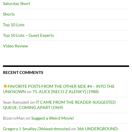
Saturday Short
Shorts
Top 10 Lists
Top 10 Lists – Guest Experts
Video Review
RECENT COMMENTS
FAVORITE POSTS FROM THE OTHER SIDE #4 – INTO THE
UNKNOWN
on
75. ALICE [NECO Z ALENKY] (1988)
Sean Ramsdell
on
IT CAME FROM THE READER-SUGGESTED
QUEUE: COMING APART (1969)
BizarroMan
on
Suggest a Weird Movie!
Gregory J. Smalley (366weirdmovies)
on
366 UNDERGROUND: