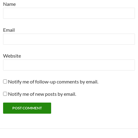
Name
Email
Website
Notify me of follow-up comments by email.
Notify me of new posts by email.