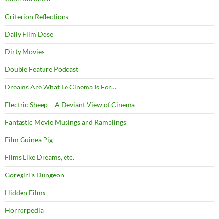
Criterion Reflections
Daily Film Dose
Dirty Movies
Double Feature Podcast
Dreams Are What Le Cinema Is For…
Electric Sheep – A Deviant View of Cinema
Fantastic Movie Musings and Ramblings
Film Guinea Pig
Films Like Dreams, etc.
Goregirl's Dungeon
Hidden Films
Horrorpedia