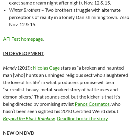
exact same dream night after night). Nov. 12 & 15.
Winter Brothers
– Two brothers struggle with alternate
perceptions of reality in a lonely Danish mining town. Also
Nov. 12 & 15.
AFI Fest homepage
.
IN DEVELOPMENT
:
Mandy
(201?):
Nicolas Cage
stars as “a broken and haunted
man [who] hunts an unhinged religious sect who slaughtered
the love of his life” in what producers promise will be a
“surrealist, heavy-metal-soaked story of battle axes and
demon bikers.” That sounds cool, but the kicker is that it’s
being directed by promising stylist
Panos Cosmatos
, who
hasn’t been seen sighted his 2010 Certified Weird debut
Beyond the Black Rainbow
.
Deadline broke the story
.
NEW ON DVD
: