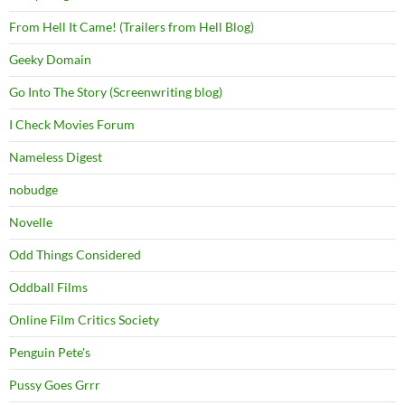
From Hell It Came! (Trailers from Hell Blog)
Geeky Domain
Go Into The Story (Screenwriting blog)
I Check Movies Forum
Nameless Digest
nobudge
Novelle
Odd Things Considered
Oddball Films
Online Film Critics Society
Penguin Pete's
Pussy Goes Grrr