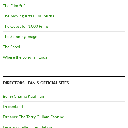
The Film Sufi
The Moving Arts Film Journal
The Quest for 1,000 Films
The Spinning Image
The Spool
Where the Long Tail Ends
DIRECTORS - FAN & OFFICIAL SITES
Being Charlie Kaufman
Dreamland
Dreams: The Terry Gilliam Fanzine
Federico Fellini Foundation