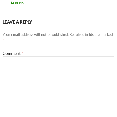
REPLY
LEAVE A REPLY
Your email address will not be published.
Required fields are marked
*
Comment
*