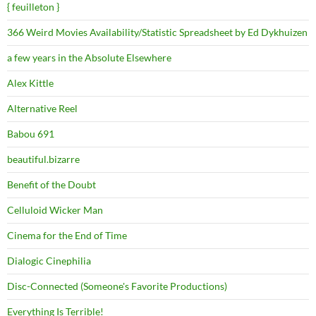
{ feuilleton }
366 Weird Movies Availability/Statistic Spreadsheet by Ed Dykhuizen
a few years in the Absolute Elsewhere
Alex Kittle
Alternative Reel
Babou 691
beautiful.bizarre
Benefit of the Doubt
Celluloid Wicker Man
Cinema for the End of Time
Dialogic Cinephilia
Disc-Connected (Someone's Favorite Productions)
Everything Is Terrible!