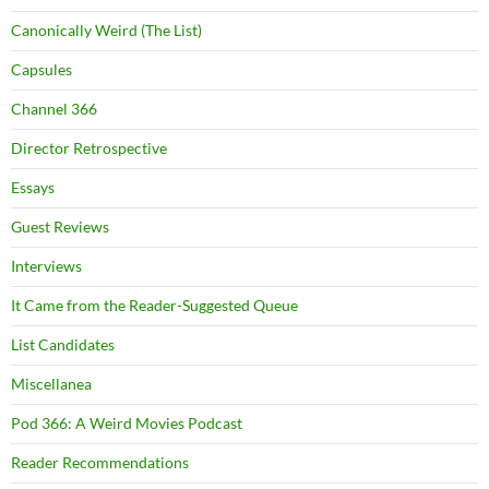
Canonically Weird (The List)
Capsules
Channel 366
Director Retrospective
Essays
Guest Reviews
Interviews
It Came from the Reader-Suggested Queue
List Candidates
Miscellanea
Pod 366: A Weird Movies Podcast
Reader Recommendations