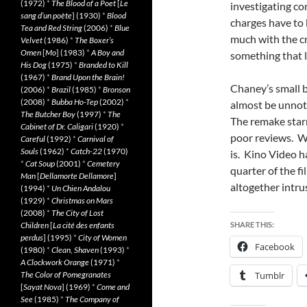
(1972)
*
The Blood of a Poet
[
Le
investigating con
sang d’un poète
] (1930)
*
Blood
charges have to 
Tea and Red String
(2006)
*
Blue
much with the cr
Velvet
(1986)
*
The Boxer’s
Omen
[
Mo
] (1983)
*
A Boy and
something that
His Dog
(1975)
*
Branded to Kill
(1967)
*
Brand Upon the Brain!
Chaney’s small b
(2006)
*
Brazil
(1985)
*
Bronson
(2008)
*
Bubba Ho-Tep
(2002)
*
almost be unno
The Butcher Boy
(1997)
*
The
The remake star
Cabinet of Dr. Caligari
(1920)
*
poor reviews. Wh
Careful
(1992)
*
Carnival of
Souls
(1962)
*
Catch-22
(1970)
is. Kino Video ha
*
Cat Soup
(2001)
*
Cemetery
quarter of the fi
Man
[
Dellamorte Dellamore
]
altogether intru
(1994)
*
Un Chien Andalou
(1929)
*
Christmas on Mars
(2008)
*
The City of Lost
Children
[
La cité des enfants
SHARE THIS:
perdus
] (1995)
*
City of Women
Facebook
(1980)
*
Clean, Shaven
(1993)
*
A Clockwork Orange
(1971)
*
The Color of Pomegranates
Tumblr
[
Sayat Nova
] (1969)
*
Come and
See
(1985)
*
The Company of