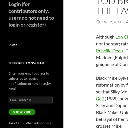
TOD B
Login (for
THE LA
contributors only,
users do not need to
JUNE 2, 2011
login or register)
Although
Lon C
not the star; rat
Login
Priscilla Dean
. 
Madden (Ralph L
SUBSCRIBE TO 366 MAIL
guidance of Con
Enter your email address to
Black Mike Sylva
subscribe to receive
notifications of new posts by
reformation by 
email.
so that Silky Mol
Doll
(1939), now
Email
Address
Silky and Dapper 
Black Mike. Unkn
SUBSCRIBE
betrayal of her f
Join 1,057 other subscribers
crosses Mike.