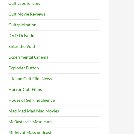
Cult Labs forums
Cult Movie Reviews
Cultsploitation
DVD Drive-In
Enter the Void
Experimental Cinema
Exploder Button
HK and Cult Film News
Horror Cult Films
House of Self-Indulgence
Mad Mad Mad Mad Movies
McBastard's Masoleum
Midnight Mass podcast