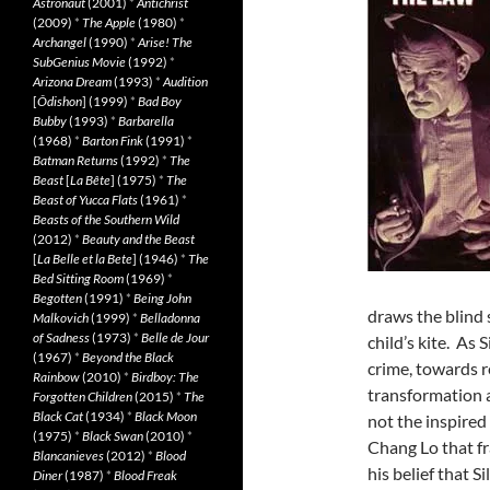
Astronaut
(2001)
*
Antichrist
(2009)
*
The Apple
(1980)
*
Archangel
(1990)
*
Arise! The
SubGenius Movie
(1992)
*
Arizona Dream
(1993)
*
Audition
[
Ôdishon
] (1999)
*
Bad Boy
Bubby
(1993)
*
Barbarella
(1968)
*
Barton Fink
(1991)
*
Batman Returns
(1992)
*
The
Beast
[
La Bête
] (1975)
*
The
Beast of Yucca Flats
(1961)
*
Beasts of the Southern Wild
(2012)
*
Beauty and the Beast
[
La Belle et la Bete
] (1946)
*
The
Bed Sitting Room
(1969)
*
Begotten
(1991)
*
Being John
draws the blind 
Malkovich
(1999)
*
Belladonna
of Sadness
(1973)
*
Belle de Jour
child’s kite. As 
(1967)
*
Beyond the Black
crime, towards r
Rainbow
(2010)
*
Birdboy: The
transformation a
Forgotten Children
(2015)
*
The
Black Cat
(1934)
*
Black Moon
not the inspired
(1975)
*
Black Swan
(2010)
*
Chang Lo that f
Blancanieves
(2012)
*
Blood
his belief that S
Diner
(1987)
*
Blood Freak