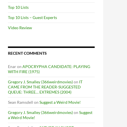
Top 10 Lists
Top 10 Lists – Guest Experts
Video Review
RECENT COMMENTS
Enar
on
APOCRYPHA CANDIDATE: PLAYING
WITH FIRE (1975)
Gregory J. Smalley (366weirdmovies)
on
IT
CAME FROM THE READER-SUGGESTED
QUEUE: THREE… EXTREMES (2004)
Sean Ramsdell
on
Suggest a Weird Movie!
Gregory J. Smalley (366weirdmovies)
on
Suggest
a Weird Movie!