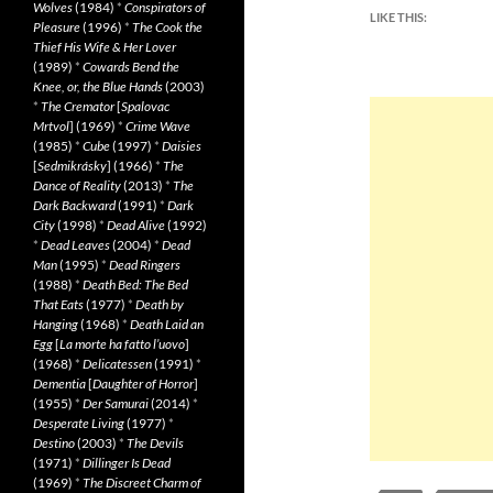
Wolves
(1984)
*
Conspirators of
LIKE THIS:
Pleasure
(1996)
*
The Cook the
Thief His Wife & Her Lover
(1989)
*
Cowards Bend the
Knee, or, the Blue Hands
(2003)
*
The Cremator
[
Spalovac
Mrtvol
] (1969)
*
Crime Wave
(1985)
*
Cube
(1997)
*
Daisies
[
Sedmikrásky
] (1966)
*
The
Dance of Reality
(2013)
*
The
Dark Backward
(1991)
*
Dark
City
(1998)
*
Dead Alive
(1992)
*
Dead Leaves
(2004)
*
Dead
Man
(1995)
*
Dead Ringers
(1988)
*
Death Bed: The Bed
That Eats
(1977)
*
Death by
Hanging
(1968)
*
Death Laid an
Egg
[
La morte ha fatto l’uovo
]
(1968)
*
Delicatessen
(1991)
*
Dementia
[
Daughter of Horror
]
(1955)
*
Der Samurai
(2014)
*
Desperate Living
(1977)
*
Destino
(2003)
*
The Devils
(1971)
*
Dillinger Is Dead
(1969)
*
The Discreet Charm of