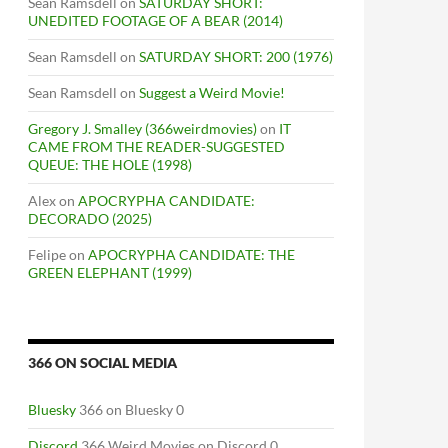
Sean Ramsdell
on
SATURDAY SHORT:
UNEDITED FOOTAGE OF A BEAR (2014)
Sean Ramsdell
on
SATURDAY SHORT: 200 (1976)
Sean Ramsdell
on
Suggest a Weird Movie!
Gregory J. Smalley (366weirdmovies)
on
IT
CAME FROM THE READER-SUGGESTED
QUEUE: THE HOLE (1998)
Alex
on
APOCRYPHA CANDIDATE:
DECORADO (2025)
Felipe
on
APOCRYPHA CANDIDATE: THE
GREEN ELEPHANT (1999)
366 ON SOCIAL MEDIA
Bluesky
366 on Bluesky 0
Discord
366 Weird Movies on Discord 0