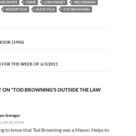
AND WHITE
CRIME
LON CHANEY
MELODRAMA
REDEMPTION
SILENT FILM
TOD BROWNING
n
BOOK (1996)
FOR THE WEEK OF 6/3/2011
 ON “TOD BROWNING’S OUTSIDE THE LAW
an Iyengar
11 AT 10:35 PM
ing to know that Tod Browning was a Mason. Helps to