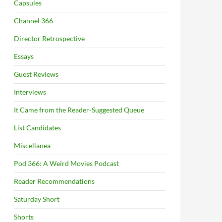
Capsules
Channel 366
Director Retrospective
Essays
Guest Reviews
Interviews
It Came from the Reader-Suggested Queue
List Candidates
Miscellanea
Pod 366: A Weird Movies Podcast
Reader Recommendations
Saturday Short
Shorts