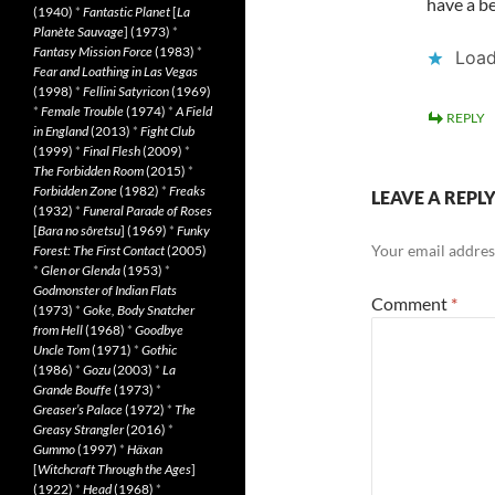
have a be
(1940)
*
Fantastic Planet
[
La
Planète Sauvage
] (1973)
*
Fantasy Mission Force
(1983)
*
Load
Fear and Loathing in Las Vegas
(1998)
*
Fellini Satyricon
(1969)
*
Female Trouble
(1974)
*
A Field
REPLY
in England
(2013)
*
Fight Club
(1999)
*
Final Flesh
(2009)
*
The Forbidden Room
(2015)
*
Forbidden Zone
(1982)
*
Freaks
LEAVE A REPL
(1932)
*
Funeral Parade of Roses
[
Bara no sôretsu
] (1969)
*
Funky
Your email address
Forest: The First Contact
(2005)
*
Glen or Glenda
(1953)
*
Godmonster of Indian Flats
Comment
*
(1973)
*
Goke, Body Snatcher
from Hell
(1968)
*
Goodbye
Uncle Tom
(1971)
*
Gothic
(1986)
*
Gozu
(2003)
*
La
Grande Bouffe
(1973)
*
Greaser’s Palace
(1972)
*
The
Greasy Strangler
(2016)
*
Gummo
(1997)
*
Häxan
[
Witchcraft Through the Ages
]
(1922)
*
Head
(1968)
*