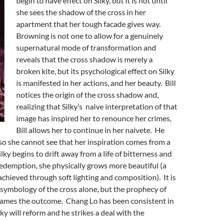
begin to have effect on Silky, but it is not until
she sees the shadow of the cross in her
apartment that her tough facade gives way.
Browning is not one to allow for a genuinely
supernatural mode of transformation and
reveals that the cross shadow is merely a
broken kite, but its psychological effect on Silky
is manifested in her actions, and her beauty. Bill
notices the origin of the cross shadow and,
realizing that Silky’s naive interpretation of that
image has inspired her to renounce her crimes,
Bill allows her to continue in her naivete. He
so she cannot see that her inspiration comes from a
Silky begins to drift away from a life of bitterness and
edemption, she physically grows more beautiful (a
chieved through soft lighting and composition). It is
 symbology of the cross alone, but the prophecy of
rames the outcome. Chang Lo has been consistent in
ilky will reform and he strikes a deal with the