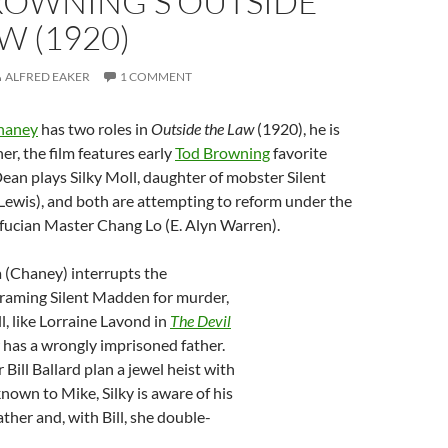
ROWNING’S OUTSIDE
W (1920)
ALFRED EAKER
1 COMMENT
haney
has two roles in
Outside the Law
(1920), he is
her, the film features early
Tod Browning
favorite
Dean plays Silky Moll, daughter of mobster Silent
ewis), and both are attempting to reform under the
fucian Master Chang Lo (E. Alyn Warren).
 (Chaney) interrupts the
framing Silent Madden for murder,
l, like Lorraine Lavond in
The Devil
 has a wrongly imprisoned father.
Bill Ballard plan a jewel heist with
own to Mike, Silky is aware of his
ather and, with Bill, she double-