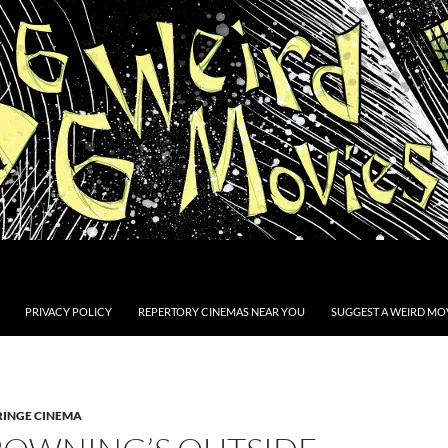
PRIVACY POLICY
REPERTORY CINEMAS NEAR YOU
SUGGEST A WEIRD MOV
RINGE CINEMA