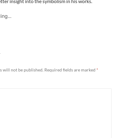
tter insight into the symbolism in his works.
ing...
Y
 will not be published.
Required fields are marked
*