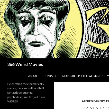
Skip
to
content
Search
366 Weird Movies
ABOUT
CONTACT
MORE SITE-SPECIFIC WEIRD STUFF
Celebrating the cinematically
surreal, bizarre, cult, oddball,
fantastique, strange,
psychedelic, and the just plain
ALFRED EAKER'S F
WEIRD!