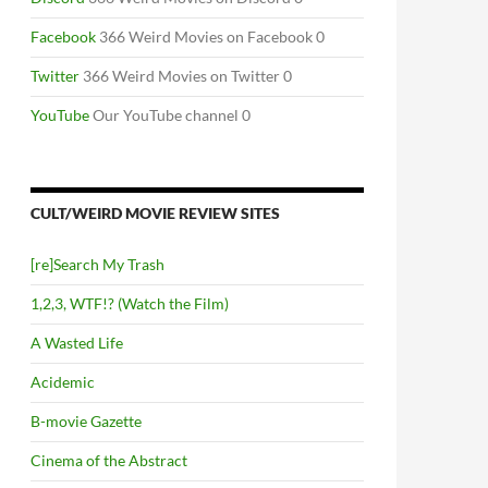
Facebook
366 Weird Movies on Facebook 0
Twitter
366 Weird Movies on Twitter 0
YouTube
Our YouTube channel 0
CULT/WEIRD MOVIE REVIEW SITES
[re]Search My Trash
1,2,3, WTF!? (Watch the Film)
A Wasted Life
Acidemic
B-movie Gazette
Cinema of the Abstract