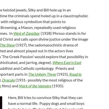
 heisted jewels, Silky and Bill hole up in an
ime the criminals spend holed up in a claustrophobic
 with religious symbolism that points to
 Browning, a Mason, repeatedly used religious
emes. In
West of Zanzibar
(1928) Phroso stands in for
d Christ and calls upon divine justice under the image
The Show
(1927), the sadomasochistic drama of
ted and almost played out in the actors lives
 ‘The Greek Passion’ would explore that possibility in
isticated, and jarring, degree).
Where East is East
Buddhist and Catholic symbology. Priests and
important parts in
The Unholy Three
(1925),
Road to
),
Dracula
(1931- possibly the most religious of the
r
films) and
Mark of the Vampire
(1935).
Here, Bill tries to convince Silky that they can
have a normal life. Puppy dogs and small boys