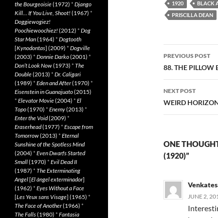
1920
BLACK 
the Bourgeoisie
(1972)
*
Django
Kill… If You Live, Shoot!
(1967)
*
PRISCILLA DEAN
Doggiewogiez!
Poochiewoochiez!
(2012)
*
Dog
Star Man
(1964)
*
Dogtooth
[
Kynodontas
] (2009)
*
Dogville
Post
PREVIOUS POST
(2003)
*
Donnie Darko
(2001)
*
navigatio
Don’t Look Now
(1973)
*
The
88. THE PILLOW 
Double
(2013)
*
Dr. Caligari
(1989)
*
Eden and After
(1970)
*
NEXT POST
Eisenstein in Guanajuato
(2015)
*
Elevator Movie
(2004)
*
El
WEIRD HORIZON 
Topo
(1970)
*
Enemy
(2013)
*
Enter the Void
(2009)
*
Eraserhead
(1977)
*
Escape from
Tomorrow
(2013)
*
Eternal
ONE THOUGHT
Sunshine of the Spotless Mind
(2004)
*
Even Dwarfs Started
(1920)”
Small
(1970)
*
Evil Dead II
(1987)
*
The Exterminating
Angel
[
El àngel exterminador
]
Venkates
(1962)
*
Eyes Without a Face
JUNE 2, 20
[
Les Yeux sans Visage
] (1965)
*
The Face of Another
(1966)
*
Interest
The Falls
(1980)
*
Fantasia