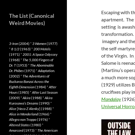
Escaping with the
The List (Canonical
apartment. The t
Weird Movies)
setting is awash
transformation.
imagery and th
3-Iron
(2004)
*
3 Women
(1977)
the self-martyre
*
8 1/2
(1963)
*
200 Motels
(1971)
*
2001: A Space Odyssey
of the Virgin. In
(1968)
*
The 5,000 Fingers of
Salome is reenac
Dr. T
(1953)
*
The Abominable
(Martinu’s opera
Dr. Phibes
(1971)
*
Adaptation.
(2002)
*
The Adventures of
a much more soph
Buckaroo Banzai Across the
(1929) utilizes 
Eighth Dimension
(1984)
*
After
crucifixes play 
Hours
(1985)
*
After Last Season
(2009)
*
Akira
(1988)
*
Akira
Mandalay
(1926
Kurosawa’s Dreams
(1990)
*
Universal Horro
Alice
[
Neco Z Alenky
] (1988)
*
Alice in Wonderland
(1966)
*
Allegro non Troppo
(1976)
*
Altered States
(1980)
*
Amarcord
(1973)
*
The American