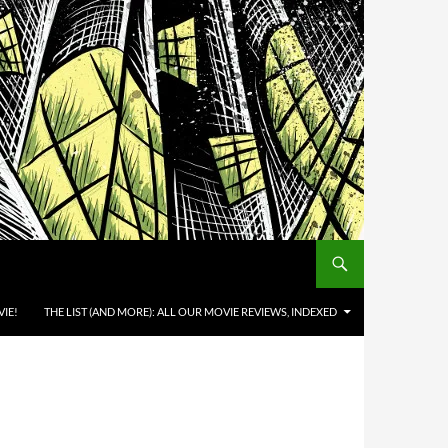
IE!
THE LIST (AND MORE): ALL OUR MOVIE REVIEWS, INDEXED