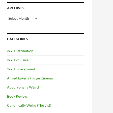
ARCHIVES
Archives
CATEGORIES
366 Distribution
366 Exclusive
366 Underground
Alfred Eaker's Fringe Cinema
Apocryphally Weird
Book Review
Canonically Weird (The List)