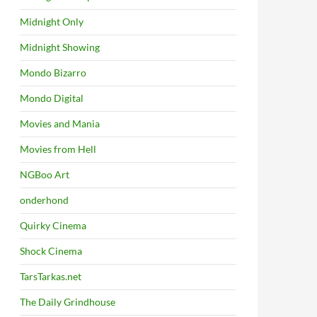
Midnight Only
Midnight Showing
Mondo Bizarro
Mondo Digital
Movies and Mania
Movies from Hell
NGBoo Art
onderhond
Quirky Cinema
Shock Cinema
TarsTarkas.net
The Daily Grindhouse