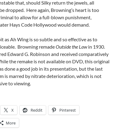
stable that, should Silky return the jewels, all
be dropped. Here again, Browning’s heart is too
iminal to allow for a full-blown punishment,
 later Hays Code Hollywood would demand.
it as Ah Wing is so subtle and so effective as to
ticeable. Browning remade
Outside the Law
in 1930.
red Edward G. Robinson and received comparatively
ile the remake is not available on DVD, this original
s done a good job in its presentation, but the last
lm is marred by nitrate deterioration, which is not
sive to viewing.
X
Reddit
Pinterest
More