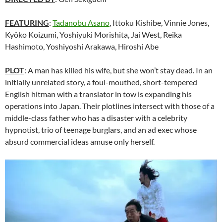
FEATURING
:
Tadanobu Asano
, Ittoku Kishibe, Vinnie Jones,
Kyôko Koizumi, Yoshiyuki Morishita, Jai West, Reika
Hashimoto, Yoshiyoshi Arakawa, Hiroshi Abe
PLOT
: A man has killed his wife, but she won’t stay dead. In an
initially unrelated story, a foul-mouthed, short-tempered
English hitman with a translator in tow is expanding his
operations into Japan. Their plotlines intersect with those of a
middle-class father who has a disaster with a celebrity
hypnotist, trio of teenage burglars, and an ad exec whose
absurd commercial ideas amuse only herself.