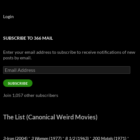
Login
SUBSCRIBE TO 366 MAIL
Enter your email address to subscribe to receive notifications of new
posts by email.
Email
Address
SUBSCRIBE
Join 1,057 other subscribers
The List (Canonical Weird Movies)
3-Iron
(2004)
*
3 Women
(1977)
*
8 1/2
(1963)
*
200 Motels
(1971)
*