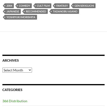
2004
COMEDY
CULT FILM
FANTASY
GEN SEKIGUCHI
JAPANESE
RECOMMENDED
TADANOBU ASANO
YOSHIYUKI MORISHITA
ARCHIVES
Archives
CATEGORIES
366 Distribution