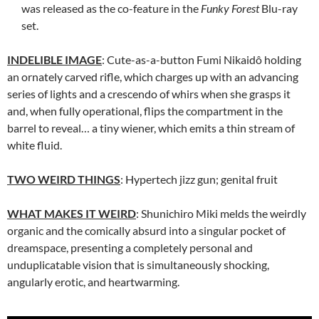
was released as the co-feature in the
Funky Forest
Blu-ray
set.
INDELIBLE IMAGE
: Cute-as-a-button Fumi Nikaidô holding
an ornately carved rifle, which charges up with an advancing
series of lights and a crescendo of whirs when she grasps it
and, when fully operational, flips the compartment in the
barrel to reveal… a tiny wiener, which emits a thin stream of
white fluid.
TWO WEIRD THINGS
: Hypertech jizz gun; genital fruit
WHAT MAKES IT WEIRD
:
Shunichiro Miki
melds the weirdly
organic and the comically absurd into a singular pocket of
dreamspace, presenting a completely personal and
unduplicatable vision that is simultaneously shocking,
angularly erotic, and heartwarming.