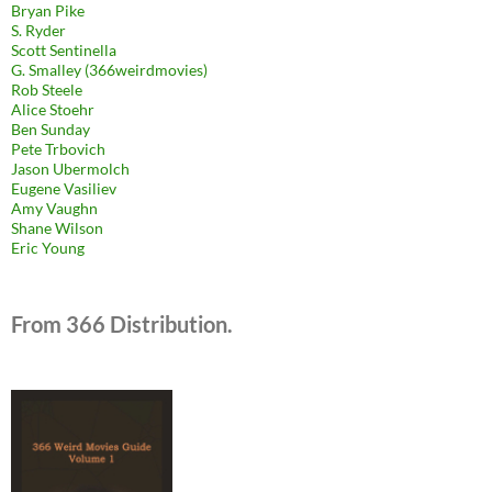
Bryan Pike
S. Ryder
Scott Sentinella
G. Smalley (366weirdmovies)
Rob Steele
Alice Stoehr
Ben Sunday
Pete Trbovich
Jason Ubermolch
Eugene Vasiliev
Amy Vaughn
Shane Wilson
Eric Young
From 366 Distribution.