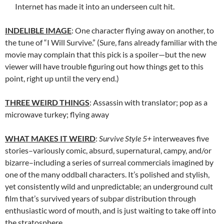
Internet has made it into an underseen cult hit.
INDELIBLE IMAGE
: One character flying away on another, to
the tune of “I Will Survive.” (Sure, fans already familiar with the
movie may complain that this pick is a spoiler—but the new
viewer will have trouble figuring out how things get to this
point, right up until the very end.)
THREE WEIRD THINGS
: Assassin with translator; pop as a
microwave turkey; flying away
WHAT MAKES IT WEIRD
:
Survive Style 5+
interweaves five
stories–variously comic, absurd, supernatural, campy, and/or
bizarre–including a series of surreal commercials imagined by
one of the many oddball characters. It’s polished and stylish,
yet consistently wild and unpredictable; an underground cult
film that’s survived years of subpar distribution through
enthusiastic word of mouth, and is just waiting to take off into
the stratosphere.