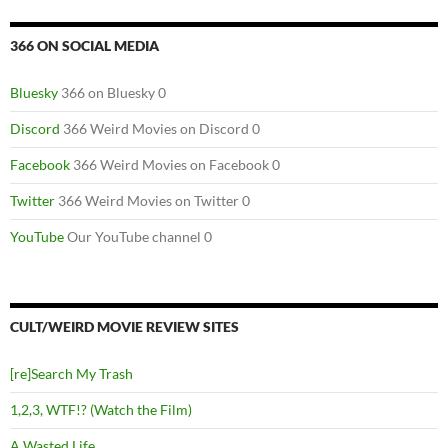
366 ON SOCIAL MEDIA
Bluesky
366 on Bluesky 0
Discord
366 Weird Movies on Discord 0
Facebook
366 Weird Movies on Facebook 0
Twitter
366 Weird Movies on Twitter 0
YouTube
Our YouTube channel 0
CULT/WEIRD MOVIE REVIEW SITES
[re]Search My Trash
1,2,3, WTF!? (Watch the Film)
A Wasted Life