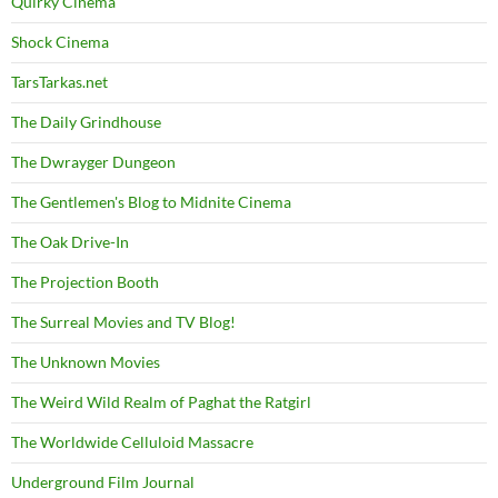
Quirky Cinema
Shock Cinema
TarsTarkas.net
The Daily Grindhouse
The Dwrayger Dungeon
The Gentlemen's Blog to Midnite Cinema
The Oak Drive-In
The Projection Booth
The Surreal Movies and TV Blog!
The Unknown Movies
The Weird Wild Realm of Paghat the Ratgirl
The Worldwide Celluloid Massacre
Underground Film Journal