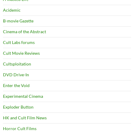
Acidemic
B-movie Gazette
Cinema of the Abstract
Cult Labs forums
Cult Movie Reviews
Cultsploitation
DVD Drive-In
Enter the Void
Experimental Cinema
Exploder Button
HK and Cult Film News
Horror Cult Films