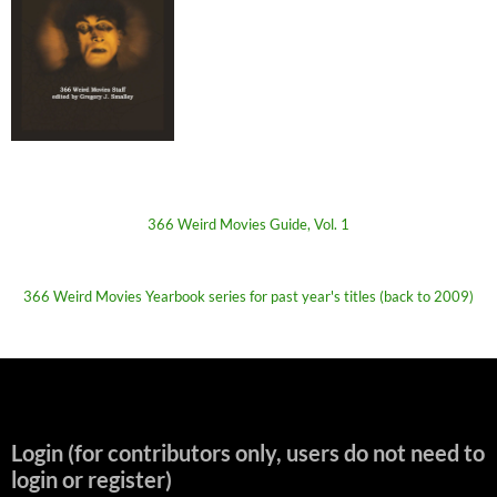
366 Weird Movies Guide, Vol. 1
366 Weird Movies Yearbook series for past year's titles (back to 2009)
Login (for contributors only, users do not need to
login or register)