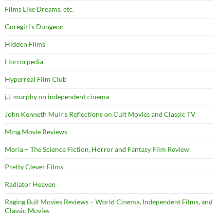
Films Like Dreams, etc.
Goregirl's Dungeon
Hidden Films
Horrorpedia
Hyperreal Film Club
j.j. murphy on independent cinema
John Kenneth Muir's Reflections on Cult Movies and Classic TV
Ming Movie Reviews
Moria – The Science Fiction, Horror and Fantasy Film Review
Pretty Clever Films
Radiator Heaven
Raging Bull Movies Reviews – World Cinema, Independent Films, and
Classic Movies