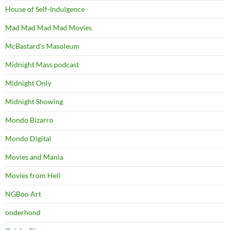
House of Self-Indulgence
Mad Mad Mad Mad Movies
McBastard's Masoleum
Midnight Mass podcast
Midnight Only
Midnight Showing
Mondo Bizarro
Mondo Digital
Movies and Mania
Movies from Hell
NGBoo Art
onderhond