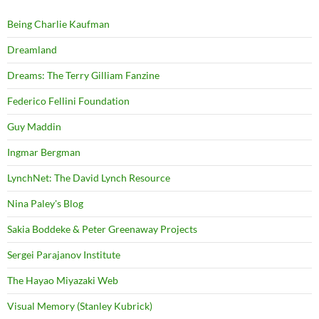
Being Charlie Kaufman
Dreamland
Dreams: The Terry Gilliam Fanzine
Federico Fellini Foundation
Guy Maddin
Ingmar Bergman
LynchNet: The David Lynch Resource
Nina Paley's Blog
Sakia Boddeke & Peter Greenaway Projects
Sergei Parajanov Institute
The Hayao Miyazaki Web
Visual Memory (Stanley Kubrick)