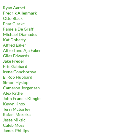
Ryan Aarset
Fredrik Allenmark
Otto Black
Enar Clarke
Pamela De Graff
Michael Diamades
Kat Doherty
Alfred Eaker
Alfred and Aja Eaker
Giles Edwards
Jake Fredel
Eric Gabbard
Irene Gonchorova
El Rob Hubbard
Simon Hyslop
Cameron Jorgensen
Alex Kittle
John Francis Klingle
Kevyn Knox
Terri McSorley
Rafael Moreira
Jesse Miksic
Caleb Moss
James Phillips