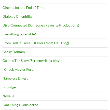
Cinema for the End of Time
Dialogic Cinephilia
Disc-Connected (Someone's Favorite Productions)
Everything Is Terrible!
From Hell It Came! (Trailers from Hell Blog)
Geeky Domain
Go Into The Story (Screenwriting blog)
I Check Movies Forum
Nameless Digest
nobudge
Novelle
Odd Things Considered