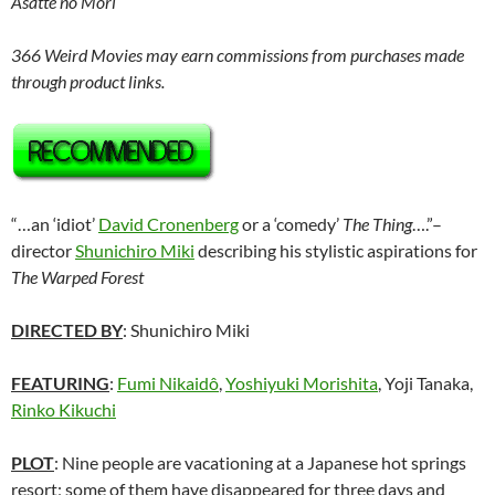
Asatte no Mori
366 Weird Movies may earn commissions from purchases made
through product links.
“…an ‘idiot’
David Cronenberg
or a ‘comedy’
The Thing
….”–
director
Shunichiro Miki
describing his stylistic aspirations for
The Warped Forest
DIRECTED BY
:
Shunichiro Miki
FEATURING
:
Fumi Nikaidô
,
Yoshiyuki Morishita
, Yoji Tanaka,
Rinko Kikuchi
PLOT
: Nine people are vacationing at a Japanese hot springs
resort; some of them have disappeared for three days and