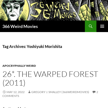
Skip
to
content
Search
366 Weird Movies
PRIMAR
MENU
Tag Archives: Yoshiyuki Morishita
APOCRYPHALLY WEIRD
26*. THE WARPED FOREST
(2011)
MAY 12, 2022
GREGORY J. SMALLEY (366WEIRDMOVIES)
2
COMMENTS