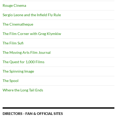
Rouge Cinema
Sergio Leone and the Infield Fly Rule
The Cinematheque
The Film Corner with Greg Klymkiw
The Film Sufi
The Moving Arts Film Journal
The Quest for 1,000 Films
The Spinning Image
The Spool
Where the Long Tail Ends
DIRECTORS - FAN & OFFICIAL SITES