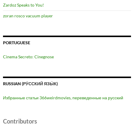
Zardoz Speaks to You!
zoran rosco vacuum player
PORTUGUESE
Cinema Secreto: Cinegnose
RUSSIAN (РУ́ССКИЙ ЯЗЫ́К)
Избранные статьи 366weirdmovies, переведенные на русский
Contributors