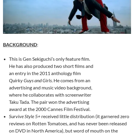
BACKGROUND
:
This is Gen Sekiguchi’s only feature film.
He has also produced two short films and
an entry in the 2011 anthology film
Quirky Guys and Girls
. He comes from an
advertising and music video background,
where he collaborates with screenwriter
Taku Tada. The pair won the advertising
award at the 2000 Cannes Film Festival.
Survive Style 5+
received little distribution (it garnered zero
reviews on Rotten Tomatoes, and has never been released
on DVD in North America), but word of mouth on the