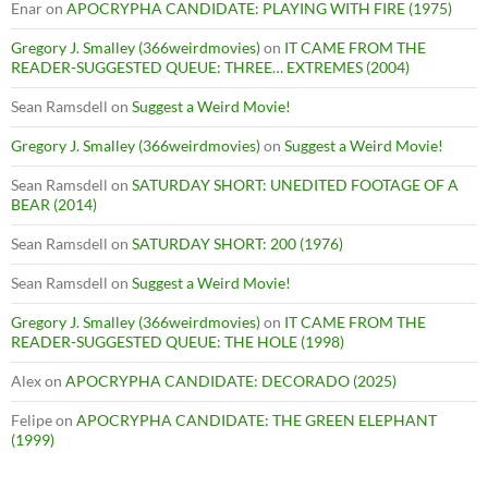
Enar
on
APOCRYPHA CANDIDATE: PLAYING WITH FIRE (1975)
Gregory J. Smalley (366weirdmovies)
on
IT CAME FROM THE
READER-SUGGESTED QUEUE: THREE… EXTREMES (2004)
Sean Ramsdell
on
Suggest a Weird Movie!
Gregory J. Smalley (366weirdmovies)
on
Suggest a Weird Movie!
Sean Ramsdell
on
SATURDAY SHORT: UNEDITED FOOTAGE OF A
BEAR (2014)
Sean Ramsdell
on
SATURDAY SHORT: 200 (1976)
Sean Ramsdell
on
Suggest a Weird Movie!
Gregory J. Smalley (366weirdmovies)
on
IT CAME FROM THE
READER-SUGGESTED QUEUE: THE HOLE (1998)
Alex
on
APOCRYPHA CANDIDATE: DECORADO (2025)
Felipe
on
APOCRYPHA CANDIDATE: THE GREEN ELEPHANT
(1999)