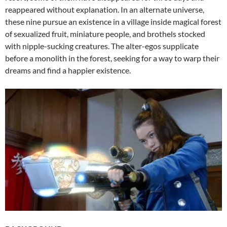
reappeared without explanation. In an alternate universe,
these nine pursue an existence in a village inside magical forest
of sexualized fruit, miniature people, and brothels stocked
with nipple-sucking creatures. The alter-egos supplicate
before a monolith in the forest, seeking for a way to warp their
dreams and find a happier existence.