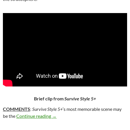
Brief clip from
Survive Style 5+
COMMENTS
:
Survive Style 5+
‘s most memorable scene may
332. SURVIVE STYLE 5+ (2004)
be the
Continue reading
→