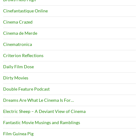
Cinefantastique Online
Cinema Crazed
Cinema de Merde
Cinematronica
Criterion Reflections
Daily Film Dose
Dirty Movies
Double Feature Podcast
Dreams Are What Le Cinema Is For…
Electric Sheep – A Deviant View of Cinema
Fantastic Movie Musings and Ramblings
Film Guinea Pig