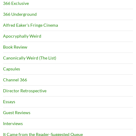
366 Exclusive
366 Underground
Alfred Eaker's Fringe Cinema
Apocryphally Weird
Book Review
Canonically Weird (The List)
Capsules
Channel 366
Director Retrospective
Essays
Guest Reviews
Interviews
It Came from the Reader-Suggested Queue