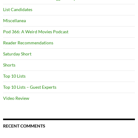
List Candidates
Miscellanea
Pod 366: A Weird Movies Podcast
Reader Recommendations
Saturday Short
Shorts
Top 10 Lists
Top 10 Lists – Guest Experts
Video Review
RECENT COMMENTS