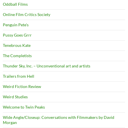
Oddball Films
Online Film Critics Society
Penguin Pete's
Pussy Goes Grrr
Tenebrous Kate
The Completists
Thunder Sky, Inc. – Unconventional art and artists
Trailers from Hell
Weird Fiction Review
Weird Studies
Welcome to Twin Peaks
Wide Angle/Closeup: Conversations with Filmmakers by David
Morgan