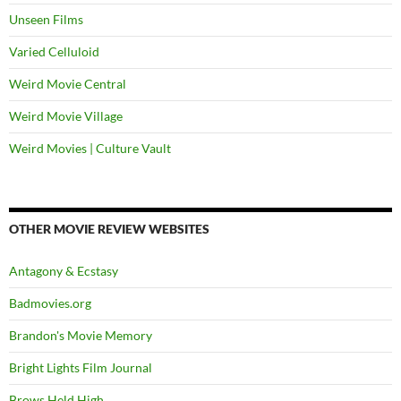
Unseen Films
Varied Celluloid
Weird Movie Central
Weird Movie Village
Weird Movies | Culture Vault
OTHER MOVIE REVIEW WEBSITES
Antagony & Ecstasy
Badmovies.org
Brandon's Movie Memory
Bright Lights Film Journal
Brows Held High