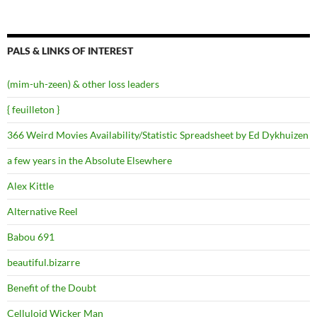
PALS & LINKS OF INTEREST
(mim-uh-zeen) & other loss leaders
{ feuilleton }
366 Weird Movies Availability/Statistic Spreadsheet by Ed Dykhuizen
a few years in the Absolute Elsewhere
Alex Kittle
Alternative Reel
Babou 691
beautiful.bizarre
Benefit of the Doubt
Celluloid Wicker Man