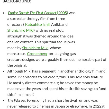
BACKGROUND
:
Funky Forest: The First Contact
(2005)
was
a surreal anthology film from three
directors (
Katsuhito Ishii
, Aniki, and
Shunichiro Miki
) with no real plot,
although it was themed around the idea
of alien contact. This spiritual sequel was
made by
Shunichiro Miki
, whose
monstrous,
Cronenberg
-on-laughing-gas
creature designs were arguably the most memorable part of
the original.
Although Miki has a segment in another anthology film and
some TV episodes to his credit, this is his sole solo feature.
He mostly directs commercials; he saved the money he
made over the years and spent his entire life savings to fund
this film himself.
The Warped Forest
only had a short festival run and was
never released to cinemas in Japan or elsewhere. In 2022 it