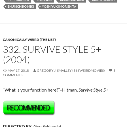
SHUNICHIRO MIKI
YOSHIYUKI MORISHITA
CANONICALLY WEIRD (THE LIST)
332. SURVIVE STYLE 5+
(2004)
MAY 17, 2018
GREGORY J. SMALLEY (366WEIRDMOVIES)
3
COMMENTS
“What is your function here?”–Hitman,
Survive Style 5+
DIRECTED BY
: Gen Sekiguchi