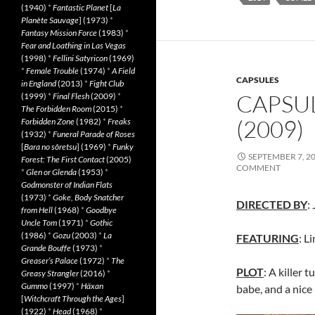
(1940)
*
Fantastic Planet
[
La
Planète Sauvage
] (1973)
*
Fantasy Mission Force
(1983)
*
Fear and Loathing in Las Vegas
(1998)
*
Fellini Satyricon
(1969)
*
Female Trouble
(1974)
*
A Field
CAPSULES
in England
(2013)
*
Fight Club
CAPSU
(1999)
*
Final Flesh
(2009)
*
The Forbidden Room
(2015)
*
(2009)
Forbidden Zone
(1982)
*
Freaks
(1932)
*
Funeral Parade of Roses
[
Bara no sôretsu
] (1969)
*
Funky
SEPTEMBER 7, 2
Forest: The First Contact
(2005)
COMMENT
*
Glen or Glenda
(1953)
*
Godmonster of Indian Flats
(1973)
*
Goke, Body Snatcher
DIRECTED BY
:
from Hell
(1968)
*
Goodbye
Uncle Tom
(1971)
*
Gothic
(1986)
*
Gozu
(2003)
*
La
FEATURING
: L
Grande Bouffe
(1973)
*
Greaser’s Palace
(1972)
*
The
PLOT
: A killer t
Greasy Strangler
(2016)
*
Gummo
(1997)
*
Häxan
babe, and a nice 
[
Witchcraft Through the Ages
]
(1922)
*
Head
(1968)
*