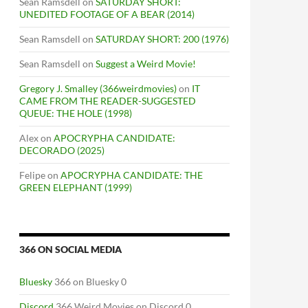
Sean Ramsdell
on
SATURDAY SHORT:
UNEDITED FOOTAGE OF A BEAR (2014)
Sean Ramsdell
on
SATURDAY SHORT: 200 (1976)
Sean Ramsdell
on
Suggest a Weird Movie!
Gregory J. Smalley (366weirdmovies)
on
IT
CAME FROM THE READER-SUGGESTED
QUEUE: THE HOLE (1998)
Alex
on
APOCRYPHA CANDIDATE:
DECORADO (2025)
Felipe
on
APOCRYPHA CANDIDATE: THE
GREEN ELEPHANT (1999)
366 ON SOCIAL MEDIA
Bluesky
366 on Bluesky 0
Discord
366 Weird Movies on Discord 0