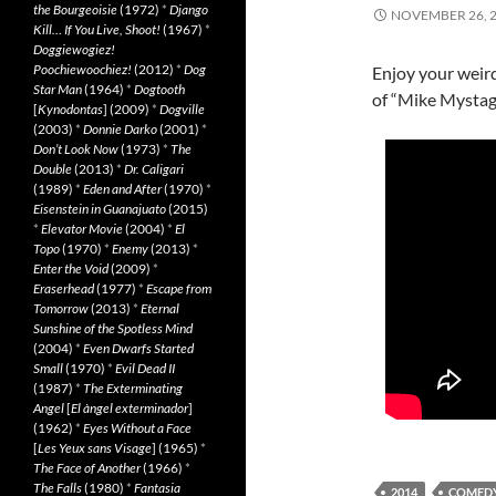
the Bourgeoisie
(1972)
*
Django
NOVEMBER 26, 
Kill… If You Live, Shoot!
(1967)
*
Doggiewogiez!
Poochiewoochiez!
(2012)
*
Dog
Enjoy your weird
Star Man
(1964)
*
Dogtooth
of “Mike Mystag
[
Kynodontas
] (2009)
*
Dogville
(2003)
*
Donnie Darko
(2001)
*
Don’t Look Now
(1973)
*
The
Double
(2013)
*
Dr. Caligari
(1989)
*
Eden and After
(1970)
*
Eisenstein in Guanajuato
(2015)
*
Elevator Movie
(2004)
*
El
Topo
(1970)
*
Enemy
(2013)
*
Enter the Void
(2009)
*
Eraserhead
(1977)
*
Escape from
Tomorrow
(2013)
*
Eternal
Sunshine of the Spotless Mind
(2004)
*
Even Dwarfs Started
Small
(1970)
*
Evil Dead II
(1987)
*
The Exterminating
Angel
[
El àngel exterminador
]
(1962)
*
Eyes Without a Face
[
Les Yeux sans Visage
] (1965)
*
The Face of Another
(1966)
*
The Falls
(1980)
*
Fantasia
2014
COMED