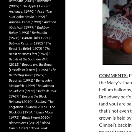
Astronaut
(2001)
*
Antichrist
(2009)
*
The Apple
(1980)
*
Archangel
(1990)
*
Arise! The
SubGenius Movie
(1992)
*
Arizona Dream
(1993)
*
Audition
[
Ôdishon
] (1999)
*
Bad Boy
Bubby
(1993)
*
Barbarella
(1968)
*
Barton Fink
(1991)
*
Batman Returns
(1992)
*
The
Beast
[
La Bête
] (1975)
*
The
Beast of Yucca Flats
(1961)
*
Beasts of the Southern Wild
(2012)
*
Beauty and the Beast
[
La Belle et la Bete
] (1946)
*
The
COMMENTS
:
P
Bed Sitting Room
(1969)
*
Begotten
(1991)
*
Being John
the Macy’s Than
Malkovich
(1999)
*
Belladonna
helium balloons
of Sadness
(1973)
*
Belle de Jour
Broadway perfor
(1967)
*
Beyond the Black
Rainbow
(2010)
*
Birdboy: The
(and you) are pa
Forgotten Children
(2015)
*
The
that’s not even 
Black Cat
(1934)
*
Black Moon
crown is held by
(1975)
*
Black Swan
(2010)
*
Blancanieves
(2012)
*
Blood
Gimbel’s back in
Diner
(1987)
*
Blood Freak
toward that ven