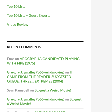
Top 10 Lists
Top 10 Lists – Guest Experts
Video Review
RECENT COMMENTS
Enar
on
APOCRYPHA CANDIDATE: PLAYING
WITH FIRE (1975)
Gregory J. Smalley (366weirdmovies)
on
IT
CAME FROM THE READER-SUGGESTED
QUEUE: THREE… EXTREMES (2004)
Sean Ramsdell
on
Suggest a Weird Movie!
Gregory J. Smalley (366weirdmovies)
on
Suggest
a Weird Movie!