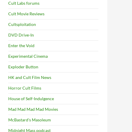
Cult Labs forums
Cult Movie Reviews
Cultsploitation
DVD Drive-In
Enter the Void
Experimental Cinema
Exploder Button
HK and Cult Film News
Horror Cult Films
House of Self-Indulgence
Mad Mad Mad Mad Movies
McBastard's Masoleum
Midnight Mass podcast