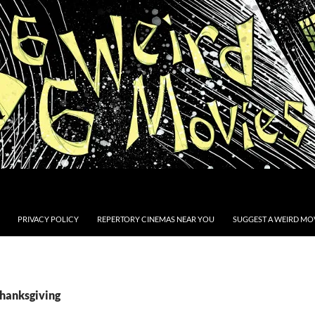
PRIVACY POLICY
REPERTORY CINEMAS NEAR YOU
SUGGEST A WEIRD MOV
Thanksgiving