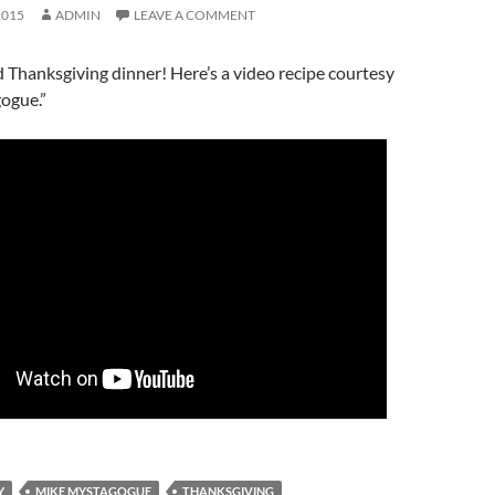
2015
ADMIN
LEAVE A COMMENT
 Thanksgiving dinner! Here’s a video recipe courtesy
ogue.”
Y
MIKE MYSTAGOGUE
THANKSGIVING