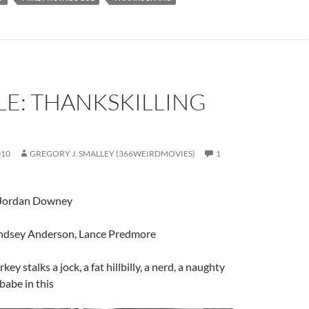
LE: THANKSKILLING
010
GREGORY J. SMALLEY (366WEIRDMOVIES)
1
 Jordan Downey
indsey Anderson, Lance Predmore
urkey stalks a jock, a fat hillbilly, a nerd, a naughty
babe in this