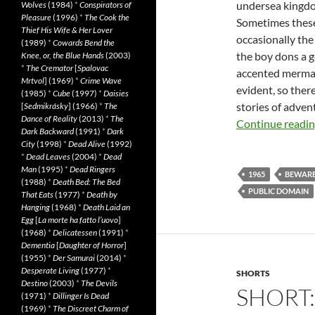
undersea kingdom
Wolves
(1984)
*
Conspirators of
Pleasure
(1996)
*
The Cook the
Sometimes these
Thief His Wife & Her Lover
occasionally the 
(1989)
*
Cowards Bend the
the boy dons a g
Knee, or, the Blue Hands
(2003)
*
The Cremator
[
Spalovac
accented mermaid
Mrtvol
] (1969)
*
Crime Wave
evident, so there
(1985)
*
Cube
(1997)
*
Daisies
stories of advent
[
Sedmikrásky
] (1966)
*
The
Dance of Reality
(2013)
*
The
Continue readi
Dark Backward
(1991)
*
Dark
City
(1998)
*
Dead Alive
(1992)
*
Dead Leaves
(2004)
*
Dead
Man
(1995)
*
Dead Ringers
1965
BEWAR
(1988)
*
Death Bed: The Bed
PUBLIC DOMAIN
That Eats
(1977)
*
Death by
Hanging
(1968)
*
Death Laid an
Egg
[
La morte ha fatto l’uovo
]
(1968)
*
Delicatessen
(1991)
*
Dementia
[
Daughter of Horror
]
(1955)
*
Der Samurai
(2014)
*
Desperate Living
(1977)
*
SHORTS
Destino
(2003)
*
The Devils
SHORT:
(1971)
*
Dillinger Is Dead
(1969)
*
The Discreet Charm of