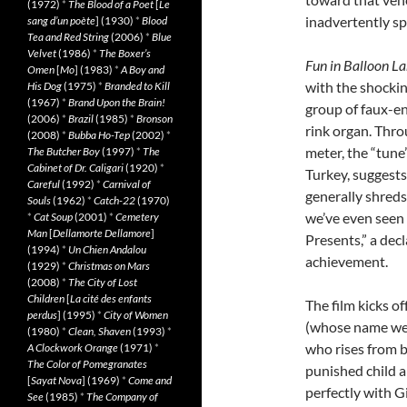
(1972)
*
The Blood of a Poet
[
Le
inadvertently sp
sang d’un poète
] (1930)
*
Blood
Tea and Red String
(2006)
*
Blue
Velvet
(1986)
*
The Boxer’s
Fun in Balloon L
Omen
[
Mo
] (1983)
*
A Boy and
with the shocki
His Dog
(1975)
*
Branded to Kill
(1967)
*
Brand Upon the Brain!
group of faux-en
(2006)
*
Brazil
(1985)
*
Bronson
rink organ. Thr
(2008)
*
Bubba Ho-Tep
(2002)
*
meter, the “tune
The Butcher Boy
(1997)
*
The
Cabinet of Dr. Caligari
(1920)
*
Turkey, suggests
Careful
(1992)
*
Carnival of
generally shreds
Souls
(1962)
*
Catch-22
(1970)
we’ve even seen 
*
Cat Soup
(2001)
*
Cemetery
Man
[
Dellamorte Dellamore
]
Presents,” a decl
(1994)
*
Un Chien Andalou
achievement.
(1929)
*
Christmas on Mars
(2008)
*
The City of Lost
Children
[
La cité des enfants
The film kicks o
perdus
] (1995)
*
City of Women
(whose name we w
(1980)
*
Clean, Shaven
(1993)
*
who rises from be
A Clockwork Orange
(1971)
*
The Color of Pomegranates
punished child a
[
Sayat Nova
] (1969)
*
Come and
perfectly with Gi
See
(1985)
*
The Company of