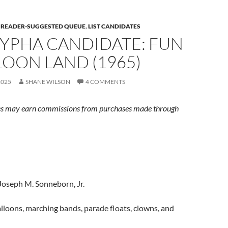
E READER-SUGGESTED QUEUE
,
LIST CANDIDATES
YPHA CANDIDATE: FUN
LOON LAND (1965)
2025
SHANE WILSON
4 COMMENTS
s may earn commissions from purchases made through
Joseph M. Sonneborn, Jr.
lloons, marching bands, parade floats, clowns, and