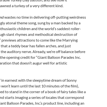
awned a turkey of a very different kind.
and
wastes no time in delivering off-putting weirdness
ngly atonal theme song, sung by a man backed by a
thusiastic children and the world’s saddest roller-
ough slant rhymes and methodical destruction of
” previews attractions to come like the Marrying
 that a teddy bear has fallen arches, and just
 the auditory nerve. Already, we’re off balance before
the opening credit for “Giant Balloon Parades Inc.
aration that doesn’t augur well for artistic
ff in earnest with the sleepytime dream of Sonny
on’t learn until the last 10 minutes of the film),
d to stand in the corner of a book of fairy tales like a
nd starts imaging a series of locales that correspond
ant Balloon Parades, Inc.’s product line, including an