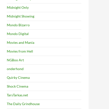
Midnight Only
Midnight Showing
Mondo Bizarro
Mondo Digital
Movies and Mania
Movies from Hell
NGBoo Art
onderhond
Quirky Cinema
Shock Cinema
TarsTarkas.net
The Daily Grindhouse