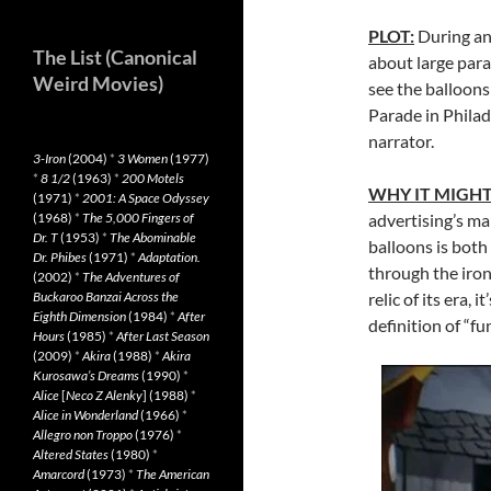
PLOT:
During an
The List (Canonical
about large para
Weird Movies)
see the balloons
Parade in Philad
narrator.
3-Iron
(2004)
*
3 Women
(1977)
*
8 1/2
(1963)
*
200 Motels
WHY IT MIGHT
(1971)
*
2001: A Space Odyssey
(1968)
*
The 5,000 Fingers of
advertising’s ma
Dr. T
(1953)
*
The Abominable
balloons is bot
Dr. Phibes
(1971)
*
Adaptation.
through the ironi
(2002)
*
The Adventures of
Buckaroo Banzai Across the
relic of its era,
Eighth Dimension
(1984)
*
After
definition of “fu
Hours
(1985)
*
After Last Season
(2009)
*
Akira
(1988)
*
Akira
Kurosawa’s Dreams
(1990)
*
Alice
[
Neco Z Alenky
] (1988)
*
Alice in Wonderland
(1966)
*
Allegro non Troppo
(1976)
*
Altered States
(1980)
*
Amarcord
(1973)
*
The American