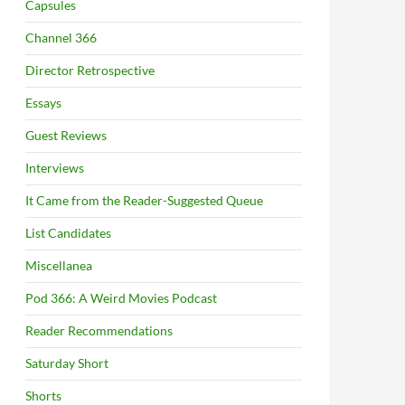
Capsules
Channel 366
Director Retrospective
Essays
Guest Reviews
Interviews
It Came from the Reader-Suggested Queue
List Candidates
Miscellanea
Pod 366: A Weird Movies Podcast
Reader Recommendations
Saturday Short
Shorts