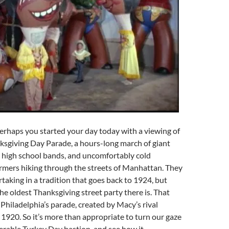
erhaps you started your day today with a viewing of
ksgiving Day Parade, a hours-long march of giant
, high school bands, and uncomfortably cold
mers hiking through the streets of Manhattan. They
rtaking in a tradition that goes back to 1924, but
the oldest Thanksgiving street party there is. That
 Philadelphia’s parade, created by Macy’s rival
 1920. So it’s more than appropriate to turn our gaze
erable Turkey Day bastion, and see how it