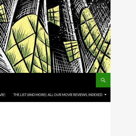
IE!
THE LIST (AND MORE): ALL OUR MOVIE REVIEWS, INDEXED