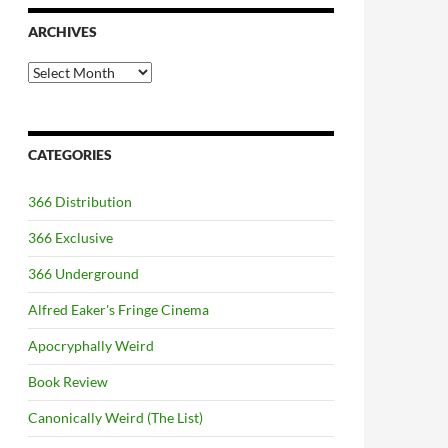
ARCHIVES
Archives
CATEGORIES
366 Distribution
366 Exclusive
366 Underground
Alfred Eaker's Fringe Cinema
Apocryphally Weird
Book Review
Canonically Weird (The List)