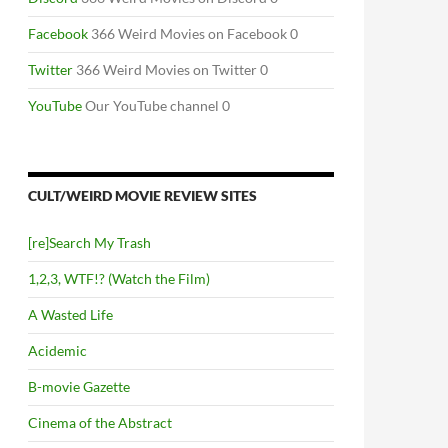
Facebook
366 Weird Movies on Facebook 0
Twitter
366 Weird Movies on Twitter 0
YouTube
Our YouTube channel 0
CULT/WEIRD MOVIE REVIEW SITES
[re]Search My Trash
1,2,3, WTF!? (Watch the Film)
A Wasted Life
Acidemic
B-movie Gazette
Cinema of the Abstract