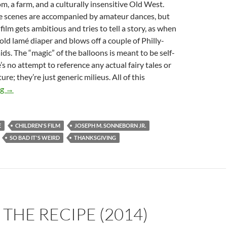
, a farm, and a culturally insensitive Old West.
 scenes are accompanied by amateur dances, but
film gets ambitious and tries to tell a story, as when
old lamé diaper and blows off a couple of Philly-
s. The “magic” of the balloons is meant to be self-
’s no attempt to reference any actual fairy tales or
ure; they’re just generic milieus. All of this
APOCRYPHA CANDIDATE: FUN IN BALLOON LAND (1965)
ng
→
E
CHILDREN'S FILM
JOSEPH M. SONNEBORN JR.
SO BAD IT'S WEIRD
THANKSGIVING
 THE RECIPE (2014)