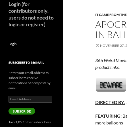
Login (for
contributors only,
IT CAME FROM TH
users do not need to
APOCR
login or register)
IN BAL
Login
NOVEMBER 27, 
366 Weird Movie
SUBSCRIBE TO 366 MAIL
product links.
Enter your email address to
subscribe to receive
notifications of new posts by
email.
Email
DIRECTED BY
:
Address
SUBSCRIBE
FEATURING:
Ba
Join 1,057 other subscribers
more balloons