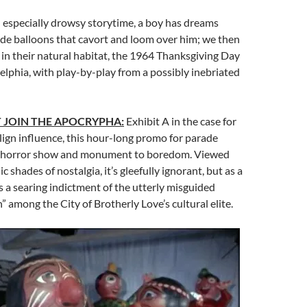
 especially drowsy storytime, a boy has dreams
de balloons that cavort and loom over him; we then
 in their natural habitat, the 1964 Thanksgiving Day
elphia, with play-by-play from a possibly inebriated
 JOIN THE APOCRYPHA:
Exhibit A in the case for
lign influence, this hour-long promo for parade
h horror show and monument to boredom. Viewed
c shades of nostalgia, it’s gleefully ignorant, but as a
 it’s a searing indictment of the utterly misguided
n” among the City of Brotherly Love’s cultural elite.