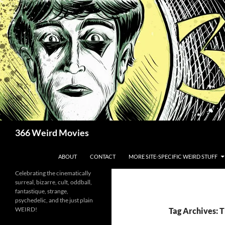
Skip
to
content
Search
366 Weird Movies
ABOUT
CONTACT
MORE SITE-SPECIFIC WEIRD STUFF
Celebrating the cinematically
surreal, bizarre, cult, oddball,
fantastique, strange,
psychedelic, and the just plain
WEIRD!
Tag Archives: 