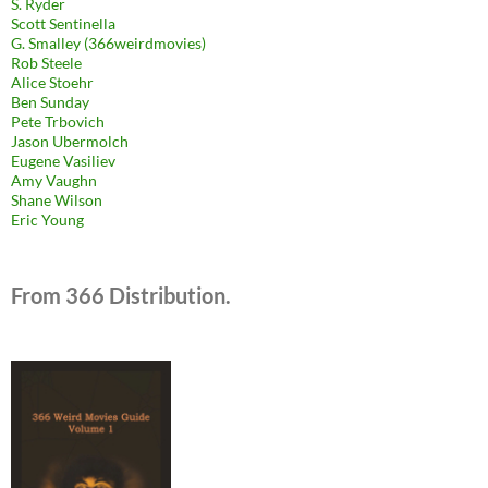
S. Ryder
Scott Sentinella
G. Smalley (366weirdmovies)
Rob Steele
Alice Stoehr
Ben Sunday
Pete Trbovich
Jason Ubermolch
Eugene Vasiliev
Amy Vaughn
Shane Wilson
Eric Young
From 366 Distribution.