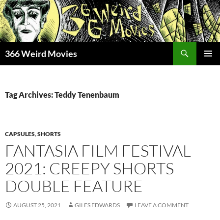
Skip
to
content
Search
366 Weird Movies
PRIMAR
MENU
Tag Archives: Teddy Tenenbaum
CAPSULES
,
SHORTS
FANTASIA FILM FESTIVAL
2021: CREEPY SHORTS
DOUBLE FEATURE
AUGUST 25, 2021
GILES EDWARDS
LEAVE A COMMENT