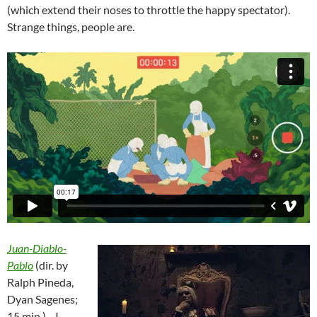
(which extend their noses to throttle the happy spectator).
Strange things, people are.
Juan-Diablo-
Pablo
(dir. by
Ralph Pineda,
Dyan Sagenes;
15 min.)—I