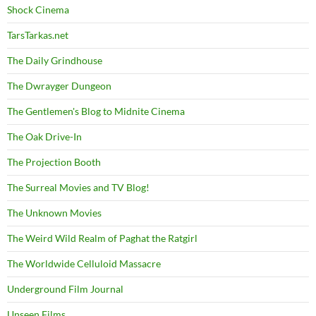
Shock Cinema
TarsTarkas.net
The Daily Grindhouse
The Dwrayger Dungeon
The Gentlemen's Blog to Midnite Cinema
The Oak Drive-In
The Projection Booth
The Surreal Movies and TV Blog!
The Unknown Movies
The Weird Wild Realm of Paghat the Ratgirl
The Worldwide Celluloid Massacre
Underground Film Journal
Unseen Films