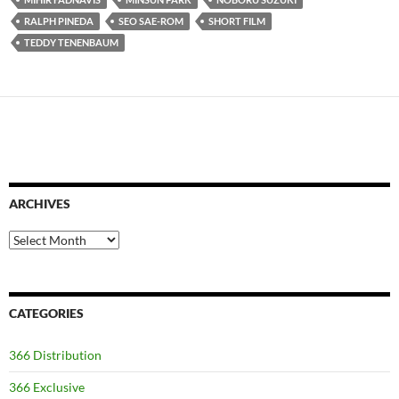
RALPH PINEDA
SEO SAE-ROM
SHORT FILM
TEDDY TENENBAUM
ARCHIVES
Archives
CATEGORIES
366 Distribution
366 Exclusive