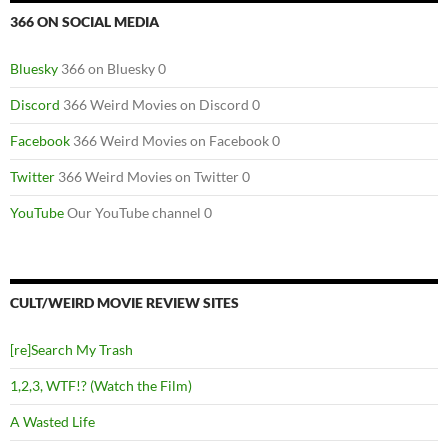
366 ON SOCIAL MEDIA
Bluesky
366 on Bluesky 0
Discord
366 Weird Movies on Discord 0
Facebook
366 Weird Movies on Facebook 0
Twitter
366 Weird Movies on Twitter 0
YouTube
Our YouTube channel 0
CULT/WEIRD MOVIE REVIEW SITES
[re]Search My Trash
1,2,3, WTF!? (Watch the Film)
A Wasted Life