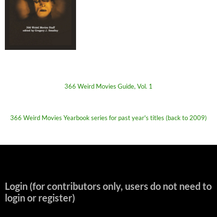
366 Weird Movies Guide, Vol. 1
366 Weird Movies Yearbook series for past year's titles (back to 2009)
Login (for contributors only, users do not need to
login or register)