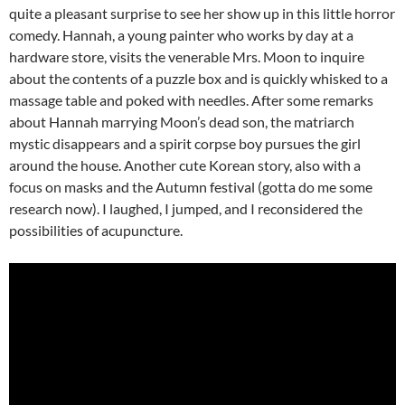
quite a pleasant surprise to see her show up in this little horror
comedy. Hannah, a young painter who works by day at a
hardware store, visits the venerable Mrs. Moon to inquire
about the contents of a puzzle box and is quickly whisked to a
massage table and poked with needles. After some remarks
about Hannah marrying Moon’s dead son, the matriarch
mystic disappears and a spirit corpse boy pursues the girl
around the house. Another cute Korean story, also with a
focus on masks and the Autumn festival (gotta do me some
research now). I laughed, I jumped, and I reconsidered the
possibilities of acupuncture.