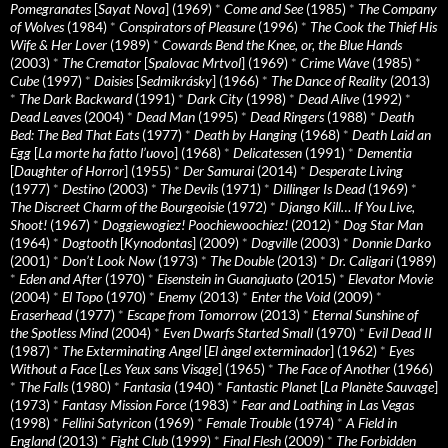
Pomegranates
[
Sayat Nova
] (1969)
*
Come and See
(1985)
*
The Company
of Wolves
(1984)
*
Conspirators of Pleasure
(1996)
*
The Cook the Thief His
Wife & Her Lover
(1989)
*
Cowards Bend the Knee, or, the Blue Hands
(2003)
*
The Cremator
[
Spalovac Mrtvol
] (1969)
*
Crime Wave
(1985)
*
Cube
(1997)
*
Daisies
[
Sedmikrásky
] (1966)
*
The Dance of Reality
(2013)
*
The Dark Backward
(1991)
*
Dark City
(1998)
*
Dead Alive
(1992)
*
Dead Leaves
(2004)
*
Dead Man
(1995)
*
Dead Ringers
(1988)
*
Death
Bed: The Bed That Eats
(1977)
*
Death by Hanging
(1968)
*
Death Laid an
Egg
[
La morte ha fatto l’uovo
] (1968)
*
Delicatessen
(1991)
*
Dementia
[
Daughter of Horror
] (1955)
*
Der Samurai
(2014)
*
Desperate Living
(1977)
*
Destino
(2003)
*
The Devils
(1971)
*
Dillinger Is Dead
(1969)
*
The Discreet Charm of the Bourgeoisie
(1972)
*
Django Kill… If You Live,
Shoot!
(1967)
*
Doggiewogiez! Poochiewoochiez!
(2012)
*
Dog Star Man
(1964)
*
Dogtooth
[
Kynodontas
] (2009)
*
Dogville
(2003)
*
Donnie Darko
(2001)
*
Don’t Look Now
(1973)
*
The Double
(2013)
*
Dr. Caligari
(1989)
*
Eden and After
(1970)
*
Eisenstein in Guanajuato
(2015)
*
Elevator Movie
(2004)
*
El Topo
(1970)
*
Enemy
(2013)
*
Enter the Void
(2009)
*
Eraserhead
(1977)
*
Escape from Tomorrow
(2013)
*
Eternal Sunshine of
the Spotless Mind
(2004)
*
Even Dwarfs Started Small
(1970)
*
Evil Dead II
(1987)
*
The Exterminating Angel
[
El àngel exterminador
] (1962)
*
Eyes
Without a Face
[
Les Yeux sans Visage
] (1965)
*
The Face of Another
(1966)
*
The Falls
(1980)
*
Fantasia
(1940)
*
Fantastic Planet
[
La Planète Sauvage
]
(1973)
*
Fantasy Mission Force
(1983)
*
Fear and Loathing in Las Vegas
(1998)
*
Fellini Satyricon
(1969)
*
Female Trouble
(1974)
*
A Field in
England
(2013)
*
Fight Club
(1999)
*
Final Flesh
(2009)
*
The Forbidden