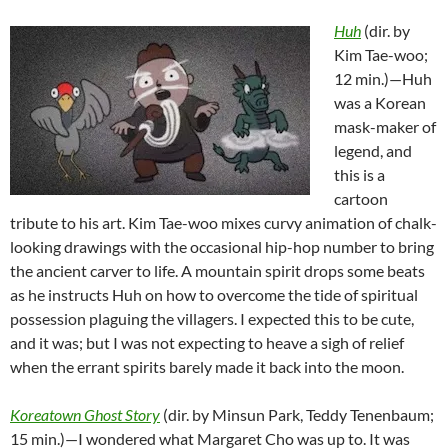
Huh
(dir. by
Kim Tae-woo;
12 min.)—Huh
was a Korean
mask-maker of
legend, and
this is a
cartoon
tribute to his art. Kim Tae-woo mixes curvy animation of chalk-
looking drawings with the occasional hip-hop number to bring
the ancient carver to life. A mountain spirit drops some beats
as he instructs Huh on how to overcome the tide of spiritual
possession plaguing the villagers. I expected this to be cute,
and it was; but I was not expecting to heave a sigh of relief
when the errant spirits barely made it back into the moon.
Koreatown Ghost Story
(dir. by Minsun Park, Teddy Tenenbaum;
15 min.)—I wondered what Margaret Cho was up to. It was