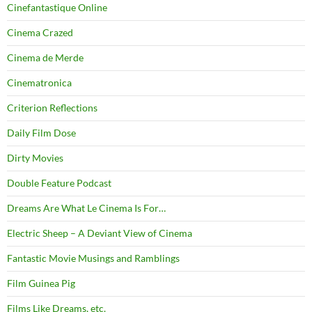
Cinefantastique Online
Cinema Crazed
Cinema de Merde
Cinematronica
Criterion Reflections
Daily Film Dose
Dirty Movies
Double Feature Podcast
Dreams Are What Le Cinema Is For…
Electric Sheep – A Deviant View of Cinema
Fantastic Movie Musings and Ramblings
Film Guinea Pig
Films Like Dreams, etc.