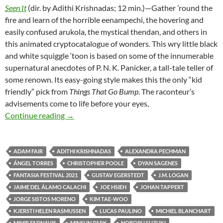
Seen It
(dir. by Adithi Krishnadas; 12 min.)—Gather ’round the
fire and learn of the horrible eenampechi, the hovering and
easily confused arukola, the mystical thendan, and others in
this animated cryptocatalogue of wonders. This wry little black
and white squiggle ‘toon is based on some of the innumerable
supernatural anecdotes of P. N. K. Panicker, a tall-tale teller of
some renown. Its easy-going style makes this the only “kid
friendly” pick from
Things That Go Bump
. The raconteur’s
advisements come to life before your eyes,
FANTASIA FILM FESTIVAL 2021: CREEPY 
Continue reading
→
ADAM FAIR
ADITHI KRISHNADAS
ALEXANDRA PECHMAN
ÁNGEL TORRES
CHRISTOPHER POOLE
DYAN SAGENES
FANTASIA FESTIVAL 2021
GUSTAV EGERSTEDT
J.M. LOGAN
JAIME DEL ÁLAMO CALACHI
JOE HSIEH
JOHAN TAPPERT
JORGE SISTOS MORENO
KIM TAE-WOO
KJERSTI HELEN RASMUSSEN
LUCAS PAULINO
MICHIEL BLANCHART
MIHIR FADNAVIS
MINSUN PARK
NOBORU SUZUKI