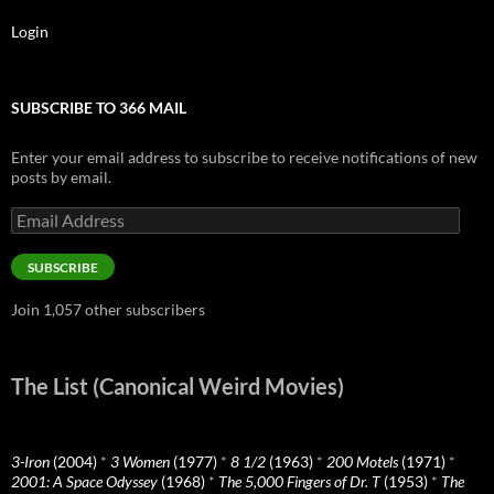
Login
SUBSCRIBE TO 366 MAIL
Enter your email address to subscribe to receive notifications of new
posts by email.
Email
Address
SUBSCRIBE
Join 1,057 other subscribers
The List (Canonical Weird Movies)
3-Iron
(2004)
*
3 Women
(1977)
*
8 1/2
(1963)
*
200 Motels
(1971)
*
2001: A Space Odyssey
(1968)
*
The 5,000 Fingers of Dr. T
(1953)
*
The