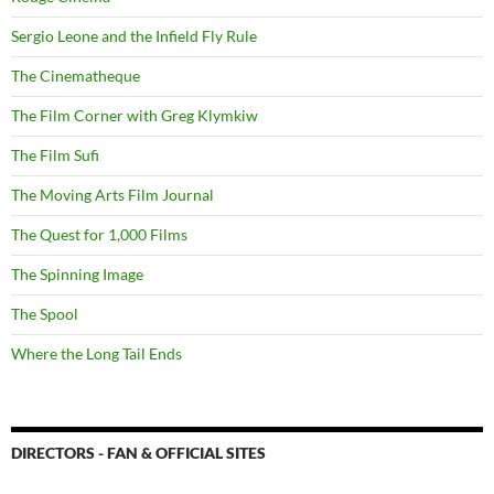
Sergio Leone and the Infield Fly Rule
The Cinematheque
The Film Corner with Greg Klymkiw
The Film Sufi
The Moving Arts Film Journal
The Quest for 1,000 Films
The Spinning Image
The Spool
Where the Long Tail Ends
DIRECTORS - FAN & OFFICIAL SITES