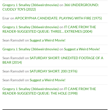
Gregory J. Smalley (366weirdmovies)
on
366 UNDERGROUND:
CUDDLY TOYS (2022)
Enar
on
APOCRYPHA CANDIDATE: PLAYING WITH FIRE (1975)
Gregory J. Smalley (366weirdmovies)
on
IT CAME FROM THE
READER-SUGGESTED QUEUE: THREE… EXTREMES (2004)
Sean Ramsdell
on
Suggest a Weird Movie!
Gregory J. Smalley (366weirdmovies)
on
Suggest a Weird Movie!
Sean Ramsdell
on
SATURDAY SHORT: UNEDITED FOOTAGE OF A
BEAR (2014)
Sean Ramsdell
on
SATURDAY SHORT: 200 (1976)
Sean Ramsdell
on
Suggest a Weird Movie!
Gregory J. Smalley (366weirdmovies)
on
IT CAME FROM THE
READER-SUGGESTED QUEUE: THE HOLE (1998)