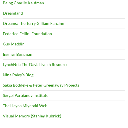
Being Charlie Kaufman
Dreamland
Dreams: The Terry Gilliam Fanzine
Federico Fellini Foundation
Guy Maddin
Ingmar Bergman
LynchNet: The David Lynch Resource
Nina Paley's Blog
Sakia Boddeke & Peter Greenaway Projects
Sergei Parajanov Institute
The Hayao Miyazaki Web
Visual Memory (Stanley Kubrick)