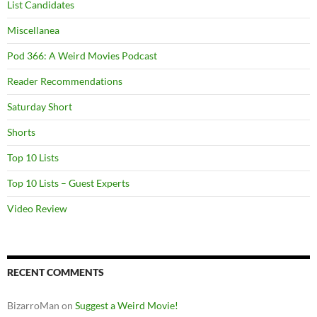
List Candidates
Miscellanea
Pod 366: A Weird Movies Podcast
Reader Recommendations
Saturday Short
Shorts
Top 10 Lists
Top 10 Lists – Guest Experts
Video Review
RECENT COMMENTS
BizarroMan
on
Suggest a Weird Movie!