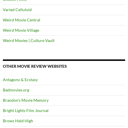
Varied Celluloid
Weird Movie Central
Weird Movie Village
Weird Movies | Culture Vault
OTHER MOVIE REVIEW WEBSITES
Antagony & Ecstasy
Badmovies.org
Brandon's Movie Memory
Bright Lights Film Journal
Brows Held High