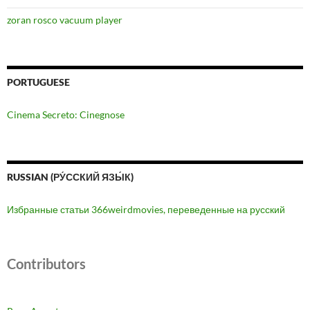
zoran rosco vacuum player
PORTUGUESE
Cinema Secreto: Cinegnose
RUSSIAN (РУ́ССКИЙ ЯЗЫ́К)
Избранные статьи 366weirdmovies, переведенные на русский
Contributors