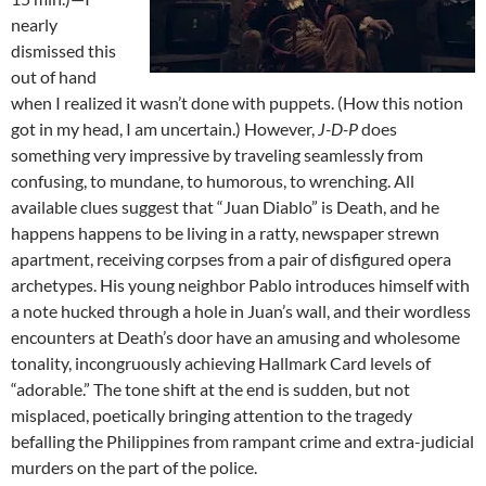
nearly
dismissed this
out of hand
when I realized it wasn’t done with puppets. (How this notion
got in my head, I am uncertain.) However,
J-D-P
does
something very impressive by traveling seamlessly from
confusing, to mundane, to humorous, to wrenching. All
available clues suggest that “Juan Diablo” is Death, and he
happens happens to be living in a ratty, newspaper strewn
apartment, receiving corpses from a pair of disfigured opera
archetypes. His young neighbor Pablo introduces himself with
a note hucked through a hole in Juan’s wall, and their wordless
encounters at Death’s door have an amusing and wholesome
tonality, incongruously achieving Hallmark Card levels of
“adorable.” The tone shift at the end is sudden, but not
misplaced, poetically bringing attention to the tragedy
befalling the Philippines from rampant crime and extra-judicial
murders on the part of the police.