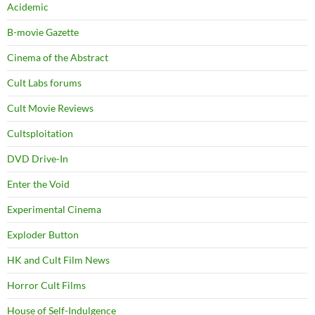
Acidemic
B-movie Gazette
Cinema of the Abstract
Cult Labs forums
Cult Movie Reviews
Cultsploitation
DVD Drive-In
Enter the Void
Experimental Cinema
Exploder Button
HK and Cult Film News
Horror Cult Films
House of Self-Indulgence