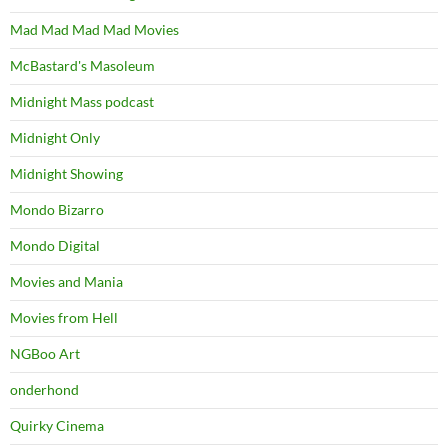
Mad Mad Mad Mad Movies
McBastard's Masoleum
Midnight Mass podcast
Midnight Only
Midnight Showing
Mondo Bizarro
Mondo Digital
Movies and Mania
Movies from Hell
NGBoo Art
onderhond
Quirky Cinema