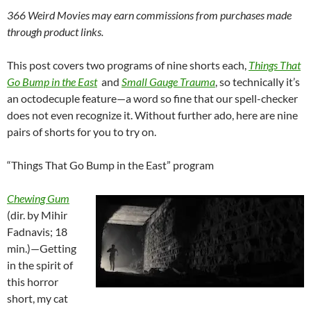
366 Weird Movies may earn commissions from purchases made
through product links.
This post covers two programs of nine shorts each,
Things That
Go Bump in the
East
and
Small Gauge Trauma
, so technically it’s
an octodecuple feature—a word so fine that our spell-checker
does not even recognize it. Without further ado, here are nine
pairs of shorts for you to try on.
“Things That Go Bump in the East” program
Chewing Gum
(dir. by Mihir
Fadnavis; 18
min.)—Getting
in the spirit of
this horror
short, my cat