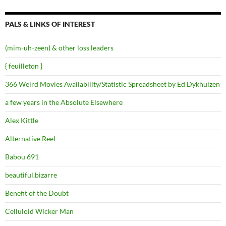
PALS & LINKS OF INTEREST
(mim-uh-zeen) & other loss leaders
{ feuilleton }
366 Weird Movies Availability/Statistic Spreadsheet by Ed Dykhuizen
a few years in the Absolute Elsewhere
Alex Kittle
Alternative Reel
Babou 691
beautiful.bizarre
Benefit of the Doubt
Celluloid Wicker Man