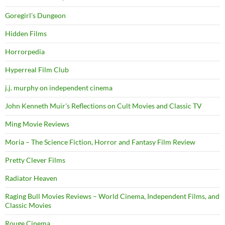
Goregirl's Dungeon
Hidden Films
Horrorpedia
Hyperreal Film Club
j.j. murphy on independent cinema
John Kenneth Muir's Reflections on Cult Movies and Classic TV
Ming Movie Reviews
Moria – The Science Fiction, Horror and Fantasy Film Review
Pretty Clever Films
Radiator Heaven
Raging Bull Movies Reviews – World Cinema, Independent Films, and
Classic Movies
Rouge Cinema