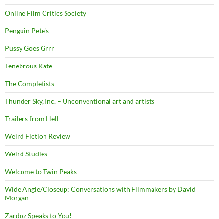
Online Film Critics Society
Penguin Pete's
Pussy Goes Grrr
Tenebrous Kate
The Completists
Thunder Sky, Inc. – Unconventional art and artists
Trailers from Hell
Weird Fiction Review
Weird Studies
Welcome to Twin Peaks
Wide Angle/Closeup: Conversations with Filmmakers by David
Morgan
Zardoz Speaks to You!