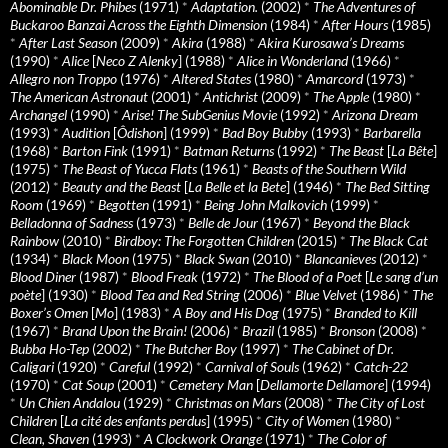
Abominable Dr. Phibes
(1971)
*
Adaptation.
(2002)
*
The Adventures of
Buckaroo Banzai Across the Eighth Dimension
(1984)
*
After Hours
(1985)
*
After Last Season
(2009)
*
Akira
(1988)
*
Akira Kurosawa’s Dreams
(1990)
*
Alice
[
Neco Z Alenky
] (1988)
*
Alice in Wonderland
(1966)
*
Allegro non Troppo
(1976)
*
Altered States
(1980)
*
Amarcord
(1973)
*
The American Astronaut
(2001)
*
Antichrist
(2009)
*
The Apple
(1980)
*
Archangel
(1990)
*
Arise! The SubGenius Movie
(1992)
*
Arizona Dream
(1993)
*
Audition
[
Ôdishon
] (1999)
*
Bad Boy Bubby
(1993)
*
Barbarella
(1968)
*
Barton Fink
(1991)
*
Batman Returns
(1992)
*
The Beast
[
La Bête
]
(1975)
*
The Beast of Yucca Flats
(1961)
*
Beasts of the Southern Wild
(2012)
*
Beauty and the Beast
[
La Belle et la Bete
] (1946)
*
The Bed Sitting
Room
(1969)
*
Begotten
(1991)
*
Being John Malkovich
(1999)
*
Belladonna of Sadness
(1973)
*
Belle de Jour
(1967)
*
Beyond the Black
Rainbow
(2010)
*
Birdboy: The Forgotten Children
(2015)
*
The Black Cat
(1934)
*
Black Moon
(1975)
*
Black Swan
(2010)
*
Blancanieves
(2012)
*
Blood Diner
(1987)
*
Blood Freak
(1972)
*
The Blood of a Poet
[
Le sang d’un
poète
] (1930)
*
Blood Tea and Red String
(2006)
*
Blue Velvet
(1986)
*
The
Boxer’s Omen
[
Mo
] (1983)
*
A Boy and His Dog
(1975)
*
Branded to Kill
(1967)
*
Brand Upon the Brain!
(2006)
*
Brazil
(1985)
*
Bronson
(2008)
*
Bubba Ho-Tep
(2002)
*
The Butcher Boy
(1997)
*
The Cabinet of Dr.
Caligari
(1920)
*
Careful
(1992)
*
Carnival of Souls
(1962)
*
Catch-22
(1970)
*
Cat Soup
(2001)
*
Cemetery Man
[
Dellamorte Dellamore
] (1994)
*
Un Chien Andalou
(1929)
*
Christmas on Mars
(2008)
*
The City of Lost
Children
[
La cité des enfants perdus
] (1995)
*
City of Women
(1980)
*
Clean, Shaven
(1993)
*
A Clockwork Orange
(1971)
*
The Color of