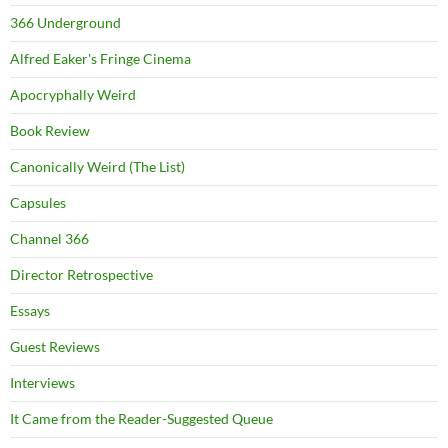
366 Underground
Alfred Eaker's Fringe Cinema
Apocryphally Weird
Book Review
Canonically Weird (The List)
Capsules
Channel 366
Director Retrospective
Essays
Guest Reviews
Interviews
It Came from the Reader-Suggested Queue