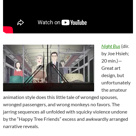
Night Bus
(dir.
by Joe Hsieh;
20 min.)—
Great art
design, but
unfortunately
the amateur
animation style does this little tale of wronged spouses,
wronged passengers, and wrong monkeys no favors. The
jarring sequences all unfolded with squicky violence undone
by the “Happy Tree Friends” excess and awkwardly arranged
narrative reveals.