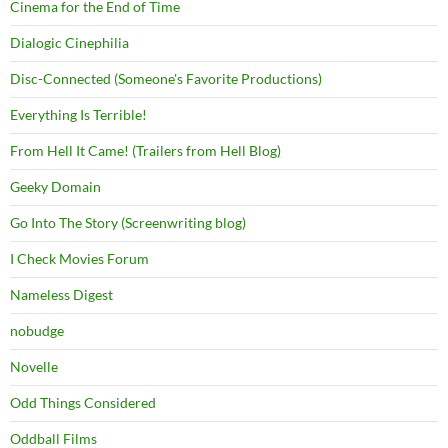
Cinema for the End of Time
Dialogic Cinephilia
Disc-Connected (Someone's Favorite Productions)
Everything Is Terrible!
From Hell It Came! (Trailers from Hell Blog)
Geeky Domain
Go Into The Story (Screenwriting blog)
I Check Movies Forum
Nameless Digest
nobudge
Novelle
Odd Things Considered
Oddball Films