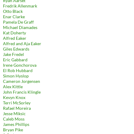
Ryan Aarset
Fredrik Allenmark
Otto Black
Enar Clarke
Pamela De Graff
Michael Diamades
Kat Doherty
Alfred Eaker
Alfred and Aja Eaker
Giles Edwards
Jake Fredel
Eric Gabbard
Irene Gonchorova
El Rob Hubbard
Simon Hyslop
Cameron Jorgensen
Alex Kittle
John Francis Klingle
Kevyn Knox
Terri McSorley
Rafael Moreira
Jesse Miksic
Caleb Moss
James Phillips
Bryan Pike