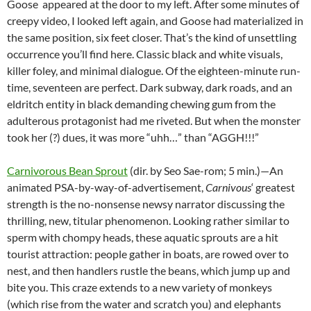
Goose appeared at the door to my left. After some minutes of
creepy video, I looked left again, and Goose had materialized in
the same position, six feet closer. That’s the kind of unsettling
occurrence you’ll find here. Classic black and white visuals,
killer foley, and minimal dialogue. Of the eighteen-minute run-
time, seventeen are perfect. Dark subway, dark roads, and an
eldritch entity in black demanding chewing gum from the
adulterous protagonist had me riveted. But when the monster
took her (?) dues, it was more “uhh…” than “AGGH!!!”
Carnivorous Bean Sprout
(dir. by Seo Sae-rom; 5 min.)—An
animated PSA-by-way-of-advertisement,
Carnivous
‘ greatest
strength is the no-nonsense newsy narrator discussing the
thrilling, new, titular phenomenon. Looking rather similar to
sperm with chompy heads, these aquatic sprouts are a hit
tourist attraction: people gather in boats, are rowed over to
nest, and then handlers rustle the beans, which jump up and
bite you. This craze extends to a new variety of monkeys
(which rise from the water and scratch you) and elephants