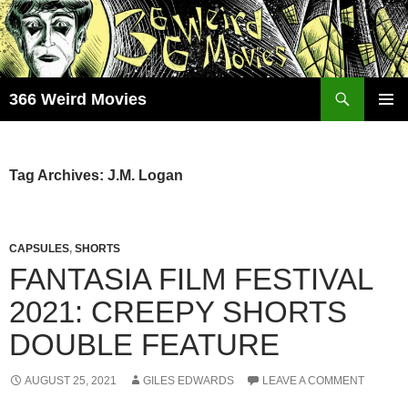
Skip
to
content
Search
366 Weird Movies
PRIMAR
MENU
Tag Archives: J.M. Logan
CAPSULES
,
SHORTS
FANTASIA FILM FESTIVAL
2021: CREEPY SHORTS
DOUBLE FEATURE
AUGUST 25, 2021
GILES EDWARDS
LEAVE A COMMENT