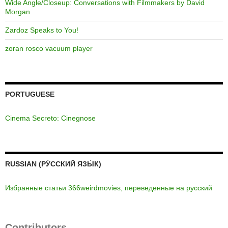
Wide Angle/Closeup: Conversations with Filmmakers by David
Morgan
Zardoz Speaks to You!
zoran rosco vacuum player
PORTUGUESE
Cinema Secreto: Cinegnose
RUSSIAN (РУ́ССКИЙ ЯЗЫ́К)
Избранные статьи 366weirdmovies, переведенные на русский
Contributors