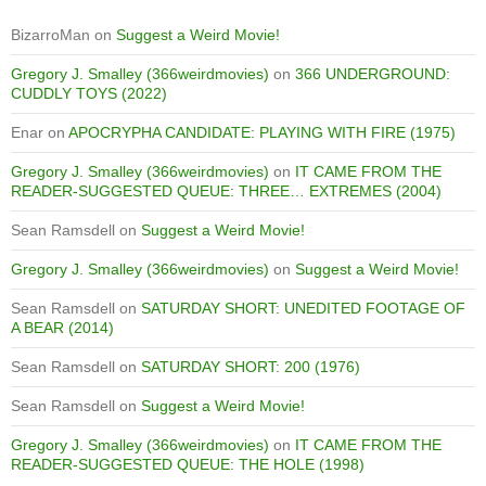
BizarroMan
on
Suggest a Weird Movie!
Gregory J. Smalley (366weirdmovies)
on
366 UNDERGROUND:
CUDDLY TOYS (2022)
Enar
on
APOCRYPHA CANDIDATE: PLAYING WITH FIRE (1975)
Gregory J. Smalley (366weirdmovies)
on
IT CAME FROM THE
READER-SUGGESTED QUEUE: THREE… EXTREMES (2004)
Sean Ramsdell
on
Suggest a Weird Movie!
Gregory J. Smalley (366weirdmovies)
on
Suggest a Weird Movie!
Sean Ramsdell
on
SATURDAY SHORT: UNEDITED FOOTAGE OF
A BEAR (2014)
Sean Ramsdell
on
SATURDAY SHORT: 200 (1976)
Sean Ramsdell
on
Suggest a Weird Movie!
Gregory J. Smalley (366weirdmovies)
on
IT CAME FROM THE
READER-SUGGESTED QUEUE: THE HOLE (1998)