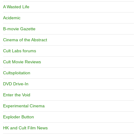
A Wasted Life
Acidemic
B-movie Gazette
Cinema of the Abstract
Cult Labs forums
Cult Movie Reviews
Cultsploitation
DVD Drive-In
Enter the Void
Experimental Cinema
Exploder Button
HK and Cult Film News