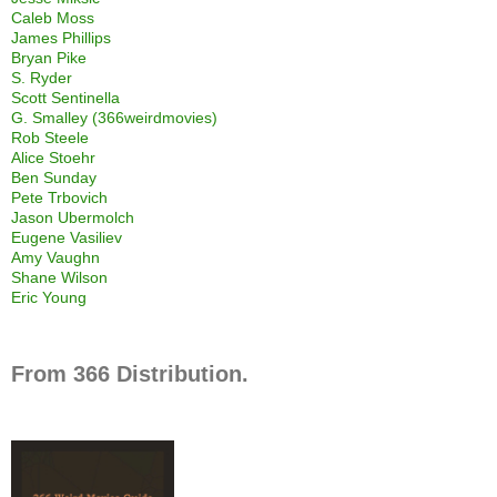
Caleb Moss
James Phillips
Bryan Pike
S. Ryder
Scott Sentinella
G. Smalley (366weirdmovies)
Rob Steele
Alice Stoehr
Ben Sunday
Pete Trbovich
Jason Ubermolch
Eugene Vasiliev
Amy Vaughn
Shane Wilson
Eric Young
From 366 Distribution.