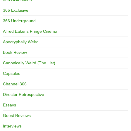
366 Exclusive
366 Underground
Alfred Eaker's Fringe Cinema
Apocryphally Weird
Book Review
Canonically Weird (The List)
Capsules
Channel 366
Director Retrospective
Essays
Guest Reviews
Interviews