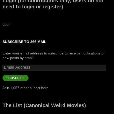
Login (for contributors only, users do not
need to login or register)
Login
SUBSCRIBE TO 366 MAIL
Enter your email address to subscribe to receive notifications of
new posts by email.
Email
Address
SUBSCRIBE
Join 1,057 other subscribers
The List (Canonical Weird Movies)