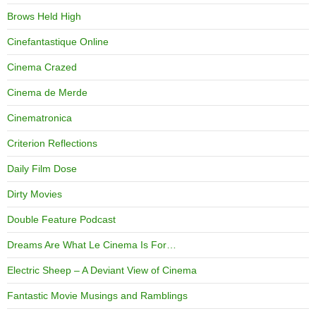
Brows Held High
Cinefantastique Online
Cinema Crazed
Cinema de Merde
Cinematronica
Criterion Reflections
Daily Film Dose
Dirty Movies
Double Feature Podcast
Dreams Are What Le Cinema Is For…
Electric Sheep – A Deviant View of Cinema
Fantastic Movie Musings and Ramblings