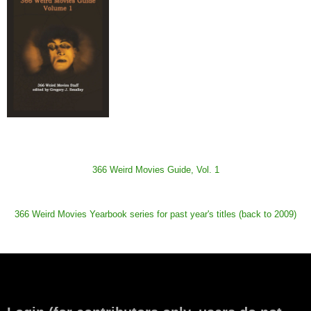
366 Weird Movies Guide, Vol. 1
366 Weird Movies Yearbook series for past year's titles (back to 2009)