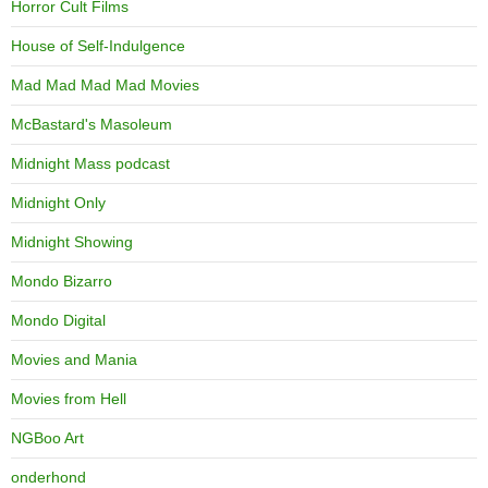
Horror Cult Films
House of Self-Indulgence
Mad Mad Mad Mad Movies
McBastard's Masoleum
Midnight Mass podcast
Midnight Only
Midnight Showing
Mondo Bizarro
Mondo Digital
Movies and Mania
Movies from Hell
NGBoo Art
onderhond