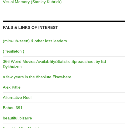
Visual Memory (Stanley Kubrick)
PALS & LINKS OF INTEREST
(mim-uh-zeen) & other loss leaders
{ feuilleton }
366 Weird Movies Availability/Statistic Spreadsheet by Ed
Dykhuizen
a few years in the Absolute Elsewhere
Alex Kittle
Alternative Reel
Babou 691
beautiful.bizarre