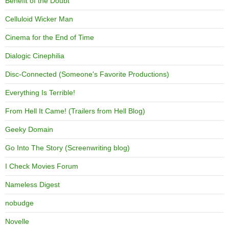
Benefit of the Doubt
Celluloid Wicker Man
Cinema for the End of Time
Dialogic Cinephilia
Disc-Connected (Someone's Favorite Productions)
Everything Is Terrible!
From Hell It Came! (Trailers from Hell Blog)
Geeky Domain
Go Into The Story (Screenwriting blog)
I Check Movies Forum
Nameless Digest
nobudge
Novelle