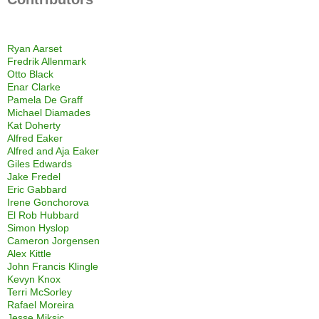
Ryan Aarset
Fredrik Allenmark
Otto Black
Enar Clarke
Pamela De Graff
Michael Diamades
Kat Doherty
Alfred Eaker
Alfred and Aja Eaker
Giles Edwards
Jake Fredel
Eric Gabbard
Irene Gonchorova
El Rob Hubbard
Simon Hyslop
Cameron Jorgensen
Alex Kittle
John Francis Klingle
Kevyn Knox
Terri McSorley
Rafael Moreira
Jesse Miksic