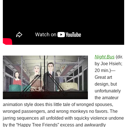
Night Bus
(dir.
by Joe Hsieh;
20 min.)—
Great art
design, but
unfortunately
the amateur
animation style does this little tale of wronged spouses,
wronged passengers, and wrong monkeys no favors. The
jarring sequences all unfolded with squicky violence undone
by the “Happy Tree Friends” excess and awkwardly