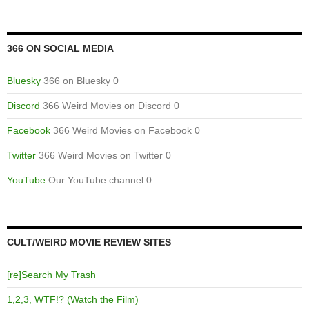
366 ON SOCIAL MEDIA
Bluesky
366 on Bluesky 0
Discord
366 Weird Movies on Discord 0
Facebook
366 Weird Movies on Facebook 0
Twitter
366 Weird Movies on Twitter 0
YouTube
Our YouTube channel 0
CULT/WEIRD MOVIE REVIEW SITES
[re]Search My Trash
1,2,3, WTF!? (Watch the Film)