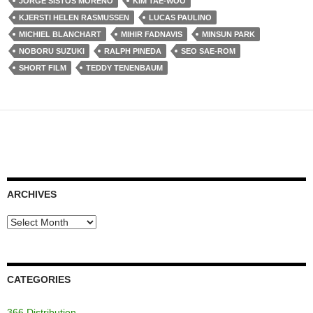
JORGE SISTOS MORENO
KIM TAE-WOO
KJERSTI HELEN RASMUSSEN
LUCAS PAULINO
MICHIEL BLANCHART
MIHIR FADNAVIS
MINSUN PARK
NOBORU SUZUKI
RALPH PINEDA
SEO SAE-ROM
SHORT FILM
TEDDY TENENBAUM
ARCHIVES
Archives
CATEGORIES
366 Distribution