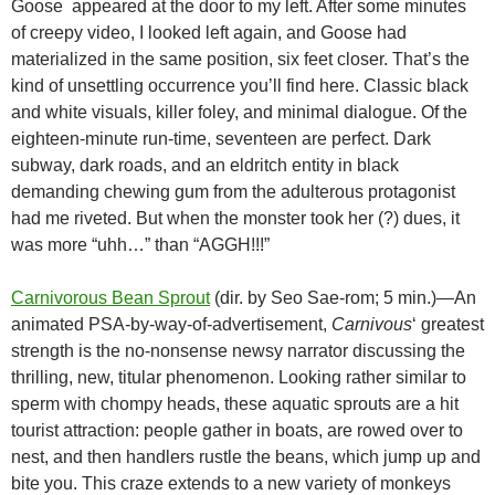
Goose appeared at the door to my left. After some minutes
of creepy video, I looked left again, and Goose had
materialized in the same position, six feet closer. That’s the
kind of unsettling occurrence you’ll find here. Classic black
and white visuals, killer foley, and minimal dialogue. Of the
eighteen-minute run-time, seventeen are perfect. Dark
subway, dark roads, and an eldritch entity in black
demanding chewing gum from the adulterous protagonist
had me riveted. But when the monster took her (?) dues, it
was more “uhh…” than “AGGH!!!”
Carnivorous Bean Sprout
(dir. by Seo Sae-rom; 5 min.)—An
animated PSA-by-way-of-advertisement,
Carnivous
‘ greatest
strength is the no-nonsense newsy narrator discussing the
thrilling, new, titular phenomenon. Looking rather similar to
sperm with chompy heads, these aquatic sprouts are a hit
tourist attraction: people gather in boats, are rowed over to
nest, and then handlers rustle the beans, which jump up and
bite you. This craze extends to a new variety of monkeys