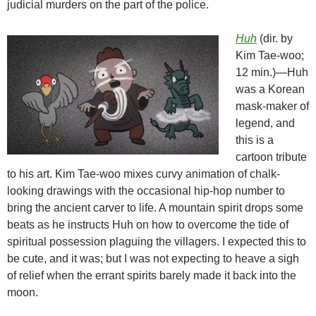
judicial murders on the part of the police.
Huh
(dir. by
Kim Tae-woo;
12 min.)—Huh
was a Korean
mask-maker of
legend, and
this is a
cartoon tribute
to his art. Kim Tae-woo mixes curvy animation of chalk-
looking drawings with the occasional hip-hop number to
bring the ancient carver to life. A mountain spirit drops some
beats as he instructs Huh on how to overcome the tide of
spiritual possession plaguing the villagers. I expected this to
be cute, and it was; but I was not expecting to heave a sigh
of relief when the errant spirits barely made it back into the
moon.