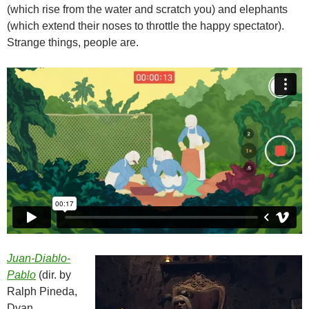
(which rise from the water and scratch you) and elephants
(which extend their noses to throttle the happy spectator).
Strange things, people are.
Juan-Diablo-
Pablo
(dir. by
Ralph Pineda,
Dyan