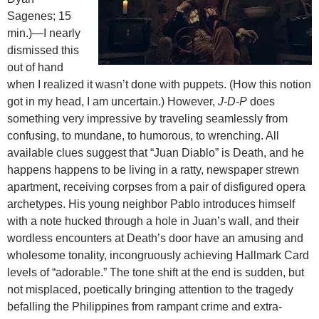
Sagenes; 15
min.)—I nearly
dismissed this
out of hand
when I realized it wasn’t done with puppets. (How this notion
got in my head, I am uncertain.) However,
J-D-P
does
something very impressive by traveling seamlessly from
confusing, to mundane, to humorous, to wrenching. All
available clues suggest that “Juan Diablo” is Death, and he
happens happens to be living in a ratty, newspaper strewn
apartment, receiving corpses from a pair of disfigured opera
archetypes. His young neighbor Pablo introduces himself
with a note hucked through a hole in Juan’s wall, and their
wordless encounters at Death’s door have an amusing and
wholesome tonality, incongruously achieving Hallmark Card
levels of “adorable.” The tone shift at the end is sudden, but
not misplaced, poetically bringing attention to the tragedy
befalling the Philippines from rampant crime and extra-