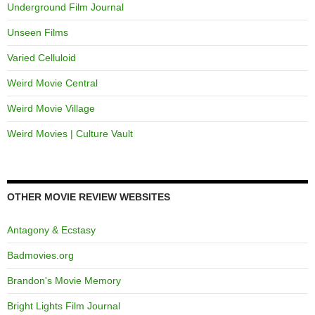
Underground Film Journal
Unseen Films
Varied Celluloid
Weird Movie Central
Weird Movie Village
Weird Movies | Culture Vault
OTHER MOVIE REVIEW WEBSITES
Antagony & Ecstasy
Badmovies.org
Brandon's Movie Memory
Bright Lights Film Journal