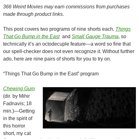
366 Weird Movies may earn commissions from purchases
made through product links.
This post covers two programs of nine shorts each,
Things
That Go Bump in the
East
and
Small Gauge Trauma
, so
technically it’s an octodecuple feature—a word so fine that
our spell-checker does not even recognize it. Without further
ado, here are nine pairs of shorts for you to try on.
“Things That Go Bump in the East” program
Chewing Gum
(dir. by Mihir
Fadnavis; 18
min.)—Getting
in the spirit of
this horror
short, my cat