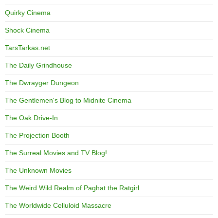
Quirky Cinema
Shock Cinema
TarsTarkas.net
The Daily Grindhouse
The Dwrayger Dungeon
The Gentlemen's Blog to Midnite Cinema
The Oak Drive-In
The Projection Booth
The Surreal Movies and TV Blog!
The Unknown Movies
The Weird Wild Realm of Paghat the Ratgirl
The Worldwide Celluloid Massacre