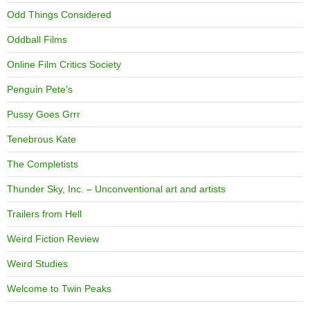
Odd Things Considered
Oddball Films
Online Film Critics Society
Penguin Pete's
Pussy Goes Grrr
Tenebrous Kate
The Completists
Thunder Sky, Inc. – Unconventional art and artists
Trailers from Hell
Weird Fiction Review
Weird Studies
Welcome to Twin Peaks