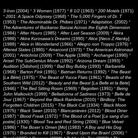
3-Iron
(2004)
*
3 Women
(1977)
*
8 1/2
(1963)
*
200 Motels
(1971)
*
2001: A Space Odyssey
(1968)
*
The 5,000 Fingers of Dr. T
(1953)
*
The Abominable Dr. Phibes
(1971)
*
Adaptation.
(2002)
*
The Adventures of Buckaroo Banzai Across the Eighth Dimension
(1984)
*
After Hours
(1985)
*
After Last Season
(2009)
*
Akira
(1988)
*
Akira Kurosawa’s Dreams
(1990)
*
Alice
[
Neco Z Alenky
]
(1988)
*
Alice in Wonderland
(1966)
*
Allegro non Troppo
(1976)
*
Altered States
(1980)
*
Amarcord
(1973)
*
The American Astronaut
(2001)
*
Antichrist
(2009)
*
The Apple
(1980)
*
Archangel
(1990)
*
Arise! The SubGenius Movie
(1992)
*
Arizona Dream
(1993)
*
Audition
[
Ôdishon
] (1999)
*
Bad Boy Bubby
(1993)
*
Barbarella
(1968)
*
Barton Fink
(1991)
*
Batman Returns
(1992)
*
The Beast
[
La Bête
] (1975)
*
The Beast of Yucca Flats
(1961)
*
Beasts of the
Southern Wild
(2012)
*
Beauty and the Beast
[
La Belle et la Bete
]
(1946)
*
The Bed Sitting Room
(1969)
*
Begotten
(1991)
*
Being
John Malkovich
(1999)
*
Belladonna of Sadness
(1973)
*
Belle de
Jour
(1967)
*
Beyond the Black Rainbow
(2010)
*
Birdboy: The
Forgotten Children
(2015)
*
The Black Cat
(1934)
*
Black Moon
(1975)
*
Black Swan
(2010)
*
Blancanieves
(2012)
*
Blood Diner
(1987)
*
Blood Freak
(1972)
*
The Blood of a Poet
[
Le sang d’un
poète
] (1930)
*
Blood Tea and Red String
(2006)
*
Blue Velvet
(1986)
*
The Boxer’s Omen
[
Mo
] (1983)
*
A Boy and His Dog
(1975)
*
Branded to Kill
(1967)
*
Brand Upon the Brain!
(2006)
*