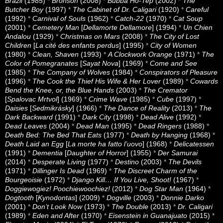
Brazil
(1985)
*
Bronson
(2008)
*
Bubba Ho-Tep
(2002)
*
The
Butcher Boy
(1997)
*
The Cabinet of Dr. Caligari
(1920)
*
Careful
(1992)
*
Carnival of Souls
(1962)
*
Catch-22
(1970)
*
Cat Soup
(2001)
*
Cemetery Man
[
Dellamorte Dellamore
] (1994)
*
Un Chien
Andalou
(1929)
*
Christmas on Mars
(2008)
*
The City of Lost
Children
[
La cité des enfants perdus
] (1995)
*
City of Women
(1980)
*
Clean, Shaven
(1993)
*
A Clockwork Orange
(1971)
*
The
Color of Pomegranates
[
Sayat Nova
] (1969)
*
Come and See
(1985)
*
The Company of Wolves
(1984)
*
Conspirators of Pleasure
(1996)
*
The Cook the Thief His Wife & Her Lover
(1989)
*
Cowards
Bend the Knee, or, the Blue Hands
(2003)
*
The Cremator
[
Spalovac Mrtvol
] (1969)
*
Crime Wave
(1985)
*
Cube
(1997)
*
Daisies
[
Sedmikrásky
] (1966)
*
The Dance of Reality
(2013)
*
The
Dark Backward
(1991)
*
Dark City
(1998)
*
Dead Alive
(1992)
*
Dead Leaves
(2004)
*
Dead Man
(1995)
*
Dead Ringers
(1988)
*
Death Bed: The Bed That Eats
(1977)
*
Death by Hanging
(1968)
*
Death Laid an Egg
[
La morte ha fatto l’uovo
] (1968)
*
Delicatessen
(1991)
*
Dementia
[
Daughter of Horror
] (1955)
*
Der Samurai
(2014)
*
Desperate Living
(1977)
*
Destino
(2003)
*
The Devils
(1971)
*
Dillinger Is Dead
(1969)
*
The Discreet Charm of the
Bourgeoisie
(1972)
*
Django Kill… If You Live, Shoot!
(1967)
*
Doggiewogiez! Poochiewoochiez!
(2012)
*
Dog Star Man
(1964)
*
Dogtooth
[
Kynodontas
] (2009)
*
Dogville
(2003)
*
Donnie Darko
(2001)
*
Don’t Look Now
(1973)
*
The Double
(2013)
*
Dr. Caligari
(1989)
*
Eden and After
(1970)
*
Eisenstein in Guanajuato
(2015)
*