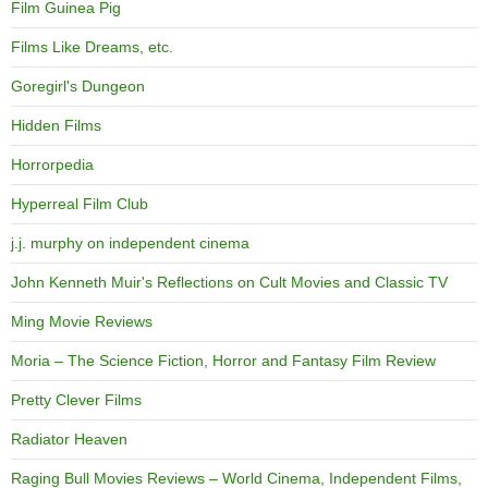
Film Guinea Pig
Films Like Dreams, etc.
Goregirl's Dungeon
Hidden Films
Horrorpedia
Hyperreal Film Club
j.j. murphy on independent cinema
John Kenneth Muir's Reflections on Cult Movies and Classic TV
Ming Movie Reviews
Moria – The Science Fiction, Horror and Fantasy Film Review
Pretty Clever Films
Radiator Heaven
Raging Bull Movies Reviews – World Cinema, Independent Films,