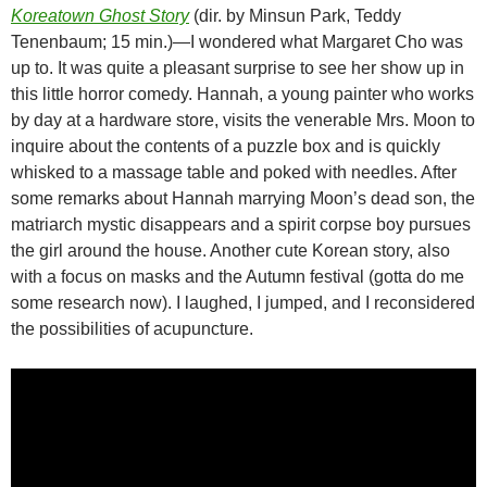
Koreatown Ghost Story
(dir. by Minsun Park, Teddy
Tenenbaum; 15 min.)—I wondered what Margaret Cho was
up to. It was quite a pleasant surprise to see her show up in
this little horror comedy. Hannah, a young painter who works
by day at a hardware store, visits the venerable Mrs. Moon to
inquire about the contents of a puzzle box and is quickly
whisked to a massage table and poked with needles. After
some remarks about Hannah marrying Moon’s dead son, the
matriarch mystic disappears and a spirit corpse boy pursues
the girl around the house. Another cute Korean story, also
with a focus on masks and the Autumn festival (gotta do me
some research now). I laughed, I jumped, and I reconsidered
the possibilities of acupuncture.