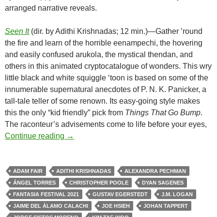
arranged narrative reveals.
Seen It
(dir. by Adithi Krishnadas; 12 min.)—Gather ’round
the fire and learn of the horrible eenampechi, the hovering
and easily confused arukola, the mystical thendan, and
others in this animated cryptocatalogue of wonders. This wry
little black and white squiggle ‘toon is based on some of the
innumerable supernatural anecdotes of P. N. K. Panicker, a
tall-tale teller of some renown. Its easy-going style makes
this the only “kid friendly” pick from
Things That Go Bump
.
The raconteur’s advisements come to life before your eyes,
FANTASIA FILM FESTIVAL 2021: CREE
Continue reading
→
ADAM FAIR
ADITHI KRISHNADAS
ALEXANDRA PECHMAN
ÁNGEL TORRES
CHRISTOPHER POOLE
DYAN SAGENES
FANTASIA FESTIVAL 2021
GUSTAV EGERSTEDT
J.M. LOGAN
JAIME DEL ÁLAMO CALACHI
JOE HSIEH
JOHAN TAPPERT