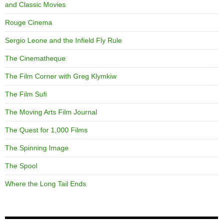
and Classic Movies
Rouge Cinema
Sergio Leone and the Infield Fly Rule
The Cinematheque
The Film Corner with Greg Klymkiw
The Film Sufi
The Moving Arts Film Journal
The Quest for 1,000 Films
The Spinning Image
The Spool
Where the Long Tail Ends