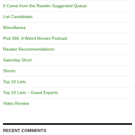
It Came from the Reader-Suggested Queue
List Candidates
Miscellanea
Pod 366: A Weird Movies Podcast
Reader Recommendations
Saturday Short
Shorts
Top 10 Lists
Top 10 Lists – Guest Experts
Video Review
RECENT COMMENTS