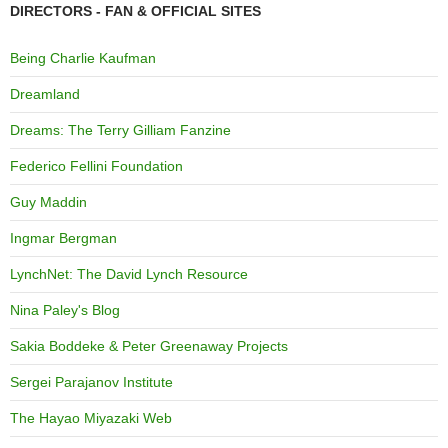
DIRECTORS - FAN & OFFICIAL SITES
Being Charlie Kaufman
Dreamland
Dreams: The Terry Gilliam Fanzine
Federico Fellini Foundation
Guy Maddin
Ingmar Bergman
LynchNet: The David Lynch Resource
Nina Paley's Blog
Sakia Boddeke & Peter Greenaway Projects
Sergei Parajanov Institute
The Hayao Miyazaki Web