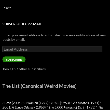
Login
SUBSCRIBE TO 366 MAIL
Enter your email address to subscribe to receive notifications of new
posts by email.
Email
Address
SUBSCRIBE
Join 1,057 other subscribers
The List (Canonical Weird Movies)
3-Iron
(2004)
*
3 Women
(1977)
*
8 1/2
(1963)
*
200 Motels
(1971)
*
2001: A Space Odyssey
(1968)
*
The 5,000 Fingers of Dr. T
(1953)
*
The