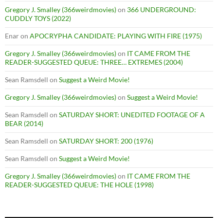
Gregory J. Smalley (366weirdmovies)
on
366 UNDERGROUND:
CUDDLY TOYS (2022)
Enar
on
APOCRYPHA CANDIDATE: PLAYING WITH FIRE (1975)
Gregory J. Smalley (366weirdmovies)
on
IT CAME FROM THE
READER-SUGGESTED QUEUE: THREE… EXTREMES (2004)
Sean Ramsdell
on
Suggest a Weird Movie!
Gregory J. Smalley (366weirdmovies)
on
Suggest a Weird Movie!
Sean Ramsdell
on
SATURDAY SHORT: UNEDITED FOOTAGE OF A
BEAR (2014)
Sean Ramsdell
on
SATURDAY SHORT: 200 (1976)
Sean Ramsdell
on
Suggest a Weird Movie!
Gregory J. Smalley (366weirdmovies)
on
IT CAME FROM THE
READER-SUGGESTED QUEUE: THE HOLE (1998)