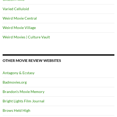
Varied Celluloid
Weird Movie Central
Weird Movie Village
Weird Movies | Culture Vault
OTHER MOVIE REVIEW WEBSITES
Antagony & Ecstasy
Badmovies.org
Brandon's Movie Memory
Bright Lights Film Journal
Brows Held High