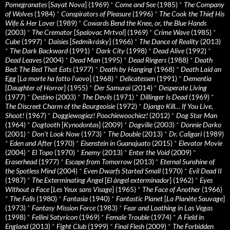
Pomegranates
[
Sayat Nova
] (1969)
*
Come and See
(1985)
*
The Company
of Wolves
(1984)
*
Conspirators of Pleasure
(1996)
*
The Cook the Thief His
Wife & Her Lover
(1989)
*
Cowards Bend the Knee, or, the Blue Hands
(2003)
*
The Cremator
[
Spalovac Mrtvol
] (1969)
*
Crime Wave
(1985)
*
Cube
(1997)
*
Daisies
[
Sedmikrásky
] (1966)
*
The Dance of Reality
(2013)
*
The Dark Backward
(1991)
*
Dark City
(1998)
*
Dead Alive
(1992)
*
Dead Leaves
(2004)
*
Dead Man
(1995)
*
Dead Ringers
(1988)
*
Death
Bed: The Bed That Eats
(1977)
*
Death by Hanging
(1968)
*
Death Laid an
Egg
[
La morte ha fatto l’uovo
] (1968)
*
Delicatessen
(1991)
*
Dementia
[
Daughter of Horror
] (1955)
*
Der Samurai
(2014)
*
Desperate Living
(1977)
*
Destino
(2003)
*
The Devils
(1971)
*
Dillinger Is Dead
(1969)
*
The Discreet Charm of the Bourgeoisie
(1972)
*
Django Kill… If You Live,
Shoot!
(1967)
*
Doggiewogiez! Poochiewoochiez!
(2012)
*
Dog Star Man
(1964)
*
Dogtooth
[
Kynodontas
] (2009)
*
Dogville
(2003)
*
Donnie Darko
(2001)
*
Don’t Look Now
(1973)
*
The Double
(2013)
*
Dr. Caligari
(1989)
*
Eden and After
(1970)
*
Eisenstein in Guanajuato
(2015)
*
Elevator Movie
(2004)
*
El Topo
(1970)
*
Enemy
(2013)
*
Enter the Void
(2009)
*
Eraserhead
(1977)
*
Escape from Tomorrow
(2013)
*
Eternal Sunshine of
the Spotless Mind
(2004)
*
Even Dwarfs Started Small
(1970)
*
Evil Dead II
(1987)
*
The Exterminating Angel
[
El àngel exterminador
] (1962)
*
Eyes
Without a Face
[
Les Yeux sans Visage
] (1965)
*
The Face of Another
(1966)
*
The Falls
(1980)
*
Fantasia
(1940)
*
Fantastic Planet
[
La Planète Sauvage
]
(1973)
*
Fantasy Mission Force
(1983)
*
Fear and Loathing in Las Vegas
(1998)
*
Fellini Satyricon
(1969)
*
Female Trouble
(1974)
*
A Field in
England
(2013)
*
Fight Club
(1999)
*
Final Flesh
(2009)
*
The Forbidden