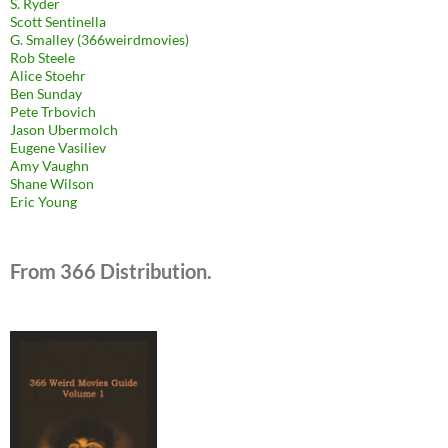
S. Ryder
Scott Sentinella
G. Smalley (366weirdmovies)
Rob Steele
Alice Stoehr
Ben Sunday
Pete Trbovich
Jason Ubermolch
Eugene Vasiliev
Amy Vaughn
Shane Wilson
Eric Young
From 366 Distribution.