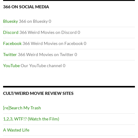
366 ON SOCIAL MEDIA
Bluesky
366 on Bluesky 0
Discord
366 Weird Movies on Discord 0
Facebook
366 Weird Movies on Facebook 0
Twitter
366 Weird Movies on Twitter 0
YouTube
Our YouTube channel 0
CULT/WEIRD MOVIE REVIEW SITES
[re]Search My Trash
1,2,3, WTF!? (Watch the Film)
A Wasted Life