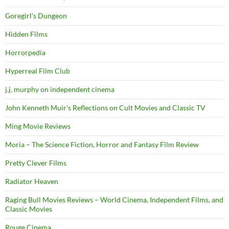
Goregirl's Dungeon
Hidden Films
Horrorpedia
Hyperreal Film Club
j.j. murphy on independent cinema
John Kenneth Muir's Reflections on Cult Movies and Classic TV
Ming Movie Reviews
Moria – The Science Fiction, Horror and Fantasy Film Review
Pretty Clever Films
Radiator Heaven
Raging Bull Movies Reviews – World Cinema, Independent Films, and
Classic Movies
Rouge Cinema