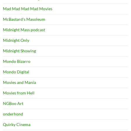
Mad Mad Mad Mad Movies
McBastard's Masoleum
Midnight Mass podcast
Midnight Only
Midnight Showing
Mondo Bizarro
Mondo Digital
Movies and Mania
Movies from Hell
NGBoo Art
onderhond
Quirky Cinema