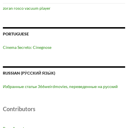
zoran rosco vacuum player
PORTUGUESE
Cinema Secreto: Cinegnose
RUSSIAN (РУ́ССКИЙ ЯЗЫ́К)
Избранные статьи 366weirdmovies, переведенные на русский
Contributors