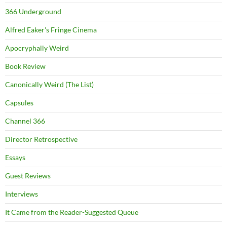
366 Underground
Alfred Eaker's Fringe Cinema
Apocryphally Weird
Book Review
Canonically Weird (The List)
Capsules
Channel 366
Director Retrospective
Essays
Guest Reviews
Interviews
It Came from the Reader-Suggested Queue