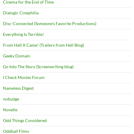
Cinema for the End of Time
Dialogic Cinephilia
Disc-Connected (Someone's Favorite Productions)
Everything Is Terrible!
From Hell It Came! (Trailers from Hell Blog)
Geeky Domain
Go Into The Story (Screenwriting blog)
I Check Movies Forum
Nameless Digest
nobudge
Novelle
Odd Things Considered
Oddball Films