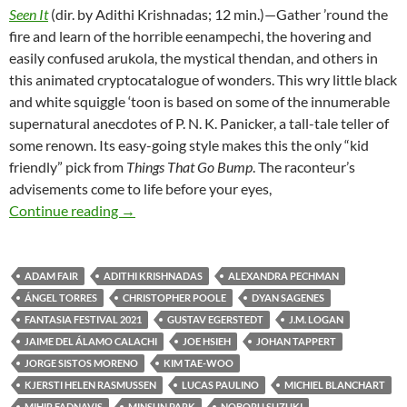
Seen It
(dir. by Adithi Krishnadas; 12 min.)—Gather ’round the
fire and learn of the horrible eenampechi, the hovering and
easily confused arukola, the mystical thendan, and others in
this animated cryptocatalogue of wonders. This wry little black
and white squiggle ‘toon is based on some of the innumerable
supernatural anecdotes of P. N. K. Panicker, a tall-tale teller of
some renown. Its easy-going style makes this the only “kid
friendly” pick from
Things That Go Bump
. The raconteur’s
advisements come to life before your eyes,
FANTASIA FILM FESTIVAL 2021: CREEPY 
Continue reading
→
ADAM FAIR
ADITHI KRISHNADAS
ALEXANDRA PECHMAN
ÁNGEL TORRES
CHRISTOPHER POOLE
DYAN SAGENES
FANTASIA FESTIVAL 2021
GUSTAV EGERSTEDT
J.M. LOGAN
JAIME DEL ÁLAMO CALACHI
JOE HSIEH
JOHAN TAPPERT
JORGE SISTOS MORENO
KIM TAE-WOO
KJERSTI HELEN RASMUSSEN
LUCAS PAULINO
MICHIEL BLANCHART
MIHIR FADNAVIS
MINSUN PARK
NOBORU SUZUKI