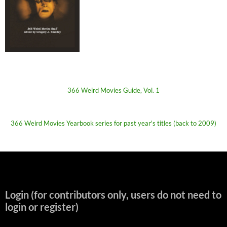
366 Weird Movies Guide, Vol. 1
366 Weird Movies Yearbook series for past year's titles (back to 2009)
Login (for contributors only, users do not need to
login or register)