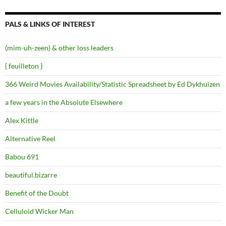
PALS & LINKS OF INTEREST
(mim-uh-zeen) & other loss leaders
{ feuilleton }
366 Weird Movies Availability/Statistic Spreadsheet by Ed Dykhuizen
a few years in the Absolute Elsewhere
Alex Kittle
Alternative Reel
Babou 691
beautiful.bizarre
Benefit of the Doubt
Celluloid Wicker Man