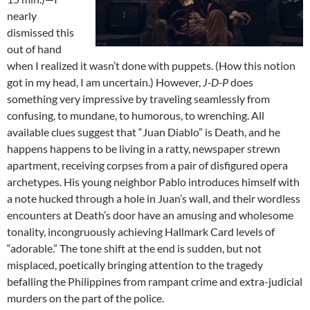
nearly
dismissed this
out of hand
when I realized it wasn’t done with puppets. (How this notion
got in my head, I am uncertain.) However,
J-D-P
does
something very impressive by traveling seamlessly from
confusing, to mundane, to humorous, to wrenching. All
available clues suggest that “Juan Diablo” is Death, and he
happens happens to be living in a ratty, newspaper strewn
apartment, receiving corpses from a pair of disfigured opera
archetypes. His young neighbor Pablo introduces himself with
a note hucked through a hole in Juan’s wall, and their wordless
encounters at Death’s door have an amusing and wholesome
tonality, incongruously achieving Hallmark Card levels of
“adorable.” The tone shift at the end is sudden, but not
misplaced, poetically bringing attention to the tragedy
befalling the Philippines from rampant crime and extra-judicial
murders on the part of the police.