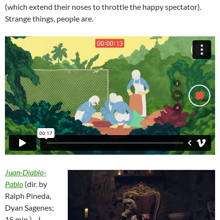
(which extend their noses to throttle the happy spectator).
Strange things, people are.
Juan-Diablo-
Pablo
(dir. by
Ralph Pineda,
Dyan Sagenes;
15 min.)—I