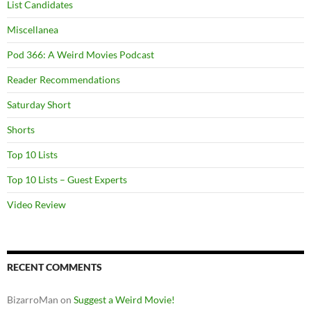
List Candidates
Miscellanea
Pod 366: A Weird Movies Podcast
Reader Recommendations
Saturday Short
Shorts
Top 10 Lists
Top 10 Lists – Guest Experts
Video Review
RECENT COMMENTS
BizarroMan
on
Suggest a Weird Movie!