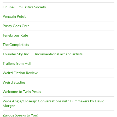
Online Film Critics Society
Penguin Pete's
Pussy Goes Grrr
Tenebrous Kate
The Completists
Thunder Sky, Inc. – Unconventional art and artists
Trailers from Hell
Weird Fiction Review
Weird Studies
Welcome to Twin Peaks
Wide Angle/Closeup: Conversations with Filmmakers by David
Morgan
Zardoz Speaks to You!