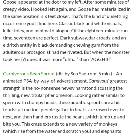
Goose appeared at the door to my left. After some minutes of
creepy video, I looked left again, and Goose had materialized in
the same position, six feet closer. That’s the kind of unsettling
occurrence you’ll find here. Classic black and white visuals,
killer foley, and minimal dialogue. Of the eighteen-minute run-
time, seventeen are perfect. Dark subway, dark roads, and an
eldritch entity in black demanding chewing gum from the
adulterous protagonist had me riveted. But when the monster
took her (?) dues, it was more “uhh…” than “AGGH!!!”
Carnivorous Bean Sprout
(dir. by Seo Sae-rom; 5 min.)—An
animated PSA-by-way-of-advertisement,
Carnivous
‘ greatest
strength is the no-nonsense newsy narrator discussing the
thrilling, new, titular phenomenon. Looking rather similar to
sperm with chompy heads, these aquatic sprouts are a hit
tourist attraction: people gather in boats, are rowed over to
nest, and then handlers rustle the beans, which jump up and
bite you. This craze extends to a new variety of monkeys
(which rise from the water and scratch you) and elephants