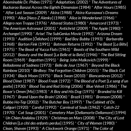
Abominable Dr. Phibes
(1971)
*
Adaptation.
(2002)
*
The Adventures of
Buckaroo Banzai Across the Eighth Dimension
(1984)
*
After Hours
(1985)
*
After Last Season
(2009)
*
Akira
(1988)
*
Akira Kurosawa’s Dreams
(1990)
*
Alice
[
Neco Z Alenky
] (1988)
*
Alice in Wonderland
(1966)
*
Allegro non Troppo
(1976)
*
Altered States
(1980)
*
Amarcord
(1973)
*
The American Astronaut
(2001)
*
Antichrist
(2009)
*
The Apple
(1980)
*
Archangel
(1990)
*
Arise! The SubGenius Movie
(1992)
*
Arizona Dream
(1993)
*
Audition
[
Ôdishon
] (1999)
*
Bad Boy Bubby
(1993)
*
Barbarella
(1968)
*
Barton Fink
(1991)
*
Batman Returns
(1992)
*
The Beast
[
La Bête
]
(1975)
*
The Beast of Yucca Flats
(1961)
*
Beasts of the Southern Wild
(2012)
*
Beauty and the Beast
[
La Belle et la Bete
] (1946)
*
The Bed Sitting
Room
(1969)
*
Begotten
(1991)
*
Being John Malkovich
(1999)
*
Belladonna of Sadness
(1973)
*
Belle de Jour
(1967)
*
Beyond the Black
Rainbow
(2010)
*
Birdboy: The Forgotten Children
(2015)
*
The Black Cat
(1934)
*
Black Moon
(1975)
*
Black Swan
(2010)
*
Blancanieves
(2012)
*
Blood Diner
(1987)
*
Blood Freak
(1972)
*
The Blood of a Poet
[
Le sang d’un
poète
] (1930)
*
Blood Tea and Red String
(2006)
*
Blue Velvet
(1986)
*
The
Boxer’s Omen
[
Mo
] (1983)
*
A Boy and His Dog
(1975)
*
Branded to Kill
(1967)
*
Brand Upon the Brain!
(2006)
*
Brazil
(1985)
*
Bronson
(2008)
*
Bubba Ho-Tep
(2002)
*
The Butcher Boy
(1997)
*
The Cabinet of Dr.
Caligari
(1920)
*
Careful
(1992)
*
Carnival of Souls
(1962)
*
Catch-22
(1970)
*
Cat Soup
(2001)
*
Cemetery Man
[
Dellamorte Dellamore
] (1994)
*
Un Chien Andalou
(1929)
*
Christmas on Mars
(2008)
*
The City of Lost
Children
[
La cité des enfants perdus
] (1995)
*
City of Women
(1980)
*
Clean, Shaven
(1993)
*
A Clockwork Orange
(1971)
*
The Color of