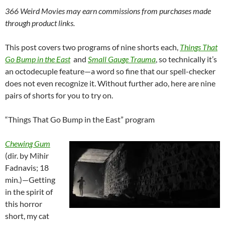
366 Weird Movies may earn commissions from purchases made
through product links.
This post covers two programs of nine shorts each,
Things That
Go Bump in the
East
and
Small Gauge Trauma
, so technically it’s
an octodecuple feature—a word so fine that our spell-checker
does not even recognize it. Without further ado, here are nine
pairs of shorts for you to try on.
“Things That Go Bump in the East” program
Chewing Gum
(dir. by Mihir
Fadnavis; 18
min.)—Getting
in the spirit of
this horror
short, my cat