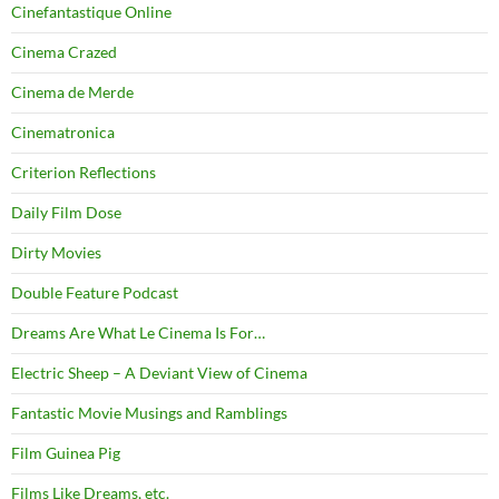
Cinefantastique Online
Cinema Crazed
Cinema de Merde
Cinematronica
Criterion Reflections
Daily Film Dose
Dirty Movies
Double Feature Podcast
Dreams Are What Le Cinema Is For…
Electric Sheep – A Deviant View of Cinema
Fantastic Movie Musings and Ramblings
Film Guinea Pig
Films Like Dreams, etc.