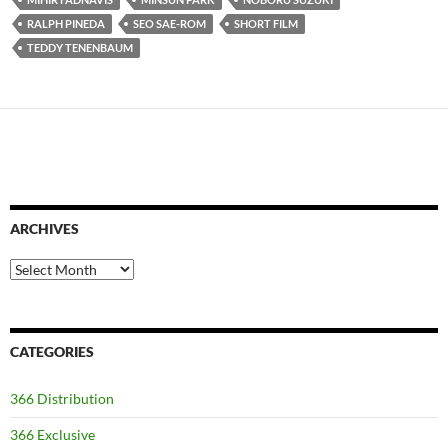
RALPH PINEDA
SEO SAE-ROM
SHORT FILM
TEDDY TENENBAUM
ARCHIVES
Archives
CATEGORIES
366 Distribution
366 Exclusive