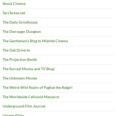
Shock Cinema
TarsTarkas.net
The Daily Grindhouse
The Dwrayger Dungeon
The Gentlemen's Blog to Midnite Cinema
The Oak Drive-In
The Projection Booth
The Surreal Movies and TV Blog!
The Unknown Movies
The Weird Wild Realm of Paghat the Ratgirl
The Worldwide Celluloid Massacre
Underground Film Journal
Unseen Films