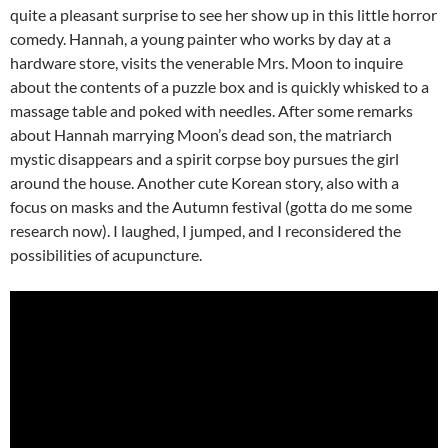
quite a pleasant surprise to see her show up in this little horror
comedy. Hannah, a young painter who works by day at a
hardware store, visits the venerable Mrs. Moon to inquire
about the contents of a puzzle box and is quickly whisked to a
massage table and poked with needles. After some remarks
about Hannah marrying Moon’s dead son, the matriarch
mystic disappears and a spirit corpse boy pursues the girl
around the house. Another cute Korean story, also with a
focus on masks and the Autumn festival (gotta do me some
research now). I laughed, I jumped, and I reconsidered the
possibilities of acupuncture.