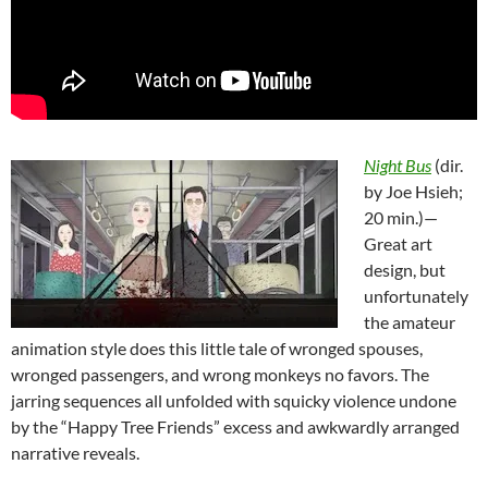
Night Bus
(dir.
by Joe Hsieh;
20 min.)—
Great art
design, but
unfortunately
the amateur
animation style does this little tale of wronged spouses,
wronged passengers, and wrong monkeys no favors. The
jarring sequences all unfolded with squicky violence undone
by the “Happy Tree Friends” excess and awkwardly arranged
narrative reveals.