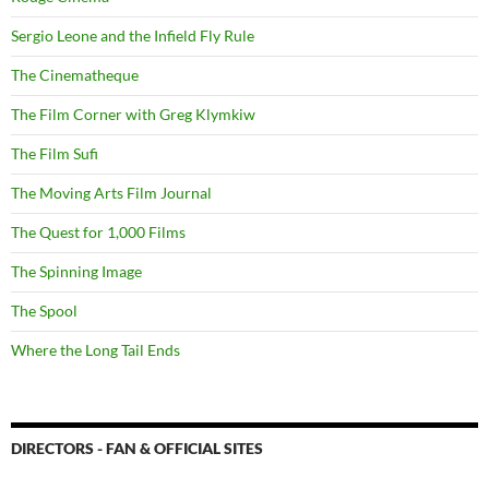
Sergio Leone and the Infield Fly Rule
The Cinematheque
The Film Corner with Greg Klymkiw
The Film Sufi
The Moving Arts Film Journal
The Quest for 1,000 Films
The Spinning Image
The Spool
Where the Long Tail Ends
DIRECTORS - FAN & OFFICIAL SITES