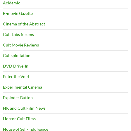
Acidemic
B-movie Gazette
Cinema of the Abstract
Cult Labs forums
Cult Movie Reviews
Cultsploitation
DVD Drive-In
Enter the Void
Experimental Cinema
Exploder Button
HK and Cult Film News
Horror Cult Films
House of Self-Indulgence