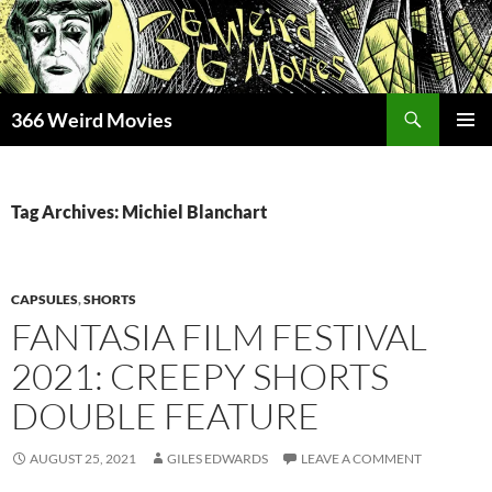
Skip
to
content
Search
366 Weird Movies
PRIMAR
MENU
Tag Archives: Michiel Blanchart
CAPSULES
,
SHORTS
FANTASIA FILM FESTIVAL
2021: CREEPY SHORTS
DOUBLE FEATURE
AUGUST 25, 2021
GILES EDWARDS
LEAVE A COMMENT