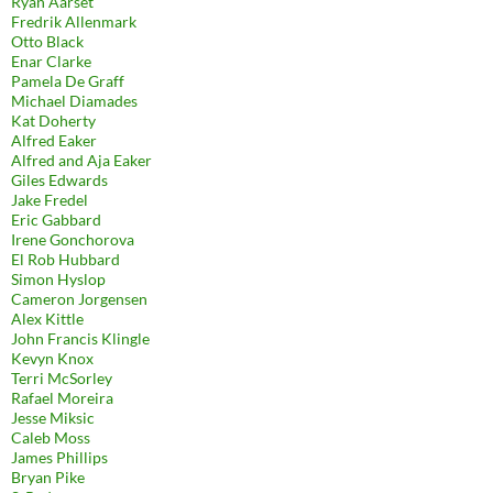
Ryan Aarset
Fredrik Allenmark
Otto Black
Enar Clarke
Pamela De Graff
Michael Diamades
Kat Doherty
Alfred Eaker
Alfred and Aja Eaker
Giles Edwards
Jake Fredel
Eric Gabbard
Irene Gonchorova
El Rob Hubbard
Simon Hyslop
Cameron Jorgensen
Alex Kittle
John Francis Klingle
Kevyn Knox
Terri McSorley
Rafael Moreira
Jesse Miksic
Caleb Moss
James Phillips
Bryan Pike