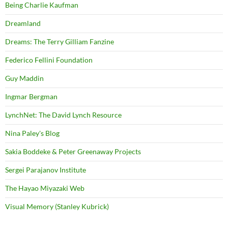
Being Charlie Kaufman
Dreamland
Dreams: The Terry Gilliam Fanzine
Federico Fellini Foundation
Guy Maddin
Ingmar Bergman
LynchNet: The David Lynch Resource
Nina Paley's Blog
Sakia Boddeke & Peter Greenaway Projects
Sergei Parajanov Institute
The Hayao Miyazaki Web
Visual Memory (Stanley Kubrick)