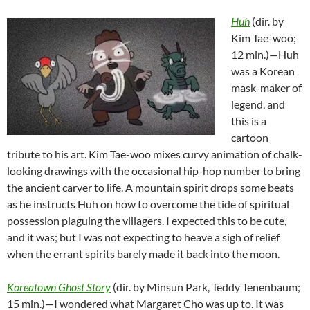
Huh
(dir. by
Kim Tae-woo;
12 min.)—Huh
was a Korean
mask-maker of
legend, and
this is a
cartoon
tribute to his art. Kim Tae-woo mixes curvy animation of chalk-
looking drawings with the occasional hip-hop number to bring
the ancient carver to life. A mountain spirit drops some beats
as he instructs Huh on how to overcome the tide of spiritual
possession plaguing the villagers. I expected this to be cute,
and it was; but I was not expecting to heave a sigh of relief
when the errant spirits barely made it back into the moon.
Koreatown Ghost Story
(dir. by Minsun Park, Teddy Tenenbaum;
15 min.)—I wondered what Margaret Cho was up to. It was