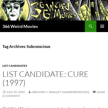
Skip
to
content
Search
366 Weird Movies
PRIMAR
MENU
Tag Archives: Subconscious
LIST CANDIDATES
LIST CANDIDATE: CURE
(1997)
JULY 20, 2009
GREGORY J. SMALLEY (366WEIRDMOVIES)
LEAVE
A COMMENT