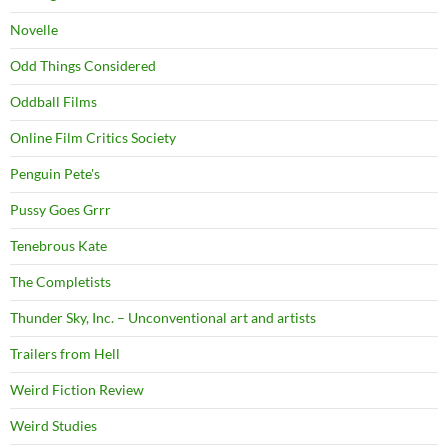
Novelle
Odd Things Considered
Oddball Films
Online Film Critics Society
Penguin Pete's
Pussy Goes Grrr
Tenebrous Kate
The Completists
Thunder Sky, Inc. – Unconventional art and artists
Trailers from Hell
Weird Fiction Review
Weird Studies