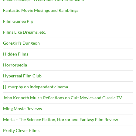
Fantastic Movie Musings and Ramblings
Film Guinea Pig
Films Like Dreams, etc.
Goregirl's Dungeon
Hidden Films
Horrorpedia
Hyperreal Film Club
j.j. murphy on independent cinema
John Kenneth Muir's Reflections on Cult Movies and Classic TV
Ming Movie Reviews
Moria – The Science Fiction, Horror and Fantasy Film Review
Pretty Clever Films