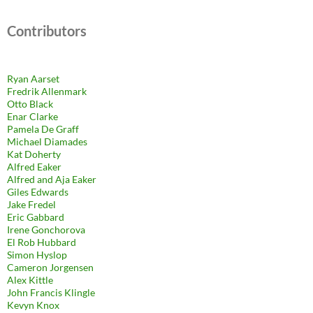
Contributors
Ryan Aarset
Fredrik Allenmark
Otto Black
Enar Clarke
Pamela De Graff
Michael Diamades
Kat Doherty
Alfred Eaker
Alfred and Aja Eaker
Giles Edwards
Jake Fredel
Eric Gabbard
Irene Gonchorova
El Rob Hubbard
Simon Hyslop
Cameron Jorgensen
Alex Kittle
John Francis Klingle
Kevyn Knox