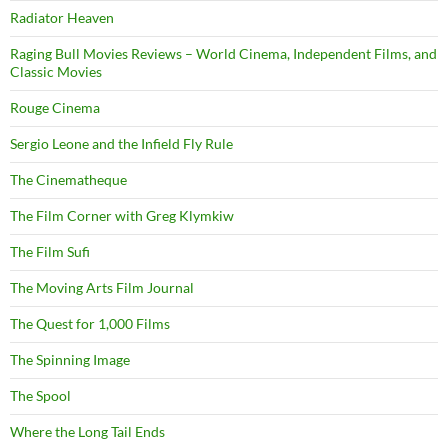
Radiator Heaven
Raging Bull Movies Reviews – World Cinema, Independent Films, and
Classic Movies
Rouge Cinema
Sergio Leone and the Infield Fly Rule
The Cinematheque
The Film Corner with Greg Klymkiw
The Film Sufi
The Moving Arts Film Journal
The Quest for 1,000 Films
The Spinning Image
The Spool
Where the Long Tail Ends