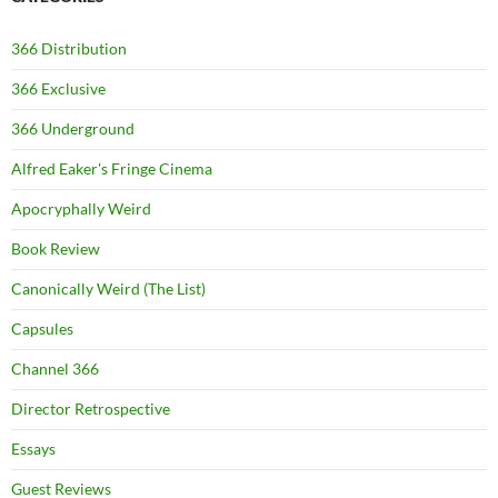
366 Distribution
366 Exclusive
366 Underground
Alfred Eaker's Fringe Cinema
Apocryphally Weird
Book Review
Canonically Weird (The List)
Capsules
Channel 366
Director Retrospective
Essays
Guest Reviews