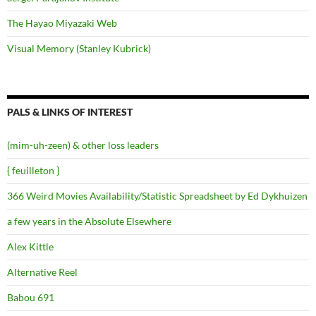
The Hayao Miyazaki Web
Visual Memory (Stanley Kubrick)
PALS & LINKS OF INTEREST
(mim-uh-zeen) & other loss leaders
{ feuilleton }
366 Weird Movies Availability/Statistic Spreadsheet by Ed Dykhuizen
a few years in the Absolute Elsewhere
Alex Kittle
Alternative Reel
Babou 691