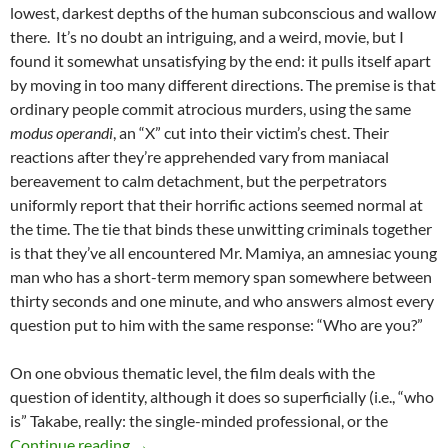
lowest, darkest depths of the human subconscious and wallow
there. It’s no doubt an intriguing, and a weird, movie, but I
found it somewhat unsatisfying by the end: it pulls itself apart
by moving in too many different directions. The premise is that
ordinary people commit atrocious murders, using the same
modus operandi
, an “X” cut into their victim’s chest. Their
reactions after they’re apprehended vary from maniacal
bereavement to calm detachment, but the perpetrators
uniformly report that their horrific actions seemed normal at
the time. The tie that binds these unwitting criminals together
is that they’ve all encountered Mr. Mamiya, an amnesiac young
man who has a short-term memory span somewhere between
thirty seconds and one minute, and who answers almost every
question put to him with the same response: “Who are you?”
On one obvious thematic level, the film deals with the
question of identity, although it does so superficially (i.e., “who
is” Takabe, really: the single-minded professional, or the
LIST CANDIDATE: CURE (1997)
Continue reading
→