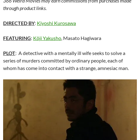
366 Weird Movies may earn commissions from purchases made
through product links.
DIRECTED BY
:
Kiyoshi Kurosawa
FEATURING
:
Kôji Yakusho
, Masato Hagiwara
PLOT
: A detective with a mentally ill wife seeks to solve a
series of murders committed by ordinary people, each of
whom has come into contact with a strange, amnesiac man.