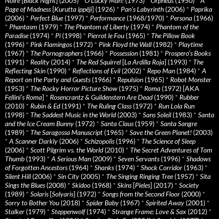
Noire
[
Black Night
] (2005)
*
O Lucky Man!
(1973)
*
Orpheus
(1950)
*
A
Page of Madness
[
Kurutta ippêji
] (1926)
*
Pan’s Labyrinth
(2006)
*
Paprika
(2006)
*
Perfect Blue
(1997)
*
Performance
(1968/1970)
*
Persona
(1966)
*
Phantasm
(1979)
*
The Phantom of Liberty
(1974)
*
Phantom of the
Paradise
(1974)
*
Pi
(1998)
*
Pierrot le Fou
(1965)
*
The Pillow Book
(1996)
*
Pink Flamingos
(1972)
*
Pink Floyd the Wall
(1982)
*
Playtime
(1967)
*
The Pornographers
(1966)
*
Possession
(1981)
*
Prospero’s Books
(1991)
*
Reality
(2014)
*
The Red Squirrel
[
La Ardilla Roja
] (1993)
*
The
Reflecting Skin
(1990)
*
Reflections of Evil
(2002)
*
Repo Man
(1984)
*
A
Report on the Party and Guests
(1966)
*
Repulsion
(1965)
*
Robot Monster
(1953)
*
The Rocky Horror Picture Show
(1975)
*
Roma
(1972) [AKA
Fellini’s Roma
]
*
Rosencrantz & Guildenstern Are Dead
(1990)
*
Rubber
(2010)
*
Rubin & Ed
(1991)
*
The Ruling Class
(1972)
*
Run Lola Run
(1998)
*
The Saddest Music in the World
(2003)
*
Sans Soleil
(1983)
*
Santa
and the Ice Cream Bunny
(1972)
*
Santa Claus
(1959)
*
Santa Sangre
(1989)
*
The Saragossa Manuscript
(1965)
*
Save the Green Planet!
(2003)
*
A Scanner Darkly
(2006)
*
Schizopolis
(1996)
*
The Science of Sleep
(2006)
*
Scott Pilgrim vs. the World
(2010)
*
The Secret Adventures of Tom
Thumb
(1993)
*
A Serious Man
(2009)
*
Seven Servants
(1996)
*
Shadows
of Forgotten Ancestors
(1964)
*
Shanks
(1974)
*
Shock Corridor
(1963)
*
Silent Hill
(2006)
*
Sin City
(2005)
*
The Singing Ringing Tree
(1957)
*
Sita
Sings the Blues
(2008)
*
Skidoo
(1968)
*
Skins
[
Pieles
] (2017)
*
Society
(1989)
*
Solaris
[
Solyaris
] (1972)
*
Songs from the Second Floor
(2000)
*
Sorry to Bother You
(2018)
*
Spider Baby
(1967)
*
Spirited Away
(2001)
*
Stalker
(1979)
*
Steppenwolf
(1974)
*
Strange Frame: Love & Sax
(2012)
*