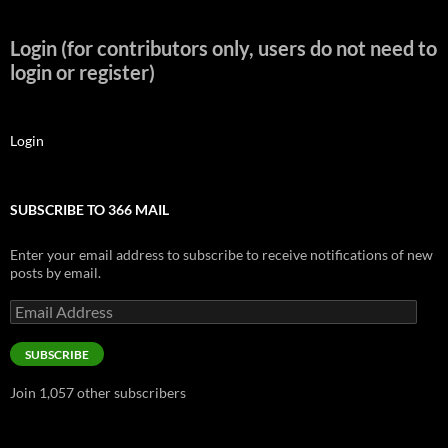
Login (for contributors only, users do not need to
login or register)
Login
SUBSCRIBE TO 366 MAIL
Enter your email address to subscribe to receive notifications of new
posts by email.
Email
Address
SUBSCRIBE
Join 1,057 other subscribers