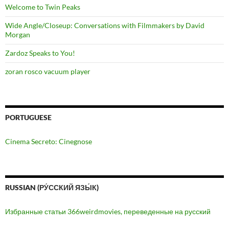
Welcome to Twin Peaks
Wide Angle/Closeup: Conversations with Filmmakers by David
Morgan
Zardoz Speaks to You!
zoran rosco vacuum player
PORTUGUESE
Cinema Secreto: Cinegnose
RUSSIAN (РУ́ССКИЙ ЯЗЫ́К)
Избранные статьи 366weirdmovies, переведенные на русский