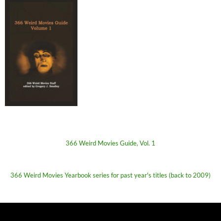
366 Weird Movies Guide, Vol. 1
366 Weird Movies Yearbook series for past year's titles (back to 2009)