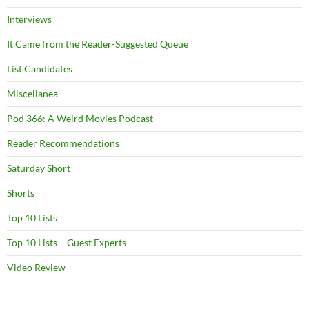
Interviews
It Came from the Reader-Suggested Queue
List Candidates
Miscellanea
Pod 366: A Weird Movies Podcast
Reader Recommendations
Saturday Short
Shorts
Top 10 Lists
Top 10 Lists – Guest Experts
Video Review