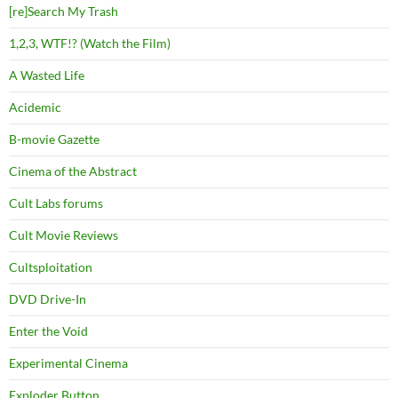
[re]Search My Trash
1,2,3, WTF!? (Watch the Film)
A Wasted Life
Acidemic
B-movie Gazette
Cinema of the Abstract
Cult Labs forums
Cult Movie Reviews
Cultsploitation
DVD Drive-In
Enter the Void
Experimental Cinema
Exploder Button