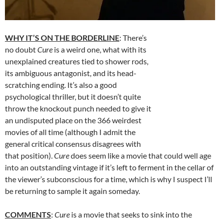
WHY IT’S ON THE BORDERLINE
: There’s
no doubt
Cure
is a weird one, what with its
unexplained creatures tied to shower rods,
its ambiguous antagonist, and its head-
scratching ending. It’s also a good
psychological thriller, but it doesn’t quite
throw the knockout punch needed to give it
an undisputed place on the 366 weirdest
movies of all time (although I admit the
general critical consensus disagrees with
that position).
Cure
does seem like a movie that could well age
into an outstanding vintage if it’s left to ferment in the cellar of
the viewer’s subconscious for a time, which is why I suspect I’ll
be returning to sample it again someday.
COMMENTS
:
Cure
is a movie that seeks to sink into the