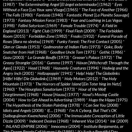
(1987)
*
The Exterminating Angel
[
El àngel exterminador
] (1962)
*
Eyes
Without a Face
[
Les Yeux sans Visage
] (1965)
*
The Face of Another
(1966)
*
The Falls
(1980)
*
Fantasia
(1940)
*
Fantastic Planet
[
La Planète Sauvage
]
(1973)
*
Fantasy Mission Force
(1983)
*
Fear and Loathing in Las Vegas
(1998)
*
Fellini Satyricon
(1969)
*
Female Trouble
(1974)
*
A Field in
England
(2013)
*
Fight Club
(1999)
*
Final Flesh
(2009)
*
The Forbidden
Room
(2015)
*
Forbidden Zone
(1982)
*
Freaks
(1932)
*
Funeral Parade of
Roses
[
Bara no sôretsu
] (1969)
*
Funky Forest: The First Contact
(2005)
*
Glen or Glenda
(1953)
*
Godmonster of Indian Flats
(1973)
*
Goke, Body
Snatcher from Hell
(1968)
*
Goodbye Uncle Tom
(1971)
*
Gothic
(1986)
*
Gozu
(2003)
*
La Grande Bouffe
(1973)
*
Greaser’s Palace
(1972)
*
The
Greasy Strangler
(2016)
*
Gummo
(1997)
*
Häxan
[
Witchcraft Through the
Ages
] (1922)
*
Head
(1968)
*
Heavenly Creatures
(1994)
*
Hedwig and the
Angry Inch
(2001)
*
Hellzapoppin'
(1941)
*
Help! Help! The Globolinks
[
Hilfe! Hilfe! Die Globolinks
] (1969)
*
Holy Motors
(2012)
*
The Holy
Mountain
(1973)
*
The Horrors of Spider Island
[
Ein Toter hing im Netz
]
(1960)
*
The Hourglass Sanatorium
(1973)
*
Hour of the Wolf
[
Vargtimmen
] (1968)
*
House
[
Hausu
] (1977)
*
Howl’s Moving Castle
(2004)
*
How to Get Ahead in Advertising
(1989)
*
Hugo the Hippo
(1975)
*
The Hypothesis of the Stolen Painting
(1978)
*
I Can See You
(2008)
*
Idiots and Angels
(2008)
*
If….
(1968)
*
I’m A Cyborg, But That’s OK
[
Saibogujiman Kwenchana
] (2006)
*
The Immaculate Conception of Little
Dizzle
(2009)
*
Indecent Desires
(1968)
*
Inherent Vice
(2014)
*
Ink
(2009)
*
INLAND EMPIRE
(2006)
*
Innocence
(2004)
*
Institute Benjamenta, or
This Dream People Call Human Life
(1995)
*
It's Such a Beautiful Day