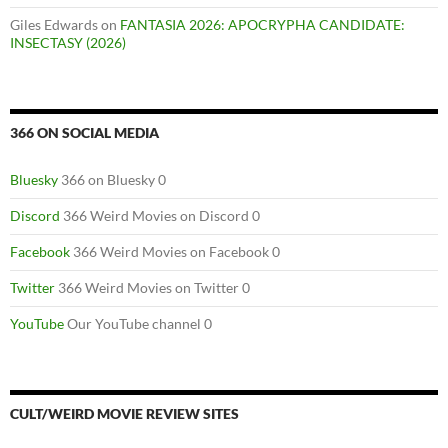
Giles Edwards
on
FANTASIA 2026: APOCRYPHA CANDIDATE:
INSECTASY (2026)
366 ON SOCIAL MEDIA
Bluesky
366 on Bluesky 0
Discord
366 Weird Movies on Discord 0
Facebook
366 Weird Movies on Facebook 0
Twitter
366 Weird Movies on Twitter 0
YouTube
Our YouTube channel 0
CULT/WEIRD MOVIE REVIEW SITES