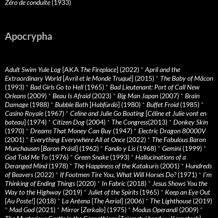
Zéro de conduite
(1933)
Apocrypha
Adult Swim Yule Log
[AKA
The Fireplace
] (2022)
*
April and the
Extraordinary World
[
Avril et le Monde Truqué
] (2015)
*
The Baby of Mâcon
(1993)
*
Bad Girls Go to Hell
(1965)
*
Bad Lieutenant: Port of Call New
Orleans
(2009)
*
Beau Is Afraid
(2023)
*
Big Man Japan
(2007)
*
Brain
Damage
(1988)
*
Bubble Bath
[
Habfürdö
] (1980)
*
Buffet Froid
(1985)
*
Casino Royale
(1967)
*
Celine and Julie Go Boating
[
Céline et Julie vont en
bateau
] (1974)
*
Citizen Dog
(2004)
*
The Congress
(2013)
*
Donkey Skin
(1970)
*
Dreams That Money Can Buy
(1947)
*
Electric Dragon 80000V
(2001)
*
Everything Everywhere All at Once
(2022)
*
The Fabulous Baron
Munchausen
[
Baron Prásil
] (1962)
*
Fando y Lis
(1968)
*
Gemini
(1999)
*
God Told Me To
(1976)
*
Green Snake
(1993)
*
Hallucinations of a
Deranged Mind
(1978)
*
The Happiness of the Katakuris
(2001)
*
Hundreds
of Beavers
(2022)
*
If Footmen Tire You, What Will Horses Do?
(1971)
*
I’m
Thinking of Ending Things
(2020)
*
In Fabric
(2018)
*
Jesus Shows You the
Way to the Highway
(2019)
*
Juliet of the Spirits
(1965)
*
Keep an Eye Out
[
Au Poste!
] (2018)
*
La Antena
[
The Aerial
] (2006)
*
The Lighthouse
(2019)
*
Mad God
(2021)
*
Mirror
[
Zerkalo
] (1975)
*
Modus Operandi
(2009)
*