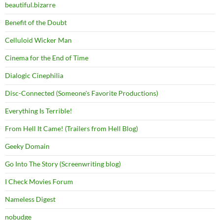
beautiful.bizarre
Benefit of the Doubt
Celluloid Wicker Man
Cinema for the End of Time
Dialogic Cinephilia
Disc-Connected (Someone's Favorite Productions)
Everything Is Terrible!
From Hell It Came! (Trailers from Hell Blog)
Geeky Domain
Go Into The Story (Screenwriting blog)
I Check Movies Forum
Nameless Digest
nobudge