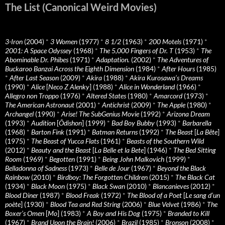
The List (Canonical Weird Movies)
3-Iron
(2004)
*
3 Women
(1977)
*
8 1/2
(1963)
*
200 Motels
(1971)
*
2001: A Space Odyssey
(1968)
*
The 5,000 Fingers of Dr. T
(1953)
*
The
Abominable Dr. Phibes
(1971)
*
Adaptation.
(2002)
*
The Adventures of
Buckaroo Banzai Across the Eighth Dimension
(1984)
*
After Hours
(1985)
*
After Last Season
(2009)
*
Akira
(1988)
*
Akira Kurosawa’s Dreams
(1990)
*
Alice
[
Neco Z Alenky
] (1988)
*
Alice in Wonderland
(1966)
*
Allegro non Troppo
(1976)
*
Altered States
(1980)
*
Amarcord
(1973)
*
The American Astronaut
(2001)
*
Antichrist
(2009)
*
The Apple
(1980)
*
Archangel
(1990)
*
Arise! The SubGenius Movie
(1992)
*
Arizona Dream
(1993)
*
Audition
[
Ôdishon
] (1999)
*
Bad Boy Bubby
(1993)
*
Barbarella
(1968)
*
Barton Fink
(1991)
*
Batman Returns
(1992)
*
The Beast
[
La Bête
]
(1975)
*
The Beast of Yucca Flats
(1961)
*
Beasts of the Southern Wild
(2012)
*
Beauty and the Beast
[
La Belle et la Bete
] (1946)
*
The Bed Sitting
Room
(1969)
*
Begotten
(1991)
*
Being John Malkovich
(1999)
*
Belladonna of Sadness
(1973)
*
Belle de Jour
(1967)
*
Beyond the Black
Rainbow
(2010)
*
Birdboy: The Forgotten Children
(2015)
*
The Black Cat
(1934)
*
Black Moon
(1975)
*
Black Swan
(2010)
*
Blancanieves
(2012)
*
Blood Diner
(1987)
*
Blood Freak
(1972)
*
The Blood of a Poet
[
Le sang d’un
poète
] (1930)
*
Blood Tea and Red String
(2006)
*
Blue Velvet
(1986)
*
The
Boxer’s Omen
[
Mo
] (1983)
*
A Boy and His Dog
(1975)
*
Branded to Kill
(1967)
*
Brand Upon the Brain!
(2006)
*
Brazil
(1985)
*
Bronson
(2008)
*