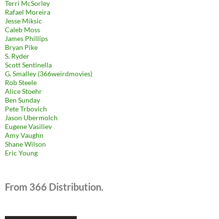
Terri McSorley
Rafael Moreira
Jesse Miksic
Caleb Moss
James Phillips
Bryan Pike
S. Ryder
Scott Sentinella
G. Smalley (366weirdmovies)
Rob Steele
Alice Stoehr
Ben Sunday
Pete Trbovich
Jason Ubermolch
Eugene Vasiliev
Amy Vaughn
Shane Wilson
Eric Young
From 366 Distribution.