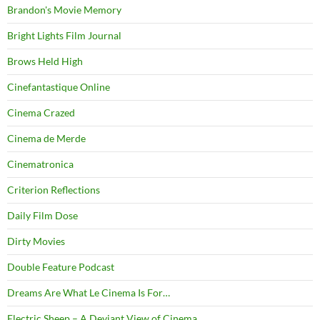
Brandon's Movie Memory
Bright Lights Film Journal
Brows Held High
Cinefantastique Online
Cinema Crazed
Cinema de Merde
Cinematronica
Criterion Reflections
Daily Film Dose
Dirty Movies
Double Feature Podcast
Dreams Are What Le Cinema Is For…
Electric Sheep – A Deviant View of Cinema