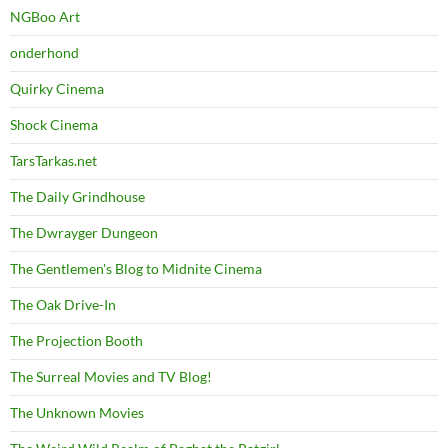
NGBoo Art
onderhond
Quirky Cinema
Shock Cinema
TarsTarkas.net
The Daily Grindhouse
The Dwrayger Dungeon
The Gentlemen's Blog to Midnite Cinema
The Oak Drive-In
The Projection Booth
The Surreal Movies and TV Blog!
The Unknown Movies