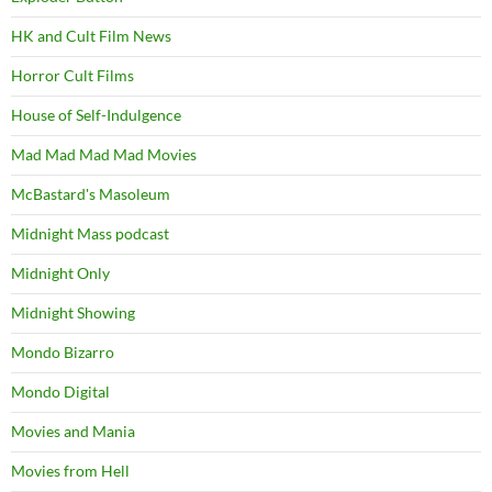
HK and Cult Film News
Horror Cult Films
House of Self-Indulgence
Mad Mad Mad Mad Movies
McBastard's Masoleum
Midnight Mass podcast
Midnight Only
Midnight Showing
Mondo Bizarro
Mondo Digital
Movies and Mania
Movies from Hell