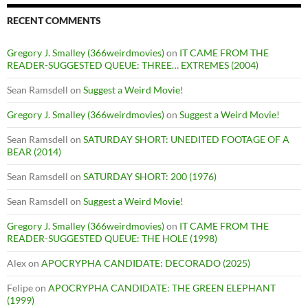
RECENT COMMENTS
Gregory J. Smalley (366weirdmovies)
on
IT CAME FROM THE
READER-SUGGESTED QUEUE: THREE… EXTREMES (2004)
Sean Ramsdell
on
Suggest a Weird Movie!
Gregory J. Smalley (366weirdmovies)
on
Suggest a Weird Movie!
Sean Ramsdell
on
SATURDAY SHORT: UNEDITED FOOTAGE OF A
BEAR (2014)
Sean Ramsdell
on
SATURDAY SHORT: 200 (1976)
Sean Ramsdell
on
Suggest a Weird Movie!
Gregory J. Smalley (366weirdmovies)
on
IT CAME FROM THE
READER-SUGGESTED QUEUE: THE HOLE (1998)
Alex
on
APOCRYPHA CANDIDATE: DECORADO (2025)
Felipe
on
APOCRYPHA CANDIDATE: THE GREEN ELEPHANT
(1999)