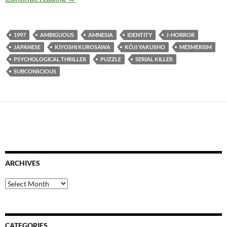
1997
AMBIGUOUS
AMNESIA
IDENTITY
J-HORROR
JAPANESE
KIYOSHI KUROSAWA
KÔJI YAKUSHO
MESMERISM
PSYCHOLOGICAL THRILLER
PUZZLE
SERIAL KILLER
SUBCONSCIOUS
ARCHIVES
Archives
CATEGORIES