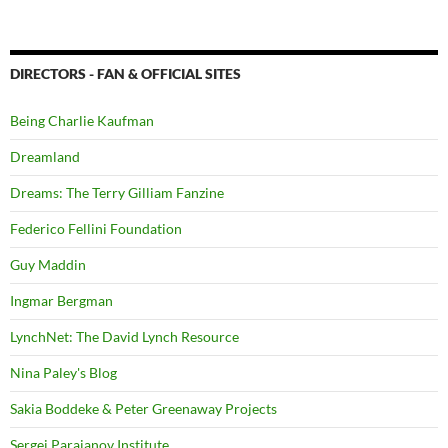
DIRECTORS - FAN & OFFICIAL SITES
Being Charlie Kaufman
Dreamland
Dreams: The Terry Gilliam Fanzine
Federico Fellini Foundation
Guy Maddin
Ingmar Bergman
LynchNet: The David Lynch Resource
Nina Paley's Blog
Sakia Boddeke & Peter Greenaway Projects
Sergei Parajanov Institute