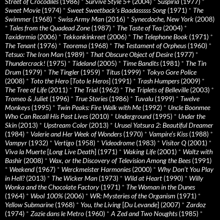
Street of Crocodiles
(1986)
*
Survive Style 5+
(2004)
*
Suspiria
(1977)
*
Sweet Movie
(1974)
*
Sweet Sweetback’s Baadasssss Song
(1971)
*
The
Swimmer
(1968)
*
Swiss Army Man
(2016)
*
Synecdoche, New York
(2008)
*
Tales from the Quadead Zone
(1987)
*
The Taste of Tea
(2004)
*
Taxidermia
(2006)
*
Tekkonkinkreet
(2006)
*
The Telephone Book
(1971)
*
The Tenant
(1976)
*
Teorema
(1968)
*
The Testament of Orpheus
(1960)
*
Tetsuo: The Iron Man
(1989)
*
That Obscure Object of Desire
(1977)
*
Thundercrack!
(1975)
*
Tideland
(2005)
*
Time Bandits
(1981)
*
The Tin
Drum
(1979)
*
The Tingler
(1959)
*
Titus
(1999)
*
Tokyo Gore Police
(2008)
*
Toto the Hero
[
Toto le Heros
] (1991)
*
Trash Humpers
(2009)
*
The Tree of Life
(2011)
*
The Trial
(1962)
*
The Triplets of Belleville
(2003)
*
Tromeo & Juliet
(1996)
*
True Stories
(1986)
*
Tuvalu
(1999)
*
Twelve
Monkeys
(1995)
*
Twin Peaks: Fire Walk with Me
(1992)
*
Uncle Boonmee
Who Can Recall His Past Lives
(2010)
*
Underground
(1995)
*
Under the
Skin
(2013)
*
Upstream Color
(2013)
*
Urusei Yatsura 2: Beautiful Dreamer
(1984)
*
Valerie and Her Week of Wonders
(1970)
*
Vampire’s Kiss
(1988)
*
Vampyr
(1932)
*
Vertigo
(1958)
*
Videodrome
(1983)
*
Visitor Q
(2001)
*
Viva la Muerte
[
Long Live Death
] (1971)
*
Waking Life
(2001)
*
Waltz with
Bashir
(2008)
*
Wax, or the Discovery of Television Among the Bees
(1991)
*
Weekend
(1967)
*
Werckmeister Harmonies
(2000)
*
Why Don’t You Play
in Hell?
(2013)
*
The Wicker Man
(1973)
*
Wild at Heart
(1990)
*
Willy
Wonka and the Chocolate Factory
(1971)
*
The Woman in the Dunes
(1964)
*
Wool 100%
(2006)
*
WR: Mysteries of the Organism
(1971)
*
Yellow Submarine
(1968)
*
You, the Living
[
Du Levande
] (2007)
*
Zardoz
(1974)
*
Zazie dans le Metro
(1960)
*
A Zed and Two Noughts
(1985)
*