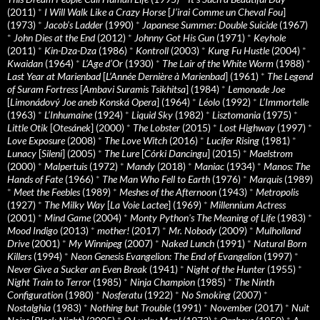
(2011)
*
I Will Walk Like a Crazy Horse
[
J’irai Comme un Cheval Fou
]
(1973)
*
Jacob’s Ladder
(1990)
*
Japanese Summer: Double Suicide
(1967)
*
John Dies at the End
(2012)
*
Johnny Got His Gun
(1971)
*
Keyhole
(2011)
*
Kin-Dza-Dza
(1986)
*
Kontroll
(2003)
*
Kung Fu Hustle
(2004)
*
Kwaidan
(1964)
*
L’Age d’Or
(1930)
*
The Lair of the White Worm
(1988)
*
Last Year at Marienbad
[
L’Année Dernière à Marienbad
] (1961)
*
The Legend
of Suram Fortress
[
Ambavi Suramis Tsikhitsa
] (1984)
*
Lemonade Joe
[
Limonádový Joe aneb Konská Opera
] (1964)
*
Léolo
(1992)
*
L’Immortelle
(1963)
*
L’Inhumaine
(1924)
*
Liquid Sky
(1982)
*
Lisztomania
(1975)
*
Little Otik
[
Otesánek
] (2000)
*
The Lobster
(2015)
*
Lost Highway
(1997)
*
Love Exposure
(2008)
*
The Love Witch
(2016)
*
Lucifer Rising
(1981)
*
Lunacy
[
Sileni
] (2005)
*
The Lure
[
Córki Dancingu
] (2015)
*
Maelstrom
(2000)
*
Malpertuis
(1972)
*
Mandy
(2018)
*
Maniac
(1934)
*
Manos: The
Hands of Fate
(1966)
*
The Man Who Fell to Earth
(1976)
*
Marquis
(1989)
*
Meet the Feebles
(1989)
*
Meshes of the Afternoon
(1943)
*
Metropolis
(1927)
*
The Milky Way
[
La Voie Lactee
] (1969)
*
Millennium Actress
(2001)
*
Mind Game
(2004)
*
Monty Python's The Meaning of Life
(1983)
*
Mood Indigo
(2013)
*
mother!
(2017)
*
Mr. Nobody
(2009)
*
Mulholland
Drive
(2001)
*
My Winnipeg
(2007)
*
Naked Lunch
(1991)
*
Natural Born
Killers
(1994)
*
Neon Genesis Evangelion: The End of Evangelion
(1997)
*
Never Give a Sucker an Even Break
(1941)
*
Night of the Hunter
(1955)
*
Night Train to Terror
(1985)
*
Ninja Champion
(1985)
*
The Ninth
Configuration
(1980)
*
Nosferatu
(1922)
*
No Smoking
(2007)
*
Nostalghia
(1983)
*
Nothing but Trouble
(1991)
*
November
(2017)
*
Nuit