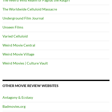
The Weird Wild Realm of Paghat the Ratgirl
The Worldwide Celluloid Massacre
Underground Film Journal
Unseen Films
Varied Celluloid
Weird Movie Central
Weird Movie Village
Weird Movies | Culture Vault
OTHER MOVIE REVIEW WEBSITES
Antagony & Ecstasy
Badmovies.org