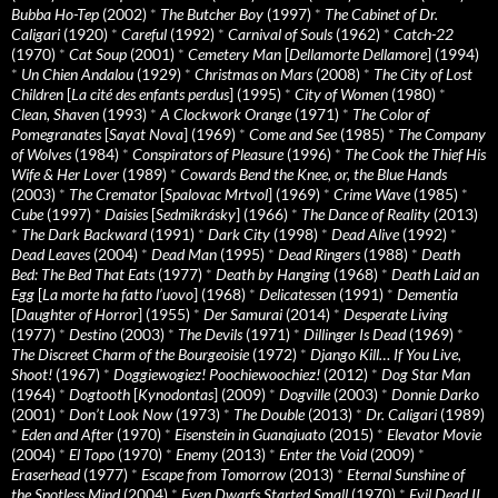
Bubba Ho-Tep
(2002)
*
The Butcher Boy
(1997)
*
The Cabinet of Dr.
Caligari
(1920)
*
Careful
(1992)
*
Carnival of Souls
(1962)
*
Catch-22
(1970)
*
Cat Soup
(2001)
*
Cemetery Man
[
Dellamorte Dellamore
] (1994)
*
Un Chien Andalou
(1929)
*
Christmas on Mars
(2008)
*
The City of Lost
Children
[
La cité des enfants perdus
] (1995)
*
City of Women
(1980)
*
Clean, Shaven
(1993)
*
A Clockwork Orange
(1971)
*
The Color of
Pomegranates
[
Sayat Nova
] (1969)
*
Come and See
(1985)
*
The Company
of Wolves
(1984)
*
Conspirators of Pleasure
(1996)
*
The Cook the Thief His
Wife & Her Lover
(1989)
*
Cowards Bend the Knee, or, the Blue Hands
(2003)
*
The Cremator
[
Spalovac Mrtvol
] (1969)
*
Crime Wave
(1985)
*
Cube
(1997)
*
Daisies
[
Sedmikrásky
] (1966)
*
The Dance of Reality
(2013)
*
The Dark Backward
(1991)
*
Dark City
(1998)
*
Dead Alive
(1992)
*
Dead Leaves
(2004)
*
Dead Man
(1995)
*
Dead Ringers
(1988)
*
Death
Bed: The Bed That Eats
(1977)
*
Death by Hanging
(1968)
*
Death Laid an
Egg
[
La morte ha fatto l’uovo
] (1968)
*
Delicatessen
(1991)
*
Dementia
[
Daughter of Horror
] (1955)
*
Der Samurai
(2014)
*
Desperate Living
(1977)
*
Destino
(2003)
*
The Devils
(1971)
*
Dillinger Is Dead
(1969)
*
The Discreet Charm of the Bourgeoisie
(1972)
*
Django Kill… If You Live,
Shoot!
(1967)
*
Doggiewogiez! Poochiewoochiez!
(2012)
*
Dog Star Man
(1964)
*
Dogtooth
[
Kynodontas
] (2009)
*
Dogville
(2003)
*
Donnie Darko
(2001)
*
Don’t Look Now
(1973)
*
The Double
(2013)
*
Dr. Caligari
(1989)
*
Eden and After
(1970)
*
Eisenstein in Guanajuato
(2015)
*
Elevator Movie
(2004)
*
El Topo
(1970)
*
Enemy
(2013)
*
Enter the Void
(2009)
*
Eraserhead
(1977)
*
Escape from Tomorrow
(2013)
*
Eternal Sunshine of
the Spotless Mind
(2004)
*
Even Dwarfs Started Small
(1970)
*
Evil Dead II