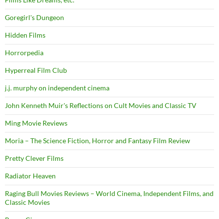
Goregirl's Dungeon
Hidden Films
Horrorpedia
Hyperreal Film Club
j.j. murphy on independent cinema
John Kenneth Muir's Reflections on Cult Movies and Classic TV
Ming Movie Reviews
Moria – The Science Fiction, Horror and Fantasy Film Review
Pretty Clever Films
Radiator Heaven
Raging Bull Movies Reviews – World Cinema, Independent Films, and
Classic Movies