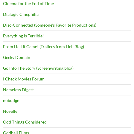
Cinema for the End of Time
Dialogic Cinephilia
Disc-Connected (Someone's Favorite Productions)
Everything Is Terrible!
From Hell It Came! (Trailers from Hell Blog)
Geeky Domain
Go Into The Story (Screenwriting blog)
I Check Movies Forum
Nameless Digest
nobudge
Novelle
Odd Things Considered
Oddball Films