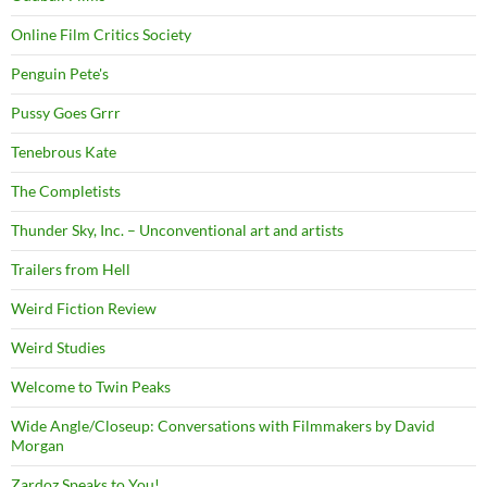
Online Film Critics Society
Penguin Pete's
Pussy Goes Grrr
Tenebrous Kate
The Completists
Thunder Sky, Inc. – Unconventional art and artists
Trailers from Hell
Weird Fiction Review
Weird Studies
Welcome to Twin Peaks
Wide Angle/Closeup: Conversations with Filmmakers by David
Morgan
Zardoz Speaks to You!