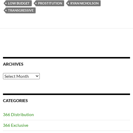
LOW BUDGET
PROSTITUTION
RYAN NICHOLSON
TRANSGRESSIVE
ARCHIVES
Archives
CATEGORIES
366 Distribution
366 Exclusive