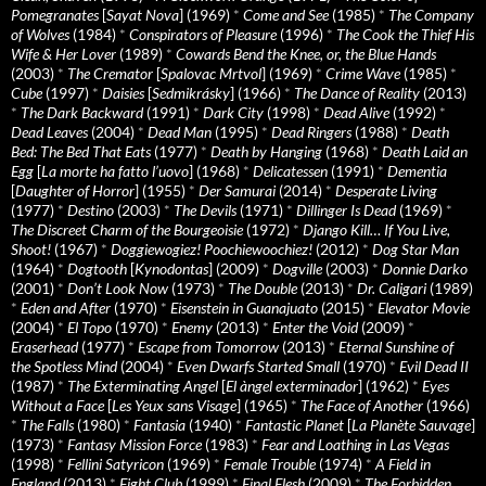
Pomegranates
[
Sayat Nova
] (1969)
*
Come and See
(1985)
*
The Company
of Wolves
(1984)
*
Conspirators of Pleasure
(1996)
*
The Cook the Thief His
Wife & Her Lover
(1989)
*
Cowards Bend the Knee, or, the Blue Hands
(2003)
*
The Cremator
[
Spalovac Mrtvol
] (1969)
*
Crime Wave
(1985)
*
Cube
(1997)
*
Daisies
[
Sedmikrásky
] (1966)
*
The Dance of Reality
(2013)
*
The Dark Backward
(1991)
*
Dark City
(1998)
*
Dead Alive
(1992)
*
Dead Leaves
(2004)
*
Dead Man
(1995)
*
Dead Ringers
(1988)
*
Death
Bed: The Bed That Eats
(1977)
*
Death by Hanging
(1968)
*
Death Laid an
Egg
[
La morte ha fatto l’uovo
] (1968)
*
Delicatessen
(1991)
*
Dementia
[
Daughter of Horror
] (1955)
*
Der Samurai
(2014)
*
Desperate Living
(1977)
*
Destino
(2003)
*
The Devils
(1971)
*
Dillinger Is Dead
(1969)
*
The Discreet Charm of the Bourgeoisie
(1972)
*
Django Kill… If You Live,
Shoot!
(1967)
*
Doggiewogiez! Poochiewoochiez!
(2012)
*
Dog Star Man
(1964)
*
Dogtooth
[
Kynodontas
] (2009)
*
Dogville
(2003)
*
Donnie Darko
(2001)
*
Don’t Look Now
(1973)
*
The Double
(2013)
*
Dr. Caligari
(1989)
*
Eden and After
(1970)
*
Eisenstein in Guanajuato
(2015)
*
Elevator Movie
(2004)
*
El Topo
(1970)
*
Enemy
(2013)
*
Enter the Void
(2009)
*
Eraserhead
(1977)
*
Escape from Tomorrow
(2013)
*
Eternal Sunshine of
the Spotless Mind
(2004)
*
Even Dwarfs Started Small
(1970)
*
Evil Dead II
(1987)
*
The Exterminating Angel
[
El àngel exterminador
] (1962)
*
Eyes
Without a Face
[
Les Yeux sans Visage
] (1965)
*
The Face of Another
(1966)
*
The Falls
(1980)
*
Fantasia
(1940)
*
Fantastic Planet
[
La Planète Sauvage
]
(1973)
*
Fantasy Mission Force
(1983)
*
Fear and Loathing in Las Vegas
(1998)
*
Fellini Satyricon
(1969)
*
Female Trouble
(1974)
*
A Field in
England
(2013)
*
Fight Club
(1999)
*
Final Flesh
(2009)
*
The Forbidden