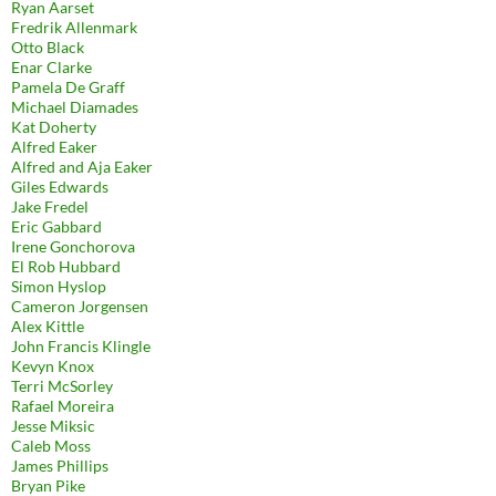
Ryan Aarset
Fredrik Allenmark
Otto Black
Enar Clarke
Pamela De Graff
Michael Diamades
Kat Doherty
Alfred Eaker
Alfred and Aja Eaker
Giles Edwards
Jake Fredel
Eric Gabbard
Irene Gonchorova
El Rob Hubbard
Simon Hyslop
Cameron Jorgensen
Alex Kittle
John Francis Klingle
Kevyn Knox
Terri McSorley
Rafael Moreira
Jesse Miksic
Caleb Moss
James Phillips
Bryan Pike