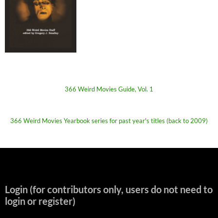
366 Weird Movies Guide, Vol. 1
366 Weird Movies Yearbook series for past year's titles (back to 2009)
Login (for contributors only, users do not need to
login or register)