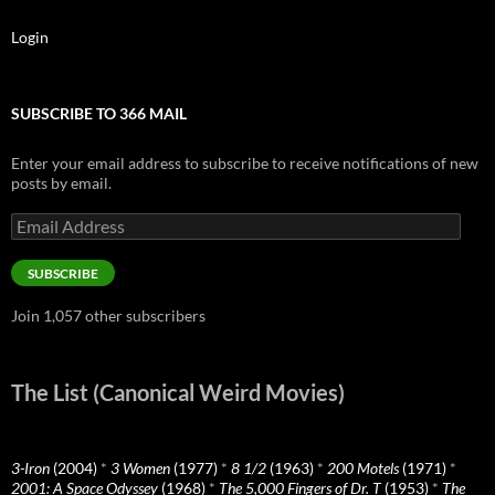
Login
SUBSCRIBE TO 366 MAIL
Enter your email address to subscribe to receive notifications of new
posts by email.
Email
Address
SUBSCRIBE
Join 1,057 other subscribers
The List (Canonical Weird Movies)
3-Iron
(2004)
*
3 Women
(1977)
*
8 1/2
(1963)
*
200 Motels
(1971)
*
2001: A Space Odyssey
(1968)
*
The 5,000 Fingers of Dr. T
(1953)
*
The