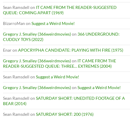
Sean Ramsdell
on
IT CAME FROM THE READER-SUGGESTED
QUEUE: COMING APART (1969)
BizarroMan
on
Suggest a Weird Movie!
Gregory J. Smalley (366weirdmovies)
on
366 UNDERGROUND:
CUDDLY TOYS (2022)
Enar
on
APOCRYPHA CANDIDATE: PLAYING WITH FIRE (1975)
Gregory J. Smalley (366weirdmovies)
on
IT CAME FROM THE
READER-SUGGESTED QUEUE: THREE… EXTREMES (2004)
Sean Ramsdell
on
Suggest a Weird Movie!
Gregory J. Smalley (366weirdmovies)
on
Suggest a Weird Movie!
Sean Ramsdell
on
SATURDAY SHORT: UNEDITED FOOTAGE OF A
BEAR (2014)
Sean Ramsdell
on
SATURDAY SHORT: 200 (1976)