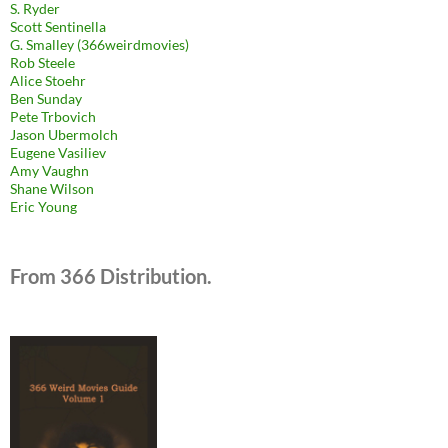
S. Ryder
Scott Sentinella
G. Smalley (366weirdmovies)
Rob Steele
Alice Stoehr
Ben Sunday
Pete Trbovich
Jason Ubermolch
Eugene Vasiliev
Amy Vaughn
Shane Wilson
Eric Young
From 366 Distribution.