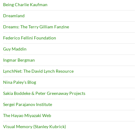
Being Charlie Kaufman
Dreamland
Dreams: The Terry Gilliam Fanzine
Federico Fellini Foundation
Guy Maddin
Ingmar Bergman
LynchNet: The David Lynch Resource
Nina Paley's Blog
Sakia Boddeke & Peter Greenaway Projects
Sergei Parajanov Institute
The Hayao Miyazaki Web
Visual Memory (Stanley Kubrick)