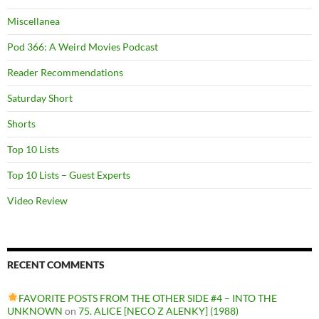
Miscellanea
Pod 366: A Weird Movies Podcast
Reader Recommendations
Saturday Short
Shorts
Top 10 Lists
Top 10 Lists – Guest Experts
Video Review
RECENT COMMENTS
FAVORITE POSTS FROM THE OTHER SIDE #4 – INTO THE
UNKNOWN
on
75. ALICE [NECO Z ALENKY] (1988)