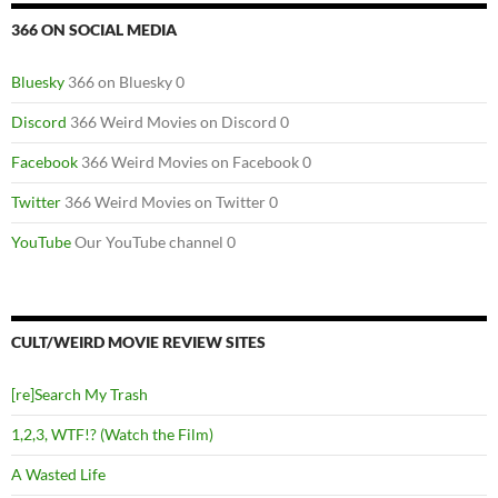
366 ON SOCIAL MEDIA
Bluesky
366 on Bluesky 0
Discord
366 Weird Movies on Discord 0
Facebook
366 Weird Movies on Facebook 0
Twitter
366 Weird Movies on Twitter 0
YouTube
Our YouTube channel 0
CULT/WEIRD MOVIE REVIEW SITES
[re]Search My Trash
1,2,3, WTF!? (Watch the Film)
A Wasted Life