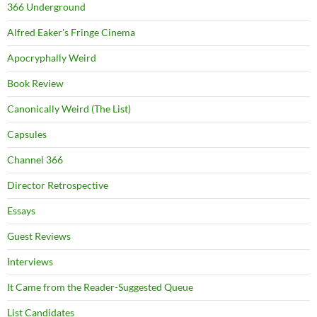
366 Underground
Alfred Eaker's Fringe Cinema
Apocryphally Weird
Book Review
Canonically Weird (The List)
Capsules
Channel 366
Director Retrospective
Essays
Guest Reviews
Interviews
It Came from the Reader-Suggested Queue
List Candidates