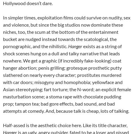
Hollywood doesn’t dare.
In simpler times, exploitation films could survive on nudity, sex
and violence, but since the big studios now dominate these
niches, too, the scum at the bottom of the entertainment
bucket are nudged instead towards the scatological, the
pornographic, and the nihilistic.
Hanger
exists as a string of
shock scenes hung on a dull and talky narrative that leads
nowhere. We get a graphic (if incredibly fake-looking) coat
hanger abortion; penis grilling; grotesque prosthetic putty
slathered on nearly every character; prostitutes murdered
with car doors; misogyny and homophobia; yellowface and
Asian stereotyping; fart torture; the N-word; an explicit female
masturbation scene; a stoma rape with chocolate pudding
prop; tampon tea; bad gore effects, bad sound, and bad
attempts at comedy. And, because talk is cheap, lots of talking.
Half-assed is the aesthetic choice here. Like its title character,
Hanger
is an ugly, angry outsider, fated to be a loser and pissed