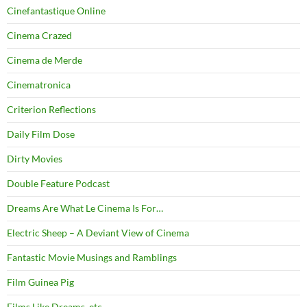
Cinefantastique Online
Cinema Crazed
Cinema de Merde
Cinematronica
Criterion Reflections
Daily Film Dose
Dirty Movies
Double Feature Podcast
Dreams Are What Le Cinema Is For…
Electric Sheep – A Deviant View of Cinema
Fantastic Movie Musings and Ramblings
Film Guinea Pig
Films Like Dreams, etc.