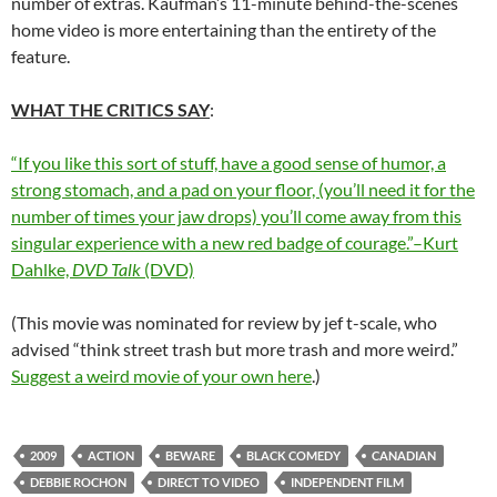
number of extras. Kaufman’s 11-minute behind-the-scenes
home video is more entertaining than the entirety of the
feature.
WHAT THE CRITICS SAY
:
“If you like this sort of stuff, have a good sense of humor, a
strong stomach, and a pad on your floor, (you’ll need it for the
number of times your jaw drops) you’ll come away from this
singular experience with a new red badge of courage.”–Kurt
Dahlke,
DVD Talk
(DVD)
(This movie was nominated for review by jef t-scale, who
advised “think street trash but more trash and more weird.”
Suggest a weird movie of your own here
.)
2009
ACTION
BEWARE
BLACK COMEDY
CANADIAN
DEBBIE ROCHON
DIRECT TO VIDEO
INDEPENDENT FILM