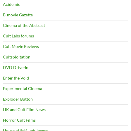
Acidemic
B-movie Gazette
Cinema of the Abstract
Cult Labs forums
Cult Movie Reviews
Cultsploitation
DVD Drive-In
Enter the Void
Experimental Cinema
Exploder Button
HK and Cult Film News
Horror Cult Films
House of Self-Indulgence