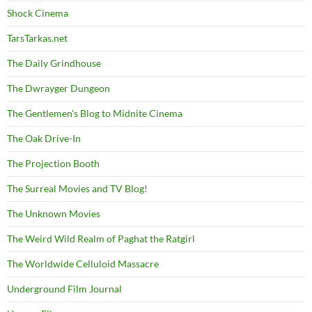
Shock Cinema
TarsTarkas.net
The Daily Grindhouse
The Dwrayger Dungeon
The Gentlemen's Blog to Midnite Cinema
The Oak Drive-In
The Projection Booth
The Surreal Movies and TV Blog!
The Unknown Movies
The Weird Wild Realm of Paghat the Ratgirl
The Worldwide Celluloid Massacre
Underground Film Journal