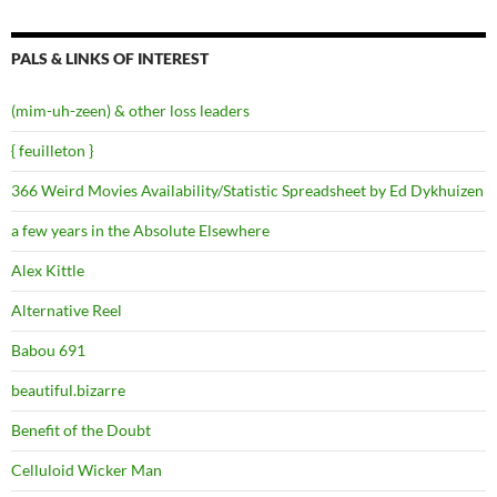
PALS & LINKS OF INTEREST
(mim-uh-zeen) & other loss leaders
{ feuilleton }
366 Weird Movies Availability/Statistic Spreadsheet by Ed Dykhuizen
a few years in the Absolute Elsewhere
Alex Kittle
Alternative Reel
Babou 691
beautiful.bizarre
Benefit of the Doubt
Celluloid Wicker Man