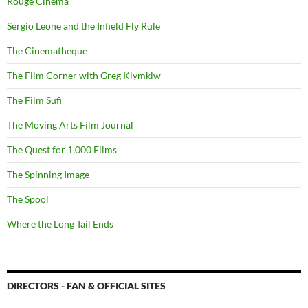
Rouge Cinema
Sergio Leone and the Infield Fly Rule
The Cinematheque
The Film Corner with Greg Klymkiw
The Film Sufi
The Moving Arts Film Journal
The Quest for 1,000 Films
The Spinning Image
The Spool
Where the Long Tail Ends
DIRECTORS - FAN & OFFICIAL SITES