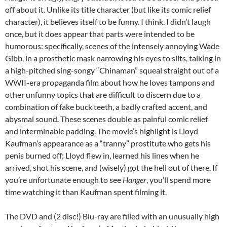
off about it. Unlike its title character (but like its comic relief
character), it believes itself to be funny. I think. I didn’t laugh
once, but it does appear that parts were intended to be
humorous: specifically, scenes of the intensely annoying Wade
Gibb, in a prosthetic mask narrowing his eyes to slits, talking in
a high-pitched sing-songy “Chinaman” squeal straight out of a
WWII-era propaganda film about how he loves tampons and
other unfunny topics that are difficult to discern due to a
combination of fake buck teeth, a badly crafted accent, and
abysmal sound. These scenes double as painful comic relief
and interminable padding. The movie’s highlight is Lloyd
Kaufman’s appearance as a “tranny” prostitute who gets his
penis burned off; Lloyd flew in, learned his lines when he
arrived, shot his scene, and (wisely) got the hell out of there. If
you’re unfortunate enough to see
Hanger
, you’ll spend more
time watching it than Kaufman spent filming it.
The DVD and (2 disc!) Blu-ray are filled with an unusually high