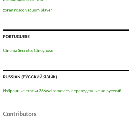
zoran rosco vacuum player
PORTUGUESE
Cinema Secreto: Cinegnose
RUSSIAN (РУ́ССКИЙ ЯЗЫ́К)
Избранные статьи 366weirdmovies, переведенные на русский
Contributors