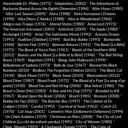
Abominable Dr. Phibes
(1971)
*
Adaptation.
(2002)
*
The Adventures of
Buckaroo Banzai Across the Eighth Dimension
(1984)
*
After Hours
(1985)
*
After Last Season
(2009)
*
Akira
(1988)
*
Akira Kurosawa’s Dreams
(1990)
*
Alice
[
Neco Z Alenky
] (1988)
*
Alice in Wonderland
(1966)
*
Allegro non Troppo
(1976)
*
Altered States
(1980)
*
Amarcord
(1973)
*
The American Astronaut
(2001)
*
Antichrist
(2009)
*
The Apple
(1980)
*
Archangel
(1990)
*
Arise! The SubGenius Movie
(1992)
*
Arizona Dream
(1993)
*
Audition
[
Ôdishon
] (1999)
*
Bad Boy Bubby
(1993)
*
Barbarella
(1968)
*
Barton Fink
(1991)
*
Batman Returns
(1992)
*
The Beast
[
La Bête
]
(1975)
*
The Beast of Yucca Flats
(1961)
*
Beasts of the Southern Wild
(2012)
*
Beauty and the Beast
[
La Belle et la Bete
] (1946)
*
The Bed Sitting
Room
(1969)
*
Begotten
(1991)
*
Being John Malkovich
(1999)
*
Belladonna of Sadness
(1973)
*
Belle de Jour
(1967)
*
Beyond the Black
Rainbow
(2010)
*
Birdboy: The Forgotten Children
(2015)
*
The Black Cat
(1934)
*
Black Moon
(1975)
*
Black Swan
(2010)
*
Blancanieves
(2012)
*
Blood Diner
(1987)
*
Blood Freak
(1972)
*
The Blood of a Poet
[
Le sang d’un
poète
] (1930)
*
Blood Tea and Red String
(2006)
*
Blue Velvet
(1986)
*
The
Boxer’s Omen
[
Mo
] (1983)
*
A Boy and His Dog
(1975)
*
Branded to Kill
(1967)
*
Brand Upon the Brain!
(2006)
*
Brazil
(1985)
*
Bronson
(2008)
*
Bubba Ho-Tep
(2002)
*
The Butcher Boy
(1997)
*
The Cabinet of Dr.
Caligari
(1920)
*
Careful
(1992)
*
Carnival of Souls
(1962)
*
Catch-22
(1970)
*
Cat Soup
(2001)
*
Cemetery Man
[
Dellamorte Dellamore
] (1994)
*
Un Chien Andalou
(1929)
*
Christmas on Mars
(2008)
*
The City of Lost
Children
[
La cité des enfants perdus
] (1995)
*
City of Women
(1980)
*
Clean, Shaven
(1993)
*
A Clockwork Orange
(1971)
*
The Color of