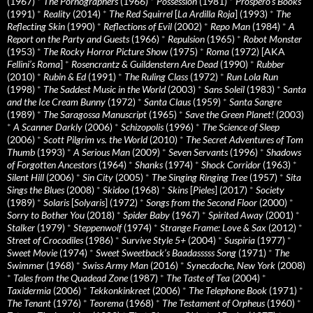
(1967)
*
The Pornographers
(1966)
*
Possession
(1981)
*
Prospero’s Books
(1991)
*
Reality
(2014)
*
The Red Squirrel
[
La Ardilla Roja
] (1993)
*
The
Reflecting Skin
(1990)
*
Reflections of Evil
(2002)
*
Repo Man
(1984)
*
A
Report on the Party and Guests
(1966)
*
Repulsion
(1965)
*
Robot Monster
(1953)
*
The Rocky Horror Picture Show
(1975)
*
Roma
(1972) [AKA
Fellini’s Roma
]
*
Rosencrantz & Guildenstern Are Dead
(1990)
*
Rubber
(2010)
*
Rubin & Ed
(1991)
*
The Ruling Class
(1972)
*
Run Lola Run
(1998)
*
The Saddest Music in the World
(2003)
*
Sans Soleil
(1983)
*
Santa
and the Ice Cream Bunny
(1972)
*
Santa Claus
(1959)
*
Santa Sangre
(1989)
*
The Saragossa Manuscript
(1965)
*
Save the Green Planet!
(2003)
*
A Scanner Darkly
(2006)
*
Schizopolis
(1996)
*
The Science of Sleep
(2006)
*
Scott Pilgrim vs. the World
(2010)
*
The Secret Adventures of Tom
Thumb
(1993)
*
A Serious Man
(2009)
*
Seven Servants
(1996)
*
Shadows
of Forgotten Ancestors
(1964)
*
Shanks
(1974)
*
Shock Corridor
(1963)
*
Silent Hill
(2006)
*
Sin City
(2005)
*
The Singing Ringing Tree
(1957)
*
Sita
Sings the Blues
(2008)
*
Skidoo
(1968)
*
Skins
[
Pieles
] (2017)
*
Society
(1989)
*
Solaris
[
Solyaris
] (1972)
*
Songs from the Second Floor
(2000)
*
Sorry to Bother You
(2018)
*
Spider Baby
(1967)
*
Spirited Away
(2001)
*
Stalker
(1979)
*
Steppenwolf
(1974)
*
Strange Frame: Love & Sax
(2012)
*
Street of Crocodiles
(1986)
*
Survive Style 5+
(2004)
*
Suspiria
(1977)
*
Sweet Movie
(1974)
*
Sweet Sweetback’s Baadasssss Song
(1971)
*
The
Swimmer
(1968)
*
Swiss Army Man
(2016)
*
Synecdoche, New York
(2008)
*
Tales from the Quadead Zone
(1987)
*
The Taste of Tea
(2004)
*
Taxidermia
(2006)
*
Tekkonkinkreet
(2006)
*
The Telephone Book
(1971)
*
The Tenant
(1976)
*
Teorema
(1968)
*
The Testament of Orpheus
(1960)
*