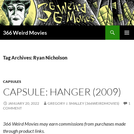
Skip
to
content
Search
366 Weird Movies
PRIMAR
MENU
Tag Archives: Ryan Nicholson
CAPSULES
CAPSULE: HANGER (2009)
JANUARY 20, 2022
GREGORY J. SMALLEY (366WEIRDMOVIES)
1
COMMENT
366 Weird Movies may earn commissions from purchases made
through product links.