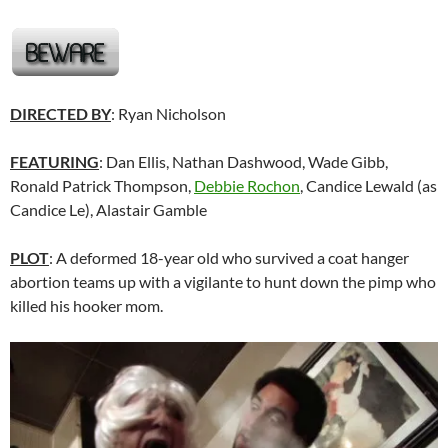
DIRECTED BY
: Ryan Nicholson
FEATURING
: Dan Ellis, Nathan Dashwood, Wade Gibb,
Ronald Patrick Thompson,
Debbie Rochon
,
Candice Lewald (as
Candice Le),
Alastair Gamble
PLOT
: A deformed 18-year old who survived a coat hanger
abortion teams up with a vigilante to hunt down the pimp who
killed his hooker mom.