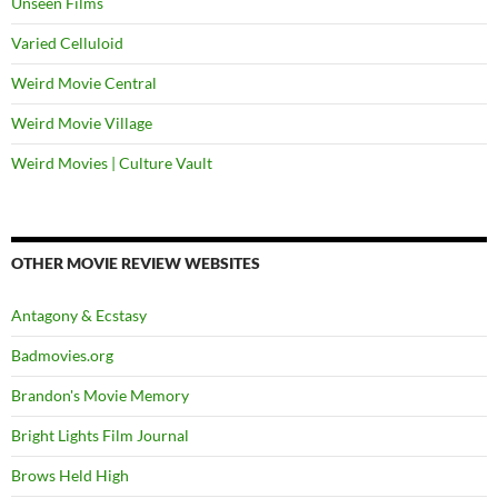
Unseen Films
Varied Celluloid
Weird Movie Central
Weird Movie Village
Weird Movies | Culture Vault
OTHER MOVIE REVIEW WEBSITES
Antagony & Ecstasy
Badmovies.org
Brandon's Movie Memory
Bright Lights Film Journal
Brows Held High