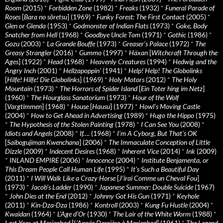
Room
(2015)
*
Forbidden Zone
(1982)
*
Freaks
(1932)
*
Funeral Parade of
Roses
[
Bara no sôretsu
] (1969)
*
Funky Forest: The First Contact
(2005)
*
Glen or Glenda
(1953)
*
Godmonster of Indian Flats
(1973)
*
Goke, Body
Snatcher from Hell
(1968)
*
Goodbye Uncle Tom
(1971)
*
Gothic
(1986)
*
Gozu
(2003)
*
La Grande Bouffe
(1973)
*
Greaser’s Palace
(1972)
*
The
Greasy Strangler
(2016)
*
Gummo
(1997)
*
Häxan
[
Witchcraft Through the
Ages
] (1922)
*
Head
(1968)
*
Heavenly Creatures
(1994)
*
Hedwig and the
Angry Inch
(2001)
*
Hellzapoppin'
(1941)
*
Help! Help! The Globolinks
[
Hilfe! Hilfe! Die Globolinks
] (1969)
*
Holy Motors
(2012)
*
The Holy
Mountain
(1973)
*
The Horrors of Spider Island
[
Ein Toter hing im Netz
]
(1960)
*
The Hourglass Sanatorium
(1973)
*
Hour of the Wolf
[
Vargtimmen
] (1968)
*
House
[
Hausu
] (1977)
*
Howl’s Moving Castle
(2004)
*
How to Get Ahead in Advertising
(1989)
*
Hugo the Hippo
(1975)
*
The Hypothesis of the Stolen Painting
(1978)
*
I Can See You
(2008)
*
Idiots and Angels
(2008)
*
If….
(1968)
*
I’m A Cyborg, But That’s OK
[
Saibogujiman Kwenchana
] (2006)
*
The Immaculate Conception of Little
Dizzle
(2009)
*
Indecent Desires
(1968)
*
Inherent Vice
(2014)
*
Ink
(2009)
*
INLAND EMPIRE
(2006)
*
Innocence
(2004)
*
Institute Benjamenta, or
This Dream People Call Human Life
(1995)
*
It's Such a Beautiful Day
(2011)
*
I Will Walk Like a Crazy Horse
[
J’irai Comme un Cheval Fou
]
(1973)
*
Jacob’s Ladder
(1990)
*
Japanese Summer: Double Suicide
(1967)
*
John Dies at the End
(2012)
*
Johnny Got His Gun
(1971)
*
Keyhole
(2011)
*
Kin-Dza-Dza
(1986)
*
Kontroll
(2003)
*
Kung Fu Hustle
(2004)
*
Kwaidan
(1964)
*
L’Age d’Or
(1930)
*
The Lair of the White Worm
(1988)
*
Last Year at Marienbad
[
L’Année Dernière à Marienbad
] (1961)
*
The Legend