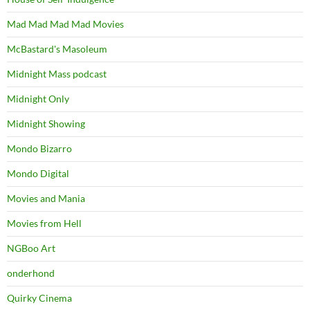
Mad Mad Mad Mad Movies
McBastard's Masoleum
Midnight Mass podcast
Midnight Only
Midnight Showing
Mondo Bizarro
Mondo Digital
Movies and Mania
Movies from Hell
NGBoo Art
onderhond
Quirky Cinema