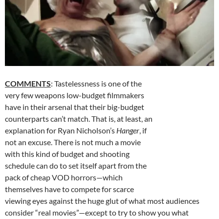
COMMENTS
: Tastelessness is one of the
very few weapons low-budget filmmakers
have in their arsenal that their big-budget
counterparts can’t match. That is, at least, an
explanation for Ryan Nicholson’s
Hanger
, if
not an excuse. There is not much a movie
with this kind of budget and shooting
schedule can do to set itself apart from the
pack of cheap VOD horrors—which
themselves have to compete for scarce
viewing eyes against the huge glut of what most audiences
consider “real movies”—except to try to show you what