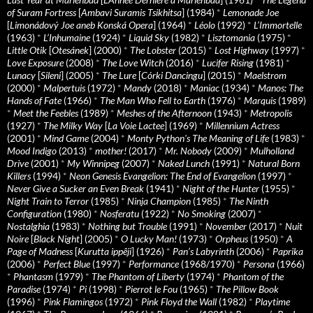
of Suram Fortress
[
Ambavi Suramis Tsikhitsa
] (1984)
*
Lemonade Joe
[
Limonádový Joe aneb Konská Opera
] (1964)
*
Léolo
(1992)
*
L’Immortelle
(1963)
*
L’Inhumaine
(1924)
*
Liquid Sky
(1982)
*
Lisztomania
(1975)
*
Little Otik
[
Otesánek
] (2000)
*
The Lobster
(2015)
*
Lost Highway
(1997)
*
Love Exposure
(2008)
*
The Love Witch
(2016)
*
Lucifer Rising
(1981)
*
Lunacy
[
Sileni
] (2005)
*
The Lure
[
Córki Dancingu
] (2015)
*
Maelstrom
(2000)
*
Malpertuis
(1972)
*
Mandy
(2018)
*
Maniac
(1934)
*
Manos: The
Hands of Fate
(1966)
*
The Man Who Fell to Earth
(1976)
*
Marquis
(1989)
*
Meet the Feebles
(1989)
*
Meshes of the Afternoon
(1943)
*
Metropolis
(1927)
*
The Milky Way
[
La Voie Lactee
] (1969)
*
Millennium Actress
(2001)
*
Mind Game
(2004)
*
Monty Python's The Meaning of Life
(1983)
*
Mood Indigo
(2013)
*
mother!
(2017)
*
Mr. Nobody
(2009)
*
Mulholland
Drive
(2001)
*
My Winnipeg
(2007)
*
Naked Lunch
(1991)
*
Natural Born
Killers
(1994)
*
Neon Genesis Evangelion: The End of Evangelion
(1997)
*
Never Give a Sucker an Even Break
(1941)
*
Night of the Hunter
(1955)
*
Night Train to Terror
(1985)
*
Ninja Champion
(1985)
*
The Ninth
Configuration
(1980)
*
Nosferatu
(1922)
*
No Smoking
(2007)
*
Nostalghia
(1983)
*
Nothing but Trouble
(1991)
*
November
(2017)
*
Nuit
Noire
[
Black Night
] (2005)
*
O Lucky Man!
(1973)
*
Orpheus
(1950)
*
A
Page of Madness
[
Kurutta ippêji
] (1926)
*
Pan’s Labyrinth
(2006)
*
Paprika
(2006)
*
Perfect Blue
(1997)
*
Performance
(1968/1970)
*
Persona
(1966)
*
Phantasm
(1979)
*
The Phantom of Liberty
(1974)
*
Phantom of the
Paradise
(1974)
*
Pi
(1998)
*
Pierrot le Fou
(1965)
*
The Pillow Book
(1996)
*
Pink Flamingos
(1972)
*
Pink Floyd the Wall
(1982)
*
Playtime