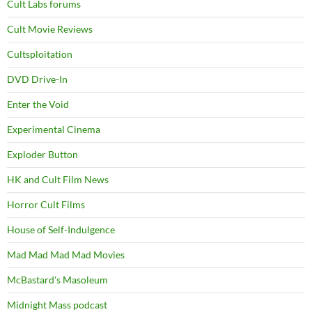
Cult Labs forums
Cult Movie Reviews
Cultsploitation
DVD Drive-In
Enter the Void
Experimental Cinema
Exploder Button
HK and Cult Film News
Horror Cult Films
House of Self-Indulgence
Mad Mad Mad Mad Movies
McBastard's Masoleum
Midnight Mass podcast