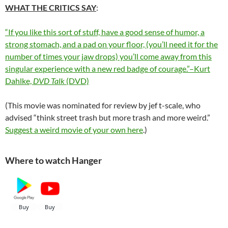
WHAT THE CRITICS SAY
:
“If you like this sort of stuff, have a good sense of humor, a
strong stomach, and a pad on your floor, (you’ll need it for the
number of times your jaw drops) you’ll come away from this
singular experience with a new red badge of courage.”–Kurt
Dahlke,
DVD Talk
(DVD)
(This movie was nominated for review by jef t-scale, who
advised “think street trash but more trash and more weird.”
Suggest a weird movie of your own here
.)
Where to watch Hanger