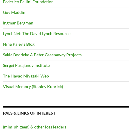
Federico Fellini Foundation
Guy Maddin
Ingmar Bergman
LynchNet: The David Lynch Resource
Nina Paley's Blog
Sakia Boddeke & Peter Greenaway Projects
Sergei Parajanov Institute
The Hayao Miyazaki Web
Visual Memory (Stanley Kubrick)
PALS & LINKS OF INTEREST
(mim-uh-zeen) & other loss leaders