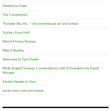
Tenebrous Kate
The Completists
Thunder Sky, Inc. – Unconventional art and artists
Trailers from Hell
Weird Fiction Review
Weird Studies
Welcome to Twin Peaks
Wide Angle/Closeup: Conversations with Filmmakers by David
Morgan
Zardoz Speaks to You!
zoran rosco vacuum player