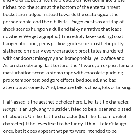
niches, too, the scum at the bottom of the entertainment
bucket are nudged instead towards the scatological, the
pornographic, and the nihilistic.
Hanger
exists as a string of
shock scenes hung on a dull and talky narrative that leads
nowhere. We get a graphic (if incredibly fake-looking) coat
hanger abortion; penis grilling; grotesque prosthetic putty
slathered on nearly every character; prostitutes murdered
with car doors; misogyny and homophobia; yellowface and
Asian stereotyping; fart torture; the N-word; an explicit female
masturbation scene; a stoma rape with chocolate pudding
prop; tampon tea; bad gore effects, bad sound, and bad
attempts at comedy. And, because talk is cheap, lots of talking.
Half-assed is the aesthetic choice here. Like its title character,
Hanger
is an ugly, angry outsider, fated to be a loser and pissed
off about it. Unlike its title character (but like its comic relief
character), it believes itself to be funny. I think. I didn’t laugh
once, but it does appear that parts were intended to be