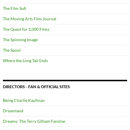
The Film Sufi
The Moving Arts Film Journal
The Quest for 1,000 Films
The Spinning Image
The Spool
Where the Long Tail Ends
DIRECTORS - FAN & OFFICIAL SITES
Being Charlie Kaufman
Dreamland
Dreams: The Terry Gilliam Fanzine