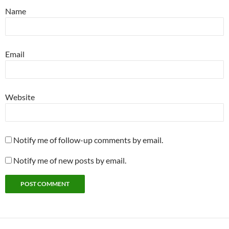
Name
Email
Website
Notify me of follow-up comments by email.
Notify me of new posts by email.