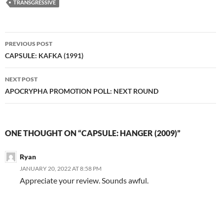
TRANSGRESSIVE
Post
PREVIOUS POST
navigation
CAPSULE: KAFKA (1991)
NEXT POST
APOCRYPHA PROMOTION POLL: NEXT ROUND
ONE THOUGHT ON “CAPSULE: HANGER (2009)”
Ryan
JANUARY 20, 2022 AT 8:58 PM
Appreciate your review. Sounds awful.