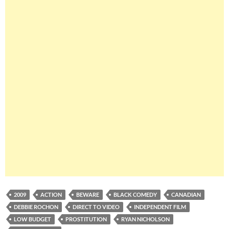
2009
ACTION
BEWARE
BLACK COMEDY
CANADIAN
DEBBIE ROCHON
DIRECT TO VIDEO
INDEPENDENT FILM
LOW BUDGET
PROSTITUTION
RYAN NICHOLSON