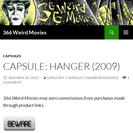
Skip
to
content
Search
366 Weird Movies
PRIMAR
MENU
CAPSULES
CAPSULE: HANGER (2009)
JANUARY 20, 2022
GREGORY J. SMALLEY (366WEIRDMOVIES)
1
COMMENT
366 Weird Movies may earn commissions from purchases made
through product links.