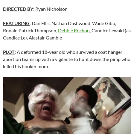
DIRECTED BY
: Ryan Nicholson
FEATURING
: Dan Ellis, Nathan Dashwood, Wade Gibb,
Ronald Patrick Thompson,
Debbie Rochon
,
Candice Lewald (as
Candice Le),
Alastair Gamble
PLOT
: A deformed 18-year old who survived a coat hanger
abortion teams up with a vigilante to hunt down the pimp who
killed his hooker mom.