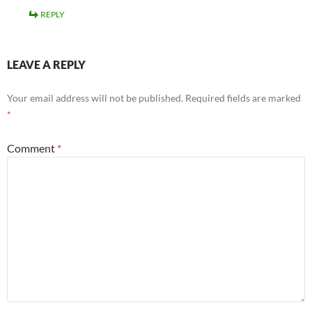
REPLY
LEAVE A REPLY
Your email address will not be published.
Required fields are marked
*
Comment
*