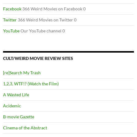
Facebook
366 Weird Movies on Facebook 0
Twitter
366 Weird Movies on Twitter 0
YouTube
Our YouTube channel 0
CULT/WEIRD MOVIE REVIEW SITES
[re]Search My Trash
1,2,3, WTF!? (Watch the Film)
A Wasted Life
Acidemic
B-movie Gazette
Cinema of the Abstract