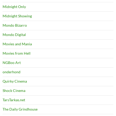
Midnight Only
Midnight Showing
Mondo Bizarro
Mondo Digital
Movies and Mania
Movies from Hell
NGBoo Art
onderhond
Quirky Cinema
Shock Cinema
TarsTarkas.net
The Daily Grindhouse