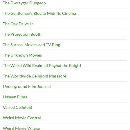
The Dwrayger Dungeon
The Gentlemen's Blog to Midnite Cinema
The Oak Drive-In
The Projection Booth
The Surreal Movies and TV Blog!
The Unknown Movies
The Weird Wild Realm of Paghat the Ratgirl
The Worldwide Celluloid Massacre
Underground Film Journal
Unseen Films
Varied Celluloid
Weird Movie Central
Weird Movie Village