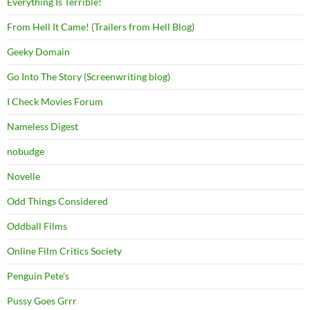
Everything Is Terrible!
From Hell It Came! (Trailers from Hell Blog)
Geeky Domain
Go Into The Story (Screenwriting blog)
I Check Movies Forum
Nameless Digest
nobudge
Novelle
Odd Things Considered
Oddball Films
Online Film Critics Society
Penguin Pete's
Pussy Goes Grrr