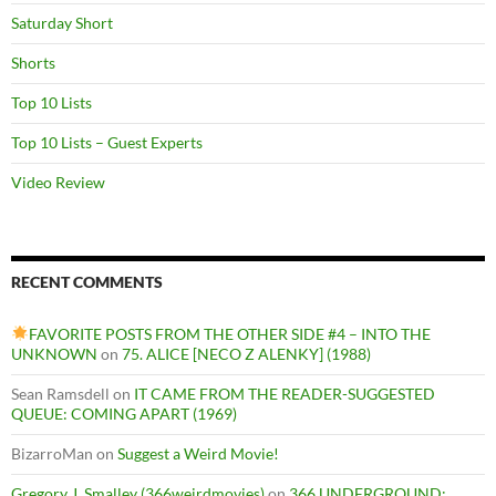
Saturday Short
Shorts
Top 10 Lists
Top 10 Lists – Guest Experts
Video Review
RECENT COMMENTS
FAVORITE POSTS FROM THE OTHER SIDE #4 – INTO THE
UNKNOWN
on
75. ALICE [NECO Z ALENKY] (1988)
Sean Ramsdell
on
IT CAME FROM THE READER-SUGGESTED
QUEUE: COMING APART (1969)
BizarroMan
on
Suggest a Weird Movie!
Gregory J. Smalley (366weirdmovies)
on
366 UNDERGROUND: