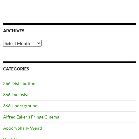
ARCHIVES
Archives
CATEGORIES
366 Distribution
366 Exclusive
366 Underground
Alfred Eaker's Fringe Cinema
Apocryphally Weird