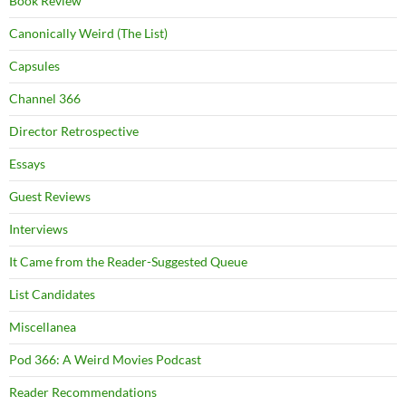
Book Review
Canonically Weird (The List)
Capsules
Channel 366
Director Retrospective
Essays
Guest Reviews
Interviews
It Came from the Reader-Suggested Queue
List Candidates
Miscellanea
Pod 366: A Weird Movies Podcast
Reader Recommendations