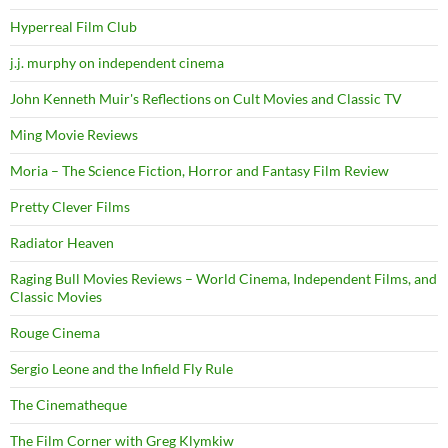
Hyperreal Film Club
j.j. murphy on independent cinema
John Kenneth Muir's Reflections on Cult Movies and Classic TV
Ming Movie Reviews
Moria – The Science Fiction, Horror and Fantasy Film Review
Pretty Clever Films
Radiator Heaven
Raging Bull Movies Reviews – World Cinema, Independent Films, and
Classic Movies
Rouge Cinema
Sergio Leone and the Infield Fly Rule
The Cinematheque
The Film Corner with Greg Klymkiw