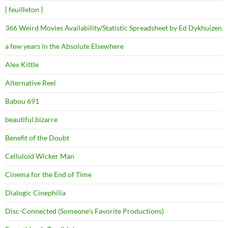
{ feuilleton }
366 Weird Movies Availability/Statistic Spreadsheet by Ed Dykhuizen
a few years in the Absolute Elsewhere
Alex Kittle
Alternative Reel
Babou 691
beautiful.bizarre
Benefit of the Doubt
Celluloid Wicker Man
Cinema for the End of Time
Dialogic Cinephilia
Disc-Connected (Someone's Favorite Productions)