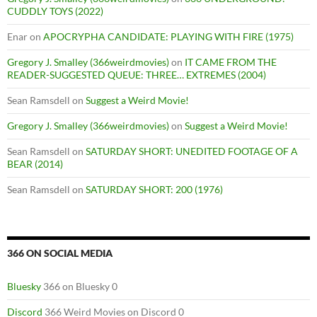
CUDDLY TOYS (2022)
Enar
on
APOCRYPHA CANDIDATE: PLAYING WITH FIRE (1975)
Gregory J. Smalley (366weirdmovies)
on
IT CAME FROM THE
READER-SUGGESTED QUEUE: THREE… EXTREMES (2004)
Sean Ramsdell
on
Suggest a Weird Movie!
Gregory J. Smalley (366weirdmovies)
on
Suggest a Weird Movie!
Sean Ramsdell
on
SATURDAY SHORT: UNEDITED FOOTAGE OF A
BEAR (2014)
Sean Ramsdell
on
SATURDAY SHORT: 200 (1976)
366 ON SOCIAL MEDIA
Bluesky
366 on Bluesky 0
Discord
366 Weird Movies on Discord 0