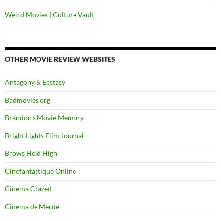
Weird Movies | Culture Vault
OTHER MOVIE REVIEW WEBSITES
Antagony & Ecstasy
Badmovies.org
Brandon's Movie Memory
Bright Lights Film Journal
Brows Held High
Cinefantastique Online
Cinema Crazed
Cinema de Merde