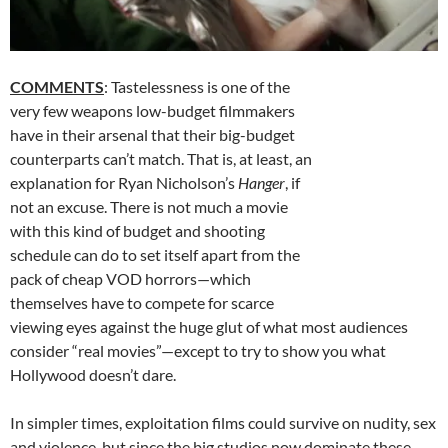
COMMENTS
: Tastelessness is one of the
very few weapons low-budget filmmakers
have in their arsenal that their big-budget
counterparts can’t match. That is, at least, an
explanation for Ryan Nicholson’s
Hanger
, if
not an excuse. There is not much a movie
with this kind of budget and shooting
schedule can do to set itself apart from the
pack of cheap VOD horrors—which
themselves have to compete for scarce
viewing eyes against the huge glut of what most audiences
consider “real movies”—except to try to show you what
Hollywood doesn’t dare.
In simpler times, exploitation films could survive on nudity, sex
and violence, but since the big studios now dominate these