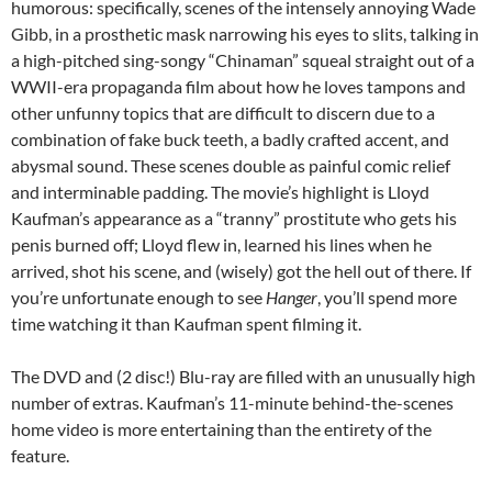
humorous: specifically, scenes of the intensely annoying Wade
Gibb, in a prosthetic mask narrowing his eyes to slits, talking in
a high-pitched sing-songy “Chinaman” squeal straight out of a
WWII-era propaganda film about how he loves tampons and
other unfunny topics that are difficult to discern due to a
combination of fake buck teeth, a badly crafted accent, and
abysmal sound. These scenes double as painful comic relief
and interminable padding. The movie’s highlight is Lloyd
Kaufman’s appearance as a “tranny” prostitute who gets his
penis burned off; Lloyd flew in, learned his lines when he
arrived, shot his scene, and (wisely) got the hell out of there. If
you’re unfortunate enough to see
Hanger
, you’ll spend more
time watching it than Kaufman spent filming it.
The DVD and (2 disc!) Blu-ray are filled with an unusually high
number of extras. Kaufman’s 11-minute behind-the-scenes
home video is more entertaining than the entirety of the
feature.