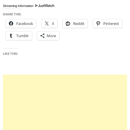
Streaming information
SHARE THIS:
Facebook
X
Reddit
Pinterest
Tumblr
More
LIKE THIS: