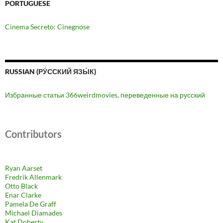
PORTUGUESE
Cinema Secreto: Cinegnose
RUSSIAN (РУ́ССКИЙ ЯЗЫ́К)
Избранные статьи 366weirdmovies, переведенные на русский
Contributors
Ryan Aarset
Fredrik Allenmark
Otto Black
Enar Clarke
Pamela De Graff
Michael Diamades
Kat Doherty