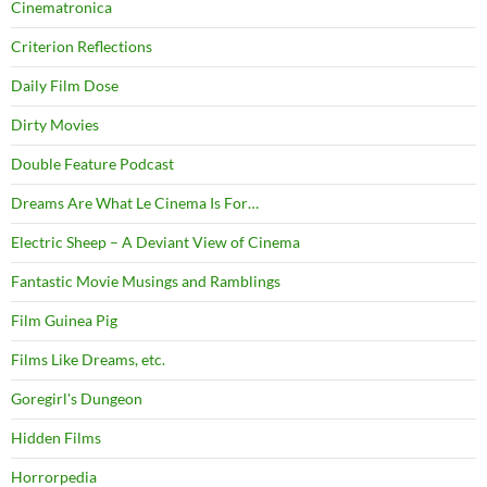
Cinematronica
Criterion Reflections
Daily Film Dose
Dirty Movies
Double Feature Podcast
Dreams Are What Le Cinema Is For…
Electric Sheep – A Deviant View of Cinema
Fantastic Movie Musings and Ramblings
Film Guinea Pig
Films Like Dreams, etc.
Goregirl's Dungeon
Hidden Films
Horrorpedia