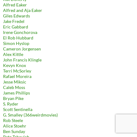
Alfred Eaker
Alfred and Aja Eaker
Giles Edwards
Jake Fredel
Eric Gabbard
Irene Gonchorova
El Rob Hubbard
Simon Hyslop
Cameron Jorgensen
Alex Kittle
John Francis Klingle
Kevyn Knox
Terri McSorley
Rafael Moreira
Jesse Miksic
Caleb Moss
James Phillips
Bryan Pike
S. Ryder
Scott Sentinella
G. Smalley (366weirdmovies)
Rob Steele
Alice Stoehr
Ben Sunday
Pete Trbovich