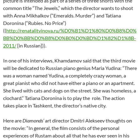
picture is intended as part of a series of three shorts with the
common title “The Jewels,” which the director wants to shoot
with Anna Mikhalkov (“Emeralds. Murder”) and Tatiana
Doronina (“Rubies. No Price”)
((
http://renatalitvinova.ru/%D0%B1%D1%80%D0%B8%D0%
BB%D0%BB%D0%B8%D0%B0%D0%BD%D1%82%D1%8B-
2011/
[in Russian])).
In one of his interviews, Khamdamov said that the third movie
will be dedicated to Russian piano genius Maria Yudina: “There
was a woman named Yudina, a completely crazy woman, a
great pianist who did not have either a piano or an apartment.
She lived with cats and dogs on the street. She was homeless, a
clochard.” Tatiana Doronina is to play the role. The action
takes place in Tashkent, the director’s native city.
Here are
Diamonds’
art director Dmitri Alekseev thoughts on
the movie: “In general, the film consists of the personal
experiences of Rustam about all that he has ever seen in his