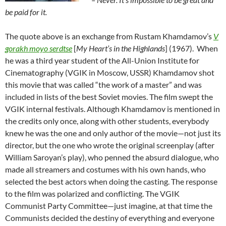
be paid for it.
The quote above is an exchange from Rustam Khamdamov’s
V
gorakh moyo serdtse
[
My Heart’s in the Highlands
] (1967). When
he was a third year student of the All-Union Institute for
Cinematography (VGIK in Moscow, USSR) Khamdamov shot
this movie that was called “the work of a master” and was
included in lists of the best Soviet movies. The film swept the
VGIK internal festivals. Although Khamdamov is mentioned in
the credits only once, along with other students, everybody
knew he was the one and only author of the movie—not just its
director, but the one who wrote the original screenplay (after
William Saroyan’s play), who penned the absurd dialogue, who
made all streamers and costumes with his own hands, who
selected the best actors when doing the casting. The response
to the film was polarized and conflicting. The VGIK
Communist Party Committee—just imagine, at that time the
Communists decided the destiny of everything and everyone