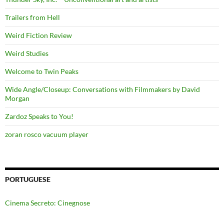
Trailers from Hell
Weird Fiction Review
Weird Studies
Welcome to Twin Peaks
Wide Angle/Closeup: Conversations with Filmmakers by David
Morgan
Zardoz Speaks to You!
zoran rosco vacuum player
PORTUGUESE
Cinema Secreto: Cinegnose