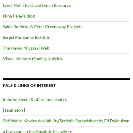
LynchNet: The David Lynch Resource
Nina Paley's Blog
Sakia Boddeke & Peter Greenaway Projects
Sergei Parajanov Institute
The Hayao Miyazaki Web
Visual Memory (Stanley Kubrick)
PALS & LINKS OF INTEREST
(mim-uh-zeen) & other loss leaders
{ feuilleton }
366 Weird Movies Availability/Statistic Spreadsheet by Ed Dykhuizen
a few years in the Absolute Elsewhere