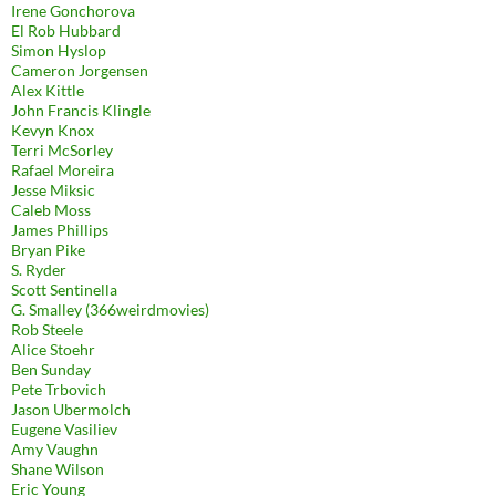
Irene Gonchorova
El Rob Hubbard
Simon Hyslop
Cameron Jorgensen
Alex Kittle
John Francis Klingle
Kevyn Knox
Terri McSorley
Rafael Moreira
Jesse Miksic
Caleb Moss
James Phillips
Bryan Pike
S. Ryder
Scott Sentinella
G. Smalley (366weirdmovies)
Rob Steele
Alice Stoehr
Ben Sunday
Pete Trbovich
Jason Ubermolch
Eugene Vasiliev
Amy Vaughn
Shane Wilson
Eric Young