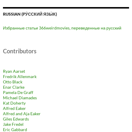
RUSSIAN (РУ́ССКИЙ ЯЗЫ́К)
Избранные статьи 366weirdmovies, переведенные на русский
Contributors
Ryan Aarset
Fredrik Allenmark
Otto Black
Enar Clarke
Pamela De Graff
Michael Diamades
Kat Doherty
Alfred Eaker
Alfred and Aja Eaker
Giles Edwards
Jake Fredel
Eric Gabbard