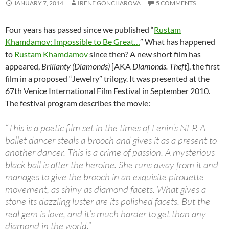
JANUARY 7, 2014
IRENE GONCHAROVA
5 COMMENTS
Four years has passed since we published “
Rustam
Khamdamov: Impossible to Be Great…
” What has happened
to
Rustam Khamdamov
since then? A new short film has
appeared,
Brilianty (Diamonds)
[AKA
Diamonds. Theft
], the first
film in a proposed “Jewelry” trilogy. It was presented at the
67th Venice International Film Festival in September 2010.
The festival program describes the movie:
“This is a poetic film set in the times of Lenin’s NEP. A
ballet dancer steals a brooch and gives it as a present to
another dancer. This is a crime of passion. A mysterious
black ball is after the heroine. She runs away from it and
manages to give the brooch in an exquisite pirouette
movement, as shiny as diamond facets. What gives a
stone its dazzling luster are its polished facets. But the
real gem is love, and it’s much harder to get than any
diamond in the world.”