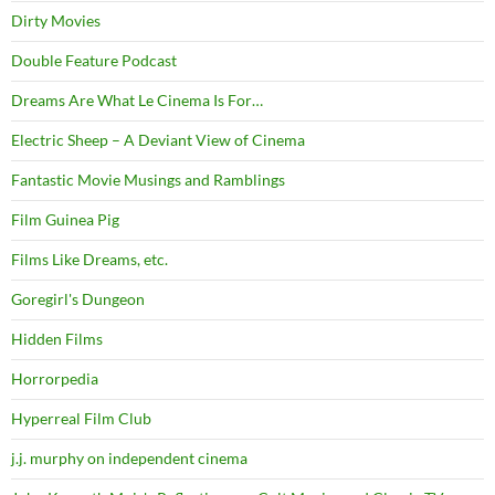
Dirty Movies
Double Feature Podcast
Dreams Are What Le Cinema Is For…
Electric Sheep – A Deviant View of Cinema
Fantastic Movie Musings and Ramblings
Film Guinea Pig
Films Like Dreams, etc.
Goregirl's Dungeon
Hidden Films
Horrorpedia
Hyperreal Film Club
j.j. murphy on independent cinema