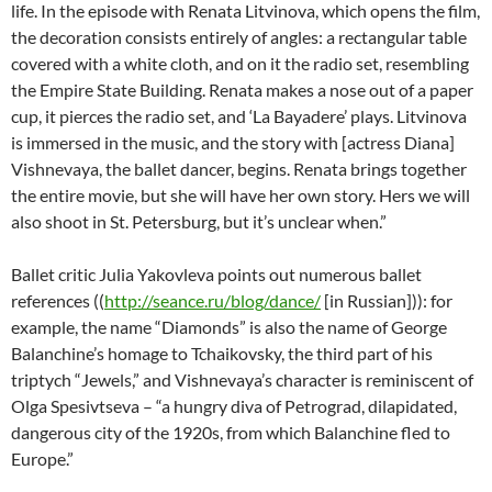
life. In the episode with Renata Litvinova, which opens the film,
the decoration consists entirely of angles: a rectangular table
covered with a white cloth, and on it the radio set, resembling
the Empire State Building. Renata makes a nose out of a paper
cup, it pierces the radio set, and ‘La Bayadere’ plays. Litvinova
is immersed in the music, and the story with [actress Diana]
Vishnevaya, the ballet dancer, begins. Renata brings together
the entire movie, but she will have her own story. Hers we will
also shoot in St. Petersburg, but it’s unclear when.”
Ballet critic Julia Yakovleva points out numerous ballet
references ((
http://seance.ru/blog/dance/
[in Russian])): for
example, the name “Diamonds” is also the name of George
Balanchine’s homage to Tchaikovsky, the third part of his
triptych “Jewels,” and Vishnevaya’s character is reminiscent of
Olga Spesivtseva – “a hungry diva of Petrograd, dilapidated,
dangerous city of the 1920s, from which Balanchine fled to
Europe.”