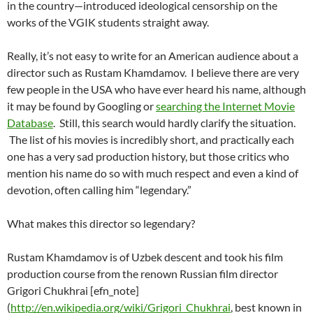
in the country—introduced ideological censorship on the
works of the VGIK students straight away.
Really, it’s not easy to write for an American audience about a
director such as Rustam Khamdamov. I believe there are very
few people in the USA who have ever heard his name, although
it may be found by Googling or
searching the Internet Movie
Database
. Still, this search would hardly clarify the situation.
The list of his movies is incredibly short, and practically each
one has a very sad production history, but those critics who
mention his name do so with much respect and even a kind of
devotion, often calling him “legendary.”
What makes this director so legendary?
Rustam Khamdamov is of Uzbek descent and took his film
production course from the renown Russian film director
Grigori Chukhrai [efn_note]
(
http://en.wikipedia.org/wiki/Grigori_Chukhrai
, best known in