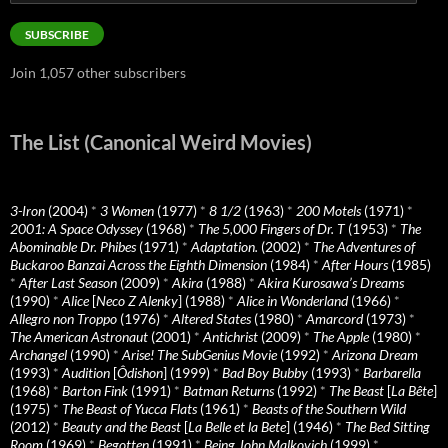
Address
SUBSCRIBE
Join 1,057 other subscribers
The List (Canonical Weird Movies)
3-Iron
(2004)
*
3 Women
(1977)
*
8 1/2
(1963)
*
200 Motels
(1971)
*
2001: A Space Odyssey
(1968)
*
The 5,000 Fingers of Dr. T
(1953)
*
The
Abominable Dr. Phibes
(1971)
*
Adaptation.
(2002)
*
The Adventures of
Buckaroo Banzai Across the Eighth Dimension
(1984)
*
After Hours
(1985)
*
After Last Season
(2009)
*
Akira
(1988)
*
Akira Kurosawa’s Dreams
(1990)
*
Alice
[
Neco Z Alenky
] (1988)
*
Alice in Wonderland
(1966)
*
Allegro non Troppo
(1976)
*
Altered States
(1980)
*
Amarcord
(1973)
*
The American Astronaut
(2001)
*
Antichrist
(2009)
*
The Apple
(1980)
*
Archangel
(1990)
*
Arise! The SubGenius Movie
(1992)
*
Arizona Dream
(1993)
*
Audition
[
Ôdishon
] (1999)
*
Bad Boy Bubby
(1993)
*
Barbarella
(1968)
*
Barton Fink
(1991)
*
Batman Returns
(1992)
*
The Beast
[
La Bête
]
(1975)
*
The Beast of Yucca Flats
(1961)
*
Beasts of the Southern Wild
(2012)
*
Beauty and the Beast
[
La Belle et la Bete
] (1946)
*
The Bed Sitting
Room
(1969)
*
Begotten
(1991)
*
Being John Malkovich
(1999)
*