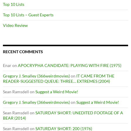
Top 10 Lists
Top 10 Lists – Guest Experts
Video Review
RECENT COMMENTS
Enar
on
APOCRYPHA CANDIDATE: PLAYING WITH FIRE (1975)
Gregory J. Smalley (366weirdmovies)
on
IT CAME FROM THE
READER-SUGGESTED QUEUE: THREE… EXTREMES (2004)
Sean Ramsdell
on
Suggest a Weird Movie!
Gregory J. Smalley (366weirdmovies)
on
Suggest a Weird Movie!
Sean Ramsdell
on
SATURDAY SHORT: UNEDITED FOOTAGE OF A
BEAR (2014)
Sean Ramsdell
on
SATURDAY SHORT: 200 (1976)