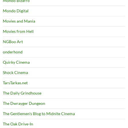
Mondo Bizarro
Mondo Digital
Movies and Mania
Movies from Hell
NGBoo Art
onderhond
Quirky Cinema
Shock Cinema
TarsTarkas.net
The Daily Grindhouse
The Dwrayger Dungeon
The Gentlemen's Blog to Midnite Cinema
The Oak Drive-In