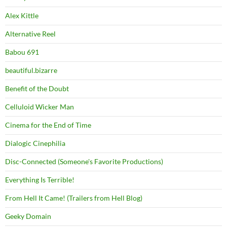
Alex Kittle
Alternative Reel
Babou 691
beautiful.bizarre
Benefit of the Doubt
Celluloid Wicker Man
Cinema for the End of Time
Dialogic Cinephilia
Disc-Connected (Someone's Favorite Productions)
Everything Is Terrible!
From Hell It Came! (Trailers from Hell Blog)
Geeky Domain