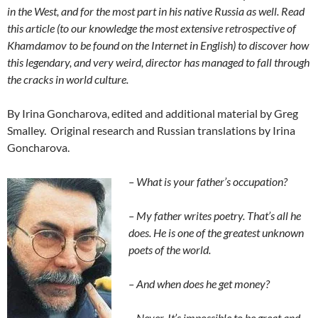
in the West, and for the most part in his native Russia as well. Read
this article (to our knowledge the most extensive retrospective of
Khamdamov to be found on the Internet in English) to discover how
this legendary, and very weird, director has managed to fall through
the cracks in world culture.
By Irina Goncharova, edited and additional material by Greg
Smalley. Original research and Russian translations by Irina
Goncharova.
– What is
your father’s
occupation?
– My father writes poetry. That’s all he
does. He is one of the greatest unknown
poets of the world.
– And when does he get money?
– Never. It’s impossible to be great and