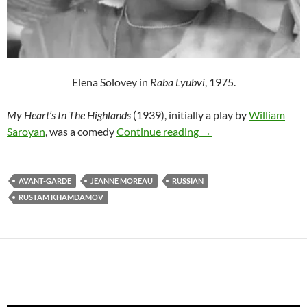
Elena Solovey in
Raba Lyubvi
, 1975.
My Heart’s In The Highlands
(1939), initially a play by
William
RUSTAM KHAMDAMOV
Saroyan
, was a comedy
Continue reading
→
AVANT-GARDE
JEANNE MOREAU
RUSSIAN
RUSTAM KHAMDAMOV