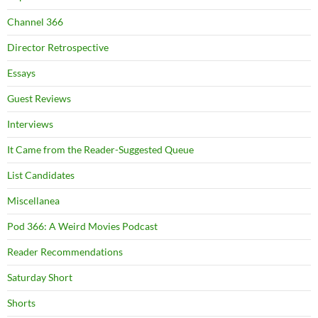
Channel 366
Director Retrospective
Essays
Guest Reviews
Interviews
It Came from the Reader-Suggested Queue
List Candidates
Miscellanea
Pod 366: A Weird Movies Podcast
Reader Recommendations
Saturday Short
Shorts