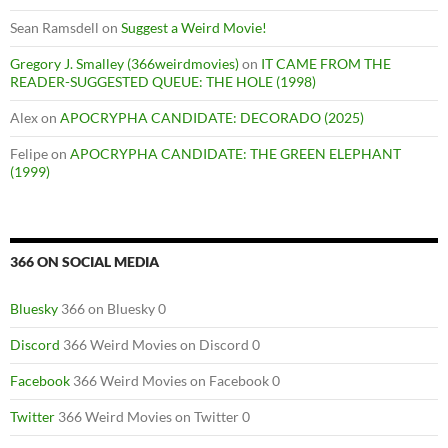
Sean Ramsdell
on
Suggest a Weird Movie!
Gregory J. Smalley (366weirdmovies)
on
IT CAME FROM THE
READER-SUGGESTED QUEUE: THE HOLE (1998)
Alex
on
APOCRYPHA CANDIDATE: DECORADO (2025)
Felipe
on
APOCRYPHA CANDIDATE: THE GREEN ELEPHANT
(1999)
366 ON SOCIAL MEDIA
Bluesky
366 on Bluesky 0
Discord
366 Weird Movies on Discord 0
Facebook
366 Weird Movies on Facebook 0
Twitter
366 Weird Movies on Twitter 0