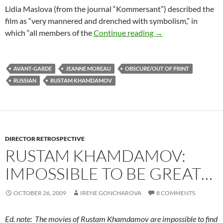
Lidia Maslova (from the journal “Kommersant”) described the
film as “very mannered and drenched with symbolism,” in
RUSTAM KHAMDAM
which “all members of the
Continue reading
→
AVANT-GARDE
JEANNE MOREAU
OBSCURE/OUT OF PRINT
RUSSIAN
RUSTAM KHAMDAMOV
DIRECTOR RETROSPECTIVE
RUSTAM KHAMDAMOV:
IMPOSSIBLE TO BE GREAT…
OCTOBER 26, 2009
IRENE GONCHAROVA
8 COMMENTS
Ed. note: The movies of Rustam Khamdamov are impossible to find