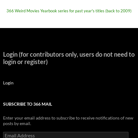
366 Weird Movies Yearbook series for past year's titles (back to 2009)
Login (for contributors only, users do not need to
login or register)
Login
SUBSCRIBE TO 366 MAIL
Enter your email address to subscribe to receive notifications of new
posts by email.
Email