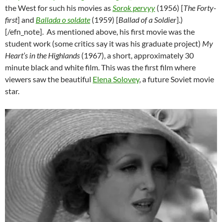
the West for such his movies as
Sorok pervyy
(1956) [
The Forty-
first
] and
Ballada o soldate
(1959) [
Ballad of a Soldier
].)
[/efn_note]. As mentioned above, his first movie was the
student work (some critics say it was his graduate project)
My
Heart’s in the Highlands
(1967), a short, approximately 30
minute black and white film. This was the first film where
viewers saw the beautiful
Elena Solovey
, a future Soviet movie
star.