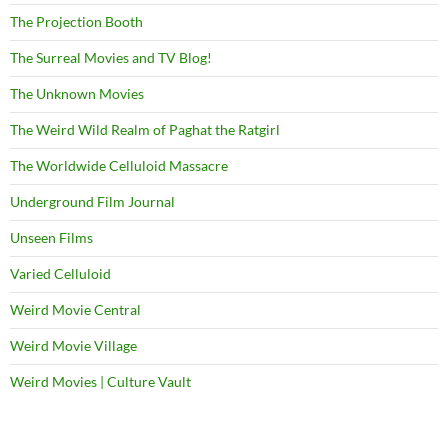
The Projection Booth
The Surreal Movies and TV Blog!
The Unknown Movies
The Weird Wild Realm of Paghat the Ratgirl
The Worldwide Celluloid Massacre
Underground Film Journal
Unseen Films
Varied Celluloid
Weird Movie Central
Weird Movie Village
Weird Movies | Culture Vault