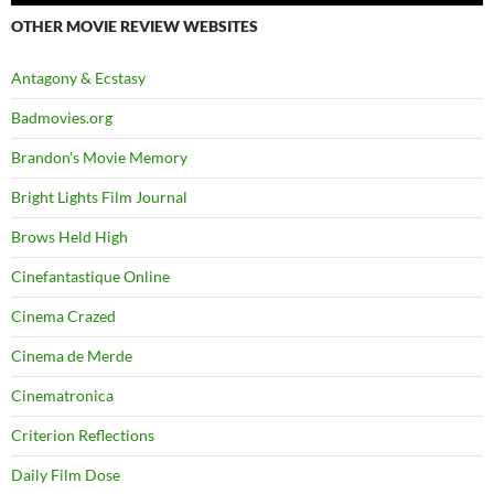
OTHER MOVIE REVIEW WEBSITES
Antagony & Ecstasy
Badmovies.org
Brandon's Movie Memory
Bright Lights Film Journal
Brows Held High
Cinefantastique Online
Cinema Crazed
Cinema de Merde
Cinematronica
Criterion Reflections
Daily Film Dose