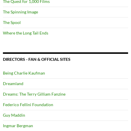
The Quest for 1,000 Films
The Spinning Image
The Spool
Where the Long Tail Ends
DIRECTORS - FAN & OFFICIAL SITES
Being Charlie Kaufman
Dreamland
Dreams: The Terry Gilliam Fanzine
Federico Fellini Foundation
Guy Maddin
Ingmar Bergman