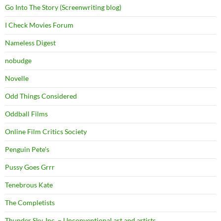
Go Into The Story (Screenwriting blog)
I Check Movies Forum
Nameless Digest
nobudge
Novelle
Odd Things Considered
Oddball Films
Online Film Critics Society
Penguin Pete's
Pussy Goes Grrr
Tenebrous Kate
The Completists
Thunder Sky, Inc. – Unconventional art and artists