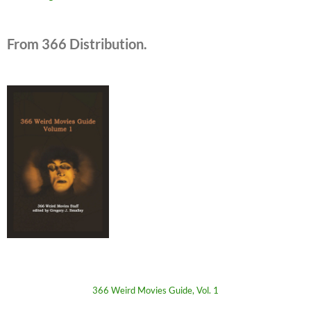
From 366 Distribution.
366 Weird Movies Guide, Vol. 1