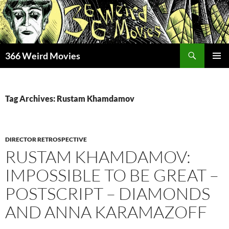
Skip
to
content
Search
366 Weird Movies
PRIMAR
MENU
Tag Archives: Rustam Khamdamov
DIRECTOR RETROSPECTIVE
RUSTAM KHAMDAMOV:
IMPOSSIBLE TO BE GREAT –
POSTSCRIPT – DIAMONDS
AND ANNA KARAMAZOFF