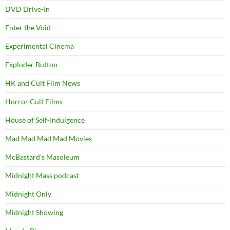
DVD Drive-In
Enter the Void
Experimental Cinema
Exploder Button
HK and Cult Film News
Horror Cult Films
House of Self-Indulgence
Mad Mad Mad Mad Movies
McBastard's Masoleum
Midnight Mass podcast
Midnight Only
Midnight Showing