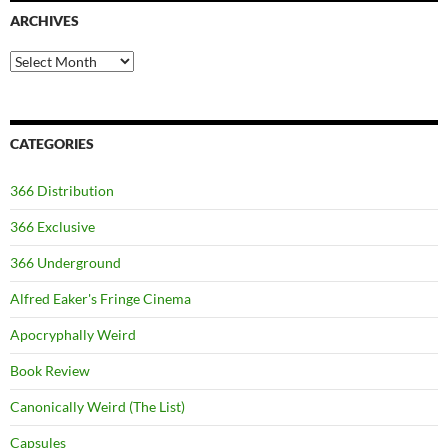
ARCHIVES
Archives
CATEGORIES
366 Distribution
366 Exclusive
366 Underground
Alfred Eaker's Fringe Cinema
Apocryphally Weird
Book Review
Canonically Weird (The List)
Capsules