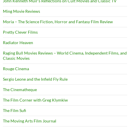
John Kenneth Muir's Reflections on Cult Movies and Classic TV
Ming Movie Reviews
Moria – The Science Fiction, Horror and Fantasy Film Review
Pretty Clever Films
Radiator Heaven
Raging Bull Movies Reviews – World Cinema, Independent Films, and
Classic Movies
Rouge Cinema
Sergio Leone and the Infield Fly Rule
The Cinematheque
The Film Corner with Greg Klymkiw
The Film Sufi
The Moving Arts Film Journal