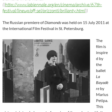
((
http://www.labiennale.org/en/cinema/archive/67th-
festival/lineup/off-sel/orizzonti/brilianty.html
))
The Russian premiere of
Diamonds
was held on 15 July 2011 at
the International Film Festival in St. Petersburg.
The
film is
inspire
d by
the
ballet
La
Bayadè
re
by
Marius
Petipa.
This