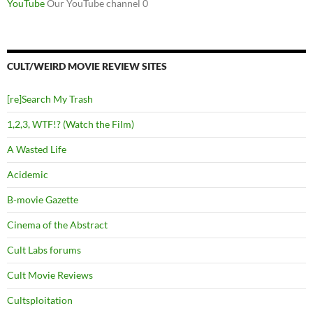
YouTube
Our YouTube channel 0
CULT/WEIRD MOVIE REVIEW SITES
[re]Search My Trash
1,2,3, WTF!? (Watch the Film)
A Wasted Life
Acidemic
B-movie Gazette
Cinema of the Abstract
Cult Labs forums
Cult Movie Reviews
Cultsploitation