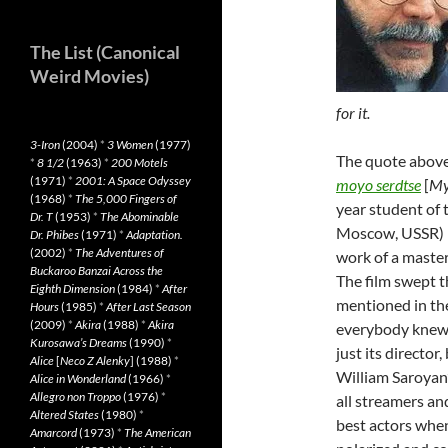
The List (Canonical
Weird Movies)
for it.
3-Iron
(2004)
*
3 Women
(1977)
The quote abov
*
8 1/2
(1963)
*
200 Motels
(1971)
*
2001: A Space Odyssey
moyo serdtse
[
My
(1968)
*
The 5,000 Fingers of
year student of 
Dr. T
(1953)
*
The Abominable
Moscow, USSR) K
Dr. Phibes
(1971)
*
Adaptation.
(2002)
*
The Adventures of
work of a master
Buckaroo Banzai Across the
The film swept 
Eighth Dimension
(1984)
*
After
mentioned in the
Hours
(1985)
*
After Last Season
(2009)
*
Akira
(1988)
*
Akira
everybody knew 
Kurosawa’s Dreams
(1990)
*
just its director
Alice
[
Neco Z Alenky
] (1988)
*
William Saroyan
Alice in Wonderland
(1966)
*
Allegro non Troppo
(1976)
*
all streamers a
Altered States
(1980)
*
best actors when
Amarcord
(1973)
*
The American