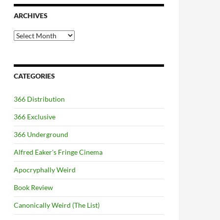
ARCHIVES
Archives
CATEGORIES
366 Distribution
366 Exclusive
366 Underground
Alfred Eaker's Fringe Cinema
Apocryphally Weird
Book Review
Canonically Weird (The List)