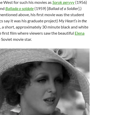
he West for such his movies as
Sorok pervyy
(1956)
and
Ballada o soldate
(1959) [
Ballad of a Soldier
].)
mentioned above, his first movie was the student
cs say it was his graduate project)
My Heart’s in the
, a short, approximately 30 minute black and white
he first film where viewers saw the beautiful
Elena
e Soviet movie star.