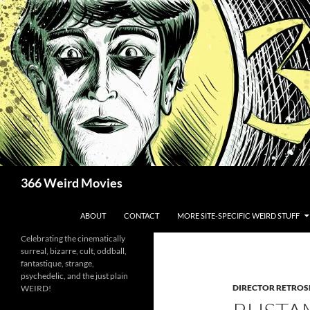
Skip
to
content
Search
366 Weird Movies
ABOUT
CONTACT
MORE SITE-SPECIFIC WEIRD STUFF
Celebrating the cinematically
surreal, bizarre, cult, oddball,
fantastique, strange,
psychedelic, and the just plain
DIRECTOR RETROS
WEIRD!