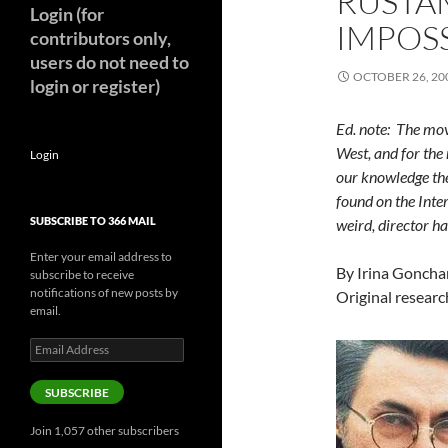
RUSTA
Login (for
IMPOSS
contributors only,
users do not need to
OCTOBER 26, 20
login or register)
Ed. note: The mo
West, and for the 
Login
our knowledge th
found on the Inter
SUBSCRIBE TO 366 MAIL
weird, director ha
Enter your email address to
By Irina Gonchar
subscribe to receive
notifications of new posts by
Original researc
email.
Email
Address
SUBSCRIBE
Join 1,057 other subscribers