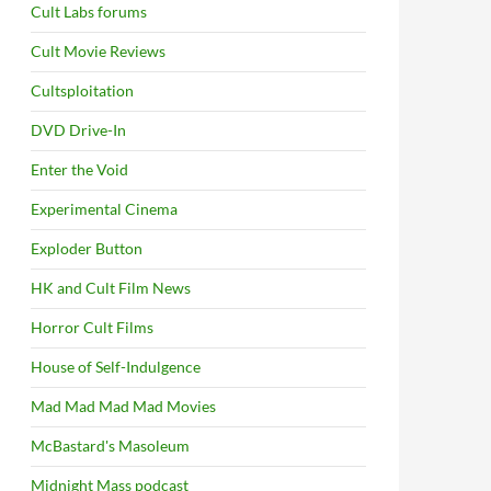
Cult Labs forums
Cult Movie Reviews
Cultsploitation
DVD Drive-In
Enter the Void
Experimental Cinema
Exploder Button
HK and Cult Film News
Horror Cult Films
House of Self-Indulgence
Mad Mad Mad Mad Movies
McBastard's Masoleum
Midnight Mass podcast