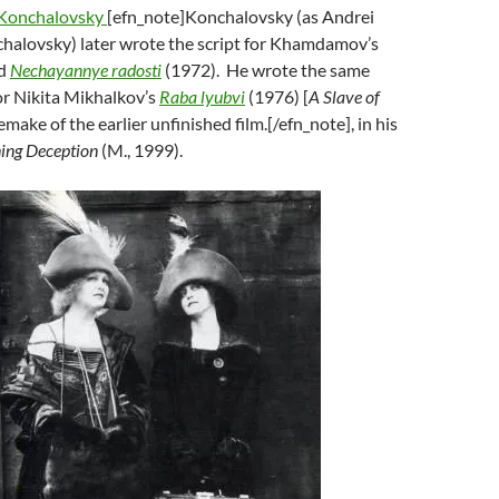
Konchalovsky
[efn_note]Konchalovsky (as Andrei
alovsky) later wrote the script for Khamdamov’s
ed
Nechayannye radosti
(1972). He wrote the same
or Nikita Mikhalkov’s
Raba lyubvi
(1976) [
A Slave of
 remake of the earlier unfinished film.[/efn_note], in his
ning Deception
(M., 1999).