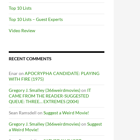
Top 10 Lists
Top 10 Lists – Guest Experts
Video Review
RECENT COMMENTS
Enar
on
APOCRYPHA CANDIDATE: PLAYING
WITH FIRE (1975)
Gregory J. Smalley (366weirdmovies)
on
IT
CAME FROM THE READER-SUGGESTED
QUEUE: THREE… EXTREMES (2004)
Sean Ramsdell
on
Suggest a Weird Movie!
Gregory J. Smalley (366weirdmovies)
on
Suggest
a Weird Movie!