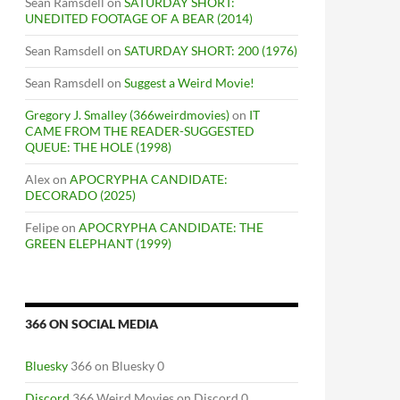
Sean Ramsdell
on
SATURDAY SHORT:
UNEDITED FOOTAGE OF A BEAR (2014)
Sean Ramsdell
on
SATURDAY SHORT: 200 (1976)
Sean Ramsdell
on
Suggest a Weird Movie!
Gregory J. Smalley (366weirdmovies)
on
IT
CAME FROM THE READER-SUGGESTED
QUEUE: THE HOLE (1998)
Alex
on
APOCRYPHA CANDIDATE:
DECORADO (2025)
Felipe
on
APOCRYPHA CANDIDATE: THE
GREEN ELEPHANT (1999)
366 ON SOCIAL MEDIA
Bluesky
366 on Bluesky 0
Discord
366 Weird Movies on Discord 0