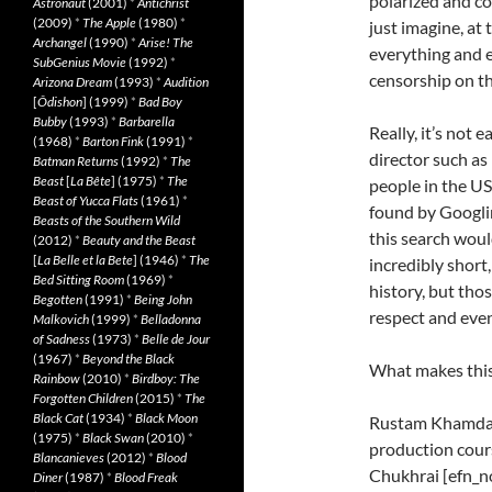
polarized and c
Astronaut
(2001)
*
Antichrist
(2009)
*
The Apple
(1980)
*
just imagine, at
Archangel
(1990)
*
Arise! The
everything and 
SubGenius Movie
(1992)
*
censorship on t
Arizona Dream
(1993)
*
Audition
[
Ôdishon
] (1999)
*
Bad Boy
Bubby
(1993)
*
Barbarella
Really, it’s not
(1968)
*
Barton Fink
(1991)
*
director such a
Batman Returns
(1992)
*
The
Beast
[
La Bête
] (1975)
*
The
people in the U
Beast of Yucca Flats
(1961)
*
found by Googli
Beasts of the Southern Wild
this search would
(2012)
*
Beauty and the Beast
[
La Belle et la Bete
] (1946)
*
The
incredibly short
Bed Sitting Room
(1969)
*
history, but tho
Begotten
(1991)
*
Being John
respect and even
Malkovich
(1999)
*
Belladonna
of Sadness
(1973)
*
Belle de Jour
(1967)
*
Beyond the Black
What makes this
Rainbow
(2010)
*
Birdboy: The
Forgotten Children
(2015)
*
The
Black Cat
(1934)
*
Black Moon
Rustam Khamdamo
(1975)
*
Black Swan
(2010)
*
production cours
Blancanieves
(2012)
*
Blood
Chukhrai [efn_n
Diner
(1987)
*
Blood Freak