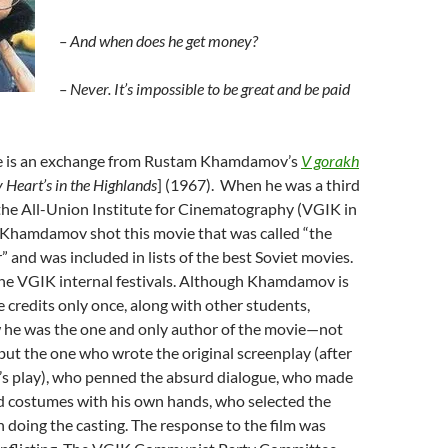
– And when does he get money?
– Never. It’s impossible to be great and be paid
e is an exchange from Rustam Khamdamov’s
V gorakh
 Heart’s in the Highlands
] (1967). When he was a third
the All-Union Institute for Cinematography (VGIK in
hamdamov shot this movie that was called “the
” and was included in lists of the best Soviet movies.
the VGIK internal festivals. Although Khamdamov is
 credits only once, along with other students,
he was the one and only author of the movie—not
, but the one who wrote the original screenplay (after
’s play), who penned the absurd dialogue, who made
nd costumes with his own hands, who selected the
 doing the casting. The response to the film was