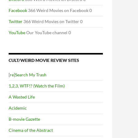
Facebook
366 Weird Movies on Facebook 0
Twitter
366 Weird Movies on Twitter 0
YouTube
Our YouTube channel 0
CULT/WEIRD MOVIE REVIEW SITES
[re]Search My Trash
1,2,3, WTF!? (Watch the Film)
A Wasted Life
Acidemic
B-movie Gazette
Cinema of the Abstract