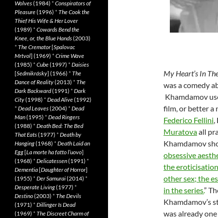
Wolves
(1984)
*
Conspirators of
Pleasure
(1996)
*
The Cook the
Thief His Wife & Her Lover
(1989)
*
Cowards Bend the
Knee, or, the Blue Hands
(2003)
*
The Cremator
[
Spalovac
Mrtvol
] (1969)
*
Crime Wave
(1985)
*
Cube
(1997)
*
Daisies
My Heart’s In Th
[
Sedmikrásky
] (1966)
*
The
Dance of Reality
(2013)
*
The
was a comedy
ab
Dark Backward
(1991)
*
Dark
Khamdamov used 
City
(1998)
*
Dead Alive
(1992)
film, or better a
*
Dead Leaves
(2004)
*
Dead
Man
(1995)
*
Dead Ringers
Federico Fellini
,
(1988)
*
Death Bed: The Bed
Muratova
all pr
That Eats
(1977)
*
Death by
Khamdamov sho
Hanging
(1968)
*
Death Laid an
Egg
[
La morte ha fatto l’uovo
]
obsessive aesthet
(1968)
*
Delicatessen
(1991)
*
the eroticisatio
Dementia
[
Daughter of Horror
]
other sex; the es
(1955)
*
Der Samurai
(2014)
*
Desperate Living
(1977)
*
in the series.
” Th
Destino
(2003)
*
The Devils
Khamdamov’s stu
(1971)
*
Dillinger Is Dead
was already one 
(1969)
*
The Discreet Charm of