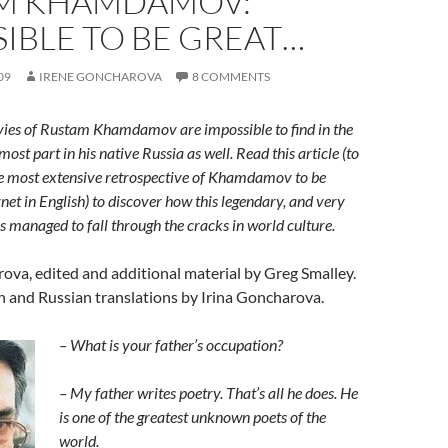
M KHAMDAMOV:
IBLE TO BE GREAT…
09
IRENE GONCHAROVA
8 COMMENTS
vies of Rustam Khamdamov are impossible to find in the
most part in his native Russia as well. Read this article (to
e most extensive retrospective of Khamdamov to be
net in English) to discover how this legendary, and very
s managed to fall through the cracks in world culture.
ova, edited and additional material by Greg Smalley.
h and Russian translations by Irina Goncharova.
– What is
your father’s
occupation?
– My father writes poetry. That’s all he does. He
is one of the greatest unknown poets of the
world.