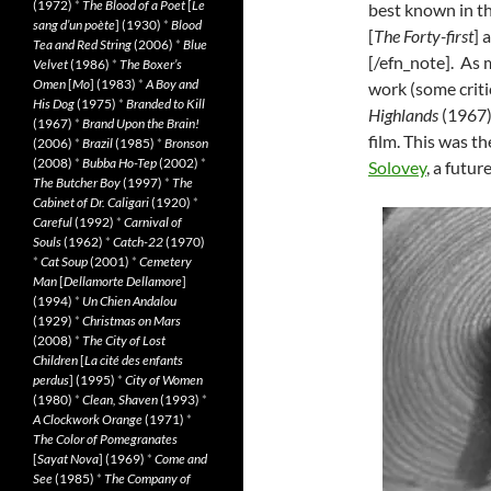
(1972)
*
The Blood of a Poet
[
Le
best known in t
sang d’un poète
] (1930)
*
Blood
[
The Forty-first
] 
Tea and Red String
(2006)
*
Blue
[/efn_note]. As 
Velvet
(1986)
*
The Boxer’s
Omen
[
Mo
] (1983)
*
A Boy and
work (some criti
His Dog
(1975)
*
Branded to Kill
Highlands
(1967)
(1967)
*
Brand Upon the Brain!
film. This was t
(2006)
*
Brazil
(1985)
*
Bronson
(2008)
*
Bubba Ho-Tep
(2002)
*
Solovey
, a futur
The Butcher Boy
(1997)
*
The
Cabinet of Dr. Caligari
(1920)
*
Careful
(1992)
*
Carnival of
Souls
(1962)
*
Catch-22
(1970)
*
Cat Soup
(2001)
*
Cemetery
Man
[
Dellamorte Dellamore
]
(1994)
*
Un Chien Andalou
(1929)
*
Christmas on Mars
(2008)
*
The City of Lost
Children
[
La cité des enfants
perdus
] (1995)
*
City of Women
(1980)
*
Clean, Shaven
(1993)
*
A Clockwork Orange
(1971)
*
The Color of Pomegranates
[
Sayat Nova
] (1969)
*
Come and
See
(1985)
*
The Company of