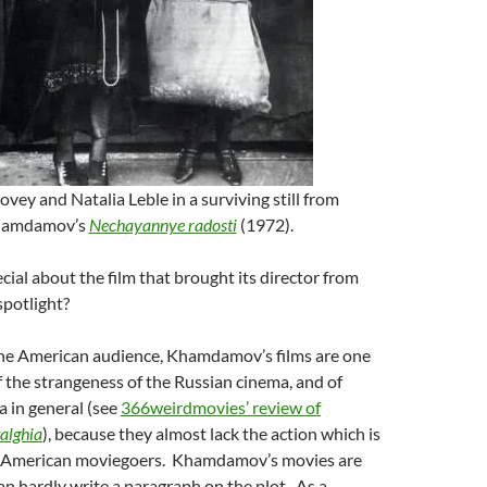
ovey and Natalia Leble in a surviving still from
amdamov’s
Nechayannye radosti
(1972).
ial about the film that brought its director from
spotlight?
 the American audience, Khamdamov’s films are one
the strangeness of the Russian cinema, and of
 in general (see
366weirdmovies’ review of
alghia
), because they almost lack the action which is
or American moviegoers. Khamdamov’s movies are
an hardly write a paragraph on the plot. As a