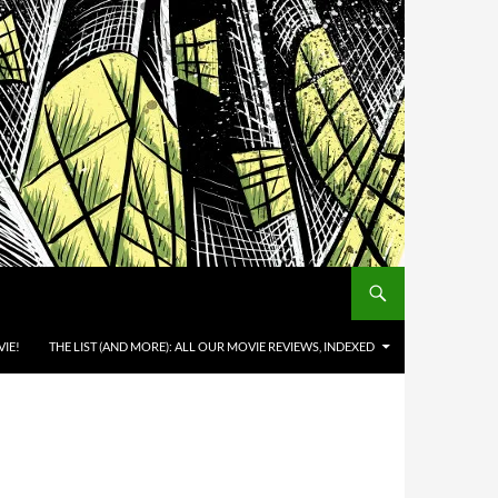
IE!
THE LIST (AND MORE): ALL OUR MOVIE REVIEWS, INDEXED