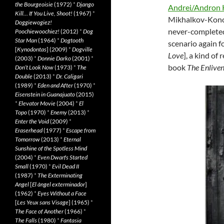
the Bourgeoisie
(1972)
*
Django
Andrei/Andron 
Kill… If You Live, Shoot!
(1967)
*
Mikhalkov-Konch
Doggiewogiez!
never-complet
Poochiewoochiez!
(2012)
*
Dog
Star Man
(1964)
*
Dogtooth
scenario again f
[
Kynodontas
] (2009)
*
Dogville
Love
], a kind of
(2003)
*
Donnie Darko
(2001)
*
book
The Enlive
Don’t Look Now
(1973)
*
The
Double
(2013)
*
Dr. Caligari
(1989)
*
Eden and After
(1970)
*
Eisenstein in Guanajuato
(2015)
*
Elevator Movie
(2004)
*
El
Topo
(1970)
*
Enemy
(2013)
*
Enter the Void
(2009)
*
Eraserhead
(1977)
*
Escape from
Tomorrow
(2013)
*
Eternal
Sunshine of the Spotless Mind
(2004)
*
Even Dwarfs Started
Small
(1970)
*
Evil Dead II
(1987)
*
The Exterminating
Angel
[
El àngel exterminador
]
(1962)
*
Eyes Without a Face
[
Les Yeux sans Visage
] (1965)
*
The Face of Another
(1966)
*
The Falls
(1980)
*
Fantasia