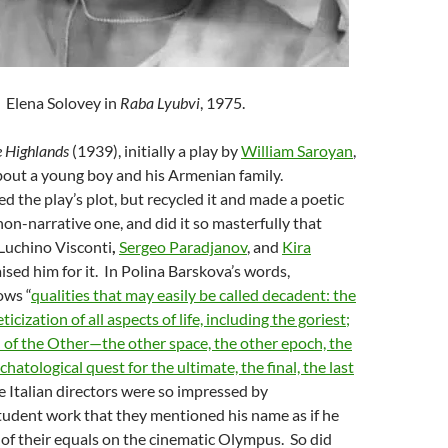
Elena Solovey in
Raba Lyubvi
, 1975.
e Highlands
(1939), initially a play by
William Saroyan
,
out a young boy and his Armenian family.
the play’s plot, but recycled it and made a poetic
 non-narrative one, and did it so masterfully that
 Luchino Visconti
,
Sergeo Paradjanov
, and
Kira
aised him for it. In Polina Barskova’s words,
ws “
qualities that may easily be called decadent: the
icization of all aspects of life, including the goriest;
n of the Other—the other space, the other epoch, the
chatological quest for the ultimate, the final, the last
e Italian directors were so impressed by
dent work that they mentioned his name as if he
of their equals on the cinematic Olympus. So did