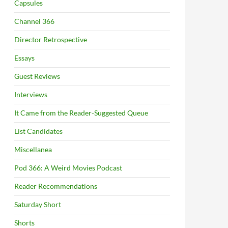
Capsules
Channel 366
Director Retrospective
Essays
Guest Reviews
Interviews
It Came from the Reader-Suggested Queue
List Candidates
Miscellanea
Pod 366: A Weird Movies Podcast
Reader Recommendations
Saturday Short
Shorts