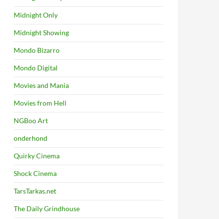
Midnight Only
Midnight Showing
Mondo Bizarro
Mondo Digital
Movies and Mania
Movies from Hell
NGBoo Art
onderhond
Quirky Cinema
Shock Cinema
TarsTarkas.net
The Daily Grindhouse