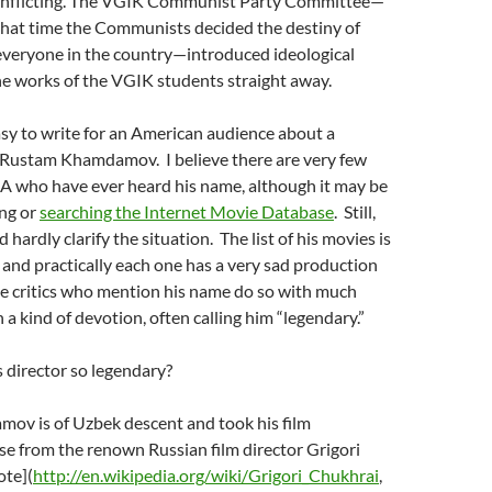
onflicting. The VGIK Communist Party Committee—
 that time the Communists decided the destiny of
everyone in the country—introduced ideological
he works of the VGIK students straight away.
 easy to write for an American audience about a
s Rustam Khamdamov. I believe there are very few
SA who have ever heard his name, although it may be
ng or
searching the Internet Movie Database
. Still,
 hardly clarify the situation. The list of his movies is
, and practically each one has a very sad production
se critics who mention his name do so with much
 a kind of devotion, often calling him “legendary.”
 director so legendary?
v is of Uzbek descent and took his film
e from the renown Russian film director Grigori
ote](
http://en.wikipedia.org/wiki/Grigori_Chukhrai
,