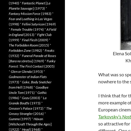
(1940)
*
Fantastic Planet
[
La
Planète Sauvage
] (1973)
*
Fantasy Mission Force
(1983)
*
Fear and Loathing in Las Vegas
(1998)
*
Fellini Satyricon
(1969)
*
Female Trouble
(1974)
*
A Field
in England
(2013)
*
Fight Club
(1999)
*
Final Flesh
(2009)
*
The Forbidden Room
(2015)
*
Forbidden Zone
(1982)
*
Freaks
Elena Sol
(1932)
*
Funeral Parade of Roses
Kh
[
Bara no sôretsu
] (1969)
*
Funky
Forest: The First Contact
(2005)
*
Glen or Glenda
(1953)
*
What was so spec
Godmonster of Indian Flats
nowhere to the 
(1973)
*
Goke, Body Snatcher
from Hell
(1968)
*
Goodbye
Uncle Tom
(1971)
*
Gothic
I think that for
(1986)
*
Gozu
(2003)
*
La
more example of 
Grande Bouffe
(1973)
*
Greaser’s Palace
(1972)
*
The
European cinema
Greasy Strangler
(2016)
*
Tarkovsky’s
Nost
Gummo
(1997)
*
Häxan
so attractive f
[
Witchcraft Through the Ages
]
(1922)
*
Head
(1968)
*
different. One c