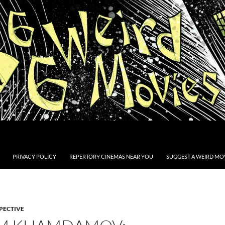
PRIVACY POLICY
REPERTORY CINEMAS NEAR YOU
SUGGEST A WEIRD MOV
PECTIVE