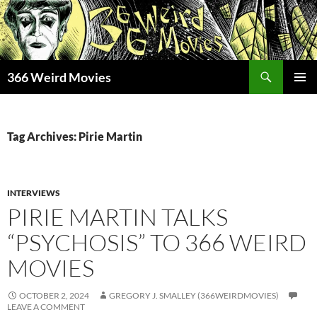
Skip
to
content
Search
366 Weird Movies
PRIMAR
MENU
Tag Archives: Pirie Martin
INTERVIEWS
PIRIE MARTIN TALKS
“PSYCHOSIS” TO 366 WEIRD
MOVIES
OCTOBER 2, 2024
GREGORY J. SMALLEY (366WEIRDMOVIES)
LEAVE A COMMENT