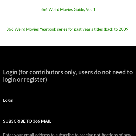
366 Weird Movies Guide, Vol. 1
366 Weird Movies Yearbook series for past year's titles (back to 2009)
Login (for contributors only, users do not need to
login or register)
Login
SUBSCRIBE TO 366 MAIL
Enter your email address to subscribe to receive notifications of new