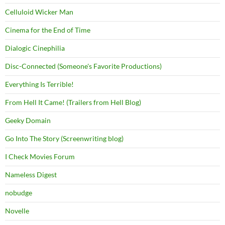
Celluloid Wicker Man
Cinema for the End of Time
Dialogic Cinephilia
Disc-Connected (Someone's Favorite Productions)
Everything Is Terrible!
From Hell It Came! (Trailers from Hell Blog)
Geeky Domain
Go Into The Story (Screenwriting blog)
I Check Movies Forum
Nameless Digest
nobudge
Novelle