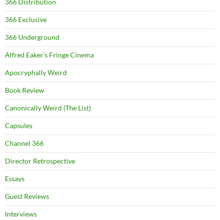
366 Distribution
366 Exclusive
366 Underground
Alfred Eaker's Fringe Cinema
Apocryphally Weird
Book Review
Canonically Weird (The List)
Capsules
Channel 366
Director Retrospective
Essays
Guest Reviews
Interviews