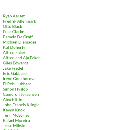
Ryan Aarset
Fredrik Allenmark
Otto Black
Enar Clarke
Pamela De Graff
Michael Diamades
Kat Doherty
Alfred Eaker
Alfred and Aja Eaker
Giles Edwards
Jake Fredel
Eric Gabbard
Irene Gonchorova
El Rob Hubbard
Simon Hyslop
Cameron Jorgensen
Alex Kittle
John Francis Klingle
Kevyn Knox
Terri McSorley
Rafael Moreira
Jesse Miksic