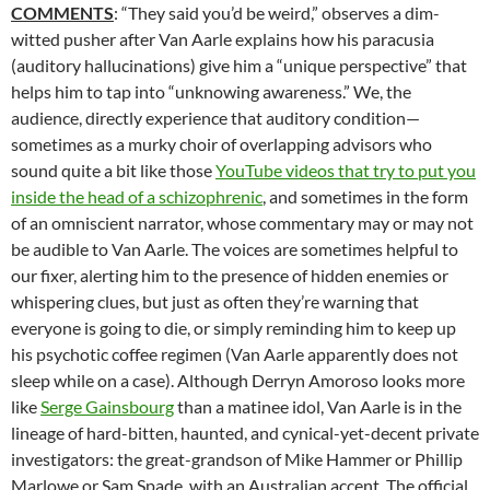
COMMENTS
: “They said you’d be weird,” observes a dim-
witted pusher after Van Aarle explains how his paracusia
(auditory hallucinations) give him a “unique perspective” that
helps him to tap into “unknowing awareness.” We, the
audience, directly experience that auditory condition—
sometimes as a murky choir of overlapping advisors who
sound quite a bit like those
YouTube videos that try to put you
inside the head of a schizophrenic
, and sometimes in the form
of an omniscient narrator, whose commentary may or may not
be audible to Van Aarle. The voices are sometimes helpful to
our fixer, alerting him to the presence of hidden enemies or
whispering clues, but just as often they’re warning that
everyone is going to die, or simply reminding him to keep up
his psychotic coffee regimen (Van Aarle apparently does not
sleep while on a case). Although Derryn Amoroso looks more
like
Serge Gainsbourg
than a matinee idol, Van Aarle is in the
lineage of hard-bitten, haunted, and cynical-yet-decent private
investigators: the great-grandson of Mike Hammer or Phillip
Marlowe or Sam Spade, with an Australian accent. The official