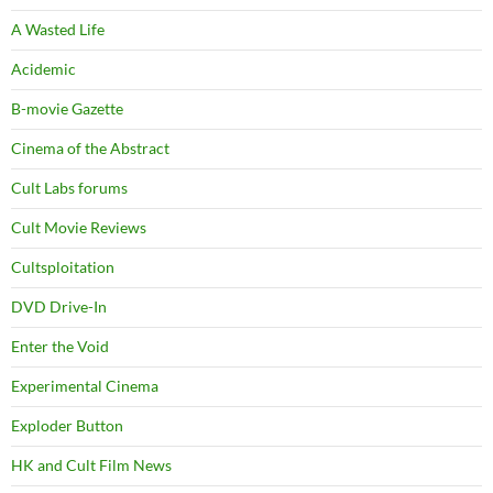
A Wasted Life
Acidemic
B-movie Gazette
Cinema of the Abstract
Cult Labs forums
Cult Movie Reviews
Cultsploitation
DVD Drive-In
Enter the Void
Experimental Cinema
Exploder Button
HK and Cult Film News