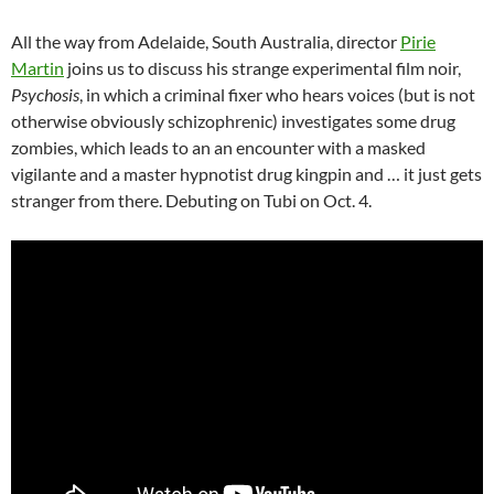
All the way from Adelaide, South Australia, director
Pirie
Martin
joins us to discuss his strange experimental film noir,
Psychosis
, in which a criminal fixer who hears voices (but is not
otherwise obviously schizophrenic) investigates some drug
zombies, which leads to an an encounter with a masked
vigilante and a master hypnotist drug kingpin and … it just gets
stranger from there. Debuting on Tubi on Oct. 4.