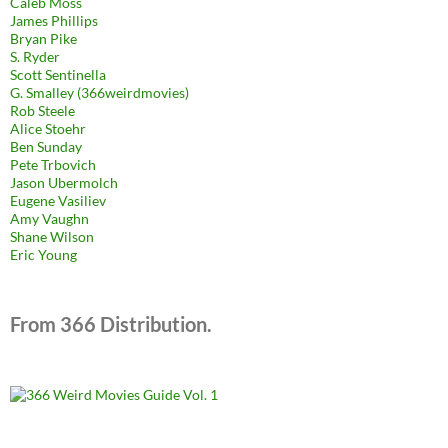
Caleb Moss
James Phillips
Bryan Pike
S. Ryder
Scott Sentinella
G. Smalley (366weirdmovies)
Rob Steele
Alice Stoehr
Ben Sunday
Pete Trbovich
Jason Ubermolch
Eugene Vasiliev
Amy Vaughn
Shane Wilson
Eric Young
From 366 Distribution.