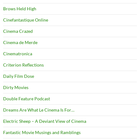
Brows Held High
Cinefantastique Online
Cinema Crazed
Cinema de Merde
Cinematronica
Criterion Reflections
Daily Film Dose
Dirty Movies
Double Feature Podcast
Dreams Are What Le Cinema Is For…
Electric Sheep – A Deviant View of Cinema
Fantastic Movie Musings and Ramblings