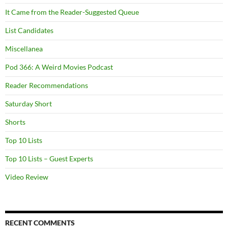
It Came from the Reader-Suggested Queue
List Candidates
Miscellanea
Pod 366: A Weird Movies Podcast
Reader Recommendations
Saturday Short
Shorts
Top 10 Lists
Top 10 Lists – Guest Experts
Video Review
RECENT COMMENTS