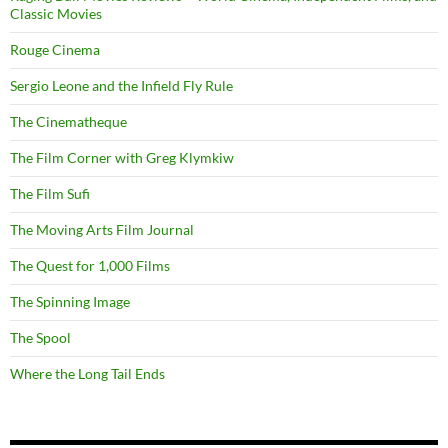
Classic Movies
Rouge Cinema
Sergio Leone and the Infield Fly Rule
The Cinematheque
The Film Corner with Greg Klymkiw
The Film Sufi
The Moving Arts Film Journal
The Quest for 1,000 Films
The Spinning Image
The Spool
Where the Long Tail Ends