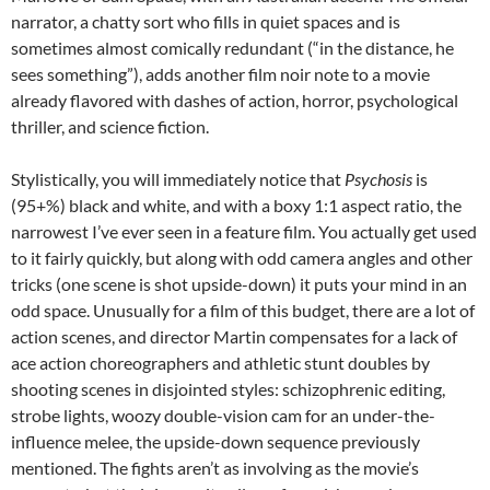
narrator, a chatty sort who fills in quiet spaces and is
sometimes almost comically redundant (“in the distance, he
sees something”), adds another film noir note to a movie
already flavored with dashes of action, horror, psychological
thriller, and science fiction.
Stylistically, you will immediately notice that
Psychosis
is
(95+%) black and white, and with a boxy 1:1 aspect ratio, the
narrowest I’ve ever seen in a feature film. You actually get used
to it fairly quickly, but along with odd camera angles and other
tricks (one scene is shot upside-down) it puts your mind in an
odd space. Unusually for a film of this budget, there are a lot of
action scenes, and director Martin compensates for a lack of
ace action choreographers and athletic stunt doubles by
shooting scenes in disjointed styles: schizophrenic editing,
strobe lights, woozy double-vision cam for an under-the-
influence melee, the upside-down sequence previously
mentioned. The fights aren’t as involving as the movie’s