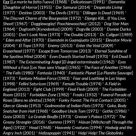
Egg
[
La morte ha fatto l’uovo
] (1968)
*
Delicatessen
(1991)
*
Dementia
[
Daughter of Horror
] (1955)
*
Der Samurai
(2014)
*
Desperate Living
(1977)
*
Destino
(2003)
*
The Devils
(1971)
*
Dillinger Is Dead
(1969)
*
The Discreet Charm of the Bourgeoisie
(1972)
*
Django Kill… If You Live,
Shoot!
(1967)
*
Doggiewogiez! Poochiewoochiez!
(2012)
*
Dog Star Man
(1964)
*
Dogtooth
[
Kynodontas
] (2009)
*
Dogville
(2003)
*
Donnie Darko
(2001)
*
Don’t Look Now
(1973)
*
The Double
(2013)
*
Dr. Caligari
(1989)
*
Eden and After
(1970)
*
Eisenstein in Guanajuato
(2015)
*
Elevator Movie
(2004)
*
El Topo
(1970)
*
Enemy
(2013)
*
Enter the Void
(2009)
*
Eraserhead
(1977)
*
Escape from Tomorrow
(2013)
*
Eternal Sunshine of
the Spotless Mind
(2004)
*
Even Dwarfs Started Small
(1970)
*
Evil Dead II
(1987)
*
The Exterminating Angel
[
El àngel exterminador
] (1962)
*
Eyes
Without a Face
[
Les Yeux sans Visage
] (1965)
*
The Face of Another
(1966)
*
The Falls
(1980)
*
Fantasia
(1940)
*
Fantastic Planet
[
La Planète Sauvage
]
(1973)
*
Fantasy Mission Force
(1983)
*
Fear and Loathing in Las Vegas
(1998)
*
Fellini Satyricon
(1969)
*
Female Trouble
(1974)
*
A Field in
England
(2013)
*
Fight Club
(1999)
*
Final Flesh
(2009)
*
The Forbidden
Room
(2015)
*
Forbidden Zone
(1982)
*
Freaks
(1932)
*
Funeral Parade of
Roses
[
Bara no sôretsu
] (1969)
*
Funky Forest: The First Contact
(2005)
*
Glen or Glenda
(1953)
*
Godmonster of Indian Flats
(1973)
*
Goke, Body
Snatcher from Hell
(1968)
*
Goodbye Uncle Tom
(1971)
*
Gothic
(1986)
*
Gozu
(2003)
*
La Grande Bouffe
(1973)
*
Greaser’s Palace
(1972)
*
The
Greasy Strangler
(2016)
*
Gummo
(1997)
*
Häxan
[
Witchcraft Through the
Ages
] (1922)
*
Head
(1968)
*
Heavenly Creatures
(1994)
*
Hedwig and the
Angry Inch
(2001)
*
Hellzapoppin'
(1941)
*
Help! Help! The Globolinks