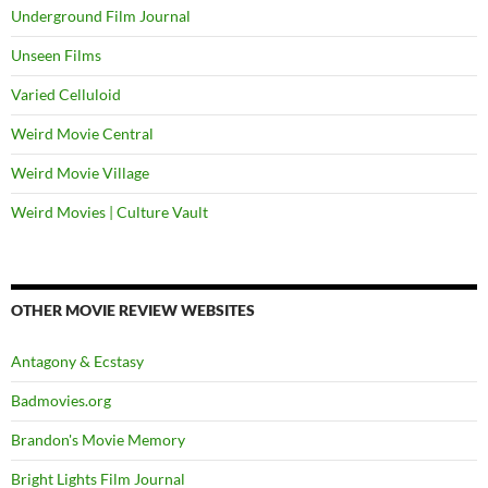
Underground Film Journal
Unseen Films
Varied Celluloid
Weird Movie Central
Weird Movie Village
Weird Movies | Culture Vault
OTHER MOVIE REVIEW WEBSITES
Antagony & Ecstasy
Badmovies.org
Brandon's Movie Memory
Bright Lights Film Journal