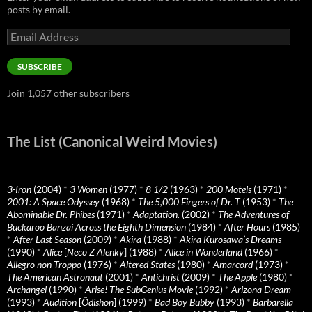
posts by email.
Email
Address
SUBSCRIBE
Join 1,057 other subscribers
The List (Canonical Weird Movies)
3-Iron
(2004)
*
3 Women
(1977)
*
8 1/2
(1963)
*
200 Motels
(1971)
*
2001: A Space Odyssey
(1968)
*
The 5,000 Fingers of Dr. T
(1953)
*
The
Abominable Dr. Phibes
(1971)
*
Adaptation.
(2002)
*
The Adventures of
Buckaroo Banzai Across the Eighth Dimension
(1984)
*
After Hours
(1985)
*
After Last Season
(2009)
*
Akira
(1988)
*
Akira Kurosawa’s Dreams
(1990)
*
Alice
[
Neco Z Alenky
] (1988)
*
Alice in Wonderland
(1966)
*
Allegro non Troppo
(1976)
*
Altered States
(1980)
*
Amarcord
(1973)
*
The American Astronaut
(2001)
*
Antichrist
(2009)
*
The Apple
(1980)
*
Archangel
(1990)
*
Arise! The SubGenius Movie
(1992)
*
Arizona Dream
(1993)
*
Audition
[
Ôdishon
] (1999)
*
Bad Boy Bubby
(1993)
*
Barbarella