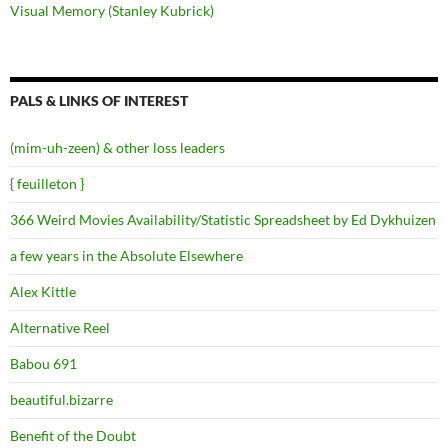
Visual Memory (Stanley Kubrick)
PALS & LINKS OF INTEREST
(mim-uh-zeen) & other loss leaders
{ feuilleton }
366 Weird Movies Availability/Statistic Spreadsheet by Ed Dykhuizen
a few years in the Absolute Elsewhere
Alex Kittle
Alternative Reel
Babou 691
beautiful.bizarre
Benefit of the Doubt