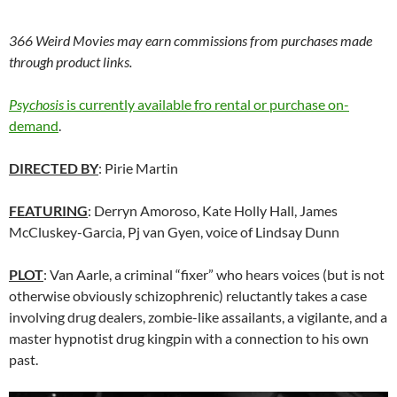
366 Weird Movies may earn commissions from purchases made
through product links.
Psychosis
is currently available fro rental or purchase on-
demand
.
DIRECTED BY
: Pirie Martin
FEATURING
: Derryn Amoroso, Kate Holly Hall, James
McCluskey-Garcia, Pj van Gyen, voice of Lindsay Dunn
PLOT
:
Van Aarle
, a criminal “fixer” who hears voices (but is not
otherwise obviously schizophrenic) reluctantly takes a case
involving drug dealers, zombie-like assailants, a vigilante, and a
master hypnotist drug kingpin with a connection to
hi
s own
past.