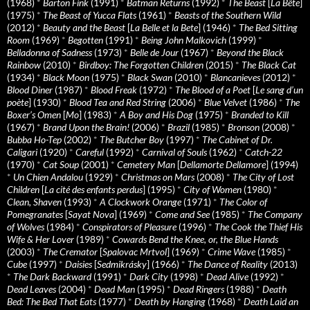
(1968)
*
Barton Fink
(1991)
*
Batman Returns
(1992)
*
The Beast
[
La Bête
]
(1975)
*
The Beast of Yucca Flats
(1961)
*
Beasts of the Southern Wild
(2012)
*
Beauty and the Beast
[
La Belle et la Bete
] (1946)
*
The Bed Sitting
Room
(1969)
*
Begotten
(1991)
*
Being John Malkovich
(1999)
*
Belladonna of Sadness
(1973)
*
Belle de Jour
(1967)
*
Beyond the Black
Rainbow
(2010)
*
Birdboy: The Forgotten Children
(2015)
*
The Black Cat
(1934)
*
Black Moon
(1975)
*
Black Swan
(2010)
*
Blancanieves
(2012)
*
Blood Diner
(1987)
*
Blood Freak
(1972)
*
The Blood of a Poet
[
Le sang d’un
poète
] (1930)
*
Blood Tea and Red String
(2006)
*
Blue Velvet
(1986)
*
The
Boxer’s Omen
[
Mo
] (1983)
*
A Boy and His Dog
(1975)
*
Branded to Kill
(1967)
*
Brand Upon the Brain!
(2006)
*
Brazil
(1985)
*
Bronson
(2008)
*
Bubba Ho-Tep
(2002)
*
The Butcher Boy
(1997)
*
The Cabinet of Dr.
Caligari
(1920)
*
Careful
(1992)
*
Carnival of Souls
(1962)
*
Catch-22
(1970)
*
Cat Soup
(2001)
*
Cemetery Man
[
Dellamorte Dellamore
] (1994)
*
Un Chien Andalou
(1929)
*
Christmas on Mars
(2008)
*
The City of Lost
Children
[
La cité des enfants perdus
] (1995)
*
City of Women
(1980)
*
Clean, Shaven
(1993)
*
A Clockwork Orange
(1971)
*
The Color of
Pomegranates
[
Sayat Nova
] (1969)
*
Come and See
(1985)
*
The Company
of Wolves
(1984)
*
Conspirators of Pleasure
(1996)
*
The Cook the Thief His
Wife & Her Lover
(1989)
*
Cowards Bend the Knee, or, the Blue Hands
(2003)
*
The Cremator
[
Spalovac Mrtvol
] (1969)
*
Crime Wave
(1985)
*
Cube
(1997)
*
Daisies
[
Sedmikrásky
] (1966)
*
The Dance of Reality
(2013)
*
The Dark Backward
(1991)
*
Dark City
(1998)
*
Dead Alive
(1992)
*
Dead Leaves
(2004)
*
Dead Man
(1995)
*
Dead Ringers
(1988)
*
Death
Bed: The Bed That Eats
(1977)
*
Death by Hanging
(1968)
*
Death Laid an