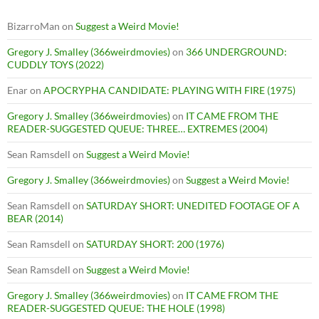
BizarroMan
on
Suggest a Weird Movie!
Gregory J. Smalley (366weirdmovies)
on
366 UNDERGROUND:
CUDDLY TOYS (2022)
Enar
on
APOCRYPHA CANDIDATE: PLAYING WITH FIRE (1975)
Gregory J. Smalley (366weirdmovies)
on
IT CAME FROM THE
READER-SUGGESTED QUEUE: THREE… EXTREMES (2004)
Sean Ramsdell
on
Suggest a Weird Movie!
Gregory J. Smalley (366weirdmovies)
on
Suggest a Weird Movie!
Sean Ramsdell
on
SATURDAY SHORT: UNEDITED FOOTAGE OF A
BEAR (2014)
Sean Ramsdell
on
SATURDAY SHORT: 200 (1976)
Sean Ramsdell
on
Suggest a Weird Movie!
Gregory J. Smalley (366weirdmovies)
on
IT CAME FROM THE
READER-SUGGESTED QUEUE: THE HOLE (1998)