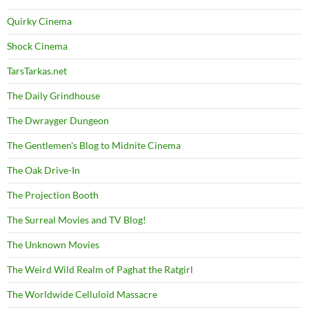
Quirky Cinema
Shock Cinema
TarsTarkas.net
The Daily Grindhouse
The Dwrayger Dungeon
The Gentlemen's Blog to Midnite Cinema
The Oak Drive-In
The Projection Booth
The Surreal Movies and TV Blog!
The Unknown Movies
The Weird Wild Realm of Paghat the Ratgirl
The Worldwide Celluloid Massacre