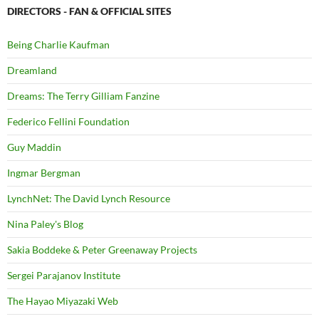
DIRECTORS - FAN & OFFICIAL SITES
Being Charlie Kaufman
Dreamland
Dreams: The Terry Gilliam Fanzine
Federico Fellini Foundation
Guy Maddin
Ingmar Bergman
LynchNet: The David Lynch Resource
Nina Paley's Blog
Sakia Boddeke & Peter Greenaway Projects
Sergei Parajanov Institute
The Hayao Miyazaki Web