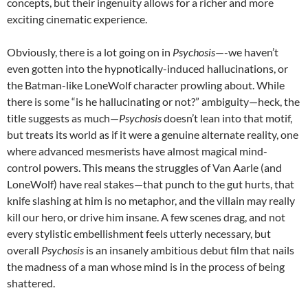
concepts, but their ingenuity allows for a richer and more
exciting cinematic experience.
Obviously, there is a lot going on in
Psychosis
—-we haven’t
even gotten into the hypnotically-induced hallucinations, or
the Batman-like LoneWolf character prowling about. While
there is some “is he hallucinating or not?” ambiguity—heck, the
title suggests as much—
Psychosis
doesn’t lean into that motif,
but treats its world as if it were a genuine alternate reality, one
where advanced mesmerists have almost magical mind-
control powers. This means the struggles of
Van Aarle (and
LoneWolf) have real stakes—that punch to the gut hurts, that
knife slashing at him is no metaphor, and the villain may really
kill our hero, or drive him insane. A few scenes drag, and not
every stylistic embellishment feels utterly necessary, but
overall
Psychosis
is an insanely ambitious debut film that nails
the madness of a man whose mind is in the process of being
shattered.