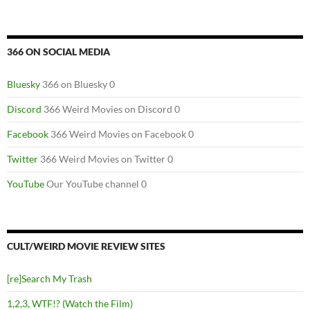
366 ON SOCIAL MEDIA
Bluesky
366 on Bluesky 0
Discord
366 Weird Movies on Discord 0
Facebook
366 Weird Movies on Facebook 0
Twitter
366 Weird Movies on Twitter 0
YouTube
Our YouTube channel 0
CULT/WEIRD MOVIE REVIEW SITES
[re]Search My Trash
1,2,3, WTF!? (Watch the Film)