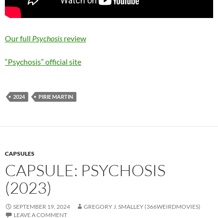
Our full
Psychosis
review
“Psychosis” official site
2024
PIRIE MARTIN
CAPSULES
CAPSULE: PSYCHOSIS
(2023)
SEPTEMBER 19, 2024
GREGORY J. SMALLEY (366WEIRDMOVIES)
LEAVE A COMMENT