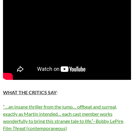
WHAT THE CRITICS SAY
:
“…an insane thriller from the jump… offbeat and surreal,
exactly as Martin intended… each cast member works
wonderfully to bring this strange tale to life.”–Bobby LePire,
Film Threat
(contemporaneous)