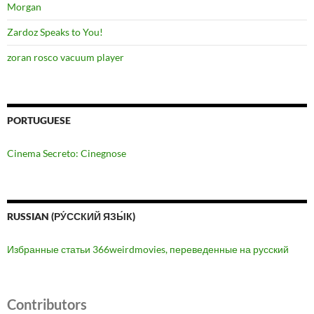
Morgan
Zardoz Speaks to You!
zoran rosco vacuum player
PORTUGUESE
Cinema Secreto: Cinegnose
RUSSIAN (РУ́ССКИЙ ЯЗЫ́К)
Избранные статьи 366weirdmovies, переведенные на русский
Contributors