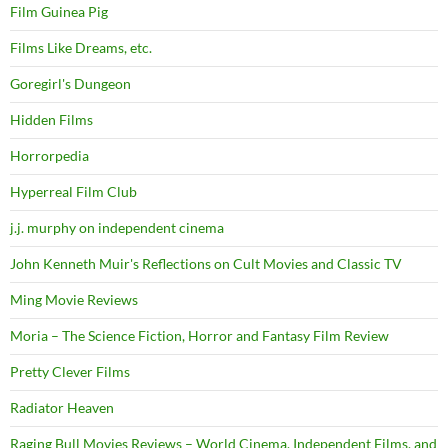
Film Guinea Pig
Films Like Dreams, etc.
Goregirl's Dungeon
Hidden Films
Horrorpedia
Hyperreal Film Club
j.j. murphy on independent cinema
John Kenneth Muir's Reflections on Cult Movies and Classic TV
Ming Movie Reviews
Moria – The Science Fiction, Horror and Fantasy Film Review
Pretty Clever Films
Radiator Heaven
Raging Bull Movies Reviews – World Cinema, Independent Films, and