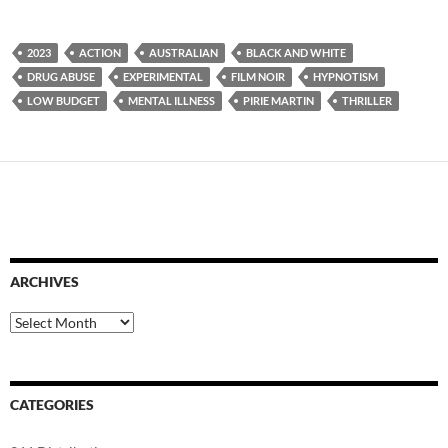
2023
ACTION
AUSTRALIAN
BLACK AND WHITE
DRUG ABUSE
EXPERIMENTAL
FILM NOIR
HYPNOTISM
LOW BUDGET
MENTAL ILLNESS
PIRIE MARTIN
THRILLER
ARCHIVES
Archives
CATEGORIES