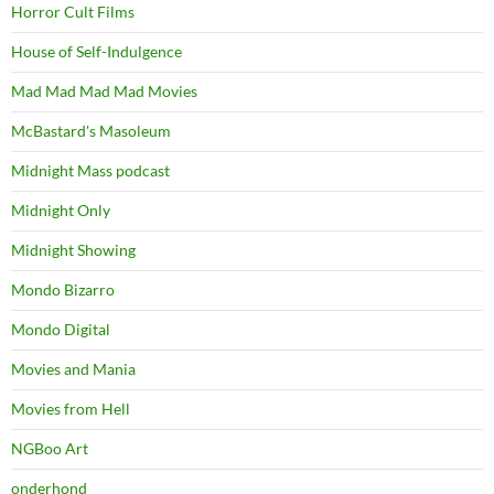
Horror Cult Films
House of Self-Indulgence
Mad Mad Mad Mad Movies
McBastard's Masoleum
Midnight Mass podcast
Midnight Only
Midnight Showing
Mondo Bizarro
Mondo Digital
Movies and Mania
Movies from Hell
NGBoo Art
onderhond