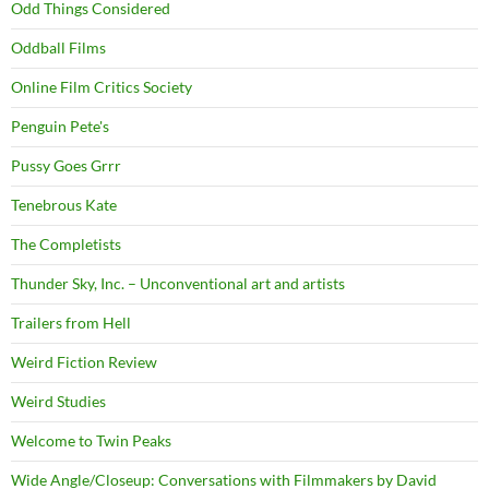
Odd Things Considered
Oddball Films
Online Film Critics Society
Penguin Pete's
Pussy Goes Grrr
Tenebrous Kate
The Completists
Thunder Sky, Inc. – Unconventional art and artists
Trailers from Hell
Weird Fiction Review
Weird Studies
Welcome to Twin Peaks
Wide Angle/Closeup: Conversations with Filmmakers by David