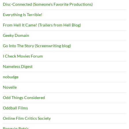
Disc-Connected (Someone's Favorite Productions)
Everything Is Terrible!
From Hell It Came! (Trailers from Hell Blog)
Geeky Domain
Go Into The Story (Screenwriting blog)
I Check Movies Forum
Nameless Digest
nobudge
Novelle
Odd Things Considered
Oddball Films
Online Film Critics Society
Penguin Pete's