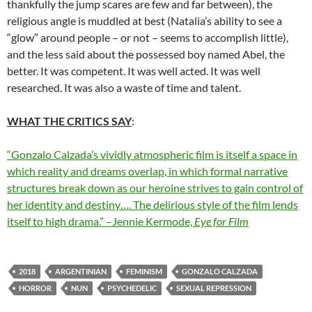
thankfully the jump scares are few and far between), the
religious angle is muddled at best (Natalia’s ability to see a
“glow” around people – or not – seems to accomplish little),
and the less said about the possessed boy named Abel, the
better. It was competent. It was well acted. It was well
researched. It was also a waste of time and talent.
WHAT THE CRITICS SAY
:
“Gonzalo Calzada’s vividly atmospheric film is itself a space in
which reality and dreams overlap, in which formal narrative
structures break down as our heroine strives to gain control of
her identity and destiny…. The delirious style of the film lends
itself to high drama.” –Jennie Kermode,
Eye for Film
2018
ARGENTINIAN
FEMINISM
GONZALO CALZADA
HORROR
NUN
PSYCHEDELIC
SEXUAL REPRESSION