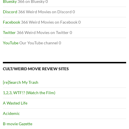
Bluesky
366 on Bluesky 0
Discord
366 Weird Movies on Discord 0
Facebook
366 Weird Movies on Facebook 0
Twitter
366 Weird Movies on Twitter 0
YouTube
Our YouTube channel 0
CULT/WEIRD MOVIE REVIEW SITES
[re]Search My Trash
1,2,3, WTF!? (Watch the Film)
A Wasted Life
Acidemic
B-movie Gazette