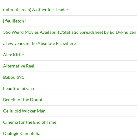
(mim-uh-zeen) & other loss leaders
{ feuilleton }
366 Weird Movies Availability/Statistic Spreadsheet by Ed Dykhuizen
a few years in the Absolute Elsewhere
Alex Kittle
Alternative Reel
Babou 691
beautiful.bizarre
Benefit of the Doubt
Celluloid Wicker Man
Cinema for the End of Time
Dialogic Cinephilia