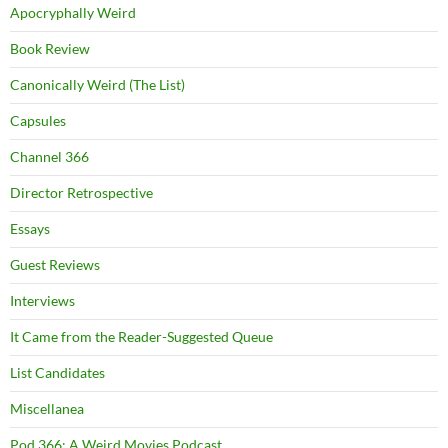
Apocryphally Weird
Book Review
Canonically Weird (The List)
Capsules
Channel 366
Director Retrospective
Essays
Guest Reviews
Interviews
It Came from the Reader-Suggested Queue
List Candidates
Miscellanea
Pod 366: A Weird Movies Podcast