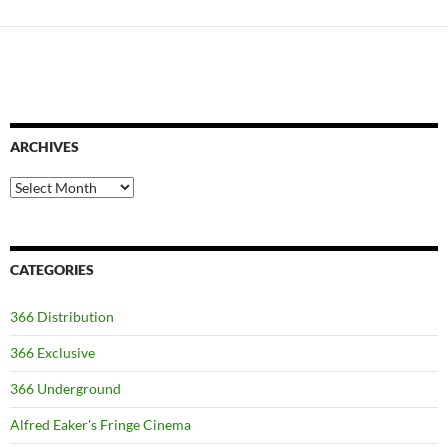
ARCHIVES
Archives
CATEGORIES
366 Distribution
366 Exclusive
366 Underground
Alfred Eaker's Fringe Cinema