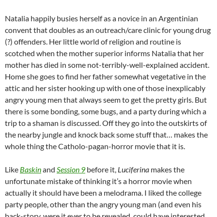
Natalia happily busies herself as a novice in an Argentinian
convent that doubles as an outreach/care clinic for young drug
(?) offenders. Her little world of religion and routine is
scotched when the mother superior informs Natalia that her
mother has died in some not-terribly-well-explained accident.
Home she goes to find her father somewhat vegetative in the
attic and her sister hooking up with one of those inexplicably
angry young men that always seem to get the pretty girls. But
there is some bonding, some bugs, and a party during which a
trip to a shaman is discussed. Off they go into the outskirts of
the nearby jungle and knock back some stuff that… makes the
whole thing the Catholo-pagan-horror movie that it is.
Like
Baskin
and
Session 9
before it,
Luciferina
makes the
unfortunate mistake of thinking it’s a horror movie when
actually it should have been a melodrama. I liked the college
party people, other than the angry young man (and even his
back-story, were it ever to be revealed, could have interested