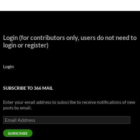
Login (for contributors only, users do not need to
login or register)
Login
SUBSCRIBE TO 366 MAIL
Enter your email address to subscribe to receive notifications of new
posts by email.
Email
Address
SUBSCRIBE