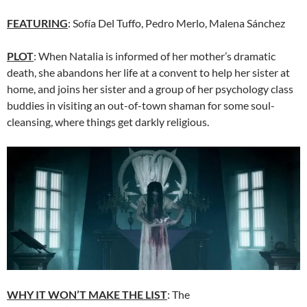
FEATURING
: Sofía Del Tuffo, Pedro Merlo, Malena Sánchez
PLOT
: When Natalia is informed of her mother’s dramatic
death, she abandons her life at a convent to help her sister at
home, and joins her sister and a group of her psychology class
buddies in visiting an out-of-town shaman for some soul-
cleansing, where things get darkly religious.
WHY IT WON’T MAKE THE LIST
: The