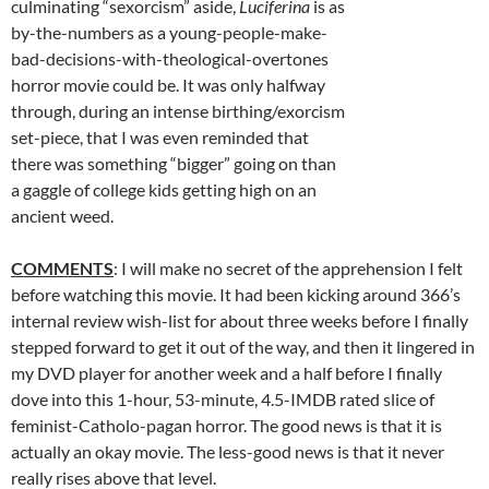
culminating “sexorcism” aside,
Luciferina
is as
by-the-numbers as a young-people-make-
bad-decisions-with-theological-overtones
horror movie could be. It was only halfway
through, during an intense birthing/exorcism
set-piece, that I was even reminded that
there was something “bigger” going on than
a gaggle of college kids getting high on an
ancient weed.
COMMENTS
: I will make no secret of the apprehension I felt
before watching this movie. It had been kicking around 366’s
internal review wish-list for about three weeks before I finally
stepped forward to get it out of the way, and then it lingered in
my DVD player for another week and a half before I finally
dove into this 1-hour, 53-minute, 4.5-IMDB rated slice of
feminist-Catholo-pagan horror. The good news is that it is
actually an okay movie. The less-good news is that it never
really rises above that level.