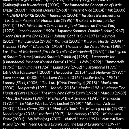
[
Saibogujiman Kwenchana
] (2006)
*
The Immaculate Conception of Little
Dizzle
(2009)
*
Indecent Desires
(1968)
*
Inherent Vice
(2014)
*
Ink
(2009)
*
INLAND EMPIRE
(2006)
*
Innocence
(2004)
*
Institute Benjamenta, or
This Dream People Call Human Life
(1995)
*
It's Such a Beautiful Day
(2011)
*
I Will Walk Like a Crazy Horse
[
J’irai Comme un Cheval Fou
]
(1973)
*
Jacob’s Ladder
(1990)
*
Japanese Summer: Double Suicide
(1967)
*
John Dies at the End
(2012)
*
Johnny Got His Gun
(1971)
*
Keyhole
(2011)
*
Kin-Dza-Dza
(1986)
*
Kontroll
(2003)
*
Kung Fu Hustle
(2004)
*
Kwaidan
(1964)
*
L’Age d’Or
(1930)
*
The Lair of the White Worm
(1988)
*
Last Year at Marienbad
[
L’Année Dernière à Marienbad
] (1961)
*
The Legend
of Suram Fortress
[
Ambavi Suramis Tsikhitsa
] (1984)
*
Lemonade Joe
[
Limonádový Joe aneb Konská Opera
] (1964)
*
Léolo
(1992)
*
L’Immortelle
(1963)
*
L’Inhumaine
(1924)
*
Liquid Sky
(1982)
*
Lisztomania
(1975)
*
Little Otik
[
Otesánek
] (2000)
*
The Lobster
(2015)
*
Lost Highway
(1997)
*
Love Exposure
(2008)
*
The Love Witch
(2016)
*
Lucifer Rising
(1981)
*
Lunacy
[
Sileni
] (2005)
*
The Lure
[
Córki Dancingu
] (2015)
*
Maelstrom
(2000)
*
Malpertuis
(1972)
*
Mandy
(2018)
*
Maniac
(1934)
*
Manos: The
Hands of Fate
(1966)
*
The Man Who Fell to Earth
(1976)
*
Marquis
(1989)
*
Meet the Feebles
(1989)
*
Meshes of the Afternoon
(1943)
*
Metropolis
(1927)
*
The Milky Way
[
La Voie Lactee
] (1969)
*
Millennium Actress
(2001)
*
Mind Game
(2004)
*
Monty Python's The Meaning of Life
(1983)
*
Mood Indigo
(2013)
*
mother!
(2017)
*
Mr. Nobody
(2009)
*
Mulholland
Drive
(2001)
*
My Winnipeg
(2007)
*
Naked Lunch
(1991)
*
Natural Born
Killers
(1994)
*
Neon Genesis Evangelion: The End of Evangelion
(1997)
*