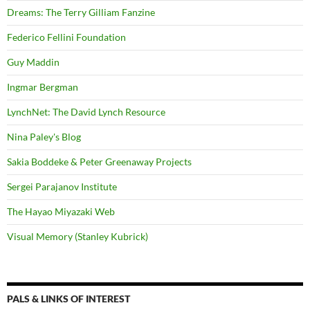
Dreams: The Terry Gilliam Fanzine
Federico Fellini Foundation
Guy Maddin
Ingmar Bergman
LynchNet: The David Lynch Resource
Nina Paley's Blog
Sakia Boddeke & Peter Greenaway Projects
Sergei Parajanov Institute
The Hayao Miyazaki Web
Visual Memory (Stanley Kubrick)
PALS & LINKS OF INTEREST