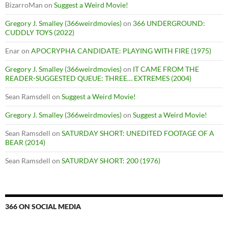
BizarroMan
on
Suggest a Weird Movie!
Gregory J. Smalley (366weirdmovies)
on
366 UNDERGROUND:
CUDDLY TOYS (2022)
Enar
on
APOCRYPHA CANDIDATE: PLAYING WITH FIRE (1975)
Gregory J. Smalley (366weirdmovies)
on
IT CAME FROM THE
READER-SUGGESTED QUEUE: THREE… EXTREMES (2004)
Sean Ramsdell
on
Suggest a Weird Movie!
Gregory J. Smalley (366weirdmovies)
on
Suggest a Weird Movie!
Sean Ramsdell
on
SATURDAY SHORT: UNEDITED FOOTAGE OF A
BEAR (2014)
Sean Ramsdell
on
SATURDAY SHORT: 200 (1976)
366 ON SOCIAL MEDIA