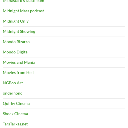
McBastard's Masoleum
Midnight Mass podcast
Midnight Only
Midnight Showing
Mondo Bizarro
Mondo Digital
Movies and Mania
Movies from Hell
NGBoo Art
onderhond
Quirky Cinema
Shock Cinema
TarsTarkas.net