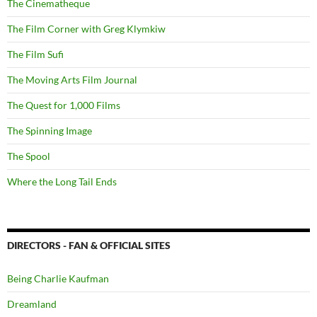
The Cinematheque
The Film Corner with Greg Klymkiw
The Film Sufi
The Moving Arts Film Journal
The Quest for 1,000 Films
The Spinning Image
The Spool
Where the Long Tail Ends
DIRECTORS - FAN & OFFICIAL SITES
Being Charlie Kaufman
Dreamland