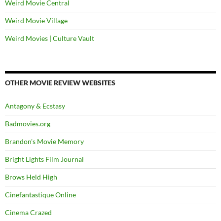
Weird Movie Central
Weird Movie Village
Weird Movies | Culture Vault
OTHER MOVIE REVIEW WEBSITES
Antagony & Ecstasy
Badmovies.org
Brandon's Movie Memory
Bright Lights Film Journal
Brows Held High
Cinefantastique Online
Cinema Crazed