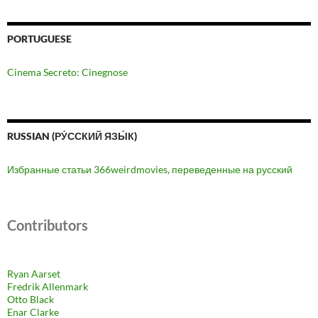
PORTUGUESE
Cinema Secreto: Cinegnose
RUSSIAN (РУ́ССКИЙ ЯЗЫ́К)
Избранные статьи 366weirdmovies, переведенные на русский
Contributors
Ryan Aarset
Fredrik Allenmark
Otto Black
Enar Clarke