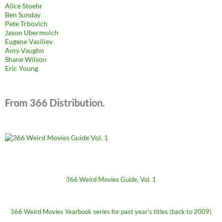
Alice Stoehr
Ben Sunday
Pete Trbovich
Jason Ubermolch
Eugene Vasiliev
Amy Vaughn
Shane Wilson
Eric Young
From 366 Distribution.
366 Weird Movies Guide, Vol. 1
366 Weird Movies Yearbook series for past year's titles (back to 2009)