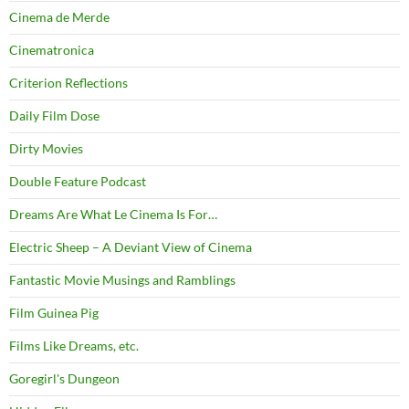
Cinema de Merde
Cinematronica
Criterion Reflections
Daily Film Dose
Dirty Movies
Double Feature Podcast
Dreams Are What Le Cinema Is For…
Electric Sheep – A Deviant View of Cinema
Fantastic Movie Musings and Ramblings
Film Guinea Pig
Films Like Dreams, etc.
Goregirl's Dungeon