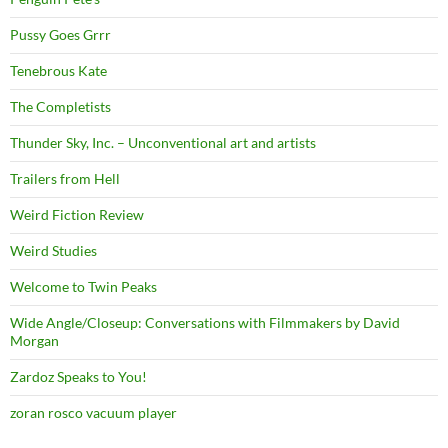
Pussy Goes Grrr
Tenebrous Kate
The Completists
Thunder Sky, Inc. – Unconventional art and artists
Trailers from Hell
Weird Fiction Review
Weird Studies
Welcome to Twin Peaks
Wide Angle/Closeup: Conversations with Filmmakers by David
Morgan
Zardoz Speaks to You!
zoran rosco vacuum player