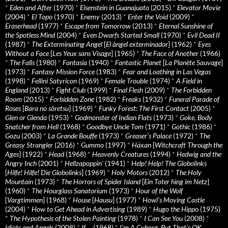
*
Eden and After
(1970)
*
Eisenstein in Guanajuato
(2015)
*
Elevator Movie
(2004)
*
El Topo
(1970)
*
Enemy
(2013)
*
Enter the Void
(2009)
*
Eraserhead
(1977)
*
Escape from Tomorrow
(2013)
*
Eternal Sunshine of
the Spotless Mind
(2004)
*
Even Dwarfs Started Small
(1970)
*
Evil Dead II
(1987)
*
The Exterminating Angel
[
El àngel exterminador
] (1962)
*
Eyes
Without a Face
[
Les Yeux sans Visage
] (1965)
*
The Face of Another
(1966)
*
The Falls
(1980)
*
Fantasia
(1940)
*
Fantastic Planet
[
La Planète Sauvage
]
(1973)
*
Fantasy Mission Force
(1983)
*
Fear and Loathing in Las Vegas
(1998)
*
Fellini Satyricon
(1969)
*
Female Trouble
(1974)
*
A Field in
England
(2013)
*
Fight Club
(1999)
*
Final Flesh
(2009)
*
The Forbidden
Room
(2015)
*
Forbidden Zone
(1982)
*
Freaks
(1932)
*
Funeral Parade of
Roses
[
Bara no sôretsu
] (1969)
*
Funky Forest: The First Contact
(2005)
*
Glen or Glenda
(1953)
*
Godmonster of Indian Flats
(1973)
*
Goke, Body
Snatcher from Hell
(1968)
*
Goodbye Uncle Tom
(1971)
*
Gothic
(1986)
*
Gozu
(2003)
*
La Grande Bouffe
(1973)
*
Greaser’s Palace
(1972)
*
The
Greasy Strangler
(2016)
*
Gummo
(1997)
*
Häxan
[
Witchcraft Through the
Ages
] (1922)
*
Head
(1968)
*
Heavenly Creatures
(1994)
*
Hedwig and the
Angry Inch
(2001)
*
Hellzapoppin'
(1941)
*
Help! Help! The Globolinks
[
Hilfe! Hilfe! Die Globolinks
] (1969)
*
Holy Motors
(2012)
*
The Holy
Mountain
(1973)
*
The Horrors of Spider Island
[
Ein Toter hing im Netz
]
(1960)
*
The Hourglass Sanatorium
(1973)
*
Hour of the Wolf
[
Vargtimmen
] (1968)
*
House
[
Hausu
] (1977)
*
Howl’s Moving Castle
(2004)
*
How to Get Ahead in Advertising
(1989)
*
Hugo the Hippo
(1975)
*
The Hypothesis of the Stolen Painting
(1978)
*
I Can See You
(2008)
*
Idiots and Angels
(2008)
*
If….
(1968)
*
I’m A Cyborg, But That’s OK