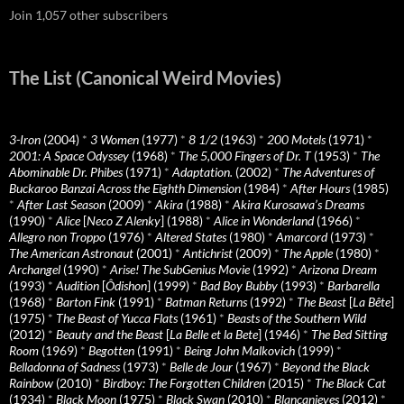
Join 1,057 other subscribers
The List (Canonical Weird Movies)
3-Iron
(2004)
*
3 Women
(1977)
*
8 1/2
(1963)
*
200 Motels
(1971)
*
2001: A Space Odyssey
(1968)
*
The 5,000 Fingers of Dr. T
(1953)
*
The
Abominable Dr. Phibes
(1971)
*
Adaptation.
(2002)
*
The Adventures of
Buckaroo Banzai Across the Eighth Dimension
(1984)
*
After Hours
(1985)
*
After Last Season
(2009)
*
Akira
(1988)
*
Akira Kurosawa’s Dreams
(1990)
*
Alice
[
Neco Z Alenky
] (1988)
*
Alice in Wonderland
(1966)
*
Allegro non Troppo
(1976)
*
Altered States
(1980)
*
Amarcord
(1973)
*
The American Astronaut
(2001)
*
Antichrist
(2009)
*
The Apple
(1980)
*
Archangel
(1990)
*
Arise! The SubGenius Movie
(1992)
*
Arizona Dream
(1993)
*
Audition
[
Ôdishon
] (1999)
*
Bad Boy Bubby
(1993)
*
Barbarella
(1968)
*
Barton Fink
(1991)
*
Batman Returns
(1992)
*
The Beast
[
La Bête
]
(1975)
*
The Beast of Yucca Flats
(1961)
*
Beasts of the Southern Wild
(2012)
*
Beauty and the Beast
[
La Belle et la Bete
] (1946)
*
The Bed Sitting
Room
(1969)
*
Begotten
(1991)
*
Being John Malkovich
(1999)
*
Belladonna of Sadness
(1973)
*
Belle de Jour
(1967)
*
Beyond the Black
Rainbow
(2010)
*
Birdboy: The Forgotten Children
(2015)
*
The Black Cat
(1934)
*
Black Moon
(1975)
*
Black Swan
(2010)
*
Blancanieves
(2012)
*