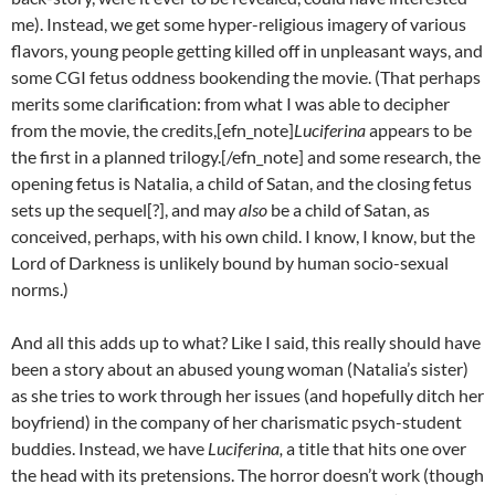
me). Instead, we get some hyper-religious imagery of various
flavors, young people getting killed off in unpleasant ways, and
some CGI fetus oddness bookending the movie. (That perhaps
merits some clarification: from what I was able to decipher
from the movie, the credits,[efn_note]
Luciferina
appears to be
the first in a planned trilogy.[/efn_note] and some research, the
opening fetus is Natalia, a child of Satan, and the closing fetus
sets up the sequel[?], and may
also
be a child of Satan, as
conceived, perhaps, with his own child. I know, I know, but the
Lord of Darkness is unlikely bound by human socio-sexual
norms.)
And all this adds up to what? Like I said, this really should have
been a story about an abused young woman (Natalia’s sister)
as she tries to work through her issues (and hopefully ditch her
boyfriend) in the company of her charismatic psych-student
buddies. Instead, we have
Luciferina,
a title that hits one over
the head with its pretensions. The horror doesn’t work (though