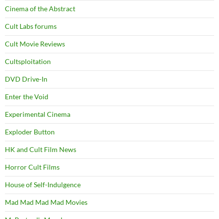
Cinema of the Abstract
Cult Labs forums
Cult Movie Reviews
Cultsploitation
DVD Drive-In
Enter the Void
Experimental Cinema
Exploder Button
HK and Cult Film News
Horror Cult Films
House of Self-Indulgence
Mad Mad Mad Mad Movies