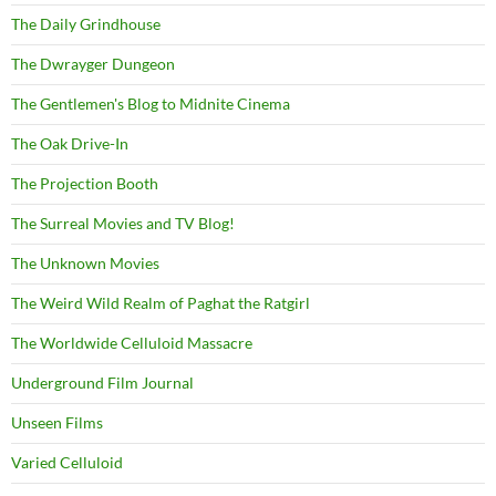
The Daily Grindhouse
The Dwrayger Dungeon
The Gentlemen's Blog to Midnite Cinema
The Oak Drive-In
The Projection Booth
The Surreal Movies and TV Blog!
The Unknown Movies
The Weird Wild Realm of Paghat the Ratgirl
The Worldwide Celluloid Massacre
Underground Film Journal
Unseen Films
Varied Celluloid