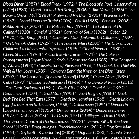
Blood Diner
(1987)
*
Blood Freak
(1972)
*
The Blood of a Poet
[
Le sang d’un
poète
] (1930)
*
Blood Tea and Red String
(2006)
*
Blue Velvet
(1986)
*
The
Boxer’s Omen
[
Mo
] (1983)
*
A Boy and His Dog
(1975)
*
Branded to Kill
(1967)
*
Brand Upon the Brain!
(2006)
*
Brazil
(1985)
*
Bronson
(2008)
*
Bubba Ho-Tep
(2002)
*
The Butcher Boy
(1997)
*
The Cabinet of Dr.
Caligari
(1920)
*
Careful
(1992)
*
Carnival of Souls
(1962)
*
Catch-22
(1970)
*
Cat Soup
(2001)
*
Cemetery Man
[
Dellamorte Dellamore
] (1994)
*
Un Chien Andalou
(1929)
*
Christmas on Mars
(2008)
*
The City of Lost
Children
[
La cité des enfants perdus
] (1995)
*
City of Women
(1980)
*
Clean, Shaven
(1993)
*
A Clockwork Orange
(1971)
*
The Color of
Pomegranates
[
Sayat Nova
] (1969)
*
Come and See
(1985)
*
The Company
of Wolves
(1984)
*
Conspirators of Pleasure
(1996)
*
The Cook the Thief His
Wife & Her Lover
(1989)
*
Cowards Bend the Knee, or, the Blue Hands
(2003)
*
The Cremator
[
Spalovac Mrtvol
] (1969)
*
Crime Wave
(1985)
*
Cube
(1997)
*
Daisies
[
Sedmikrásky
] (1966)
*
The Dance of Reality
(2013)
*
The Dark Backward
(1991)
*
Dark City
(1998)
*
Dead Alive
(1992)
*
Dead Leaves
(2004)
*
Dead Man
(1995)
*
Dead Ringers
(1988)
*
Death
Bed: The Bed That Eats
(1977)
*
Death by Hanging
(1968)
*
Death Laid an
Egg
[
La morte ha fatto l’uovo
] (1968)
*
Delicatessen
(1991)
*
Dementia
[
Daughter of Horror
] (1955)
*
Der Samurai
(2014)
*
Desperate Living
(1977)
*
Destino
(2003)
*
The Devils
(1971)
*
Dillinger Is Dead
(1969)
*
The Discreet Charm of the Bourgeoisie
(1972)
*
Django Kill… If You Live,
Shoot!
(1967)
*
Doggiewogiez! Poochiewoochiez!
(2012)
*
Dog Star Man
(1964)
*
Dogtooth
[
Kynodontas
] (2009)
*
Dogville
(2003)
*
Donnie Darko
(2001)
*
Don’t Look Now
(1973)
*
The Double
(2013)
*
Dr. Caligari
(1989)