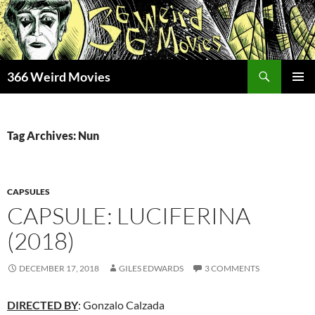
Skip
to
content
Search
366 Weird Movies
PRIMAR
MENU
Tag Archives: Nun
CAPSULES
CAPSULE: LUCIFERINA
(2018)
DECEMBER 17, 2018
GILES EDWARDS
3 COMMENTS
DIRECTED BY
: Gonzalo Calzada