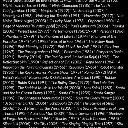
Never Give a Sucker an Even Break
(1941)
*
Night of the Hunter
(1955)
*
Night Train to Terror
(1985)
*
Ninja Champion
(1985)
*
The Ninth
Configuration
(1980)
*
Nosferatu
(1922)
*
No Smoking
(2007)
*
Nostalghia
(1983)
*
Nothing but Trouble
(1991)
*
November
(2017)
*
Nuit
Noire
[
Black Night
] (2005)
*
O Lucky Man!
(1973)
*
Orpheus
(1950)
*
A
Page of Madness
[
Kurutta ippêji
] (1926)
*
Pan’s Labyrinth
(2006)
*
Paprika
(2006)
*
Perfect Blue
(1997)
*
Performance
(1968/1970)
*
Persona
(1966)
*
Phantasm
(1979)
*
The Phantom of Liberty
(1974)
*
Phantom of the
Paradise
(1974)
*
Pi
(1998)
*
Pierrot le Fou
(1965)
*
The Pillow Book
(1996)
*
Pink Flamingos
(1972)
*
Pink Floyd the Wall
(1982)
*
Playtime
(1967)
*
The Pornographers
(1966)
*
Possession
(1981)
*
Prospero’s Books
(1991)
*
Reality
(2014)
*
The Red Squirrel
[
La Ardilla Roja
] (1993)
*
The
Reflecting Skin
(1990)
*
Reflections of Evil
(2002)
*
Repo Man
(1984)
*
A
Report on the Party and Guests
(1966)
*
Repulsion
(1965)
*
Robot Monster
(1953)
*
The Rocky Horror Picture Show
(1975)
*
Roma
(1972) [AKA
Fellini’s Roma
]
*
Rosencrantz & Guildenstern Are Dead
(1990)
*
Rubber
(2010)
*
Rubin & Ed
(1991)
*
The Ruling Class
(1972)
*
Run Lola Run
(1998)
*
The Saddest Music in the World
(2003)
*
Sans Soleil
(1983)
*
Santa
and the Ice Cream Bunny
(1972)
*
Santa Claus
(1959)
*
Santa Sangre
(1989)
*
The Saragossa Manuscript
(1965)
*
Save the Green Planet!
(2003)
*
A Scanner Darkly
(2006)
*
Schizopolis
(1996)
*
The Science of Sleep
(2006)
*
Scott Pilgrim vs. the World
(2010)
*
The Secret Adventures of Tom
Thumb
(1993)
*
A Serious Man
(2009)
*
Seven Servants
(1996)
*
Shadows
of Forgotten Ancestors
(1964)
*
Shanks
(1974)
*
Shock Corridor
(1963)
*
Silent Hill
(2006)
*
Sin City
(2005)
*
The Singing Ringing Tree
(1957)
*
Sita