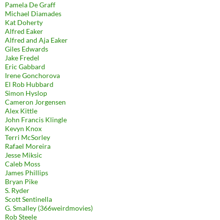
Pamela De Graff
Michael Diamades
Kat Doherty
Alfred Eaker
Alfred and Aja Eaker
Giles Edwards
Jake Fredel
Eric Gabbard
Irene Gonchorova
El Rob Hubbard
Simon Hyslop
Cameron Jorgensen
Alex Kittle
John Francis Klingle
Kevyn Knox
Terri McSorley
Rafael Moreira
Jesse Miksic
Caleb Moss
James Phillips
Bryan Pike
S. Ryder
Scott Sentinella
G. Smalley (366weirdmovies)
Rob Steele