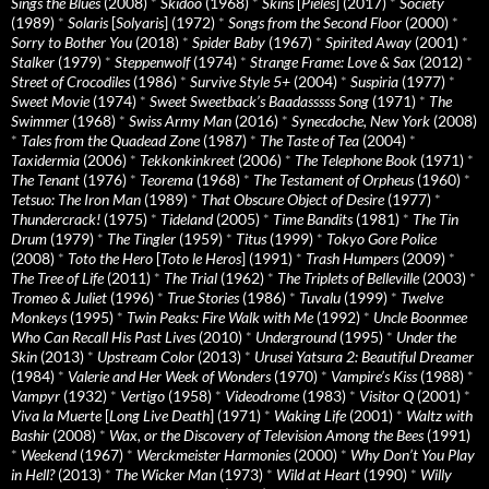
Sings the Blues
(2008)
*
Skidoo
(1968)
*
Skins
[
Pieles
] (2017)
*
Society
(1989)
*
Solaris
[
Solyaris
] (1972)
*
Songs from the Second Floor
(2000)
*
Sorry to Bother You
(2018)
*
Spider Baby
(1967)
*
Spirited Away
(2001)
*
Stalker
(1979)
*
Steppenwolf
(1974)
*
Strange Frame: Love & Sax
(2012)
*
Street of Crocodiles
(1986)
*
Survive Style 5+
(2004)
*
Suspiria
(1977)
*
Sweet Movie
(1974)
*
Sweet Sweetback’s Baadasssss Song
(1971)
*
The
Swimmer
(1968)
*
Swiss Army Man
(2016)
*
Synecdoche, New York
(2008)
*
Tales from the Quadead Zone
(1987)
*
The Taste of Tea
(2004)
*
Taxidermia
(2006)
*
Tekkonkinkreet
(2006)
*
The Telephone Book
(1971)
*
The Tenant
(1976)
*
Teorema
(1968)
*
The Testament of Orpheus
(1960)
*
Tetsuo: The Iron Man
(1989)
*
That Obscure Object of Desire
(1977)
*
Thundercrack!
(1975)
*
Tideland
(2005)
*
Time Bandits
(1981)
*
The Tin
Drum
(1979)
*
The Tingler
(1959)
*
Titus
(1999)
*
Tokyo Gore Police
(2008)
*
Toto the Hero
[
Toto le Heros
] (1991)
*
Trash Humpers
(2009)
*
The Tree of Life
(2011)
*
The Trial
(1962)
*
The Triplets of Belleville
(2003)
*
Tromeo & Juliet
(1996)
*
True Stories
(1986)
*
Tuvalu
(1999)
*
Twelve
Monkeys
(1995)
*
Twin Peaks: Fire Walk with Me
(1992)
*
Uncle Boonmee
Who Can Recall His Past Lives
(2010)
*
Underground
(1995)
*
Under the
Skin
(2013)
*
Upstream Color
(2013)
*
Urusei Yatsura 2: Beautiful Dreamer
(1984)
*
Valerie and Her Week of Wonders
(1970)
*
Vampire’s Kiss
(1988)
*
Vampyr
(1932)
*
Vertigo
(1958)
*
Videodrome
(1983)
*
Visitor Q
(2001)
*
Viva la Muerte
[
Long Live Death
] (1971)
*
Waking Life
(2001)
*
Waltz with
Bashir
(2008)
*
Wax, or the Discovery of Television Among the Bees
(1991)
*
Weekend
(1967)
*
Werckmeister Harmonies
(2000)
*
Why Don’t You Play
in Hell?
(2013)
*
The Wicker Man
(1973)
*
Wild at Heart
(1990)
*
Willy