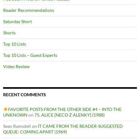
Reader Recommendations
Saturday Short
Shorts
Top 10 Lists
Top 10 Lists – Guest Experts
Video Review
RECENT COMMENTS
FAVORITE POSTS FROM THE OTHER SIDE #4 – INTO THE
UNKNOWN
on
75. ALICE [NECO Z ALENKY] (1988)
Sean Ramsdell
on
IT CAME FROM THE READER-SUGGESTED
QUEUE: COMING APART (1969)