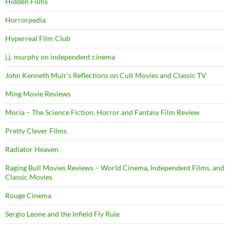
Hidden Films
Horrorpedia
Hyperreal Film Club
j.j. murphy on independent cinema
John Kenneth Muir's Reflections on Cult Movies and Classic TV
Ming Movie Reviews
Moria – The Science Fiction, Horror and Fantasy Film Review
Pretty Clever Films
Radiator Heaven
Raging Bull Movies Reviews – World Cinema, Independent Films, and
Classic Movies
Rouge Cinema
Sergio Leone and the Infield Fly Rule