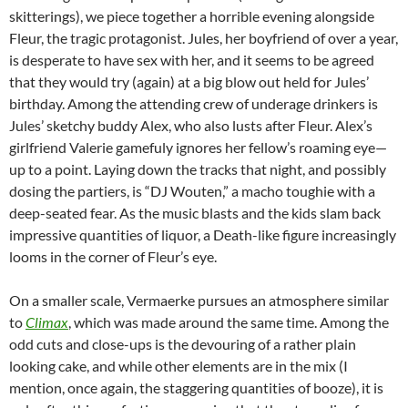
skitterings), we piece together a horrible evening alongside
Fleur, the tragic protagonist. Jules, her boyfriend of over a year,
is desperate to have sex with her, and it seems to be agreed
that they would try (again) at a big blow out held for Jules’
birthday. Among the attending crew of underage drinkers is
Jules’ sketchy buddy Alex, who also lusts after Fleur. Alex’s
girlfriend Valerie gamefuly ignores her fellow’s roaming eye—
up to a point. Laying down the tracks that night, and possibly
dosing the partiers, is “DJ Wouten,” a macho toughie with a
deep-seated fear. As the music blasts and the kids slam back
impressive quantities of liquor, a Death-like figure increasingly
looms in the corner of Fleur’s eye.
On a smaller scale, Vermaerke pursues an atmosphere similar
to
Climax
, which was made around the same time. Among the
odd cuts and close-ups is the devouring of a rather plain
looking cake, and while other elements are in the mix (I
mention, once again, the staggering quantities of booze), it is