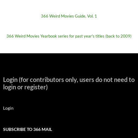
366 Weird Movies Guide, Vol. 1
366 Weird Movies Yearbook series for past year's titles (back to 2009)
Login (for contributors only, users do not need to
login or register)
Login
SUBSCRIBE TO 366 MAIL