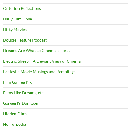
Criterion Reflections
Daily Film Dose
Dirty Movies
Double Feature Podcast
Dreams Are What Le Cinema Is For…
Electric Sheep – A Deviant View of Cinema
Fantastic Movie Musings and Ramblings
Film Guinea Pig
Films Like Dreams, etc.
Goregirl's Dungeon
Hidden Films
Horrorpedia