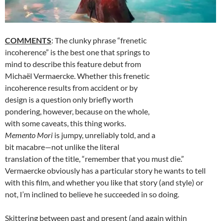
COMMENTS
: The clunky phrase “frenetic
incoherence” is the best one that springs to
mind to describe this feature debut from
Michaël Vermaercke. Whether this frenetic
incoherence results from accident or by
design is a question only briefly worth
pondering, however, because on the whole,
with some caveats, this thing works.
Memento Mori
is jumpy, unreliably told, and a
bit macabre—not unlike the literal
translation of the title, “remember that you must die.”
Vermaercke obviously has a particular story he wants to tell
with this film, and whether you like that story (and style) or
not, I’m inclined to believe he succeeded in so doing.
Skittering between past and present (and again within