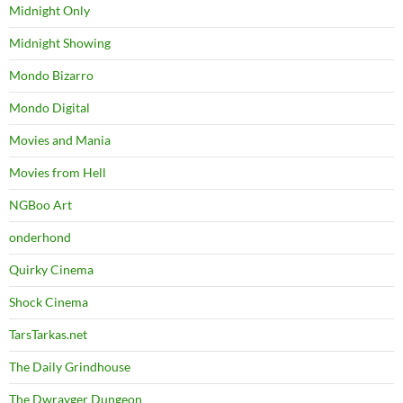
Midnight Only
Midnight Showing
Mondo Bizarro
Mondo Digital
Movies and Mania
Movies from Hell
NGBoo Art
onderhond
Quirky Cinema
Shock Cinema
TarsTarkas.net
The Daily Grindhouse
The Dwrayger Dungeon