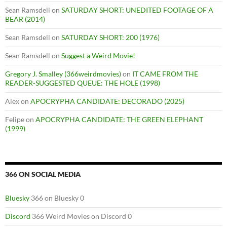
Sean Ramsdell
on
SATURDAY SHORT: UNEDITED FOOTAGE OF A
BEAR (2014)
Sean Ramsdell
on
SATURDAY SHORT: 200 (1976)
Sean Ramsdell
on
Suggest a Weird Movie!
Gregory J. Smalley (366weirdmovies)
on
IT CAME FROM THE
READER-SUGGESTED QUEUE: THE HOLE (1998)
Alex
on
APOCRYPHA CANDIDATE: DECORADO (2025)
Felipe
on
APOCRYPHA CANDIDATE: THE GREEN ELEPHANT
(1999)
366 ON SOCIAL MEDIA
Bluesky
366 on Bluesky 0
Discord
366 Weird Movies on Discord 0