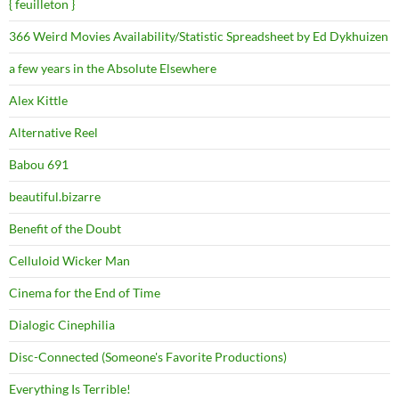
{ feuilleton }
366 Weird Movies Availability/Statistic Spreadsheet by Ed Dykhuizen
a few years in the Absolute Elsewhere
Alex Kittle
Alternative Reel
Babou 691
beautiful.bizarre
Benefit of the Doubt
Celluloid Wicker Man
Cinema for the End of Time
Dialogic Cinephilia
Disc-Connected (Someone's Favorite Productions)
Everything Is Terrible!