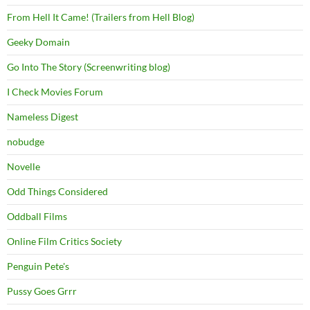
From Hell It Came! (Trailers from Hell Blog)
Geeky Domain
Go Into The Story (Screenwriting blog)
I Check Movies Forum
Nameless Digest
nobudge
Novelle
Odd Things Considered
Oddball Films
Online Film Critics Society
Penguin Pete's
Pussy Goes Grrr