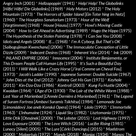
Angry Inch
(2001)
*
Hellzapoppin'
(1941)
*
Help! Help! The Globolinks
[
Hilfe! Hilfe! Die Globolinks
] (1969)
*
Holy Motors
(2012)
*
The Holy
Mountain
(1973)
*
The Horrors of Spider Island
[
Ein Toter hing im Netz
]
(1960)
*
The Hourglass Sanatorium
(1973)
*
Hour of the Wolf
[
Vargtimmen
] (1968)
*
House
[
Hausu
] (1977)
*
Howl’s Moving Castle
(2004)
*
How to Get Ahead in Advertising
(1989)
*
Hugo the Hippo
(1975)
*
The Hypothesis of the Stolen Painting
(1978)
*
I Can See You
(2008)
*
Idiots and Angels
(2008)
*
If….
(1968)
*
I’m A Cyborg, But That’s OK
[
Saibogujiman Kwenchana
] (2006)
*
The Immaculate Conception of Little
Dizzle
(2009)
*
Indecent Desires
(1968)
*
Inherent Vice
(2014)
*
Ink
(2009)
*
INLAND EMPIRE
(2006)
*
Innocence
(2004)
*
Institute Benjamenta, or
This Dream People Call Human Life
(1995)
*
It's Such a Beautiful Day
(2011)
*
I Will Walk Like a Crazy Horse
[
J’irai Comme un Cheval Fou
]
(1973)
*
Jacob’s Ladder
(1990)
*
Japanese Summer: Double Suicide
(1967)
*
John Dies at the End
(2012)
*
Johnny Got His Gun
(1971)
*
Keyhole
(2011)
*
Kin-Dza-Dza
(1986)
*
Kontroll
(2003)
*
Kung Fu Hustle
(2004)
*
Kwaidan
(1964)
*
L’Age d’Or
(1930)
*
The Lair of the White Worm
(1988)
*
Last Year at Marienbad
[
L’Année Dernière à Marienbad
] (1961)
*
The Legend
of Suram Fortress
[
Ambavi Suramis Tsikhitsa
] (1984)
*
Lemonade Joe
[
Limonádový Joe aneb Konská Opera
] (1964)
*
Léolo
(1992)
*
L’Immortelle
(1963)
*
L’Inhumaine
(1924)
*
Liquid Sky
(1982)
*
Lisztomania
(1975)
*
Little Otik
[
Otesánek
] (2000)
*
The Lobster
(2015)
*
Lost Highway
(1997)
*
Love Exposure
(2008)
*
The Love Witch
(2016)
*
Lucifer Rising
(1981)
*
Lunacy
[
Sileni
] (2005)
*
The Lure
[
Córki Dancingu
] (2015)
*
Maelstrom
(2000)
*
Malpertuis
(1972)
*
Mandy
(2018)
*
Maniac
(1934)
*
Manos: The