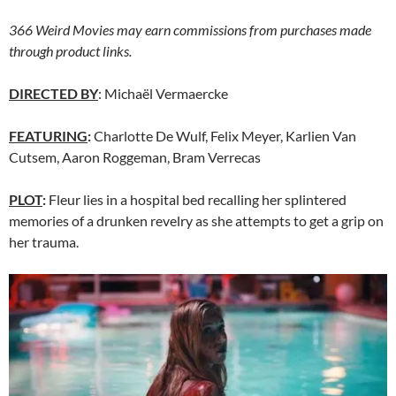
366 Weird Movies may earn commissions from purchases made
through product links.
DIRECTED BY
: Michaël Vermaercke
FEATURING
:
Charlotte De Wulf, Felix Meyer, Karlien Van
Cutsem, Aaron Roggeman, Bram Verrecas
PLOT
:
Fleur lies in a hospital bed recalling her splintered
memories of a drunken revelry as she attempts to get a grip on
her trauma.