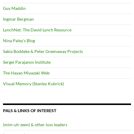
Guy Maddin
Ingmar Bergman
LynchNet: The David Lynch Resource
Nina Paley's Blog
Sakia Boddeke & Peter Greenaway Projects
Sergei Parajanov Institute
The Hayao Miyazaki Web
Visual Memory (Stanley Kubrick)
PALS & LINKS OF INTEREST
(mim-uh-zeen) & other loss leaders