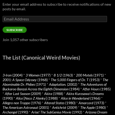
Enter your email address to subscribe to receive notifications of new
posts by email.
Email
Address
SUBSCRIBE
Join 1,057 other subscribers
The List (Canonical Weird Movies)
3-Iron
(2004)
*
3 Women
(1977)
*
8 1/2
(1963)
*
200 Motels
(1971)
*
2001: A Space Odyssey
(1968)
*
The 5,000 Fingers of Dr. T
(1953)
*
The
Abominable Dr. Phibes
(1971)
*
Adaptation.
(2002)
*
The Adventures of
Buckaroo Banzai Across the Eighth Dimension
(1984)
*
After Hours
(1985)
*
After Last Season
(2009)
*
Akira
(1988)
*
Akira Kurosawa’s Dreams
(1990)
*
Alice
[
Neco Z Alenky
] (1988)
*
Alice in Wonderland
(1966)
*
Allegro non Troppo
(1976)
*
Altered States
(1980)
*
Amarcord
(1973)
*
The American Astronaut
(2001)
*
Antichrist
(2009)
*
The Apple
(1980)
*
Archangel
(1990)
*
Arise! The SubGenius Movie
(1992)
*
Arizona Dream