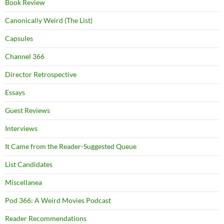
Book Review
Canonically Weird (The List)
Capsules
Channel 366
Director Retrospective
Essays
Guest Reviews
Interviews
It Came from the Reader-Suggested Queue
List Candidates
Miscellanea
Pod 366: A Weird Movies Podcast
Reader Recommendations