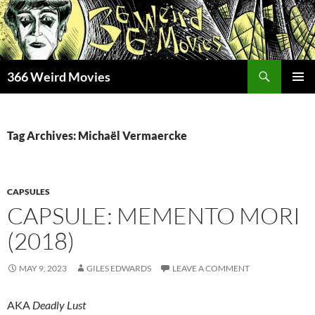
Skip
to
content
Search
366 Weird Movies
PRIMAR
MENU
Tag Archives: Michaël Vermaercke
CAPSULES
CAPSULE: MEMENTO MORI
(2018)
MAY 9, 2023
GILES EDWARDS
LEAVE A COMMENT
AKA
Deadly Lust