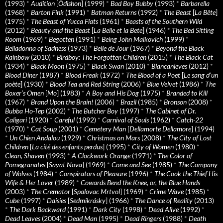
(1993)
*
Audition
[
Ôdishon
] (1999)
*
Bad Boy Bubby
(1993)
*
Barbarella
(1968)
*
Barton Fink
(1991)
*
Batman Returns
(1992)
*
The Beast
[
La Bête
]
(1975)
*
The Beast of Yucca Flats
(1961)
*
Beasts of the Southern Wild
(2012)
*
Beauty and the Beast
[
La Belle et la Bete
] (1946)
*
The Bed Sitting
Room
(1969)
*
Begotten
(1991)
*
Being John Malkovich
(1999)
*
Belladonna of Sadness
(1973)
*
Belle de Jour
(1967)
*
Beyond the Black
Rainbow
(2010)
*
Birdboy: The Forgotten Children
(2015)
*
The Black Cat
(1934)
*
Black Moon
(1975)
*
Black Swan
(2010)
*
Blancanieves
(2012)
*
Blood Diner
(1987)
*
Blood Freak
(1972)
*
The Blood of a Poet
[
Le sang d’un
poète
] (1930)
*
Blood Tea and Red String
(2006)
*
Blue Velvet
(1986)
*
The
Boxer’s Omen
[
Mo
] (1983)
*
A Boy and His Dog
(1975)
*
Branded to Kill
(1967)
*
Brand Upon the Brain!
(2006)
*
Brazil
(1985)
*
Bronson
(2008)
*
Bubba Ho-Tep
(2002)
*
The Butcher Boy
(1997)
*
The Cabinet of Dr.
Caligari
(1920)
*
Careful
(1992)
*
Carnival of Souls
(1962)
*
Catch-22
(1970)
*
Cat Soup
(2001)
*
Cemetery Man
[
Dellamorte Dellamore
] (1994)
*
Un Chien Andalou
(1929)
*
Christmas on Mars
(2008)
*
The City of Lost
Children
[
La cité des enfants perdus
] (1995)
*
City of Women
(1980)
*
Clean, Shaven
(1993)
*
A Clockwork Orange
(1971)
*
The Color of
Pomegranates
[
Sayat Nova
] (1969)
*
Come and See
(1985)
*
The Company
of Wolves
(1984)
*
Conspirators of Pleasure
(1996)
*
The Cook the Thief His
Wife & Her Lover
(1989)
*
Cowards Bend the Knee, or, the Blue Hands
(2003)
*
The Cremator
[
Spalovac Mrtvol
] (1969)
*
Crime Wave
(1985)
*
Cube
(1997)
*
Daisies
[
Sedmikrásky
] (1966)
*
The Dance of Reality
(2013)
*
The Dark Backward
(1991)
*
Dark City
(1998)
*
Dead Alive
(1992)
*
Dead Leaves
(2004)
*
Dead Man
(1995)
*
Dead Ringers
(1988)
*
Death