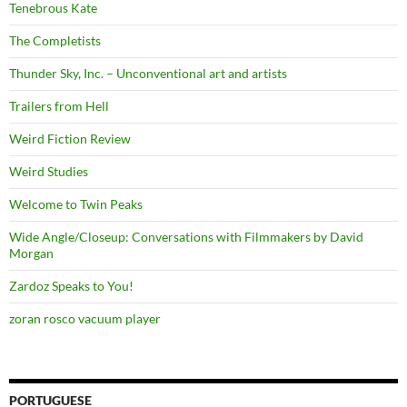
Tenebrous Kate
The Completists
Thunder Sky, Inc. – Unconventional art and artists
Trailers from Hell
Weird Fiction Review
Weird Studies
Welcome to Twin Peaks
Wide Angle/Closeup: Conversations with Filmmakers by David
Morgan
Zardoz Speaks to You!
zoran rosco vacuum player
PORTUGUESE