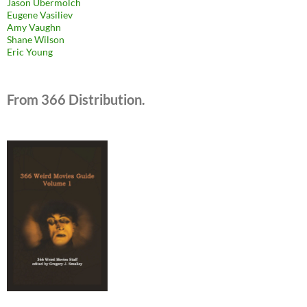
Jason Ubermolch
Eugene Vasiliev
Amy Vaughn
Shane Wilson
Eric Young
From 366 Distribution.