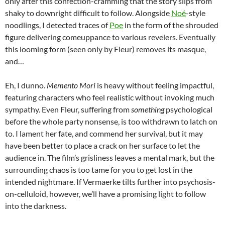
only after this confection-cramming that the story slips from
shaky to downright difficult to follow. Alongside
Noé
-style
noodlings, I detected traces of
Poe
in the form of the shrouded
figure delivering comeuppance to various revelers. Eventually
this looming form (seen only by Fleur) removes its masque,
and…
Eh, I dunno.
Memento Mori
is heavy without feeling impactful,
featuring characters who feel realistic without invoking much
sympathy. Even Fleur, suffering from
something
psychological
before the whole party nonsense, is too withdrawn to latch on
to. I lament her fate, and commend her survival, but it may
have been better to place a crack on her surface to let the
audience in. The film’s grisliness leaves a mental mark, but the
surrounding chaos is too tame for you to get lost in the
intended nightmare. If Vermaerke tilts further into psychosis-
on-celluloid, however, we’ll have a promising light to follow
into the darkness.