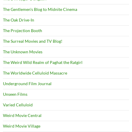
The Gentlemen's Blog to Midnite Cinema
The Oak Drive-In
The Projection Booth
The Surreal Movies and TV Blog!
The Unknown Movies
The Weird Wild Realm of Paghat the Ratgirl
The Worldwide Celluloid Massacre
Underground Film Journal
Unseen Films
Varied Celluloid
Weird Movie Central
Weird Movie Village