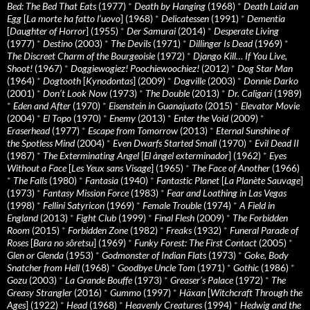
Bed: The Bed That Eats
(1977)
*
Death by Hanging
(1968)
*
Death Laid an
Egg
[
La morte ha fatto l’uovo
] (1968)
*
Delicatessen
(1991)
*
Dementia
[
Daughter of Horror
] (1955)
*
Der Samurai
(2014)
*
Desperate Living
(1977)
*
Destino
(2003)
*
The Devils
(1971)
*
Dillinger Is Dead
(1969)
*
The Discreet Charm of the Bourgeoisie
(1972)
*
Django Kill… If You Live,
Shoot!
(1967)
*
Doggiewogiez! Poochiewoochiez!
(2012)
*
Dog Star Man
(1964)
*
Dogtooth
[
Kynodontas
] (2009)
*
Dogville
(2003)
*
Donnie Darko
(2001)
*
Don’t Look Now
(1973)
*
The Double
(2013)
*
Dr. Caligari
(1989)
*
Eden and After
(1970)
*
Eisenstein in Guanajuato
(2015)
*
Elevator Movie
(2004)
*
El Topo
(1970)
*
Enemy
(2013)
*
Enter the Void
(2009)
*
Eraserhead
(1977)
*
Escape from Tomorrow
(2013)
*
Eternal Sunshine of
the Spotless Mind
(2004)
*
Even Dwarfs Started Small
(1970)
*
Evil Dead II
(1987)
*
The Exterminating Angel
[
El àngel exterminador
] (1962)
*
Eyes
Without a Face
[
Les Yeux sans Visage
] (1965)
*
The Face of Another
(1966)
*
The Falls
(1980)
*
Fantasia
(1940)
*
Fantastic Planet
[
La Planète Sauvage
]
(1973)
*
Fantasy Mission Force
(1983)
*
Fear and Loathing in Las Vegas
(1998)
*
Fellini Satyricon
(1969)
*
Female Trouble
(1974)
*
A Field in
England
(2013)
*
Fight Club
(1999)
*
Final Flesh
(2009)
*
The Forbidden
Room
(2015)
*
Forbidden Zone
(1982)
*
Freaks
(1932)
*
Funeral Parade of
Roses
[
Bara no sôretsu
] (1969)
*
Funky Forest: The First Contact
(2005)
*
Glen or Glenda
(1953)
*
Godmonster of Indian Flats
(1973)
*
Goke, Body
Snatcher from Hell
(1968)
*
Goodbye Uncle Tom
(1971)
*
Gothic
(1986)
*
Gozu
(2003)
*
La Grande Bouffe
(1973)
*
Greaser’s Palace
(1972)
*
The
Greasy Strangler
(2016)
*
Gummo
(1997)
*
Häxan
[
Witchcraft Through the
Ages
] (1922)
*
Head
(1968)
*
Heavenly Creatures
(1994)
*
Hedwig and the