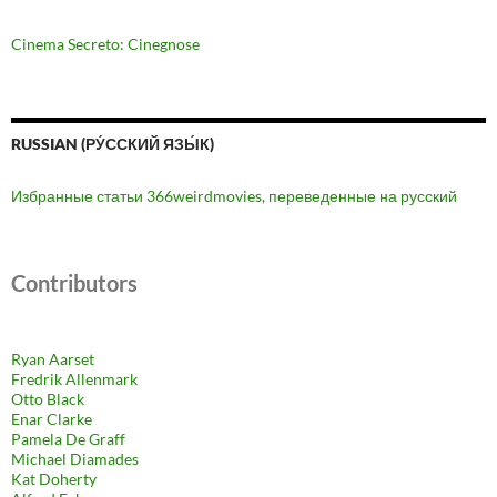
Cinema Secreto: Cinegnose
RUSSIAN (РУ́ССКИЙ ЯЗЫ́К)
Избранные статьи 366weirdmovies, переведенные на русский
Contributors
Ryan Aarset
Fredrik Allenmark
Otto Black
Enar Clarke
Pamela De Graff
Michael Diamades
Kat Doherty