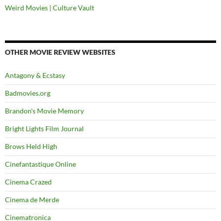
Weird Movies | Culture Vault
OTHER MOVIE REVIEW WEBSITES
Antagony & Ecstasy
Badmovies.org
Brandon's Movie Memory
Bright Lights Film Journal
Brows Held High
Cinefantastique Online
Cinema Crazed
Cinema de Merde
Cinematronica