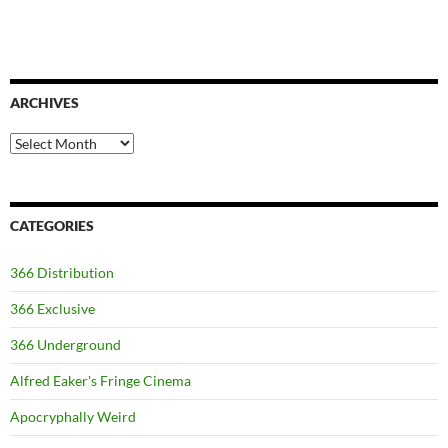
ARCHIVES
Archives
CATEGORIES
366 Distribution
366 Exclusive
366 Underground
Alfred Eaker's Fringe Cinema
Apocryphally Weird