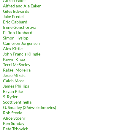
Alfred Eaker
Alfred and Aja Eaker
Giles Edwards
Jake Fredel
Eric Gabbard
Irene Gonchorova
El Rob Hubbard
Simon Hyslop
Cameron Jorgensen
Alex Kittle
John Francis Klingle
Kevyn Knox
Terri McSorley
Rafael Moreira
Jesse Miksic
Caleb Moss
James Phillips
Bryan Pike
S. Ryder
Scott Sentinella
G. Smalley (366weirdmovies)
Rob Steele
Alice Stoehr
Ben Sunday
Pete Trbovich