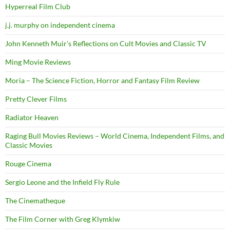
Hyperreal Film Club
j.j. murphy on independent cinema
John Kenneth Muir's Reflections on Cult Movies and Classic TV
Ming Movie Reviews
Moria – The Science Fiction, Horror and Fantasy Film Review
Pretty Clever Films
Radiator Heaven
Raging Bull Movies Reviews – World Cinema, Independent Films, and
Classic Movies
Rouge Cinema
Sergio Leone and the Infield Fly Rule
The Cinematheque
The Film Corner with Greg Klymkiw