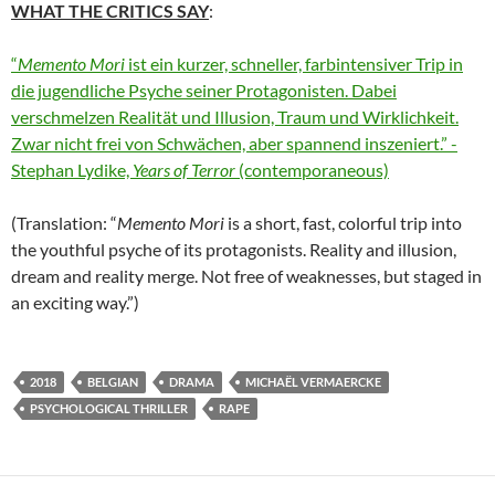
WHAT THE CRITICS SAY
:
“
Memento Mori
ist ein kurzer, schneller, farbintensiver Trip in
die jugendliche Psyche seiner Protagonisten. Dabei
verschmelzen Realität und Illusion, Traum und Wirklichkeit.
Zwar nicht frei von Schwächen, aber spannend inszeniert.” -
Stephan Lydike,
Years of Terror
(contemporaneous)
(Translation: “
Memento Mori
is a short, fast, colorful trip into
the youthful psyche of its protagonists. Reality and illusion,
dream and reality merge. Not free of weaknesses, but staged in
an exciting way.”)
2018
BELGIAN
DRAMA
MICHAËL VERMAERCKE
PSYCHOLOGICAL THRILLER
RAPE