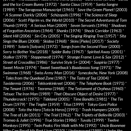
and the Ice Cream Bunny
(1972)
*
Santa Claus
(1959)
*
Santa Sangre
(1989)
*
The Saragossa Manuscript
(1965)
*
Save the Green Planet!
(2003)
*
A Scanner Darkly
(2006)
*
Schizopolis
(1996)
*
The Science of Sleep
(2006)
*
Scott Pilgrim vs. the World
(2010)
*
The Secret Adventures of Tom
Thumb
(1993)
*
A Serious Man
(2009)
*
Seven Servants
(1996)
*
Shadows
of Forgotten Ancestors
(1964)
*
Shanks
(1974)
*
Shock Corridor
(1963)
*
Silent Hill
(2006)
*
Sin City
(2005)
*
The Singing Ringing Tree
(1957)
*
Sita
Sings the Blues
(2008)
*
Skidoo
(1968)
*
Skins
[
Pieles
] (2017)
*
Society
(1989)
*
Solaris
[
Solyaris
] (1972)
*
Songs from the Second Floor
(2000)
*
Sorry to Bother You
(2018)
*
Spider Baby
(1967)
*
Spirited Away
(2001)
*
Stalker
(1979)
*
Steppenwolf
(1974)
*
Strange Frame: Love & Sax
(2012)
*
Street of Crocodiles
(1986)
*
Survive Style 5+
(2004)
*
Suspiria
(1977)
*
Sweet Movie
(1974)
*
Sweet Sweetback’s Baadasssss Song
(1971)
*
The
Swimmer
(1968)
*
Swiss Army Man
(2016)
*
Synecdoche, New York
(2008)
*
Tales from the Quadead Zone
(1987)
*
The Taste of Tea
(2004)
*
Taxidermia
(2006)
*
Tekkonkinkreet
(2006)
*
The Telephone Book
(1971)
*
The Tenant
(1976)
*
Teorema
(1968)
*
The Testament of Orpheus
(1960)
*
Tetsuo: The Iron Man
(1989)
*
That Obscure Object of Desire
(1977)
*
Thundercrack!
(1975)
*
Tideland
(2005)
*
Time Bandits
(1981)
*
The Tin
Drum
(1979)
*
The Tingler
(1959)
*
Titus
(1999)
*
Tokyo Gore Police
(2008)
*
Toto the Hero
[
Toto le Heros
] (1991)
*
Trash Humpers
(2009)
*
The Tree of Life
(2011)
*
The Trial
(1962)
*
The Triplets of Belleville
(2003)
*
Tromeo & Juliet
(1996)
*
True Stories
(1986)
*
Tuvalu
(1999)
*
Twelve
Monkeys
(1995)
*
Twin Peaks: Fire Walk with Me
(1992)
*
Uncle Boonmee
Who Can Recall His Past Lives
(2010)
*
Underground
(1995)
*
Under the