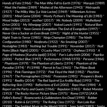
Hands of Fate
(1966)
*
The Man Who Fell to Earth
(1976)
*
Marquis
(1989)
*
Meet the Feebles
(1989)
*
Meshes of the Afternoon
(1943)
*
Metropolis
(1927)
*
The Milky Way
[
La Voie Lactee
] (1969)
*
Millennium Actress
(2001)
*
Mind Game
(2004)
*
Monty Python's The Meaning of Life
(1983)
*
Mood Indigo
(2013)
*
mother!
(2017)
*
Mr. Nobody
(2009)
*
Mulholland
Drive
(2001)
*
My Winnipeg
(2007)
*
Naked Lunch
(1991)
*
Natural Born
Killers
(1994)
*
Neon Genesis Evangelion: The End of Evangelion
(1997)
*
Never Give a Sucker an Even Break
(1941)
*
Night of the Hunter
(1955)
*
Night Train to Terror
(1985)
*
Ninja Champion
(1985)
*
The Ninth
Configuration
(1980)
*
Nosferatu
(1922)
*
No Smoking
(2007)
*
Nostalghia
(1983)
*
Nothing but Trouble
(1991)
*
November
(2017)
*
Nuit
Noire
[
Black Night
] (2005)
*
O Lucky Man!
(1973)
*
Orpheus
(1950)
*
A
Page of Madness
[
Kurutta ippêji
] (1926)
*
Pan’s Labyrinth
(2006)
*
Paprika
(2006)
*
Perfect Blue
(1997)
*
Performance
(1968/1970)
*
Persona
(1966)
*
Phantasm
(1979)
*
The Phantom of Liberty
(1974)
*
Phantom of the
Paradise
(1974)
*
Pi
(1998)
*
Pierrot le Fou
(1965)
*
The Pillow Book
(1996)
*
Pink Flamingos
(1972)
*
Pink Floyd the Wall
(1982)
*
Playtime
(1967)
*
The Pornographers
(1966)
*
Possession
(1981)
*
Prospero’s Books
(1991)
*
Reality
(2014)
*
The Red Squirrel
[
La Ardilla Roja
] (1993)
*
The
Reflecting Skin
(1990)
*
Reflections of Evil
(2002)
*
Repo Man
(1984)
*
A
Report on the Party and Guests
(1966)
*
Repulsion
(1965)
*
Robot Monster
(1953)
*
The Rocky Horror Picture Show
(1975)
*
Roma
(1972) [AKA
Fellini’s Roma
]
*
Rosencrantz & Guildenstern Are Dead
(1990)
*
Rubber
(2010)
*
Rubin & Ed
(1991)
*
The Ruling Class
(1972)
*
Run Lola Run
(1998)
*
The Saddest Music in the World
(2003)
*
Sans Soleil
(1983)
*
Santa