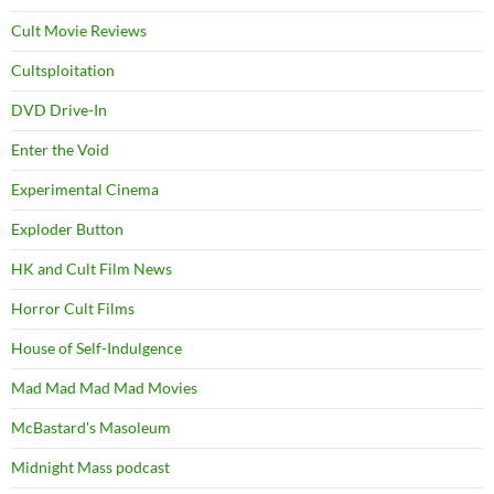
Cult Movie Reviews
Cultsploitation
DVD Drive-In
Enter the Void
Experimental Cinema
Exploder Button
HK and Cult Film News
Horror Cult Films
House of Self-Indulgence
Mad Mad Mad Mad Movies
McBastard's Masoleum
Midnight Mass podcast