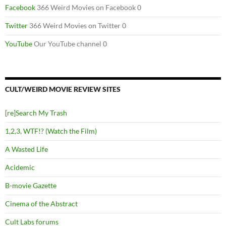
Facebook
366 Weird Movies on Facebook 0
Twitter
366 Weird Movies on Twitter 0
YouTube
Our YouTube channel 0
CULT/WEIRD MOVIE REVIEW SITES
[re]Search My Trash
1,2,3, WTF!? (Watch the Film)
A Wasted Life
Acidemic
B-movie Gazette
Cinema of the Abstract
Cult Labs forums