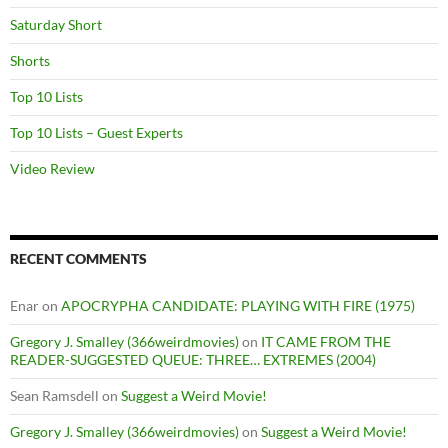
Saturday Short
Shorts
Top 10 Lists
Top 10 Lists – Guest Experts
Video Review
RECENT COMMENTS
Enar
on
APOCRYPHA CANDIDATE: PLAYING WITH FIRE (1975)
Gregory J. Smalley (366weirdmovies)
on
IT CAME FROM THE
READER-SUGGESTED QUEUE: THREE… EXTREMES (2004)
Sean Ramsdell
on
Suggest a Weird Movie!
Gregory J. Smalley (366weirdmovies)
on
Suggest a Weird Movie!