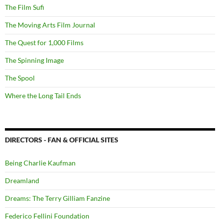
The Film Sufi
The Moving Arts Film Journal
The Quest for 1,000 Films
The Spinning Image
The Spool
Where the Long Tail Ends
DIRECTORS - FAN & OFFICIAL SITES
Being Charlie Kaufman
Dreamland
Dreams: The Terry Gilliam Fanzine
Federico Fellini Foundation