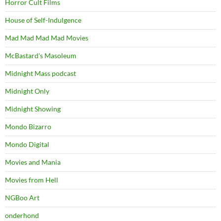
Horror Cult Films
House of Self-Indulgence
Mad Mad Mad Mad Movies
McBastard's Masoleum
Midnight Mass podcast
Midnight Only
Midnight Showing
Mondo Bizarro
Mondo Digital
Movies and Mania
Movies from Hell
NGBoo Art
onderhond