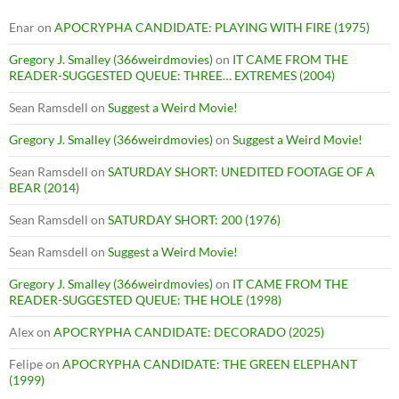
Enar
on
APOCRYPHA CANDIDATE: PLAYING WITH FIRE (1975)
Gregory J. Smalley (366weirdmovies)
on
IT CAME FROM THE
READER-SUGGESTED QUEUE: THREE… EXTREMES (2004)
Sean Ramsdell
on
Suggest a Weird Movie!
Gregory J. Smalley (366weirdmovies)
on
Suggest a Weird Movie!
Sean Ramsdell
on
SATURDAY SHORT: UNEDITED FOOTAGE OF A
BEAR (2014)
Sean Ramsdell
on
SATURDAY SHORT: 200 (1976)
Sean Ramsdell
on
Suggest a Weird Movie!
Gregory J. Smalley (366weirdmovies)
on
IT CAME FROM THE
READER-SUGGESTED QUEUE: THE HOLE (1998)
Alex
on
APOCRYPHA CANDIDATE: DECORADO (2025)
Felipe
on
APOCRYPHA CANDIDATE: THE GREEN ELEPHANT
(1999)