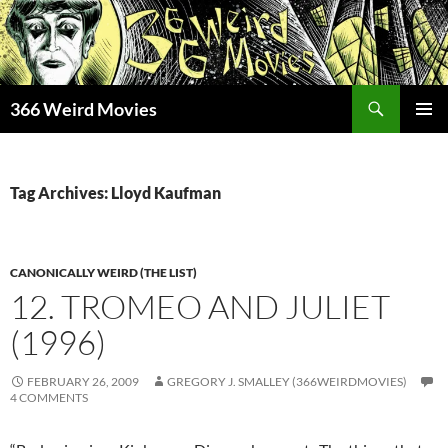
Skip
to
content
Search
366 Weird Movies
PRIMAR
MENU
Tag Archives: Lloyd Kaufman
CANONICALLY WEIRD (THE LIST)
12. TROMEO AND JULIET
(1996)
FEBRUARY 26, 2009
GREGORY J. SMALLEY (366WEIRDMOVIES)
4 COMMENTS