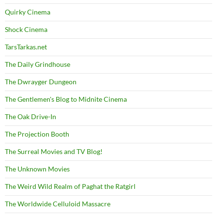
Quirky Cinema
Shock Cinema
TarsTarkas.net
The Daily Grindhouse
The Dwrayger Dungeon
The Gentlemen's Blog to Midnite Cinema
The Oak Drive-In
The Projection Booth
The Surreal Movies and TV Blog!
The Unknown Movies
The Weird Wild Realm of Paghat the Ratgirl
The Worldwide Celluloid Massacre