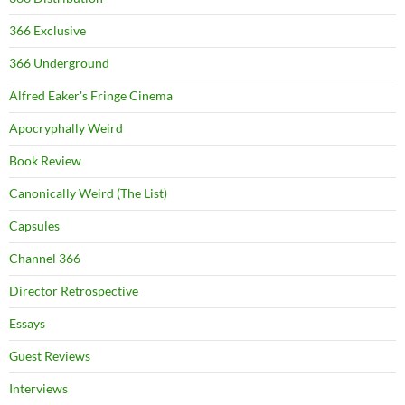
366 Exclusive
366 Underground
Alfred Eaker's Fringe Cinema
Apocryphally Weird
Book Review
Canonically Weird (The List)
Capsules
Channel 366
Director Retrospective
Essays
Guest Reviews
Interviews