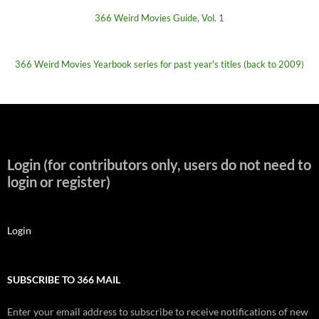
366 Weird Movies Guide, Vol. 1
366 Weird Movies Yearbook series for past year's titles (back to 2009)
Login (for contributors only, users do not need to
login or register)
Login
SUBSCRIBE TO 366 MAIL
Enter your email address to subscribe to receive notifications of new