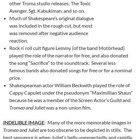
other Troma studio releases: The Toxic
Avenger, Sgt. Kabukiman, and so on.
Much of Shakespeare’s original dialogue
was included in the rough cut, but most
was removed after negative audience
reaction.
Rock n’ roll cult figure Lemmy (of the band Motörhead)
played the role of the narrator for free, and also donated
the song “Sacrifice” to the soundtrack. Several less
famous bands also donated songs for free or for a nominal
price.
Shakespearean actor William Beckwith played the role of
Cappy Capulet under the pseudonym “Maximillian Shaun”
because he was a member of the Screen Actor’s Guild and
Tromeo and Juliet
was a non-union film.
INDELIBLE IMAGE
: Many of the more memorable images in
Tromeo and Juliet
are too obscene to be depicted in stills. The
best sequence is when Juliet’s belly unexpectedly and rapidly