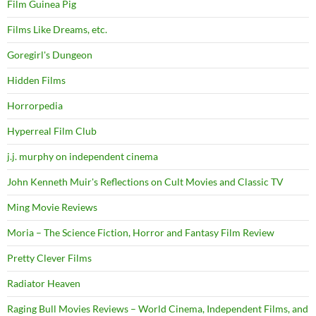
Film Guinea Pig
Films Like Dreams, etc.
Goregirl's Dungeon
Hidden Films
Horrorpedia
Hyperreal Film Club
j.j. murphy on independent cinema
John Kenneth Muir's Reflections on Cult Movies and Classic TV
Ming Movie Reviews
Moria – The Science Fiction, Horror and Fantasy Film Review
Pretty Clever Films
Radiator Heaven
Raging Bull Movies Reviews – World Cinema, Independent Films, and