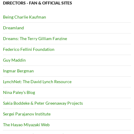
DIRECTORS - FAN & OFFICIAL SITES
Being Charlie Kaufman
Dreamland
Dreams: The Terry Gilliam Fanzine
Federico Fellini Foundation
Guy Maddin
Ingmar Bergman
LynchNet: The David Lynch Resource
Nina Paley's Blog
Sakia Boddeke & Peter Greenaway Projects
Sergei Parajanov Institute
The Hayao Miyazaki Web