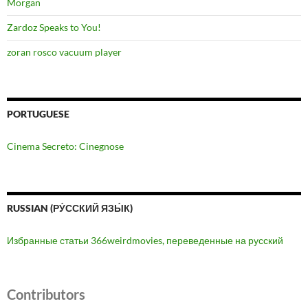
Morgan
Zardoz Speaks to You!
zoran rosco vacuum player
PORTUGUESE
Cinema Secreto: Cinegnose
RUSSIAN (РУ́ССКИЙ ЯЗЫ́К)
Избранные статьи 366weirdmovies, переведенные на русский
Contributors