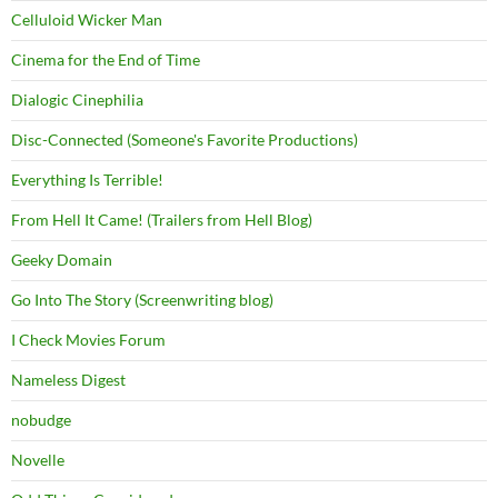
Celluloid Wicker Man
Cinema for the End of Time
Dialogic Cinephilia
Disc-Connected (Someone's Favorite Productions)
Everything Is Terrible!
From Hell It Came! (Trailers from Hell Blog)
Geeky Domain
Go Into The Story (Screenwriting blog)
I Check Movies Forum
Nameless Digest
nobudge
Novelle