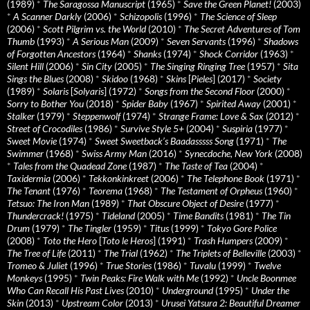
(1989)
*
The Saragossa Manuscript
(1965)
*
Save the Green Planet!
(2003)
*
A Scanner Darkly
(2006)
*
Schizopolis
(1996)
*
The Science of Sleep
(2006)
*
Scott Pilgrim vs. the World
(2010)
*
The Secret Adventures of Tom
Thumb
(1993)
*
A Serious Man
(2009)
*
Seven Servants
(1996)
*
Shadows
of Forgotten Ancestors
(1964)
*
Shanks
(1974)
*
Shock Corridor
(1963)
*
Silent Hill
(2006)
*
Sin City
(2005)
*
The Singing Ringing Tree
(1957)
*
Sita
Sings the Blues
(2008)
*
Skidoo
(1968)
*
Skins
[
Pieles
] (2017)
*
Society
(1989)
*
Solaris
[
Solyaris
] (1972)
*
Songs from the Second Floor
(2000)
*
Sorry to Bother You
(2018)
*
Spider Baby
(1967)
*
Spirited Away
(2001)
*
Stalker
(1979)
*
Steppenwolf
(1974)
*
Strange Frame: Love & Sax
(2012)
*
Street of Crocodiles
(1986)
*
Survive Style 5+
(2004)
*
Suspiria
(1977)
*
Sweet Movie
(1974)
*
Sweet Sweetback’s Baadasssss Song
(1971)
*
The
Swimmer
(1968)
*
Swiss Army Man
(2016)
*
Synecdoche, New York
(2008)
*
Tales from the Quadead Zone
(1987)
*
The Taste of Tea
(2004)
*
Taxidermia
(2006)
*
Tekkonkinkreet
(2006)
*
The Telephone Book
(1971)
*
The Tenant
(1976)
*
Teorema
(1968)
*
The Testament of Orpheus
(1960)
*
Tetsuo: The Iron Man
(1989)
*
That Obscure Object of Desire
(1977)
*
Thundercrack!
(1975)
*
Tideland
(2005)
*
Time Bandits
(1981)
*
The Tin
Drum
(1979)
*
The Tingler
(1959)
*
Titus
(1999)
*
Tokyo Gore Police
(2008)
*
Toto the Hero
[
Toto le Heros
] (1991)
*
Trash Humpers
(2009)
*
The Tree of Life
(2011)
*
The Trial
(1962)
*
The Triplets of Belleville
(2003)
*
Tromeo & Juliet
(1996)
*
True Stories
(1986)
*
Tuvalu
(1999)
*
Twelve
Monkeys
(1995)
*
Twin Peaks: Fire Walk with Me
(1992)
*
Uncle Boonmee
Who Can Recall His Past Lives
(2010)
*
Underground
(1995)
*
Under the
Skin
(2013)
*
Upstream Color
(2013)
*
Urusei Yatsura 2: Beautiful Dreamer