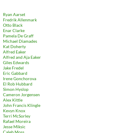
Ryan Aarset
Fredrik Allenmark
Otto Black
Enar Clarke
Pamela De Graff
Michael Diamades
Kat Doherty
Alfred Eaker
Alfred and Aja Eaker
Giles Edwards
Jake Fredel
Eric Gabbard
Irene Gonchorova
El Rob Hubbard
Simon Hyslop
Cameron Jorgensen
Alex Kittle
John Francis Klingle
Kevyn Knox
Terri McSorley
Rafael Moreira
Jesse Miksic
Caleb Moss