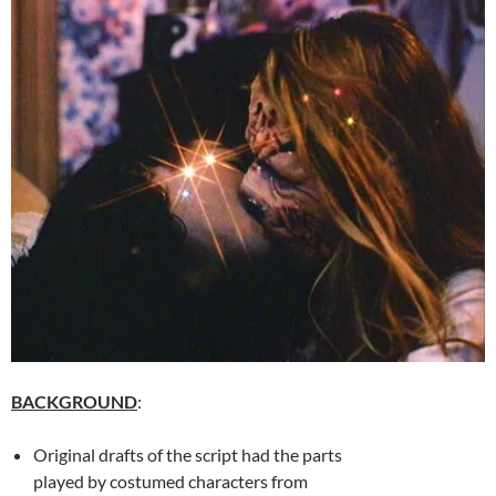
BACKGROUND
:
Original drafts of the script had the parts
played by costumed characters from