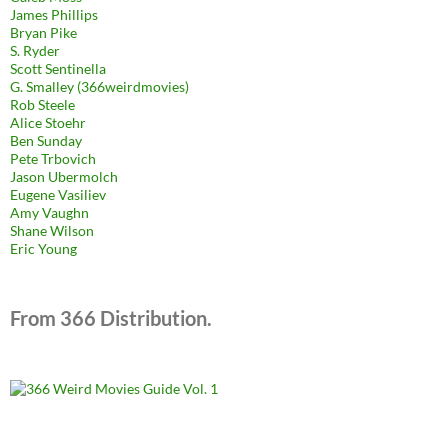
James Phillips
Bryan Pike
S. Ryder
Scott Sentinella
G. Smalley (366weirdmovies)
Rob Steele
Alice Stoehr
Ben Sunday
Pete Trbovich
Jason Ubermolch
Eugene Vasiliev
Amy Vaughn
Shane Wilson
Eric Young
From 366 Distribution.