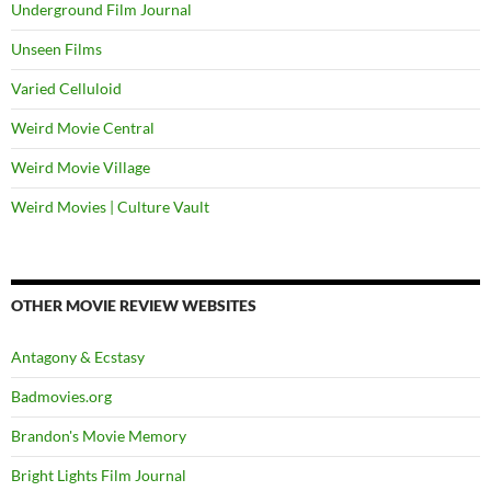
Underground Film Journal
Unseen Films
Varied Celluloid
Weird Movie Central
Weird Movie Village
Weird Movies | Culture Vault
OTHER MOVIE REVIEW WEBSITES
Antagony & Ecstasy
Badmovies.org
Brandon's Movie Memory
Bright Lights Film Journal