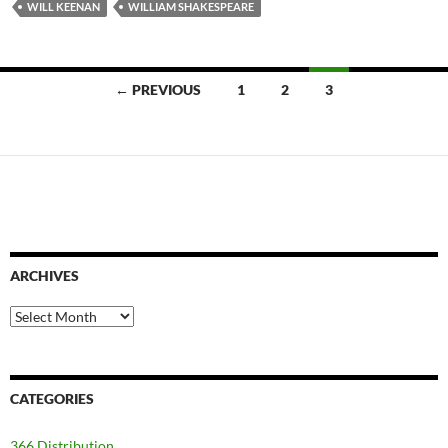
WILL KEENAN
WILLIAM SHAKESPEARE
Posts
← PREVIOUS
1
2
3
navigation
ARCHIVES
Archives
CATEGORIES
366 Distribution