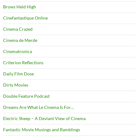
Brows Held High
Cinefantastique Online
Cinema Crazed
Cinema de Merde
Cinematronica
Criterion Reflections
Daily Film Dose
Dirty Movies
Double Feature Podcast
Dreams Are What Le Cinema Is For…
Electric Sheep – A Deviant View of Cinema
Fantastic Movie Musings and Ramblings