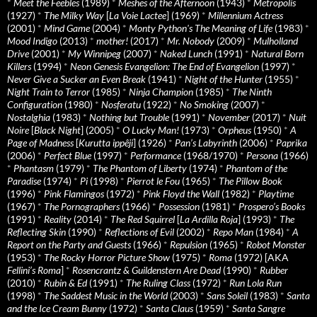
*
Meet the Feebles
(1989)
*
Meshes of the Afternoon
(1943)
*
Metropolis
(1927)
*
The Milky Way
[
La Voie Lactee
] (1969)
*
Millennium Actress
(2001)
*
Mind Game
(2004)
*
Monty Python's The Meaning of Life
(1983)
*
Mood Indigo
(2013)
*
mother!
(2017)
*
Mr. Nobody
(2009)
*
Mulholland
Drive
(2001)
*
My Winnipeg
(2007)
*
Naked Lunch
(1991)
*
Natural Born
Killers
(1994)
*
Neon Genesis Evangelion: The End of Evangelion
(1997)
*
Never Give a Sucker an Even Break
(1941)
*
Night of the Hunter
(1955)
*
Night Train to Terror
(1985)
*
Ninja Champion
(1985)
*
The Ninth
Configuration
(1980)
*
Nosferatu
(1922)
*
No Smoking
(2007)
*
Nostalghia
(1983)
*
Nothing but Trouble
(1991)
*
November
(2017)
*
Nuit
Noire
[
Black Night
] (2005)
*
O Lucky Man!
(1973)
*
Orpheus
(1950)
*
A
Page of Madness
[
Kurutta ippêji
] (1926)
*
Pan’s Labyrinth
(2006)
*
Paprika
(2006)
*
Perfect Blue
(1997)
*
Performance
(1968/1970)
*
Persona
(1966)
*
Phantasm
(1979)
*
The Phantom of Liberty
(1974)
*
Phantom of the
Paradise
(1974)
*
Pi
(1998)
*
Pierrot le Fou
(1965)
*
The Pillow Book
(1996)
*
Pink Flamingos
(1972)
*
Pink Floyd the Wall
(1982)
*
Playtime
(1967)
*
The Pornographers
(1966)
*
Possession
(1981)
*
Prospero’s Books
(1991)
*
Reality
(2014)
*
The Red Squirrel
[
La Ardilla Roja
] (1993)
*
The
Reflecting Skin
(1990)
*
Reflections of Evil
(2002)
*
Repo Man
(1984)
*
A
Report on the Party and Guests
(1966)
*
Repulsion
(1965)
*
Robot Monster
(1953)
*
The Rocky Horror Picture Show
(1975)
*
Roma
(1972) [AKA
Fellini’s Roma
]
*
Rosencrantz & Guildenstern Are Dead
(1990)
*
Rubber
(2010)
*
Rubin & Ed
(1991)
*
The Ruling Class
(1972)
*
Run Lola Run
(1998)
*
The Saddest Music in the World
(2003)
*
Sans Soleil
(1983)
*
Santa
and the Ice Cream Bunny
(1972)
*
Santa Claus
(1959)
*
Santa Sangre