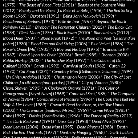
(1975)
*
The Beast of Yucca Flats
(1961)
*
Beasts of the Southern Wild
(2012)
*
Beauty and the Beast
[
La Belle et la Bete
] (1946)
*
The Bed Sitting
Room
(1969)
*
Begotten
(1991)
*
Being John Malkovich
(1999)
*
Belladonna of Sadness
(1973)
*
Belle de Jour
(1967)
*
Beyond the Black
Rainbow
(2010)
*
Birdboy: The Forgotten Children
(2015)
*
The Black Cat
(1934)
*
Black Moon
(1975)
*
Black Swan
(2010)
*
Blancanieves
(2012)
*
Blood Diner
(1987)
*
Blood Freak
(1972)
*
The Blood of a Poet
[
Le sang d’un
poète
] (1930)
*
Blood Tea and Red String
(2006)
*
Blue Velvet
(1986)
*
The
Boxer’s Omen
[
Mo
] (1983)
*
A Boy and His Dog
(1975)
*
Branded to Kill
(1967)
*
Brand Upon the Brain!
(2006)
*
Brazil
(1985)
*
Bronson
(2008)
*
Bubba Ho-Tep
(2002)
*
The Butcher Boy
(1997)
*
The Cabinet of Dr.
Caligari
(1920)
*
Careful
(1992)
*
Carnival of Souls
(1962)
*
Catch-22
(1970)
*
Cat Soup
(2001)
*
Cemetery Man
[
Dellamorte Dellamore
] (1994)
*
Un Chien Andalou
(1929)
*
Christmas on Mars
(2008)
*
The City of Lost
Children
[
La cité des enfants perdus
] (1995)
*
City of Women
(1980)
*
Clean, Shaven
(1993)
*
A Clockwork Orange
(1971)
*
The Color of
Pomegranates
[
Sayat Nova
] (1969)
*
Come and See
(1985)
*
The Company
of Wolves
(1984)
*
Conspirators of Pleasure
(1996)
*
The Cook the Thief His
Wife & Her Lover
(1989)
*
Cowards Bend the Knee, or, the Blue Hands
(2003)
*
The Cremator
[
Spalovac Mrtvol
] (1969)
*
Crime Wave
(1985)
*
Cube
(1997)
*
Daisies
[
Sedmikrásky
] (1966)
*
The Dance of Reality
(2013)
*
The Dark Backward
(1991)
*
Dark City
(1998)
*
Dead Alive
(1992)
*
Dead Leaves
(2004)
*
Dead Man
(1995)
*
Dead Ringers
(1988)
*
Death
Bed: The Bed That Eats
(1977)
*
Death by Hanging
(1968)
*
Death Laid an
Egg
[
La morte ha fatto l’uovo
] (1968)
*
Delicatessen
(1991)
*
Dementia