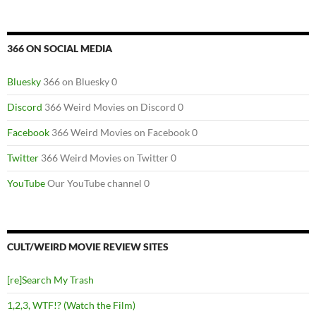
366 ON SOCIAL MEDIA
Bluesky
366 on Bluesky 0
Discord
366 Weird Movies on Discord 0
Facebook
366 Weird Movies on Facebook 0
Twitter
366 Weird Movies on Twitter 0
YouTube
Our YouTube channel 0
CULT/WEIRD MOVIE REVIEW SITES
[re]Search My Trash
1,2,3, WTF!? (Watch the Film)