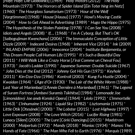
[
Hilfe! Hilfe! Die Globolinks
] (1969)
*
Holy Motors
(2012)
*
The Holy
Mountain
(1973)
*
The Horrors of Spider Island
[
Ein Toter hing im Netz
]
(1960)
*
The Hourglass Sanatorium
(1973)
*
Hour of the Wolf
[
Vargtimmen
] (1968)
*
House
[
Hausu
] (1977)
*
Howl’s Moving Castle
(2004)
*
How to Get Ahead in Advertising
(1989)
*
Hugo the Hippo
(1975)
*
The Hypothesis of the Stolen Painting
(1978)
*
I Can See You
(2008)
*
Idiots and Angels
(2008)
*
If….
(1968)
*
I’m A Cyborg, But That’s OK
[
Saibogujiman Kwenchana
] (2006)
*
The Immaculate Conception of Little
Dizzle
(2009)
*
Indecent Desires
(1968)
*
Inherent Vice
(2014)
*
Ink
(2009)
*
INLAND EMPIRE
(2006)
*
Innocence
(2004)
*
Institute Benjamenta, or
This Dream People Call Human Life
(1995)
*
It's Such a Beautiful Day
(2011)
*
I Will Walk Like a Crazy Horse
[
J’irai Comme un Cheval Fou
]
(1973)
*
Jacob’s Ladder
(1990)
*
Japanese Summer: Double Suicide
(1967)
*
John Dies at the End
(2012)
*
Johnny Got His Gun
(1971)
*
Keyhole
(2011)
*
Kin-Dza-Dza
(1986)
*
Kontroll
(2003)
*
Kung Fu Hustle
(2004)
*
Kwaidan
(1964)
*
L’Age d’Or
(1930)
*
The Lair of the White Worm
(1988)
*
Last Year at Marienbad
[
L’Année Dernière à Marienbad
] (1961)
*
The Legend
of Suram Fortress
[
Ambavi Suramis Tsikhitsa
] (1984)
*
Lemonade Joe
[
Limonádový Joe aneb Konská Opera
] (1964)
*
Léolo
(1992)
*
L’Immortelle
(1963)
*
L’Inhumaine
(1924)
*
Liquid Sky
(1982)
*
Lisztomania
(1975)
*
Little Otik
[
Otesánek
] (2000)
*
The Lobster
(2015)
*
Lost Highway
(1997)
*
Love Exposure
(2008)
*
The Love Witch
(2016)
*
Lucifer Rising
(1981)
*
Lunacy
[
Sileni
] (2005)
*
The Lure
[
Córki Dancingu
] (2015)
*
Maelstrom
(2000)
*
Malpertuis
(1972)
*
Mandy
(2018)
*
Maniac
(1934)
*
Manos: The
Hands of Fate
(1966)
*
The Man Who Fell to Earth
(1976)
*
Marquis
(1989)