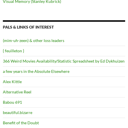
Visual Memory (Stanley Kubrick)
PALS & LINKS OF INTEREST
(mim-uh-zeen) & other loss leaders
{ feuilleton }
366 Weird Movies Availability/Statistic Spreadsheet by Ed Dykhuizen
a few years in the Absolute Elsewhere
Alex Kittle
Alternative Reel
Babou 691
beautiful.bizarre
Benefit of the Doubt