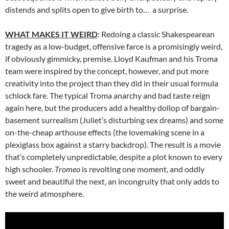
distends and splits open to give birth to… a surprise.
WHAT MAKES IT WEIRD
: Redoing a classic Shakespearean
tragedy as a low-budget, offensive farce is a promisingly weird,
if obviously gimmicky, premise. Lloyd Kaufman and his Troma
team were inspired by the concept, however, and put more
creativity into the project than they did in their usual formula
schlock fare. The typical Troma anarchy and bad taste reign
again here, but the producers add a healthy dollop of bargain-
basement surrealism (Juliet’s disturbing sex dreams) and some
on-the-cheap arthouse effects (the lovemaking scene in a
plexiglass box against a starry backdrop). The result is a movie
that’s completely unpredictable, despite a plot known to every
high schooler.
Tromeo
is revolting one moment, and oddly
sweet and beautiful the next, an incongruity that only adds to
the weird atmosphere.