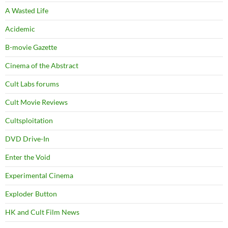
A Wasted Life
Acidemic
B-movie Gazette
Cinema of the Abstract
Cult Labs forums
Cult Movie Reviews
Cultsploitation
DVD Drive-In
Enter the Void
Experimental Cinema
Exploder Button
HK and Cult Film News