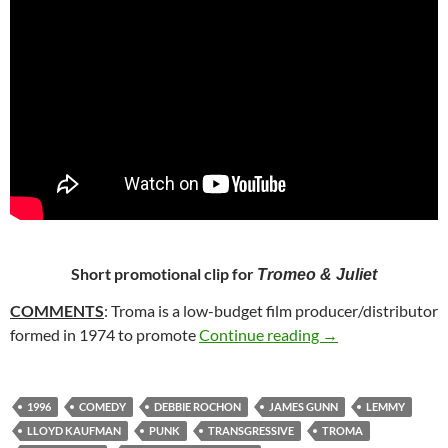
Short promotional clip for
Tromeo & Juliet
COMMENTS
: Troma is a low-budget film producer/distributor
12. TROMEO AND 
formed in 1974 to promote
Continue reading
→
1996
COMEDY
DEBBIE ROCHON
JAMES GUNN
LEMMY
LLOYD KAUFMAN
PUNK
TRANSGRESSIVE
TROMA