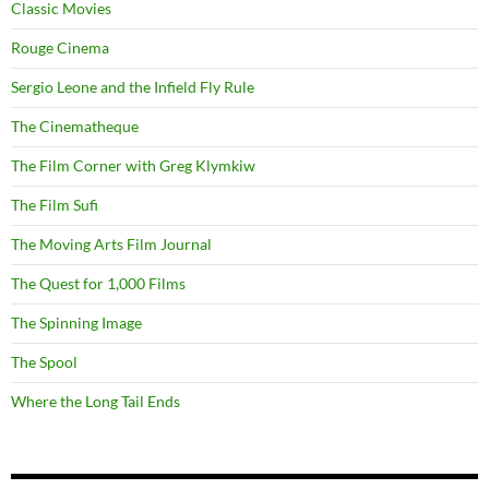
Classic Movies
Rouge Cinema
Sergio Leone and the Infield Fly Rule
The Cinematheque
The Film Corner with Greg Klymkiw
The Film Sufi
The Moving Arts Film Journal
The Quest for 1,000 Films
The Spinning Image
The Spool
Where the Long Tail Ends