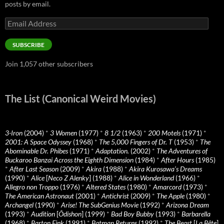
posts by email.
Email
Address
SUBSCRIBE
Join 1,057 other subscribers
The List (Canonical Weird Movies)
3-Iron
(2004)
*
3 Women
(1977)
*
8 1/2
(1963)
*
200 Motels
(1971)
*
2001: A Space Odyssey
(1968)
*
The 5,000 Fingers of Dr. T
(1953)
*
The
Abominable Dr. Phibes
(1971)
*
Adaptation.
(2002)
*
The Adventures of
Buckaroo Banzai Across the Eighth Dimension
(1984)
*
After Hours
(1985)
*
After Last Season
(2009)
*
Akira
(1988)
*
Akira Kurosawa’s Dreams
(1990)
*
Alice
[
Neco Z Alenky
] (1988)
*
Alice in Wonderland
(1966)
*
Allegro non Troppo
(1976)
*
Altered States
(1980)
*
Amarcord
(1973)
*
The American Astronaut
(2001)
*
Antichrist
(2009)
*
The Apple
(1980)
*
Archangel
(1990)
*
Arise! The SubGenius Movie
(1992)
*
Arizona Dream
(1993)
*
Audition
[
Ôdishon
] (1999)
*
Bad Boy Bubby
(1993)
*
Barbarella
(1968)
*
Barton Fink
(1991)
*
Batman Returns
(1992)
*
The Beast
[
La Bête
]