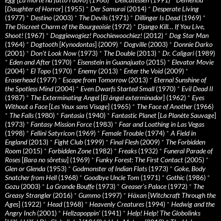
[
Daughter of Horror
] (1955)
*
Der Samurai
(2014)
*
Desperate Living
(1977)
*
Destino
(2003)
*
The Devils
(1971)
*
Dillinger Is Dead
(1969)
*
The Discreet Charm of the Bourgeoisie
(1972)
*
Django Kill… If You Live,
Shoot!
(1967)
*
Doggiewogiez! Poochiewoochiez!
(2012)
*
Dog Star Man
(1964)
*
Dogtooth
[
Kynodontas
] (2009)
*
Dogville
(2003)
*
Donnie Darko
(2001)
*
Don’t Look Now
(1973)
*
The Double
(2013)
*
Dr. Caligari
(1989)
*
Eden and After
(1970)
*
Eisenstein in Guanajuato
(2015)
*
Elevator Movie
(2004)
*
El Topo
(1970)
*
Enemy
(2013)
*
Enter the Void
(2009)
*
Eraserhead
(1977)
*
Escape from Tomorrow
(2013)
*
Eternal Sunshine of
the Spotless Mind
(2004)
*
Even Dwarfs Started Small
(1970)
*
Evil Dead II
(1987)
*
The Exterminating Angel
[
El àngel exterminador
] (1962)
*
Eyes
Without a Face
[
Les Yeux sans Visage
] (1965)
*
The Face of Another
(1966)
*
The Falls
(1980)
*
Fantasia
(1940)
*
Fantastic Planet
[
La Planète Sauvage
]
(1973)
*
Fantasy Mission Force
(1983)
*
Fear and Loathing in Las Vegas
(1998)
*
Fellini Satyricon
(1969)
*
Female Trouble
(1974)
*
A Field in
England
(2013)
*
Fight Club
(1999)
*
Final Flesh
(2009)
*
The Forbidden
Room
(2015)
*
Forbidden Zone
(1982)
*
Freaks
(1932)
*
Funeral Parade of
Roses
[
Bara no sôretsu
] (1969)
*
Funky Forest: The First Contact
(2005)
*
Glen or Glenda
(1953)
*
Godmonster of Indian Flats
(1973)
*
Goke, Body
Snatcher from Hell
(1968)
*
Goodbye Uncle Tom
(1971)
*
Gothic
(1986)
*
Gozu
(2003)
*
La Grande Bouffe
(1973)
*
Greaser’s Palace
(1972)
*
The
Greasy Strangler
(2016)
*
Gummo
(1997)
*
Häxan
[
Witchcraft Through the
Ages
] (1922)
*
Head
(1968)
*
Heavenly Creatures
(1994)
*
Hedwig and the
Angry Inch
(2001)
*
Hellzapoppin'
(1941)
*
Help! Help! The Globolinks