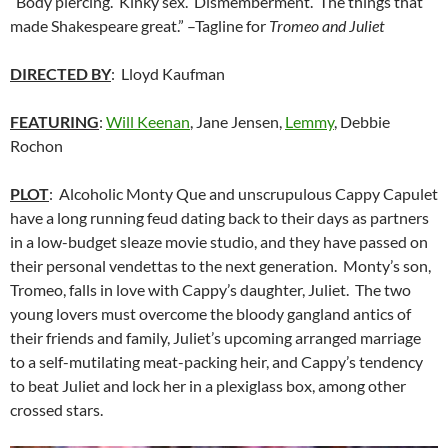
“Body piercing. Kinky sex. Dismemberment. The things that
made Shakespeare great.” –Tagline for
Tromeo and Juliet
DIRECTED BY
: Lloyd Kaufman
FEATURING
:
Will Keenan
, Jane Jensen,
Lemmy
, Debbie
Rochon
PLOT
: Alcoholic Monty Que and unscrupulous Cappy Capulet
have a long running feud dating back to their days as partners
in a low-budget sleaze movie studio, and they have passed on
their personal vendettas to the next generation. Monty’s son,
Tromeo, falls in love with Cappy’s daughter, Juliet. The two
young lovers must overcome the bloody gangland antics of
their friends and family, Juliet’s upcoming arranged marriage
to a self-mutilating meat-packing heir, and Cappy’s tendency
to beat Juliet and lock her in a plexiglass box, among other
crossed stars.