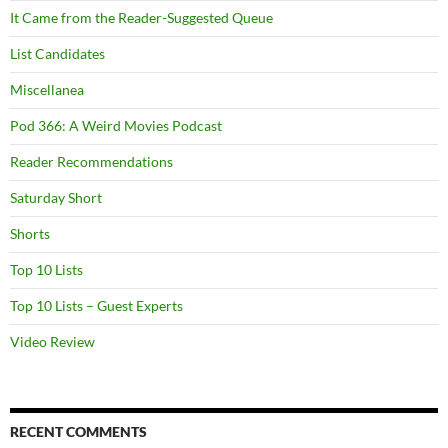
It Came from the Reader-Suggested Queue
List Candidates
Miscellanea
Pod 366: A Weird Movies Podcast
Reader Recommendations
Saturday Short
Shorts
Top 10 Lists
Top 10 Lists – Guest Experts
Video Review
RECENT COMMENTS