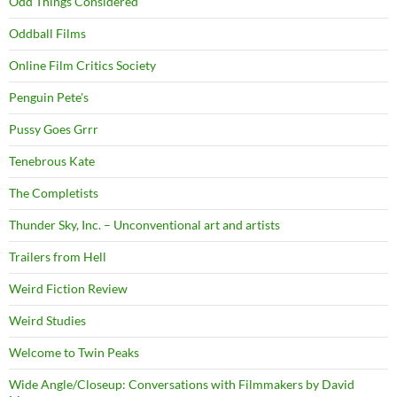
Odd Things Considered
Oddball Films
Online Film Critics Society
Penguin Pete's
Pussy Goes Grrr
Tenebrous Kate
The Completists
Thunder Sky, Inc. – Unconventional art and artists
Trailers from Hell
Weird Fiction Review
Weird Studies
Welcome to Twin Peaks
Wide Angle/Closeup: Conversations with Filmmakers by David